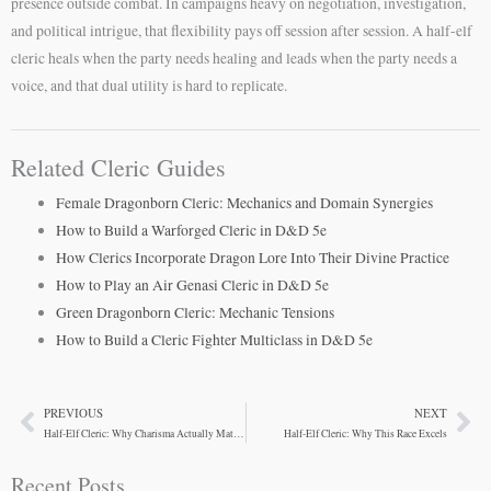
presence outside combat. In campaigns heavy on negotiation, investigation,
and political intrigue, that flexibility pays off session after session. A half-elf
cleric heals when the party needs healing and leads when the party needs a
voice, and that dual utility is hard to replicate.
Related Cleric Guides
Female Dragonborn Cleric: Mechanics and Domain Synergies
How to Build a Warforged Cleric in D&D 5e
How Clerics Incorporate Dragon Lore Into Their Divine Practice
How to Play an Air Genasi Cleric in D&D 5e
Green Dragonborn Cleric: Mechanic Tensions
How to Build a Cleric Fighter Multiclass in D&D 5e
PREVIOUS
NEXT
Prev
Ne
Half-Elf Cleric: Why Charisma Actually Matters
Half-Elf Cleric: Why This Race Excels
Recent Posts