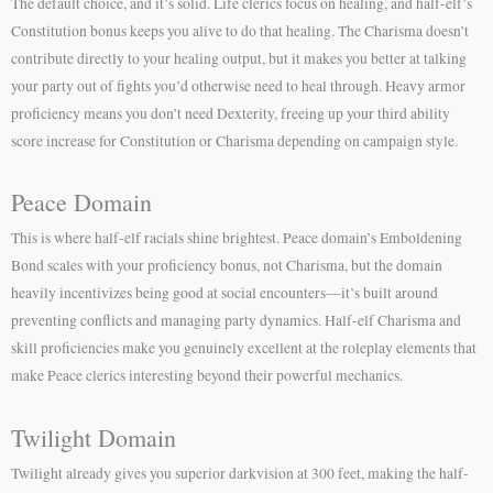
The default choice, and it’s solid. Life clerics focus on healing, and half-elf’s
Constitution bonus keeps you alive to do that healing. The Charisma doesn’t
contribute directly to your healing output, but it makes you better at talking
your party out of fights you’d otherwise need to heal through. Heavy armor
proficiency means you don’t need Dexterity, freeing up your third ability
score increase for Constitution or Charisma depending on campaign style.
Peace Domain
This is where half-elf racials shine brightest. Peace domain’s Emboldening
Bond scales with your proficiency bonus, not Charisma, but the domain
heavily incentivizes being good at social encounters—it’s built around
preventing conflicts and managing party dynamics. Half-elf Charisma and
skill proficiencies make you genuinely excellent at the roleplay elements that
make Peace clerics interesting beyond their powerful mechanics.
Twilight Domain
Twilight already gives you superior darkvision at 300 feet, making the half-