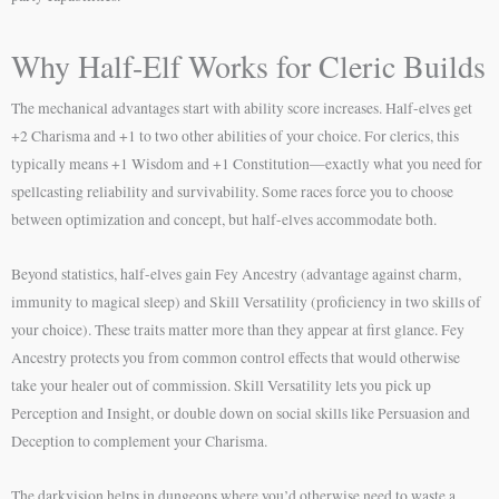
Why Half-Elf Works for Cleric Builds
The mechanical advantages start with ability score increases. Half-elves get
+2 Charisma and +1 to two other abilities of your choice. For clerics, this
typically means +1 Wisdom and +1 Constitution—exactly what you need for
spellcasting reliability and survivability. Some races force you to choose
between optimization and concept, but half-elves accommodate both.
Beyond statistics, half-elves gain Fey Ancestry (advantage against charm,
immunity to magical sleep) and Skill Versatility (proficiency in two skills of
your choice). These traits matter more than they appear at first glance. Fey
Ancestry protects you from common control effects that would otherwise
take your healer out of commission. Skill Versatility lets you pick up
Perception and Insight, or double down on social skills like Persuasion and
Deception to complement your Charisma.
The darkvision helps in dungeons where you’d otherwise need to waste a