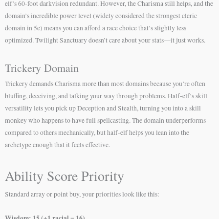
elf’s 60-foot darkvision redundant. However, the Charisma still helps, and the
domain’s incredible power level (widely considered the strongest cleric
domain in 5e) means you can afford a race choice that’s slightly less
optimized. Twilight Sanctuary doesn’t care about your stats—it just works.
Trickery Domain
Trickery demands Charisma more than most domains because you’re often
bluffing, deceiving, and talking your way through problems. Half-elf’s skill
versatility lets you pick up Deception and Stealth, turning you into a skill
monkey who happens to have full spellcasting. The domain underperforms
compared to others mechanically, but half-elf helps you lean into the
archetype enough that it feels effective.
Ability Score Priority
Standard array or point buy, your priorities look like this:
Wisdom: 15 (+1 racial = 16)