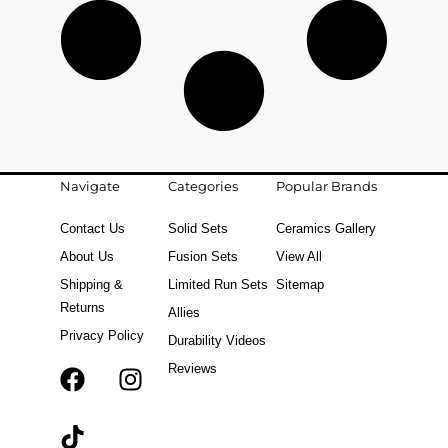
Navigate
Categories
Popular Brands
Contact Us
Solid Sets
Ceramics Gallery
About Us
Fusion Sets
View All
Shipping &
Limited Run Sets
Sitemap
Returns
Allies
Privacy Policy
Durability Videos
Reviews
F
T
I
a
i
n
c
k
s