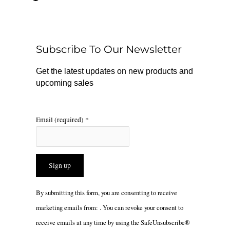
e
t
t
b
o
a
o
k
g
o
r
Subscribe To Our Newsletter
k
a
m
Get the latest updates on new products and
upcoming sales
Email (required)
*
Constant
By submitting this form, you are consenting to receive
Contact
marketing emails from: . You can revoke your consent to
Use.
receive emails at any time by using the SafeUnsubscribe®
Please