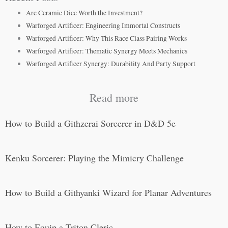
Are Ceramic Dice Worth the Investment?
Warforged Artificer: Engineering Immortal Constructs
Warforged Artificer: Why This Race Class Pairing Works
Warforged Artificer: Thematic Synergy Meets Mechanics
Warforged Artificer Synergy: Durability And Party Support
Read more
How to Build a Githzerai Sorcerer in D&D 5e
Kenku Sorcerer: Playing the Mimicry Challenge
How to Build a Githyanki Wizard for Planar Adventures
How to Equip a Triton Cleric