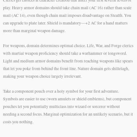
Clerics get choices at character creation that affect your first several levels of
play. Heavy armor domains should take chain mail (AC 16) rather than scale
mail (AC 14), even though chain mail imposes disadvantage on Stealth. You
can upgrade to plate later. Shield is mandatory—+2 AC for a hand matters
more than marginal weapon damage.
For weapons, domain determines optimal choice. Life, War, and Forge clerics
with martial weapon proficiency should take a warhammer or longsword.
Light and medium armor domains benefit from reaching weapons like spears
that let you poke from behind the front line. Nature domain gets shillelagh,
making your weapon choice largely irrelevant.
Take a component pouch over a holy symbol for your first adventure.
Symbols are easier to use (worn amulets or shield emblems), but component
pouches let you potentially multiclass into wizard or sorcerer without
needing a second focus. Marginal optimization for an unlikely scenario, but it
costs you nothing.