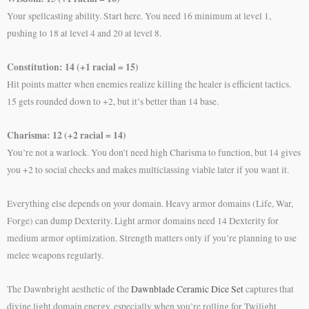
Your spellcasting ability. Start here. You need 16 minimum at level 1,
pushing to 18 at level 4 and 20 at level 8.
Constitution: 14 (+1 racial = 15)
Hit points matter when enemies realize killing the healer is efficient tactics.
15 gets rounded down to +2, but it’s better than 14 base.
Charisma: 12 (+2 racial = 14)
You’re not a warlock. You don’t need high Charisma to function, but 14 gives
you +2 to social checks and makes multiclassing viable later if you want it.
Everything else depends on your domain. Heavy armor domains (Life, War,
Forge) can dump Dexterity. Light armor domains need 14 Dexterity for
medium armor optimization. Strength matters only if you’re planning to use
melee weapons regularly.
The Dawnbright aesthetic of the
Dawnblade Ceramic Dice Set
captures that
divine light domain energy, especially when you’re rolling for Twilight