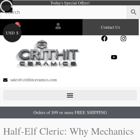
Today's Special Offers!
Skip
to
content
0
Cart
Contact Us
USD $
F
Y
I
a
o
n
c
u
s
e
t
t
b
u
a
o
b
g
o
e
r
sales@crithitceramics.com
k
a
m
Orders of $99 or more FREE SHIPPING
Half-Elf Cleric: Why Mechanics