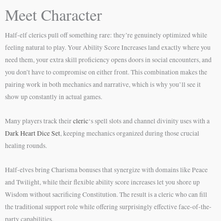
Meet Character
Half-elf clerics pull off something rare: they’re genuinely optimized while
feeling natural to play. Your Ability Score Increases land exactly where you
need them, your extra skill proficiency opens doors in social encounters, and
you don’t have to compromise on either front. This combination makes the
pairing work in both mechanics and narrative, which is why you’ll see it
show up constantly in actual games.
Many players track their
cleric
‘s spell slots and channel divinity uses with a
Dark Heart Dice Set
, keeping mechanics organized during those crucial
healing rounds.
Half-elves bring Charisma bonuses that synergize with domains like Peace
and Twilight, while their flexible ability score increases let you shore up
Wisdom without sacrificing Constitution. The result is a cleric who can fill
the traditional support role while offering surprisingly effective face-of-the-
party capabilities.