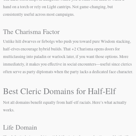
hand on a torch or rely on Light cantrips. Not game-changing, but
consistently useful across most campaigns.
The Charisma Factor
Unlike hill dwarves or firbolgs who push you toward pure Wisdom stacking,
half-elves encourage hybrid builds. That +2 Charisma opens doors for
multiclassing into paladin or warlock later, if you want those options. More
immediately, it makes you effective in social encounters—useful since clerics
often serve as party diplomats when the party lacks a dedicated face character.
Best Cleric Domains for Half-Elf
Not all domains benefit equally from half-elf racials. Here’s what actually
works.
Life Domain