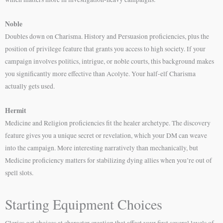
Noble
Doubles down on Charisma. History and Persuasion proficiencies, plus the
position of privilege feature that grants you access to high society. If your
campaign involves politics, intrigue, or noble courts, this background makes
you significantly more effective than Acolyte. Your half-elf Charisma
actually gets used.
Hermit
Medicine and Religion proficiencies fit the healer archetype. The discovery
feature gives you a unique secret or revelation, which your DM can weave
into the campaign. More interesting narratively than mechanically, but
Medicine proficiency matters for stabilizing dying allies when you’re out of
spell slots.
Starting Equipment Choices