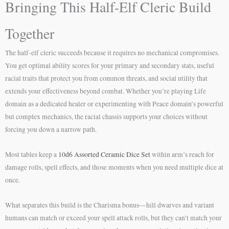
Bringing This Half-Elf Cleric Build
Together
The half-elf cleric succeeds because it requires no mechanical compromises.
You get optimal ability scores for your primary and secondary stats, useful
racial traits that protect you from common threats, and social utility that
extends your effectiveness beyond combat. Whether you’re playing Life
domain as a dedicated healer or experimenting with Peace domain’s powerful
but complex mechanics, the racial chassis supports your choices without
forcing you down a narrow path.
Most tables keep a
10d6 Assorted Ceramic Dice Set
within arm’s reach for
damage rolls, spell effects, and those moments when you need multiple dice at
once.
What separates this build is the Charisma bonus—hill dwarves and variant
humans can match or exceed your spell attack rolls, but they can’t match your