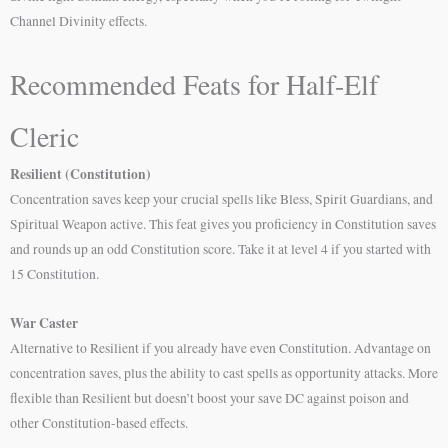
Channel Divinity effects.
Recommended Feats for Half-Elf
Cleric
Resilient (Constitution)
Concentration saves keep your crucial spells like Bless, Spirit Guardians, and
Spiritual Weapon active. This feat gives you proficiency in Constitution saves
and rounds up an odd Constitution score. Take it at level 4 if you started with
15 Constitution.
War Caster
Alternative to Resilient if you already have even Constitution. Advantage on
concentration saves, plus the ability to cast spells as opportunity attacks. More
flexible than Resilient but doesn’t boost your save DC against poison and
other Constitution-based effects.