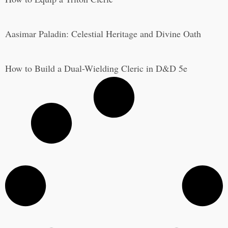
Aasimar Paladin: Celestial Heritage and Divine Oath
How to Build a Dual-Wielding Cleric in D&D 5e