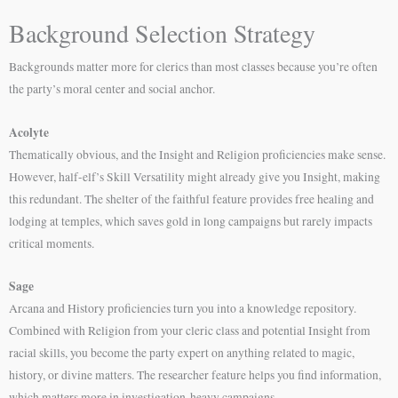
Background Selection Strategy
Backgrounds matter more for clerics than most classes because you’re often
the party’s moral center and social anchor.
Acolyte
Thematically obvious, and the Insight and Religion proficiencies make sense.
However, half-elf’s Skill Versatility might already give you Insight, making
this redundant. The shelter of the faithful feature provides free healing and
lodging at temples, which saves gold in long campaigns but rarely impacts
critical moments.
Sage
Arcana and History proficiencies turn you into a knowledge repository.
Combined with Religion from your cleric class and potential Insight from
racial skills, you become the party expert on anything related to magic,
history, or divine matters. The researcher feature helps you find information,
which matters more in investigation-heavy campaigns.