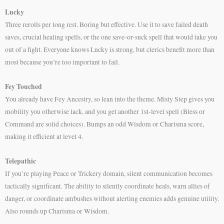
Lucky
Three rerolls per long rest. Boring but effective. Use it to save failed death
saves, crucial healing spells, or the one save-or-suck spell that would take you
out of a fight. Everyone knows Lucky is strong, but clerics benefit more than
most because you’re too important to fail.
Fey Touched
You already have Fey Ancestry, so lean into the theme. Misty Step gives you
mobility you otherwise lack, and you get another 1st-level spell (Bless or
Command are solid choices). Bumps an odd Wisdom or Charisma score,
making it efficient at level 4.
Telepathic
If you’re playing Peace or Trickery domain, silent communication becomes
tactically significant. The ability to silently coordinate heals, warn allies of
danger, or coordinate ambushes without alerting enemies adds genuine utility.
Also rounds up Charisma or Wisdom.