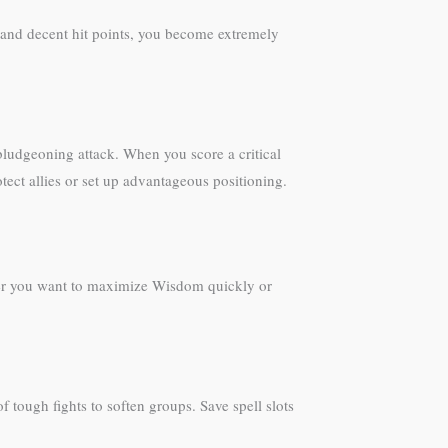
and decent hit points, you become extremely
ludgeoning attack. When you score a critical
otect allies or set up advantageous positioning.
her you want to maximize Wisdom quickly or
 tough fights to soften groups. Save spell slots