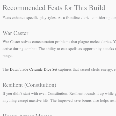
Recommended Feats for This Build
Feats enhance specific playstyles. As a frontline cleric, consider optio
War Caster
War Caster solves concentration problems that plague melee clerics. Y
active during combat. The ability to cast spells as opportunity attacks 
range.
The
Dawnblade Ceramic Dice Set
captures that sacred cleric energy, e
Resilient (Constitution)
If you didn’t start with even Constitution, Resilient rounds it up whil
anything except massive hits. The improved save bonus also helps resis
Heavy Armor Master