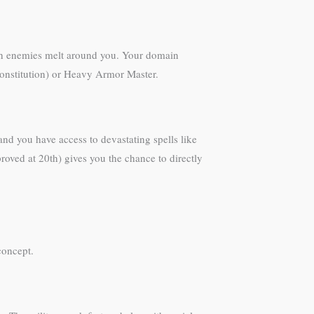
atch enemies melt around you. Your domain
 (Constitution) or Heavy Armor Master.
nd you have access to devastating spells like
roved at 20th) gives you the chance to directly
concept.