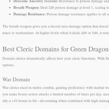
Draconic Ancestry (Green):
Resistance to poison damage and
Breath Weapon:
Deal 2d6 poison damage at level 1, scaling to
Damage Resistance:
Poison damage resistance applies to all 
The breath weapon gives you a decent area damage option that doesn’t c
mace or warhammer. At higher levels when it deals 4d6 or 5d6, it rema
Best Cleric Domains for Green Drago
Domain choice dramatically affects how your cleric functions. With S
options.
War Domain
War clerics excel in melee combat, gaining proficiency with martial w
you make bonus action attacks a limited number of times per day, max
ally a +10 bonus to hit—devastating when combined with high-damage s