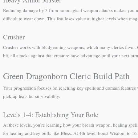
Reducing damage by 3 from nonmagical weapon attacks makes you noti
difficult to wear down. This feat loses value at higher levels when m
Crusher
Crusher works with bludgeoning weapons, which many clerics favor. O
hit, all attacks against that creature have advantage until your next tur
Green Dragonborn Cleric Build Path
Your progression focuses on reaching key spells and domain features
pick up feats for survivability.
Levels 1-4: Establishing Your Role
At these levels, you’re learning how your breath weapon, healing spells
for healing and key buffs like Bless. At 4th level, boost Wisdom to 16