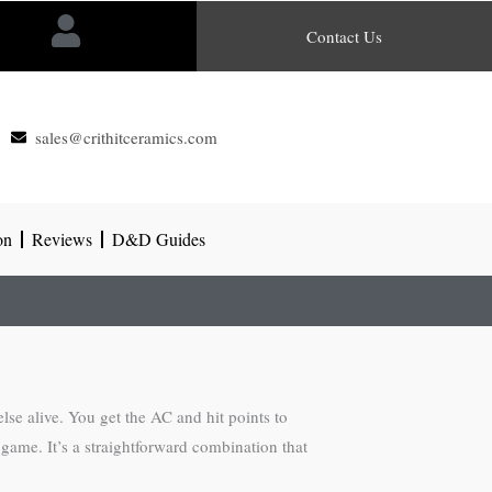
Contact Us
sales@crithitceramics.com
on
Reviews
D&D Guides
se alive. You get the AC and hit points to
 game. It’s a straightforward combination that