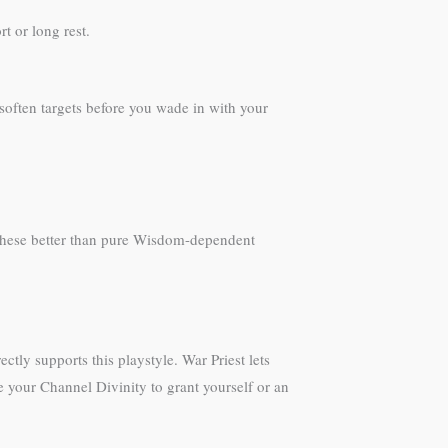
t or long rest.
soften targets before you wade in with your
 these better than pure Wisdom-dependent
ly supports this playstyle. War Priest lets
 your Channel Divinity to grant yourself or an