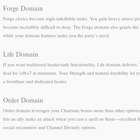
Forge Domain
Forge clerics become nigh-unkillable tanks. You gain heavy armor pr
become incredibly difficult to drop. The Forge domain also grants fire 
while your domain features make you the party’s anvil.
Life Domain
If you want traditional healer-tank functionality, Life domain delivers
heal for 1d8+7 at minimum. Your Strength and natural durability let yo
a frontliner and dedicated healer.
Order Domain
Order domain leverages your Charisma bonus more than other options. 
lets an ally make an attack when you cast a spell on them—excellent f
social encounters and Channel Divinity options.