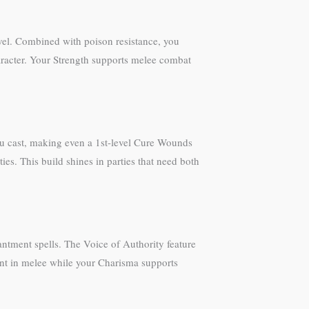
vel. Combined with poison resistance, you
character. Your Strength supports melee combat
 you cast, making even a 1st-level Cure Wounds
es. This build shines in parties that need both
ntment spells. The Voice of Authority feature
vant in melee while your Charisma supports