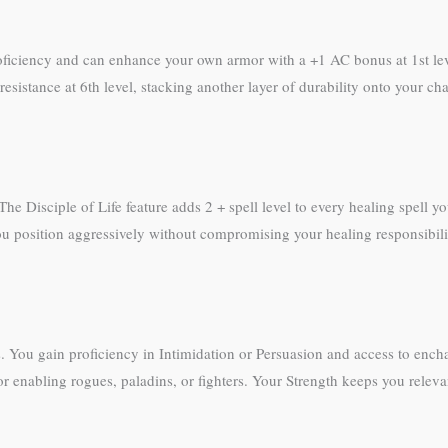
oficiency and can enhance your own armor with a +1 AC bonus at 1st le
resistance at 6th level, stacking another layer of durability onto your 
. The Disciple of Life feature adds 2 + spell level to every healing spell
u position aggressively without compromising your healing responsibiliti
You gain proficiency in Intimidation or Persuasion and access to encha
or enabling rogues, paladins, or fighters. Your Strength keeps you rele