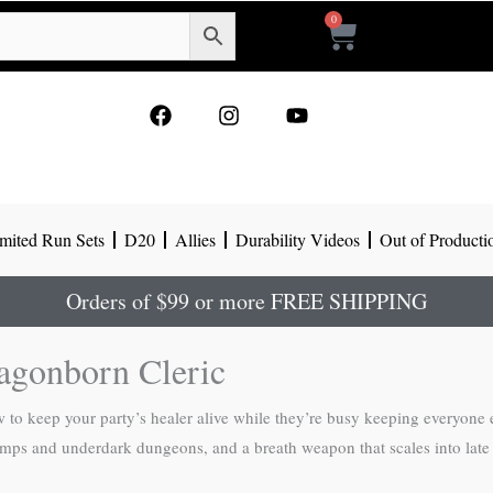
0
Cart
F
I
Y
a
n
o
c
s
u
e
t
t
b
a
u
o
g
b
mited Run Sets
D20
Allies
Durability Videos
Out of Producti
o
r
e
k
a
m
Orders of $99 or more FREE SHIPPING
agonborn Cleric
to keep your party’s healer alive while they’re busy keeping everyone el
swamps and underdark dungeons, and a breath weapon that scales into late