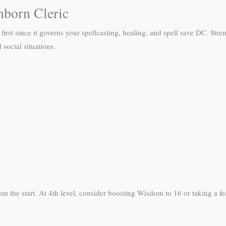
nborn Cleric
 first since it governs your spellcasting, healing, and spell save DC. Str
social situations.
m the start. At 4th level, consider boosting Wisdom to 16 or taking a f