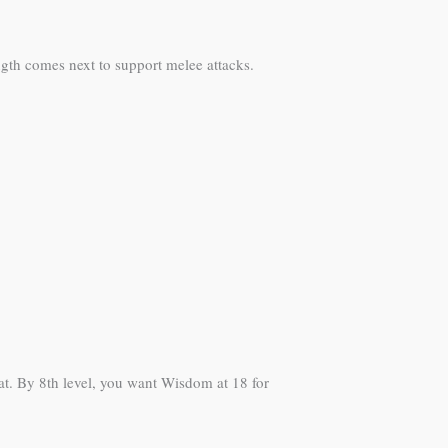
ength comes next to support melee attacks.
eat. By 8th level, you want Wisdom at 18 for