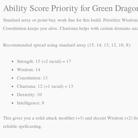
Ability Score Priority for Green Drago
Standard array or point buy work fine for this build. Prioritize Wisdom
Constitution keeps you alive. Charisma helps with certain domains and 
Recommended spread using standard array (15, 14, 13, 12, 10, 8):
Strength: 15 (+2 racial) = 17
Wisdom: 14
Constitution: 13
Charisma: 12 (+1 racial) = 13
Dexterity: 10
Intelligence: 8
This gives you a solid attack modifier (+3) and decent Wisdom (+2) fro
reliable spellcasting.