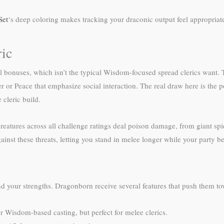
Set
‘s deep coloring makes tracking your draconic output feel appropria
ic
bonuses, which isn’t the typical Wisdom-focused spread clerics want. T
 or Peace that emphasize social interaction. The real draw here is the 
cleric build.
eatures across all challenge ratings deal poison damage, from giant spi
gainst these threats, letting you stand in melee longer while your party b
d your strengths. Dragonborn receive several features that push them to
r Wisdom-based casting, but perfect for melee clerics.