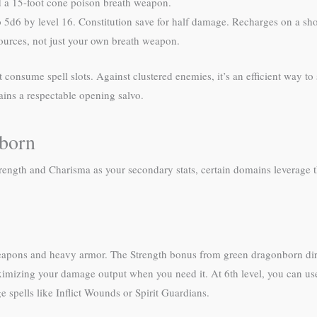
 a 15-foot cone poison breath weapon.
 5d6 by level 16. Constitution save for half damage. Recharges on a shor
sources, not just your own breath weapon.
onsume spell slots. Against clustered enemies, it’s an efficient way to 
ins a respectable opening salvo.
nborn
trength and Charisma as your secondary stats, certain domains leverage
eapons and heavy armor. The Strength bonus from green dragonborn direct
imizing your damage output when you need it. At 6th level, you can use
pells like Inflict Wounds or Spirit Guardians.