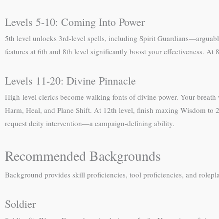
Levels 5-10: Coming Into Power
5th level unlocks 3rd-level spells, including Spirit Guardians—arguab
features at 6th and 8th level significantly boost your effectiveness. At
Levels 11-20: Divine Pinnacle
High-level clerics become walking fonts of divine power. Your breath
Harm, Heal, and Plane Shift. At 12th level, finish maxing Wisdom to 20
request deity intervention—a campaign-defining ability.
Recommended Backgrounds
Background provides skill proficiencies, tool proficiencies, and rol
Soldier