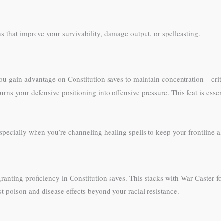
ns that improve your survivability, damage output, or spellcasting.
ou gain advantage on Constitution saves to maintain concentration—criti
turns your defensive positioning into offensive pressure. This feat is esse
specially when you’re channeling healing spells to keep your frontline al
e granting proficiency in Constitution saves. This stacks with War Caster
t poison and disease effects beyond your racial resistance.