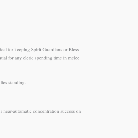
cal for keeping Spirit Guardians or Bless
ntial for any cleric spending time in melee
lies standing.
 for near-automatic concentration success on