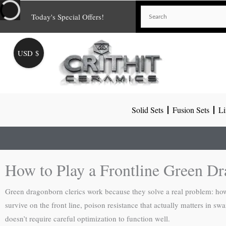
Skip
Today's Special Offers!
to
content
USD $
Solid Sets
Fusion Sets
Li
How to Play a Frontline Green Dr
Green dragonborn clerics work because they solve a real problem: how 
survive on the front line, poison resistance that actually matters in 
doesn’t require careful optimization to function well.