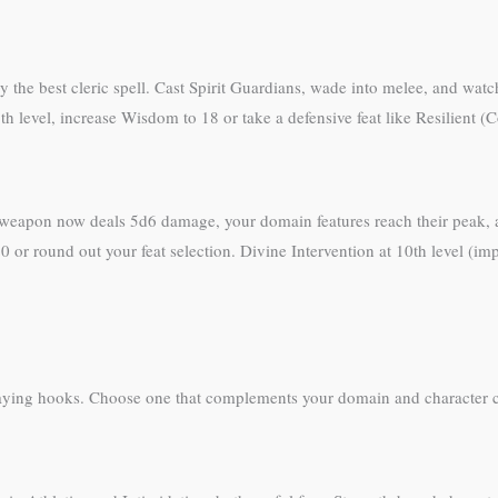
ly the best cleric spell. Cast Spirit Guardians, wade into melee, and w
 8th level, increase Wisdom to 18 or take a defensive feat like Resilient
 weapon now deals 5d6 damage, your domain features reach their peak, a
 or round out your feat selection. Divine Intervention at 10th level (imp
eplaying hooks. Choose one that complements your domain and character 