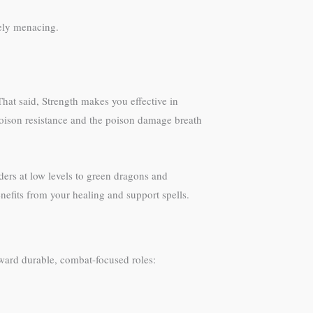
tely menacing.
hat said, Strength makes you effective in
poison resistance and the poison damage breath
ders at low levels to green dragons and
enefits from your healing and support spells.
ward durable, combat-focused roles: