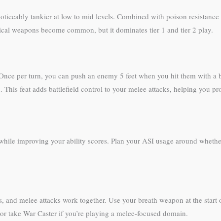
ceably tankier at low to mid levels. Combined with poison resistance 
agical weapons become common, but it dominates tier 1 and tier 2 play.
nce per turn, you can push an enemy 5 feet when you hit them with a b
n. This feat adds battlefield control to your melee attacks, helping you pr
 while improving your ability scores. Plan your ASI usage around whet
, and melee attacks work together. Use your breath weapon at the start of
 or take War Caster if you’re playing a melee-focused domain.