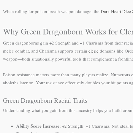
When rolling for poison breath weapon damage, the
Dark Heart Dice 
Why Green Dragonborn Works for Cler
Green dragonborns gain +2 Strength and +1 Charisma from their racial 
melee combat, and Charisma supports certain
cleric
domains like Order
weapon—both situationally powerful tools that complement a frontline 
Poison resistance matters more than many players realize. Numerous cr
aboleths later on. Your resistance effectively doubles your hit points a
Green Dragonborn Racial Traits
Understanding what you gain from this ancestry helps you build aroun
Ability Score Increase:
+2 Strength, +1 Charisma. Not ideal fo