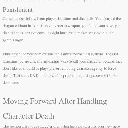
Punishment
Consequences follow from player decisions and dice rolls. You charged the
dragon without backup, it used its breath weapon, you failed your save, you
died. That’s a consequence. It might hurt, but it makes sense within the
game’s logic.
Punishment comes from outside the game’s mechanical systems. The DM
targeting you specifically, inventing ways to kill your character because they
don’t like your build or playstyle, or removing character agency to force
death. That’s not D&D—that’s a table problem requiring conversation or
departure.
Moving Forward After Handling
Character Death
The session after your character dies often feels awkward as your new hero