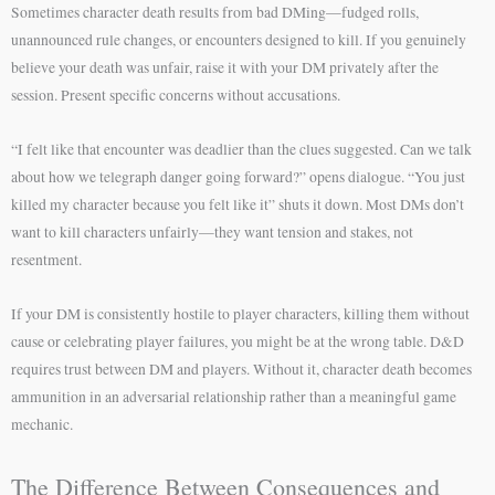
Sometimes character death results from bad DMing—fudged rolls,
unannounced rule changes, or encounters designed to kill. If you genuinely
believe your death was unfair, raise it with your DM privately after the
session. Present specific concerns without accusations.
“I felt like that encounter was deadlier than the clues suggested. Can we talk
about how we telegraph danger going forward?” opens dialogue. “You just
killed my character because you felt like it” shuts it down. Most DMs don’t
want to kill characters unfairly—they want tension and stakes, not
resentment.
If your DM is consistently hostile to player characters, killing them without
cause or celebrating player failures, you might be at the wrong table. D&D
requires trust between DM and players. Without it, character death becomes
ammunition in an adversarial relationship rather than a meaningful game
mechanic.
The Difference Between Consequences and