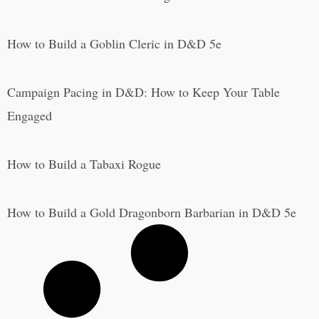
How to Build a Goblin Cleric in D&D 5e
Campaign Pacing in D&D: How to Keep Your Table
Engaged
How to Build a Tabaxi Rogue
How to Build a Gold Dragonborn Barbarian in D&D 5e