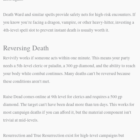
Death Ward and similar spells provide safety nets for high-risk encounters. If
you know you’re facing a dragon, vampire, or other heavy-hitter, investing a
4th-level spell slot to prevent instant death is usually worth it.
Reversing Death
Revivify works if someone acts within one minute. This means your party
needs a 5th-level cleric or paladin, a 300 gp diamond, and the ability to reach
your body while combat continues. Many deaths can’t be reversed because
these conditions aren’t met.
Raise Dead comes online at 9th level for clerics and requires a 500 gp
diamond. The target can’t have been dead more than ten days. This works for
most campaign deaths if you can afford it, but the material component isn’t
trivial at mid-levels.
Resurrection and True Resurrection exist for high-level campaigns but