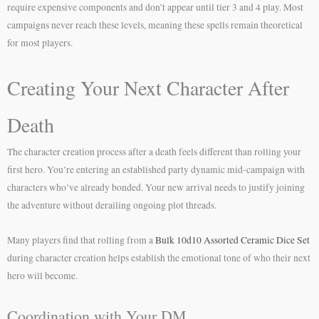
require expensive components and don’t appear until tier 3 and 4 play. Most
campaigns never reach these levels, meaning these spells remain theoretical
for most players.
Creating Your Next Character After
Death
The character creation process after a death feels different than rolling your
first hero. You’re entering an established party dynamic mid-campaign with
characters who’ve already bonded. Your new arrival needs to justify joining
the adventure without derailing ongoing plot threads.
Many players find that rolling from a
Bulk 10d10 Assorted Ceramic Dice Set
during character creation helps establish the emotional tone of who their next
hero will become.
Coordination with Your DM