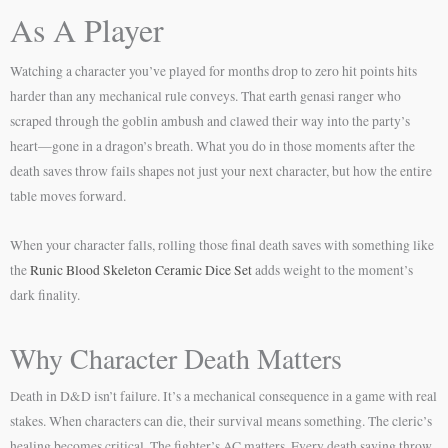
As A Player
Watching a character you’ve played for months drop to zero hit points hits
harder than any mechanical rule conveys. That earth genasi ranger who
scraped through the goblin ambush and clawed their way into the party’s
heart—gone in a dragon’s breath. What you do in those moments after the
death saves throw fails shapes not just your next character, but how the entire
table moves forward.
When your character falls, rolling those final death saves with something like
the
Runic Blood Skeleton Ceramic Dice Set
adds weight to the moment’s
dark finality.
Why Character Death Matters
Death in D&D isn’t failure. It’s a mechanical consequence in a game with real
stakes. When characters can die, their survival means something. The cleric’s
healing becomes critical. The fighter’s AC matters. Every death saving throw