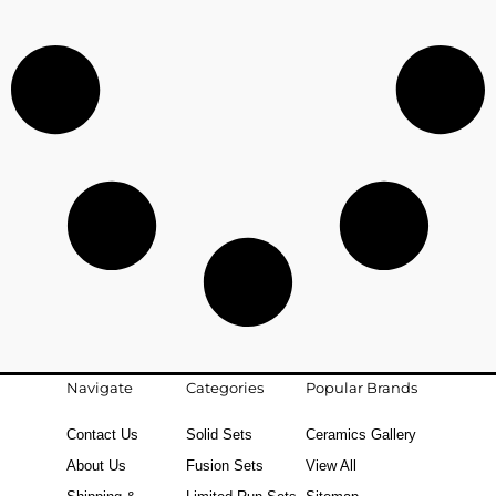
Navigate
Categories
Popular Brands
Contact Us
Solid Sets
Ceramics Gallery
About Us
Fusion Sets
View All