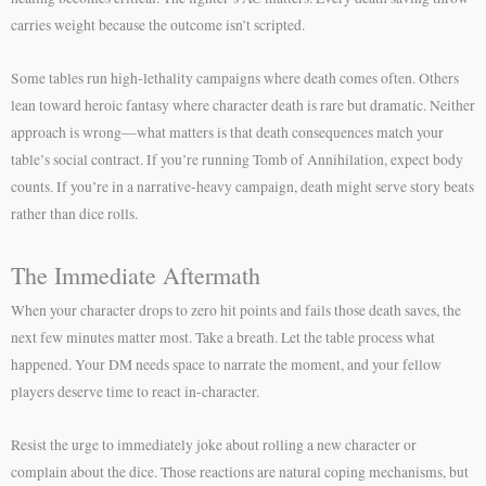
carries weight because the outcome isn’t scripted.
Some tables run high-lethality campaigns where death comes often. Others
lean toward heroic fantasy where character death is rare but dramatic. Neither
approach is wrong—what matters is that death consequences match your
table’s social contract. If you’re running Tomb of Annihilation, expect body
counts. If you’re in a narrative-heavy campaign, death might serve story beats
rather than dice rolls.
The Immediate Aftermath
When your character drops to zero hit points and fails those death saves, the
next few minutes matter most. Take a breath. Let the table process what
happened. Your DM needs space to narrate the moment, and your fellow
players deserve time to react in-character.
Resist the urge to immediately joke about rolling a new character or
complain about the dice. Those reactions are natural coping mechanisms, but