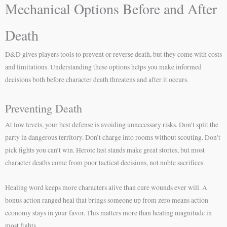
Mechanical Options Before and After
Death
D&D gives players tools to prevent or reverse death, but they come with costs
and limitations. Understanding these options helps you make informed
decisions both before character death threatens and after it occurs.
Preventing Death
At low levels, your best defense is avoiding unnecessary risks. Don’t split the
party in dangerous territory. Don’t charge into rooms without scouting. Don’t
pick fights you can’t win. Heroic last stands make great stories, but most
character deaths come from poor tactical decisions, not noble sacrifices.
Healing word keeps more characters alive than cure wounds ever will. A
bonus action ranged heal that brings someone up from zero means action
economy stays in your favor. This matters more than healing magnitude in
most fights.