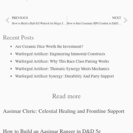
PREVIOUS
NEXT
Prev
Ne
How to Build a Half-Elf Warlock for Magic Item Crafting
How to Run Cinematic RPG Combat in D&D 5e
Recent Posts
Are Ceramic Dice Worth the Investment?
Warforged Artificer: Engineering Immortal Constructs
Warforged Artificer: Why This Race Class Pairing Works
Warforged Artificer: Thematic Synergy Meets Mechanics
Warforged Artificer Synergy: Durability And Party Support
Read more
Aasimar Cleric: Celestial Healing and Frontline Support
How to Build an Aasimar Ranger in D&D 5e