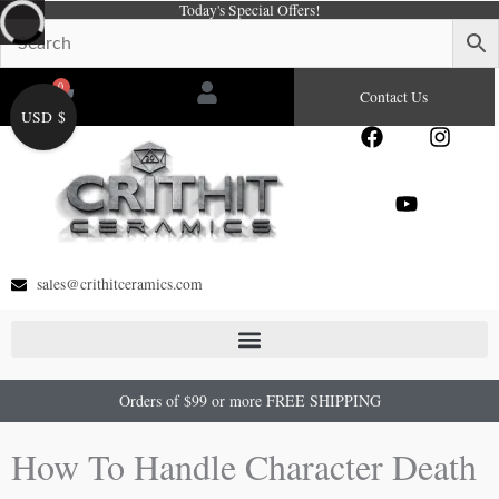
Today's Special Offers!
Skip
to
content
0
Cart
Contact Us
USD $
F
Y
I
a
o
n
c
u
s
e
t
t
b
u
a
o
b
g
o
e
r
sales@crithitceramics.com
k
a
m
Orders of $99 or more FREE SHIPPING
How To Handle Character Death