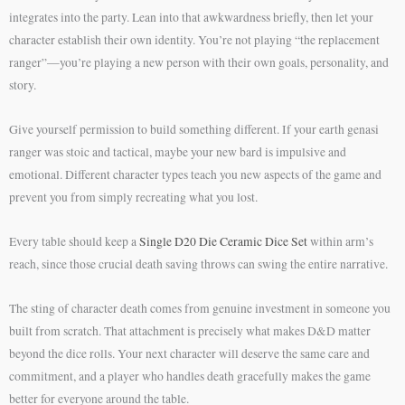
integrates into the party. Lean into that awkwardness briefly, then let your
character establish their own identity. You’re not playing “the replacement
ranger”—you’re playing a new person with their own goals, personality, and
story.
Give yourself permission to build something different. If your earth genasi
ranger was stoic and tactical, maybe your new bard is impulsive and
emotional. Different character types teach you new aspects of the game and
prevent you from simply recreating what you lost.
Every table should keep a
Single D20 Die Ceramic Dice Set
within arm’s
reach, since those crucial death saving throws can swing the entire narrative.
The sting of character death comes from genuine investment in someone you
built from scratch. That attachment is precisely what makes D&D matter
beyond the dice rolls. Your next character will deserve the same care and
commitment, and a player who handles death gracefully makes the game
better for everyone around the table.