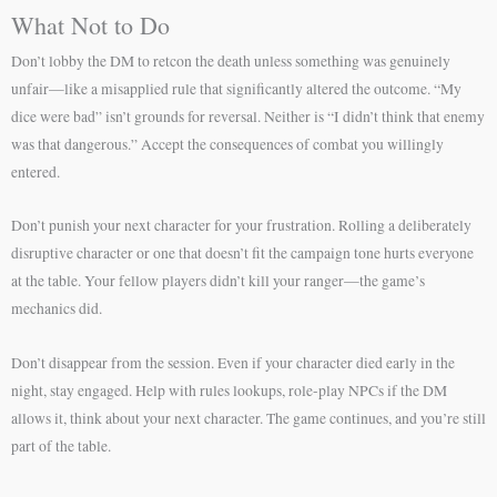
What Not to Do
Don’t lobby the DM to retcon the death unless something was genuinely
unfair—like a misapplied rule that significantly altered the outcome. “My
dice were bad” isn’t grounds for reversal. Neither is “I didn’t think that enemy
was that dangerous.” Accept the consequences of combat you willingly
entered.
Don’t punish your next character for your frustration. Rolling a deliberately
disruptive character or one that doesn’t fit the campaign tone hurts everyone
at the table. Your fellow players didn’t kill your ranger—the game’s
mechanics did.
Don’t disappear from the session. Even if your character died early in the
night, stay engaged. Help with rules lookups, role-play NPCs if the DM
allows it, think about your next character. The game continues, and you’re still
part of the table.