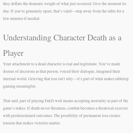
they deflate the dramatic weight of what just occurred. Give the moment its
due. If you’re genuinely upset, that’s valid—step away from the table for a
few minutes if needed.
Understanding Character Death as a
Player
Your attachment to a dead character is real and legitimate. You’ve made
dozens of decisions as that person, voiced their dialogue, imagined their
internal world. Grieving that loss isn’t silly—it’s part of what makes tabletop
gaming meaningful.
That said, part of playing D&D well means accepting mortality as part of the
game’s stakes. If death never threatens, combat becomes a theatrical exercise
with predetermined outcomes. The possibility of permanent loss creates
tension that makes victories matter.