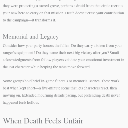
they were protecting a sacred grove, perhaps a druid from that circle recruits
your new hero to carry on that mission. Death doesn’t erase your contribution
to the campaign—it transforms it.
Memorial and Legacy
Consider how your party honors the fallen. Do they carry a token from your
ranger’s equipment? Do they name their next big victory after you? Small
acknowledgments from fellow players validate your emotional investment in
the lost character while helping the table move forward.
Some groups hold brief in-game funerals or memorial scenes. These work
best when kept short—a five-minute scene that lets characters react, then
moving on. Extended mourning derails pacing, but pretending death never
happened feels hollow.
When Death Feels Unfair