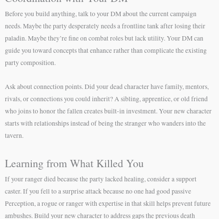
Before you build anything, talk to your DM about the current campaign
needs. Maybe the party desperately needs a frontline tank after losing their
paladin. Maybe they’re fine on combat roles but lack utility. Your DM can
guide you toward concepts that enhance rather than complicate the existing
party composition.
Ask about connection points. Did your dead character have family, mentors,
rivals, or connections you could inherit? A sibling, apprentice, or old friend
who joins to honor the fallen creates built-in investment. Your new character
starts with relationships instead of being the stranger who wanders into the
tavern.
Learning from What Killed You
If your ranger died because the party lacked healing, consider a support
caster. If you fell to a surprise attack because no one had good passive
Perception, a rogue or ranger with expertise in that skill helps prevent future
ambushes. Build your new character to address gaps the previous death