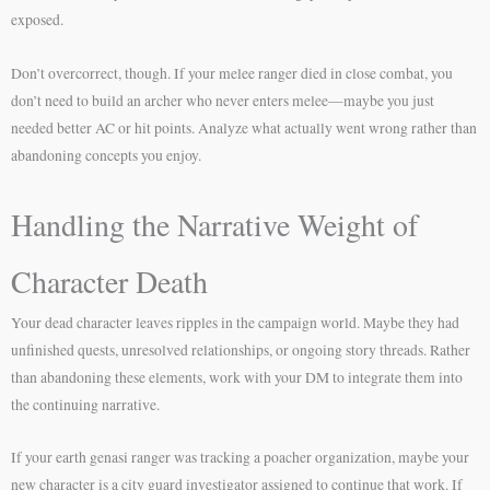
exposed.
Don’t overcorrect, though. If your melee ranger died in close combat, you
don’t need to build an archer who never enters melee—maybe you just
needed better AC or hit points. Analyze what actually went wrong rather than
abandoning concepts you enjoy.
Handling the Narrative Weight of
Character Death
Your dead character leaves ripples in the campaign world. Maybe they had
unfinished quests, unresolved relationships, or ongoing story threads. Rather
than abandoning these elements, work with your DM to integrate them into
the continuing narrative.
If your earth genasi ranger was tracking a poacher organization, maybe your
new character is a city guard investigator assigned to continue that work. If