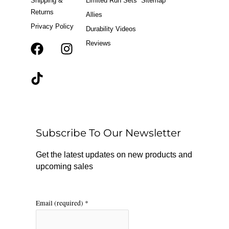
Shipping &
Limited Run Sets
Sitemap
Returns
Allies
Privacy Policy
Durability Videos
Reviews
F
T
I
a
i
n
c
k
s
e
t
t
b
o
a
o
k
g
o
r
Subscribe To Our Newsletter
k
a
m
Get the latest updates on new products and
upcoming sales
Email (required)
*