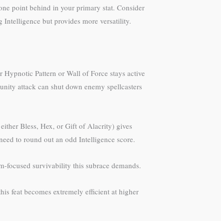
 one point behind in your primary stat. Consider
Intelligence but provides more versatility.
 Hypnotic Pattern or Wall of Force stays active
tunity attack can shut down enemy spellcasters
ther Bless, Hex, or Gift of Alacrity) gives
u need to round out an odd Intelligence score.
om-focused survivability this subrace demands.
his feat becomes extremely efficient at higher