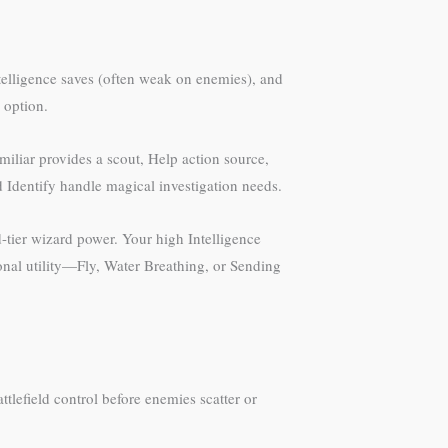
ntelligence saves (often weak on enemies), and
a option.
miliar provides a scout, Help action source,
 Identify handle magical investigation needs.
-tier wizard power. Your high Intelligence
ional utility—Fly, Water Breathing, or Sending
ttlefield control before enemies scatter or