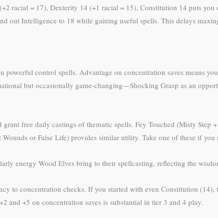
(+2 racial = 17), Dexterity 14 (+1 racial = 15), Constitution 14 puts you
 out Intelligence to 18 while gaining useful spells. This delays maxing 
n powerful control spells. Advantage on concentration saves means your
 situational but occasionally game-changing—Shocking Grasp as an oppor
ant free daily castings of thematic spells. Fey Touched (Misty Step + ei
t Wounds or False Life) provides similar utility. Take one of these if yo
larly energy Wood Elves bring to their spellcasting, reflecting the wisd
cy to concentration checks. If you started with even Constitution (14), t
 and +5 on concentration saves is substantial in tier 3 and 4 play.