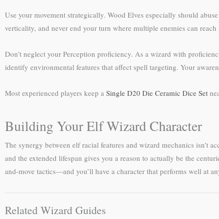
Use your movement strategically. Wood Elves especially should abuse t
verticality, and never end your turn where multiple enemies can reac
Don’t neglect your Perception proficiency. As a wizard with proficienc
identify environmental features that affect spell targeting. Your awar
Most experienced players keep a
Single D20 Die Ceramic Dice Set
nea
Building Your Elf Wizard Character
The synergy between elf racial features and wizard mechanics isn’t acc
and the extended lifespan gives you a reason to actually be the centur
and-move tactics—and you’ll have a character that performs well at any
Related Wizard Guides