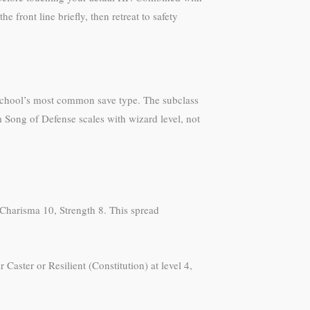
 front line briefly, then retreat to safety
 school’s most common save type. The subclass
 Song of Defense scales with wizard level, not
 Charisma 10, Strength 8. This spread
 Caster or Resilient (Constitution) at level 4,