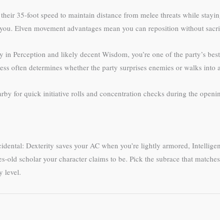
heir 35-foot speed to maintain distance from melee threats while staying
h you. Elven movement advantages mean you can reposition without sacr
y in Perception and likely decent Wisdom, you’re one of the party’s bes
eness often determines whether the party surprises enemies or walks into
rby for quick initiative rolls and concentration checks during the open
idental: Dexterity saves your AC when you’re lightly armored, Intelligen
ies-old scholar your character claims to be. Pick the subrace that match
 level.