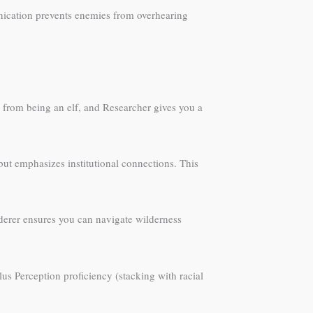
munication prevents enemies from overhearing
k from being an elf, and Researcher gives you a
but emphasizes institutional connections. This
nderer ensures you can navigate wilderness
plus Perception proficiency (stacking with racial