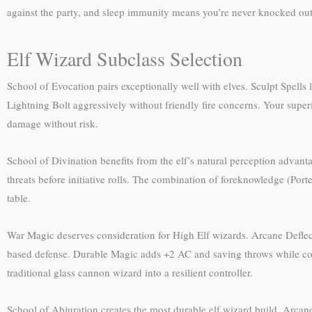
against the party, and sleep immunity means you’re never knocked out b
Elf Wizard Subclass Selection
School of Evocation pairs exceptionally well with elves. Sculpt Spells 
Lightning Bolt aggressively without friendly fire concerns. Your supe
damage without risk.
School of Divination benefits from the elf’s natural perception advanta
threats before initiative rolls. The combination of foreknowledge (Por
table.
War Magic deserves consideration for High Elf wizards. Arcane Deflec
based defense. Durable Magic adds +2 AC and saving throws while conc
traditional glass cannon wizard into a resilient controller.
School of Abjuration creates the most durable elf wizard build. Arca