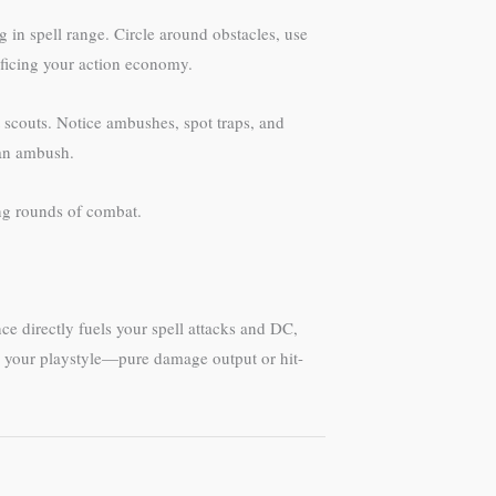
 in spell range. Circle around obstacles, use
ificing your action economy.
t scouts. Notice ambushes, spot traps, and
 an ambush.
ing rounds of combat.
ce directly fuels your spell attacks and DC,
es your playstyle—pure damage output or hit-