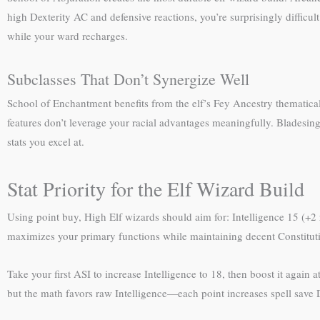
high Dexterity AC and defensive reactions, you’re surprisingly difficul
while your ward recharges.
Subclasses That Don’t Synergize Well
School of Enchantment benefits from the elf’s Fey Ancestry thematic
features don’t leverage your racial advantages meaningfully. Bladesi
stats you excel at.
Stat Priority for the Elf Wizard Build
Using point buy, High Elf wizards should aim for: Intelligence 15 (+2 
maximizes your primary functions while maintaining decent Constitutio
Take your first ASI to increase Intelligence to 18, then boost it again 
but the math favors raw Intelligence—each point increases spell save