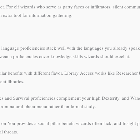
eet. For elf wizards who serve as party faces or infiltrators, silent com
 extra tool for information gathering.
wo language proficiencies stack well with the languages you already spea
cana proficiencies cover knowledge skills wizards should excel at.
r benefits with different flavor. Library Access works like Researcher 
nt libraries.
tics and Survival proficiencies complement your high Dexterity, and Wa
rom natural phenomena rather than formal study.
es on You provides a social pillar benefit wizards often lack, and Insight 
l threats.