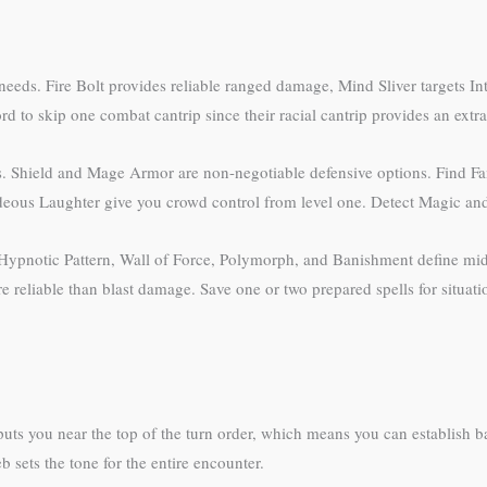
 needs. Fire Bolt provides reliable ranged damage, Mind Sliver targets I
ord to skip one combat cantrip since their racial cantrip provides an extr
ss. Shield and Mage Armor are non-negotiable defensive options. Find Fa
deous Laughter give you crowd control from level one. Detect Magic and
C. Hypnotic Pattern, Wall of Force, Polymorph, and Banishment define mid
 reliable than blast damage. Save one or two prepared spells for situat
y puts you near the top of the turn order, which means you can establish ba
 sets the tone for the entire encounter.