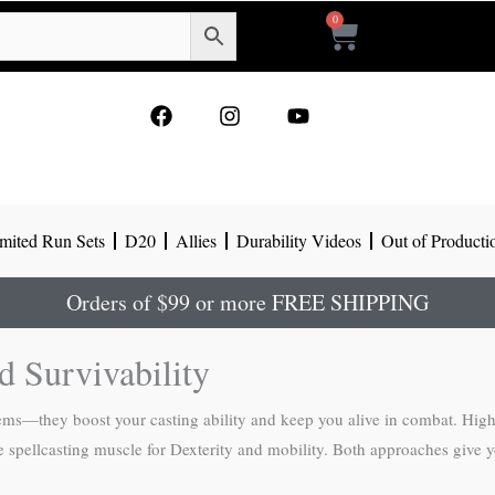
0
Cart
F
I
Y
a
n
o
c
s
u
e
t
t
b
a
u
o
g
b
mited Run Sets
D20
Allies
Durability Videos
Out of Producti
o
r
e
k
a
m
Orders of $99 or more FREE SHIPPING
 Survivability
oblems—they boost your casting ability and keep you alive in combat. Hig
spellcasting muscle for Dexterity and mobility. Both approaches give you