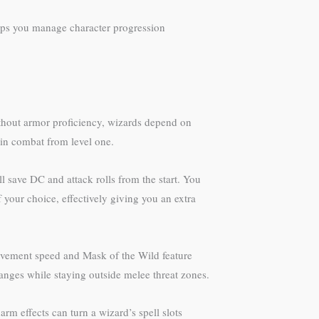
lps you manage character progression
Without armor proficiency, wizards depend on
 in combat from level one.
 save DC and attack rolls from the start. You
 your choice, effectively giving you an extra
 movement speed and Mask of the Wild feature
 ranges while staying outside melee threat zones.
m effects can turn a wizard’s spell slots