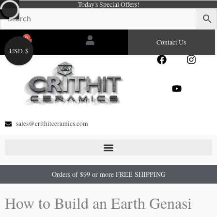
Today's Special Offers!
Skip
to
content
0
Cart
Contact Us
USD $
F
Y
I
a
o
n
c
u
s
e
t
t
b
u
a
o
b
g
o
e
r
sales@crithitceramics.com
k
a
m
Orders of $99 or more FREE SHIPPING
How to Build an Earth Genasi