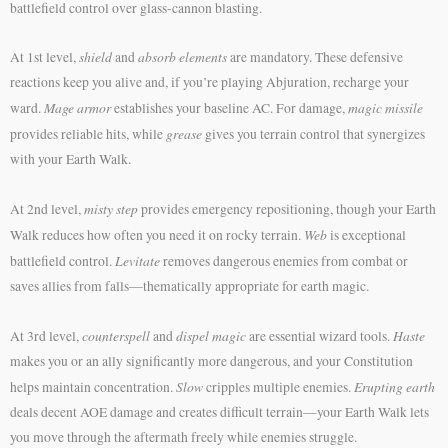
battlefield control over glass-cannon blasting.
shield
absorb elements
At 1st level,
and
are mandatory. These defensive
reactions keep you alive and, if you’re playing Abjuration, recharge your
Mage armor
magic missile
ward.
establishes your baseline AC. For damage,
grease
provides reliable hits, while
gives you terrain control that synergizes
with your Earth Walk.
misty step
At 2nd level,
provides emergency repositioning, though your Earth
Web
Walk reduces how often you need it on rocky terrain.
is exceptional
Levitate
battlefield control.
removes dangerous enemies from combat or
saves allies from falls—thematically appropriate for earth magic.
counterspell
dispel magic
Haste
At 3rd level,
and
are essential wizard tools.
makes you or an ally significantly more dangerous, and your Constitution
Slow
Erupting earth
helps maintain concentration.
cripples multiple enemies.
deals decent AOE damage and creates difficult terrain—your Earth Walk lets
you move through the aftermath freely while enemies struggle.