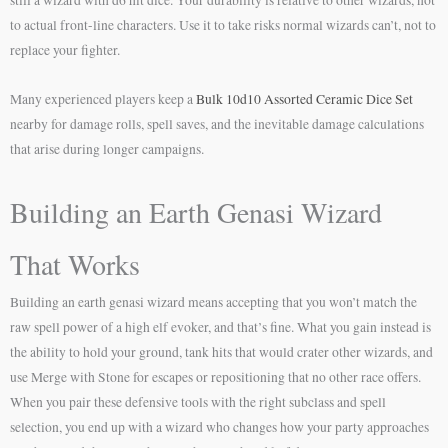
to actual front-line characters. Use it to take risks normal wizards can’t, not to
replace your fighter.
Many experienced players keep a
Bulk 10d10 Assorted Ceramic Dice Set
nearby for damage rolls, spell saves, and the inevitable damage calculations
that arise during longer campaigns.
Building an Earth Genasi Wizard
That Works
Building an earth genasi wizard means accepting that you won’t match the
raw spell power of a high elf evoker, and that’s fine. What you gain instead is
the ability to hold your ground, tank hits that would crater other wizards, and
use Merge with Stone for escapes or repositioning that no other race offers.
When you pair these defensive tools with the right subclass and spell
selection, you end up with a wizard who changes how your party approaches