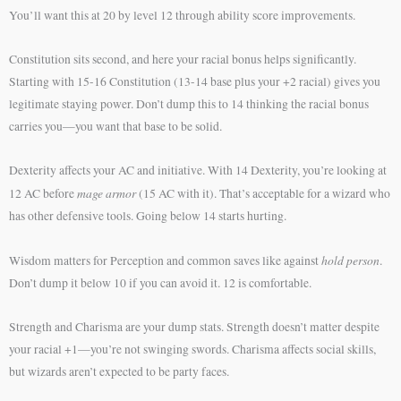
You’ll want this at 20 by level 12 through ability score improvements.
Constitution sits second, and here your racial bonus helps significantly.
Starting with 15-16 Constitution (13-14 base plus your +2 racial) gives you
legitimate staying power. Don’t dump this to 14 thinking the racial bonus
carries you—you want that base to be solid.
Dexterity affects your AC and initiative. With 14 Dexterity, you’re looking at
mage armor
12 AC before
(15 AC with it). That’s acceptable for a wizard who
has other defensive tools. Going below 14 starts hurting.
hold person
Wisdom matters for Perception and common saves like against
.
Don’t dump it below 10 if you can avoid it. 12 is comfortable.
Strength and Charisma are your dump stats. Strength doesn’t matter despite
your racial +1—you’re not swinging swords. Charisma affects social skills,
but wizards aren’t expected to be party faces.