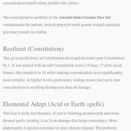
concentration benefit alone justifies this choice.
The contemplative aesthetic of the
Ancient Oasis Ceramic Dice Set
complements the patient, tactical playstyle earth genasi wizards naturally
gravitate toward in combat.
Resilient (Constitution)
This gives proficiency in Constitution saves and increases your Constitution
by 1. If you started with an odd Constitution score (15 base, 17 after racial
bonus), this rounds it to 18 while making concentration saves significantly
more reliable. At higher levels, proficiency scaling means you rarely lose
concentration to anything dealing less than 40 damage.
Elemental Adept (Acid or Earth spells)
This feat is niche but thematic. If you’re building around earth and stone-
themed spells, treating 1s as 2s on damage dice helps consistency. More
importantly, it ignores resistance to your chosen element. The problem: