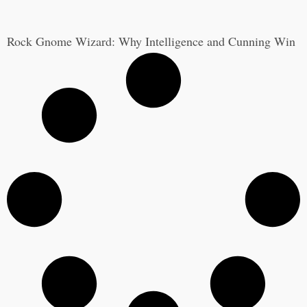
Rock Gnome Wizard: Why Intelligence and Cunning Win