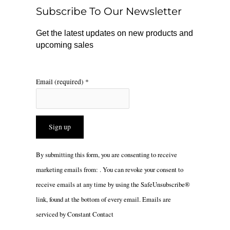
o
r
Subscribe To Our Newsletter
k
a
m
Get the latest updates on new products and
upcoming sales
Email (required)
*
Constant
By submitting this form, you are consenting to receive
Contact
marketing emails from: . You can revoke your consent to
Use.
receive emails at any time by using the SafeUnsubscribe®
Please
link, found at the bottom of every email.
Emails are
leave
serviced by Constant Contact
this
field