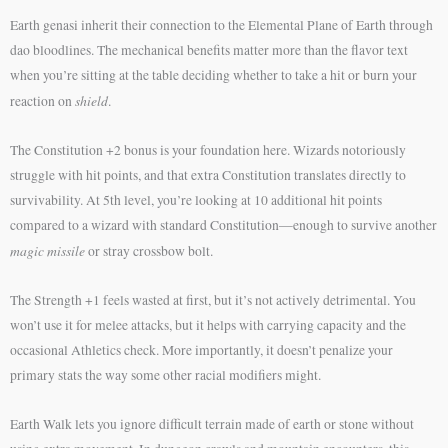
Earth genasi inherit their connection to the Elemental Plane of Earth through
dao bloodlines. The mechanical benefits matter more than the flavor text
when you’re sitting at the table deciding whether to take a hit or burn your
shield
reaction on
.
The Constitution +2 bonus is your foundation here. Wizards notoriously
struggle with hit points, and that extra Constitution translates directly to
survivability. At 5th level, you’re looking at 10 additional hit points
compared to a wizard with standard Constitution—enough to survive another
magic missile
or stray crossbow bolt.
The Strength +1 feels wasted at first, but it’s not actively detrimental. You
won’t use it for melee attacks, but it helps with carrying capacity and the
occasional Athletics check. More importantly, it doesn’t penalize your
primary stats the way some other racial modifiers might.
Earth Walk lets you ignore difficult terrain made of earth or stone without