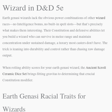
Wizard in D&D 5e
Earth genasi wizards lack the obvious power combinations of other
wizard
races—no Intelligence bonus, no built-in spell slots—but that’s precisely
what makes them interesting. Their Constitution and defensive abilities let
you build a wizard who can survive in melee range and maintain
concentration under sustained damage, a luxury most casters don’t have. The
trick is leaning into durability and control rather than chasing raw damage
output.
When rolling ability scores for your earth genasi wizard, the
Ancient Scroll
Ceramic Dice Set
brings fitting gravitas to determining that crucial
Constitution modifier.
Earth Genasi Racial Traits for
Wizards