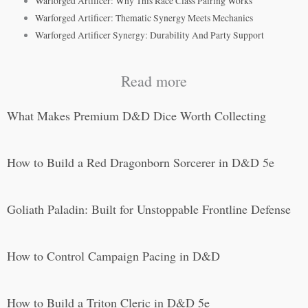
Warforged Artificer: Why This Race Class Pairing Works
Warforged Artificer: Thematic Synergy Meets Mechanics
Warforged Artificer Synergy: Durability And Party Support
Read more
What Makes Premium D&D Dice Worth Collecting
How to Build a Red Dragonborn Sorcerer in D&D 5e
Goliath Paladin: Built for Unstoppable Frontline Defense
How to Control Campaign Pacing in D&D
How to Build a Triton Cleric in D&D 5e