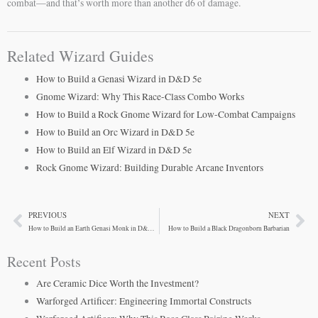
combat—and that’s worth more than another d6 of damage.
Related Wizard Guides
How to Build a Genasi Wizard in D&D 5e
Gnome Wizard: Why This Race-Class Combo Works
How to Build a Rock Gnome Wizard for Low-Combat Campaigns
How to Build an Orc Wizard in D&D 5e
How to Build an Elf Wizard in D&D 5e
Rock Gnome Wizard: Building Durable Arcane Inventors
PREVIOUS
NEXT
Prev
Ne
How to Build an Earth Genasi Monk in D&D 5e
How to Build a Black Dragonborn Barbarian
Recent Posts
Are Ceramic Dice Worth the Investment?
Warforged Artificer: Engineering Immortal Constructs