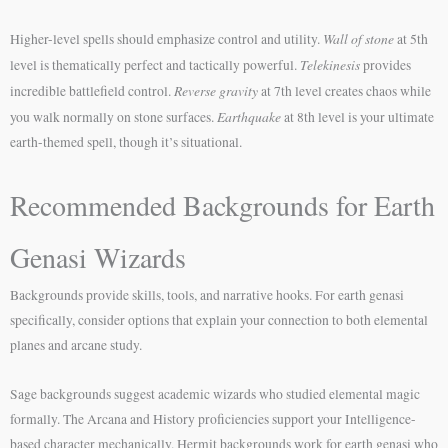
Wall of stone
Higher-level spells should emphasize control and utility.
at 5th
Telekinesis
level is thematically perfect and tactically powerful.
provides
Reverse gravity
incredible battlefield control.
at 7th level creates chaos while
Earthquake
you walk normally on stone surfaces.
at 8th level is your ultimate
earth-themed spell, though it’s situational.
Recommended Backgrounds for Earth
Genasi Wizards
Backgrounds provide skills, tools, and narrative hooks. For earth genasi
specifically, consider options that explain your connection to both elemental
planes and arcane study.
Sage backgrounds suggest academic wizards who studied elemental magic
formally. The Arcana and History proficiencies support your Intelligence-
based character mechanically. Hermit backgrounds work for earth genasi who