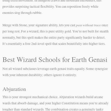
using extra movement. In dungeon crawls and mountain encounters, this
provides surprising tactical flexibility. You can reposition freely while
enemies slog through rubble.
pass without trace
Merge with Stone, your signature ability, lets you cast
once
per long rest. For a wizard, this is pure utility gold. You’re not built for stealth
normally, but this spell makes the entire party significantly harder to detect.
It’s essentially a free 2nd-level spell that scales beautifully into higher tiers.
Best Wizard Schools for Earth Genasi
Not all wizard subclasses leverage earth genasi traits equally. Some synergize
with your inherent durability; others ignore it entirely.
Abjuration
This is your strongest mechanical choice. Abjuration wizards build arcane
wards that absorb damage, and your higher Constitution means you’re already
tougher than standard wizards. The combination creates a genuinely tanky