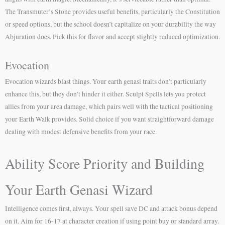
The Transmuter’s Stone provides useful benefits, particularly the Constitution
or speed options, but the school doesn’t capitalize on your durability the way
Abjuration does. Pick this for flavor and accept slightly reduced optimization.
Evocation
Evocation wizards blast things. Your earth genasi traits don’t particularly
enhance this, but they don’t hinder it either. Sculpt Spells lets you protect
allies from your area damage, which pairs well with the tactical positioning
your Earth Walk provides. Solid choice if you want straightforward damage
dealing with modest defensive benefits from your race.
Ability Score Priority and Building
Your Earth Genasi Wizard
Intelligence comes first, always. Your spell save DC and attack bonus depend
on it. Aim for 16-17 at character creation if using point buy or standard array.