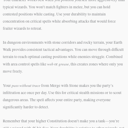
typical wizards. You won’t match fighters in melee, but you can hold
contested positions while casting. Use your durability to maintain
concentration on critical spells while absorbing attacks that would force
frailer wizards to retreat.
In dungeon environments with stone corridors and rocky terrain, your Earth
Walk provides consistent tactical advantages. You can move through difficult
terrain to reach optimal casting positions while enemies struggle. Combined
web
grease
with area control spells like
or
, this creates zones where only you
move freely.
pass without trace
Your
from Merge with Stone makes you the party’s
infiltration ace once per day. Use this for critical stealth missions or to scout
dangerous areas. The spell affects your entire party, making everyone
significantly harder to detect.
Remember that your higher Constitution doesn’t make you a tank—you’re
still a wizard with d6 hit dice. Your durability is relative to other wizards, not