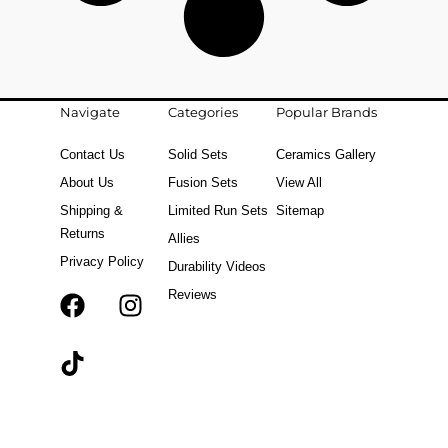
Navigate
Categories
Popular Brands
Contact Us
Solid Sets
Ceramics Gallery
About Us
Fusion Sets
View All
Shipping &
Limited Run Sets
Sitemap
Returns
Allies
Privacy Policy
Durability Videos
Reviews
F
T
I
a
i
n
c
k
s
e
t
t
b
o
a
o
k
g