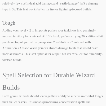
relatively few spells deal acid damage, and “earth damage” isn’t a damage
type in 5e. This feat works better for fire or lightning-focused builds.
Tough
Adding your level × 2 to hit points pushes your tankiness into genuinely
unusual territory for a wizard. At 10th level, you’re carrying 20 additional hit
points on top of your already-superior Constitution. Combined with
Abjuration’s Arcane Ward, you can absorb damage totals that would paste
normal wizards. This isn’t optimal for output, but it’s excellent for durability-
focused builds.
Spell Selection for Durable Wizard
Builds
Earth genasi wizards should leverage their ability to survive in combat longer
than frailer casters. This means prioritizing concentration spells and