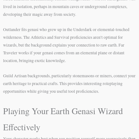
lived in isolation, perhaps in mountain caves or underground complexes,
developing their magic away from society.
Outlander fits genasi who grew up in the Underdark or elemental-touched
wilderness. The Athletics and Survival proficiencies aren’t optimal for
wizards, but the background explains your connection to raw earth. Far
Traveler works if your genasi comes from an elemental plane or distant
location, bringing exotic knowledge.
Guild Artisan backgrounds, particularly stonemasons or miners, connect your
earth heritage to practical crafts. This provides interesting roleplaying
opportunities while giving you useful tool proficiencies.
Playing Your Earth Genasi Wizard
Effectively
Your character works best when you position yourself more aggressively than