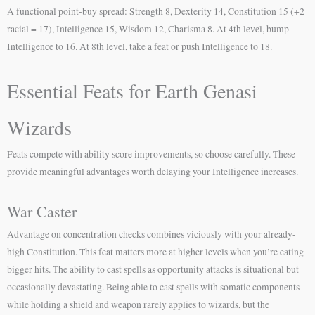
A functional point-buy spread: Strength 8, Dexterity 14, Constitution 15 (+2
racial = 17), Intelligence 15, Wisdom 12, Charisma 8. At 4th level, bump
Intelligence to 16. At 8th level, take a feat or push Intelligence to 18.
Essential Feats for Earth Genasi
Wizards
Feats compete with ability score improvements, so choose carefully. These
provide meaningful advantages worth delaying your Intelligence increases.
War Caster
Advantage on concentration checks combines viciously with your already-
high Constitution. This feat matters more at higher levels when you’re eating
bigger hits. The ability to cast spells as opportunity attacks is situational but
occasionally devastating. Being able to cast spells with somatic components
while holding a shield and weapon rarely applies to wizards, but the