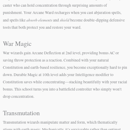
caster who can hold concentration through surprising amounts of
punishment. Your Arcane Ward recharges when you cast abjuration spells,
absorb elements
shield
and spells like
and
become double-dipping defensive
tools that both protect you and restore your ward.
War Magic
War wizards gain Arcane Deflection at 2nd level, providing bonus AC or
saving throw protection as a reaction. Combined with your natural
Constitution and earth-based resilience, you become exceptionally hard to pin
down. Durable Magic at 10th level adds your Intelligence modifier to
Constitution saves while concentrating—stacking beautifully with your racial
bonus. This school turns you into a battlefield controller who simply won’t
drop concentration.
Transmutation
Transmutation wizards manipulate matter and form, which thematically
aligns with earth magic. Mechanically, it’s serviceable rather than optimal.