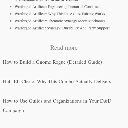
Warforged Artificer: Engineering Immortal Constructs
Warforged Artificer: Why This Race Class Pairing Works
Warforged Artificer: Thematic Synergy Meets Mechanics
Warforged Artificer Synergy: Durability And Party Support
Read more
How to Build a Gnome Rogue (Detailed Guide)
Half-Elf Cleric: Why This Combo Actually Delivers
How to Use Guilds and Organizations in Your D&D
Campaign