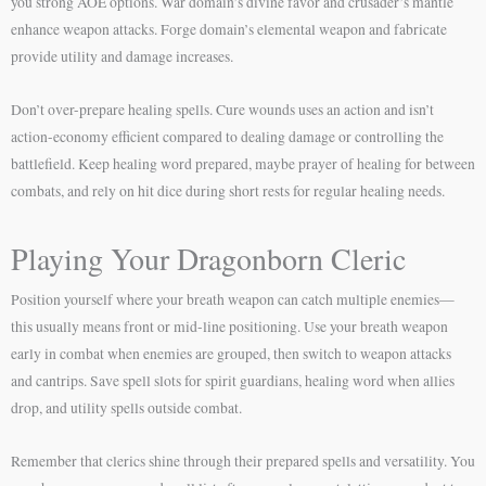
you strong AOE options. War domain’s divine favor and crusader’s mantle
enhance weapon attacks. Forge domain’s elemental weapon and fabricate
provide utility and damage increases.
Don’t over-prepare healing spells. Cure wounds uses an action and isn’t
action-economy efficient compared to dealing damage or controlling the
battlefield. Keep healing word prepared, maybe prayer of healing for between
combats, and rely on hit dice during short rests for regular healing needs.
Playing Your Dragonborn Cleric
Position yourself where your breath weapon can catch multiple enemies—
this usually means front or mid-line positioning. Use your breath weapon
early in combat when enemies are grouped, then switch to weapon attacks
and cantrips. Save spell slots for spirit guardians, healing word when allies
drop, and utility spells outside combat.
Remember that clerics shine through their prepared spells and versatility. You