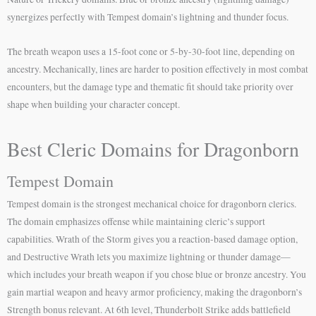
synergizes perfectly with Tempest domain’s lightning and thunder focus.
The breath weapon uses a 15-foot cone or 5-by-30-foot line, depending on
ancestry. Mechanically, lines are harder to position effectively in most combat
encounters, but the damage type and thematic fit should take priority over
shape when building your character concept.
Best Cleric Domains for Dragonborn
Tempest Domain
Tempest domain is the strongest mechanical choice for dragonborn clerics.
The domain emphasizes offense while maintaining cleric’s support
capabilities. Wrath of the Storm gives you a reaction-based damage option,
and Destructive Wrath lets you maximize lightning or thunder damage—
which includes your breath weapon if you chose blue or bronze ancestry. You
gain martial weapon and heavy armor proficiency, making the dragonborn’s
Strength bonus relevant. At 6th level, Thunderbolt Strike adds battlefield