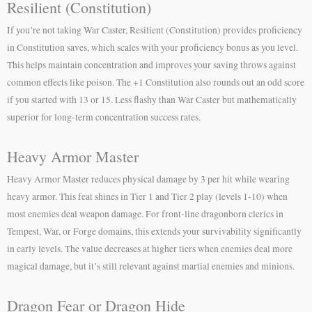
Resilient (Constitution)
If you’re not taking War Caster, Resilient (Constitution) provides proficiency
in Constitution saves, which scales with your proficiency bonus as you level.
This helps maintain concentration and improves your saving throws against
common effects like poison. The +1 Constitution also rounds out an odd score
if you started with 13 or 15. Less flashy than War Caster but mathematically
superior for long-term concentration success rates.
Heavy Armor Master
Heavy Armor Master reduces physical damage by 3 per hit while wearing
heavy armor. This feat shines in Tier 1 and Tier 2 play (levels 1-10) when
most enemies deal weapon damage. For front-line dragonborn clerics in
Tempest, War, or Forge domains, this extends your survivability significantly
in early levels. The value decreases at higher tiers when enemies deal more
magical damage, but it’s still relevant against martial enemies and minions.
Dragon Fear or Dragon Hide