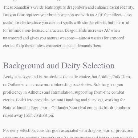
These Xanathar’s Guide feats require dragonborn and enhance racial identity.
Dragon Fear replaces your breath weapon use with an AOE fear effect—less
useful for clerics since you can cast spells with similar effects, but flavorful
for intimidation-focused characters. Dragon Hide increases AC when
unarmored and gives you natural weapons—almost useless for armored
clerics. Skip these unless character concept demands them.
Background and Deity Selection
Acolyte background is the obvious thematic choice, but Soldier, Folk Hero,
or Outlander can create more interesting backstories. Soldier gives you
proficiency in Athletics and Intimidation, supporting front-line combat
clerics. Folk Hero provides Animal Handling and Survival, working for
Nature domain dragonborn. Outlander’s survival emphasis fits dragonborn
raised away from civilization.
For deity selection, consider gods associated with dragons, war, or protection.
Bahamut fits metallic dragonborn who value justice and honor. Tiamat works