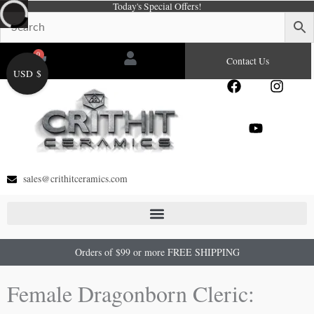
Today's Special Offers!
Skip
to
content
0
Cart
Contact Us
USD $
F
Y
I
a
o
n
c
u
s
e
t
t
b
u
a
o
b
g
o
e
r
sales@crithitceramics.com
k
a
m
Orders of $99 or more FREE SHIPPING
Female Dragonborn Cleric: