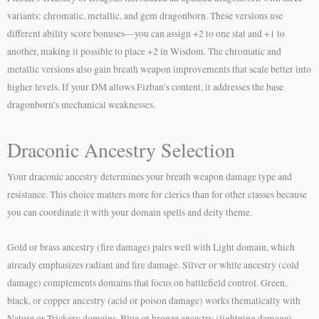
variants: chromatic, metallic, and gem dragonborn. These versions use
different ability score bonuses—you can assign +2 to one stat and +1 to
another, making it possible to place +2 in Wisdom. The chromatic and
metallic versions also gain breath weapon improvements that scale better into
higher levels. If your DM allows Fizban’s content, it addresses the base
dragonborn’s mechanical weaknesses.
Draconic Ancestry Selection
Your draconic ancestry determines your breath weapon damage type and
resistance. This choice matters more for clerics than for other classes because
you can coordinate it with your domain spells and deity theme.
Gold or brass ancestry (fire damage) pairs well with Light domain, which
already emphasizes radiant and fire damage. Silver or white ancestry (cold
damage) complements domains that focus on battlefield control. Green,
black, or copper ancestry (acid or poison damage) works thematically with
Nature or Trickery domains. Blue or bronze ancestry (lightning damage)