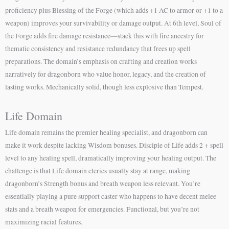
proficiency plus Blessing of the Forge (which adds +1 AC to armor or +1 to a
weapon) improves your survivability or damage output. At 6th level, Soul of
the Forge adds fire damage resistance—stack this with fire ancestry for
thematic consistency and resistance redundancy that frees up spell
preparations. The domain’s emphasis on crafting and creation works
narratively for dragonborn who value honor, legacy, and the creation of
lasting works. Mechanically solid, though less explosive than Tempest.
Life Domain
Life domain remains the premier healing specialist, and dragonborn can
make it work despite lacking Wisdom bonuses. Disciple of Life adds 2 + spell
level to any healing spell, dramatically improving your healing output. The
challenge is that Life domain clerics usually stay at range, making
dragonborn’s Strength bonus and breath weapon less relevant. You’re
essentially playing a pure support caster who happens to have decent melee
stats and a breath weapon for emergencies. Functional, but you’re not
maximizing racial features.