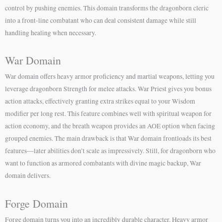
control by pushing enemies. This domain transforms the dragonborn cleric
into a front-line combatant who can deal consistent damage while still
handling healing when necessary.
War Domain
War domain offers heavy armor proficiency and martial weapons, letting you
leverage dragonborn Strength for melee attacks. War Priest gives you bonus
action attacks, effectively granting extra strikes equal to your Wisdom
modifier per long rest. This feature combines well with spiritual weapon for
action economy, and the breath weapon provides an AOE option when facing
grouped enemies. The main drawback is that War domain frontloads its best
features—later abilities don’t scale as impressively. Still, for dragonborn who
want to function as armored combatants with divine magic backup, War
domain delivers.
Forge Domain
Forge domain turns you into an incredibly durable character. Heavy armor