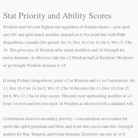
Stat Priority and Ability Scores
Wisdom must be your highest stat regardless of domain choice—your spell
save DC and spell attack modifier depend on it. For point buy with PHB
dragonborn, consider this spread: Str 14, Dex 10, Con 14, Int 8, Wis 15, Cha
10. This gives you 16 Wisdom after racial modifiers and 16 Strength for
melee domains. At 4th level, take the +2 Wisdom half of Resilient (Wisdom)
or go straight Wisdom increase to 18.
If using Fizban’s dragonborn, place +2 in Wisdom and +1 in Constitution: Str
13, Dex 10, Con 14, Int 8, Wis 15, Cha 10 becomes Str 13, Dex 10, Con 15,
Int 8, Wis 17, Cha 10 after racials. This puts your spellcasting modifier at +3
from 1st level and lets you reach 18 Wisdom at 4th level with a standard ASI.
Constitution deserves secondary priority—concentration saves matter for
spells like spirit guardians and bless, and front-line clerics take hits. Strength
matters for War, Tempest, and Forge domains. Dexterity can stay at 10 if