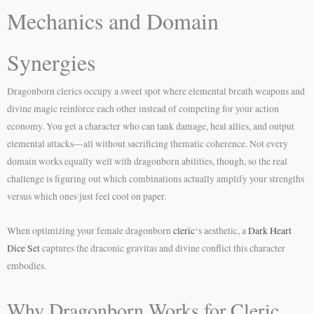
Mechanics and Domain
Synergies
Dragonborn clerics occupy a sweet spot where elemental breath weapons and
divine magic reinforce each other instead of competing for your action
economy. You get a character who can tank damage, heal allies, and output
elemental attacks—all without sacrificing thematic coherence. Not every
domain works equally well with dragonborn abilities, though, so the real
challenge is figuring out which combinations actually amplify your strengths
versus which ones just feel cool on paper.
When optimizing your female dragonborn
cleric
‘s aesthetic, a
Dark Heart
Dice Set
captures the draconic gravitas and divine conflict this character
embodies.
Why Dragonborn Works for Cleric