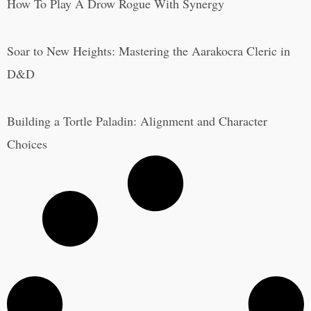
How To Play A Drow Rogue With Synergy
Soar to New Heights: Mastering the Aarakocra Cleric in
D&D
Building a Tortle Paladin: Alignment and Character
Choices