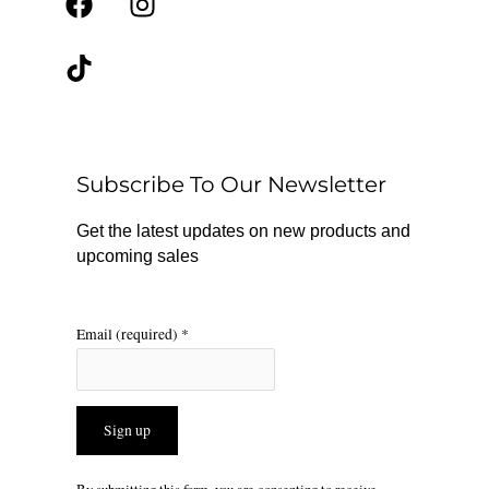
F
T
I
a
i
n
c
k
s
e
t
t
b
o
a
o
k
g
o
r
Subscribe To Our Newsletter
k
a
m
Get the latest updates on new products and
upcoming sales
Email (required)
*
Constant
By submitting this form, you are consenting to receive