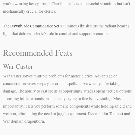
you’re wearing heavy armor. Charisma affects some social situations but isn’t
mechanically crucial for clerics.
The
Dawnblade Ceramic Dice Set
‘s luminous finish suits the radiant healing
light that defines a cleric’s role in combat and support scenarios.
Recommended Feats
War Caster
War Caster solves multiple problems for melee clerics. Advantage on
concentration saves keeps your crucial spells active when you’re taking
damage. The ability to cast spells as opportunity attacks opens tactical options
—casting inflict wounds on an enemy trying to flee is devastating. Most
importantly, it lets you perform somatic components while holding shield and
weapon, eliminating the need to juggle equipment. Essential for Tempest and
War domain dragonborn.