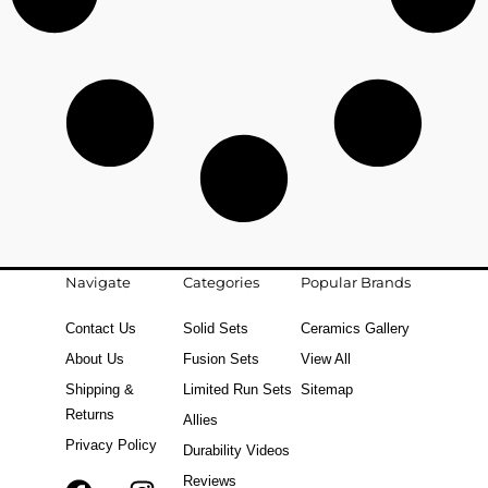
Navigate
Categories
Popular Brands
Contact Us
Solid Sets
Ceramics Gallery
About Us
Fusion Sets
View All
Shipping &
Limited Run Sets
Sitemap
Returns
Allies
Privacy Policy
Durability Videos
Reviews