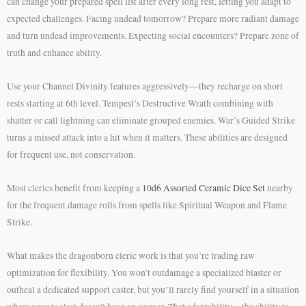
can change your prepared spell list after every long rest, letting you adapt to
expected challenges. Facing undead tomorrow? Prepare more radiant damage
and turn undead improvements. Expecting social encounters? Prepare zone of
truth and enhance ability.
Use your Channel Divinity features aggressively—they recharge on short
rests starting at 6th level. Tempest’s Destructive Wrath combining with
shatter or call lightning can eliminate grouped enemies. War’s Guided Strike
turns a missed attack into a hit when it matters. These abilities are designed
for frequent use, not conservation.
Most clerics benefit from keeping a
10d6 Assorted Ceramic Dice Set
nearby
for the frequent damage rolls from spells like Spiritual Weapon and Flame
Strike.
What makes the dragonborn cleric work is that you’re trading raw
optimization for flexibility. You won’t outdamage a specialized blaster or
outheal a dedicated support caster, but you’ll rarely find yourself in a situation