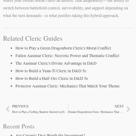
where your toolset doesn’t have an answer. That adaptability—the ability to
switch between battlefield control, survivability, and support depending on
what the turn demands—is what justifies taking this hybrid approach.
Related Cleric Guides
How to Play a Green Dragonborn Cleric's Moral Conflict
Fallen Aasimar Cleric: Necrotic Power and Thematic Conflict
The Aasimar Cleric's Divine Advantage in D&D
How to Build a Yuan-Ti Cleric in D&D 5e
How to Build a Half-Orc Cleric in D&D 5e
Protector Aasimar Cleric: Mechanics That Match Your Theme
PREVIOUS
NEXT
Prev
Ne
How to Play a Tiefling Shadow Sorcerer in D&D 5e
Female Dragonborn Cleric: Mechanics That Synergize
Recent Posts
Are Ceramic Dice Worth the Investment?