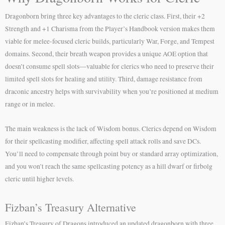
Dragonborn bring three key advantages to the cleric class. First, their +2
Strength and +1 Charisma from the Player’s Handbook version makes them
viable for melee-focused cleric builds, particularly War, Forge, and Tempest
domains. Second, their breath weapon provides a unique AOE option that
doesn’t consume spell slots—valuable for clerics who need to preserve their
limited spell slots for healing and utility. Third, damage resistance from
draconic ancestry helps with survivability when you’re positioned at medium
range or in melee.
The main weakness is the lack of Wisdom bonus. Clerics depend on Wisdom
for their spellcasting modifier, affecting spell attack rolls and save DCs.
You’ll need to compensate through point buy or standard array optimization,
and you won’t reach the same spellcasting potency as a hill dwarf or firbolg
cleric until higher levels.
Fizban’s Treasury Alternative
Fizban’s Treasury of Dragons introduced an updated dragonborn with three