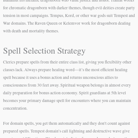
for chromatic dragonborn with darker themes, though evil deities create party
tension in most campaigns. Tempus, Kord, or other war gods suit Tempest and
War domains. The Raven Queen or Kelemvor work for dragonborn dealing
with death and mortality themes.
Spell Selection Strategy
Clerics prepare spells from their entire class list, giving you flexibility other
classes lack. Always prepare healing word—it’s the most efficient healing
spell because it uses a bonus action and returns unconscious allies to
consciousness from 30 feet away. Spiritual weapon belongs in almost every
daily preparation for bonus action economy. Spirit guardians at 5th level
becomes your primary damage spell for encounters where you can maintain
concentration.
For domain spells, you get them automatically and they don’t count against
prepared spells. Tempest domain’s call lightning and destructive wave give