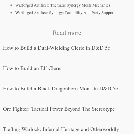
Warforged Artificer: Thematic Synergy Meets Mechanics
Warforged Artificer Synergy: Durability And Party Support
Read more
How to Build a Dual-Wielding Cleric in D&D 5e
How to Build an Elf Cleric
How to Build a Black Dragonborn Monk in D&D 5e
Orc Fighter: Tactical Power Beyond The Stereotype
Tiefling Warlock: Infernal Heritage and Otherworldly