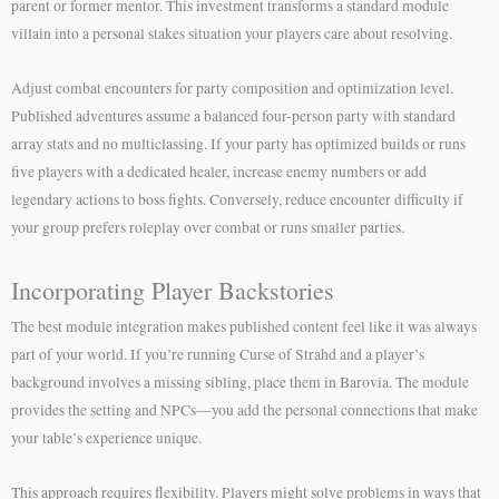
parent or former mentor. This investment transforms a standard module
villain into a personal stakes situation your players care about resolving.
Adjust combat encounters for party composition and optimization level.
Published adventures assume a balanced four-person party with standard
array stats and no multiclassing. If your party has optimized builds or runs
five players with a dedicated healer, increase enemy numbers or add
legendary actions to boss fights. Conversely, reduce encounter difficulty if
your group prefers roleplay over combat or runs smaller parties.
Incorporating Player Backstories
The best module integration makes published content feel like it was always
part of your world. If you’re running Curse of Strahd and a player’s
background involves a missing sibling, place them in Barovia. The module
provides the setting and NPCs—you add the personal connections that make
your table’s experience unique.
This approach requires flexibility. Players might solve problems in ways that