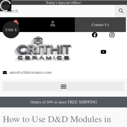
Today's Special Offers!
Skip
to
content
0
Cart
Contact Us
USD $
F
Y
I
a
o
n
c
u
s
e
t
t
b
u
a
o
b
g
o
e
r
sales@crithitceramics.com
k
a
m
Orders of $99 or more FREE SHIPPING
How to Use D&D Modules in