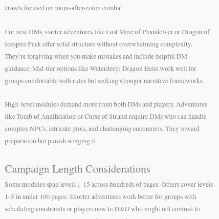
crawls focused on room-after-room combat.
For new DMs, starter adventures like Lost Mine of Phandelver or Dragon of
Icespire Peak offer solid structure without overwhelming complexity.
They’re forgiving when you make mistakes and include helpful DM
guidance. Mid-tier options like Waterdeep: Dragon Heist work well for
groups comfortable with rules but seeking stronger narrative frameworks.
High-level modules demand more from both DMs and players. Adventures
like Tomb of Annihilation or Curse of Strahd require DMs who can handle
complex NPCs, intricate plots, and challenging encounters. They reward
preparation but punish winging it.
Campaign Length Considerations
Some modules span levels 1-15 across hundreds of pages. Others cover levels
1-5 in under 100 pages. Shorter adventures work better for groups with
scheduling constraints or players new to D&D who might not commit to