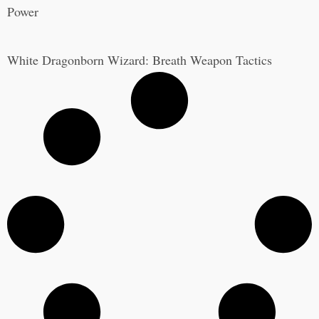
Power
White Dragonborn Wizard: Breath Weapon Tactics