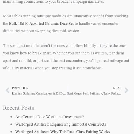
maintaining connections to your broader campaign narrative.
Most tables running multiple modules simultaneously benefit from stocking
the
Bulk 10d10 Assorted Ceramic Dice Set
to handle varied encounter
difficulties without swapping dice mid-session.
The strongest modules aren’t the ones you follow blindly—they’re the ones
you know how to break apart. Whether you run them as written, tear them
apart and rebuild, or just steal the best encounters, you’ll get real mileage out
of quality material when you stop treating it as untouchable.
PREVIOUS
NEXT
Prev
Ne
Running Guilds and Organizations in D&D Campaigns
Earth Genasi Bard: Building A Tanky Performer
Recent Posts
Are Ceramic Dice Worth the Investment?
Warforged Artificer: Engineering Immortal Constructs
Warforged Artificer: Why This Race Class Pairing Works