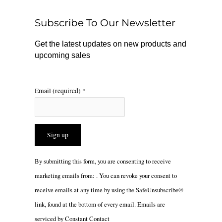
o
k
g
o
r
Subscribe To Our Newsletter
k
a
m
Get the latest updates on new products and
upcoming sales
Email (required)
*
Constant
By submitting this form, you are consenting to receive
Contact
marketing emails from: . You can revoke your consent to
Use.
receive emails at any time by using the SafeUnsubscribe®
Please
link, found at the bottom of every email.
Emails are
leave
serviced by Constant Contact
this