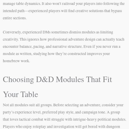
manage table dynamics. It also won’t railroad your players into following the
intended path—experienced players will find creative solutions that bypass
entire sections.
Conversely, experienced DMs sometimes dismiss modules as limiting
creativity. This ignores how professional adventure design can actually teach
encounter balance, pacing, and narrative structure. Even if you never run a
module as written, studying how they’re constructed improves your
homebrew work.
Choosing D&D Modules That Fit
Your Table
Not all modules suit all groups. Before selecting an adventure, consider your
party’s experience level, preferred play style, and campaign tone. A group
that loves tactical combat will struggle with intrigue-heavy political modules.
Players who enjoy roleplay and investigation will get bored with dungeon