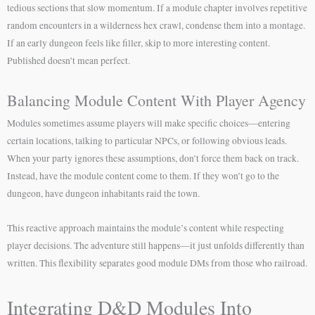
tedious sections that slow momentum. If a module chapter involves repetitive
random encounters in a wilderness hex crawl, condense them into a montage.
If an early dungeon feels like filler, skip to more interesting content.
Published doesn’t mean perfect.
Balancing Module Content With Player Agency
Modules sometimes assume players will make specific choices—entering
certain locations, talking to particular NPCs, or following obvious leads.
When your party ignores these assumptions, don’t force them back on track.
Instead, have the module content come to them. If they won’t go to the
dungeon, have dungeon inhabitants raid the town.
This reactive approach maintains the module’s content while respecting
player decisions. The adventure still happens—it just unfolds differently than
written. This flexibility separates good module DMs from those who railroad.
Integrating D&D Modules Into