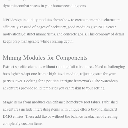
dynamic combat spaces in your homebrew dungeons.
NPC design in quality modules shows how to create memorable characters
efficiently. Instead of pages of backstory, good modules give NPCs clear
motivations, distinct mannerisms, and concrete goals. This economy of detail
keeps prep manageable while creating depth.
Mining Modules for Components
Extract specific elements without running full adventures. Need a challenging
boss fight? Adapt one from a high-level module, adjusting stats for your
party’s level. Looking for a political intrigue framework? The Waterdeep
adventures provide solid templates you can reskin to your setting.
Magic items from modules can enhance homebrew loot tables. Published
adventures include interesting items with unique effects beyond standard
DMG entries. These add flavor without the balance headaches of creating
completely custom items.