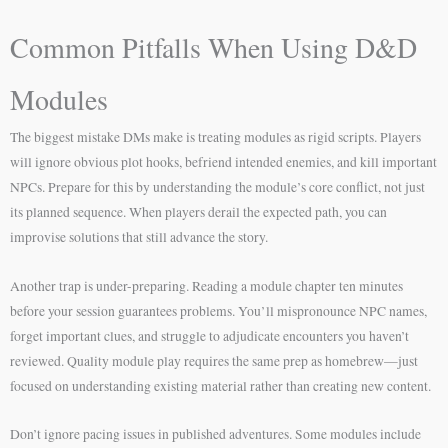
Common Pitfalls When Using D&D
Modules
The biggest mistake DMs make is treating modules as rigid scripts. Players
will ignore obvious plot hooks, befriend intended enemies, and kill important
NPCs. Prepare for this by understanding the module’s core conflict, not just
its planned sequence. When players derail the expected path, you can
improvise solutions that still advance the story.
Another trap is under-preparing. Reading a module chapter ten minutes
before your session guarantees problems. You’ll mispronounce NPC names,
forget important clues, and struggle to adjudicate encounters you haven’t
reviewed. Quality module play requires the same prep as homebrew—just
focused on understanding existing material rather than creating new content.
Don’t ignore pacing issues in published adventures. Some modules include