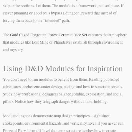
skip entire sections. Let them. The module is a framework, not scripture. If
clever planning or good rolls bypass a dungeon, reward that instead of
forcing them back to the “intended” path.
The
Gold Caged Forgotten Forest Ceramic Dice Set
captures the atmosphere
that modules like Lost Mine of Phandelver establish through environment
and mystery.
Using D&D Modules for Inspiration
You don’t need to run modules to benefit from them. Reading published
adventures teaches encounter design, pacing, and how to structure reveals.
Study how professional designers balance combat, exploration, and social
pillars. Notice how they telegraph danger without hand-holding.
Module dungeons demonstrate map design principles—sightlines,
chokepoints, environmental hazards, and verticality. Even if you never run
Forge of Fury, its multi-level dungeon structure teaches how to create