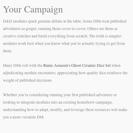
Your Campaign
D&D modules spark genuine debate at the table. Some DMs treat published
adventures as gospel, running them cover-to-cover. Others see them as
creative crutches and build everything from scratch. The truth is simpler:
modules work best when you know what you’re actually trying to get from
them.
Many DMs roll with the
Runic Assassin’s Ghost Ceramic Dice Set
when
adjudicating module encounters, appreciating how quality dice reinforce the
weight of published decisions.
Whether you’re considering running your first published adventure or
looking to integrate modules into an existing homebrew campaign,
understanding how to adapt, modify, and leverage these resources will make
you a more versatile DM.