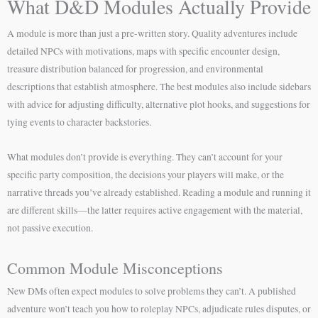
What D&D Modules Actually Provide
A module is more than just a pre-written story. Quality adventures include
detailed NPCs with motivations, maps with specific encounter design,
treasure distribution balanced for progression, and environmental
descriptions that establish atmosphere. The best modules also include sidebars
with advice for adjusting difficulty, alternative plot hooks, and suggestions for
tying events to character backstories.
What modules don’t provide is everything. They can’t account for your
specific party composition, the decisions your players will make, or the
narrative threads you’ve already established. Reading a module and running it
are different skills—the latter requires active engagement with the material,
not passive execution.
Common Module Misconceptions
New DMs often expect modules to solve problems they can’t. A published
adventure won’t teach you how to roleplay NPCs, adjudicate rules disputes, or