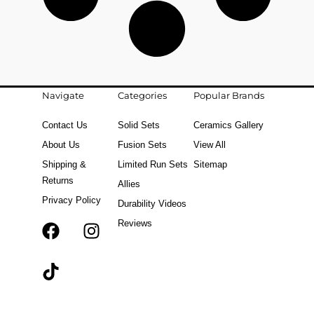
Navigate
Categories
Popular Brands
Contact Us
Solid Sets
Ceramics Gallery
About Us
Fusion Sets
View All
Shipping &
Limited Run Sets
Sitemap
Returns
Allies
Privacy Policy
Durability Videos
Reviews
F
T
I
a
i
n
c
k
s
e
t
t
b
o
a