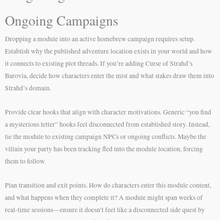
Ongoing Campaigns
Dropping a module into an active homebrew campaign requires setup.
Establish why the published adventure location exists in your world and how
it connects to existing plot threads. If you’re adding Curse of Strahd’s
Barovia, decide how characters enter the mist and what stakes draw them into
Strahd’s domain.
Provide clear hooks that align with character motivations. Generic “you find
a mysterious letter” hooks feel disconnected from established story. Instead,
tie the module to existing campaign NPCs or ongoing conflicts. Maybe the
villain your party has been tracking fled into the module location, forcing
them to follow.
Plan transition and exit points. How do characters enter this module content,
and what happens when they complete it? A module might span weeks of
real-time sessions—ensure it doesn’t feel like a disconnected side quest by