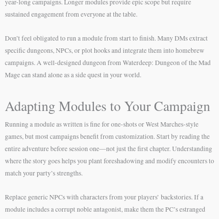
year-long campaigns. Longer modules provide epic scope but require
sustained engagement from everyone at the table.
Don’t feel obligated to run a module from start to finish. Many DMs extract
specific dungeons, NPCs, or plot hooks and integrate them into homebrew
campaigns. A well-designed dungeon from Waterdeep: Dungeon of the Mad
Mage can stand alone as a side quest in your world.
Adapting Modules to Your Campaign
Running a module as written is fine for one-shots or West Marches-style
games, but most campaigns benefit from customization. Start by reading the
entire adventure before session one—not just the first chapter. Understanding
where the story goes helps you plant foreshadowing and modify encounters to
match your party’s strengths.
Replace generic NPCs with characters from your players’ backstories. If a
module includes a corrupt noble antagonist, make them the PC’s estranged