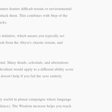
ters feature difficult terrain or environmental
attack them. This combines with Step of the
acks.
initiative, which means you typically act
sh from the Abyss’s chaotic terrain, and
nd. Many fiends, celestials, and aberrations
silient would apply to a different ability score
esn’t help if you fail the save entirely.
ngly useful in planar campaigns where language
ilence). The Wisdom increase helps you reach