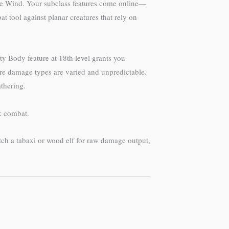
 the Wind. Your subclass features come online—
t tool against planar creatures that rely on
y Body feature at 18th level grants you
ere damage types are varied and unpredictable.
thering.
k combat.
atch a tabaxi or wood elf for raw damage output,