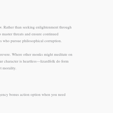
low. Rather than seeking enlightenment through
to master threats and ensure continued
ds who pursue philosophical corruption.
o revere. Where other monks might meditate on
our character is heartless—lizardfolk do form
t morality.
mergency bonus action option when you need