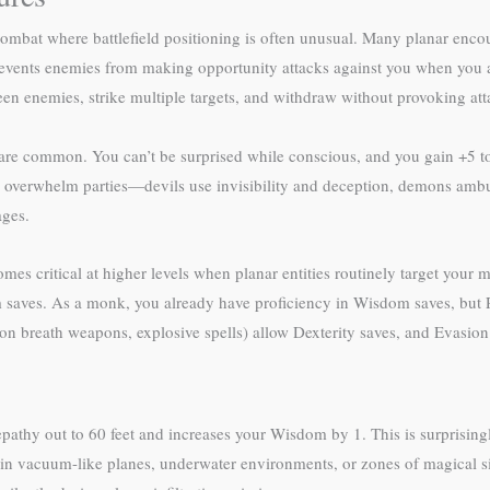
 combat where battlefield positioning is often unusual. Many planar encoun
revents enemies from making opportunity attacks against you when you 
ween enemies, strike multiple targets, and withdraw without provoking att
are common. You can’t be surprised while conscious, and you gain +5 to 
to overwhelm parties—devils use invisibility and deception, demons ambu
ages.
 critical at higher levels when planar entities routinely target your mi
om saves. As a monk, you already have proficiency in Wisdom saves, but Re
n breath weapons, explosive spells) allow Dexterity saves, and Evasion do
epathy out to 60 feet and increases your Wisdom by 1. This is surprisi
in vacuum-like planes, underwater environments, or zones of magical s