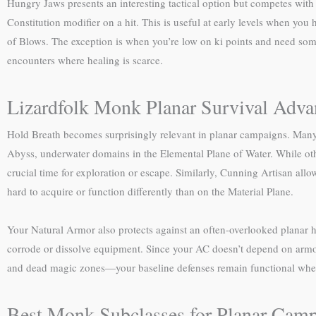
Hungry Jaws presents an interesting tactical option but competes with
Constitution modifier on a hit. This is useful at early levels when you 
of Blows. The exception is when you’re low on ki points and need s
encounters where healing is scarce.
Lizardfolk Monk Planar Survival Adva
Hold Breath becomes surprisingly relevant in planar campaigns. Many
Abyss, underwater domains in the Elemental Plane of Water. While othe
crucial time for exploration or escape. Similarly, Cunning Artisan al
hard to acquire or function differently than on the Material Plane.
Your Natural Armor also protects against an often-overlooked planar ha
corrode or dissolve equipment. Since your AC doesn’t depend on armor, 
and dead magic zones—your baseline defenses remain functional when
Best Monk Subclasses for Planar Cam