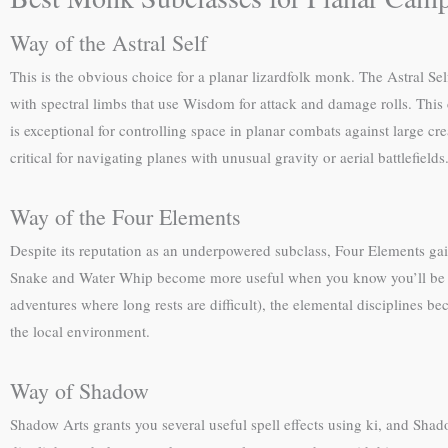
Way of the Astral Self
This is the obvious choice for a planar lizardfolk monk. The Astral Sel
with spectral limbs that use Wisdom for attack and damage rolls. This
is exceptional for controlling space in planar combats against large cr
critical for navigating planes with unusual gravity or aerial battlefields
Way of the Four Elements
Despite its reputation as an underpowered subclass, Four Elements gain
Snake and Water Whip become more useful when you know you’ll be plan
adventures where long rests are difficult), the elemental disciplines 
the local environment.
Way of Shadow
Shadow Arts grants you several useful spell effects using ki, and Shad