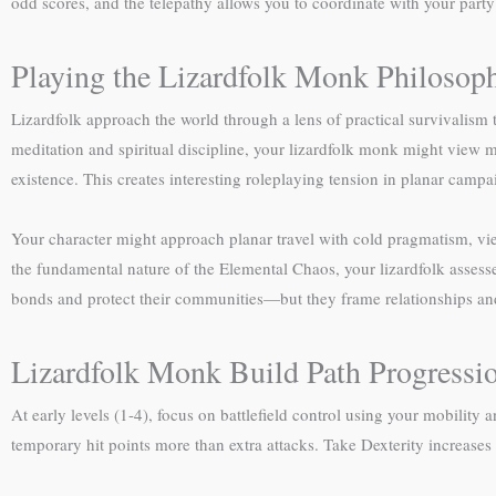
odd scores, and the telepathy allows you to coordinate with your party s
Playing the Lizardfolk Monk Philosop
Lizardfolk approach the world through a lens of practical survivalism 
meditation and spiritual discipline, your lizardfolk monk might view m
existence. This creates interesting roleplaying tension in planar cam
Your character might approach planar travel with cold pragmatism, vi
the fundamental nature of the Elemental Chaos, your lizardfolk assesses
bonds and protect their communities—but they frame relationships and c
Lizardfolk Monk Build Path Progressi
At early levels (1-4), focus on battlefield control using your mobili
temporary hit points more than extra attacks. Take Dexterity increase