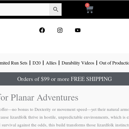
0
Cart
F
I
Y
a
n
o
c
s
u
e
t
t
b
a
u
o
g
b
mited Run Sets
D20
Allies
Durability Videos
Out of Producti
o
r
e
k
a
m
Orders of $99 or more FREE SHIPPING
or Planar Adventures
ly offer—no bonus to Dexterity or movement speed—yet their natural arm
use lizardfolk thrive in hostile, unpredictable environments, which is e
rvival against the odds, this build transforms those lizardfolk instinct