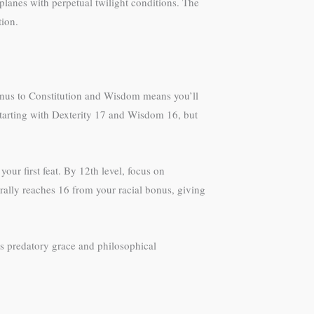
planes with perpetual twilight conditions. The
tion.
 bonus to Constitution and Wisdom means you’ll
starting with Dexterity 17 and Wisdom 16, but
your first feat. By 12th level, focus on
rally reaches 16 from your racial bonus, giving
s predatory grace and philosophical