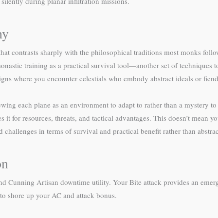
ilently during planar infiltration missions.
hy
that contrasts sharply with the philosophical traditions most monks fol
onastic training as a practical survival tool—another set of techniques 
paigns where you encounter celestials who embody abstract ideals or fien
ewing each plane as an environment to adapt to rather than a mystery t
 it for resources, threats, and tactical advantages. This doesn’t mean y
hallenges in terms of survival and practical benefit rather than abstrac
on
ty and Cunning Artisan downtime utility. Your Bite attack provides an e
s to shore up your AC and attack bonus.