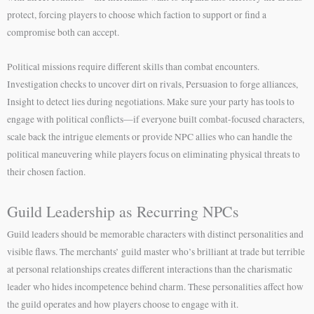
protect, forcing players to choose which faction to support or find a
compromise both can accept.
Political missions require different skills than combat encounters.
Investigation checks to uncover dirt on rivals, Persuasion to forge alliances,
Insight to detect lies during negotiations. Make sure your party has tools to
engage with political conflicts—if everyone built combat-focused characters,
scale back the intrigue elements or provide NPC allies who can handle the
political maneuvering while players focus on eliminating physical threats to
their chosen faction.
Guild Leadership as Recurring NPCs
Guild leaders should be memorable characters with distinct personalities and
visible flaws. The merchants’ guild master who’s brilliant at trade but terrible
at personal relationships creates different interactions than the charismatic
leader who hides incompetence behind charm. These personalities affect how
the guild operates and how players choose to engage with it.