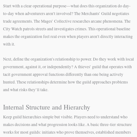
Start with a clear operational purpose—what does this organization do day-
to-day when adventurers aren’t involved? The Merchants’ Guild negotiates
trade agreements. The Mages’ Collective researches arcane phenomena. The
City Watch patrols streets and investigates crimes. This operational baseline
makes the organization feel real even when players aren’t directly interacting
with it.
Next, define the organization’s relationship to power. Do they work with local
government, against it, or independently? A thieves’ guild that operates with
tacit government approval functions differently than one being actively
hunted. These relationships determine how the guild approaches problems
and what risks they’ll take.
Internal Structure and Hierarchy
Keep guild hierarchies simple but visible. Players need to understand who
makes decisions and what progression looks like. A basic three-tier structure
works for most guilds: initiates who prove themselves, established members