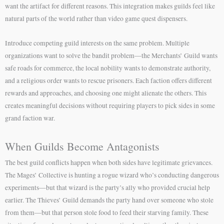
want the artifact for different reasons. This integration makes guilds feel like
natural parts of the world rather than video game quest dispensers.
Introduce competing guild interests on the same problem. Multiple
organizations want to solve the bandit problem—the Merchants’ Guild wants
safe roads for commerce, the local nobility wants to demonstrate authority,
and a religious order wants to rescue prisoners. Each faction offers different
rewards and approaches, and choosing one might alienate the others. This
creates meaningful decisions without requiring players to pick sides in some
grand faction war.
When Guilds Become Antagonists
The best guild conflicts happen when both sides have legitimate grievances.
The Mages’ Collective is hunting a rogue wizard who’s conducting dangerous
experiments—but that wizard is the party’s ally who provided crucial help
earlier. The Thieves’ Guild demands the party hand over someone who stole
from them—but that person stole food to feed their starving family. These