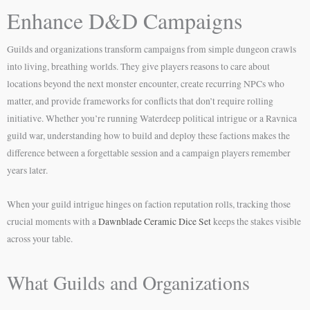
Enhance D&D Campaigns
Guilds and organizations transform campaigns from simple dungeon crawls
into living, breathing worlds. They give players reasons to care about
locations beyond the next monster encounter, create recurring NPCs who
matter, and provide frameworks for conflicts that don’t require rolling
initiative. Whether you’re running Waterdeep political intrigue or a Ravnica
guild war, understanding how to build and deploy these factions makes the
difference between a forgettable session and a campaign players remember
years later.
When your guild intrigue hinges on faction reputation rolls, tracking those
crucial moments with a
Dawnblade Ceramic Dice Set
keeps the stakes visible
across your table.
What Guilds and Organizations