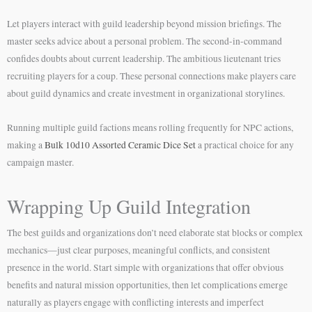
Let players interact with guild leadership beyond mission briefings. The
master seeks advice about a personal problem. The second-in-command
confides doubts about current leadership. The ambitious lieutenant tries
recruiting players for a coup. These personal connections make players care
about guild dynamics and create investment in organizational storylines.
Running multiple guild factions means rolling frequently for NPC actions,
making a
Bulk 10d10 Assorted Ceramic Dice Set
a practical choice for any
campaign master.
Wrapping Up Guild Integration
The best guilds and organizations don’t need elaborate stat blocks or complex
mechanics—just clear purposes, meaningful conflicts, and consistent
presence in the world. Start simple with organizations that offer obvious
benefits and natural mission opportunities, then let complications emerge
naturally as players engage with conflicting interests and imperfect