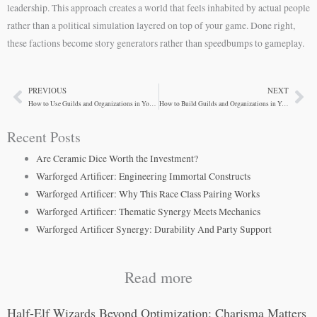
leadership. This approach creates a world that feels inhabited by actual people
rather than a political simulation layered on top of your game. Done right,
these factions become story generators rather than speedbumps to gameplay.
PREVIOUS
NEXT
Prev
Ne
How to Use Guilds and Organizations in Your D&D Campaign
How to Build Guilds and Organizations in Your D&D Campaign
Recent Posts
Are Ceramic Dice Worth the Investment?
Warforged Artificer: Engineering Immortal Constructs
Warforged Artificer: Why This Race Class Pairing Works
Warforged Artificer: Thematic Synergy Meets Mechanics
Warforged Artificer Synergy: Durability And Party Support
Read more
Half-Elf Wizards Beyond Optimization: Charisma Matters