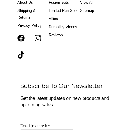
About Us
Fusion Sets
View All
Shipping &
Limited Run Sets
Sitemap
Returns
Allies
Privacy Policy
Durability Videos
Reviews
F
T
I
a
i
n
c
k
s
e
t
t
b
o
a
o
k
g
o
r
Subscribe To Our Newsletter
k
a
m
Get the latest updates on new products and
upcoming sales
Email (required)
*