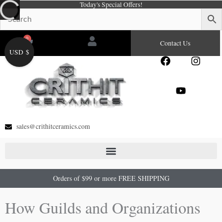
Today's Special Offers!
Skip
to
content
0
Cart
Contact Us
USD $
F
Y
I
a
o
n
c
u
s
e
t
t
b
u
a
o
b
g
o
e
r
sales@crithitceramics.com
k
a
m
Orders of $99 or more FREE SHIPPING
How Guilds and Organizations