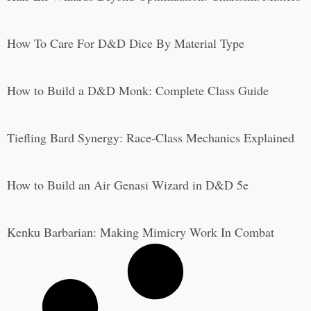
How To Care For D&D Dice By Material Type
How to Build a D&D Monk: Complete Class Guide
Tiefling Bard Synergy: Race-Class Mechanics Explained
How to Build an Air Genasi Wizard in D&D 5e
Kenku Barbarian: Making Mimicry Work In Combat