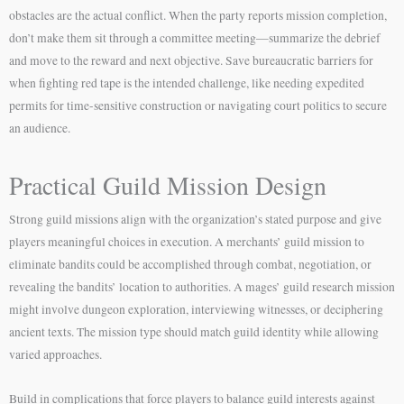
obstacles are the actual conflict. When the party reports mission completion,
don’t make them sit through a committee meeting—summarize the debrief
and move to the reward and next objective. Save bureaucratic barriers for
when fighting red tape is the intended challenge, like needing expedited
permits for time-sensitive construction or navigating court politics to secure
an audience.
Practical Guild Mission Design
Strong guild missions align with the organization’s stated purpose and give
players meaningful choices in execution. A merchants’ guild mission to
eliminate bandits could be accomplished through combat, negotiation, or
revealing the bandits’ location to authorities. A mages’ guild research mission
might involve dungeon exploration, interviewing witnesses, or deciphering
ancient texts. The mission type should match guild identity while allowing
varied approaches.
Build in complications that force players to balance guild interests against