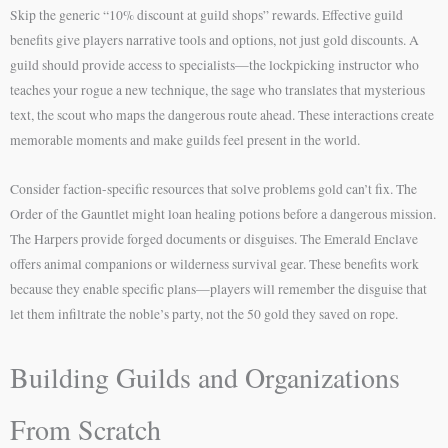
Skip the generic “10% discount at guild shops” rewards. Effective guild
benefits give players narrative tools and options, not just gold discounts. A
guild should provide access to specialists—the lockpicking instructor who
teaches your rogue a new technique, the sage who translates that mysterious
text, the scout who maps the dangerous route ahead. These interactions create
memorable moments and make guilds feel present in the world.
Consider faction-specific resources that solve problems gold can’t fix. The
Order of the Gauntlet might loan healing potions before a dangerous mission.
The Harpers provide forged documents or disguises. The Emerald Enclave
offers animal companions or wilderness survival gear. These benefits work
because they enable specific plans—players will remember the disguise that
let them infiltrate the noble’s party, not the 50 gold they saved on rope.
Building Guilds and Organizations
From Scratch