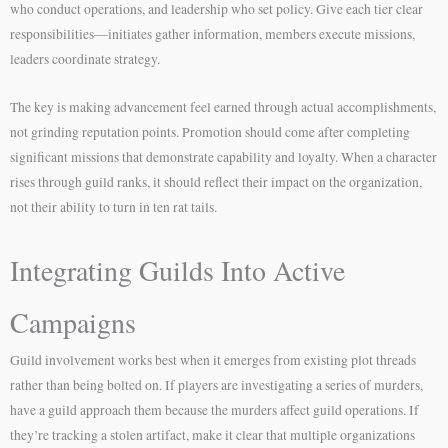
who conduct operations, and leadership who set policy. Give each tier clear
responsibilities—initiates gather information, members execute missions,
leaders coordinate strategy.
The key is making advancement feel earned through actual accomplishments,
not grinding reputation points. Promotion should come after completing
significant missions that demonstrate capability and loyalty. When a character
rises through guild ranks, it should reflect their impact on the organization,
not their ability to turn in ten rat tails.
Integrating Guilds Into Active
Campaigns
Guild involvement works best when it emerges from existing plot threads
rather than being bolted on. If players are investigating a series of murders,
have a guild approach them because the murders affect guild operations. If
they’re tracking a stolen artifact, make it clear that multiple organizations