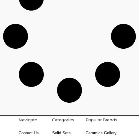
Navigate
Categories
Popular Brands
Contact Us
Solid Sets
Ceramics Gallery