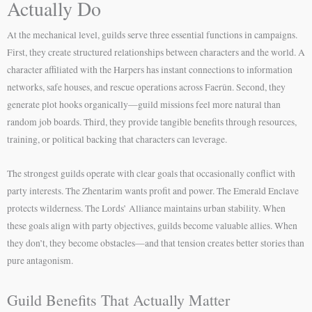
Actually Do
At the mechanical level, guilds serve three essential functions in campaigns.
First, they create structured relationships between characters and the world. A
character affiliated with the Harpers has instant connections to information
networks, safe houses, and rescue operations across Faerûn. Second, they
generate plot hooks organically—guild missions feel more natural than
random job boards. Third, they provide tangible benefits through resources,
training, or political backing that characters can leverage.
The strongest guilds operate with clear goals that occasionally conflict with
party interests. The Zhentarim wants profit and power. The Emerald Enclave
protects wilderness. The Lords’ Alliance maintains urban stability. When
these goals align with party objectives, guilds become valuable allies. When
they don’t, they become obstacles—and that tension creates better stories than
pure antagonism.
Guild Benefits That Actually Matter