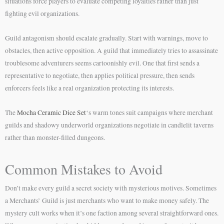
situations force players to evaluate competing loyalties rather than just
fighting evil organizations.
Guild antagonism should escalate gradually. Start with warnings, move to
obstacles, then active opposition. A guild that immediately tries to assassinate
troublesome adventurers seems cartoonishly evil. One that first sends a
representative to negotiate, then applies political pressure, then sends
enforcers feels like a real organization protecting its interests.
The
Mocha Ceramic Dice Set
‘s warm tones suit campaigns where merchant
guilds and shadowy underworld organizations negotiate in candlelit taverns
rather than monster-filled dungeons.
Common Mistakes to Avoid
Don’t make every guild a secret society with mysterious motives. Sometimes
a Merchants’ Guild is just merchants who want to make money safely. The
mystery cult works when it’s one faction among several straightforward ones.