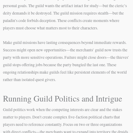
personal goals. The guild wants the artifact intact for study—but the cleric’s
deity demands it be destroyed. The guild mission requires stealth—but the
paladin’s code forbids deception. These conflicts create moments where
players must choose what matters most to their characters.
Make guild missions have lasting consequences beyond immediate rewards.
Success might open new opportunities—the merchants’ guild now trusts the
party with more sensitive operations. Failure might close doors—the thieves’
guild stops offering jobs because the party bungled the last one. These
ongoing relationships make guilds feel like persistent elements of the world
rather than isolated quest givers.
Running Guild Politics and Intrigue
Guild politics work when the competing interests are clear and the stakes
matter to players. Don’t create complex five-faction political charts that
players need to reference constantly. Focus on two or three organizations
with direct conflicts—the merchants want to expand into territory the druids