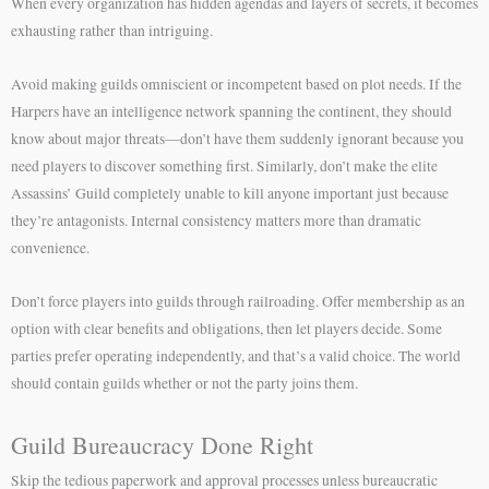
When every organization has hidden agendas and layers of secrets, it becomes
exhausting rather than intriguing.
Avoid making guilds omniscient or incompetent based on plot needs. If the
Harpers have an intelligence network spanning the continent, they should
know about major threats—don’t have them suddenly ignorant because you
need players to discover something first. Similarly, don’t make the elite
Assassins’ Guild completely unable to kill anyone important just because
they’re antagonists. Internal consistency matters more than dramatic
convenience.
Don’t force players into guilds through railroading. Offer membership as an
option with clear benefits and obligations, then let players decide. Some
parties prefer operating independently, and that’s a valid choice. The world
should contain guilds whether or not the party joins them.
Guild Bureaucracy Done Right
Skip the tedious paperwork and approval processes unless bureaucratic