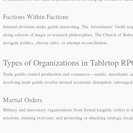
Factions Within Factions
Internal divisions make guilds interesting. The Adventurers’ Guild mig
along schools of magic or research philosophies. The Church of Bahamu
navigate politics, choose sides, or attempt reconciliation.
Types of Organizations in Tabletop R
Trade guilds control production and commerce—smiths, merchants, arti
involving trade guilds revolve around economic disruption: sabotaged 
Martial Orders
Military and mercenary organizations from formal knightly orders to 
missions, training exercises, and protecting or attacking strategic loc