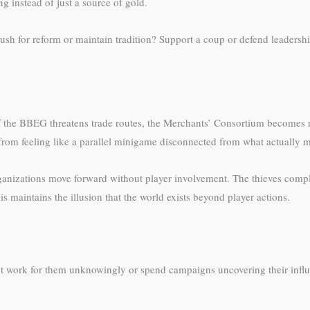
g instead of just a source of gold.
 push for reform or maintain tradition? Support a coup or defend leaders
 the BBEG threatens trade routes, the Merchants’ Consortium becomes re
 from feeling like a parallel minigame disconnected from what actually m
ganizations move forward without player involvement. The thieves comple
is maintains the illusion that the world exists beyond player actions.
t work for them unknowingly or spend campaigns uncovering their influe