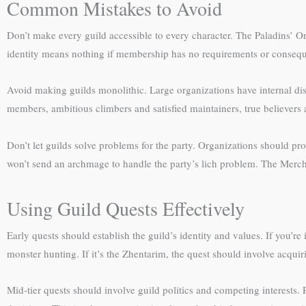
Common Mistakes to Avoid
Don’t make every guild accessible to every character. The Paladins’ Or
identity means nothing if membership has no requirements or conseq
Avoid making guilds monolithic. Large organizations have internal di
members, ambitious climbers and satisfied maintainers, true believers 
Don’t let guilds solve problems for the party. Organizations should p
won’t send an archmage to handle the party’s lich problem. The Mercha
Using Guild Quests Effectively
Early quests should establish the guild’s identity and values. If you’
monster hunting. If it’s the Zhentarim, the quest should involve acqu
Mid-tier quests should involve guild politics and competing interests. 