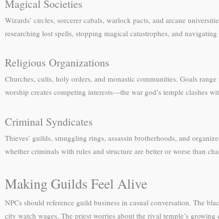
Magical Societies
Wizards’ circles, sorcerer cabals, warlock pacts, and arcane universi
researching lost spells, stopping magical catastrophes, and navigating 
Religious Organizations
Churches, cults, holy orders, and monastic communities. Goals range f
worship creates competing interests—the war god’s temple clashes with
Criminal Syndicates
Thieves’ guilds, smuggling rings, assassin brotherhoods, and organize
whether criminals with rules and structure are better or worse than ch
Making Guilds Feel Alive
NPCs should reference guild business in casual conversation. The bl
city watch wages. The priest worries about the rival temple’s growing