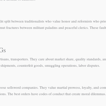
ht split between traditionalists who value honor and reformists who pri
t fractures between militant paladins and peaceful clerics. These fault 
PGs
sans, transporters. They care about market share, quality standards, a
shipments, counterfeit goods, smuggling operations, labor disputes.
loose sellsword companies. They value martial prowess, loyalty, and com
ations. The best orders have codes of conduct that create moral dilemmas.