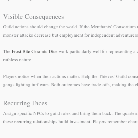
Visible Consequences
Guild actions should change the world. If the Merchants’ Consortium
monster attacks decrease but employment for independent adventurers d
The
Frost Bite Ceramic Dice
work particularly well for representing a 
ruthless nature.
Players notice when their actions matter. Help the Thieves’ Guild co
gangs fighting turf wars. Both outcomes have trade-offs, making the 
Recurring Faces
Assign specific NPCs to guild roles and bring them back. The quarte
these recurring relationships build investment. Players remember chara