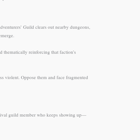
dventurers’ Guild clears out nearby dungeons,
 emerge.
 thematically reinforcing that faction’s
less violent. Oppose them and face fragmented
he rival guild member who keeps showing up—