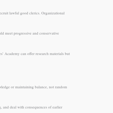
ecruit lawful good clerics. Organizational
uld meet progressive and conservative
es’ Academy can offer research materials but
nowledge or maintaining balance, not random
ng, and deal with consequences of earlier