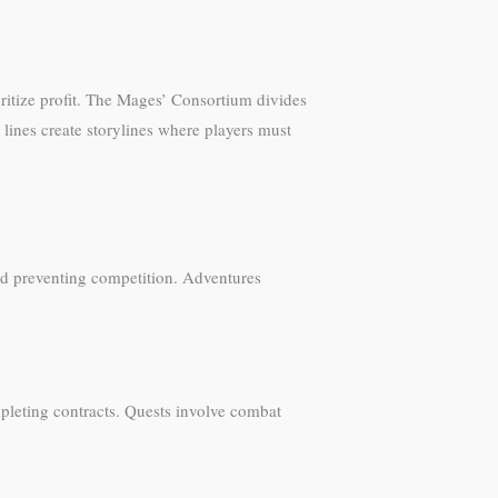
oritize profit. The Mages’ Consortium divides
lines create storylines where players must
nd preventing competition. Adventures
pleting contracts. Quests involve combat