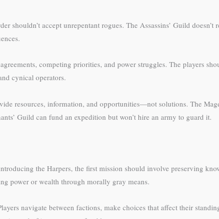
der shouldn’t accept unrepentant rogues. The Assassins’ Guild doesn’t r
uences.
sagreements, competing priorities, and power struggles. The players sho
and cynical operators.
rovide resources, information, and opportunities—not solutions. The Mag
nts’ Guild can fund an expedition but won’t hire an army to guard it.
re introducing the Harpers, the first mission should involve preserving k
iring power or wealth through morally gray means.
Players navigate between factions, make choices that affect their standi