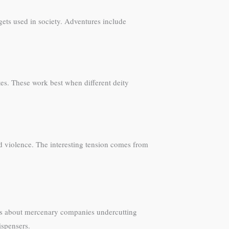
gets used in society. Adventures include
tes. These work best when different deity
nd violence. The interesting tension comes from
ins about mercenary companies undercutting
ispensers.