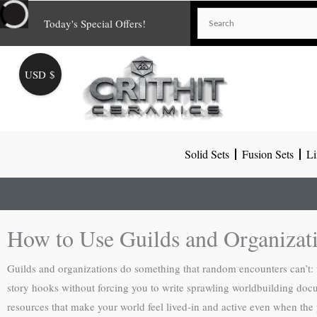
Skip
Today's Special Offers!
to
content
USD $
Solid Sets
Fusion Sets
Li
How to Use Guilds and Organiza
Guilds and organizations do something that random encounters can’t: t
story hooks without forcing you to write sprawling worldbuilding docume
resources that make your world feel lived-in and active even when the par