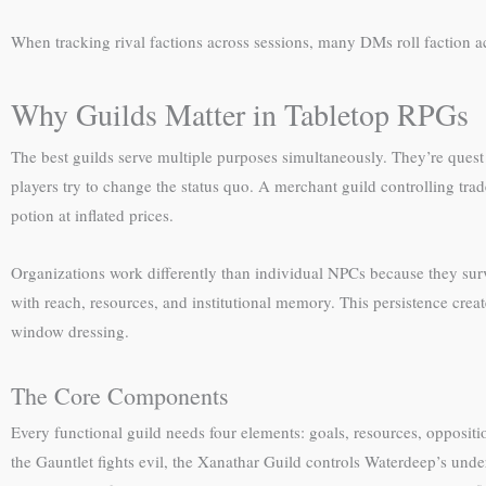
When tracking rival factions across sessions, many DMs roll faction a
Why Guilds Matter in Tabletop RPGs
The best guilds serve multiple purposes simultaneously. They’re ques
players try to change the status quo. A merchant guild controlling tra
potion at inflated prices.
Organizations work differently than individual NPCs because they sur
with reach, resources, and institutional memory. This persistence cr
window dressing.
The Core Components
Every functional guild needs four elements: goals, resources, oppositi
the Gauntlet fights evil, the Xanathar Guild controls Waterdeep’s unde