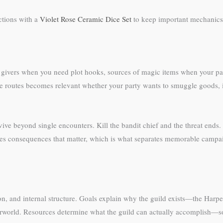
ctions with a
Violet Rose Ceramic Dice Set
to keep important mechanics 
t givers when you need plot hooks, sources of magic items when your par
de routes becomes relevant whether your party wants to smuggle goods, in
vive beyond single encounters. Kill the bandit chief and the threat end
eates consequences that matter, which is what separates memorable camp
on, and internal structure. Goals explain why the guild exists—the Harpe
rworld. Resources determine what the guild can actually accomplish—sold