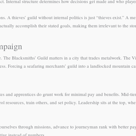
. Internal structure determines how decisions get made and who players i
s. A thieves’ guild without internal politics is just “thieves exist.” A 
ctually accomplish their stated goals, making them irrelevant to the sto
ampaign
e. The Blacksmiths’ Guild matters in a city that trades metalwork. The V
ess. Forcing a seafaring merchants’ guild into a landlocked mountain c
tiates and apprentices do grunt work for minimal pay and benefits. Mid-
l resources, train others, and set policy. Leadership sits at the top, whet
ve yourselves through missions, advance to journeyman rank with better p
ative instead of numbers.