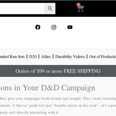
0
Cart
F
I
Y
a
n
o
c
s
u
e
t
t
b
a
u
o
g
b
mited Run Sets
D20
Allies
Durability Videos
Out of Producti
o
r
e
k
a
m
Orders of $99 or more FREE SHIPPING
tions in Your D&D Campaign
hey give your campaign world texture and weight. They create recurring 
nts. A thieves’ guild isn’t just “bandits attack on the road”—it’s a pow
ty isn’t directly interacting with it.