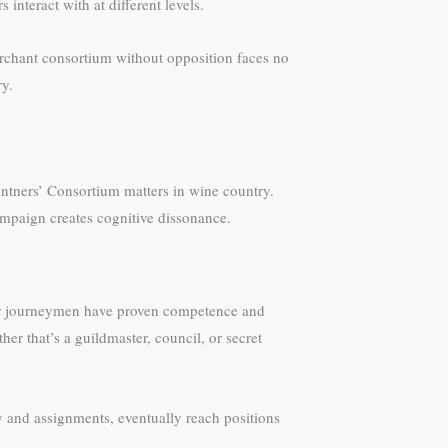
nteract with at different levels.
merchant consortium without opposition faces no
ry.
intners’ Consortium matters in wine country.
ampaign creates cognitive dissonance.
tier journeymen have proven competence and
her that’s a guildmaster, council, or secret
ay and assignments, eventually reach positions