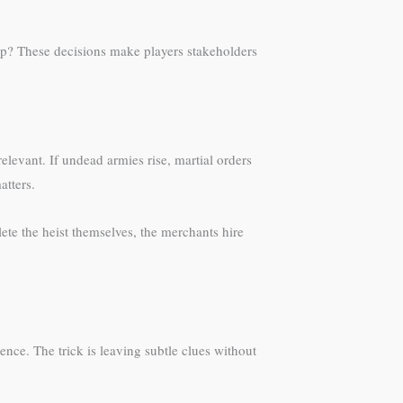
hip? These decisions make players stakeholders
levant. If undead armies rise, martial orders
atters.
te the heist themselves, the merchants hire
nce. The trick is leaving subtle clues without