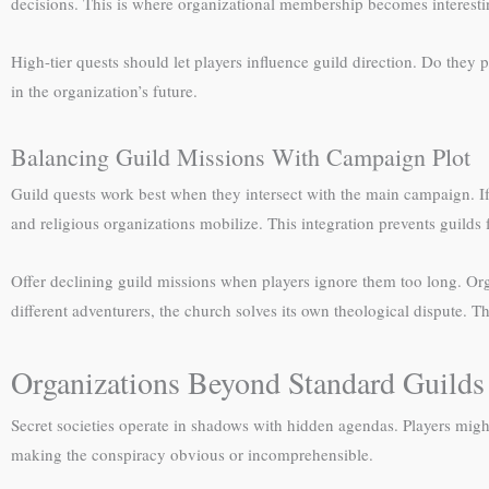
decisions. This is where organizational membership becomes interestin
High-tier quests should let players influence guild direction. Do they
in the organization’s future.
Balancing Guild Missions With Campaign Plot
Guild quests work best when they intersect with the main campaign. If
and religious organizations mobilize. This integration prevents guilds
Offer declining guild missions when players ignore them too long. Or
different adventurers, the church solves its own theological dispute. Th
Organizations Beyond Standard Guilds
Secret societies operate in shadows with hidden agendas. Players migh
making the conspiracy obvious or incomprehensible.