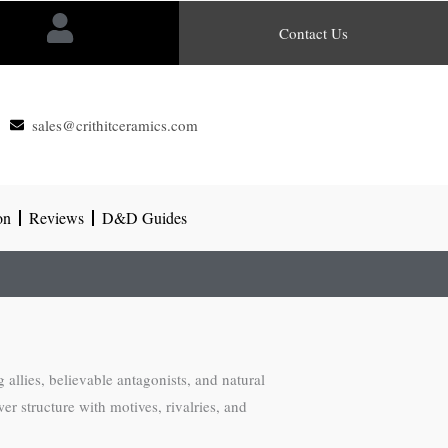
Contact Us
sales@crithitceramics.com
on
Reviews
D&D Guides
allies, believable antagonists, and natural
er structure with motives, rivalries, and