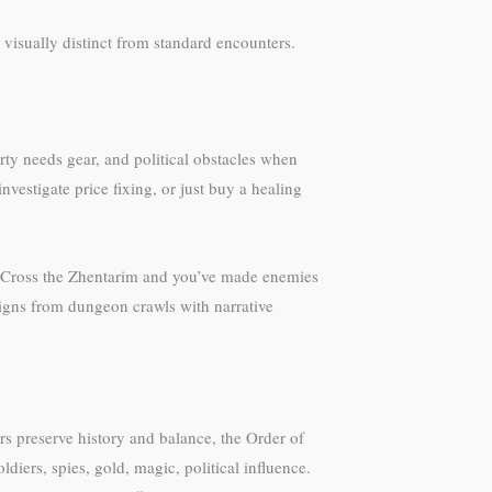
visually distinct from standard encounters.
ty needs gear, and political obstacles when
vestigate price fixing, or just buy a healing
s. Cross the Zhentarim and you’ve made enemies
aigns from dungeon crawls with narrative
rs preserve history and balance, the Order of
iers, spies, gold, magic, political influence.