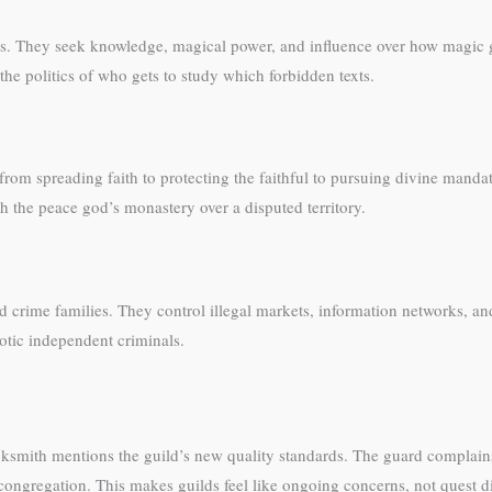
ties. They seek knowledge, magical power, and influence over how magic 
the politics of who gets to study which forbidden texts.
rom spreading faith to protecting the faithful to pursuing divine manda
 the peace god’s monastery over a disputed territory.
d crime families. They control illegal markets, information networks, a
aotic independent criminals.
acksmith mentions the guild’s new quality standards. The guard compla
 congregation. This makes guilds feel like ongoing concerns, not quest d