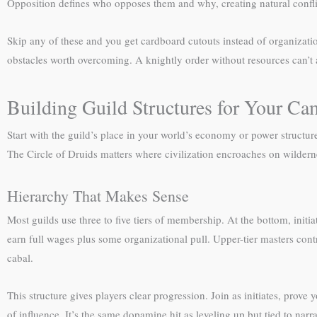
Opposition defines who opposes them and why, creating natural conflict
Skip any of these and you get cardboard cutouts instead of organization
obstacles worth overcoming. A knightly order without resources can’t a
Building Guild Structures for Your C
Start with the guild’s place in your world’s economy or power structur
The Circle of Druids matters where civilization encroaches on wildern
Hierarchy That Makes Sense
Most guilds use three to five tiers of membership. At the bottom, ini
earn full wages plus some organizational pull. Upper-tier masters contro
cabal.
This structure gives players clear progression. Join as initiates, pro
of influence. It’s the same dopamine hit as leveling up but tied to narr