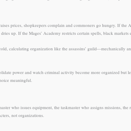
 raises prices, shopkeepers complain and commoners go hungry. If the A
ries up. If the Mages’ Academy restricts certain spells, black markets
cold, calculating organization like the assassins’ guild—mechanically and
nsolidate power and watch criminal activity become more organized but 
choice meaningful.
rmaster who issues equipment, the taskmaster who assigns missions, t
cters, not organizations.