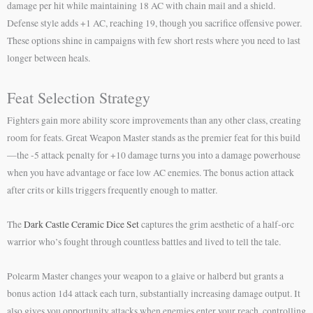
damage per hit while maintaining 18 AC with chain mail and a shield.
Defense style adds +1 AC, reaching 19, though you sacrifice offensive power.
These options shine in campaigns with few short rests where you need to last
longer between heals.
Feat Selection Strategy
Fighters gain more ability score improvements than any other class, creating
room for feats. Great Weapon Master stands as the premier feat for this build
—the -5 attack penalty for +10 damage turns you into a damage powerhouse
when you have advantage or face low AC enemies. The bonus action attack
after crits or kills triggers frequently enough to matter.
The
Dark Castle Ceramic Dice Set
captures the grim aesthetic of a half-orc
warrior who’s fought through countless battles and lived to tell the tale.
Polearm Master changes your weapon to a glaive or halberd but grants a
bonus action 1d4 attack each turn, substantially increasing damage output. It
also gives you opportunity attacks when enemies enter your reach, controlling