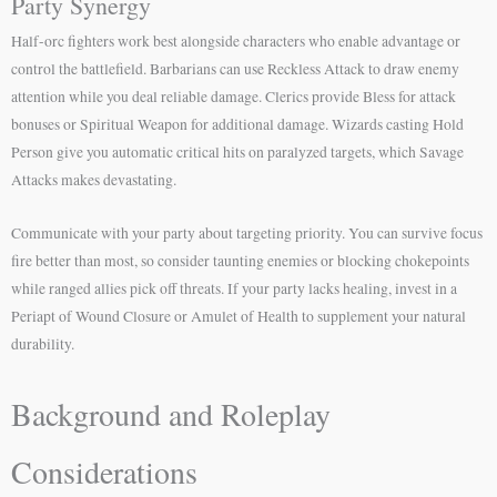
Party Synergy
Half-orc fighters work best alongside characters who enable advantage or
control the battlefield. Barbarians can use Reckless Attack to draw enemy
attention while you deal reliable damage. Clerics provide Bless for attack
bonuses or Spiritual Weapon for additional damage. Wizards casting Hold
Person give you automatic critical hits on paralyzed targets, which Savage
Attacks makes devastating.
Communicate with your party about targeting priority. You can survive focus
fire better than most, so consider taunting enemies or blocking chokepoints
while ranged allies pick off threats. If your party lacks healing, invest in a
Periapt of Wound Closure or Amulet of Health to supplement your natural
durability.
Background and Roleplay
Considerations