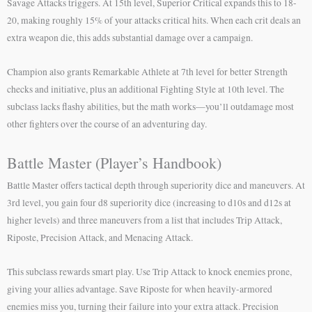
Savage Attacks triggers. At 15th level, Superior Critical expands this to 18-
20, making roughly 15% of your attacks critical hits. When each crit deals an
extra weapon die, this adds substantial damage over a campaign.
Champion also grants Remarkable Athlete at 7th level for better Strength
checks and initiative, plus an additional Fighting Style at 10th level. The
subclass lacks flashy abilities, but the math works—you’ll outdamage most
other fighters over the course of an adventuring day.
Battle Master (Player’s Handbook)
Battle Master offers tactical depth through superiority dice and maneuvers. At
3rd level, you gain four d8 superiority dice (increasing to d10s and d12s at
higher levels) and three maneuvers from a list that includes Trip Attack,
Riposte, Precision Attack, and Menacing Attack.
This subclass rewards smart play. Use Trip Attack to knock enemies prone,
giving your allies advantage. Save Riposte for when heavily-armored
enemies miss you, turning their failure into your extra attack. Precision