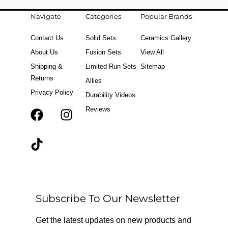
Navigate
Categories
Popular Brands
Contact Us
Solid Sets
Ceramics Gallery
About Us
Fusion Sets
View All
Shipping &
Limited Run Sets
Sitemap
Returns
Allies
Privacy Policy
Durability Videos
Reviews
F
T
I
a
i
n
c
k
s
e
t
t
b
o
a
o
k
g
o
r
Subscribe To Our Newsletter
k
a
m
Get the latest updates on new products and