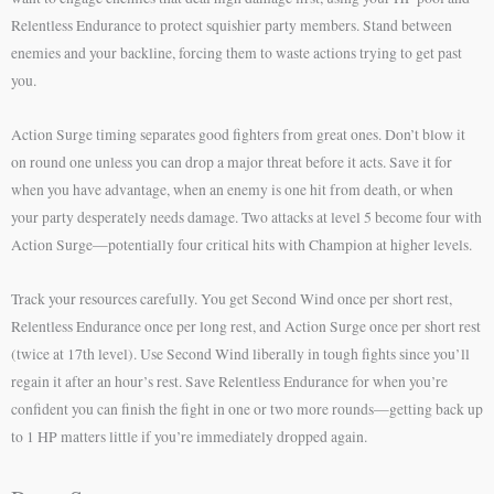
Relentless Endurance to protect squishier party members. Stand between
enemies and your backline, forcing them to waste actions trying to get past
you.
Action Surge timing separates good fighters from great ones. Don’t blow it
on round one unless you can drop a major threat before it acts. Save it for
when you have advantage, when an enemy is one hit from death, or when
your party desperately needs damage. Two attacks at level 5 become four with
Action Surge—potentially four critical hits with Champion at higher levels.
Track your resources carefully. You get Second Wind once per short rest,
Relentless Endurance once per long rest, and Action Surge once per short rest
(twice at 17th level). Use Second Wind liberally in tough fights since you’ll
regain it after an hour’s rest. Save Relentless Endurance for when you’re
confident you can finish the fight in one or two more rounds—getting back up
to 1 HP matters little if you’re immediately dropped again.