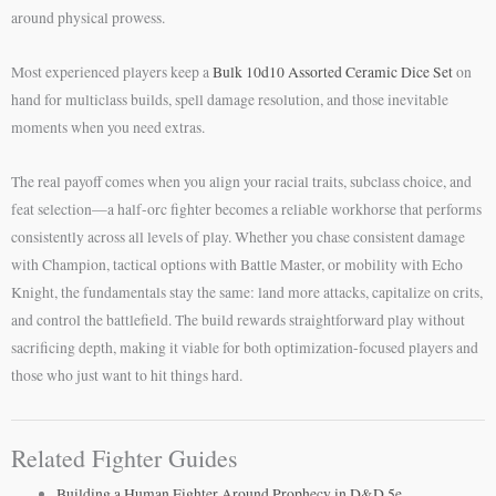
around physical prowess.
Most experienced players keep a
Bulk 10d10 Assorted Ceramic Dice Set
on
hand for multiclass builds, spell damage resolution, and those inevitable
moments when you need extras.
The real payoff comes when you align your racial traits, subclass choice, and
feat selection—a half-orc fighter becomes a reliable workhorse that performs
consistently across all levels of play. Whether you chase consistent damage
with Champion, tactical options with Battle Master, or mobility with Echo
Knight, the fundamentals stay the same: land more attacks, capitalize on crits,
and control the battlefield. The build rewards straightforward play without
sacrificing depth, making it viable for both optimization-focused players and
those who just want to hit things hard.
Related Fighter Guides
Building a Human Fighter Around Prophecy in D&D 5e