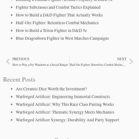
Fighter Subclasses and Combat Tactics Explained
How to Build a D&D Fighter That Actually Works
Half-Orc Fighter: Relentless Combat Mechanics
How to Build a Triton Fighter in D&D 5e
Blue Dragonborn Fighter in West Marches Campaigns
PREVIOUS
NEXT
Prev
Ne
How to Play a Fey Wanderer as a Social Ranger
Half-Orc Fighter: Relentless Combat Mechanics
Recent Posts
Are Ceramic Dice Worth the Investment?
Warforged Artificer: Engineering Immortal Constructs
Warforged Artificer: Why This Race Class Pairing Works
Warforged Artificer: Thematic Synergy Meets Mechanics
Warforged Artificer Synergy: Durability And Party Support