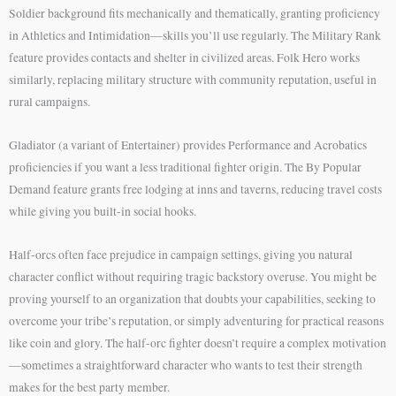
Soldier background fits mechanically and thematically, granting proficiency
in Athletics and Intimidation—skills you’ll use regularly. The Military Rank
feature provides contacts and shelter in civilized areas. Folk Hero works
similarly, replacing military structure with community reputation, useful in
rural campaigns.
Gladiator (a variant of Entertainer) provides Performance and Acrobatics
proficiencies if you want a less traditional fighter origin. The By Popular
Demand feature grants free lodging at inns and taverns, reducing travel costs
while giving you built-in social hooks.
Half-orcs often face prejudice in campaign settings, giving you natural
character conflict without requiring tragic backstory overuse. You might be
proving yourself to an organization that doubts your capabilities, seeking to
overcome your tribe’s reputation, or simply adventuring for practical reasons
like coin and glory. The half-orc fighter doesn’t require a complex motivation
—sometimes a straightforward character who wants to test their strength
makes for the best party member.