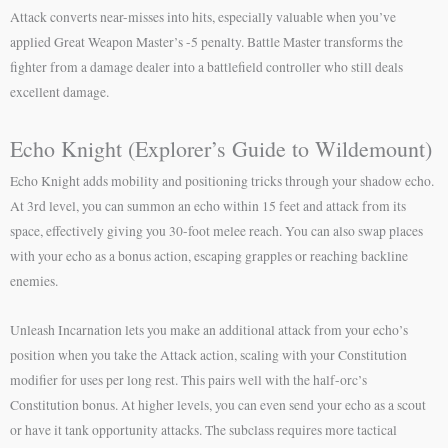
Attack converts near-misses into hits, especially valuable when you’ve
applied Great Weapon Master’s -5 penalty. Battle Master transforms the
fighter from a damage dealer into a battlefield controller who still deals
excellent damage.
Echo Knight (Explorer’s Guide to Wildemount)
Echo Knight adds mobility and positioning tricks through your shadow echo.
At 3rd level, you can summon an echo within 15 feet and attack from its
space, effectively giving you 30-foot melee reach. You can also swap places
with your echo as a bonus action, escaping grapples or reaching backline
enemies.
Unleash Incarnation lets you make an additional attack from your echo’s
position when you take the Attack action, scaling with your Constitution
modifier for uses per long rest. This pairs well with the half-orc’s
Constitution bonus. At higher levels, you can even send your echo as a scout
or have it tank opportunity attacks. The subclass requires more tactical