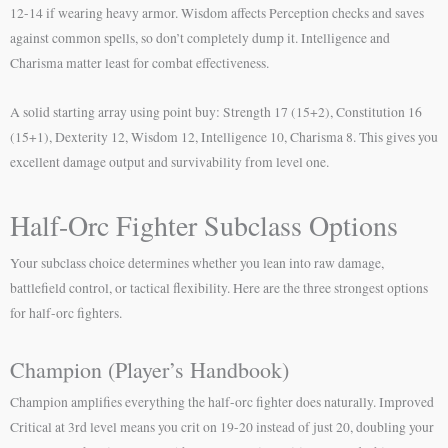
12-14 if wearing heavy armor. Wisdom affects Perception checks and saves
against common spells, so don’t completely dump it. Intelligence and
Charisma matter least for combat effectiveness.
A solid starting array using point buy: Strength 17 (15+2), Constitution 16
(15+1), Dexterity 12, Wisdom 12, Intelligence 10, Charisma 8. This gives you
excellent damage output and survivability from level one.
Half-Orc Fighter Subclass Options
Your subclass choice determines whether you lean into raw damage,
battlefield control, or tactical flexibility. Here are the three strongest options
for half-orc fighters.
Champion (Player’s Handbook)
Champion amplifies everything the half-orc fighter does naturally. Improved
Critical at 3rd level means you crit on 19-20 instead of just 20, doubling your