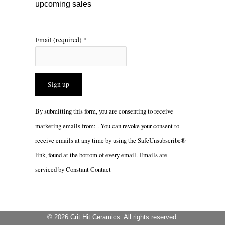
upcoming sales
Email (required)
*
Constant
By submitting this form, you are consenting to receive
Contact
marketing emails from: . You can revoke your consent to
Use.
receive emails at any time by using the SafeUnsubscribe®
Please
link, found at the bottom of every email.
Emails are
leave
serviced by Constant Contact
this
field
blank.
© 2026 Crit Hit Ceramics. All rights reserved.