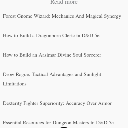
Read more
Forest Gnome Wizard: Mechanics And Magical Synergy
How to Build a Dragonborn Cleric in D&D 5e
How to Build an Aasimar Divine Soul Sorcerer
Drow Rogue: Tactical Advantages and Sunlight
Limitations
Dexterity Fighter Superiority: Accuracy Over Armor
Essential Resources for Dungeon Masters in D&D 5e