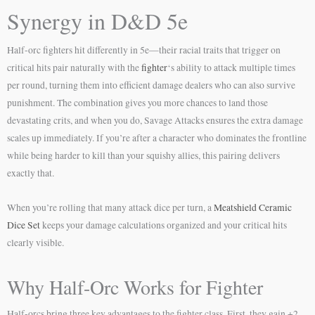
Synergy in D&D 5e
Half-orc fighters hit differently in 5e—their racial traits that trigger on
critical hits pair naturally with the
fighter
‘s ability to attack multiple times
per round, turning them into efficient damage dealers who can also survive
punishment. The combination gives you more chances to land those
devastating crits, and when you do, Savage Attacks ensures the extra damage
scales up immediately. If you’re after a character who dominates the frontline
while being harder to kill than your squishy allies, this pairing delivers
exactly that.
When you’re rolling that many attack dice per turn, a
Meatshield Ceramic
Dice Set
keeps your damage calculations organized and your critical hits
clearly visible.
Why Half-Orc Works for Fighter
Half-orcs bring three key advantages to the fighter class. First, they gain +2