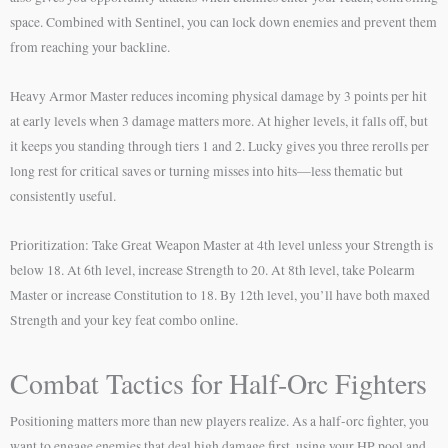
space. Combined with Sentinel, you can lock down enemies and prevent them
from reaching your backline.
Heavy Armor Master reduces incoming physical damage by 3 points per hit
at early levels when 3 damage matters more. At higher levels, it falls off, but
it keeps you standing through tiers 1 and 2. Lucky gives you three rerolls per
long rest for critical saves or turning misses into hits—less thematic but
consistently useful.
Prioritization: Take Great Weapon Master at 4th level unless your Strength is
below 18. At 6th level, increase Strength to 20. At 8th level, take Polearm
Master or increase Constitution to 18. By 12th level, you’ll have both maxed
Strength and your key feat combo online.
Combat Tactics for Half-Orc Fighters
Positioning matters more than new players realize. As a half-orc fighter, you
want to engage enemies that deal high damage first, using your HP pool and