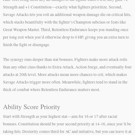
Strength and +1 Constitution—exactly what fighters prioritize. Second,
Savage Attacks lets you roll an additional weapon damage die on critical hits,
which stacks beautifully with the fighter’s Champion subclass or feats like
Great Weapon Master. Third, Relentless Endurance keeps you standing once
per long rest when you’d otherwise drop to 0 HP, giving you an extra turn to
finish the fight or disengage.
The synergy runs deeper than stat bonuses. Fighters make more attack rolls
than any other class thanks to Extra Attack, Action Surge, and eventually four
attacks at 20th level. More attacks mean more chances to crit, which makes
Savage Attacks trigger more often. Meanwhile, fighters tend to stand in the
thick of combat where Relentless Endurance matters most.
Ability Score Priority
Start with Strength as your highest stat—aim for 16 or 17 after racial
bonuses. Constitution should be your second priority at 14-16, since you’ll be
taking hits. Dexterity comes third for AC and initiative, but you can leave it at