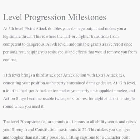
Level Progression Milestones
At 5th level, Extra Attack doubles your damage output and makes you a
legitimate threat. This is where the half-orc fighter transitions from
competent to dangerous. At 9th level, Indomitable grants a save reroll once
per long rest, helping you resist spells and effects that would remove you from
combat.
11th level brings a third attack per Attack action with Extra Attack (2),
cementing your position as the party’s sustained damage dealer. At 17th level,
a fourth attack per Attack action makes you nearly unstoppable in melee, and
Action Surge becomes usable twice per short rest for eight attacks in a single
round when you need it.
The level 20 capstone feature grants a +1 bonus to all ability scores and raises
your Strength and Constitution maximums to 22. This makes you stronger
and tougher than naturally possible, a fitting capstone for a character built