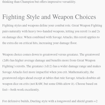
thinking than Champion but offers impressive versatility.
Fighting Style and Weapon Choices
Fighting styles and weapons define your combat role. Great Weapon Fighting
pairs naturally with heavy two-handed weapons, letting you reroll 1s and 2s
on damage dice. When combined with Savage Attacks, this reroll applies to
the extra die on critical hits, increasing your damage floor.
Weapon choice comes down to greatsword versus greataxe. The greatsword
(2d6) has higher average damage and benefits more from Great Weapon
Fighting’s rerolls. The greataxe (1d12) has a wider damage range and makes
Savage Attacks feel more impactful when you crit. Mathematically, the
greatsword edges ahead except at tables that rule Savage Attacks doubles all
weapon dice on crits (not RAW, but some DMs allow it). Choose based on
feel—both work excellently.
For defensive builds, Dueling style with a longsword and shield grants +2