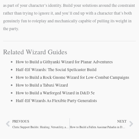
as part of your character’s identity. Build your solutions around the constraint
rather than trying to ignore it, and you’ll end up with a character that’s both
genuinely fun to roleplay and mechanically capable of pulling its weight in
the party.
Related Wizard Guides
How to Build a Githyanki Wizard for Planar Adventures
Half-Elf Wizards: The Social Spellcaster Build
How to Build a Rock Gnome Wizard for Low-Combat Campaigns
How to Build a Tabaxi Wizard
How to Build a Warforged Wizard in D&D 5e
Half-Elf Wizards As Flexible Party Generalists
PREVIOUS
NEXT
Prev
Ne
Cleric Support Builds: Healing, Versatility, and Action Economy
How to Build a Fallen Aasimar Paladin in D&D 5e