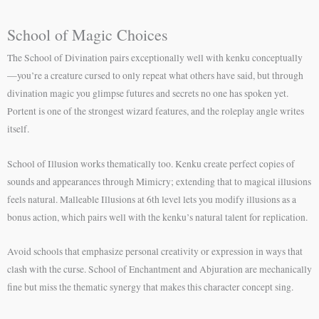
School of Magic Choices
The School of Divination pairs exceptionally well with kenku conceptually
—you’re a creature cursed to only repeat what others have said, but through
divination magic you glimpse futures and secrets no one has spoken yet.
Portent is one of the strongest wizard features, and the roleplay angle writes
itself.
School of Illusion works thematically too. Kenku create perfect copies of
sounds and appearances through Mimicry; extending that to magical illusions
feels natural. Malleable Illusions at 6th level lets you modify illusions as a
bonus action, which pairs well with the kenku’s natural talent for replication.
Avoid schools that emphasize personal creativity or expression in ways that
clash with the curse. School of Enchantment and Abjuration are mechanically
fine but miss the thematic synergy that makes this character concept sing.