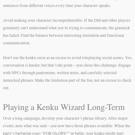
sentences from different voices every time your character speaks.
Avoid making your character incomprehensible. If the DM and other players
genuinely can’t understand what you’re trying to communicate, the gimmick
has failed. Find the balance between interesting limitation and functional
communication.
Don’t use the kenku curse as an excuse to avoid roleplaying social scenes. Yes,
conversation is harder, but that’s the point—you chose this challenge. Engage
with NPCs through pantomime, written notes, and carefully selected
mimicked phrases. Make the limitation part of the fun, not an excuse to check
out.
Playing a Kenku Wizard Long-Term
Over a long campaign, develop your character’s phrase library. After major
events, note what was said—you now have those phrases available. When the
party’s barbarian roars “FOR GLORY!” in battle, your kenku might start