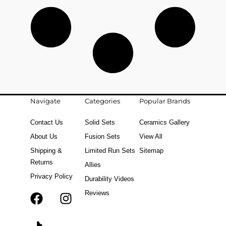
Navigate
Categories
Popular Brands
Contact Us
Solid Sets
Ceramics Gallery
About Us
Fusion Sets
View All
Shipping &
Limited Run Sets
Sitemap
Returns
Allies
Privacy Policy
Durability Videos
Reviews
F
T
I
a
i
n
c
k
s