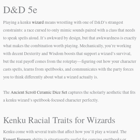
D&D 5e
Playing a kenku
wizard
means wrestling with one of D&D’s strangest
constraints: a race cursed to only mimic sounds paired with a class that needs
to speak spells aloud. It’s awkward by design, but that awkwardness is exactly
what makes the combination worth playing. Mechanically, you’re working
with decent Dexterity and Wisdom boosts that support a wizard’s survival,
but the real payoff comes from the roleplay—figuring out how your character
casts spells, learns from spellbooks, and communicates with the party forces
you to think differently about what a wizard actually is.
The
Ancient Scroll Ceramic Dice Set
captures the scholarly aesthetic that fits
a kenku wizard’s spellbook-focused character perfectly.
Kenku Racial Traits for Wizards
Kenku come with several traits that affect how you’ll play a wizard. The
Expert Forgery
ability is situationally useful for copying spellbooks or