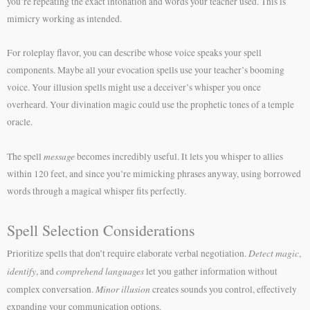
you’re repeating the exact intonation and words your teacher used. This is
mimicry working as intended.
For roleplay flavor, you can describe whose voice speaks your spell
components. Maybe all your evocation spells use your teacher’s booming
voice. Your illusion spells might use a deceiver’s whisper you once
overheard. Your divination magic could use the prophetic tones of a temple
oracle.
message
The spell
becomes incredibly useful. It lets you whisper to allies
within 120 feet, and since you’re mimicking phrases anyway, using borrowed
words through a magical whisper fits perfectly.
Spell Selection Considerations
Detect magic
Prioritize spells that don’t require elaborate verbal negotiation.
,
identify
comprehend languages
, and
let you gather information without
Minor illusion
complex conversation.
creates sounds you control, effectively
expanding your communication options.