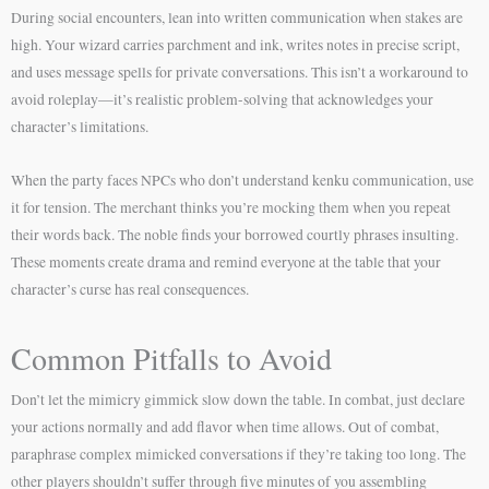
During social encounters, lean into written communication when stakes are
high. Your wizard carries parchment and ink, writes notes in precise script,
and uses message spells for private conversations. This isn’t a workaround to
avoid roleplay—it’s realistic problem-solving that acknowledges your
character’s limitations.
When the party faces NPCs who don’t understand kenku communication, use
it for tension. The merchant thinks you’re mocking them when you repeat
their words back. The noble finds your borrowed courtly phrases insulting.
These moments create drama and remind everyone at the table that your
character’s curse has real consequences.
Common Pitfalls to Avoid
Don’t let the mimicry gimmick slow down the table. In combat, just declare
your actions normally and add flavor when time allows. Out of combat,
paraphrase complex mimicked conversations if they’re taking too long. The
other players shouldn’t suffer through five minutes of you assembling