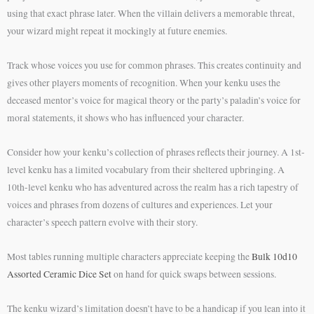
using that exact phrase later. When the villain delivers a memorable threat,
your wizard might repeat it mockingly at future enemies.
Track whose voices you use for common phrases. This creates continuity and
gives other players moments of recognition. When your kenku uses the
deceased mentor’s voice for magical theory or the party’s paladin’s voice for
moral statements, it shows who has influenced your character.
Consider how your kenku’s collection of phrases reflects their journey. A 1st-
level kenku has a limited vocabulary from their sheltered upbringing. A
10th-level kenku who has adventured across the realm has a rich tapestry of
voices and phrases from dozens of cultures and experiences. Let your
character’s speech pattern evolve with their story.
Most tables running multiple characters appreciate keeping the
Bulk 10d10
Assorted Ceramic Dice Set
on hand for quick swaps between sessions.
The kenku wizard’s limitation doesn’t have to be a handicap if you lean into it