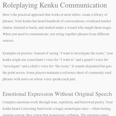
Roleplaying Kenku Communication
Here’s the practical approach that works at most tables: create a library of
phrases. Your kenku has heard hundreds of conversations, overheard market
chatter, listened to bards, and studied under a wizard who taught them magic.
When you need to communicate, you string together phrases from different
sources.
Examples in practice: Instead of saying “I want to investigate the room,” your
kenku might use a merchant’s voice for “I want to” and a guard’s voice for
“investigate” and a child’s voice for “the room.” It sounds disjointed but gets
the point across. Some players maintain a reference sheet of commonly used
phrases with notes on whose voice speaks each part.
Emotional Expression Without Original Speech
Complex emotions work through tone, repetition, and borrowed poetry. Your
kenku heard a traveling bard recite a tragic monologue once—when feeling
genuine sorrow, they repeat that monologue verbatim. The emotion comes