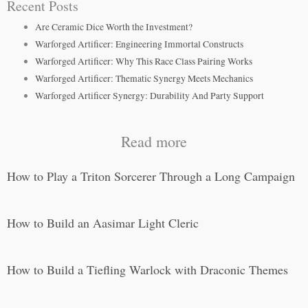
Recent Posts
Are Ceramic Dice Worth the Investment?
Warforged Artificer: Engineering Immortal Constructs
Warforged Artificer: Why This Race Class Pairing Works
Warforged Artificer: Thematic Synergy Meets Mechanics
Warforged Artificer Synergy: Durability And Party Support
Read more
How to Play a Triton Sorcerer Through a Long Campaign
How to Build an Aasimar Light Cleric
How to Build a Tiefling Warlock with Draconic Themes