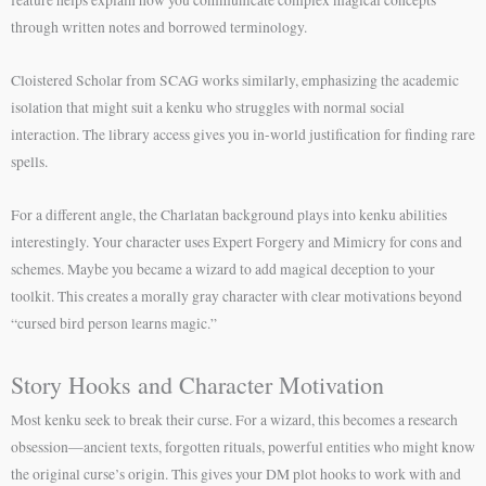
through written notes and borrowed terminology.
Cloistered Scholar from SCAG works similarly, emphasizing the academic
isolation that might suit a kenku who struggles with normal social
interaction. The library access gives you in-world justification for finding rare
spells.
For a different angle, the Charlatan background plays into kenku abilities
interestingly. Your character uses Expert Forgery and Mimicry for cons and
schemes. Maybe you became a wizard to add magical deception to your
toolkit. This creates a morally gray character with clear motivations beyond
“cursed bird person learns magic.”
Story Hooks and Character Motivation
Most kenku seek to break their curse. For a wizard, this becomes a research
obsession—ancient texts, forgotten rituals, powerful entities who might know
the original curse’s origin. This gives your DM plot hooks to work with and