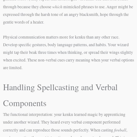
which
through because they choose
mimicked phrases to use. Anger might be
expressed through the harsh tone of an angry blacksmith, hope through the
gentle words of a healer.
Physical communication matters more for kenku than any other race.
Develop specific gestures, body language patterns, and habits. Your wizard
might tap their beak three times when thinking, or spread their wings slightly
when excited. These non-verbal cues carry meaning when your verbal options
are limited.
Handling Spellcasting and Verbal
Components
The functional interpretation: your kenku learned magic by apprenticing
under another wizard. They heard every verbal component performed
fireball
correctly and can reproduce those sounds perfectly. When casting
,