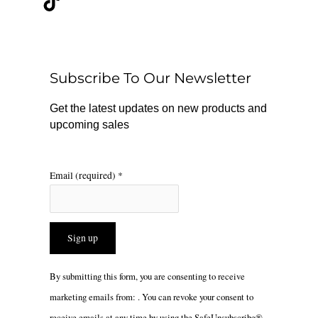
e
t
t
b
o
a
o
k
g
o
r
Subscribe To Our Newsletter
k
a
m
Get the latest updates on new products and
upcoming sales
Email (required)
*
Constant
By submitting this form, you are consenting to receive
Contact
marketing emails from: . You can revoke your consent to
Use.
receive emails at any time by using the SafeUnsubscribe®