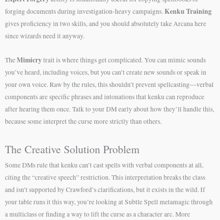
Kenku Training
forging documents during investigation-heavy campaigns.
gives proficiency in two skills, and you should absolutely take Arcana here
since wizards need it anyway.
Mimicry
The
trait is where things get complicated. You can mimic sounds
you’ve heard, including voices, but you can’t create new sounds or speak in
your own voice. Raw by the rules, this shouldn’t prevent spellcasting—verbal
components are specific phrases and intonations that kenku can reproduce
after hearing them once. Talk to your DM early about how they’ll handle this,
because some interpret the curse more strictly than others.
The Creative Solution Problem
Some DMs rule that kenku can’t cast spells with verbal components at all,
citing the “creative speech” restriction. This interpretation breaks the class
and isn’t supported by Crawford’s clarifications, but it exists in the wild. If
your table runs it this way, you’re looking at Subtle Spell metamagic through
a multiclass or finding a way to lift the curse as a character arc. More