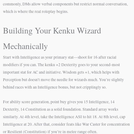
commonly, DMs allow verbal components but restrict normal conversation,
which is where the real roleplay begins.
Building Your Kenku Wizard
Mechanically
Start with Intelligence as your primary stat—shoot for 16 after racial
modifiers if you can. The kenku +2 Dexterity goes to your second-most
important stat for AC and initiative. Wisdom gets +1, which helps with
Perception but doesn’t move the needle for wizards much. You’re slightly
behind races with an Intelligence bonus, but not cripplingly so.
For ability score generation, point buy gives you 15 Intelligence, 14
Dexterity, 14 Constitution as a solid foundation. Standard array works
similarly. At 4th level, take the Intelligence ASI to hit 18. At 8th level, cap
Intelligence at 20. After that, consider feats like War Caster for concentration
or Resilient (Constitution) if you’re in melee range often.