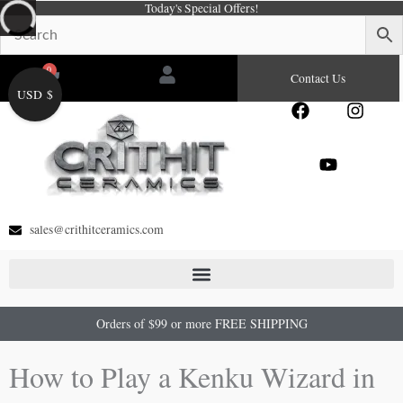
Today's Special Offers!
Skip
to
content
0
Cart
Contact Us
USD $
F
Y
I
a
o
n
c
u
s
e
t
t
b
u
a
o
b
g
o
e
r
sales@crithitceramics.com
k
a
m
Orders of $99 or more FREE SHIPPING
How to Play a Kenku Wizard in