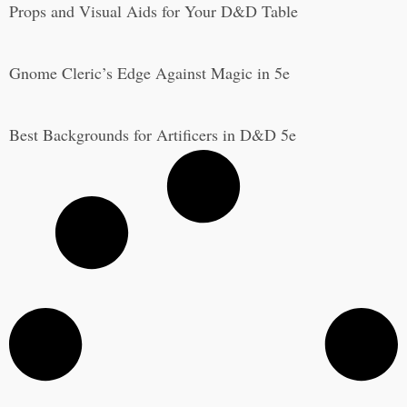
Props and Visual Aids for Your D&D Table
Gnome Cleric’s Edge Against Magic in 5e
Best Backgrounds for Artificers in D&D 5e