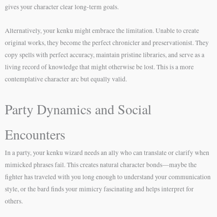
gives your character clear long-term goals.
Alternatively, your kenku might embrace the limitation. Unable to create
original works, they become the perfect chronicler and preservationist. They
copy spells with perfect accuracy, maintain pristine libraries, and serve as a
living record of knowledge that might otherwise be lost. This is a more
contemplative character arc but equally valid.
Party Dynamics and Social
Encounters
In a party, your kenku wizard needs an ally who can translate or clarify when
mimicked phrases fail. This creates natural character bonds—maybe the
fighter has traveled with you long enough to understand your communication
style, or the bard finds your mimicry fascinating and helps interpret for
others.