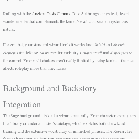
Rolling with the
Ancient Oasis Ceramic Dice Set
brings a mystical, desert-
wanderer vibe that complements the kenku’s exotic curse and mysterious
nature.
Shield
absorb
For combat, your standard wizard toolkit works fine.
and
elements
Misty step
Counterspell
dispel magic
for defense.
for mobility.
and
for control. Your spell choices aren’t really limited by being kenku—the race
affects roleplay more than mechanics.
Background and Backstory
Integration
The Sage background fits kenku wizards naturally. Your character spent years
in a library or under a master’s tutelage, which explains both the wizard
training and the extensive vocabulary of mimicked phrases. The Researcher
feature helps explain how you communicate complex magical concepts