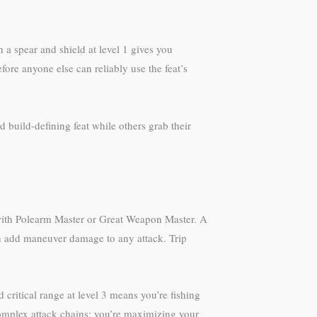
a spear and shield at level 1 gives you
efore anyone else can reliably use the feat’s
 build-defining feat while others grab their
y with Polearm Master or Great Weapon Master. A
can add maneuver damage to any attack. Trip
ritical range at level 3 means you’re fishing
 complex attack chains; you’re maximizing your