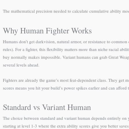
The mathematical precision needed to calculate cumulative ability mod
Why Human Fighter Works
Humans don’t get darkvision, natural armor, or resistance to common da
rules). For a fighter, this flexibility matters more than niche racial 
buy normally makes impossible. Variant humans can grab Great Weapo
several levels ahead.
Fighters are already the game’s most feat-dependent class. They get mo
scores means you hit your build’s power spikes earlier and can afford to 
Standard vs Variant Human
The choice between standard and variant human depends entirely on y
starting at level 1-3 where the extra ability scores give you better save