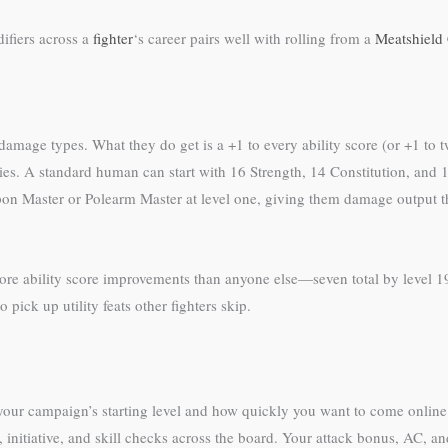
ifiers across a
fighter
‘s career pairs well with rolling from a
Meatshield
mage types. What they do get is a +1 to every ability score (or +1 to tw
abilities. A standard human can start with 16 Strength, 14 Constitution, 
n Master or Polearm Master at level one, giving them damage output th
re ability score improvements than anyone else—seven total by level 19. 
pick up utility feats other fighters skip.
our campaign’s starting level and how quickly you want to come onlin
s, initiative, and skill checks across the board. Your attack bonus, AC, a