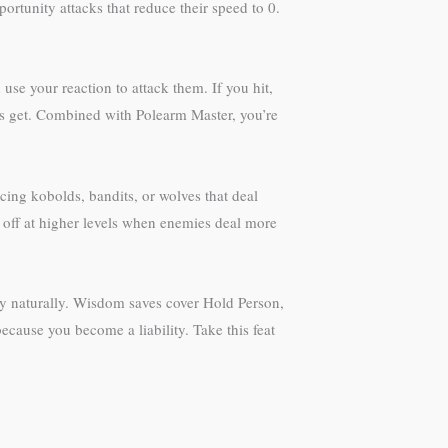
ortunity attacks that reduce their speed to 0.
se your reaction to attack them. If you hit,
nks get. Combined with Polearm Master, you’re
ng kobolds, bandits, or wolves that deal
 off at higher levels when enemies deal more
cy naturally. Wisdom saves cover Hold Person,
ecause you become a liability. Take this feat