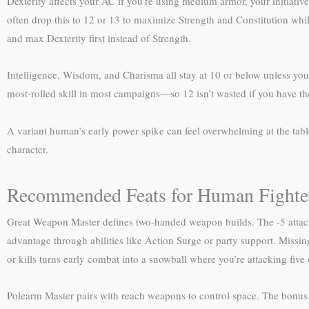
Dexterity affects your AC if you’re using medium armor, your initia
often drop this to 12 or 13 to maximize Strength and Constitution while 
and max Dexterity first instead of Strength.
Intelligence, Wisdom, and Charisma all stay at 10 or below unless y
most-rolled skill in most campaigns—so 12 isn’t wasted if you have the p
A variant human’s early power spike can feel overwhelming at the tabl
character.
Recommended Feats for Human Fighte
Great Weapon Master defines two-handed weapon builds. The -5 attack p
advantage through abilities like Action Surge or party support. Missing
or kills turns early combat into a snowball where you’re attacking five o
Polearm Master pairs with reach weapons to control space. The bonus a