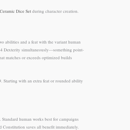
 Ceramic Dice Set
during character creation.
o abilities and a feat with the variant human
and 14 Dexterity simultaneously—something point-
at matches or exceeds optimized builds
Starting with an extra feat or rounded ability
e. Standard human works best for campaigns
nd Constitution saves all benefit immediately.