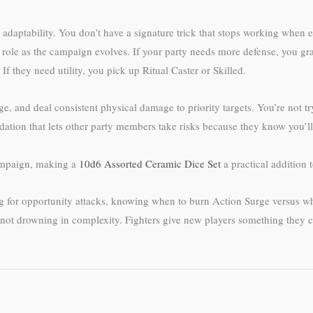
d adaptability. You don’t have a signature trick that stops working when 
ole as the campaign evolves. If your party needs more defense, you grab
 they need utility, you pick up Ritual Caster or Skilled.
, and deal consistent physical damage to priority targets. You’re not try
undation that lets other party members take risks because they know you’l
campaign, making a
10d6 Assorted Ceramic Dice Set
a practical addition t
ing for opportunity attacks, knowing when to burn Action Surge versus 
not drowning in complexity. Fighters give new players something they can