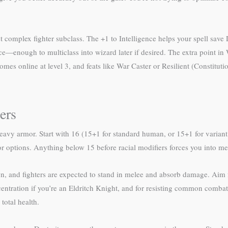
 complex fighter subclass. The +1 to Intelligence helps your spell save 
gence—enough to multiclass into wizard later if desired. The extra point
es online at level 3, and feats like War Caster or Resilient (Constitutio
ers
avy armor. Start with 16 (15+1 for standard human, or 15+1 for variant 
or options. Anything below 15 before racial modifiers forces you into 
, and fighters are expected to stand in melee and absorb damage. Aim f
entration if you’re an Eldritch Knight, and for resisting common combat 
total health.