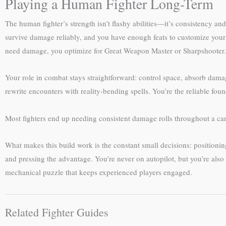
Playing a Human Fighter Long-Term
The human fighter’s strength isn’t flashy abilities—it’s consistency an
survive damage reliably, and you have enough feats to customize your r
need damage, you optimize for Great Weapon Master or Sharpshooter. If
Your role in combat stays straightforward: control space, absorb damage
rewrite encounters with reality-bending spells. You’re the reliable fo
Most fighters end up needing consistent damage rolls throughout a 
What makes this build work is the constant small decisions: position
and pressing the advantage. You’re never on autopilot, but you’re also 
mechanical puzzle that keeps experienced players engaged.
Related Fighter Guides