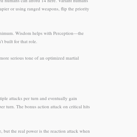
ard humans can afford 14 here. Variant humans
rapier or using ranged weapons, flip the priority
e minimum. Wisdom helps with Perception—the
 built for that role.
 more serious tone of an optimized martial
ple attacks per turn and eventually gain
er turn. The bonus action attack on critical hits
 but the real power is the reaction attack when