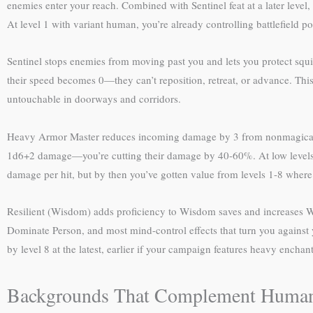
enemies enter your reach. Combined with Sentinel feat at a later level,
At level 1 with variant human, you’re already controlling battlefield po
Sentinel stops enemies from moving past you and lets you protect squis
their speed becomes 0—they can’t reposition, retreat, or advance. Thi
untouchable in doorways and corridors.
Heavy Armor Master reduces incoming damage by 3 from nonmagical we
1d6+2 damage—you’re cutting their damage by 40-60%. At low levels, t
damage per hit, but by then you’ve gotten value from levels 1-8 where
Resilient (Wisdom) adds proficiency to Wisdom saves and increases Wi
Dominate Person, and most mind-control effects that turn you against y
by level 8 at the latest, earlier if your campaign features heavy encha
Backgrounds That Complement Human