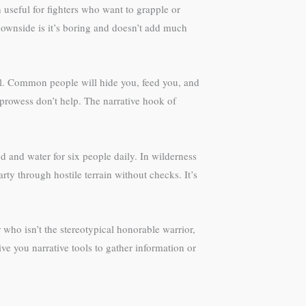
 useful for fighters who want to grapple or
downside is it’s boring and doesn’t add much
ful. Common people will hide you, feed you, and
 prowess don’t help. The narrative hook of
 and water for six people daily. In wilderness
ty through hostile terrain without checks. It’s
 who isn’t the stereotypical honorable warrior,
ve you narrative tools to gather information or