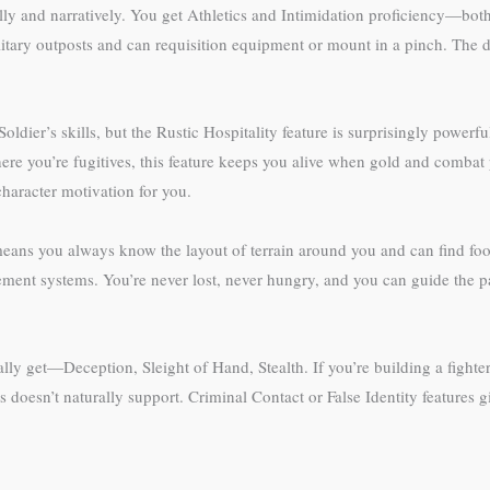
ally and narratively. You get Athletics and Intimidation proficiency—both
itary outposts and can requisition equipment or mount in a pinch. The 
dier’s skills, but the Rustic Hospitality feature is surprisingly power
where you’re fugitives, this feature keeps you alive when gold and combat
haracter motivation for you.
eans you always know the layout of terrain around you and can find food
ment systems. You’re never lost, never hungry, and you can guide the par
ly get—Deception, Sleight of Hand, Stealth. If you’re building a fighter
 doesn’t naturally support. Criminal Contact or False Identity features gi