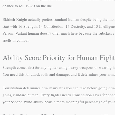
chance to roll 19-20 on the die.
Eldritch Knight actually prefers standard human despite being the most
start with 16 Strength, 14 Constitution, 14 Dexterity, and 13 Intelli
Person. Variant human doesn’t offer much here because the subclass com
spells in combat.
Ability Score Priority for Human Fight
Strength comes first for any fighter using heavy weapons or wearing he
You need this for attack rolls and damage, and it determines your arm
Constitution determines how many hits you can take before going down
going standard human. Every fighter needs Constitution saves for conc
your Second Wind ability heals a more meaningful percentage of your 