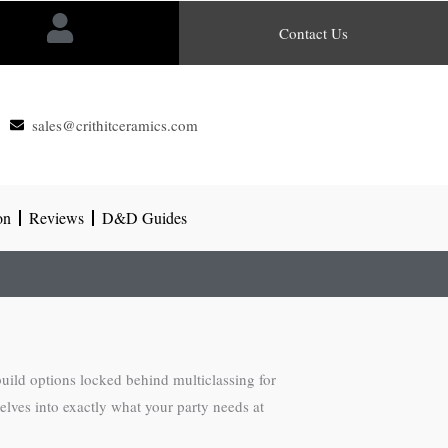
Contact Us
sales@crithitceramics.com
on
Reviews
D&D Guides
build options locked behind multiclassing for
lves into exactly what your party needs at