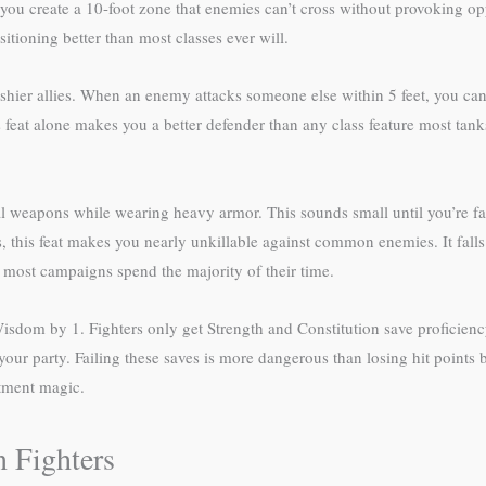
 you create a 10-foot zone that enemies can’t cross without provoking opp
sitioning better than most classes ever will.
hier allies. When an enemy attacks someone else within 5 feet, you can u
s feat alone makes you a better defender than any class feature most ta
apons while wearing heavy armor. This sounds small until you’re faci
his feat makes you nearly unkillable against common enemies. It falls
 most campaigns spend the majority of their time.
sdom by 1. Fighters only get Strength and Constitution save proficien
our party. Failing these saves is more dangerous than losing hit points b
ntment magic.
 Fighters