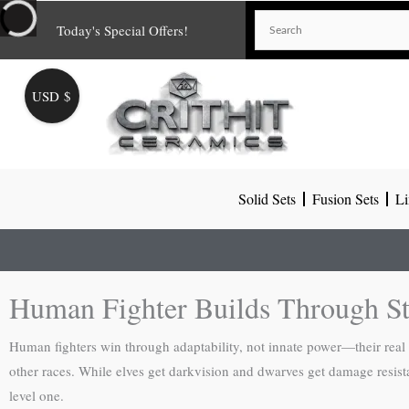
Skip
Today's Special Offers!
to
content
USD $
Solid Sets
Fusion Sets
Li
Human Fighter Builds Through Str
Human fighters win through adaptability, not innate power—their real s
other races. While elves get darkvision and dwarves get damage resis
level one.