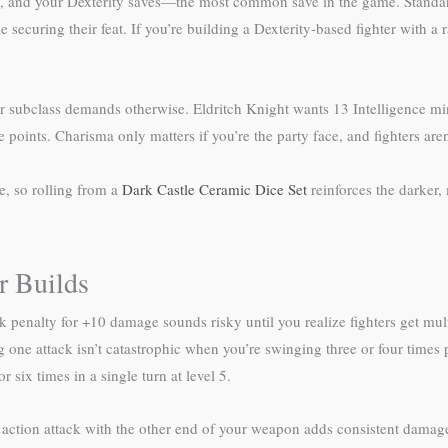
tive, and your Dexterity saves—the most common save in the game. Stand
securing their feat. If you’re building a Dexterity-based fighter with a 
our subclass demands otherwise. Eldritch Knight wants 13 Intelligenc
oints. Charisma only matters if you’re the party face, and fighters aren’t
e, so rolling from a
Dark Castle Ceramic Dice Set
reinforces the darker,
r Builds
enalty for +10 damage sounds risky until you realize fighters get multi
 one attack isn’t catastrophic when you’re swinging three or four times p
r six times in a single turn at level 5.
ction attack with the other end of your weapon adds consistent damage,