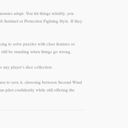
enemies adapt. You hit things reliably, you
 Sentinel or Protection Fighting Style. If they
ing to solve puzzles with class features or
l still be standing when things go wrong.
o any player’s dice collection.
when to save it, choosing between Second Wind
 pilot confidently while still offering the