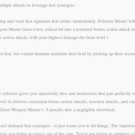
tiple attacks to leverage feat synergies.
g and want that signature feat online immediately. Polearm Master with 
pon Master turns every critical hit into a potential bonus action attack b
action attacks with your highest damage die from level 1.
t feat, but variant humans maintain their lead by picking up their second
he subclass gives you superiority dice and maneuvers that pair perfectl
level 4) delivers consistent bonus action attacks, reaction attacks, and 
reat Weapon Master’s -5 penalty into a negligible drawback.
t demand feat synergies—it just wants you to hit things. The improved c
 give you better accuracy out of the gate. You’re not trying to optimize