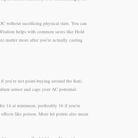
DC without sacrificing physical stats. You can
 in Wisdom helps with common saves like Hold
n) matter more after you’re actually casting
if you’re not point-buying around the feat).
medium armor and caps your AC potential.
or 14 at minimum, preferably 16 if you’re
effects like poison. More hit points also mean