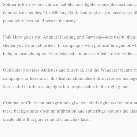
Soldier is the obvious choice that fits most fighter concepts mechanic
demoralize enemies. The Military Rank feature gives you access to mil
personality beyond “I was in the army.”
Folk Hero gives you Animal Handling and Survival—less useful than Sol
shelter you from authorities. In campaigns with political intrigue or 
being a local champion who defeated a monster or led a revolt writes c
Outlander provides Athletics and Survival, and the Wanderer feature m
campaigns or hexcrawls, this feature eliminates entire resource manage
less useful in urban campaigns but irreplaceable in the right game.
Criminal or Charlatan backgrounds give you skills fighters don’t normal
these backgrounds open up infiltration and subterfuge options the class
create alibis that pure combat characters lack.