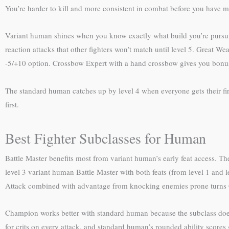
You’re harder to kill and more consistent in combat before you have mul
Variant human shines when you know exactly what build you’re pursuin
reaction attacks that other fighters won’t match until level 5. Great Wea
-5/+10 option. Crossbow Expert with a hand crossbow gives you bonus 
The standard human catches up by level 4 when everyone gets their firs
first.
Best Fighter Subclasses for Human
Battle Master benefits most from variant human’s early feat access. T
level 3 variant human Battle Master with both feats (from level 1 and 
Attack combined with advantage from knocking enemies prone turns G
Champion works better with standard human because the subclass doesn’
for crits on every attack, and standard human’s rounded ability scores