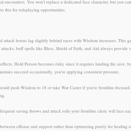
l encounters. You won’t replace a dedicated face character, but you can
this for roleplaying opportunities.
attack bonus lag slightly behind races with Wisdom increases. This gap
 attacks: buff spells like Bless, Shield of Faith, and Aid always provide
 effects. Hold Person becomes risky since it requires landing the save,
 enemies succeed occasionally, you’re applying consistent pressure.
 should push Wisdom to 18 or take War Caster if you’re frontline-focus
ng.
requent saving throws and attack rolls your frontline cleric will face eac
s between offense and support rather than optimizing purely for healing 