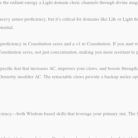
s the radiant energy a Light domain cleric channels through divine mag
 armor proficiency, but it’s critical for domains like Life or Light th
ential.
proficiency in Constitution saves and a +1 to Constitution. If you start wi
onstitution saves, not just concentration, making you more resistant to p
cific feat that increases AC, improves your claws, and boosts Strength, 
exterity modifier AC. The retractable claws provide a backup melee opt
iency—both Wisdom-based skills that leverage your primary stat. The She