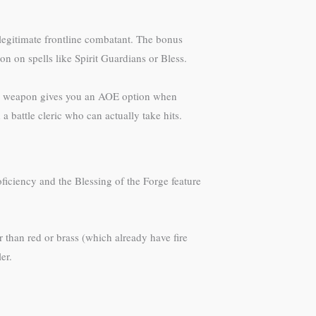
legitimate frontline combatant. The bonus
n on spells like Spirit Guardians or Bless.
ath weapon gives you an AOE option when
 a battle cleric who can actually take hits.
ficiency and the Blessing of the Forge feature
 than red or brass (which already have fire
er.