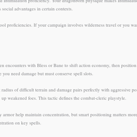
and Intimidation proficiency. Your dragonborn physique makes Intimidati
 social advantages in certain contexts.
ol proficiencies. If your campaign involves wilderness travel or you w
en encounters with Bless or Bane to shift action economy, then position 
e you need damage but must conserve spell slots.
radius of difficult terrain and damage pairs perfectly with aggressive po
up weakened foes. This tactic defines the combat-cleric playstyle.
 armor help maintain concentration, but smart positioning matters mor
ration on key spells.