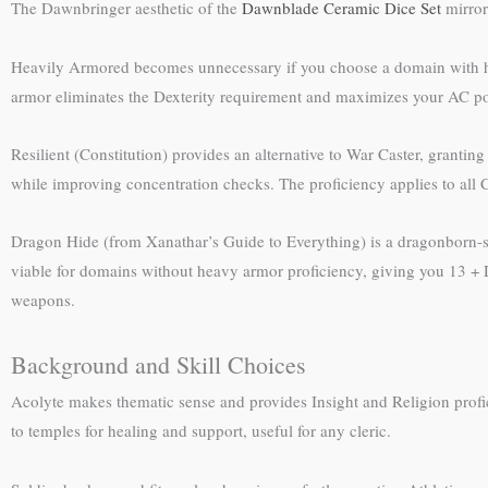
The Dawnbringer aesthetic of the
Dawnblade Ceramic Dice Set
mirror
Heavily Armored becomes unnecessary if you choose a domain with heavy
armor eliminates the Dexterity requirement and maximizes your AC pot
Resilient (Constitution) provides an alternative to War Caster, granting 
while improving concentration checks. The proficiency applies to all C
Dragon Hide (from Xanathar’s Guide to Everything) is a dragonborn-spe
viable for domains without heavy armor proficiency, giving you 13 + D
weapons.
Background and Skill Choices
Acolyte makes thematic sense and provides Insight and Religion profic
to temples for healing and support, useful for any cleric.