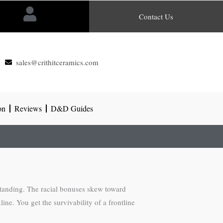
Contact Us
sales@crithitceramics.com
on
Reviews
D&D Guides
 standing. The racial bonuses skew toward
ne. You get the survivability of a frontline