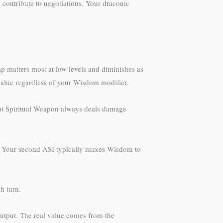
 contribute to negotiations. Your draconic
 matters most at low levels and diminishes as
 value regardless of your Wisdom modifier.
 but Spiritual Weapon always deals damage
ed. Your second ASI typically maxes Wisdom to
h turn.
output. The real value comes from the