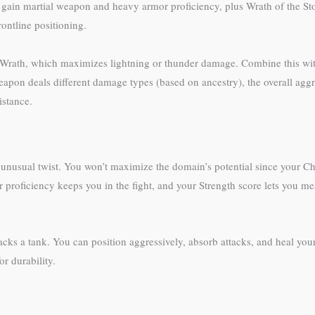
gain martial weapon and heavy armor proficiency, plus Wrath of the Stor
ontline positioning.
 Wrath, which maximizes lightning or thunder damage. Combine this with
eapon deals different damage types (based on ancestry), the overall agg
istance.
an unusual twist. You won’t maximize the domain’s potential since your
r proficiency keeps you in the fight, and your Strength score lets you m
acks a tank. You can position aggressively, absorb attacks, and heal your
r durability.