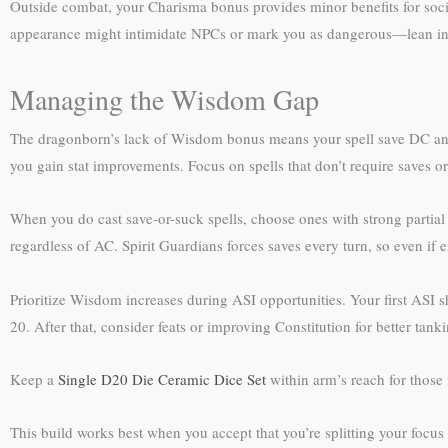
Outside combat, your Charisma bonus provides minor benefits for socia
appearance might intimidate NPCs or mark you as dangerous—lean into 
Managing the Wisdom Gap
The dragonborn’s lack of Wisdom bonus means your spell save DC and 
you gain stat improvements. Focus on spells that don’t require saves or
When you do cast save-or-suck spells, choose ones with strong partial
regardless of AC. Spirit Guardians forces saves every turn, so even if
Prioritize Wisdom increases during ASI opportunities. Your first ASI
20. After that, consider feats or improving Constitution for better tanki
Keep a
Single D20 Die Ceramic Dice Set
within arm’s reach for those f
This build works best when you accept that you’re splitting your focu