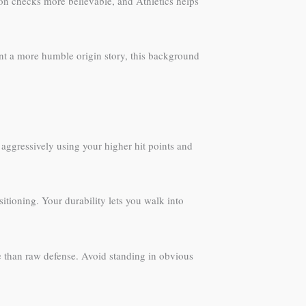
on checks more believable, and Athletics helps
ant a more humble origin story, this background
aggressively using your higher hit points and
sitioning. Your durability lets you walk into
e than raw defense. Avoid standing in obvious