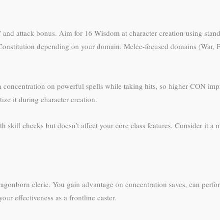
C and attack bonus. Aim for 16 Wisdom at character creation using stand
r Constitution depending on your domain. Melee-focused domains (War, 
in concentration on powerful spells while taking hits, so higher CON imp
ze it during character creation.
 skill checks but doesn’t affect your core class features. Consider it a m
dragonborn cleric. You gain advantage on concentration saves, can perf
our effectiveness as a frontline caster.