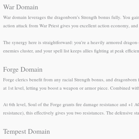
War Domain
War domain leverages the dragonborn’s Strength bonus fully. You gain
action attack from War Priest gives you excellent action economy, and
The synergy here is straightforward: you’re a heavily armored drago
enemies cluster, and your spell list keeps allies fighting at peak effici
Forge Domain
Forge clerics benefit from any racial Strength bonus, and dragonborn 
at 1st level, letting you boost a weapon or armor piece. Combined with
At 6th level, Soul of the Forge grants fire damage resistance and +1 
resistance), this effectively gives you two resistances. The defensive 
Tempest Domain