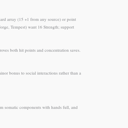
ard array (15 +1 from any source) or point
Forge, Tempest) want 16 Strength; support
roves both hit points and concentration saves.
inor bonus to social interactions rather than a
orm somatic components with hands full, and