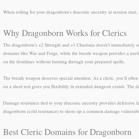
When rolling for your dragonborn’s draconic ancestry at session start,
Why Dragonborn Works for Clerics
The dragonborn’s +2 Strength and +1 Charisma doesn’t immediately sugg
domains like War and Forge, while the breath weapon provides a useful 
on the frontlines without burning through your prepared spells.
The breath weapon deserves special attention. As a cleric, you’ll often
on a short rest gives you flexibility in extended dungeon crawls. The da
Damage resistance tied to your draconic ancestry provides defensive lay
dragonborn (cold resistance) to shore up a common damage vulnerability
Best Cleric Domains for Dragonborn