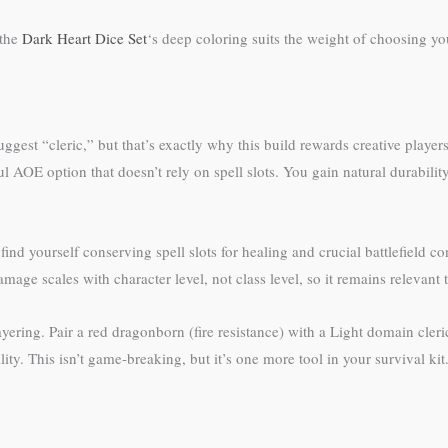
 the
Dark Heart Dice Set
‘s deep coloring suits the weight of choosing yo
est “cleric,” but that’s exactly why this build rewards creative playe
AOE option that doesn’t rely on spell slots. You gain natural durabilit
 find yourself conserving spell slots for healing and crucial battlefield 
mage scales with character level, not class level, so it remains relevant
ering. Pair a red dragonborn (fire resistance) with a Light domain cleric
. This isn’t game-breaking, but it’s one more tool in your survival kit