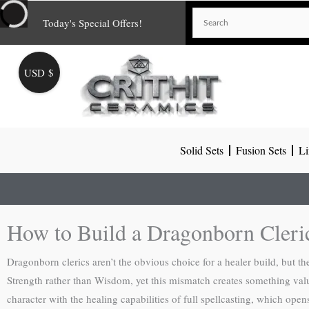
Skip
Today's Special Offers!
to
content
USD $
Solid Sets
Fusion Sets
Li
How to Build a Dragonborn Cler
Dragonborn clerics aren’t the obvious choice for a healer build, but t
Strength rather than Wisdom, yet this mismatch creates something v
character with the healing capabilities of full spellcasting, which opens