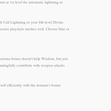
m at 1st level for automatic lightning or
 Call Lightning or your 8th-level Divine
ressive playstyle meshes well. Choose blue or
 Charisma bonus doesn’t help Wisdom, but you
eaningfully contribute with weapon attacks
self efficiently with the domain’s bonus