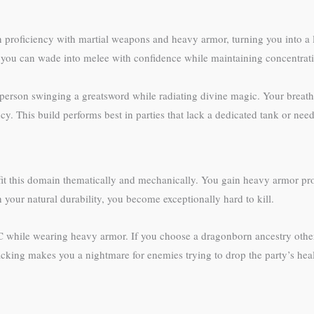
 proficiency with martial weapons and heavy armor, turning you into a 
 you can wade into melee with confidence while maintaining concentratio
n-person swinging a greatsword while radiating divine magic. Your bre
ency. This build performs best in parties that lack a dedicated tank or need
fit this domain thematically and mechanically. You gain heavy armor pro
 your natural durability, you become exceptionally hard to kill.
AC while wearing heavy armor. If you choose a dragonborn ancestry other
stacking makes you a nightmare for enemies trying to drop the party’s heal