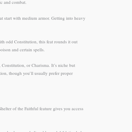
ic and combat.
at start with medium armor. Getting into heavy
th odd Constitution, this feat rounds it out
oison and certain spells.
Constitution, or Charisma. It’s niche but
ion, though you’ll usually prefer proper
lter of the Faithful feature gives you access