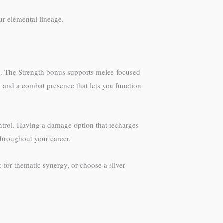
ur elemental lineage.
rs. The Strength bonus supports melee-focused
y and a combat presence that lets you function
control. Having a damage option that recharges
 throughout your career.
 for thematic synergy, or choose a silver
.