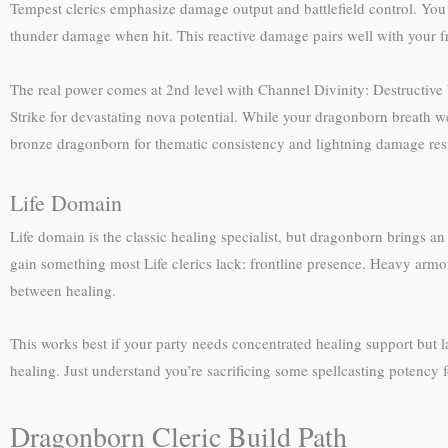
Tempest clerics emphasize damage output and battlefield control. You 
thunder damage when hit. This reactive damage pairs well with your fr
The real power comes at 2nd level with Channel Divinity: Destructive
Strike for devastating nova potential. While your dragonborn breath w
bronze dragonborn for thematic consistency and lightning damage res
Life Domain
Life domain is the classic healing specialist, but dragonborn brings 
gain something most Life clerics lack: frontline presence. Heavy armo
between healing.
This works best if your party needs concentrated healing support but l
healing. Just understand you’re sacrificing some spellcasting potency fo
Dragonborn Cleric Build Path