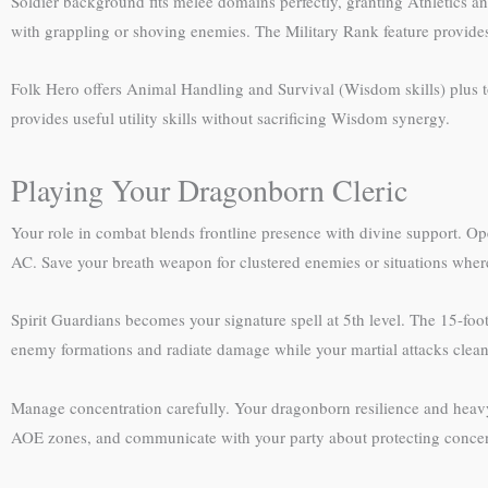
Soldier background fits melee domains perfectly, granting Athletics 
with grappling or shoving enemies. The Military Rank feature provides
Folk Hero offers Animal Handling and Survival (Wisdom skills) plus to
provides useful utility skills without sacrificing Wisdom synergy.
Playing Your Dragonborn Cleric
Your role in combat blends frontline presence with divine support. Op
AC. Save your breath weapon for clustered enemies or situations wher
Spirit Guardians becomes your signature spell at 5th level. The 15-foot 
enemy formations and radiate damage while your martial attacks clean 
Manage concentration carefully. Your dragonborn resilience and heavy
AOE zones, and communicate with your party about protecting concent