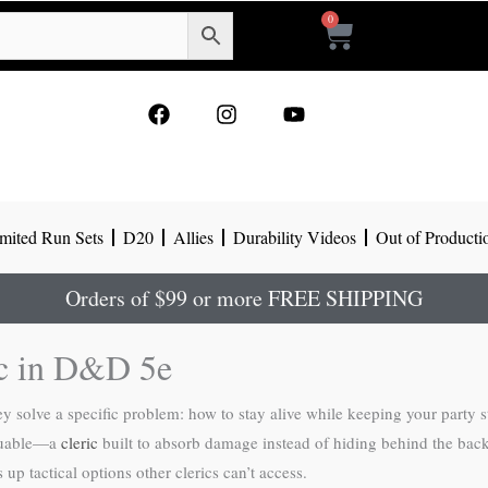
0
Cart
F
I
Y
a
n
o
c
s
u
e
t
t
b
a
u
o
g
b
mited Run Sets
D20
Allies
Durability Videos
Out of Producti
o
r
e
k
a
m
Orders of $99 or more FREE SHIPPING
ic in D&D 5e
hey solve a specific problem: how to stay alive while keeping your party
aluable—a
cleric
built to absorb damage instead of hiding behind the backli
 up tactical options other clerics can’t access.