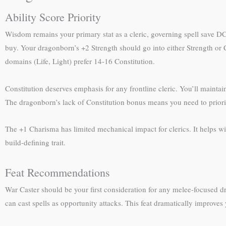
Ability Score Priority
Wisdom remains your primary stat as a cleric, governing spell save D
buy. Your dragonborn’s +2 Strength should go into either Strength o
domains (Life, Light) prefer 14-16 Constitution.
Constitution deserves emphasis for any frontline cleric. You’ll mainta
The dragonborn’s lack of Constitution bonus means you need to prioriti
The +1 Charisma has limited mechanical impact for clerics. It helps with
build-defining trait.
Feat Recommendations
War Caster should be your first consideration for any melee-focused 
can cast spells as opportunity attacks. This feat dramatically improves y