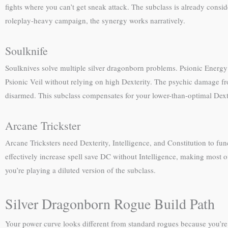
fights where you can’t get sneak attack. The subclass is already consider
roleplay-heavy campaign, the synergy works narratively.
Soulknife
Soulknives solve multiple silver dragonborn problems. Psionic Energy d
Psionic Veil without relying on high Dexterity. The psychic damage 
disarmed. This subclass compensates for your lower-than-optimal Dexter
Arcane Trickster
Arcane Tricksters need Dexterity, Intelligence, and Constitution to fu
effectively increase spell save DC without Intelligence, making most of
you’re playing a diluted version of the subclass.
Silver Dragonborn Rogue Build Path
Your power curve looks different from standard rogues because you’re 