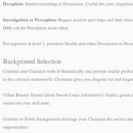
Deception:
Similar reasoning to Persuasion. Useful for cons, disguises
Investigation or Perception:
Rogues need to spot traps and find clues
DMs call for Perception more often.
For expertise at level 1, prioritize Stealth and either Persuasion or Per
Background Selection
Criminal and Charlatan both fit thematically and provide useful profici
in the criminal underworld. Charlatan gives you disguise kit and forgery 
Urban Bounty Hunter (from Sword Coast Adventurer’s Guide) grants two sk
round out your skill suite.
Courtier or Noble backgrounds leverage your Charisma for social campa
opportunities.