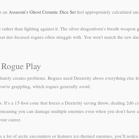
th an
Assassin’s Ghost Ceramic Dice Set
feel appropriately calculated and
ather than fighting against it. The silver dragonborn’s breath weapon gi
 that dex-focused rogues often struggle with. You won’t match the raw dam
 Rogue Play
ely creates problems. Rogues need Dexterity above everything else for 
you’re grappling, which rogues generally avoid.
 It’s a 15-foot cone that forces a Dexterity saving throw, dealing 2d6 co
oll, meaning you can damage multiple enemies even when you don’t have 
our career.
a lot of arctic encounters or features ice-themed enemies, you’ll notice