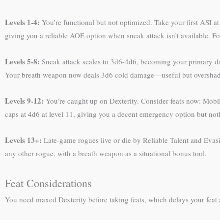
Levels 1-4:
You’re functional but not optimized. Take your first ASI a
giving you a reliable AOE option when sneak attack isn’t available. F
Levels 5-8:
Sneak attack scales to 3d6-4d6, becoming your primary dam
Your breath weapon now deals 3d6 cold damage—useful but overshado
Levels 9-12:
You’re caught up on Dexterity. Consider feats now: Mobilit
caps at 4d6 at level 11, giving you a decent emergency option but not
Levels 13+:
Late-game rogues live or die by Reliable Talent and Evasi
any other rogue, with a breath weapon as a situational bonus tool.
Feat Considerations
You need maxed Dexterity before taking feats, which delays your feat 