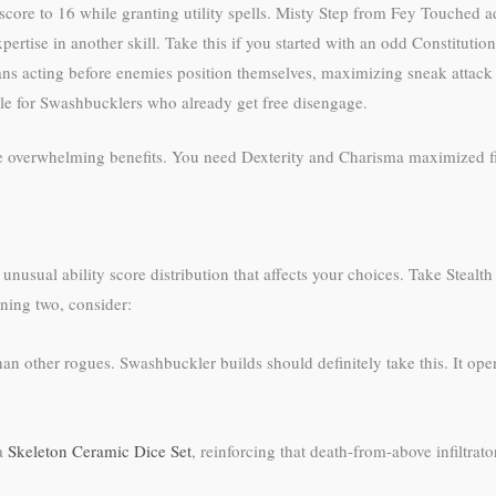
core to 16 while granting utility spells. Misty Step from Fey Touched 
ertise in another skill. Take this if you started with an odd Constituti
ans acting before enemies position themselves, maximizing sneak attack 
ble for Swashbucklers who already get free disengage.
ide overwhelming benefits. You need Dexterity and Charisma maximized fi
unusual ability score distribution that affects your choices. Take Stealt
ining two, consider:
an other rogues. Swashbuckler builds should definitely take this. It ope
 a
Skeleton Ceramic Dice Set
, reinforcing that death-from-above infiltrato