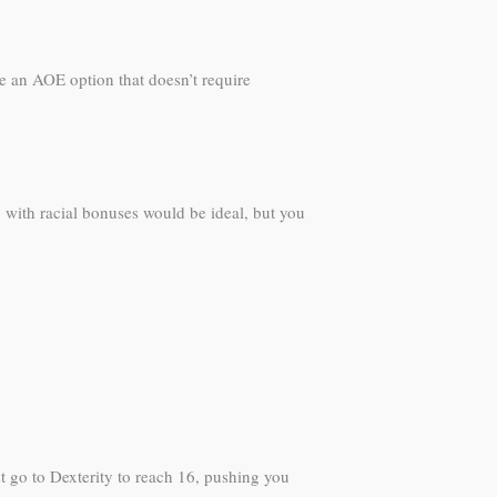
e an AOE option that doesn’t require
7 with racial bonuses would be ideal, but you
t go to Dexterity to reach 16, pushing you