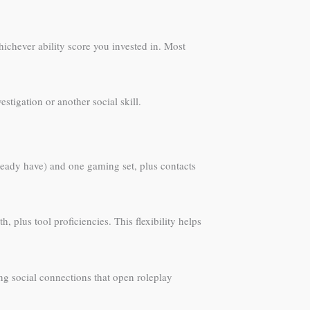
ichever ability score you invested in. Most
estigation or another social skill.
lready have) and one gaming set, plus contacts
 plus tool proficiencies. This flexibility helps
ng social connections that open roleplay