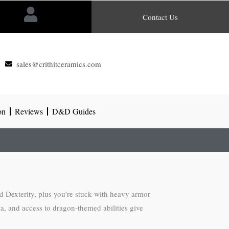
Contact Us
sales@crithitceramics.com
on
Reviews
D&D Guides
d Dexterity, plus you’re stuck with heavy armor
a, and access to dragon-themed abilities give