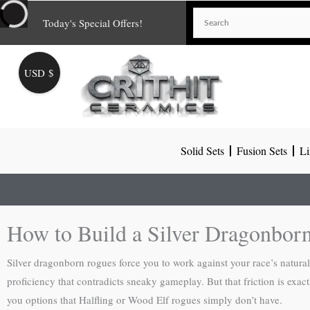
Skip
Today's Special Offers!
to
content
USD $
Solid Sets
Fusion Sets
Li
How to Build a Silver Dragonbor
Silver dragonborn rogues force you to work against your race’s natura
proficiency that contradicts sneaky gameplay. But that friction is ex
you options that Halfling or Wood Elf rogues simply don’t have.