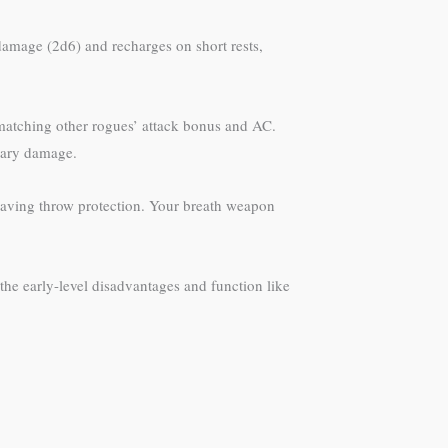
 damage (2d6) and recharges on short rests,
 matching other rogues’ attack bonus and AC.
mary damage.
r saving throw protection. Your breath weapon
the early-level disadvantages and function like