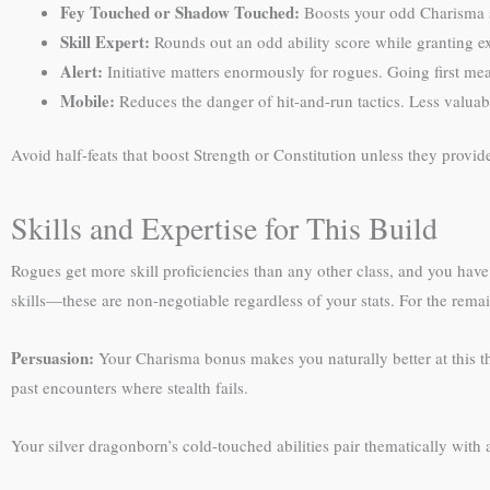
Fey Touched or Shadow Touched:
Boosts your odd Charisma s
Skill Expert:
Rounds out an odd ability score while granting exp
Alert:
Initiative matters enormously for rogues. Going first me
Mobile:
Reduces the danger of hit-and-run tactics. Less valua
Avoid half-feats that boost Strength or Constitution unless they prov
Skills and Expertise for This Build
Rogues get more skill proficiencies than any other class, and you have 
skills—these are non-negotiable regardless of your stats. For the rema
Persuasion:
Your Charisma bonus makes you naturally better at this th
past encounters where stealth fails.
Your silver dragonborn’s cold-touched abilities pair thematically with