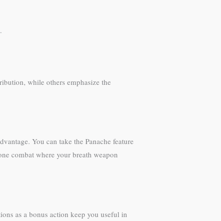
.
tribution, while others emphasize the
 advantage. You can take the Panache feature
n-one combat where your breath weapon
ions as a bonus action keep you useful in