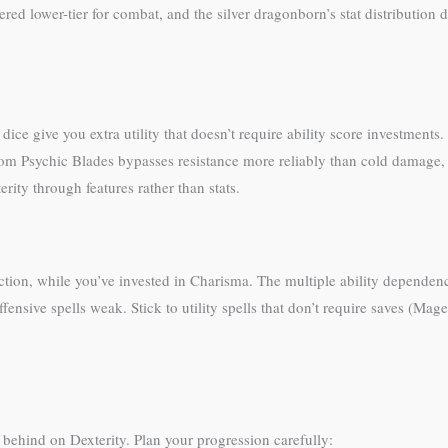
ed lower-tier for combat, and the silver dragonborn’s stat distribution doe
ice give you extra utility that doesn’t require ability score investment
from Psychic Blades bypasses resistance more reliably than cold dama
ity through features rather than stats.
nction, while you’ve invested in Charisma. The multiple ability dependen
fensive spells weak. Stick to utility spells that don’t require saves (Mag
behind on Dexterity. Plan your progression carefully: