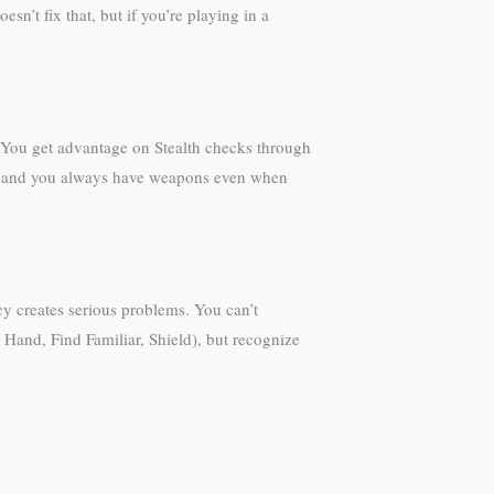
sn’t fix that, but if you’re playing in a
s. You get advantage on Stealth checks through
ge, and you always have weapons even when
cy creates serious problems. You can’t
e Hand, Find Familiar, Shield), but recognize