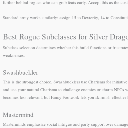
further behind rogues who can grab feats early. Accept this as the cost 
Standard array works similarly: assign 15 to Dexterity, 14 to Constitut
Best Rogue Subclasses for Silver Drag
Subclass selection determines whether this build functions or frustrat
weaknesses.
Swashbuckler
This is the strongest choice. Swashbucklers use Charisma for initiati
and use your natural Charisma to challenge enemies or charm NPCs w
becomes less relevant, but Fancy Footwork lets you skirmish effectivel
Mastermind
Masterminds emphasize social intrigue and party support over damage.