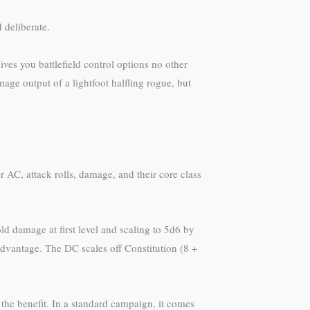
 deliberate.
ves you battlefield control options no other
age output of a lightfoot halfling rogue, but
AC, attack rolls, damage, and their core class
ld damage at first level and scaling to 5d6 by
advantage. The DC scales off Constitution (8 +
 the benefit. In a standard campaign, it comes