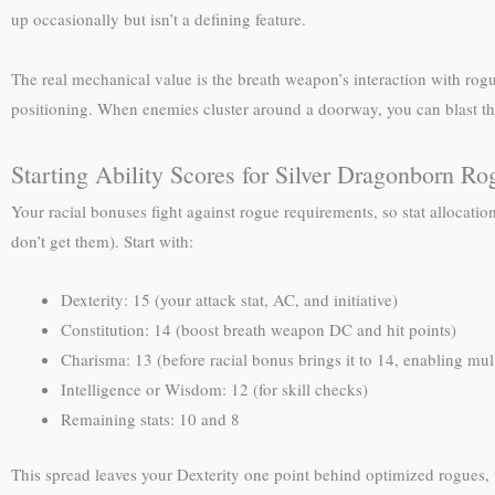
up occasionally but isn’t a defining feature.
The real mechanical value is the breath weapon’s interaction with rog
positioning. When enemies cluster around a doorway, you can blast them 
Starting Ability Scores for Silver Dragonborn Ro
Your racial bonuses fight against rogue requirements, so stat allocati
don’t get them). Start with:
Dexterity: 15 (your attack stat, AC, and initiative)
Constitution: 14 (boost breath weapon DC and hit points)
Charisma: 13 (before racial bonus brings it to 14, enabling mult
Intelligence or Wisdom: 12 (for skill checks)
Remaining stats: 10 and 8
This spread leaves your Dexterity one point behind optimized rogues, w