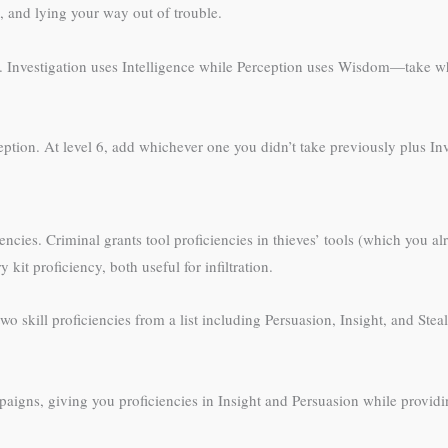
, and lying your way out of trouble.
. Investigation uses Intelligence while Perception uses Wisdom—take wh
ception. At level 6, add whichever one you didn’t take previously plus Inv
encies. Criminal grants tool proficiencies in thieves’ tools (which you a
kit proficiency, both useful for infiltration.
ill proficiencies from a list including Persuasion, Insight, and Stealth,
igns, giving you proficiencies in Insight and Persuasion while providi