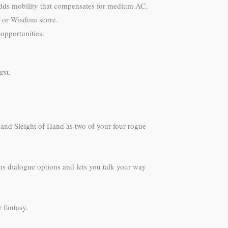
adds mobility that compensates for medium AC.
on or Wisdom score.
opportunities.
rst.
h and Sleight of Hand as two of your four rogue
ns dialogue options and lets you talk your way
r fantasy.