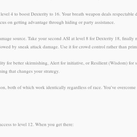
t level 4 to boost Dexterity to 16. Your breath weapon deals respectable
ocus on getting advantage through hiding or party assistance.
age source. Take your second ASI at level 8 for Dexterity 18, finally
wed by sneak attack damage. Use it for crowd control rather than pri
y for better skirmishing, Alert for initiative, or Resilient (Wisdom) fo
hing that changes your strategy.
on, both of which work identically regardless of race. You’ve overcome 
access to level 12. When you get there: