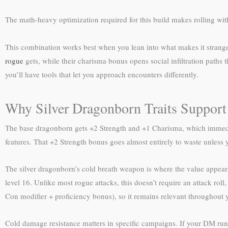
The math-heavy optimization required for this build makes rolling wi
This combination works best when you lean into what makes it strange r
rogue
gets, while their charisma bonus opens social infiltration paths
you’ll have tools that let you approach encounters differently.
Why Silver Dragonborn Traits Support
The base dragonborn gets +2 Strength and +1 Charisma, which immediat
features. That +2 Strength bonus goes almost entirely to waste unless 
The silver dragonborn’s cold breath weapon is where the value appears.
level 16. Unlike most rogue attacks, this doesn’t require an attack r
Con modifier + proficiency bonus), so it remains relevant throughout y
Cold damage resistance matters in specific campaigns. If your DM runs 