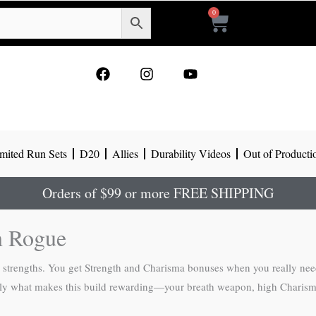
0
Cart
F
I
Y
a
n
o
c
s
u
e
t
t
b
a
u
o
g
b
mited Run Sets
D20
Allies
Durability Videos
Out of Producti
o
r
e
k
a
m
Orders of $99 or more FREE SHIPPING
n Rogue
l strengths. You get Strength and Charisma bonuses when you really nee
actly what makes this build rewarding—your breath weapon, high Charism