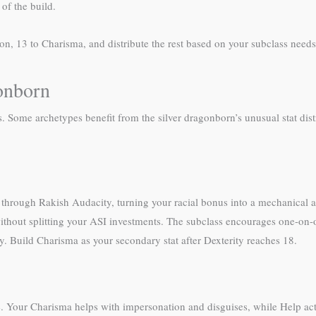
of the build.
ion, 13 to Charisma, and distribute the rest based on your subclass needs
onborn
es. Some archetypes benefit from the silver dragonborn’s unusual stat dis
ve through Rakish Audacity, turning your racial bonus into a mechanical
ithout splitting your ASI investments. The subclass encourages one-o
y. Build Charisma as your secondary stat after Dexterity reaches 18.
 Your Charisma helps with impersonation and disguises, while Help act