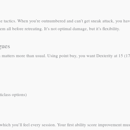
ue tactics. When you’re outnumbered and can’t get sneak attack, you hav
all before retreating. It’s not optimal damage, but it’s flexibility.
gues
on matters more than usual. Using point buy, you want Dexterity at 15 (1
iclass options)
hich you’ll feel every session. Your first ability score improvement mus