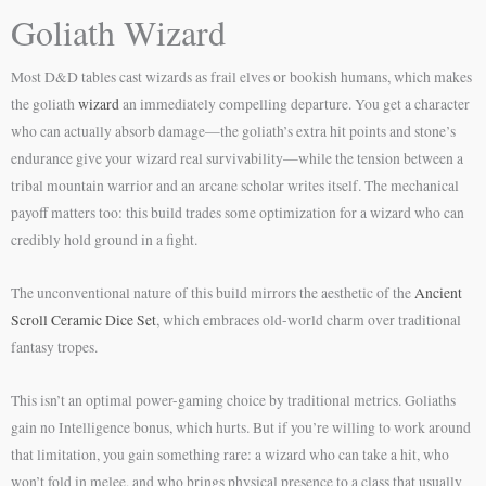
Goliath Wizard
Most D&D tables cast wizards as frail elves or bookish humans, which makes
the goliath
wizard
an immediately compelling departure. You get a character
who can actually absorb damage—the goliath’s extra hit points and stone’s
endurance give your wizard real survivability—while the tension between a
tribal mountain warrior and an arcane scholar writes itself. The mechanical
payoff matters too: this build trades some optimization for a wizard who can
credibly hold ground in a fight.
The unconventional nature of this build mirrors the aesthetic of the
Ancient
Scroll Ceramic Dice Set
, which embraces old-world charm over traditional
fantasy tropes.
This isn’t an optimal power-gaming choice by traditional metrics. Goliaths
gain no Intelligence bonus, which hurts. But if you’re willing to work around
that limitation, you gain something rare: a wizard who can take a hit, who
won’t fold in melee, and who brings physical presence to a class that usually