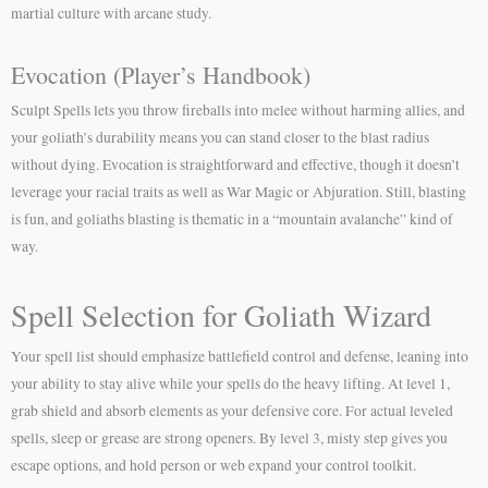
martial culture with arcane study.
Evocation (Player’s Handbook)
Sculpt Spells lets you throw fireballs into melee without harming allies, and
your goliath’s durability means you can stand closer to the blast radius
without dying. Evocation is straightforward and effective, though it doesn’t
leverage your racial traits as well as War Magic or Abjuration. Still, blasting
is fun, and goliaths blasting is thematic in a “mountain avalanche” kind of
way.
Spell Selection for Goliath Wizard
Your spell list should emphasize battlefield control and defense, leaning into
your ability to stay alive while your spells do the heavy lifting. At level 1,
grab shield and absorb elements as your defensive core. For actual leveled
spells, sleep or grease are strong openers. By level 3, misty step gives you
escape options, and hold person or web expand your control toolkit.