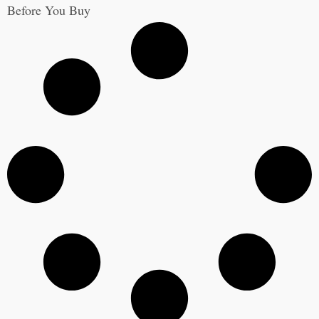
Before You Buy