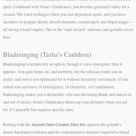
spell. Combined with Stone’s Endurance, you become genuinely tanky for a
wizard. The ward recharges when you cast abjuration spells, and you have
incentive to prepare shield, absorb elements, counterspell, and dispel magic—
all strong wizard staples. This is the “tank wizard” subclass, and goliaths excel
here.
Bladesinging (Tasha’s Cauldron)
Bladesinging is technically an option, though it’s less synergistic than it
appears. You gain bonus AC and mobility, but the subclass wants you in
melee, and you’re not optimized for it without Dexterity investment. If you
rolled stats and have 16 Intelligence, 16 Dexterity, 14 Constitution,
bladesinging makes you a skirmisher who uses Booming Blade and dances in
and out of melee. Stone’s Endurance shores up your defenses when you get
hit. It’s playable but requires specific stats.
Rolling with the
Ancient Oasis Ceramic Dice Set
captures the goliath’s
desert-hardened resilience and the contemplative mindset required to blend