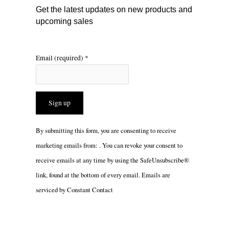
m
Get the latest updates on new products and
upcoming sales
Email (required)
*
Constant
By submitting this form, you are consenting to receive
Contact
marketing emails from: . You can revoke your consent to
Use.
receive emails at any time by using the SafeUnsubscribe®
Please
link, found at the bottom of every email.
Emails are
leave
serviced by Constant Contact
this
field
blank.