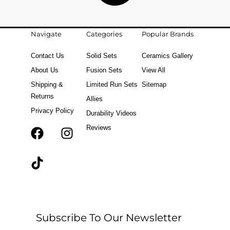
Navigate
Categories
Popular Brands
Contact Us
Solid Sets
Ceramics Gallery
About Us
Fusion Sets
View All
Shipping &
Limited Run Sets
Sitemap
Returns
Allies
Privacy Policy
Durability Videos
Reviews
F
T
I
a
i
n
c
k
s
e
t
t
b
o
a
o
k
g
o
r
Subscribe To Our Newsletter
k
a