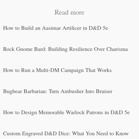
Read more
How to Build an Aasimar Artificer in D&D 5e
Rock Gnome Bard: Building Resilience Over Charisma
How to Run a Multi-DM Campaign That Works
Bugbear Barbarian: Turn Ambusher Into Bruiser
How to Design Memorable Warlock Patrons in D&D 5e
Custom Engraved D&D Dice: What You Need to Know