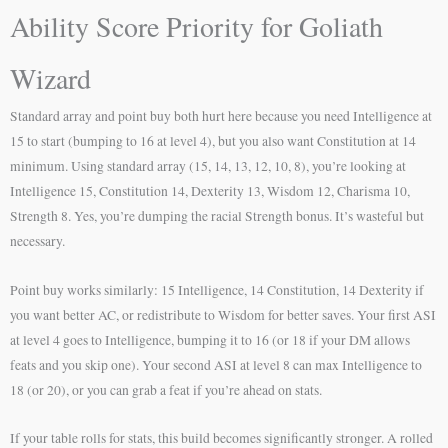
Ability Score Priority for Goliath
Wizard
Standard array and point buy both hurt here because you need Intelligence at
15 to start (bumping to 16 at level 4), but you also want Constitution at 14
minimum. Using standard array (15, 14, 13, 12, 10, 8), you’re looking at
Intelligence 15, Constitution 14, Dexterity 13, Wisdom 12, Charisma 10,
Strength 8. Yes, you’re dumping the racial Strength bonus. It’s wasteful but
necessary.
Point buy works similarly: 15 Intelligence, 14 Constitution, 14 Dexterity if
you want better AC, or redistribute to Wisdom for better saves. Your first ASI
at level 4 goes to Intelligence, bumping it to 16 (or 18 if your DM allows
feats and you skip one). Your second ASI at level 8 can max Intelligence to
18 (or 20), or you can grab a feat if you’re ahead on stats.
If your table rolls for stats, this build becomes significantly stronger. A rolled