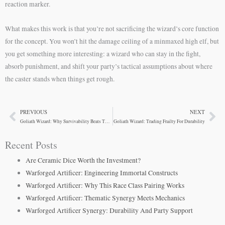
reaction marker.
What makes this work is that you’re not sacrificing the wizard’s core function
for the concept. You won’t hit the damage ceiling of a minmaxed high elf, but
you get something more interesting: a wizard who can stay in the fight,
absorb punishment, and shift your party’s tactical assumptions about where
the caster stands when things get rough.
PREVIOUS
NEXT
Prev
Ne
Goliath Wizard: Why Survivability Beats The Squishy Stereotype
Goliath Wizard: Trading Frailty For Durability
Recent Posts
Are Ceramic Dice Worth the Investment?
Warforged Artificer: Engineering Immortal Constructs
Warforged Artificer: Why This Race Class Pairing Works
Warforged Artificer: Thematic Synergy Meets Mechanics
Warforged Artificer Synergy: Durability And Party Support