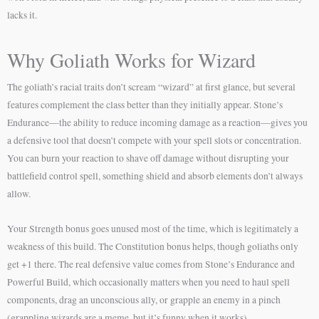
lacks it.
Why Goliath Works for Wizard
The goliath’s racial traits don’t scream “wizard” at first glance, but several
features complement the class better than they initially appear. Stone’s
Endurance—the ability to reduce incoming damage as a reaction—gives you
a defensive tool that doesn’t compete with your spell slots or concentration.
You can burn your reaction to shave off damage without disrupting your
battlefield control spell, something shield and absorb elements don’t always
allow.
Your Strength bonus goes unused most of the time, which is legitimately a
weakness of this build. The Constitution bonus helps, though goliaths only
get +1 there. The real defensive value comes from Stone’s Endurance and
Powerful Build, which occasionally matters when you need to haul spell
components, drag an unconscious ally, or grapple an enemy in a pinch
(grappling wizards are a meme, but it’s funny when it works).