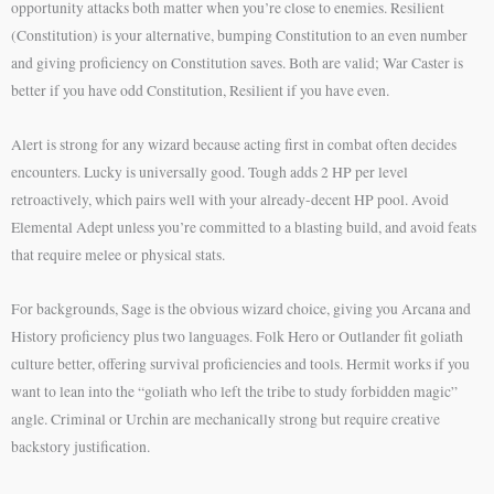
opportunity attacks both matter when you’re close to enemies. Resilient
(Constitution) is your alternative, bumping Constitution to an even number
and giving proficiency on Constitution saves. Both are valid; War Caster is
better if you have odd Constitution, Resilient if you have even.
Alert is strong for any wizard because acting first in combat often decides
encounters. Lucky is universally good. Tough adds 2 HP per level
retroactively, which pairs well with your already-decent HP pool. Avoid
Elemental Adept unless you’re committed to a blasting build, and avoid feats
that require melee or physical stats.
For backgrounds, Sage is the obvious wizard choice, giving you Arcana and
History proficiency plus two languages. Folk Hero or Outlander fit goliath
culture better, offering survival proficiencies and tools. Hermit works if you
want to lean into the “goliath who left the tribe to study forbidden magic”
angle. Criminal or Urchin are mechanically strong but require creative
backstory justification.