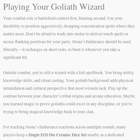
Playing Your Goliath Wizard
Your combat role is battlefield control first, blasting second. Use your
durability to position aggressively, dropping concentration spells where they
matter most. Don’t be afraid to wade into melee to deliver touch spells or
secure flanking positions for your party. Stone’s Endurance should be used
liberally—it recharges on short rests, so burn it whenever you take a
significant hit.
Outside combat, you’re still a wizard with a full spellbook. You bring utility,
knowledge skills, and ritual casting. Your goliath background adds physical
intimidation and cultural perspective that most wizards lack. Play up the
contrast between your character’s tribal origins and arcane education. Maybe
you learned magic to prove goliaths could excel in any discipline, or you’re
trying to bring magical knowledge back to your clan.
For tracking Stone’s Endurance reactions across multiple rounds, many
players keep a
Single D20 Die Ceramic Dice Set
nearby as a dedicated