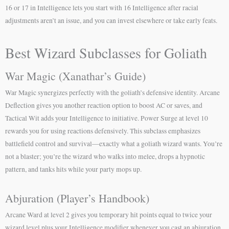
16 or 17 in Intelligence lets you start with 16 Intelligence after racial
adjustments aren’t an issue, and you can invest elsewhere or take early feats.
Best Wizard Subclasses for Goliath
War Magic (Xanathar’s Guide)
War Magic synergizes perfectly with the goliath’s defensive identity. Arcane
Deflection gives you another reaction option to boost AC or saves, and
Tactical Wit adds your Intelligence to initiative. Power Surge at level 10
rewards you for using reactions defensively. This subclass emphasizes
battlefield control and survival—exactly what a goliath wizard wants. You’re
not a blaster; you’re the wizard who walks into melee, drops a hypnotic
pattern, and tanks hits while your party mops up.
Abjuration (Player’s Handbook)
Arcane Ward at level 2 gives you temporary hit points equal to twice your
wizard level plus your Intelligence modifier whenever you cast an abjuration