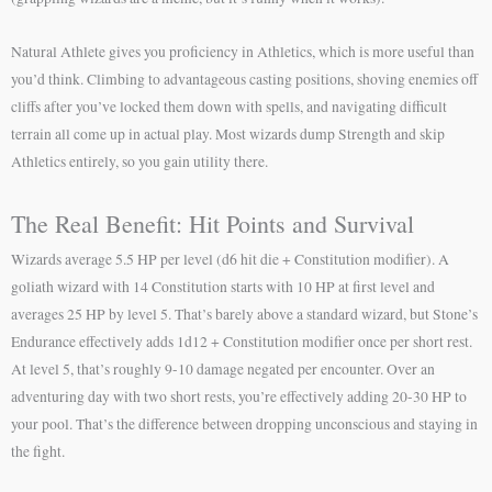
Natural Athlete gives you proficiency in Athletics, which is more useful than
you’d think. Climbing to advantageous casting positions, shoving enemies off
cliffs after you’ve locked them down with spells, and navigating difficult
terrain all come up in actual play. Most wizards dump Strength and skip
Athletics entirely, so you gain utility there.
The Real Benefit: Hit Points and Survival
Wizards average 5.5 HP per level (d6 hit die + Constitution modifier). A
goliath wizard with 14 Constitution starts with 10 HP at first level and
averages 25 HP by level 5. That’s barely above a standard wizard, but Stone’s
Endurance effectively adds 1d12 + Constitution modifier once per short rest.
At level 5, that’s roughly 9-10 damage negated per encounter. Over an
adventuring day with two short rests, you’re effectively adding 20-30 HP to
your pool. That’s the difference between dropping unconscious and staying in
the fight.