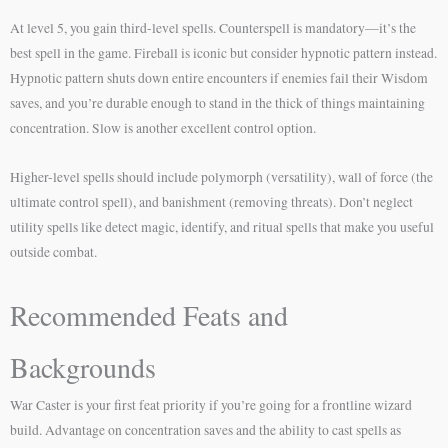
At level 5, you gain third-level spells. Counterspell is mandatory—it’s the
best spell in the game. Fireball is iconic but consider hypnotic pattern instead.
Hypnotic pattern shuts down entire encounters if enemies fail their Wisdom
saves, and you’re durable enough to stand in the thick of things maintaining
concentration. Slow is another excellent control option.
Higher-level spells should include polymorph (versatility), wall of force (the
ultimate control spell), and banishment (removing threats). Don’t neglect
utility spells like detect magic, identify, and ritual spells that make you useful
outside combat.
Recommended Feats and
Backgrounds
War Caster is your first feat priority if you’re going for a frontline wizard
build. Advantage on concentration saves and the ability to cast spells as