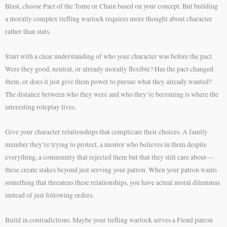
Blast, choose Pact of the Tome or Chain based on your concept. But building
a morally complex tiefling warlock requires more thought about character
rather than stats.
Start with a clear understanding of who your character was before the pact.
Were they good, neutral, or already morally flexible? Has the pact changed
them, or does it just give them power to pursue what they already wanted?
The distance between who they were and who they’re becoming is where the
interesting roleplay lives.
Give your character relationships that complicate their choices. A family
member they’re trying to protect, a mentor who believes in them despite
everything, a community that rejected them but that they still care about—
these create stakes beyond just serving your patron. When your patron wants
something that threatens these relationships, you have actual moral dilemmas
instead of just following orders.
Build in contradictions. Maybe your tiefling warlock serves a Fiend patron