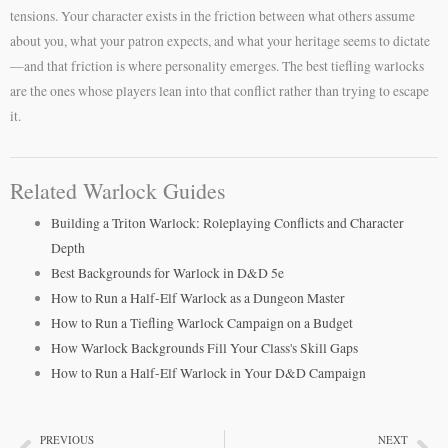
tensions. Your character exists in the friction between what others assume
about you, what your patron expects, and what your heritage seems to dictate
—and that friction is where personality emerges. The best tiefling warlocks
are the ones whose players lean into that conflict rather than trying to escape
it.
Related Warlock Guides
Building a Triton Warlock: Roleplaying Conflicts and Character
Depth
Best Backgrounds for Warlock in D&D 5e
How to Run a Half-Elf Warlock as a Dungeon Master
How to Run a Tiefling Warlock Campaign on a Budget
How Warlock Backgrounds Fill Your Class's Skill Gaps
How to Run a Half-Elf Warlock in Your D&D Campaign
PREVIOUS
NEXT