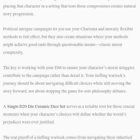
placing that character in a setting that tests those compromises creates natural
story progression.
Political intrigue campaigns let you use your Charisma and morally flexible
methods to full effect, but they also create situations where your methods
might achieve good ends through questionable means—classic moral
complexity.
The key is working with your DM to ensure your character’s moral struggles
contribute to the campaign rather than derail it. Your tiefling warlock’s
journey should be about navigating difficult choices while still moving the
story forward, not about stopping the game for solo philosophy debates.
A
Single D20 Die Ceramic Dice Set
serves as a reliable tool for those crucial
moments when your character’s choices will define whether the world’s
prejudices were ever justified.
The real payoff of a tiefling warlock comes from navigating these inherited