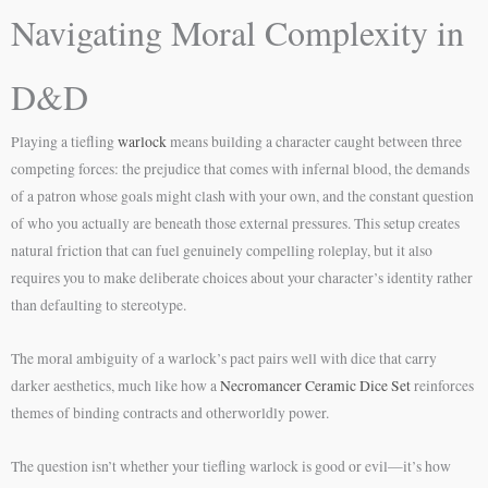
Navigating Moral Complexity in
D&D
Playing a tiefling
warlock
means building a character caught between three
competing forces: the prejudice that comes with infernal blood, the demands
of a patron whose goals might clash with your own, and the constant question
of who you actually are beneath those external pressures. This setup creates
natural friction that can fuel genuinely compelling roleplay, but it also
requires you to make deliberate choices about your character’s identity rather
than defaulting to stereotype.
The moral ambiguity of a warlock’s pact pairs well with dice that carry
darker aesthetics, much like how a
Necromancer Ceramic Dice Set
reinforces
themes of binding contracts and otherworldly power.
The question isn’t whether your tiefling warlock is good or evil—it’s how