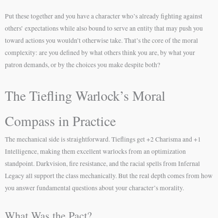
Put these together and you have a character who’s already fighting against
others’ expectations while also bound to serve an entity that may push you
toward actions you wouldn’t otherwise take. That’s the core of the moral
complexity: are you defined by what others think you are, by what your
patron demands, or by the choices you make despite both?
The Tiefling Warlock’s Moral
Compass in Practice
The mechanical side is straightforward. Tieflings get +2 Charisma and +1
Intelligence, making them excellent warlocks from an optimization
standpoint. Darkvision, fire resistance, and the racial spells from Infernal
Legacy all support the class mechanically. But the real depth comes from how
you answer fundamental questions about your character’s morality.
What Was the Pact?