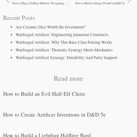
Prev
Ne
How to Play a Tiefling Warlock: Navigating Moral Complexity
How to Build a Genasi Wizard in D&D 5e
Recent Posts
Are Ceramic Dice Worth the Investment?
Warforged Artificer: Engineering Immortal Constructs
Warforged Artificer: Why This Race Class Pairing Works
Warforged Artificer: Thematic Synergy Meets Mechanics
Warforged Artificer Synergy: Durability And Party Support
Read more
How to Build an Evil Half-Elf Cleric
How to Create Artificer Inventions in D&D 5e
How to Build a Lightfoot Halfling Bard