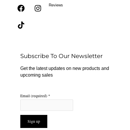
Reviews
F
T
I
a
i
n
c
k
s
e
t
t
b
o
a
o
k
g
o
r
Subscribe To Our Newsletter
k
a
m
Get the latest updates on new products and
upcoming sales
Email (required)
*