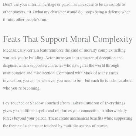
Don’t use your infernal heritage or patron as an excuse to be an asshole to
other players. “It’s what my character would do” stops being a defense when
it ruins other people’s fun.
Feats That Support Moral Complexity
Mechanically, certain feats reinforce the kind of morally complex tiefling
warlock you’re building. Actor turns you into a master of deception and
disguise, which supports a character who navigates the world through
manipulation and misdirection. Combined with Mask of Many Faces
invocation, you can be whoever you need to be—but each lie is a choice about
who you’re becoming.
Fey Touched or Shadow Touched (from Tasha’s Cauldron of Everything)
gives you additional spells and reinforces your connection to otherworldly
forces beyond your patron. These create mechanical benefits while supporting
the theme of a character touched by multiple sources of power.