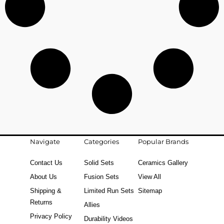
Navigate
Categories
Popular Brands
Contact Us
Solid Sets
Ceramics Gallery
About Us
Fusion Sets
View All
Shipping &
Limited Run Sets
Sitemap
Returns
Allies
Privacy Policy
Durability Videos