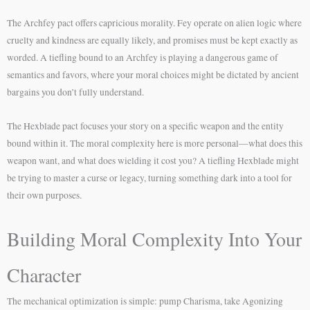
The Archfey pact offers capricious morality. Fey operate on alien logic where
cruelty and kindness are equally likely, and promises must be kept exactly as
worded. A tiefling bound to an Archfey is playing a dangerous game of
semantics and favors, where your moral choices might be dictated by ancient
bargains you don’t fully understand.
The Hexblade pact focuses your story on a specific weapon and the entity
bound within it. The moral complexity here is more personal—what does this
weapon want, and what does wielding it cost you? A tiefling Hexblade might
be trying to master a curse or legacy, turning something dark into a tool for
their own purposes.
Building Moral Complexity Into Your
Character
The mechanical optimization is simple: pump Charisma, take Agonizing