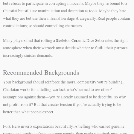
but refuses to participate in corrupting innocents. Maybe they’re bound to a
Celestial but still use manipulation and deception as tools. Maybe they hate
what they are but use their infernal heritage strategically. Real people contain
contradictions; so should compelling characters.
Many players find that rolling a
Skeleton Ceramic Dice Set
creates the right
atmosphere when their warlock must decide whether to fulfill their patron’s
increasingly sinister demands.
Recommended Backgrounds
Your background should reinforce the moral complexity you’re building.
Charlatan works for a tiefling warlock who’s learned to use others’
assumptions against them—you’re already assumed to be deceitful, so why
not profit from it? But that creates tension if you’re actually trying to be
better than what people expect.
Folk Hero inverts expectations beautifully. A tiefling who earned genuine
respect and gratitude from common people, then made a warlock pact, now