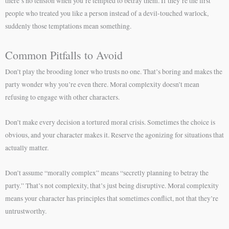
there’s no tension when you’re tempted to betray them. If they’re the first
people who treated you like a person instead of a devil-touched warlock,
suddenly those temptations mean something.
Common Pitfalls to Avoid
Don’t play the brooding loner who trusts no one. That’s boring and makes the
party wonder why you’re even there. Moral complexity doesn’t mean
refusing to engage with other characters.
Don’t make every decision a tortured moral crisis. Sometimes the choice is
obvious, and your character makes it. Reserve the agonizing for situations that
actually matter.
Don’t assume “morally complex” means “secretly planning to betray the
party.” That’s not complexity, that’s just being disruptive. Moral complexity
means your character has principles that sometimes conflict, not that they’re
untrustworthy.