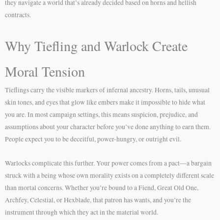
they navigate a world that’s already decided based on horns and hellish
contracts.
Why Tiefling and Warlock Create
Moral Tension
Tieflings carry the visible markers of infernal ancestry. Horns, tails, unusual
skin tones, and eyes that glow like embers make it impossible to hide what
you are. In most campaign settings, this means suspicion, prejudice, and
assumptions about your character before you’ve done anything to earn them.
People expect you to be deceitful, power-hungry, or outright evil.
Warlocks complicate this further. Your power comes from a pact—a bargain
struck with a being whose own morality exists on a completely different scale
than mortal concerns. Whether you’re bound to a Fiend, Great Old One,
Archfey, Celestial, or Hexblade, that patron has wants, and you’re the
instrument through which they act in the material world.