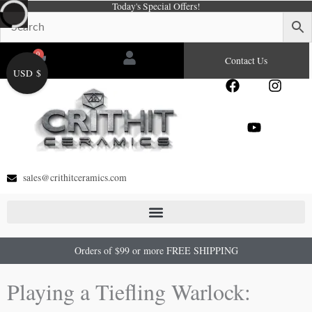
Today's Special Offers!
Skip
to
content
0
Cart
Contact Us
USD $
F
Y
I
a
o
n
c
u
s
e
t
t
b
u
a
o
b
g
o
e
r
sales@crithitceramics.com
k
a
m
Orders of $99 or more FREE SHIPPING
Playing a Tiefling Warlock: