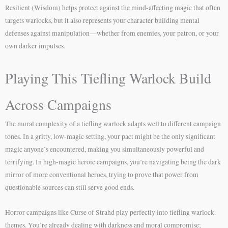
Resilient (Wisdom) helps protect against the mind-affecting magic that often
targets warlocks, but it also represents your character building mental
defenses against manipulation—whether from enemies, your patron, or your
own darker impulses.
Playing This Tiefling Warlock Build
Across Campaigns
The moral complexity of a tiefling warlock adapts well to different campaign
tones. In a gritty, low-magic setting, your pact might be the only significant
magic anyone’s encountered, making you simultaneously powerful and
terrifying. In high-magic heroic campaigns, you’re navigating being the dark
mirror of more conventional heroes, trying to prove that power from
questionable sources can still serve good ends.
Horror campaigns like Curse of Strahd play perfectly into tiefling warlock
themes. You’re already dealing with darkness and moral compromise;