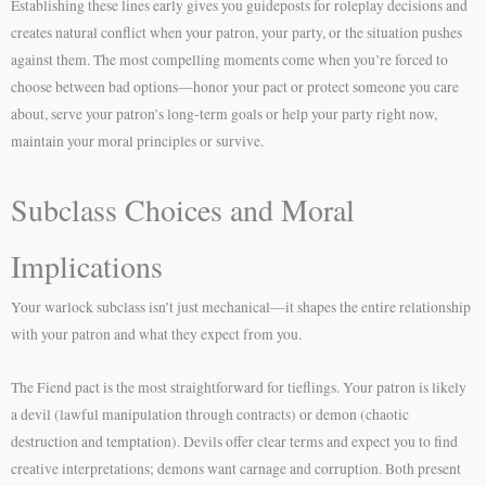
Establishing these lines early gives you guideposts for roleplay decisions and
creates natural conflict when your patron, your party, or the situation pushes
against them. The most compelling moments come when you’re forced to
choose between bad options—honor your pact or protect someone you care
about, serve your patron’s long-term goals or help your party right now,
maintain your moral principles or survive.
Subclass Choices and Moral
Implications
Your warlock subclass isn’t just mechanical—it shapes the entire relationship
with your patron and what they expect from you.
The Fiend pact is the most straightforward for tieflings. Your patron is likely
a devil (lawful manipulation through contracts) or demon (chaotic
destruction and temptation). Devils offer clear terms and expect you to find
creative interpretations; demons want carnage and corruption. Both present