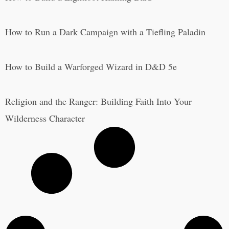
How to Run a Dark Campaign with a Tiefling Paladin
How to Build a Warforged Wizard in D&D 5e
Religion and the Ranger: Building Faith Into Your
Wilderness Character