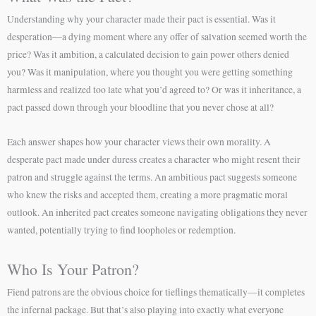
Understanding why your character made their pact is essential. Was it
desperation—a dying moment where any offer of salvation seemed worth the
price? Was it ambition, a calculated decision to gain power others denied
you? Was it manipulation, where you thought you were getting something
harmless and realized too late what you’d agreed to? Or was it inheritance, a
pact passed down through your bloodline that you never chose at all?
Each answer shapes how your character views their own morality. A
desperate pact made under duress creates a character who might resent their
patron and struggle against the terms. An ambitious pact suggests someone
who knew the risks and accepted them, creating a more pragmatic moral
outlook. An inherited pact creates someone navigating obligations they never
wanted, potentially trying to find loopholes or redemption.
Who Is Your Patron?
Fiend patrons are the obvious choice for tieflings thematically—it completes
the infernal package. But that’s also playing into exactly what everyone