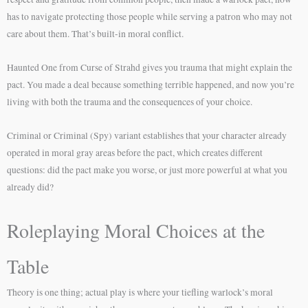
has to navigate protecting those people while serving a patron who may not
care about them. That’s built-in moral conflict.
Haunted One from Curse of Strahd gives you trauma that might explain the
pact. You made a deal because something terrible happened, and now you’re
living with both the trauma and the consequences of your choice.
Criminal or Criminal (Spy) variant establishes that your character already
operated in moral gray areas before the pact, which creates different
questions: did the pact make you worse, or just more powerful at what you
already did?
Roleplaying Moral Choices at the
Table
Theory is one thing; actual play is where your tiefling warlock’s moral