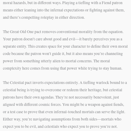
moral hazards, but in different ways. Playing a tiefling with a Fiend patron
means either leaning into the infernal expectations or fighting against them,
and there’s compelling roleplay in either direction.
The Great Old One pact removes conventional morality from the equation.
Your patron doesn’t care about good and evil—it barely perceives you as a
separate entity. This creates space for your character to define their own moral
code because the patron won’t guide it, but it also means you’re channeling
power from something utterly alien to mortal concerns. The moral
complexity here comes from using that power while trying to stay human.
The Celestial pact inverts expectations entirely. A tiefling warlock bound to a
celestial being is trying to overcome or redeem their heritage, but celestial
patrons have their own agendas. They’re not necessarily benevolent, just
aligned with different cosmic forces. You might be a weapon against fiends,
or a test case to prove that even infernal-touched mortals can serve the light.
Either way, you’re navigating assumptions from both sides—mortals who
expect you to be evil, and celestials who expect you to prove you’re not.