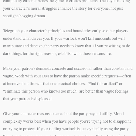
complexity either enriches the game or creates problems. The key is making
your character’s moral struggles enhance the story for everyone, not just
spotlight-hogging drama.
Telegraph your character’s principles and boundaries early so other players
understand what drives you. If your warlock won’t kill innocents but will
manipulate and deceive, the party needs to know that. If you’re willing to do
dark things for the right reasons, establish what those reasons are.
Make your patron’s demands concrete and occasional rather than constant and
vague. Work with your DM to have the patron make specific requests—often
at inconvenient times—that create actual choices. “Find this artifact” or
“eliminate this person who knows too much” are better than vague feelings
that your patron is displeased.
Give your character reasons to care about the party beyond utility. Moral
complexity works best when you have people you’re trying not to disappoint
or trying to protect. If your tiefling warlock is just cynically using the party,