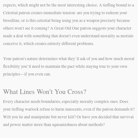
expects, which might not be the most interesting choice. A tiefling bound to a
Celestial patron creates immediate tension: are you trying to redeem your
bloodline, or is this celestial being using you as a weapon precisely because
others won’t see it coming? A Great Old One patron suggests your character
made a deal with something that doesn’t even understand morality as mortals
conceive it, which creates entirely different problems.
Your patron’s nature determines what they’ll ask of you and how much moral
flexibility you’ll need to maintain the pact while staying true to your own
principles—if you even can.
What Lines Won’t You Cross?
Every character needs boundaries, especially morally complex ones. Does
your tiefling warlock refuse to harm innocents, even if the patron demands it?
Will you lie and manipulate but never kill? Or have you decided that survival
and power matter more than squeamishness about methods?