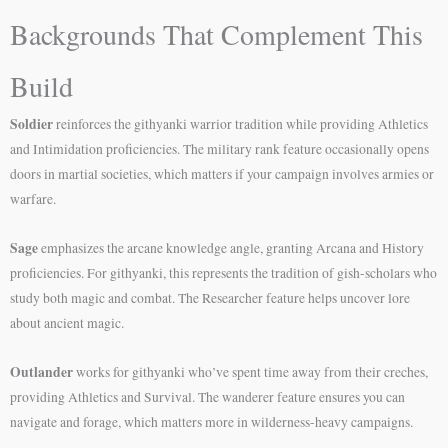
Backgrounds That Complement This
Build
Soldier
reinforces the githyanki warrior tradition while providing Athletics
and Intimidation proficiencies. The military rank feature occasionally opens
doors in martial societies, which matters if your campaign involves armies or
warfare.
Sage
emphasizes the arcane knowledge angle, granting Arcana and History
proficiencies. For githyanki, this represents the tradition of gish-scholars who
study both magic and combat. The Researcher feature helps uncover lore
about ancient magic.
Outlander
works for githyanki who’ve spent time away from their creches,
providing Athletics and Survival. The wanderer feature ensures you can
navigate and forage, which matters more in wilderness-heavy campaigns.