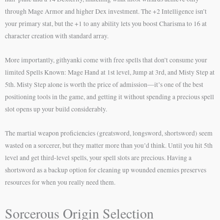
through Mage Armor and higher Dex investment. The +2 Intelligence isn’t
your primary stat, but the +1 to any ability lets you boost Charisma to 16 at
character creation with standard array.
More importantly, githyanki come with free spells that don’t consume your
limited Spells Known: Mage Hand at 1st level, Jump at 3rd, and Misty Step at
5th. Misty Step alone is worth the price of admission—it’s one of the best
positioning tools in the game, and getting it without spending a precious spell
slot opens up your build considerably.
The martial weapon proficiencies (greatsword, longsword, shortsword) seem
wasted on a sorcerer, but they matter more than you’d think. Until you hit 5th
level and get third-level spells, your spell slots are precious. Having a
shortsword as a backup option for cleaning up wounded enemies preserves
resources for when you really need them.
Sorcerous Origin Selection