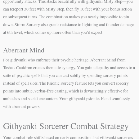
opportunity attacks. This stacks beautifully with githyanki Misty Step—you
can teleport 30 feet with Misty Step, then fly 10 feet with your bonus action
on subsequent turns. The combination makes you nearly impossible to pin
down. Storm Sorcery also grants resistance to lightning and thunder damage
at 6th level, which comes up more often than you’d expect.
Aberrant Mind
For githyanki who embrace their psychic heritage, Aberrant Mind from
Tasha’s Cauldron creates thematic synergy. You gain telepathy and access to a
suite of psychic spells that you can cast subtly by spending sorcery points
instead of spell slots. The Psionic Sorcery feature lets you convert sorcery
points into subtle, verbal-free casting, which is devastatingly effective for
ambushes and social encounters. Your githyanki psionics blend seamlessly
with aberrant powers.
Githyanki Sorcerer Combat Strategy
Your combat role shifts based on party composition, but githyanki sorcerers