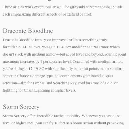
Three origins work exceptionally well for githyanki sorcerer combat builds,
each emphasizing different aspects of battlefield control.
Draconic Bloodline
Draconic Bloodline turns your improved AC into something truly
formidable. At 1st level, you gain 13 + Dex modifier natural armor, which
doesn’t stack with medium armor—but at 3rd level and beyond, your hit point
maximum increases by 1 per sorcerer level. Combined with medium armor,
you’re sitting at 17-19 AC with significantly better hit points than a standard
sorcerer. Choose a damage type that complements your intended spell
selection—fire for Fireball and Scorching Ray, cold for Cone of Cold, or
lightning for Chain Lightning at higher levels.
Storm Sorcery
Storm Sorcery offers incredible tactical mobility. Whenever you cast a 1st-
level or higher spell, you can fly 10 feet as a bonus action without provoking