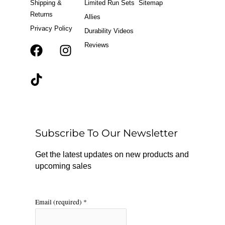
Shipping &
Limited Run Sets
Sitemap
Returns
Allies
Privacy Policy
Durability Videos
Reviews
F
T
I
a
i
n
c
k
s
e
t
t
b
o
a
o
k
g
o
r
Subscribe To Our Newsletter
k
a
m
Get the latest updates on new products and
upcoming sales
Email (required)
*