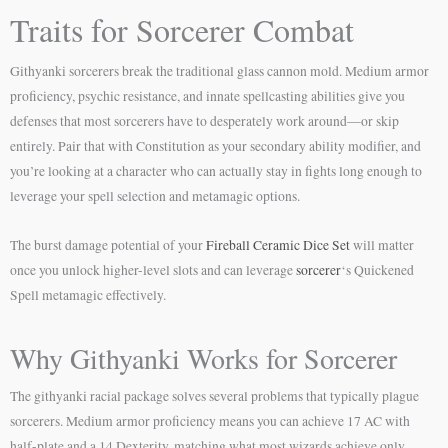
Traits for Sorcerer Combat
Githyanki sorcerers break the traditional glass cannon mold. Medium armor
proficiency, psychic resistance, and innate spellcasting abilities give you
defenses that most sorcerers have to desperately work around—or skip
entirely. Pair that with Constitution as your secondary ability modifier, and
you’re looking at a character who can actually stay in fights long enough to
leverage your spell selection and metamagic options.
The burst damage potential of your
Fireball Ceramic Dice Set
will matter
once you unlock higher-level slots and can leverage
sorcerer
‘s Quickened
Spell metamagic effectively.
Why Githyanki Works for Sorcerer
The githyanki racial package solves several problems that typically plague
sorcerers. Medium armor proficiency means you can achieve 17 AC with
half-plate and a 14 Dexterity, matching what most wizards achieve only