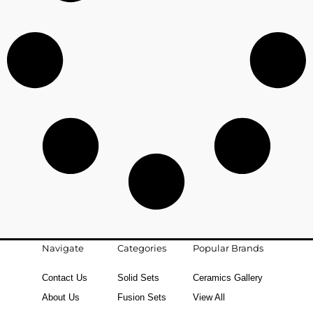
Navigate
Categories
Popular Brands
Contact Us
Solid Sets
Ceramics Gallery
About Us
Fusion Sets
View All