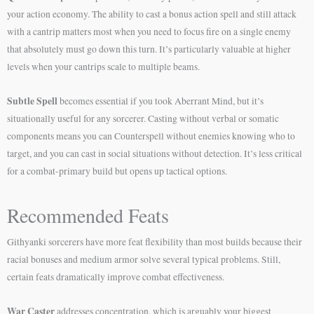
your action economy. The ability to cast a bonus action spell and still attack
with a cantrip matters most when you need to focus fire on a single enemy
that absolutely must go down this turn. It’s particularly valuable at higher
levels when your cantrips scale to multiple beams.
Subtle Spell
becomes essential if you took Aberrant Mind, but it’s
situationally useful for any sorcerer. Casting without verbal or somatic
components means you can Counterspell without enemies knowing who to
target, and you can cast in social situations without detection. It’s less critical
for a combat-primary build but opens up tactical options.
Recommended Feats
Githyanki sorcerers have more feat flexibility than most builds because their
racial bonuses and medium armor solve several typical problems. Still,
certain feats dramatically improve combat effectiveness.
War Caster
addresses concentration, which is arguably your biggest