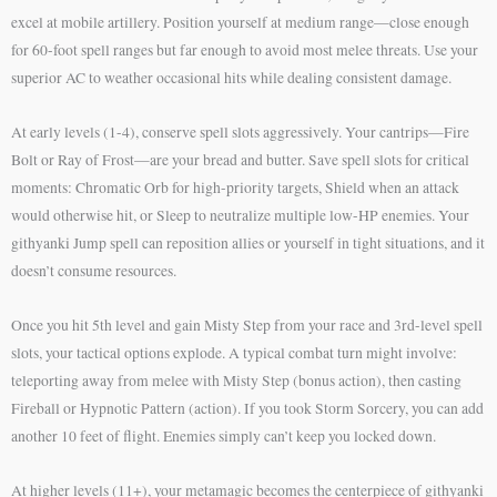
excel at mobile artillery. Position yourself at medium range—close enough
for 60-foot spell ranges but far enough to avoid most melee threats. Use your
superior AC to weather occasional hits while dealing consistent damage.
At early levels (1-4), conserve spell slots aggressively. Your cantrips—Fire
Bolt or Ray of Frost—are your bread and butter. Save spell slots for critical
moments: Chromatic Orb for high-priority targets, Shield when an attack
would otherwise hit, or Sleep to neutralize multiple low-HP enemies. Your
githyanki Jump spell can reposition allies or yourself in tight situations, and it
doesn’t consume resources.
Once you hit 5th level and gain Misty Step from your race and 3rd-level spell
slots, your tactical options explode. A typical combat turn might involve:
teleporting away from melee with Misty Step (bonus action), then casting
Fireball or Hypnotic Pattern (action). If you took Storm Sorcery, you can add
another 10 feet of flight. Enemies simply can’t keep you locked down.
At higher levels (11+), your metamagic becomes the centerpiece of githyanki