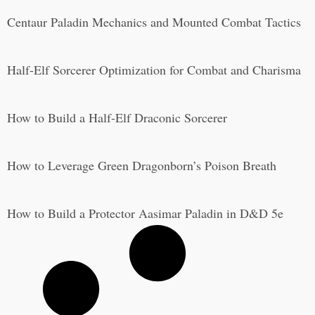
Centaur Paladin Mechanics and Mounted Combat Tactics
Half-Elf Sorcerer Optimization for Combat and Charisma
How to Build a Half-Elf Draconic Sorcerer
How to Leverage Green Dragonborn’s Poison Breath
How to Build a Protector Aasimar Paladin in D&D 5e