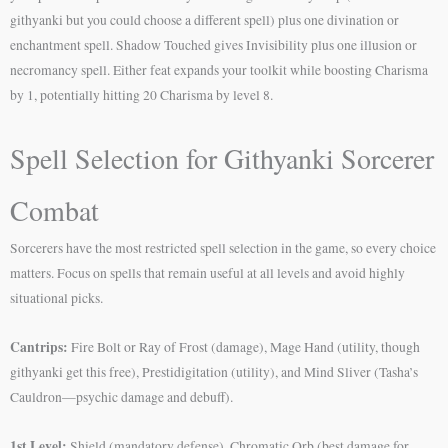
githyanki but you could choose a different spell) plus one divination or
enchantment spell. Shadow Touched gives Invisibility plus one illusion or
necromancy spell. Either feat expands your toolkit while boosting Charisma
by 1, potentially hitting 20 Charisma by level 8.
Spell Selection for Githyanki Sorcerer
Combat
Sorcerers have the most restricted spell selection in the game, so every choice
matters. Focus on spells that remain useful at all levels and avoid highly
situational picks.
Cantrips:
Fire Bolt or Ray of Frost (damage), Mage Hand (utility, though
githyanki get this free), Prestidigitation (utility), and Mind Sliver (Tasha’s
Cauldron—psychic damage and debuff).
1st Level:
Shield (mandatory defense), Chromatic Orb (best damage for