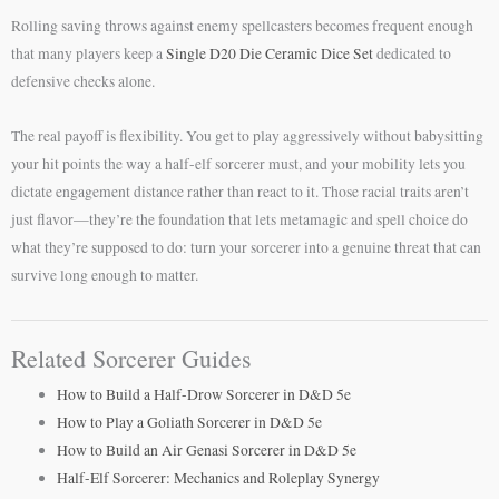
Rolling saving throws against enemy spellcasters becomes frequent enough
that many players keep a
Single D20 Die Ceramic Dice Set
dedicated to
defensive checks alone.
The real payoff is flexibility. You get to play aggressively without babysitting
your hit points the way a half-elf sorcerer must, and your mobility lets you
dictate engagement distance rather than react to it. Those racial traits aren’t
just flavor—they’re the foundation that lets metamagic and spell choice do
what they’re supposed to do: turn your sorcerer into a genuine threat that can
survive long enough to matter.
Related Sorcerer Guides
How to Build a Half-Drow Sorcerer in D&D 5e
How to Play a Goliath Sorcerer in D&D 5e
How to Build an Air Genasi Sorcerer in D&D 5e
Half-Elf Sorcerer: Mechanics and Roleplay Synergy