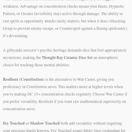
weakness. Advantage on concentration checks means your Haste, Hypnotic
Pattern, or Greater Invisibility stays active through damage. The ability to
cast spells as opportunity attacks rarely matters, but when it does (Shocking
Grasp to prevent enemy escape, or Counterspell against a fleeing spellcaster),
it’s devastating.
A githyanki sorcerer’s psychic heritage demands dice that feel appropriately
mysterious, making the
Thought Ray Ceramic Dice Set
an atmospheric
choice for tracking those mental abilities.
Resilient (Constitution)
is the alternative to War Caster, giving you
proficiency in Constitution saves. This matters more at higher levels when
you’re making DC 15+ concentration checks regularly. Choose War Caster if
you prefer versatility, Resilient if you want raw mathematical superiority on
concentration saves.
Fey Touched
Shadow Touched
or
both add versatility without requiring
your precious Spells Known. Fey Touched grants Misty Step (redundant for