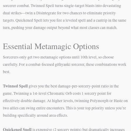
sorcerer combat. Twinned Spell turns single-target blasts into devastating
dual strikes—twin a Disintegrate for two chances to eliminate priority
targets. Quickened Spell lets you fire a leveled spell and a cantrip in the same
turn, pushing your damage output beyond what most classes can match.
Essential Metamagic Options
Sorcerers only get two metamagic options until 10th level, so choose
carefully. For a combat-focused githyanki sorcerer, these combinations work
best.
Twinned Spell
gives you the best damage-per-sorcery-point ratio in the
game. Twinning a 1st-level Chromatic Orb costs 1 sorcery point for
effectively double damage. At higher levels, twinning Polymorph or Haste on
two allies can swing entire encounters. This is your top priority unless you’re
building specifically around area effects.
Quickened Spell
is expensive (2 sorcery points) but dramatically increases