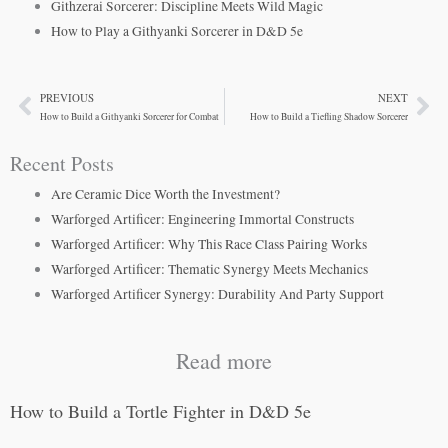
Githzerai Sorcerer: Discipline Meets Wild Magic
How to Play a Githyanki Sorcerer in D&D 5e
PREVIOUS
NEXT
Prev
Ne
How to Build a Githyanki Sorcerer for Combat
How to Build a Tiefling Shadow Sorcerer
Recent Posts
Are Ceramic Dice Worth the Investment?
Warforged Artificer: Engineering Immortal Constructs
Warforged Artificer: Why This Race Class Pairing Works
Warforged Artificer: Thematic Synergy Meets Mechanics
Warforged Artificer Synergy: Durability And Party Support
Read more
How to Build a Tortle Fighter in D&D 5e