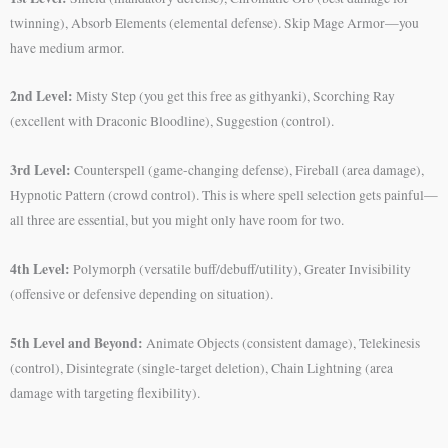
twinning), Absorb Elements (elemental defense). Skip Mage Armor—you
have medium armor.
2nd Level:
Misty Step (you get this free as githyanki), Scorching Ray
(excellent with Draconic Bloodline), Suggestion (control).
3rd Level:
Counterspell (game-changing defense), Fireball (area damage),
Hypnotic Pattern (crowd control). This is where spell selection gets painful—
all three are essential, but you might only have room for two.
4th Level:
Polymorph (versatile buff/debuff/utility), Greater Invisibility
(offensive or defensive depending on situation).
5th Level and Beyond:
Animate Objects (consistent damage), Telekinesis
(control), Disintegrate (single-target deletion), Chain Lightning (area
damage with targeting flexibility).