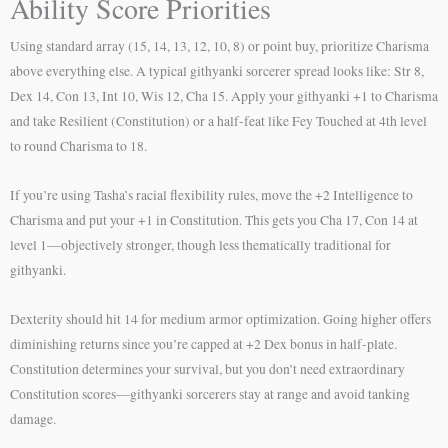
Ability Score Priorities
Using standard array (15, 14, 13, 12, 10, 8) or point buy, prioritize Charisma
above everything else. A typical githyanki sorcerer spread looks like: Str 8,
Dex 14, Con 13, Int 10, Wis 12, Cha 15. Apply your githyanki +1 to Charisma
and take Resilient (Constitution) or a half-feat like Fey Touched at 4th level
to round Charisma to 18.
If you’re using Tasha’s racial flexibility rules, move the +2 Intelligence to
Charisma and put your +1 in Constitution. This gets you Cha 17, Con 14 at
level 1—objectively stronger, though less thematically traditional for
githyanki.
Dexterity should hit 14 for medium armor optimization. Going higher offers
diminishing returns since you’re capped at +2 Dex bonus in half-plate.
Constitution determines your survival, but you don’t need extraordinary
Constitution scores—githyanki sorcerers stay at range and avoid tanking
damage.