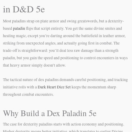
in D&D 5e
Most paladins strap on plate armor and swing greatswords, but a dexterity-
based
paladin
flips that script entirely. You get the same divine smites and
healing magic, except you’re darting around the battlefield in leather armor,
striking from unexpected angles, and actually going first in combat. The
trade-off is straightforward: you’ll deal less raw damage than a strength
paladin, but you gain the speed and positioning to control encounters in ways
that heavy armor simply doesn’t allow.
The tactical nature of dex paladins demands careful positioning, and tracking
initiative rolls with a
Dark Heart Dice Set
keeps the momentum sharp
throughout combat encounters.
Why Build a Dex Paladin 5e
The case for dexterity paladins starts with action economy and positioning.
Higher dexterity means better initiative, which translates to earlier Divine