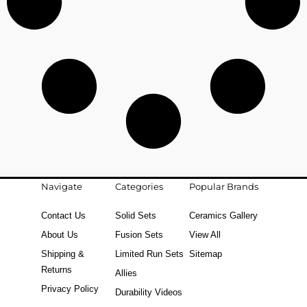
Navigate
Categories
Popular Brands
Contact Us
Solid Sets
Ceramics Gallery
About Us
Fusion Sets
View All
Shipping &
Limited Run Sets
Sitemap
Returns
Allies
Privacy Policy
Durability Videos