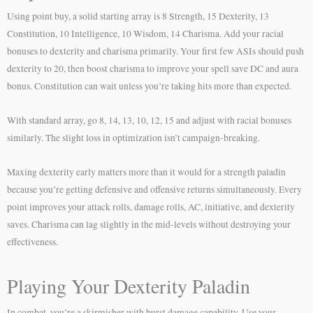
Using point buy, a solid starting array is 8 Strength, 15 Dexterity, 13
Constitution, 10 Intelligence, 10 Wisdom, 14 Charisma. Add your racial
bonuses to dexterity and charisma primarily. Your first few ASIs should push
dexterity to 20, then boost charisma to improve your spell save DC and aura
bonus. Constitution can wait unless you’re taking hits more than expected.
With standard array, go 8, 14, 13, 10, 12, 15 and adjust with racial bonuses
similarly. The slight loss in optimization isn’t campaign-breaking.
Maxing dexterity early matters more than it would for a strength paladin
because you’re getting defensive and offensive returns simultaneously. Every
point improves your attack rolls, damage rolls, AC, initiative, and dexterity
saves. Charisma can lag slightly in the mid-levels without destroying your
effectiveness.
Playing Your Dexterity Paladin
In combat, you’re a skirmisher with burst damage capability. Use your