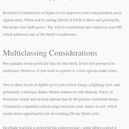
Resilient (Constitution) at higher levels improves your concentration saves
significantly. When you’re casting Shield of Faith or Bless and getting hit,
this keeps your buffs active. The ASI to constitution also improves your HP,
which addresses one of the build’s weaknesses.
Multiclassing Considerations
Pure paladin works perfectly fine for this build. Don’t feel pressured to
multiclass. However, if you want to explore it, a few options make sense.
Two or three levels of fighter gives you Action Surge, a fighting style, and
potentially a subclass. Battle Master maneuvers like Riposte, Parry, or
Precision Attack add tactical options that fit the precise combatant theme.
Champion’s expanded critical range increases your chance to crit, which
means more opportunities for devastating Divine Smite crits.
Hexblade warlock is powerful but controversial—some tables restrict it