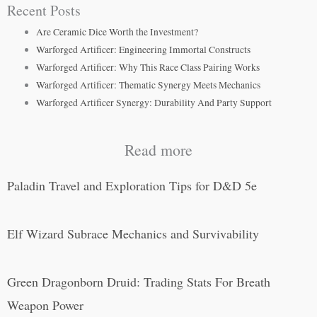
Recent Posts
Are Ceramic Dice Worth the Investment?
Warforged Artificer: Engineering Immortal Constructs
Warforged Artificer: Why This Race Class Pairing Works
Warforged Artificer: Thematic Synergy Meets Mechanics
Warforged Artificer Synergy: Durability And Party Support
Read more
Paladin Travel and Exploration Tips for D&D 5e
Elf Wizard Subrace Mechanics and Survivability
Green Dragonborn Druid: Trading Stats For Breath
Weapon Power