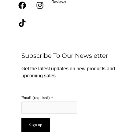
Reviews
F
T
I
a
i
n
c
k
s
e
t
t
b
o
a
o
k
g
o
r
Subscribe To Our Newsletter
k
a
m
Get the latest updates on new products and
upcoming sales
Email (required)
*