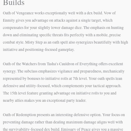
Builds
Oath of Vengeance works exceptionally well with a dex build. Vow of
Enmity gives you advantage on attacks against a single target, which
compensates for your slightly lower damage dice. The emphasis on hunting
down and eliminating specific threats fits perfectly with a mobile, precise
combat style. Misty Step as an oath spell also synergizes beautifully with high
initiative and positioning-focused gameplay.
Oath of the Watchers from Tasha’s Cauldron of Everything offers excellent
synergy. The subclass emphasizes vigilance and preparedness, mechanically
represented by bonuses to initiative rolls at 7th level. Your oath spells lean
defensive and utility-focused, which complements your tactical approach.
The 15th level feature granting advantage on initiative rolls to you and
nearby allies makes you an exceptional party leader.
Oath of Redemption presents an interesting defensive option. Your focus on
preventing damage rather than dealing maximum damage aligns well with
the survivability-focused dex build. Emissary of Peace gives you a massive