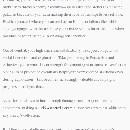
mobility to threaten enemy backlines—spellcasters and archers hate facing
paladins because of your aura making their save-or-suck spells less reliable.
Position yourself where you can use Lay on Hands on fallen allies while
staying engaged with threats. Save your Divine Smites for critical hits when
possible, or for ensuring kills on dangerous enemies.
Out of combat, your high charisma and dexterity make you competent at
social interaction and exploration. Take proficiency in Persuasion and
Athletics (you’ll want decent strength for grappling situations) or Acrobatics.
Your aura of protection eventually helps your party succeed at crucial saves
during exploration—this becomes increasingly valuable as campaigns
progress into higher tiers.
Most dex paladins will burn through damage rolls during multiround
encounters, making a
10d6 Assorted Ceramic Dice Set
a practical addition to
any player’s collection.
Building a dex paladin means accepting that you won’t be your party’s