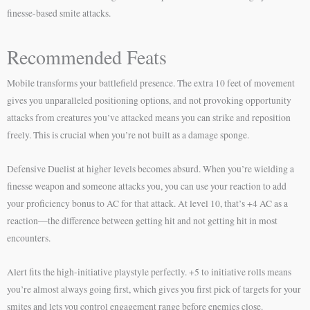
finesse-based smite attacks.
Recommended Feats
Mobile transforms your battlefield presence. The extra 10 feet of movement
gives you unparalleled positioning options, and not provoking opportunity
attacks from creatures you’ve attacked means you can strike and reposition
freely. This is crucial when you’re not built as a damage sponge.
Defensive Duelist at higher levels becomes absurd. When you’re wielding a
finesse weapon and someone attacks you, you can use your reaction to add
your proficiency bonus to AC for that attack. At level 10, that’s +4 AC as a
reaction—the difference between getting hit and not getting hit in most
encounters.
Alert fits the high-initiative playstyle perfectly. +5 to initiative rolls means
you’re almost always going first, which gives you first pick of targets for your
smites and lets you control engagement range before enemies close.