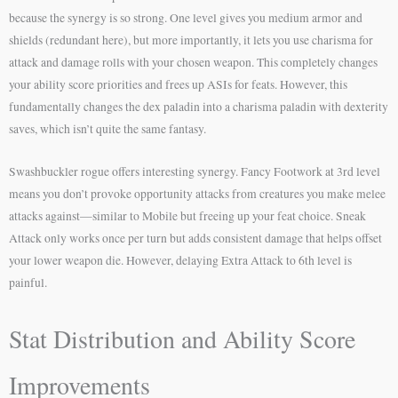
because the synergy is so strong. One level gives you medium armor and
shields (redundant here), but more importantly, it lets you use charisma for
attack and damage rolls with your chosen weapon. This completely changes
your ability score priorities and frees up ASIs for feats. However, this
fundamentally changes the dex paladin into a charisma paladin with dexterity
saves, which isn’t quite the same fantasy.
Swashbuckler rogue offers interesting synergy. Fancy Footwork at 3rd level
means you don’t provoke opportunity attacks from creatures you make melee
attacks against—similar to Mobile but freeing up your feat choice. Sneak
Attack only works once per turn but adds consistent damage that helps offset
your lower weapon die. However, delaying Extra Attack to 6th level is
painful.
Stat Distribution and Ability Score
Improvements