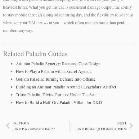
heaviest hitter. What you get instead is consistent damage output, the ability
to stay mobile through a long adventuring day, and the flexibility to adapt to
whatever your DM throws at you—which often matters more than peak
numbers anyway.
Related Paladin Guides
Aasimar Paladin Synergy: Race and Class Design
How to Play a Paladin with a Secret Agenda
Goliath Paladin: Turning Defense Into Offense
Building an Aasimar Paladin Around a Legendary Artifact
Triton Paladin: Divine Purpose Under The Sea
How to Build a Half-Orc Paladin Villain for D&D
PREVIOUS
NEXT
Prev
Ne
How to Play a Barbarian in D&D 5e
How to Build a High Elf Monk in D&D 5e