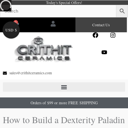
Today's Special Offers!
Skip
to
content
0
Cart
Contact Us
USD $
F
Y
I
a
o
n
c
u
s
e
t
t
b
u
a
o
b
g
o
e
r
sales@crithitceramics.com
k
a
m
Orders of $99 or more FREE SHIPPING
How to Build a Dexterity Paladin