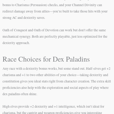
bonus to Charisma (Persuasion) checks, and your Channel Divinity can
redirect damage away from allies—you’re built to take those hits with your
strong AC and dexterity saves.
Oath of Conquest and Oath of Devotion can work but don’t offer the same
mechanical synergy. Both are perfectly playable, just less optimized for the
dexterity approach.
Race Choices for Dex Paladins
Any race with a dexterity bonus works, but some stand out. Half-elves get +2
charisma and +1 to two other abilities of your choice—taking dexterity and
constitution gives you ideal stats right from character creation. The extra skill
proficiencies also help with the exploration and social aspects of play where
dex paladins often shine.
High elves provide +2 dexterity and +1 intelligence, which isn’t ideal for
charisma, but the cantrip and weapon proficiencies give you interesting