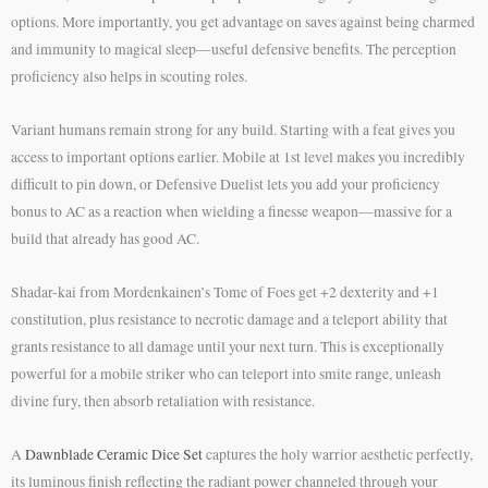
options. More importantly, you get advantage on saves against being charmed
and immunity to magical sleep—useful defensive benefits. The perception
proficiency also helps in scouting roles.
Variant humans remain strong for any build. Starting with a feat gives you
access to important options earlier. Mobile at 1st level makes you incredibly
difficult to pin down, or Defensive Duelist lets you add your proficiency
bonus to AC as a reaction when wielding a finesse weapon—massive for a
build that already has good AC.
Shadar-kai from Mordenkainen’s Tome of Foes get +2 dexterity and +1
constitution, plus resistance to necrotic damage and a teleport ability that
grants resistance to all damage until your next turn. This is exceptionally
powerful for a mobile striker who can teleport into smite range, unleash
divine fury, then absorb retaliation with resistance.
A
Dawnblade Ceramic Dice Set
captures the holy warrior aesthetic perfectly,
its luminous finish reflecting the radiant power channeled through your