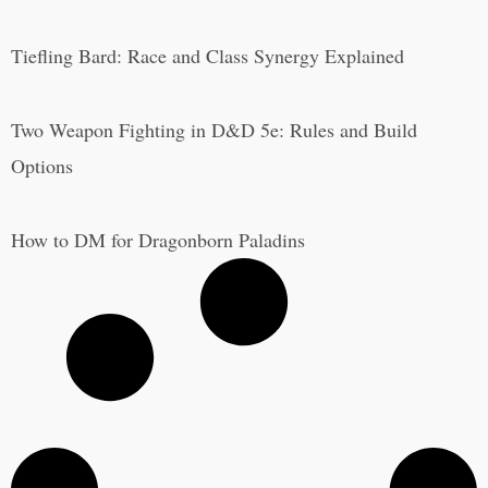
Tiefling Bard: Race and Class Synergy Explained
Two Weapon Fighting in D&D 5e: Rules and Build
Options
How to DM for Dragonborn Paladins