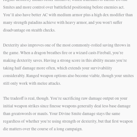
Smites and more control over battlefield positioning before enemies act.
You’ll also have better AC with medium armor plus a high dex modifier than
many strength paladins achieve with heavy armor, and you won’t suffer
disadvantage on stealth checks.
Dexterity also improves one of the most commonly-rolled saving throws in
the game. When a dragon breathes fire or a wizard casts Fireball, you’re
making dexterity saves. Having a strong score in this ability means you’re
taking half damage more often, which extends your survivability
considerably. Ranged weapon options also become viable, though your smites
still only work with melee attacks.
The tradeoff is real, though. You’re sacrificing raw damage output on your
initial weapon strikes since finesse weapons generally deal less base damage
than greatswords or mauls. Your Divine Smite damage stays the same
regardless of whether you’re using strength or dexterity, but that first weapon
die matters over the course of a long campaign.