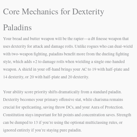
Core Mechanics for Dexterity
Paladins
Your bread and butter weapon will be the rapier—a d8 finesse weapon that
uses dexterity for attack and damage rolls. Unlike rogues who can dual-wield
with two-weapon fighting, paladins benefit more from the dueling fighting
style, which adds +2 to damage rolls when wielding a single one-handed
weapon. A shield in your off-hand brings your AC to 19 with half-plate and
14 dexterity, or 20 with half-plate and 20 dexterity.
Your ability score priority shifts dramatically from a standard paladin.
Dexterity becomes your primary offensive stat, while charisma remains
crucial for spellcasting, saving throw DCs, and your Aura of Protection.
Constitution stays important for hit points and concentration saves. Strength
can be dumped to 13 if you’re using the optional multiclassing rules, or
ignored entirely if you’re staying pure paladin.