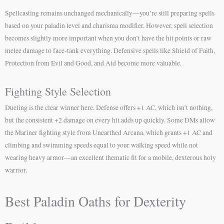
Spellcasting remains unchanged mechanically—you’re still preparing spells
based on your paladin level and charisma modifier. However, spell selection
becomes slightly more important when you don’t have the hit points or raw
melee damage to face-tank everything. Defensive spells like Shield of Faith,
Protection from Evil and Good, and Aid become more valuable.
Fighting Style Selection
Dueling is the clear winner here. Defense offers +1 AC, which isn’t nothing,
but the consistent +2 damage on every hit adds up quickly. Some DMs allow
the Mariner fighting style from Unearthed Arcana, which grants +1 AC and
climbing and swimming speeds equal to your walking speed while not
wearing heavy armor—an excellent thematic fit for a mobile, dexterous holy
warrior.
Best Paladin Oaths for Dexterity