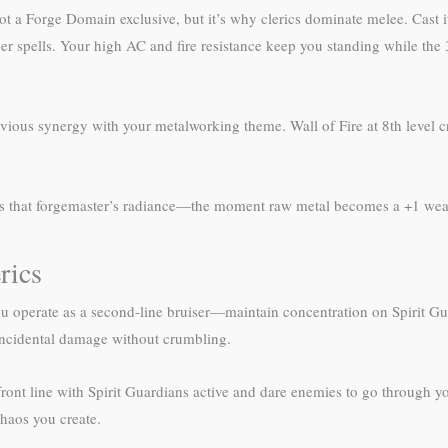
not a Forge Domain exclusive, but it’s why clerics dominate melee. Cast 
spells. Your high AC and fire resistance keep you standing while the 3
vious synergy with your metalworking theme. Wall of Fire at 8th level cre
s that forgemaster’s radiance—the moment raw metal becomes a +1 wea
rics
ou operate as a second-line bruiser—maintain concentration on Spirit Gu
 incidental damage without crumbling.
front line with Spirit Guardians active and dare enemies to go through y
chaos you create.