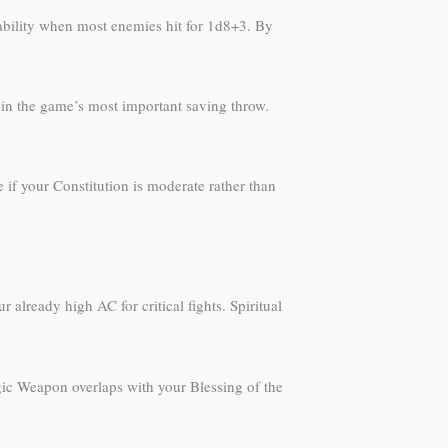
ivability when most enemies hit for 1d8+3. By
y in the game’s most important saving throw.
e if your Constitution is moderate rather than
already high AC for critical fights. Spiritual
agic Weapon overlaps with your Blessing of the