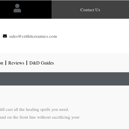
Contact Us
sales@crithitceramics.com
on
Reviews
D&D Guides
l cast all the healing spells you need.
tand on the front line without sacrificing your