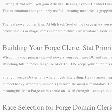
Starting at 2nd level, you gain Artisan’s Blessing as your Channel Div
This is situational but genuinely useful—creating manacles, a grapplin
The real power comes later. At 6th level, Soul of the Forge gives you 
before shields or magic items enter the picture. Fire resistance alone
Building Your Forge Cleric: Stat Priori
Wisdom is your primary stat—it powers your spell save DC and spell a
absorbing hits in melee range. A 14 or 16 CON keeps your hit points r
Strength versus Dexterity is where it gets interesting. Heavy armor nega
to meet heavy armor requirements (15 for plate mail) is mandatory. Be
meaningful. Most Forge clerics settle on 14-16 Strength—enough to cont
Race Selection for Forge Domain Cleri