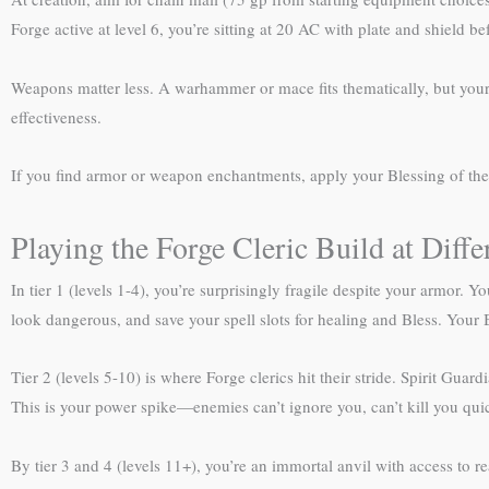
Forge active at level 6, you’re sitting at 20 AC with plate and shield b
Weapons matter less. A warhammer or mace fits thematically, but your
effectiveness.
If you find armor or weapon enchantments, apply your Blessing of th
Playing the Forge Cleric Build at Diffe
In tier 1 (levels 1-4), you’re surprisingly fragile despite your armor.
look dangerous, and save your spell slots for healing and Bless. Your 
Tier 2 (levels 5-10) is where Forge clerics hit their stride. Spirit Guardi
This is your power spike—enemies can’t ignore you, can’t kill you qui
By tier 3 and 4 (levels 11+), you’re an immortal anvil with access to 