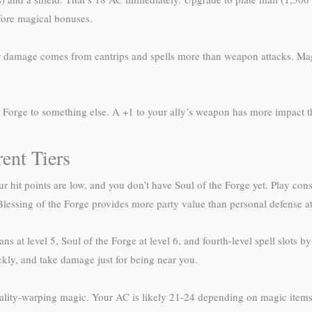
efore magical bonuses.
 damage comes from cantrips and spells more than weapon attacks. Magi
e Forge to something else. A +1 to your ally’s weapon has more impact
rent Tiers
 Your hit points are low, and you don’t have Soul of the Forge yet. Play c
Blessing of the Forge provides more party value than personal defense at 
ans at level 5, Soul of the Forge at level 6, and fourth-level spell slots by
ckly, and take damage just for being near you.
reality-warping magic. Your AC is likely 21-24 depending on magic items,