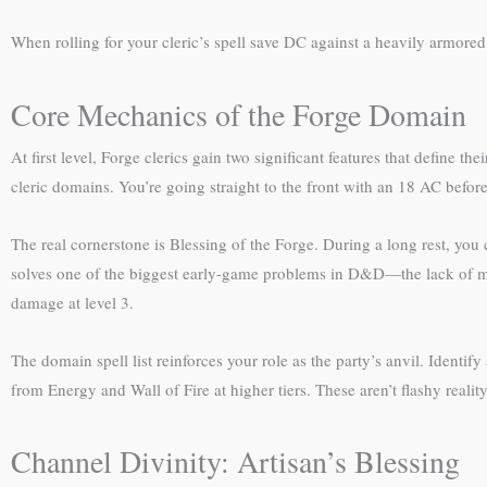
When rolling for your cleric’s spell save DC against a heavily armore
Core Mechanics of the Forge Domain
At first level, Forge clerics gain two significant features that define 
cleric domains. You’re going straight to the front with an 18 AC befor
The real cornerstone is Blessing of the Forge. During a long rest, you
solves one of the biggest early-game problems in D&D—the lack of ma
damage at level 3.
The domain spell list reinforces your role as the party’s anvil. Identif
from Energy and Wall of Fire at higher tiers. These aren’t flashy reali
Channel Divinity: Artisan’s Blessing