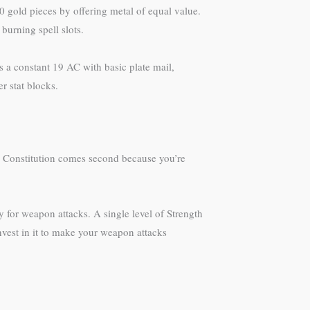
0 gold pieces by offering metal of equal value.
burning spell slots.
s a constant 19 AC with basic plate mail,
r stat blocks.
2. Constitution comes second because you’re
ty for weapon attacks. A single level of Strength
nvest in it to make your weapon attacks