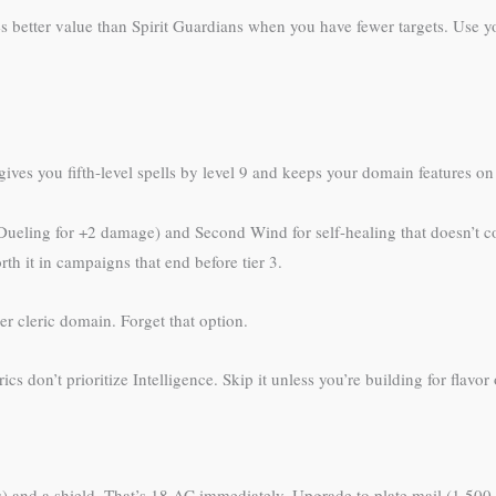
es better value than Spirit Guardians when you have fewer targets. Use 
ives you fifth-level spells by level 9 and keeps your domain features on 
 Dueling for +2 damage) and Second Wind for self-healing that doesn’t co
th it in campaigns that end before tier 3.
er cleric domain. Forget that option.
cs don’t prioritize Intelligence. Skip it unless you’re building for flavor
s) and a shield. That’s 18 AC immediately. Upgrade to plate mail (1,500 