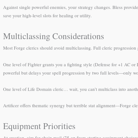
Against single powerful enemies, your strategy changes. Bless provid
save your high-level slots for healing or utility.
Multiclassing Considerations
Most Forge clerics should avoid multiclassing. Full cleric progression g
One level of Fighter grants you a fighting style (Defense for +1 AC or
powerful but delays your spell progression by two full levels—only wor
One level of Life Domain cleric… wait, you can’t multiclass into anoth
Artificer offers thematic synergy but terrible stat alignment—Forge cleri
Equipment Priorities
At creation, aim for chain mail (75 gp from starting equipment choice