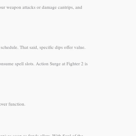
your weapon attacks or damage cantrips, and
schedule. That said, specific dips offer value.
nsume spell slots. Action Surge at Fighter 2 is
 over function.
gp) as soon as funds allow. With Soul of the