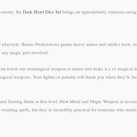
d enemy, the
Dark Heart Dice Set
brings an appropriately ominous energ
their playstyle. Bonus Proficiencies grants heavy armor and smith’s tools,
e any magic gets involved.
 can touch one nonmagical weapon or armor and make it a +1 magical item
gical weapons. Your fighter or paladin will thank you when they’re fac
y and Searing Smite at first level, Heat Metal and Magic Weapon at second
ty-warping spells, but they’re incredibly practical for someone who needs