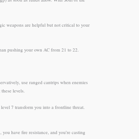
c weapons are helpful but not critical to your
 than pushing your own AC from 21 to 22.
onservatively, use ranged cantrips when enemies
these levels.
 level 7 transform you into a frontline threat.
 you have fire resistance, and you’re casting