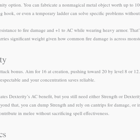
inity option. You can fabricate a nonmagical metal object worth up to 10
g hook, or even a temporary ladder can solve specific problems without 
resistance to fire damage and +1 to AC while wearing heavy armor. That’
 carries significant weight given how common fire damage is across monste
ty
ttack bonus. Aim for 16 at creation, pushing toward 20 by level 8 or 1
espectable and your concentration saves reliable.
tes Dexterity’s AC benefit, but you still need either Strength or Dexteri
yond that, you can dump Strength and rely on cantrips for damage, or i
ribute in melee without sacrificing spell effectiveness.
cs