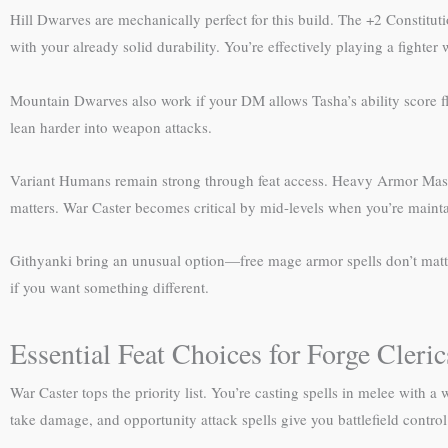
Hill Dwarves are mechanically perfect for this build. The +2 Constit
with your already solid durability. You’re effectively playing a fighter 
Mountain Dwarves also work if your DM allows Tasha’s ability score flex
lean harder into weapon attacks.
Variant Humans remain strong through feat access. Heavy Armor Master 
matters. War Caster becomes critical by mid-levels when you’re maint
Githyanki bring an unusual option—free mage armor spells don’t matter, 
if you want something different.
Essential Feat Choices for Forge Cleric
War Caster tops the priority list. You’re casting spells in melee wit
take damage, and opportunity attack spells give you battlefield control