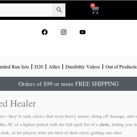
0
Cart
F
I
Y
a
n
o
c
s
u
e
t
t
b
a
u
o
g
b
mited Run Sets
D20
Allies
Durability Videos
Out of Producti
o
r
e
k
a
m
Orders of $99 or more FREE SHIPPING
ed Healer
r—they’re tank clerics that wear heavy armor, shrug off damage, and stil
e AC of a fighter paired with the full spell list of a
cleric
, letting you s
tank, or for players who are tired of their cleric getting one-shot.