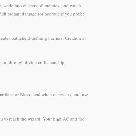
it, wade into clusters of enemies, and watch
d8 radiant damage (or necrotic if you prefer)
ates battlefield-defining barriers. Creation at
pon through divine craftsmanship.
ardians or Bless, heal when necessary, and use
ou to reach the wizard. Your high AC and fire