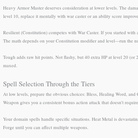
Heavy Armor Master deserves consideration at lower levels. The damage 
level 10, replace it mentally with war caster or an ability score impro
Resilient (Constitution) competes with War Caster. If you started with
The math depends on your Constitution modifier and level—run the num
Tough adds raw hit points. Not flashy, but 40 extra HP at level 20 (or 
maxed.
Spell Selection Through the Tiers
At low levels, prepare the obvious choices: Bless, Healing Word, and C
Weapon gives you a consistent bonus action attack that doesn’t requi
Your domain spells handle specific situations. Heat Metal is devastat
Forge until you can affect multiple weapons.