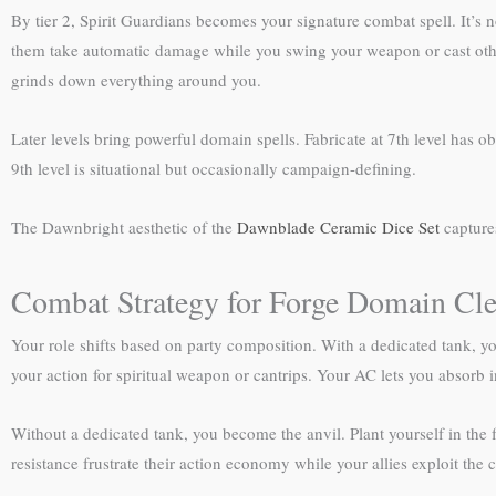
By tier 2, Spirit Guardians becomes your signature combat spell. It’s 
them take automatic damage while you swing your weapon or cast other 
grinds down everything around you.
Later levels bring powerful domain spells. Fabricate at 7th level has ob
9th level is situational but occasionally campaign-defining.
The Dawnbright aesthetic of the
Dawnblade Ceramic Dice Set
capture
Combat Strategy for Forge Domain Cle
Your role shifts based on party composition. With a dedicated tank, y
your action for spiritual weapon or cantrips. Your AC lets you absorb
Without a dedicated tank, you become the anvil. Plant yourself in the 
resistance frustrate their action economy while your allies exploit the 