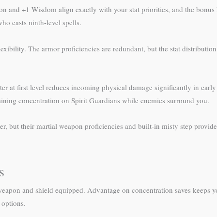
ution and +1 Wisdom align exactly with your stat priorities, and the bo
who casts ninth-level spells.
ibility. The armor proficiencies are redundant, but the stat distribution
at first level reduces incoming physical damage significantly in early 
aining concentration on Spirit Guardians while enemies surround you.
but their martial weapon proficiencies and built-in misty step provide ta
s
h a weapon and shield equipped. Advantage on concentration saves keeps y
 options.