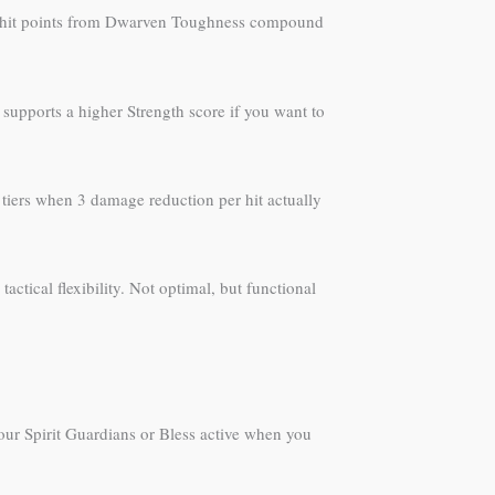
nus hit points from Dwarven Toughness compound
 supports a higher Strength score if you want to
tiers when 3 damage reduction per hit actually
ctical flexibility. Not optimal, but functional
our Spirit Guardians or Bless active when you