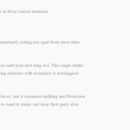
y to those crucial moments.
 immediately setting you apart from most other
 until your next long rest. This single ability
ing monsters with resistance to nonmagical
 level, and it continues building into Protection
 to stand in melee and keep their party alive.