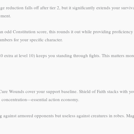
reduction falls off after tier 2, but it significantly extends your surv
vement.
 an odd Constitution score, this rounds it out while providing proficienc
bers for your specific character.
20 extra at level 10) keeps you standing through fights. This matters mor
ure Wounds cover your support baseline. Shield of Faith stacks with your 
re concentration—essential action economy.
ing against armored opponents but useless against creatures in robes. M