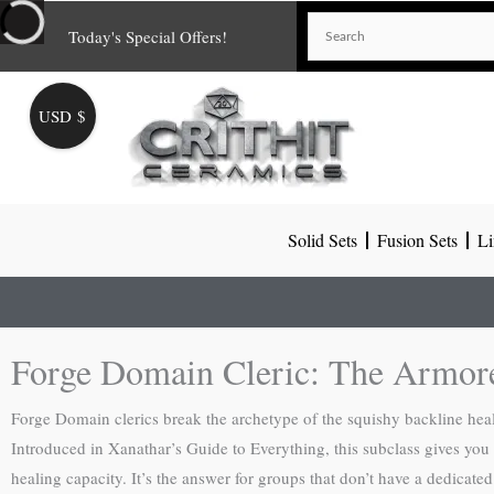
Skip
Today's Special Offers!
to
content
USD $
Solid Sets
Fusion Sets
Li
Forge Domain Cleric: The Armor
Forge Domain clerics break the archetype of the squishy backline heale
Introduced in Xanathar’s Guide to Everything, this subclass gives you th
healing capacity. It’s the answer for groups that don’t have a dedicated 