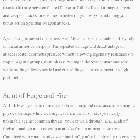
rounds alternate between Sacred Flame or Toll the Dead for ranged targets
and weapon attacks for enemies in melee range, always maintaining your
bonus action Spiritual Weapon attacks.
Against single powerful enemies, Heat Metal can end encounters if they rely
on metal armor or weapons. The repeated damage and disadvantage on
attacks creates enormous pressure without allowing legendary resistances to
stop it. Against groups, your job is surviving in the Spirit Guardians zone
while healing allies as needed and controlling enemy movement through
positioning.
Saint of Forge and Fire
At 17th level, you gain immunity to fire damage and resistance to nonmagical
physical damage while wearing heavy armor. This makes you nearly
unkillable against common threats. You can walk through lava, laugh off
fireballs, and ignore most weapon attacks from non-magical sources.
Combined with your already exceptional AC, you’re functionally a secondary