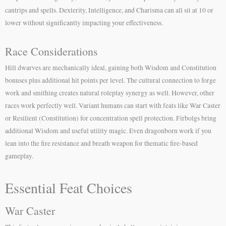
cantrips and spells. Dexterity, Intelligence, and Charisma can all sit at 10 or
lower without significantly impacting your effectiveness.
Race Considerations
Hill dwarves are mechanically ideal, gaining both Wisdom and Constitution
bonuses plus additional hit points per level. The cultural connection to forge
work and smithing creates natural roleplay synergy as well. However, other
races work perfectly well. Variant humans can start with feats like War Caster
or Resilient (Constitution) for concentration spell protection. Firbolgs bring
additional Wisdom and useful utility magic. Even dragonborn work if you
lean into the fire resistance and breath weapon for thematic fire-based
gameplay.
Essential Feat Choices
War Caster