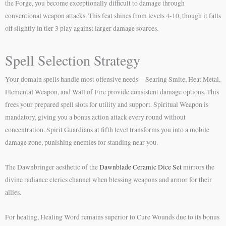
the Forge, you become exceptionally difficult to damage through
conventional weapon attacks. This feat shines from levels 4-10, though it falls
off slightly in tier 3 play against larger damage sources.
Spell Selection Strategy
Your domain spells handle most offensive needs—Searing Smite, Heat Metal,
Elemental Weapon, and Wall of Fire provide consistent damage options. This
frees your prepared spell slots for utility and support. Spiritual Weapon is
mandatory, giving you a bonus action attack every round without
concentration. Spirit Guardians at fifth level transforms you into a mobile
damage zone, punishing enemies for standing near you.
The Dawnbringer aesthetic of the
Dawnblade Ceramic Dice Set
mirrors the
divine radiance clerics channel when blessing weapons and armor for their
allies.
For healing, Healing Word remains superior to Cure Wounds due to its bonus