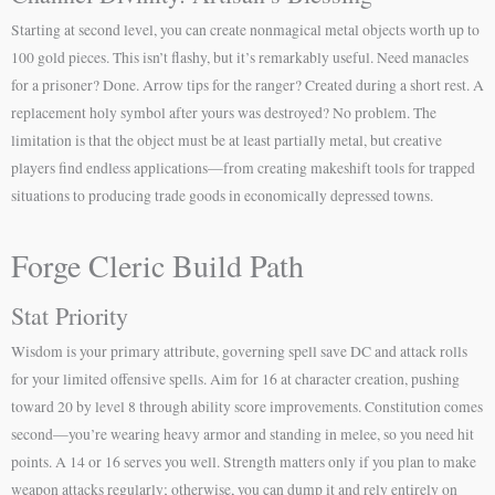
Starting at second level, you can create nonmagical metal objects worth up to
100 gold pieces. This isn’t flashy, but it’s remarkably useful. Need manacles
for a prisoner? Done. Arrow tips for the ranger? Created during a short rest. A
replacement holy symbol after yours was destroyed? No problem. The
limitation is that the object must be at least partially metal, but creative
players find endless applications—from creating makeshift tools for trapped
situations to producing trade goods in economically depressed towns.
Forge Cleric Build Path
Stat Priority
Wisdom is your primary attribute, governing spell save DC and attack rolls
for your limited offensive spells. Aim for 16 at character creation, pushing
toward 20 by level 8 through ability score improvements. Constitution comes
second—you’re wearing heavy armor and standing in melee, so you need hit
points. A 14 or 16 serves you well. Strength matters only if you plan to make
weapon attacks regularly; otherwise, you can dump it and rely entirely on