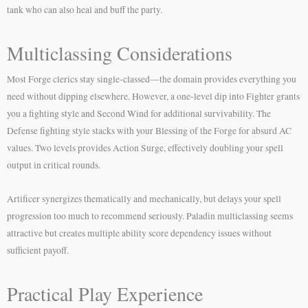
tank who can also heal and buff the party.
Multiclassing Considerations
Most Forge clerics stay single-classed—the domain provides everything you
need without dipping elsewhere. However, a one-level dip into Fighter grants
you a fighting style and Second Wind for additional survivability. The
Defense fighting style stacks with your Blessing of the Forge for absurd AC
values. Two levels provides Action Surge, effectively doubling your spell
output in critical rounds.
Artificer synergizes thematically and mechanically, but delays your spell
progression too much to recommend seriously. Paladin multiclassing seems
attractive but creates multiple ability score dependency issues without
sufficient payoff.
Practical Play Experience