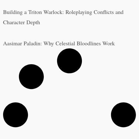
Building a Triton Warlock: Roleplaying Conflicts and
Character Depth
Aasimar Paladin: Why Celestial Bloodlines Work