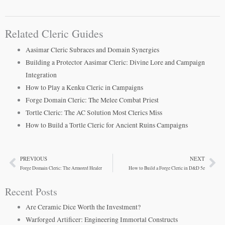
Related Cleric Guides
Aasimar Cleric Subraces and Domain Synergies
Building a Protector Aasimar Cleric: Divine Lore and Campaign
Integration
How to Play a Kenku Cleric in Campaigns
Forge Domain Cleric: The Melee Combat Priest
Tortle Cleric: The AC Solution Most Clerics Miss
How to Build a Tortle Cleric for Ancient Ruins Campaigns
PREVIOUS
NEXT
Prev
Ne
Forge Domain Cleric: The Armored Healer
How to Build a Forge Cleric in D&D 5e
Recent Posts
Are Ceramic Dice Worth the Investment?
Warforged Artificer: Engineering Immortal Constructs