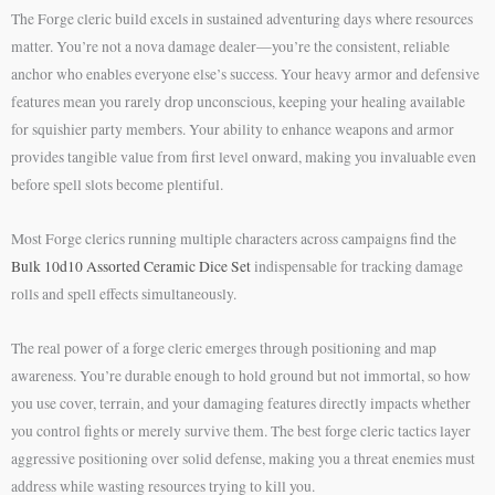
The Forge cleric build excels in sustained adventuring days where resources
matter. You’re not a nova damage dealer—you’re the consistent, reliable
anchor who enables everyone else’s success. Your heavy armor and defensive
features mean you rarely drop unconscious, keeping your healing available
for squishier party members. Your ability to enhance weapons and armor
provides tangible value from first level onward, making you invaluable even
before spell slots become plentiful.
Most Forge clerics running multiple characters across campaigns find the
Bulk 10d10 Assorted Ceramic Dice Set
indispensable for tracking damage
rolls and spell effects simultaneously.
The real power of a forge cleric emerges through positioning and map
awareness. You’re durable enough to hold ground but not immortal, so how
you use cover, terrain, and your damaging features directly impacts whether
you control fights or merely survive them. The best forge cleric tactics layer
aggressive positioning over solid defense, making you a threat enemies must
address while wasting resources trying to kill you.