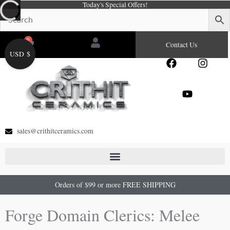
Today's Special Offers!
Skip
to
content
0
Cart
Contact Us
USD $
F
Y
I
a
o
n
c
u
s
e
t
t
b
u
a
o
b
g
o
e
r
sales@crithitceramics.com
k
a
m
Orders of $99 or more FREE SHIPPING
Forge Domain Clerics: Melee