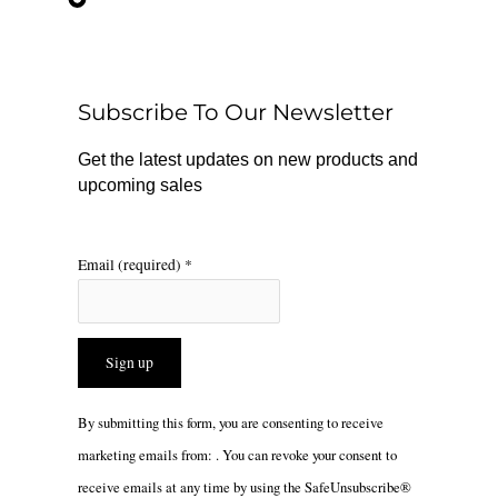
e
t
t
b
o
a
o
k
g
o
r
Subscribe To Our Newsletter
k
a
m
Get the latest updates on new products and
upcoming sales
Email (required)
*
Constant
By submitting this form, you are consenting to receive
Contact
marketing emails from: . You can revoke your consent to
Use.
receive emails at any time by using the SafeUnsubscribe®