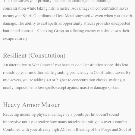
This feat solves your primary mechanical challenge: maintaining
concentration while taking hits in melee. Advantage on concentration saves
means your Spirit Guardians or Heat Metal stays active even when you absorb
damage. The ability to cast spells as opportunity attacks provides unexpected
battlefield control—Shocking Grasp on a fleeing enemy can shut down their
escape entirely.
Resilient (Constitution)
An alternative to War Caster if you have an odd Constitution score, this feat
rounds up your modifier while granting proficiency in Constitution saves. By
mid-levels, you’re adding +9 or higher to concentration checks, making it
nearly impossible to lose spells except against massive damage spikes.
Heavy Armor Master
Reducing incoming physical damage by 3 points per hit doesn’t sound
impressive until you realize how many attacks that mitigates over a combat.
Combined with your already high AC from Blessing of the Forge and Soul of