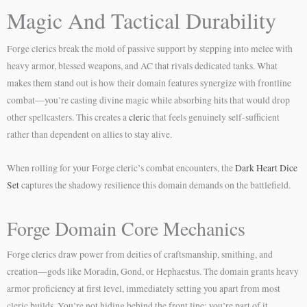
Magic And Tactical Durability
Forge clerics break the mold of passive support by stepping into melee with
heavy armor, blessed weapons, and AC that rivals dedicated tanks. What
makes them stand out is how their domain features synergize with frontline
combat—you’re casting divine magic while absorbing hits that would drop
other spellcasters. This creates a
cleric
that feels genuinely self-sufficient
rather than dependent on allies to stay alive.
When rolling for your Forge cleric’s combat encounters, the
Dark Heart Dice
Set
captures the shadowy resilience this domain demands on the battlefield.
Forge Domain Core Mechanics
Forge clerics draw power from deities of craftsmanship, smithing, and
creation—gods like Moradin, Gond, or Hephaestus. The domain grants heavy
armor proficiency at first level, immediately setting you apart from most
cleric builds. You’re not hiding behind the front line; you’re part of it.