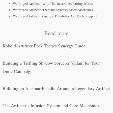
Warforged Artificer: Why This Race Class Pairing Works
Warforged Artificer: Thematic Synergy Meets Mechanics
Warforged Artificer Synergy: Durability And Party Support
Read more
Kobold Artificer Pack Tactics Synergy Guide
Building a Tiefling Shadow Sorcerer Villain for Your
D&D Campaign
Building an Aasimar Paladin Around a Legendary Artifact
The Artificer’s Infusion System and Core Mechanics