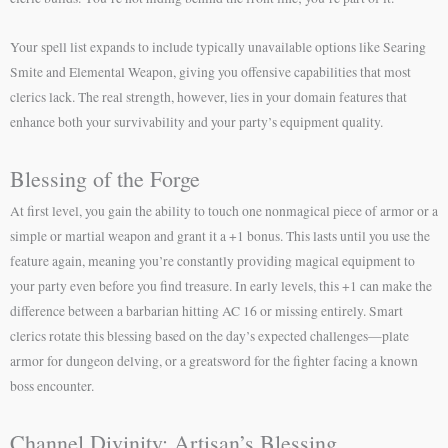
Your spell list expands to include typically unavailable options like Searing
Smite and Elemental Weapon, giving you offensive capabilities that most
clerics lack. The real strength, however, lies in your domain features that
enhance both your survivability and your party’s equipment quality.
Blessing of the Forge
At first level, you gain the ability to touch one nonmagical piece of armor or a
simple or martial weapon and grant it a +1 bonus. This lasts until you use the
feature again, meaning you’re constantly providing magical equipment to
your party even before you find treasure. In early levels, this +1 can make the
difference between a barbarian hitting AC 16 or missing entirely. Smart
clerics rotate this blessing based on the day’s expected challenges—plate
armor for dungeon delving, or a greatsword for the fighter facing a known
boss encounter.
Channel Divinity: Artisan’s Blessing