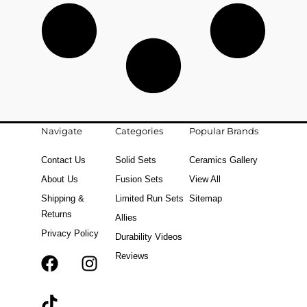
Navigate
Categories
Popular Brands
Contact Us
Solid Sets
Ceramics Gallery
About Us
Fusion Sets
View All
Shipping &
Limited Run Sets
Sitemap
Returns
Allies
Privacy Policy
Durability Videos
Reviews
F
T
I
a
i
n
c
k
s