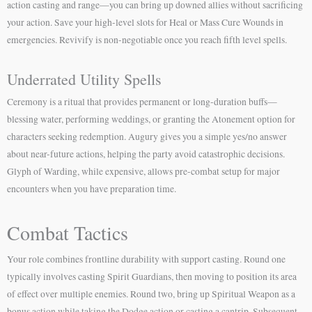
action casting and range—you can bring up downed allies without sacrificing
your action. Save your high-level slots for Heal or Mass Cure Wounds in
emergencies. Revivify is non-negotiable once you reach fifth level spells.
Underrated Utility Spells
Ceremony is a ritual that provides permanent or long-duration buffs—
blessing water, performing weddings, or granting the Atonement option for
characters seeking redemption. Augury gives you a simple yes/no answer
about near-future actions, helping the party avoid catastrophic decisions.
Glyph of Warding, while expensive, allows pre-combat setup for major
encounters when you have preparation time.
Combat Tactics
Your role combines frontline durability with support casting. Round one
typically involves casting Spirit Guardians, then moving to position its area
of effect over multiple enemies. Round two, bring up Spiritual Weapon as a
bonus action while taking the Dodge action or casting a cantrip. Subsequent