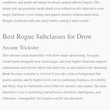
conditions, and grants advantage on attacks against affected targets. This
means you can guarantee sneak attack even without an ally adjacent to your
target. Darkness is your trump card against enemies without darkvision,
though coordinate with your party before casting it mid-combat.
Best Rogue Subclasses for Drow
Arcane Trickster
This subclass stacks beautifully with drow innate spellcasting. You gain
wizard spells alongside your racial magic, and your higher Charisma supports
enchantment and illusion effects that don’t rely on spell attack rolls. Booming
Blade becomes available at 1st level if you take a feat or background that
grants cantrips, and by higher levels you’re combining Darkness, Invisibility,
and Misty Step for battlefield control that few enemies can counter. The main
drawback is you’re stretching yourself across Dexterity, Intelligence, and
Charisma—manageable, but requires careful stat allocation.