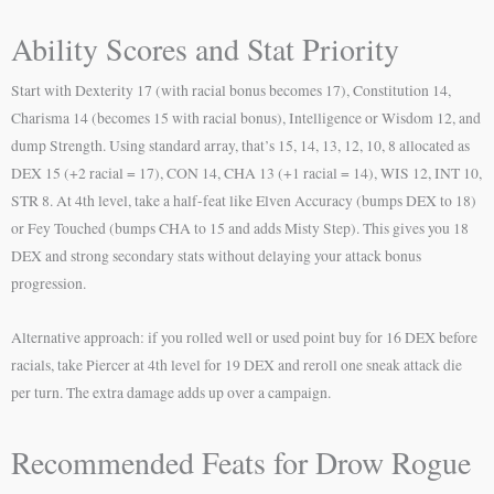
Ability Scores and Stat Priority
Start with Dexterity 17 (with racial bonus becomes 17), Constitution 14,
Charisma 14 (becomes 15 with racial bonus), Intelligence or Wisdom 12, and
dump Strength. Using standard array, that’s 15, 14, 13, 12, 10, 8 allocated as
DEX 15 (+2 racial = 17), CON 14, CHA 13 (+1 racial = 14), WIS 12, INT 10,
STR 8. At 4th level, take a half-feat like Elven Accuracy (bumps DEX to 18)
or Fey Touched (bumps CHA to 15 and adds Misty Step). This gives you 18
DEX and strong secondary stats without delaying your attack bonus
progression.
Alternative approach: if you rolled well or used point buy for 16 DEX before
racials, take Piercer at 4th level for 19 DEX and reroll one sneak attack die
per turn. The extra damage adds up over a campaign.
Recommended Feats for Drow Rogue