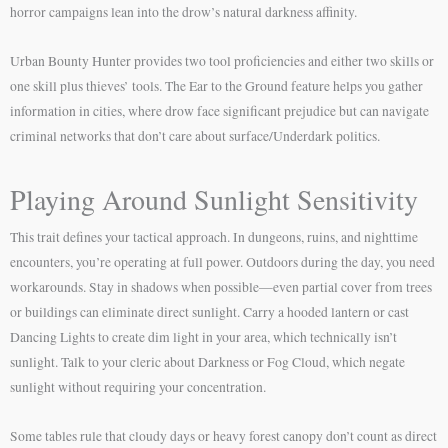
horror campaigns lean into the drow’s natural darkness affinity.
Urban Bounty Hunter provides two tool proficiencies and either two skills or
one skill plus thieves’ tools. The Ear to the Ground feature helps you gather
information in cities, where drow face significant prejudice but can navigate
criminal networks that don’t care about surface/Underdark politics.
Playing Around Sunlight Sensitivity
This trait defines your tactical approach. In dungeons, ruins, and nighttime
encounters, you’re operating at full power. Outdoors during the day, you need
workarounds. Stay in shadows when possible—even partial cover from trees
or buildings can eliminate direct sunlight. Carry a hooded lantern or cast
Dancing Lights to create dim light in your area, which technically isn’t
sunlight. Talk to your cleric about Darkness or Fog Cloud, which negate
sunlight without requiring your concentration.
Some tables rule that cloudy days or heavy forest canopy don’t count as direct