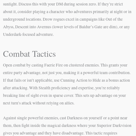
sunlight. Discuss this with your DM during session zero. If they’re strict
about it, consider playing a character who adventures primarily at night or in
underground locations. Drow rogues excel in campaigns like Out of the
Abyss, Descent into Avernus (lower levels of Baldur’s Gate are dim), or any
Underdark-focused adventure.
Combat Tactics
Open combat by casting Faerie Fire on clustered enemies. This grants your
entire party advantage, not just you, making it a powerful team contribution.
If that fails or isn’t applicable, use Cunning Action to Hide as a bonus action
after attacking. With Stealth proficiency and expertise, you’re reliably
breaking line of sight even in sparse cover. This sets up advantage on your
next turn’s attack without relying on allies.
Against single powerful enemies, cast Darkness on yourself or a point near
them, then fight inside the magical darkness where your Superior Darkvision
gives you advantage and they have disadvantage. This tactic requires