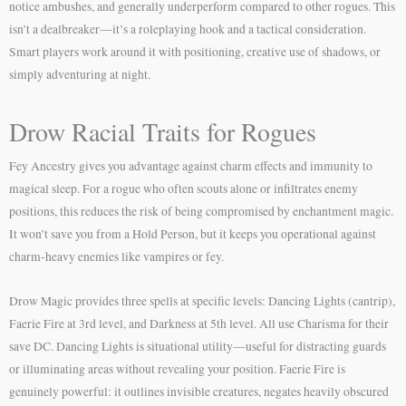
notice ambushes, and generally underperform compared to other rogues. This
isn’t a dealbreaker—it’s a roleplaying hook and a tactical consideration.
Smart players work around it with positioning, creative use of shadows, or
simply adventuring at night.
Drow Racial Traits for Rogues
Fey Ancestry gives you advantage against charm effects and immunity to
magical sleep. For a rogue who often scouts alone or infiltrates enemy
positions, this reduces the risk of being compromised by enchantment magic.
It won’t save you from a Hold Person, but it keeps you operational against
charm-heavy enemies like vampires or fey.
Drow Magic provides three spells at specific levels: Dancing Lights (cantrip),
Faerie Fire at 3rd level, and Darkness at 5th level. All use Charisma for their
save DC. Dancing Lights is situational utility—useful for distracting guards
or illuminating areas without revealing your position. Faerie Fire is
genuinely powerful: it outlines invisible creatures, negates heavily obscured