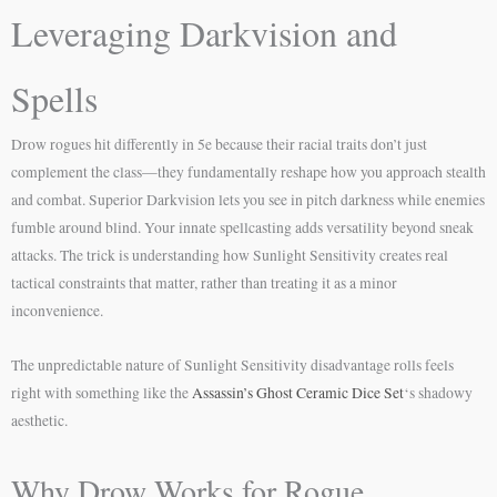
Leveraging Darkvision and
Spells
Drow rogues hit differently in 5e because their racial traits don’t just
complement the class—they fundamentally reshape how you approach stealth
and combat. Superior Darkvision lets you see in pitch darkness while enemies
fumble around blind. Your innate spellcasting adds versatility beyond sneak
attacks. The trick is understanding how Sunlight Sensitivity creates real
tactical constraints that matter, rather than treating it as a minor
inconvenience.
The unpredictable nature of Sunlight Sensitivity disadvantage rolls feels
right with something like the
Assassin’s Ghost Ceramic Dice Set
‘s shadowy
aesthetic.
Why Drow Works for Rogue