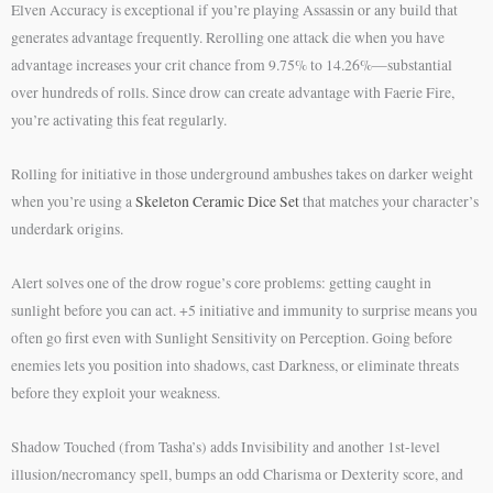
Elven Accuracy is exceptional if you’re playing Assassin or any build that
generates advantage frequently. Rerolling one attack die when you have
advantage increases your crit chance from 9.75% to 14.26%—substantial
over hundreds of rolls. Since drow can create advantage with Faerie Fire,
you’re activating this feat regularly.
Rolling for initiative in those underground ambushes takes on darker weight
when you’re using a
Skeleton Ceramic Dice Set
that matches your character’s
underdark origins.
Alert solves one of the drow rogue’s core problems: getting caught in
sunlight before you can act. +5 initiative and immunity to surprise means you
often go first even with Sunlight Sensitivity on Perception. Going before
enemies lets you position into shadows, cast Darkness, or eliminate threats
before they exploit your weakness.
Shadow Touched (from Tasha’s) adds Invisibility and another 1st-level
illusion/necromancy spell, bumps an odd Charisma or Dexterity score, and