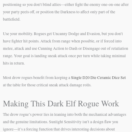
positioning so you don’t blind allies—either fight the enemy one-on-one after
your party peels off, or position the Darkness to affect only part of the
battlefield.
Use your mobility. Rogues get Uncanny Dodge and Evasion, but you don’t
have fighter hit points. Attack from range when possible, or if forced into
melee, attack and use Cunning Action to Dash or Disengage out of retaliation
range. Your goal is landing sneak attack once per turn while taking minimal
hits in return.
Most drow rogues benefit from keeping a
Single D20 Die Ceramic Dice Set
at the table for those critical sneak attack damage rolls.
Making This Dark Elf Rogue Work
The drow rogue’s power lies in leaning into both the mechanical advantages
and the genuine limitations. Sunlight Sensitivity isn’t a design flaw you
ignore—it’s a forcing function that drives interesting decisions about