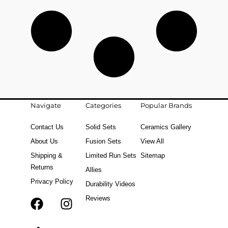
Navigate
Categories
Popular Brands
Contact Us
Solid Sets
Ceramics Gallery
About Us
Fusion Sets
View All
Shipping &
Limited Run Sets
Sitemap
Returns
Allies
Privacy Policy
Durability Videos
Reviews
F
T
I
a
i
n