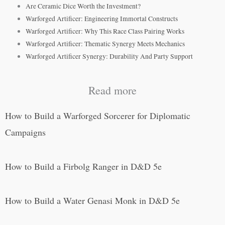
Are Ceramic Dice Worth the Investment?
Warforged Artificer: Engineering Immortal Constructs
Warforged Artificer: Why This Race Class Pairing Works
Warforged Artificer: Thematic Synergy Meets Mechanics
Warforged Artificer Synergy: Durability And Party Support
Read more
How to Build a Warforged Sorcerer for Diplomatic
Campaigns
How to Build a Firbolg Ranger in D&D 5e
How to Build a Water Genasi Monk in D&D 5e