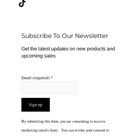
c
k
s
e
t
t
b
o
a
o
k
g
o
r
Subscribe To Our Newsletter
k
a
m
Get the latest updates on new products and
upcoming sales
Email (required)
*
Constant
By submitting this form, you are consenting to receive
Contact
marketing emails from: . You can revoke your consent to
Use.