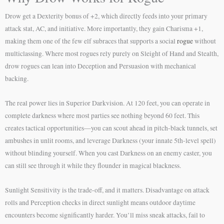
Drow get a Dexterity bonus of +2, which directly feeds into your primary
attack stat, AC, and initiative. More importantly, they gain Charisma +1,
making them one of the few elf subraces that supports a social
rogue
without
multiclassing. Where most rogues rely purely on Sleight of Hand and Stealth,
drow rogues can lean into Deception and Persuasion with mechanical
backing.
The real power lies in Superior Darkvision. At 120 feet, you can operate in
complete darkness where most parties see nothing beyond 60 feet. This
creates tactical opportunities—you can scout ahead in pitch-black tunnels, set
ambushes in unlit rooms, and leverage Darkness (your innate 5th-level spell)
without blinding yourself. When you cast Darkness on an enemy caster, you
can still see through it while they flounder in magical blackness.
Sunlight Sensitivity is the trade-off, and it matters. Disadvantage on attack
rolls and Perception checks in direct sunlight means outdoor daytime
encounters become significantly harder. You’ll miss sneak attacks, fail to