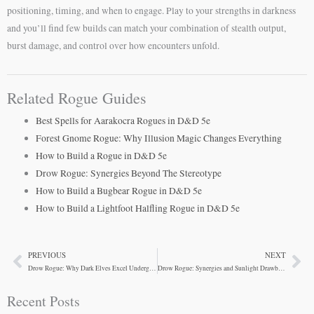
positioning, timing, and when to engage. Play to your strengths in darkness
and you’ll find few builds can match your combination of stealth output,
burst damage, and control over how encounters unfold.
Related Rogue Guides
Best Spells for Aarakocra Rogues in D&D 5e
Forest Gnome Rogue: Why Illusion Magic Changes Everything
How to Build a Rogue in D&D 5e
Drow Rogue: Synergies Beyond The Stereotype
How to Build a Bugbear Rogue in D&D 5e
How to Build a Lightfoot Halfling Rogue in D&D 5e
PREVIOUS
NEXT
Prev
Ne
Drow Rogue: Why Dark Elves Excel Underground
Drow Rogue: Synergies and Sunlight Drawbacks
Recent Posts