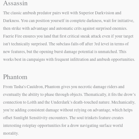
Assassin
The classic ambush predator pairs well with Superior Darkvision and
Darkness. You can position yourself in complete darkness, wait for initiative,
then strike with advantage and automatic crits against surprised enemies.
Faerie Fire ensures you land that first critical sneak attack even if your target
isn’t technically surprised. The subclass falls off after 3rd level in terms of
new features, but the opening burst damage potential is unmatched. This
works best in campaigns with frequent infiltration and ambush opportunities.
Phantom
From Tasha’s Cauldron, Phantom gives you necrotic damage riders and
eventually the ability to phase through objects. Thematically, it fits the drow’s
connection to Lolth and the Underdark’s death-touched nature. Mechanically,
you’re adding consistent damage without relying on advantage, which helps
offset Sunlight Sensitivity encounters. The soul trinkets feature creates
interesting roleplay opportunities for a drow navigating surface world
morality.