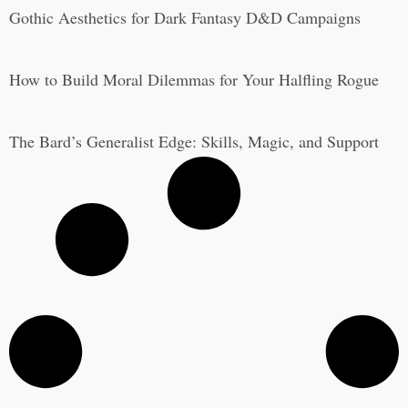
Gothic Aesthetics for Dark Fantasy D&D Campaigns
How to Build Moral Dilemmas for Your Halfling Rogue
The Bard’s Generalist Edge: Skills, Magic, and Support