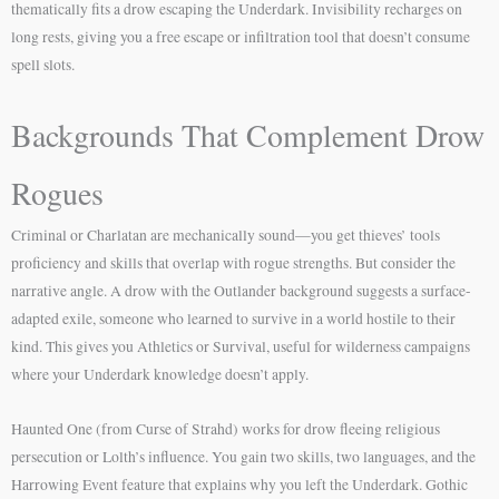
thematically fits a drow escaping the Underdark. Invisibility recharges on
long rests, giving you a free escape or infiltration tool that doesn’t consume
spell slots.
Backgrounds That Complement Drow
Rogues
Criminal or Charlatan are mechanically sound—you get thieves’ tools
proficiency and skills that overlap with rogue strengths. But consider the
narrative angle. A drow with the Outlander background suggests a surface-
adapted exile, someone who learned to survive in a world hostile to their
kind. This gives you Athletics or Survival, useful for wilderness campaigns
where your Underdark knowledge doesn’t apply.
Haunted One (from Curse of Strahd) works for drow fleeing religious
persecution or Lolth’s influence. You gain two skills, two languages, and the
Harrowing Event feature that explains why you left the Underdark. Gothic