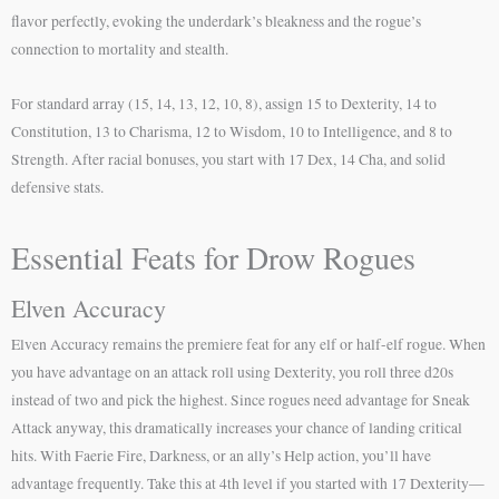
flavor perfectly, evoking the underdark’s bleakness and the rogue’s
connection to mortality and stealth.
For standard array (15, 14, 13, 12, 10, 8), assign 15 to Dexterity, 14 to
Constitution, 13 to Charisma, 12 to Wisdom, 10 to Intelligence, and 8 to
Strength. After racial bonuses, you start with 17 Dex, 14 Cha, and solid
defensive stats.
Essential Feats for Drow Rogues
Elven Accuracy
Elven Accuracy remains the premiere feat for any elf or half-elf rogue. When
you have advantage on an attack roll using Dexterity, you roll three d20s
instead of two and pick the highest. Since rogues need advantage for Sneak
Attack anyway, this dramatically increases your chance of landing critical
hits. With Faerie Fire, Darkness, or an ally’s Help action, you’ll have
advantage frequently. Take this at 4th level if you started with 17 Dexterity—