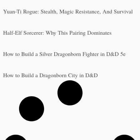
Yuan-Ti Rogue: Stealth, Magic Resistance, And Survival
Half-Elf Sorcerer: Why This Pairing Dominates
How to Build a Silver Dragonborn Fighter in D&D 5e
How to Build a Dragonborn City in D&D