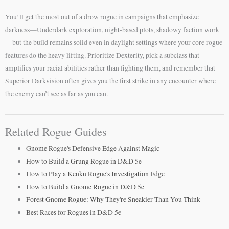
You’ll get the most out of a drow rogue in campaigns that emphasize
darkness—Underdark exploration, night-based plots, shadowy faction work
—but the build remains solid even in daylight settings where your core rogue
features do the heavy lifting. Prioritize Dexterity, pick a subclass that
amplifies your racial abilities rather than fighting them, and remember that
Superior Darkvision often gives you the first strike in any encounter where
the enemy can’t see as far as you can.
Related Rogue Guides
Gnome Rogue's Defensive Edge Against Magic
How to Build a Grung Rogue in D&D 5e
How to Play a Kenku Rogue's Investigation Edge
How to Build a Gnome Rogue in D&D 5e
Forest Gnome Rogue: Why They're Sneakier Than You Think
Best Races for Rogues in D&D 5e