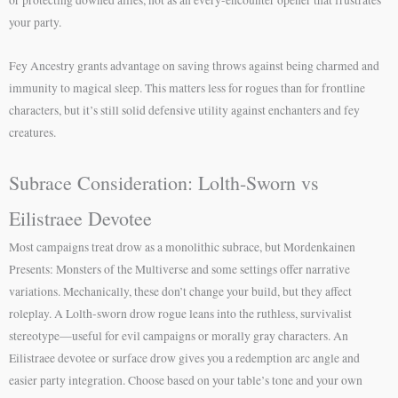
your party.
Fey Ancestry grants advantage on saving throws against being charmed and
immunity to magical sleep. This matters less for rogues than for frontline
characters, but it’s still solid defensive utility against enchanters and fey
creatures.
Subrace Consideration: Lolth-Sworn vs
Eilistraee Devotee
Most campaigns treat drow as a monolithic subrace, but Mordenkainen
Presents: Monsters of the Multiverse and some settings offer narrative
variations. Mechanically, these don’t change your build, but they affect
roleplay. A Lolth-sworn drow rogue leans into the ruthless, survivalist
stereotype—useful for evil campaigns or morally gray characters. An
Eilistraee devotee or surface drow gives you a redemption arc angle and
easier party integration. Choose based on your table’s tone and your own