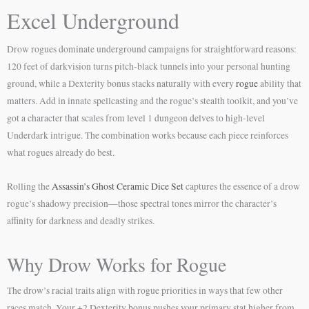
Excel Underground
Drow rogues dominate underground campaigns for straightforward reasons:
120 feet of darkvision turns pitch-black tunnels into your personal hunting
ground, while a Dexterity bonus stacks naturally with every
rogue
ability that
matters. Add in innate spellcasting and the rogue’s stealth toolkit, and you’ve
got a character that scales from level 1 dungeon delves to high-level
Underdark intrigue. The combination works because each piece reinforces
what rogues already do best.
Rolling the
Assassin’s Ghost Ceramic Dice Set
captures the essence of a drow
rogue’s shadowy precision—those spectral tones mirror the character’s
affinity for darkness and deadly strikes.
Why Drow Works for Rogue
The drow’s racial traits align with rogue priorities in ways that few other
races match. Your +2 Dexterity bonus pushes your primary stat higher from