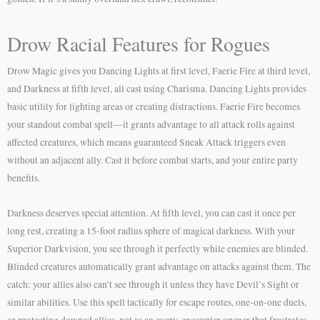
Drow Racial Features for Rogues
Drow Magic gives you Dancing Lights at first level, Faerie Fire at third level,
and Darkness at fifth level, all cast using Charisma. Dancing Lights provides
basic utility for lighting areas or creating distractions. Faerie Fire becomes
your standout combat spell—it grants advantage to all attack rolls against
affected creatures, which means guaranteed Sneak Attack triggers even
without an adjacent ally. Cast it before combat starts, and your entire party
benefits.
Darkness deserves special attention. At fifth level, you can cast it once per
long rest, creating a 15-foot radius sphere of magical darkness. With your
Superior Darkvision, you see through it perfectly while enemies are blinded.
Blinded creatures automatically grant advantage on attacks against them. The
catch: your allies also can’t see through it unless they have Devil’s Sight or
similar abilities. Use this spell tactically for escape routes, one-on-one duels,
or protecting downed allies, not as an every-encounter opener that frustrates