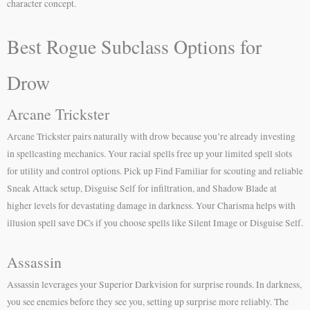
character concept.
Best Rogue Subclass Options for
Drow
Arcane Trickster
Arcane Trickster pairs naturally with drow because you’re already investing
in spellcasting mechanics. Your racial spells free up your limited spell slots
for utility and control options. Pick up Find Familiar for scouting and reliable
Sneak Attack setup, Disguise Self for infiltration, and Shadow Blade at
higher levels for devastating damage in darkness. Your Charisma helps with
illusion spell save DCs if you choose spells like Silent Image or Disguise Self.
Assassin
Assassin leverages your Superior Darkvision for surprise rounds. In darkness,
you see enemies before they see you, setting up surprise more reliably. The