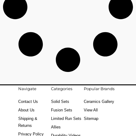
Navigate
Categories
Popular Brands
Contact Us
Solid Sets
Ceramics Gallery
About Us
Fusion Sets
View All
Shipping &
Limited Run Sets
Sitemap
Returns
Allies
Privacy Policy
Durability Videos