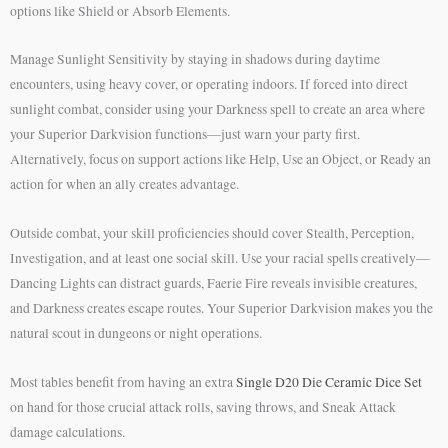
options like Shield or Absorb Elements.
Manage Sunlight Sensitivity by staying in shadows during daytime
encounters, using heavy cover, or operating indoors. If forced into direct
sunlight combat, consider using your Darkness spell to create an area where
your Superior Darkvision functions—just warn your party first.
Alternatively, focus on support actions like Help, Use an Object, or Ready an
action for when an ally creates advantage.
Outside combat, your skill proficiencies should cover Stealth, Perception,
Investigation, and at least one social skill. Use your racial spells creatively—
Dancing Lights can distract guards, Faerie Fire reveals invisible creatures,
and Darkness creates escape routes. Your Superior Darkvision makes you the
natural scout in dungeons or night operations.
Most tables benefit from having an extra
Single D20 Die Ceramic Dice Set
on hand for those crucial attack rolls, saving throws, and Sneak Attack
damage calculations.