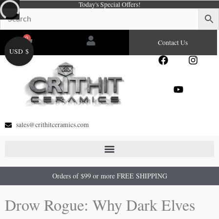
Today's Special Offers!
Skip
to
content
0
Cart
Contact Us
USD $
F
Y
I
a
o
n
c
u
s
e
t
t
b
u
a
o
b
g
o
e
r
sales@crithitceramics.com
k
a
m
Orders of $99 or more FREE SHIPPING
Drow Rogue: Why Dark Elves