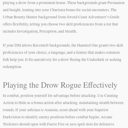
playing a drow from a prominent house. These backgrounds grant Persuasion
and Insight, leaning into your Charisma bonus for social encounters. The
Urban Bounty Hunter background from Sword Coast Adventurer’s Guide
offers flexibility, letting you choose two skill proficiencies from a list that
includes Investigation, Perception, and Stealth.
If your DM allows Ravenloft backgrounds, the Haunted One grants two skill
proficiencies of your choice, a language, and a feature that makes common
folk help you. It fits narratively for a drow fleeing the Underdark or seeking
redemption.
Playing the Drow Rogue Effectively
In combat, position yourself for advantage before attacking. Use Cunning
Action to Hide as a bonus action after attacking, maintaining stealth between
rounds. If your subclass is Assassin, scout ahead with your Superior
Darkvision to identify enemy positions before combat begins. Arcane
Tricksters should open with Faerie Fire or save spell slots for defensive