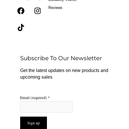
Reviews
F
T
I
a
i
n
c
k
s
e
t
t
b
o
a
o
k
g
o
r
Subscribe To Our Newsletter
k
a
m
Get the latest updates on new products and
upcoming sales
Email (required)
*