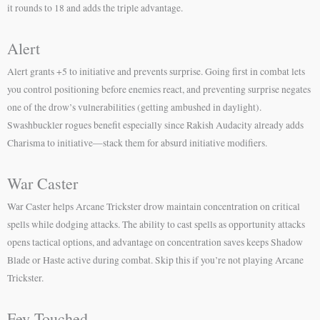
it rounds to 18 and adds the triple advantage.
Alert
Alert grants +5 to initiative and prevents surprise. Going first in combat lets
you control positioning before enemies react, and preventing surprise negates
one of the drow’s vulnerabilities (getting ambushed in daylight).
Swashbuckler rogues benefit especially since Rakish Audacity already adds
Charisma to initiative—stack them for absurd initiative modifiers.
War Caster
War Caster helps Arcane Trickster drow maintain concentration on critical
spells while dodging attacks. The ability to cast spells as opportunity attacks
opens tactical options, and advantage on concentration saves keeps Shadow
Blade or Haste active during combat. Skip this if you’re not playing Arcane
Trickster.
Fey Touched