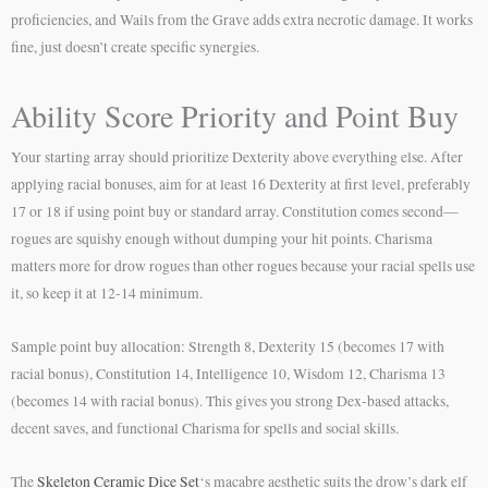
proficiencies, and Wails from the Grave adds extra necrotic damage. It works
fine, just doesn’t create specific synergies.
Ability Score Priority and Point Buy
Your starting array should prioritize Dexterity above everything else. After
applying racial bonuses, aim for at least 16 Dexterity at first level, preferably
17 or 18 if using point buy or standard array. Constitution comes second—
rogues are squishy enough without dumping your hit points. Charisma
matters more for drow rogues than other rogues because your racial spells use
it, so keep it at 12-14 minimum.
Sample point buy allocation: Strength 8, Dexterity 15 (becomes 17 with
racial bonus), Constitution 14, Intelligence 10, Wisdom 12, Charisma 13
(becomes 14 with racial bonus). This gives you strong Dex-based attacks,
decent saves, and functional Charisma for spells and social skills.
The
Skeleton Ceramic Dice Set
‘s macabre aesthetic suits the drow’s dark elf