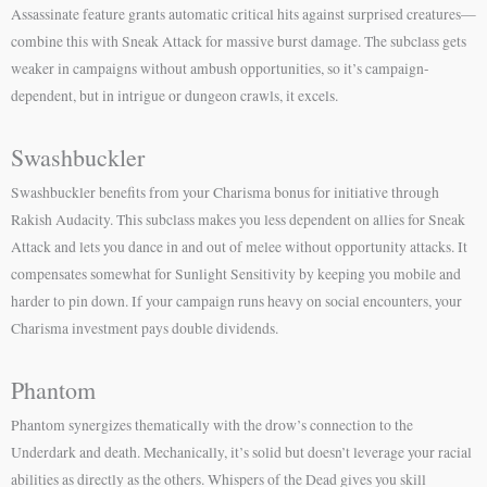
Assassinate feature grants automatic critical hits against surprised creatures—
combine this with Sneak Attack for massive burst damage. The subclass gets
weaker in campaigns without ambush opportunities, so it’s campaign-
dependent, but in intrigue or dungeon crawls, it excels.
Swashbuckler
Swashbuckler benefits from your Charisma bonus for initiative through
Rakish Audacity. This subclass makes you less dependent on allies for Sneak
Attack and lets you dance in and out of melee without opportunity attacks. It
compensates somewhat for Sunlight Sensitivity by keeping you mobile and
harder to pin down. If your campaign runs heavy on social encounters, your
Charisma investment pays double dividends.
Phantom
Phantom synergizes thematically with the drow’s connection to the
Underdark and death. Mechanically, it’s solid but doesn’t leverage your racial
abilities as directly as the others. Whispers of the Dead gives you skill