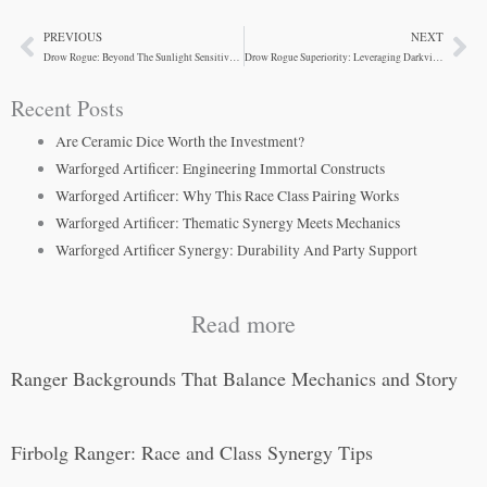
PREVIOUS
NEXT
Prev
Ne
Drow Rogue: Beyond The Sunlight Sensitivity Trap
Drow Rogue Superiority: Leveraging Darkvision and Spells
Recent Posts
Are Ceramic Dice Worth the Investment?
Warforged Artificer: Engineering Immortal Constructs
Warforged Artificer: Why This Race Class Pairing Works
Warforged Artificer: Thematic Synergy Meets Mechanics
Warforged Artificer Synergy: Durability And Party Support
Read more
Ranger Backgrounds That Balance Mechanics and Story
Firbolg Ranger: Race and Class Synergy Tips