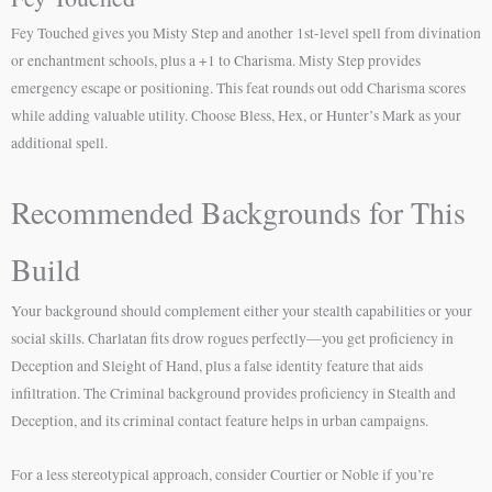
Fey Touched gives you Misty Step and another 1st-level spell from divination
or enchantment schools, plus a +1 to Charisma. Misty Step provides
emergency escape or positioning. This feat rounds out odd Charisma scores
while adding valuable utility. Choose Bless, Hex, or Hunter’s Mark as your
additional spell.
Recommended Backgrounds for This
Build
Your background should complement either your stealth capabilities or your
social skills. Charlatan fits drow rogues perfectly—you get proficiency in
Deception and Sleight of Hand, plus a false identity feature that aids
infiltration. The Criminal background provides proficiency in Stealth and
Deception, and its criminal contact feature helps in urban campaigns.
For a less stereotypical approach, consider Courtier or Noble if you’re