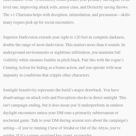
level one, improving attack rolls, armor class, and Dexterity saving throws.
The +1 Charisma helps with deception, intimidation, and persuasion—skills
many rogues pick up for social encounters.
Superior Darkvision extends your sight to 120 feet in complete darkness,
double the range of most darkvision. This matters more than it sounds. In
underground environments or nighttime infiltration, you maintain full
visibility while enemies fumble in pitch black. Pair this with the rogue’s
Cunning Action for hiding as a bonus action, and you operate with near
impunity in conditions that cripple other characters.
Sunlight Sensitivity represents the build’s major drawback. You have
disadvantage on attack rolls and Perception checks in direct sunlight. This
isn’t campaign-ending, but it does mean you’ll underperform in outdoor
daylight encounters unless your DM runs a primarily subterranean or
nocturnal game. Talk to your DM during session zero about the campaign’s
setting—if you’re running Curse of Strahd or Out of the Abyss, you’re
golden. If it’s a sunny overland hex crawl, reconsider.