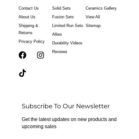
Contact Us
Solid Sets
Ceramics Gallery
About Us
Fusion Sets
View All
Shipping &
Limited Run Sets
Sitemap
Returns
Allies
Privacy Policy
Durability Videos
Reviews
F
T
I
a
i
n
c
k
s
e
t
t
b
o
a
o
k
g
o
r
Subscribe To Our Newsletter
k
a
m
Get the latest updates on new products and
upcoming sales