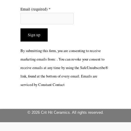
Email (required)
*
Constant
By submitting this form, you are consenting to receive
Contact
marketing emails from: . You can revoke your consent to
Use.
receive emails at any time by using the SafeUnsubscribe®
Please
link, found at the bottom of every email.
Emails are
leave
serviced by Constant Contact
this
field
blank.
© 2026 Crit Hit Ceramics. All rights reserved.