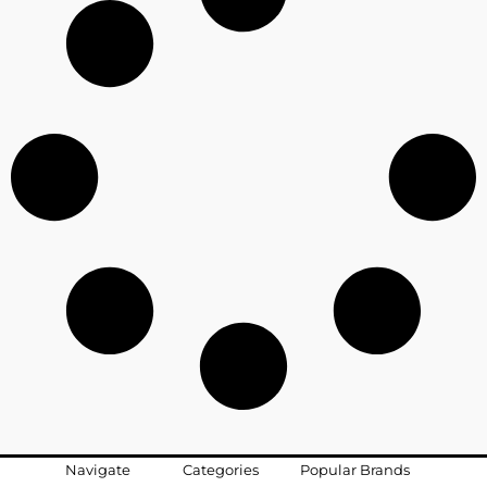
Navigate
Categories
Popular Brands