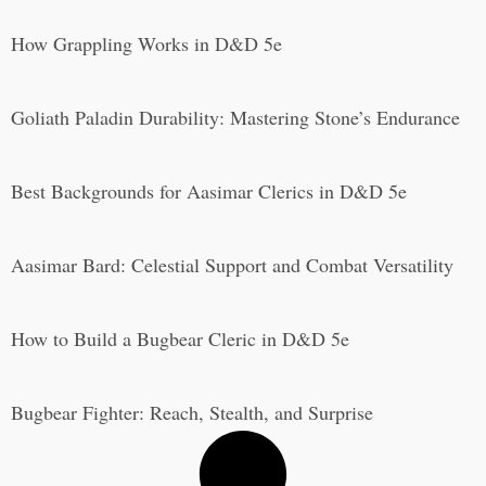
How Grappling Works in D&D 5e
Goliath Paladin Durability: Mastering Stone’s Endurance
Best Backgrounds for Aasimar Clerics in D&D 5e
Aasimar Bard: Celestial Support and Combat Versatility
How to Build a Bugbear Cleric in D&D 5e
Bugbear Fighter: Reach, Stealth, and Surprise