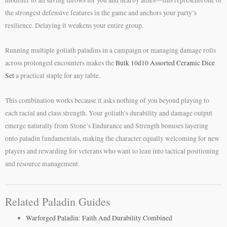
modifier to all saving throws for you and nearby allies—this represents one of
the strongest defensive features in the game and anchors your party’s
resilience. Delaying it weakens your entire group.
Running multiple goliath paladins in a campaign or managing damage rolls
across prolonged encounters makes the
Bulk 10d10 Assorted Ceramic Dice
Set
a practical staple for any table.
This combination works because it asks nothing of you beyond playing to
each racial and class strength. Your goliath’s durability and damage output
emerge naturally from Stone’s Endurance and Strength bonuses layering
onto paladin fundamentals, making the character equally welcoming for new
players and rewarding for veterans who want to lean into tactical positioning
and resource management.
Related Paladin Guides
Warforged Paladin: Faith And Durability Combined