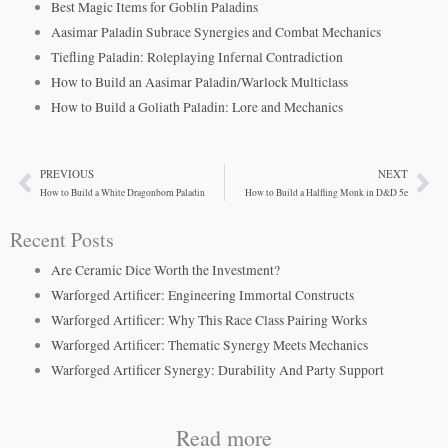
Best Magic Items for Goblin Paladins
Aasimar Paladin Subrace Synergies and Combat Mechanics
Tiefling Paladin: Roleplaying Infernal Contradiction
How to Build an Aasimar Paladin/Warlock Multiclass
How to Build a Goliath Paladin: Lore and Mechanics
PREVIOUS
NEXT
Prev
Ne
How to Build a White Dragonborn Paladin
How to Build a Halfling Monk in D&D 5e
Recent Posts
Are Ceramic Dice Worth the Investment?
Warforged Artificer: Engineering Immortal Constructs
Warforged Artificer: Why This Race Class Pairing Works
Warforged Artificer: Thematic Synergy Meets Mechanics
Warforged Artificer Synergy: Durability And Party Support
Read more