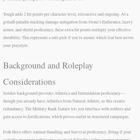
Tough adds 2 hit points per character level, retroactive and ongoing. As a
goliath paladin stacking damage mitigation from Stone’s Endurance, heavy
armor, and shield proficiency, these extra hit points multiply your effective
durability. This represents a safe pick if you’re unsure which feat best serves
your playstyle.
Background and Roleplay
Considerations
Soldier background provides Athletics and Intimidation proficiency—
though you already have Athletics from Natural Athlete, so this creates
redundancy. The Military Rank feature lets you interface with soldiers and
gain access to fortifications, which proves useful in structured campaigns.
Folk Hero offers Animal Handling and Survival proficiency, fitting if your
goliath’s mountain upbringing involved defending tribes against monsters.