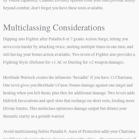
beyond combat; don’t forget you have these tools available.
Multiclassing Considerations
Dipping into Fighter after Paladin 6 or 7 grants Action Surge, letting you
nova even harder by attacking twice, smiting multiple times in one turn, and
still having your bonus action available. Two levels of Fighter also provides a
Fighting Style (Defense for +1 AC or Dueling for +2 weapon damage).
Hexblade Warlock creates the infamous “hexadin” if you have 13 Charisma.
One level gives you Hexblade’s Curse (bonus damage against one target and
healing when you kill them) plus Hex for additional damage. Two levels adds
Eldritch Invocations and spell slots that recharge on short rests, feeding more
Divine Smites. This multiclass optimizes damage output but dilutes your
thematic clarity as a goliath warrior.
Avoid multiclassing before Paladin 6. Aura of Protection adds your Charisma