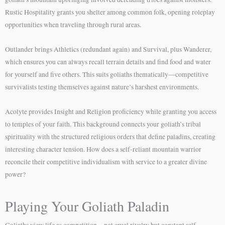
Rustic Hospitality grants you shelter among common folk, opening roleplay
opportunities when traveling through rural areas.
Outlander brings Athletics (redundant again) and Survival, plus Wanderer,
which ensures you can always recall terrain details and find food and water
for yourself and five others. This suits goliaths thematically—competitive
survivalists testing themselves against nature’s harshest environments.
Acolyte provides Insight and Religion proficiency while granting you access
to temples of your faith. This background connects your goliath’s tribal
spirituality with the structured religious orders that define paladins, creating
interesting character tension. How does a self-reliant mountain warrior
reconcile their competitive individualism with service to a greater divine
power?
Playing Your Goliath Paladin
Goliaths view life as competition—not cruel rivalry but constant self-