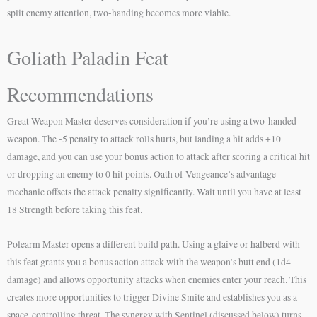
split enemy attention, two-handing becomes more viable.
Goliath Paladin Feat
Recommendations
Great Weapon Master deserves consideration if you’re using a two-handed
weapon. The -5 penalty to attack rolls hurts, but landing a hit adds +10
damage, and you can use your bonus action to attack after scoring a critical hit
or dropping an enemy to 0 hit points. Oath of Vengeance’s advantage
mechanic offsets the attack penalty significantly. Wait until you have at least
18 Strength before taking this feat.
Polearm Master opens a different build path. Using a glaive or halberd with
this feat grants you a bonus action attack with the weapon’s butt end (1d4
damage) and allows opportunity attacks when enemies enter your reach. This
creates more opportunities to trigger Divine Smite and establishes you as a
space-controlling threat. The synergy with Sentinel (discussed below) turns