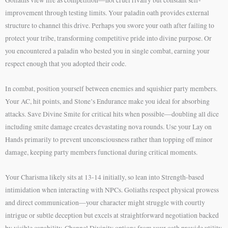
improvement through testing limits. Your paladin oath provides external
structure to channel this drive. Perhaps you swore your oath after failing to
protect your tribe, transforming competitive pride into divine purpose. Or
you encountered a paladin who bested you in single combat, earning your
respect enough that you adopted their code.
In combat, position yourself between enemies and squishier party members.
Your AC, hit points, and Stone’s Endurance make you ideal for absorbing
attacks. Save Divine Smite for critical hits when possible—doubling all dice
including smite damage creates devastating nova rounds. Use your Lay on
Hands primarily to prevent unconsciousness rather than topping off minor
damage, keeping party members functional during critical moments.
Your Charisma likely sits at 13-14 initially, so lean into Strength-based
intimidation when interacting with NPCs. Goliaths respect physical prowess
and direct communication—your character might struggle with courtly
intrigue or subtle deception but excels at straightforward negotiation backed
by visible capability. Channel Divinity options from your oath provide utility