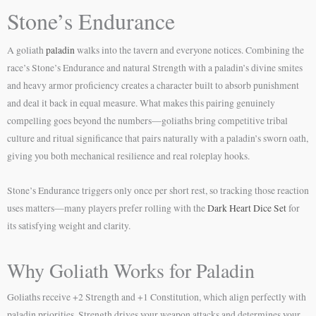
Stone’s Endurance
A goliath
paladin
walks into the tavern and everyone notices. Combining the
race’s Stone’s Endurance and natural Strength with a paladin’s divine smites
and heavy armor proficiency creates a character built to absorb punishment
and deal it back in equal measure. What makes this pairing genuinely
compelling goes beyond the numbers—goliaths bring competitive tribal
culture and ritual significance that pairs naturally with a paladin’s sworn oath,
giving you both mechanical resilience and real roleplay hooks.
Stone’s Endurance triggers only once per short rest, so tracking those reaction
uses matters—many players prefer rolling with the
Dark Heart Dice Set
for
its satisfying weight and clarity.
Why Goliath Works for Paladin
Goliaths receive +2 Strength and +1 Constitution, which align perfectly with
paladin priorities. Strength drives your weapon attacks and determines your