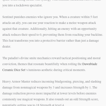
you into a lockdown specialist.
Sentinel punishes enemies who ignore you. When a creature within 5 feet
attacks an ally, you can use your reaction to make a melee weapon attack
against that creature. Additionally, hitting an enemy with an opportunity
attack reduces their speed to 0, preventing them from reaching your backline.
This feat transforms you into a protective barrier rather than just a damage
dealer.
The paladin’s divine smite mechanics reward tactical positioning and moral
conviction, themes that resonate beautifully when rolling the
Dawnblade
Ceramic Dice Set
‘s luminous aesthetic during critical moments.
Heavy Armor Master reduces incoming bludgeoning, piercing, and slashing
damage from nonmagical weapons by 3 and increases Strength by 1. The
damage reduction proves more impactful at lower levels before enemies
commonly use magical weapons. It also rounds out an odd Strength score,
potentially getting you to 18 Strength at level 4.