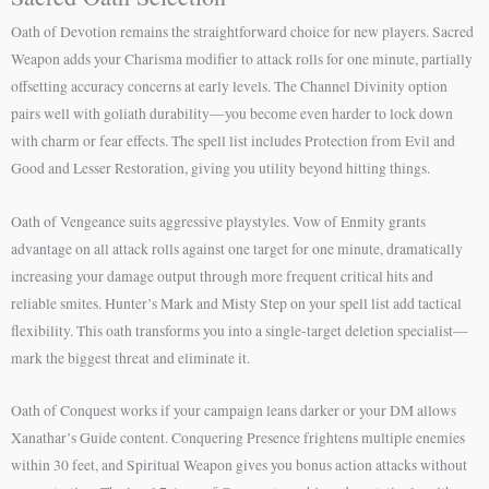
Oath of Devotion remains the straightforward choice for new players. Sacred
Weapon adds your Charisma modifier to attack rolls for one minute, partially
offsetting accuracy concerns at early levels. The Channel Divinity option
pairs well with goliath durability—you become even harder to lock down
with charm or fear effects. The spell list includes Protection from Evil and
Good and Lesser Restoration, giving you utility beyond hitting things.
Oath of Vengeance suits aggressive playstyles. Vow of Enmity grants
advantage on all attack rolls against one target for one minute, dramatically
increasing your damage output through more frequent critical hits and
reliable smites. Hunter’s Mark and Misty Step on your spell list add tactical
flexibility. This oath transforms you into a single-target deletion specialist—
mark the biggest threat and eliminate it.
Oath of Conquest works if your campaign leans darker or your DM allows
Xanathar’s Guide content. Conquering Presence frightens multiple enemies
within 30 feet, and Spiritual Weapon gives you bonus action attacks without