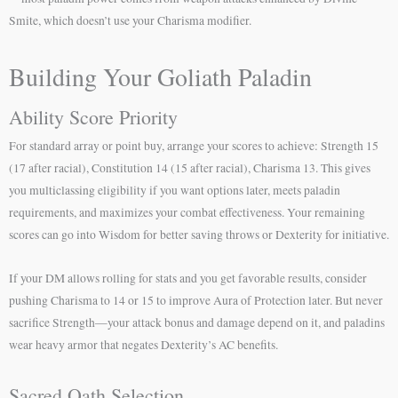
Smite, which doesn’t use your Charisma modifier.
Building Your Goliath Paladin
Ability Score Priority
For standard array or point buy, arrange your scores to achieve: Strength 15
(17 after racial), Constitution 14 (15 after racial), Charisma 13. This gives
you multiclassing eligibility if you want options later, meets paladin
requirements, and maximizes your combat effectiveness. Your remaining
scores can go into Wisdom for better saving throws or Dexterity for initiative.
If your DM allows rolling for stats and you get favorable results, consider
pushing Charisma to 14 or 15 to improve Aura of Protection later. But never
sacrifice Strength—your attack bonus and damage depend on it, and paladins
wear heavy armor that negates Dexterity’s AC benefits.
Sacred Oath Selection