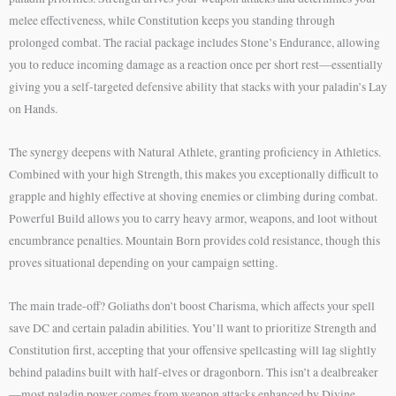
melee effectiveness, while Constitution keeps you standing through
prolonged combat. The racial package includes Stone’s Endurance, allowing
you to reduce incoming damage as a reaction once per short rest—essentially
giving you a self-targeted defensive ability that stacks with your paladin’s Lay
on Hands.
The synergy deepens with Natural Athlete, granting proficiency in Athletics.
Combined with your high Strength, this makes you exceptionally difficult to
grapple and highly effective at shoving enemies or climbing during combat.
Powerful Build allows you to carry heavy armor, weapons, and loot without
encumbrance penalties. Mountain Born provides cold resistance, though this
proves situational depending on your campaign setting.
The main trade-off? Goliaths don’t boost Charisma, which affects your spell
save DC and certain paladin abilities. You’ll want to prioritize Strength and
Constitution first, accepting that your offensive spellcasting will lag slightly
behind paladins built with half-elves or dragonborn. This isn’t a dealbreaker
—most paladin power comes from weapon attacks enhanced by Divine