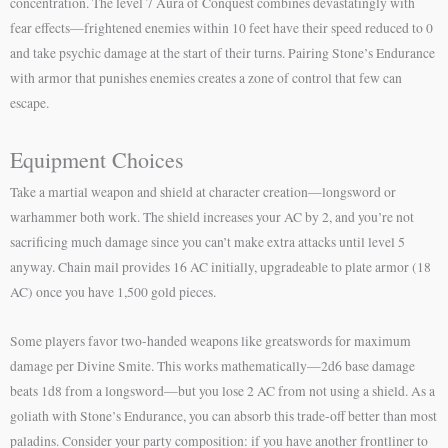
concentration. The level 7 Aura of Conquest combines devastatingly with
fear effects—frightened enemies within 10 feet have their speed reduced to 0
and take psychic damage at the start of their turns. Pairing Stone’s Endurance
with armor that punishes enemies creates a zone of control that few can
escape.
Equipment Choices
Take a martial weapon and shield at character creation—longsword or
warhammer both work. The shield increases your AC by 2, and you’re not
sacrificing much damage since you can’t make extra attacks until level 5
anyway. Chain mail provides 16 AC initially, upgradeable to plate armor (18
AC) once you have 1,500 gold pieces.
Some players favor two-handed weapons like greatswords for maximum
damage per Divine Smite. This works mathematically—2d6 base damage
beats 1d8 from a longsword—but you lose 2 AC from not using a shield. As a
goliath with Stone’s Endurance, you can absorb this trade-off better than most
paladins. Consider your party composition: if you have another frontliner to