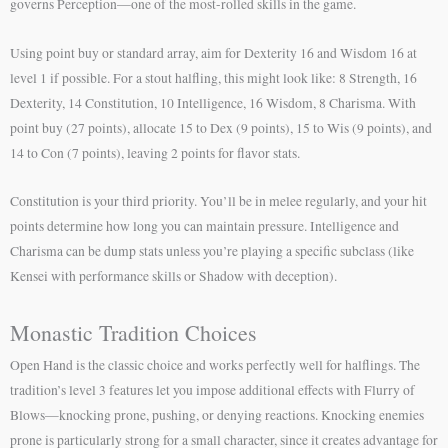
governs Perception—one of the most-rolled skills in the game.
Using point buy or standard array, aim for Dexterity 16 and Wisdom 16 at
level 1 if possible. For a stout halfling, this might look like: 8 Strength, 16
Dexterity, 14 Constitution, 10 Intelligence, 16 Wisdom, 8 Charisma. With
point buy (27 points), allocate 15 to Dex (9 points), 15 to Wis (9 points), and
14 to Con (7 points), leaving 2 points for flavor stats.
Constitution is your third priority. You’ll be in melee regularly, and your hit
points determine how long you can maintain pressure. Intelligence and
Charisma can be dump stats unless you’re playing a specific subclass (like
Kensei with performance skills or Shadow with deception).
Monastic Tradition Choices
Open Hand is the classic choice and works perfectly well for halflings. The
tradition’s level 3 features let you impose additional effects with Flurry of
Blows—knocking prone, pushing, or denying reactions. Knocking enemies
prone is particularly strong for a small character, since it creates advantage for