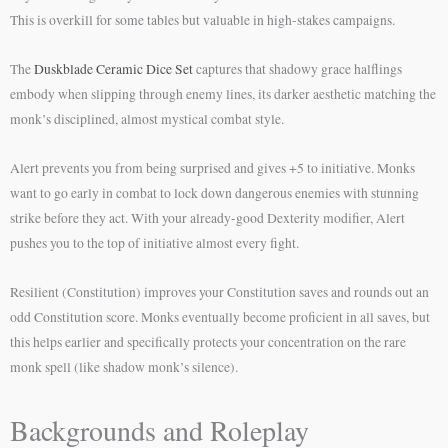
This is overkill for some tables but valuable in high-stakes campaigns.
The
Duskblade Ceramic Dice Set
captures that shadowy grace halflings
embody when slipping through enemy lines, its darker aesthetic matching the
monk’s disciplined, almost mystical combat style.
Alert prevents you from being surprised and gives +5 to initiative. Monks
want to go early in combat to lock down dangerous enemies with stunning
strike before they act. With your already-good Dexterity modifier, Alert
pushes you to the top of initiative almost every fight.
Resilient (Constitution) improves your Constitution saves and rounds out an
odd Constitution score. Monks eventually become proficient in all saves, but
this helps earlier and specifically protects your concentration on the rare
monk spell (like shadow monk’s silence).
Backgrounds and Roleplay