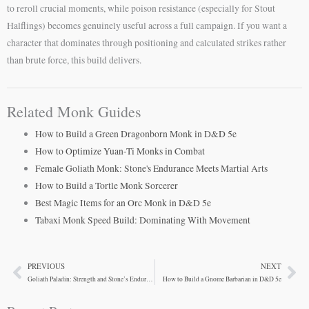
to reroll crucial moments, while poison resistance (especially for Stout
Halflings) becomes genuinely useful across a full campaign. If you want a
character that dominates through positioning and calculated strikes rather
than brute force, this build delivers.
Related Monk Guides
How to Build a Green Dragonborn Monk in D&D 5e
How to Optimize Yuan-Ti Monks in Combat
Female Goliath Monk: Stone's Endurance Meets Martial Arts
How to Build a Tortle Monk Sorcerer
Best Magic Items for an Orc Monk in D&D 5e
Tabaxi Monk Speed Build: Dominating With Movement
PREVIOUS
NEXT
Prev
Ne
Goliath Paladin: Strength and Stone’s Endurance
How to Build a Gnome Barbarian in D&D 5e