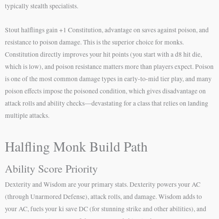
typically stealth specialists.
Stout halflings gain +1 Constitution, advantage on saves against poison, and
resistance to poison damage. This is the superior choice for monks.
Constitution directly improves your hit points (you start with a d8 hit die,
which is low), and poison resistance matters more than players expect. Poison
is one of the most common damage types in early-to-mid tier play, and many
poison effects impose the poisoned condition, which gives disadvantage on
attack rolls and ability checks—devastating for a class that relies on landing
multiple attacks.
Halfling Monk Build Path
Ability Score Priority
Dexterity and Wisdom are your primary stats. Dexterity powers your AC
(through Unarmored Defense), attack rolls, and damage. Wisdom adds to
your AC, fuels your ki save DC (for stunning strike and other abilities), and