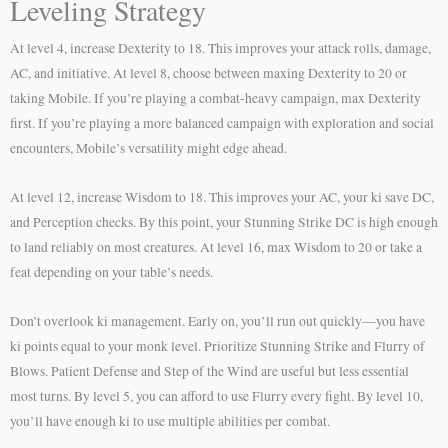
Leveling Strategy
At level 4, increase Dexterity to 18. This improves your attack rolls, damage,
AC, and initiative. At level 8, choose between maxing Dexterity to 20 or
taking Mobile. If you’re playing a combat-heavy campaign, max Dexterity
first. If you’re playing a more balanced campaign with exploration and social
encounters, Mobile’s versatility might edge ahead.
At level 12, increase Wisdom to 18. This improves your AC, your ki save DC,
and Perception checks. By this point, your Stunning Strike DC is high enough
to land reliably on most creatures. At level 16, max Wisdom to 20 or take a
feat depending on your table’s needs.
Don’t overlook ki management. Early on, you’ll run out quickly—you have
ki points equal to your monk level. Prioritize Stunning Strike and Flurry of
Blows. Patient Defense and Step of the Wind are useful but less essential
most turns. By level 5, you can afford to use Flurry every fight. By level 10,
you’ll have enough ki to use multiple abilities per combat.