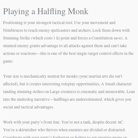
Playing a Halfling Monk
Positioning is your strongest tactical tool. Use your movement and
Nimbleness to reach enemy spellcasters and archers. Lock them down with
Stunning Strike (which costs 1 ki point and forces a Constitution save). A
stunned enemy grants advantage to all attacks against them and can’t take
actions or reactions—this is one of the best single-target control effects in the
game.
Your size is mechanically neutral for monks (your martial arts die isn’t
affected), but it creates interesting roleplay opportunities. A Small character
landing stunning strikes on Large creatures is cinematic and memorable. Lean
into the underdog narrative—halflings are underestimated, which gives you
social and tactical advantages.
Work with your party’s front line. You’re not a tank, despite decent AC.
You’re a skirmisher who thrives when enemies are divided or distracted.
Coordinate with your party’s barbarian or fighter to get enemies prone or