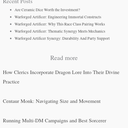
Recent Posts
Are Ceramic Dice Worth the Investment?
Warforged Artificer: Engineering Immortal Constructs
Warforged Artificer: Why This Race Class Pairing Works
Warforged Artificer: Thematic Synergy Meets Mechanics
Warforged Artificer Synergy: Durability And Party Support
Read more
How Clerics Incorporate Dragon Lore Into Their Divine
Practice
Centaur Monk: Navigating Size and Movement
Running Multi-DM Campaigns and Best Sorcerer