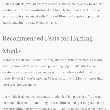
Redirect Attack (level 6) lets you redirect a missed melee attack to another
creature within 5 feet—situational but fun. The tradition’s level 3 feature
gives you extra movement with Flurry of Blows and negates opportunity
attacks, making you nearly untouchable.
Recommended Feats for Halfling
Monks
Mobile is the standout choice. Adding 10 feet to your movement (stacking
with Unarmored Movement) and preventing opportunity attacks from
creatures you attack turns you into a skirmisher who can strike and retreat
freely. By level 6, you’re moving 50 feet per turn with Mobile—more than
most creatures can match.
Lucky (the feat, not the racial trait) is redundant but powerful if you want
maximum dice control. Rerolling three additional d20s per long rest on top
of your halfling Lucky rerolls means you’ll almost never fail when it matters.