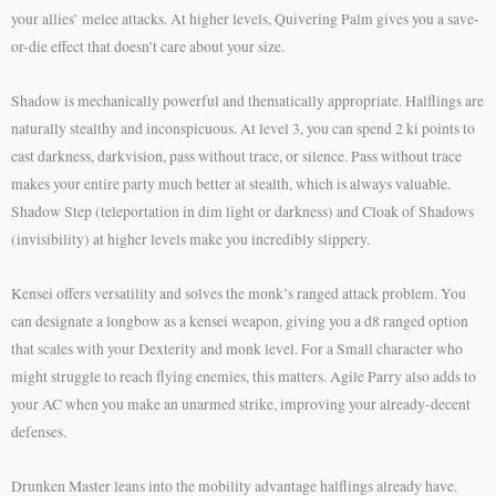
your allies’ melee attacks. At higher levels, Quivering Palm gives you a save-
or-die effect that doesn’t care about your size.
Shadow is mechanically powerful and thematically appropriate. Halflings are
naturally stealthy and inconspicuous. At level 3, you can spend 2 ki points to
cast darkness, darkvision, pass without trace, or silence. Pass without trace
makes your entire party much better at stealth, which is always valuable.
Shadow Step (teleportation in dim light or darkness) and Cloak of Shadows
(invisibility) at higher levels make you incredibly slippery.
Kensei offers versatility and solves the monk’s ranged attack problem. You
can designate a longbow as a kensei weapon, giving you a d8 ranged option
that scales with your Dexterity and monk level. For a Small character who
might struggle to reach flying enemies, this matters. Agile Parry also adds to
your AC when you make an unarmed strike, improving your already-decent
defenses.
Drunken Master leans into the mobility advantage halflings already have.