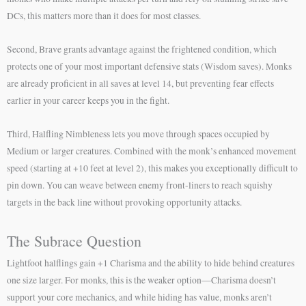
DCs, this matters more than it does for most classes.
Second, Brave grants advantage against the frightened condition, which
protects one of your most important defensive stats (Wisdom saves). Monks
are already proficient in all saves at level 14, but preventing fear effects
earlier in your career keeps you in the fight.
Third, Halfling Nimbleness lets you move through spaces occupied by
Medium or larger creatures. Combined with the monk’s enhanced movement
speed (starting at +10 feet at level 2), this makes you exceptionally difficult to
pin down. You can weave between enemy front-liners to reach squishy
targets in the back line without provoking opportunity attacks.
The Subrace Question
Lightfoot halflings gain +1 Charisma and the ability to hide behind creatures
one size larger. For monks, this is the weaker option—Charisma doesn’t
support your core mechanics, and while hiding has value, monks aren’t