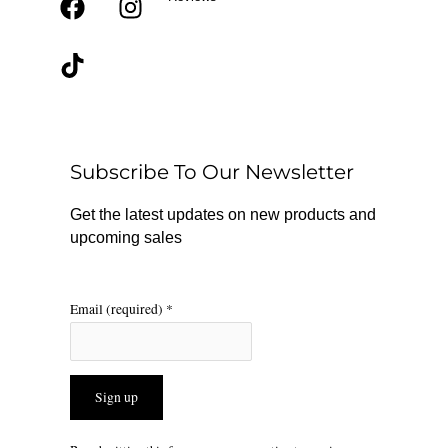
F
T
I
a
i
n
c
k
s
e
t
t
b
o
a
o
k
g
o
r
Subscribe To Our Newsletter
k
a
m
Get the latest updates on new products and
upcoming sales
Email (required)
*
Constant