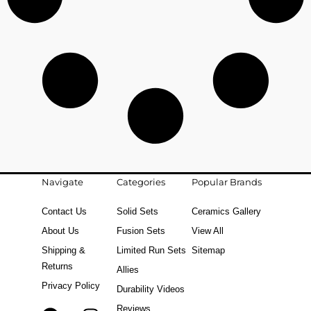
Navigate
Categories
Popular Brands
Contact Us
Solid Sets
Ceramics Gallery
About Us
Fusion Sets
View All
Shipping &
Limited Run Sets
Sitemap
Returns
Allies
Privacy Policy
Durability Videos
Reviews