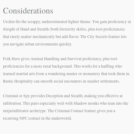
Considerations
Urchin fits the scrappy, underestimated fighter theme. You gain proficiency in
Sleight of Hand and Stealth (both Dexterity skills), plus tool proficiencies
that rarely matter mechanically but add flavor. The City Secrets feature lets
you navigate urban environments quickly.
Folk Hero gives Animal Handling and Survival proficiency, plus tool
proficiencies for a more rural background. This works for a halfling who
learned martial arts from a wandering master or monastery that took them in.
Rustic Hospitality can smooth social encounters in smaller settlements.
Criminal or Spy provides Deception and Stealth, making you effective at
infiltration. This pairs especially well with Shadow monks who lean into the
ninja/infiltrator archetype. The Criminal Contact feature gives you a
recurring NPC contact in the underworld.