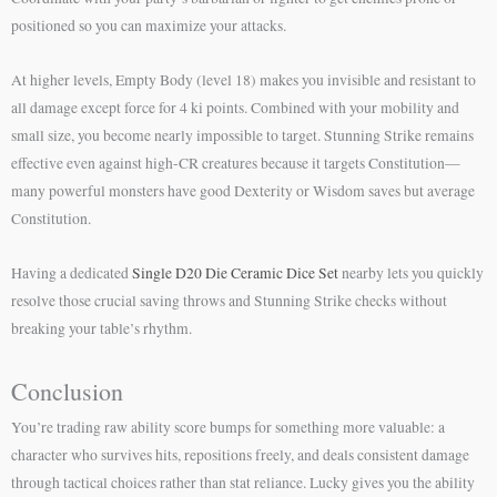
positioned so you can maximize your attacks.
At higher levels, Empty Body (level 18) makes you invisible and resistant to
all damage except force for 4 ki points. Combined with your mobility and
small size, you become nearly impossible to target. Stunning Strike remains
effective even against high-CR creatures because it targets Constitution—
many powerful monsters have good Dexterity or Wisdom saves but average
Constitution.
Having a dedicated
Single D20 Die Ceramic Dice Set
nearby lets you quickly
resolve those crucial saving throws and Stunning Strike checks without
breaking your table’s rhythm.
Conclusion
You’re trading raw ability score bumps for something more valuable: a
character who survives hits, repositions freely, and deals consistent damage
through tactical choices rather than stat reliance. Lucky gives you the ability