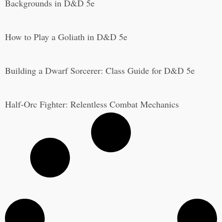
Backgrounds in D&D 5e
How to Play a Goliath in D&D 5e
Building a Dwarf Sorcerer: Class Guide for D&D 5e
Half-Orc Fighter: Relentless Combat Mechanics