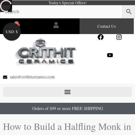
Today's Special Offers!
Skip
to
content
0
Cart
Contact Us
USD $
F
Y
I
a
o
n
c
u
s
e
t
t
b
u
a
o
b
g
o
e
r
sales@crithitceramics.com
k
a
m
Orders of $99 or more FREE SHIPPING
How to Build a Halfling Monk in