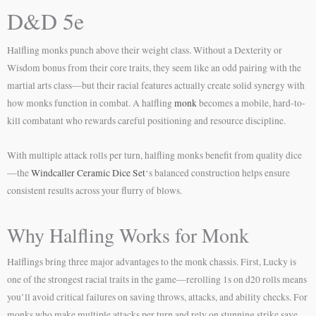
D&D 5e
Halfling monks punch above their weight class. Without a Dexterity or
Wisdom bonus from their core traits, they seem like an odd pairing with the
martial arts class—but their racial features actually create solid synergy with
how monks function in combat. A halfling
monk
becomes a mobile, hard-to-
kill combatant who rewards careful positioning and resource discipline.
With multiple attack rolls per turn, halfling monks benefit from quality dice
—the
Windcaller Ceramic Dice Set
‘s balanced construction helps ensure
consistent results across your flurry of blows.
Why Halfling Works for Monk
Halflings bring three major advantages to the monk chassis. First, Lucky is
one of the strongest racial traits in the game—rerolling 1s on d20 rolls means
you’ll avoid critical failures on saving throws, attacks, and ability checks. For
monks who make multiple attacks per turn and rely on stunning strike save