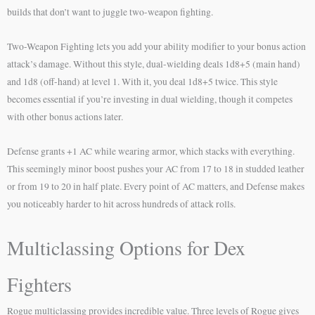
builds that don’t want to juggle two-weapon fighting.
Two-Weapon Fighting lets you add your ability modifier to your bonus action
attack’s damage. Without this style, dual-wielding deals 1d8+5 (main hand)
and 1d8 (off-hand) at level 1. With it, you deal 1d8+5 twice. This style
becomes essential if you’re investing in dual wielding, though it competes
with other bonus actions later.
Defense grants +1 AC while wearing armor, which stacks with everything.
This seemingly minor boost pushes your AC from 17 to 18 in studded leather
or from 19 to 20 in half plate. Every point of AC matters, and Defense makes
you noticeably harder to hit across hundreds of attack rolls.
Multiclassing Options for Dex
Fighters
Rogue multiclassing provides incredible value. Three levels of Rogue gives