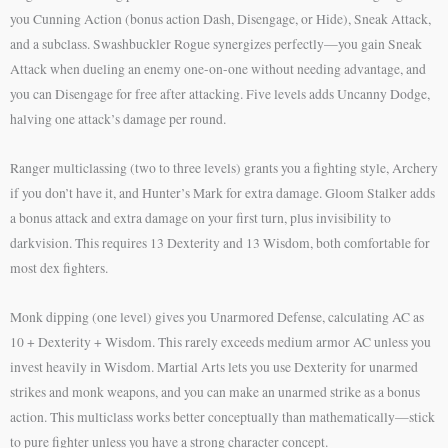
you Cunning Action (bonus action Dash, Disengage, or Hide), Sneak Attack,
and a subclass. Swashbuckler Rogue synergizes perfectly—you gain Sneak
Attack when dueling an enemy one-on-one without needing advantage, and
you can Disengage for free after attacking. Five levels adds Uncanny Dodge,
halving one attack’s damage per round.
Ranger multiclassing (two to three levels) grants you a fighting style, Archery
if you don’t have it, and Hunter’s Mark for extra damage. Gloom Stalker adds
a bonus attack and extra damage on your first turn, plus invisibility to
darkvision. This requires 13 Dexterity and 13 Wisdom, both comfortable for
most dex fighters.
Monk dipping (one level) gives you Unarmored Defense, calculating AC as
10 + Dexterity + Wisdom. This rarely exceeds medium armor AC unless you
invest heavily in Wisdom. Martial Arts lets you use Dexterity for unarmed
strikes and monk weapons, and you can make an unarmed strike as a bonus
action. This multiclass works better conceptually than mathematically—stick
to pure fighter unless you have a strong character concept.