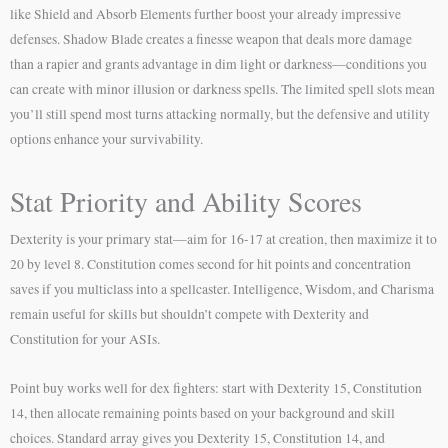
like Shield and Absorb Elements further boost your already impressive
defenses. Shadow Blade creates a finesse weapon that deals more damage
than a rapier and grants advantage in dim light or darkness—conditions you
can create with minor illusion or darkness spells. The limited spell slots mean
you’ll still spend most turns attacking normally, but the defensive and utility
options enhance your survivability.
Stat Priority and Ability Scores
Dexterity is your primary stat—aim for 16-17 at creation, then maximize it to
20 by level 8. Constitution comes second for hit points and concentration
saves if you multiclass into a spellcaster. Intelligence, Wisdom, and Charisma
remain useful for skills but shouldn’t compete with Dexterity and
Constitution for your ASIs.
Point buy works well for dex fighters: start with Dexterity 15, Constitution
14, then allocate remaining points based on your background and skill
choices. Standard array gives you Dexterity 15, Constitution 14, and