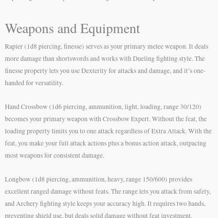
Weapons and Equipment
Rapier (1d8 piercing, finesse) serves as your primary melee weapon. It deals
more damage than shortswords and works with Dueling fighting style. The
finesse property lets you use Dexterity for attacks and damage, and it’s one-
handed for versatility.
Hand Crossbow (1d6 piercing, ammunition, light, loading, range 30/120)
becomes your primary weapon with Crossbow Expert. Without the feat, the
loading property limits you to one attack regardless of Extra Attack. With the
feat, you make your full attack actions plus a bonus action attack, outpacing
most weapons for consistent damage.
Longbow (1d8 piercing, ammunition, heavy, range 150/600) provides
excellent ranged damage without feats. The range lets you attack from safety,
and Archery fighting style keeps your accuracy high. It requires two hands,
preventing shield use, but deals solid damage without feat investment.