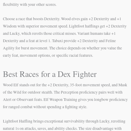
flexibility with your other scores.
Choose a race that boosts Dexterity. Wood elves gain +2 Dexterity and +1
Wisdom with superior movement speed. Lightfoot halflings get +2 Dexterity
and Lucky, which rerolls those critical misses. Variant humans take +1
Dexterity and a feat at level 1. Tabaxi provide +2 Dexterity and Feline
Agility for burst movement. The choice depends on whether you value the
early feat, movement options, or specific racial features.
Best Races for a Dex Fighter
Wood Elf stands out for the +2 Dexterity, 35-foot movement speed, and Mask
of the Wild for outdoor stealth. The Perception proficiency pairs well with
Alert or Observant feats. Elf Weapon Training gives you longbow proficiency
for ranged combat without spending a fighting style.
Lightfoot Halfling brings exceptional survivability through Lucky, rerolling
natural 1s on attacks, saves, and ability checks. The size disadvantage with