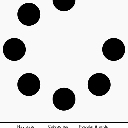
Navigate
Categories
Popular Brands