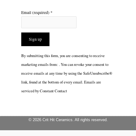
Email (required)
*
Constant
By submitting this form, you are consenting to receive
Contact
marketing emails from: . You can revoke your consent to
Use.
receive emails at any time by using the SafeUnsubscribe®
Please
link, found at the bottom of every email.
Emails are
leave
serviced by Constant Contact
this
field
blank.
© 2026 Crit Hit Ceramics. All rights reserved.