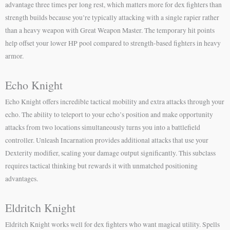
advantage three times per long rest, which matters more for dex fighters than
strength builds because you’re typically attacking with a single rapier rather
than a heavy weapon with Great Weapon Master. The temporary hit points
help offset your lower HP pool compared to strength-based fighters in heavy
armor.
Echo Knight
Echo Knight offers incredible tactical mobility and extra attacks through your
echo. The ability to teleport to your echo’s position and make opportunity
attacks from two locations simultaneously turns you into a battlefield
controller. Unleash Incarnation provides additional attacks that use your
Dexterity modifier, scaling your damage output significantly. This subclass
requires tactical thinking but rewards it with unmatched positioning
advantages.
Eldritch Knight
Eldritch Knight works well for dex fighters who want magical utility. Spells