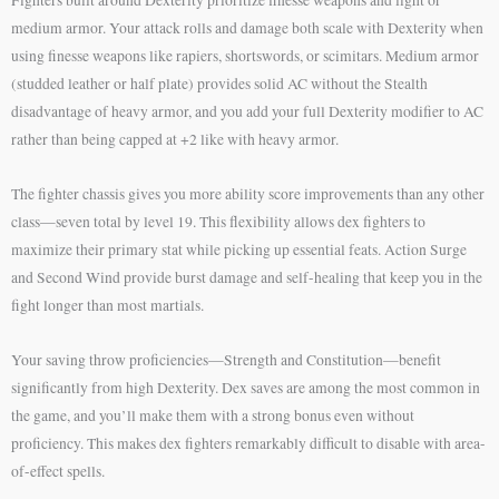
medium armor. Your attack rolls and damage both scale with Dexterity when
using finesse weapons like rapiers, shortswords, or scimitars. Medium armor
(studded leather or half plate) provides solid AC without the Stealth
disadvantage of heavy armor, and you add your full Dexterity modifier to AC
rather than being capped at +2 like with heavy armor.
The fighter chassis gives you more ability score improvements than any other
class—seven total by level 19. This flexibility allows dex fighters to
maximize their primary stat while picking up essential feats. Action Surge
and Second Wind provide burst damage and self-healing that keep you in the
fight longer than most martials.
Your saving throw proficiencies—Strength and Constitution—benefit
significantly from high Dexterity. Dex saves are among the most common in
the game, and you’ll make them with a strong bonus even without
proficiency. This makes dex fighters remarkably difficult to disable with area-
of-effect spells.