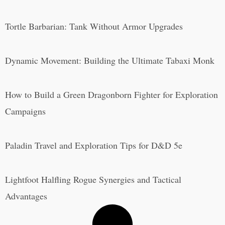
Tortle Barbarian: Tank Without Armor Upgrades
Dynamic Movement: Building the Ultimate Tabaxi Monk
How to Build a Green Dragonborn Fighter for Exploration
Campaigns
Paladin Travel and Exploration Tips for D&D 5e
Lightfoot Halfling Rogue Synergies and Tactical
Advantages