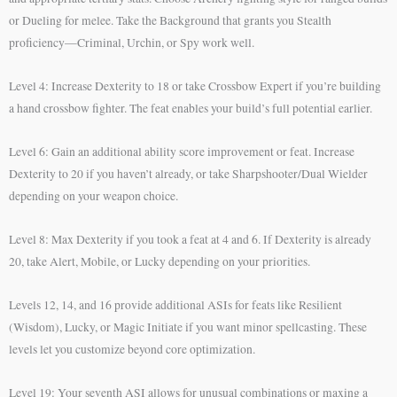
or Dueling for melee. Take the Background that grants you Stealth
proficiency—Criminal, Urchin, or Spy work well.
Level 4: Increase Dexterity to 18 or take Crossbow Expert if you’re building
a hand crossbow fighter. The feat enables your build’s full potential earlier.
Level 6: Gain an additional ability score improvement or feat. Increase
Dexterity to 20 if you haven’t already, or take Sharpshooter/Dual Wielder
depending on your weapon choice.
Level 8: Max Dexterity if you took a feat at 4 and 6. If Dexterity is already
20, take Alert, Mobile, or Lucky depending on your priorities.
Levels 12, 14, and 16 provide additional ASIs for feats like Resilient
(Wisdom), Lucky, or Magic Initiate if you want minor spellcasting. These
levels let you customize beyond core optimization.
Level 19: Your seventh ASI allows for unusual combinations or maxing a