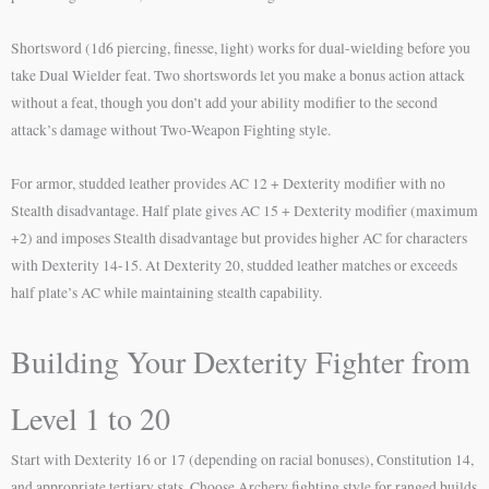
Shortsword (1d6 piercing, finesse, light) works for dual-wielding before you
take Dual Wielder feat. Two shortswords let you make a bonus action attack
without a feat, though you don’t add your ability modifier to the second
attack’s damage without Two-Weapon Fighting style.
For armor, studded leather provides AC 12 + Dexterity modifier with no
Stealth disadvantage. Half plate gives AC 15 + Dexterity modifier (maximum
+2) and imposes Stealth disadvantage but provides higher AC for characters
with Dexterity 14-15. At Dexterity 20, studded leather matches or exceeds
half plate’s AC while maintaining stealth capability.
Building Your Dexterity Fighter from
Level 1 to 20
Start with Dexterity 16 or 17 (depending on racial bonuses), Constitution 14,
and appropriate tertiary stats. Choose Archery fighting style for ranged builds