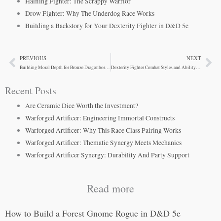
Halfling Fighter: The Scrappy Warrior
Drow Fighter: Why The Underdog Race Works
Building a Backstory for Your Dexterity Fighter in D&D 5e
PREVIOUS
NEXT
Prev
Ne
Building Moral Depth for Bronze Dragonborn Fighters
Dexterity Fighter Combat Styles and Ability Optimization
Recent Posts
Are Ceramic Dice Worth the Investment?
Warforged Artificer: Engineering Immortal Constructs
Warforged Artificer: Why This Race Class Pairing Works
Warforged Artificer: Thematic Synergy Meets Mechanics
Warforged Artificer Synergy: Durability And Party Support
Read more
How to Build a Forest Gnome Rogue in D&D 5e