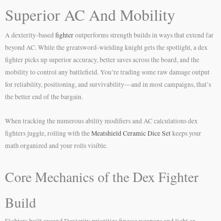
Superior AC And Mobility
A dexterity-based
fighter
outperforms strength builds in ways that extend far
beyond AC. While the greatsword-wielding knight gets the spotlight, a dex
fighter picks up superior accuracy, better saves across the board, and the
mobility to control any battlefield. You’re trading some raw damage output
for reliability, positioning, and survivability—and in most campaigns, that’s
the better end of the bargain.
When tracking the numerous ability modifiers and AC calculations dex
fighters juggle, rolling with the
Meatshield Ceramic Dice Set
keeps your
math organized and your rolls visible.
Core Mechanics of the Dex Fighter
Build
Fighters built around Dexterity prioritize finesse weapons and light or