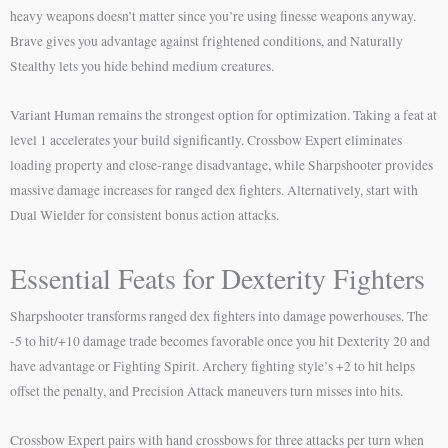
heavy weapons doesn’t matter since you’re using finesse weapons anyway.
Brave gives you advantage against frightened conditions, and Naturally
Stealthy lets you hide behind medium creatures.
Variant Human remains the strongest option for optimization. Taking a feat at
level 1 accelerates your build significantly. Crossbow Expert eliminates
loading property and close-range disadvantage, while Sharpshooter provides
massive damage increases for ranged dex fighters. Alternatively, start with
Dual Wielder for consistent bonus action attacks.
Essential Feats for Dexterity Fighters
Sharpshooter transforms ranged dex fighters into damage powerhouses. The
-5 to hit/+10 damage trade becomes favorable once you hit Dexterity 20 and
have advantage or Fighting Spirit. Archery fighting style’s +2 to hit helps
offset the penalty, and Precision Attack maneuvers turn misses into hits.
Crossbow Expert pairs with hand crossbows for three attacks per turn when