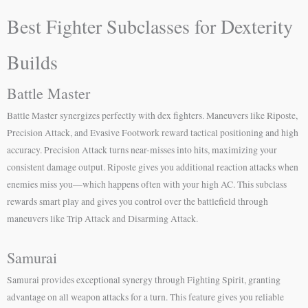
Best Fighter Subclasses for Dexterity
Builds
Battle Master
Battle Master synergizes perfectly with dex fighters. Maneuvers like Riposte,
Precision Attack, and Evasive Footwork reward tactical positioning and high
accuracy. Precision Attack turns near-misses into hits, maximizing your
consistent damage output. Riposte gives you additional reaction attacks when
enemies miss you—which happens often with your high AC. This subclass
rewards smart play and gives you control over the battlefield through
maneuvers like Trip Attack and Disarming Attack.
Samurai
Samurai provides exceptional synergy through Fighting Spirit, granting
advantage on all weapon attacks for a turn. This feature gives you reliable