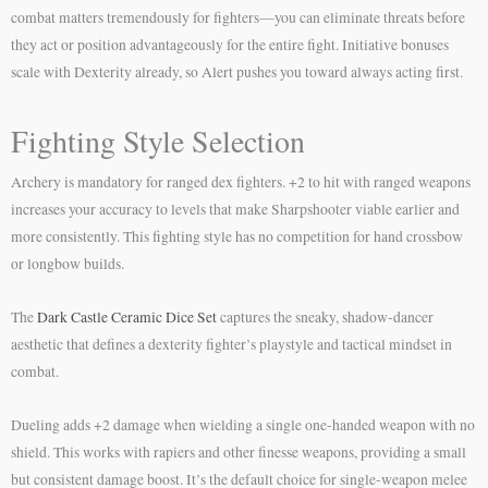
combat matters tremendously for fighters—you can eliminate threats before
they act or position advantageously for the entire fight. Initiative bonuses
scale with Dexterity already, so Alert pushes you toward always acting first.
Fighting Style Selection
Archery is mandatory for ranged dex fighters. +2 to hit with ranged weapons
increases your accuracy to levels that make Sharpshooter viable earlier and
more consistently. This fighting style has no competition for hand crossbow
or longbow builds.
The
Dark Castle Ceramic Dice Set
captures the sneaky, shadow-dancer
aesthetic that defines a dexterity fighter’s playstyle and tactical mindset in
combat.
Dueling adds +2 damage when wielding a single one-handed weapon with no
shield. This works with rapiers and other finesse weapons, providing a small
but consistent damage boost. It’s the default choice for single-weapon melee