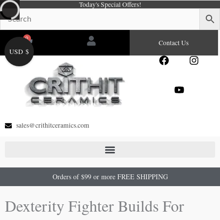
Today's Special Offers!
Skip
to
content
0
Cart
Contact Us
USD $
F
Y
I
a
o
n
c
u
s
e
t
t
b
u
a
o
b
g
o
e
r
sales@crithitceramics.com
k
a
m
Orders of $99 or more FREE SHIPPING
Dexterity Fighter Builds For