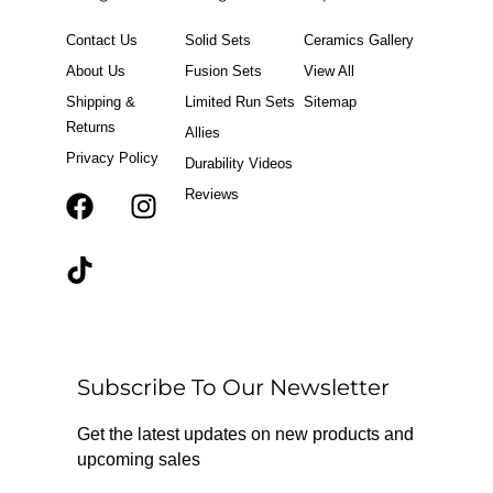
Contact Us
Solid Sets
Ceramics Gallery
About Us
Fusion Sets
View All
Shipping &
Limited Run Sets
Sitemap
Returns
Allies
Privacy Policy
Durability Videos
Reviews
F
T
I
a
i
n
c
k
s
e
t
t
b
o
a
o
k
g
o
r
Subscribe To Our Newsletter
k
a
m
Get the latest updates on new products and
upcoming sales