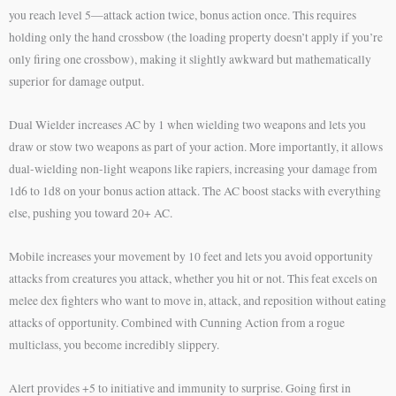
you reach level 5—attack action twice, bonus action once. This requires
holding only the hand crossbow (the loading property doesn’t apply if you’re
only firing one crossbow), making it slightly awkward but mathematically
superior for damage output.
Dual Wielder increases AC by 1 when wielding two weapons and lets you
draw or stow two weapons as part of your action. More importantly, it allows
dual-wielding non-light weapons like rapiers, increasing your damage from
1d6 to 1d8 on your bonus action attack. The AC boost stacks with everything
else, pushing you toward 20+ AC.
Mobile increases your movement by 10 feet and lets you avoid opportunity
attacks from creatures you attack, whether you hit or not. This feat excels on
melee dex fighters who want to move in, attack, and reposition without eating
attacks of opportunity. Combined with Cunning Action from a rogue
multiclass, you become incredibly slippery.
Alert provides +5 to initiative and immunity to surprise. Going first in