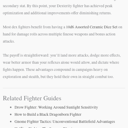
secondary stat. By this point, your Dexterity fighter has achieved peak
optimization and additional improvements offer diminishing returns.
Most dex fighters benefit from having a
10d6 Assorted Ceramic Dice Set
on
hand for damage rolls across multiple finesse weapons and bonus action
attacks.
The payoff is straightforward: you’ll land more attacks, dodge more effects,
wear better armor than your reflexes alone would allow, and dictate where
fights happen. These advantages compound in campaigns heavy on
exploration and stealth, but they hold their own in straight combat too.
Related Fighter Guides
Drow Fighter: Working Around Sunlight Sensitivity
How to Build a Black Dragonborn Fighter
Gnome Fighter Tactics: Unconventional Battlefield Advantages