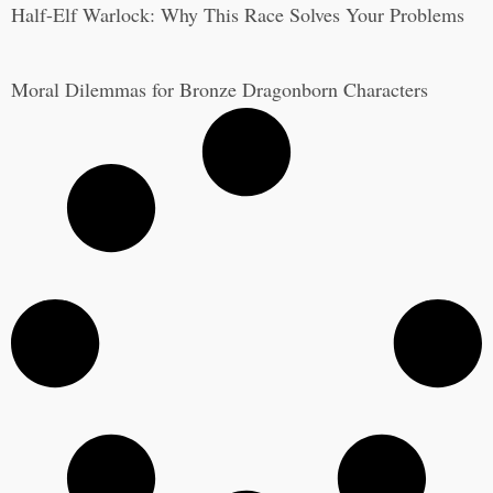
Half-Elf Warlock: Why This Race Solves Your Problems
Moral Dilemmas for Bronze Dragonborn Characters