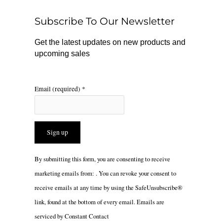
o
k
g
o
r
Subscribe To Our Newsletter
k
a
m
Get the latest updates on new products and
upcoming sales
Email (required)
*
Constant
By submitting this form, you are consenting to receive
Contact
marketing emails from: . You can revoke your consent to
Use.
receive emails at any time by using the SafeUnsubscribe®
Please
link, found at the bottom of every email.
Emails are
leave
serviced by Constant Contact
this