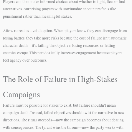
Players can then make informed choices about whether to fight, flee, or find
alternatives. Surprising players with unwinnable encounters feels like
punishment rather than meaningful stakes.
Allow retreat as a valid option. When players know they can disengage from
losing battles, they take more risks because the cost of failure isn’t automatic
character death—it’s failing the objective, losing resources, or letting
enemies escape. This paradoxically increases engagement because players
feel agency over outcomes.
The Role of Failure in High-Stakes
Campaigns
Failure must be possible for stakes to exist, but failure shouldn’t mean
campaign death. Instead, failed objectives should twist the narrative in new
directions. The ritual succeeds—now the campaign becomes about dealing
with consequences. The tyrant wins the throne—now the party works with