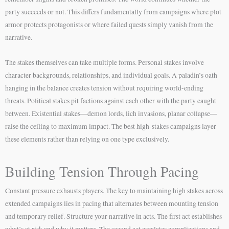
party succeeds or not. This differs fundamentally from campaigns where plot
armor protects protagonists or where failed quests simply vanish from the
narrative.
The stakes themselves can take multiple forms. Personal stakes involve
character backgrounds, relationships, and individual goals. A paladin’s oath
hanging in the balance creates tension without requiring world-ending
threats. Political stakes pit factions against each other with the party caught
between. Existential stakes—demon lords, lich invasions, planar collapse—
raise the ceiling to maximum impact. The best high-stakes campaigns layer
these elements rather than relying on one type exclusively.
Building Tension Through Pacing
Constant pressure exhausts players. The key to maintaining high stakes across
extended campaigns lies in pacing that alternates between mounting tension
and temporary relief. Structure your narrative in acts. The first act establishes
what’s at risk and why it matters. The second act escalates complications and