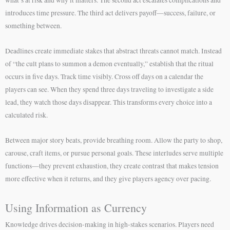
introduces time pressure. The third act delivers payoff—success, failure, or
something between.
Deadlines create immediate stakes that abstract threats cannot match. Instead
of “the cult plans to summon a demon eventually,” establish that the ritual
occurs in five days. Track time visibly. Cross off days on a calendar the
players can see. When they spend three days traveling to investigate a side
lead, they watch those days disappear. This transforms every choice into a
calculated risk.
Between major story beats, provide breathing room. Allow the party to shop,
carouse, craft items, or pursue personal goals. These interludes serve multiple
functions—they prevent exhaustion, they create contrast that makes tension
more effective when it returns, and they give players agency over pacing.
Using Information as Currency
Knowledge drives decision-making in high-stakes scenarios. Players need