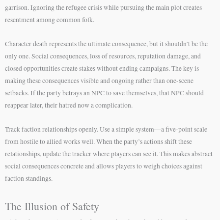
garrison. Ignoring the refugee crisis while pursuing the main plot creates
resentment among common folk.
Character death represents the ultimate consequence, but it shouldn’t be the
only one. Social consequences, loss of resources, reputation damage, and
closed opportunities create stakes without ending campaigns. The key is
making these consequences visible and ongoing rather than one-scene
setbacks. If the party betrays an NPC to save themselves, that NPC should
reappear later, their hatred now a complication.
Track faction relationships openly. Use a simple system—a five-point scale
from hostile to allied works well. When the party’s actions shift these
relationships, update the tracker where players can see it. This makes abstract
social consequences concrete and allows players to weigh choices against
faction standings.
The Illusion of Safety