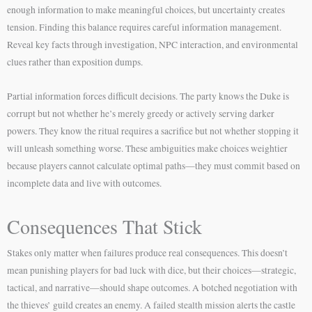
enough information to make meaningful choices, but uncertainty creates
tension. Finding this balance requires careful information management.
Reveal key facts through investigation, NPC interaction, and environmental
clues rather than exposition dumps.
Partial information forces difficult decisions. The party knows the Duke is
corrupt but not whether he’s merely greedy or actively serving darker
powers. They know the ritual requires a sacrifice but not whether stopping it
will unleash something worse. These ambiguities make choices weightier
because players cannot calculate optimal paths—they must commit based on
incomplete data and live with outcomes.
Consequences That Stick
Stakes only matter when failures produce real consequences. This doesn’t
mean punishing players for bad luck with dice, but their choices—strategic,
tactical, and narrative—should shape outcomes. A botched negotiation with
the thieves’ guild creates an enemy. A failed stealth mission alerts the castle