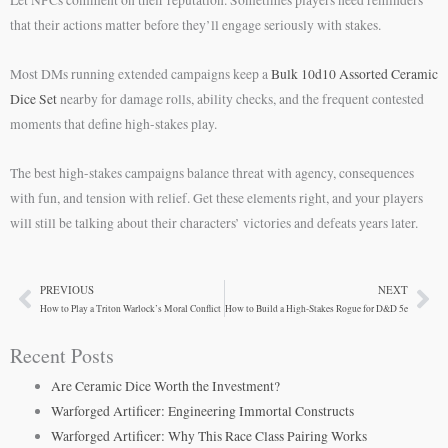
Let NPCs comment on their reputation. Sometimes players need reminders
that their actions matter before they’ll engage seriously with stakes.
Most DMs running extended campaigns keep a
Bulk 10d10 Assorted Ceramic
Dice Set
nearby for damage rolls, ability checks, and the frequent contested
moments that define high-stakes play.
The best high-stakes campaigns balance threat with agency, consequences
with fun, and tension with relief. Get these elements right, and your players
will still be talking about their characters’ victories and defeats years later.
PREVIOUS
NEXT
Prev
Ne
How to Play a Triton Warlock’s Moral Conflict
How to Build a High-Stakes Rogue for D&D 5e
Recent Posts
Are Ceramic Dice Worth the Investment?
Warforged Artificer: Engineering Immortal Constructs
Warforged Artificer: Why This Race Class Pairing Works