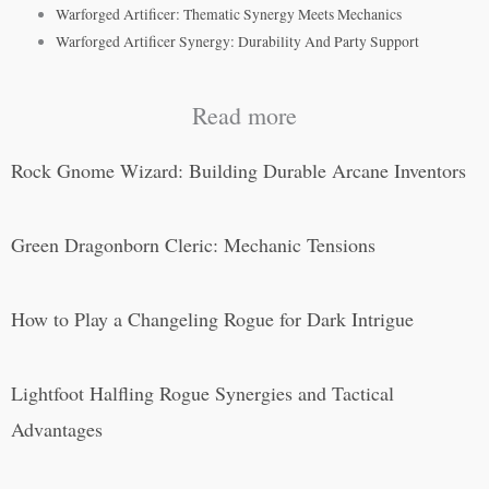
Warforged Artificer: Thematic Synergy Meets Mechanics
Warforged Artificer Synergy: Durability And Party Support
Read more
Rock Gnome Wizard: Building Durable Arcane Inventors
Green Dragonborn Cleric: Mechanic Tensions
How to Play a Changeling Rogue for Dark Intrigue
Lightfoot Halfling Rogue Synergies and Tactical
Advantages