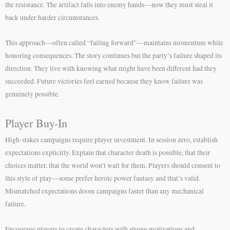
the resistance. The artifact falls into enemy hands—now they must steal it
back under harder circumstances.
This approach—often called “failing forward”—maintains momentum while
honoring consequences. The story continues but the party’s failure shaped its
direction. They live with knowing what might have been different had they
succeeded. Future victories feel earned because they know failure was
genuinely possible.
Player Buy-In
High-stakes campaigns require player investment. In session zero, establish
expectations explicitly. Explain that character death is possible, that their
choices matter, that the world won’t wait for them. Players should consent to
this style of play—some prefer heroic power fantasy and that’s valid.
Mismatched expectations doom campaigns faster than any mechanical
failure.
Encourage players to create characters with strong motivations and