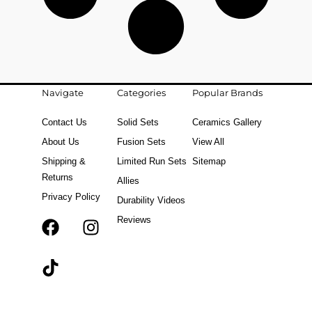
Navigate
Categories
Popular Brands
Contact Us
Solid Sets
Ceramics Gallery
About Us
Fusion Sets
View All
Shipping &
Limited Run Sets
Sitemap
Returns
Allies
Privacy Policy
Durability Videos
Reviews
F
T
I
a
i
n
c
k
s
e
t
t
b
o
a