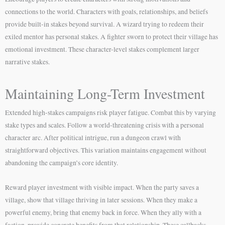
connections to the world. Characters with goals, relationships, and beliefs
provide built-in stakes beyond survival. A wizard trying to redeem their
exiled mentor has personal stakes. A fighter sworn to protect their village has
emotional investment. These character-level stakes complement larger
narrative stakes.
Maintaining Long-Term Investment
Extended high-stakes campaigns risk player fatigue. Combat this by varying
stake types and scales. Follow a world-threatening crisis with a personal
character arc. After political intrigue, run a dungeon crawl with
straightforward objectives. This variation maintains engagement without
abandoning the campaign’s core identity.
Reward player investment with visible impact. When the party saves a
village, show that village thriving in later sessions. When they make a
powerful enemy, bring that enemy back in force. When they ally with a
faction, provide concrete benefits from that relationship. These callbacks