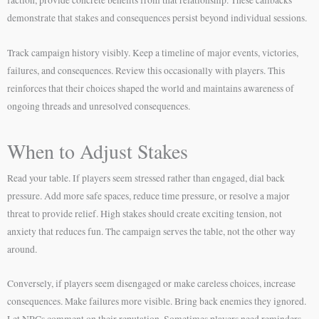
demonstrate that stakes and consequences persist beyond individual sessions.
Track campaign history visibly. Keep a timeline of major events, victories,
failures, and consequences. Review this occasionally with players. This
reinforces that their choices shaped the world and maintains awareness of
ongoing threads and unresolved consequences.
When to Adjust Stakes
Read your table. If players seem stressed rather than engaged, dial back
pressure. Add more safe spaces, reduce time pressure, or resolve a major
threat to provide relief. High stakes should create exciting tension, not
anxiety that reduces fun. The campaign serves the table, not the other way
around.
Conversely, if players seem disengaged or make careless choices, increase
consequences. Make failures more visible. Bring back enemies they ignored.