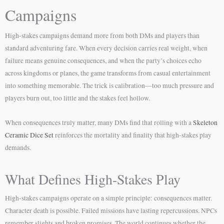
Campaigns
High-stakes campaigns demand more from both DMs and players than
standard adventuring fare. When every decision carries real weight, when
failure means genuine consequences, and when the party’s choices echo
across kingdoms or planes, the game transforms from casual entertainment
into something memorable. The trick is calibration—too much pressure and
players burn out, too little and the stakes feel hollow.
When consequences truly matter, many DMs find that rolling with a
Skeleton
Ceramic Dice Set
reinforces the mortality and finality that high-stakes play
demands.
What Defines High-Stakes Play
High-stakes campaigns operate on a simple principle: consequences matter.
Character death is possible. Failed missions have lasting repercussions. NPCs
remember slights and broken promises. The world continues whether the