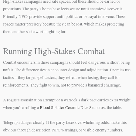
High-stakes campaigns need safe spaces, but these should be earned or
precarious. The party’s home base feels secure until enemies discover it.
Friendly NPCs provide support until politics or betrayal intervene. These
spaces matter precisely because they can be lost, which makes protecting
them another stake worth fighting for.
Running High-Stakes Combat
Combat encounters in these campaigns should feel dangerous without being
unfair. The difference lies in encounter design and adjudication. Enemies use
tactics—they target spellcasters, they retreat when losing, they call for
reinforcements. They fight to win, not to provide a balanced challenge.
A rogue’s assassination attempt or a warlock’s dark pact carries extra weight
when you’re rolling a
Blood Splatter Ceramic Dice Set
across the table.
Telegraph danger clearly. If the party faces overwhelming odds, make this
obvious through description, NPC warnings, or visible enemy numbers.