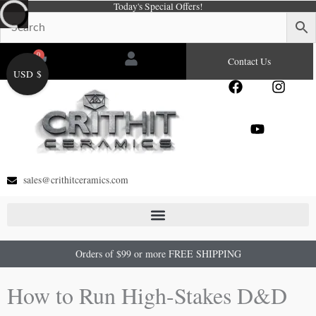
Today's Special Offers!
Skip
to
content
0
Cart
Contact Us
USD $
F
Y
I
a
o
n
c
u
s
e
t
t
b
u
a
o
b
g
o
e
r
sales@crithitceramics.com
k
a
m
Orders of $99 or more FREE SHIPPING
How to Run High-Stakes D&D