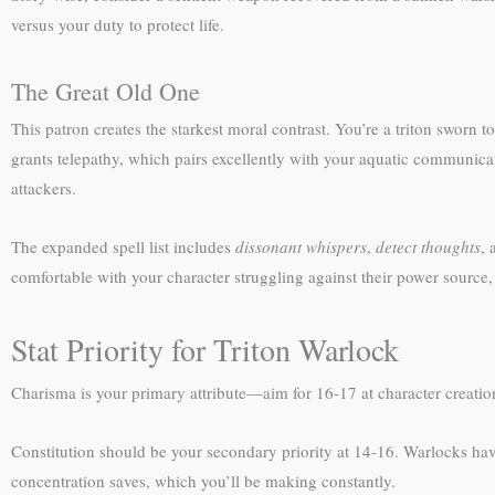
versus your duty to protect life.
The Great Old One
This patron creates the starkest moral contrast. You’re a triton sworn
grants telepathy, which pairs excellently with your aquatic communicat
attackers.
The expanded spell list includes
dissonant whispers
,
detect thoughts
,
comfortable with your character struggling against their power source, 
Stat Priority for Triton Warlock
Charisma is your primary attribute—aim for 16-17 at character creation
Constitution should be your secondary priority at 14-16. Warlocks hav
concentration saves, which you’ll be making constantly.