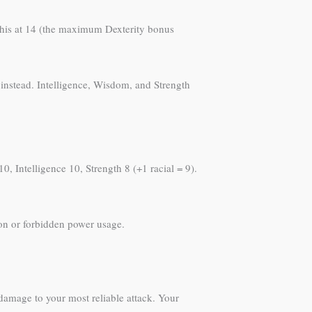
 this at 14 (the maximum Dexterity bonus
y instead. Intelligence, Wisdom, and Strength
0, Intelligence 10, Strength 8 (+1 racial = 9).
on or forbidden power usage.
amage to your most reliable attack. Your