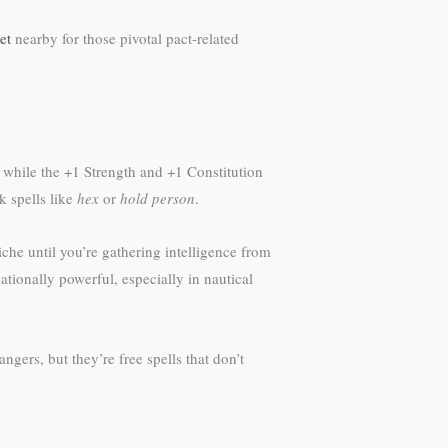
et
nearby for those pivotal pact-related
, while the +1 Strength and +1 Constitution
k spells like
hex
or
hold person
.
he until you’re gathering intelligence from
tionally powerful, especially in nautical
ngers, but they’re free spells that don’t