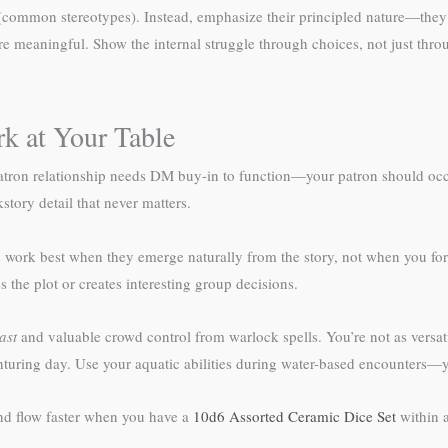
ive (common stereotypes). Instead, emphasize their principled nature—the
eaningful. Show the internal struggle through choices, not just throug
k at Your Table
atron relationship needs DM buy-in to function—your patron should occ
story detail that never matters.
ork best when they emerge naturally from the story, not when you forc
the plot or creates interesting group decisions.
ast
and valuable crowd control from warlock spells. You’re not as versatil
turing day. Use your aquatic abilities during water-based encounters—you
ind flow faster when you have a
10d6 Assorted Ceramic Dice Set
within a