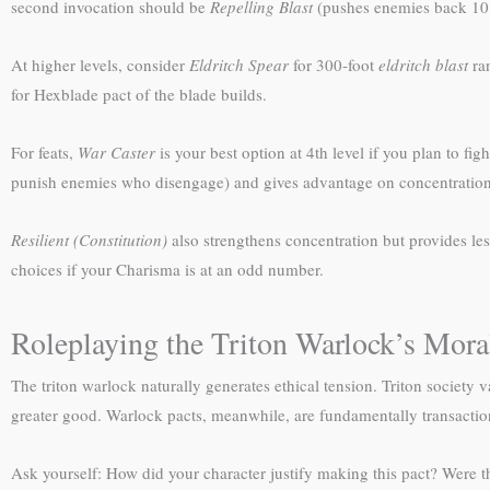
second invocation should be
Repelling Blast
(pushes enemies back 10 
At higher levels, consider
Eldritch Spear
for 300-foot
eldritch blast
ra
for Hexblade pact of the blade builds.
For feats,
War Caster
is your best option at 4th level if you plan to fig
punish enemies who disengage) and gives advantage on concentration
Resilient (Constitution)
also strengthens concentration but provides le
choices if your Charisma is at an odd number.
Roleplaying the Triton Warlock’s Mor
The triton warlock naturally generates ethical tension. Triton society 
greater good. Warlock pacts, meanwhile, are fundamentally transaction
Ask yourself: How did your character justify making this pact? Were t