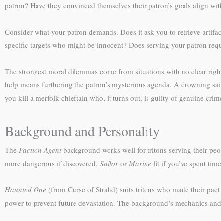
patron? Have they convinced themselves their patron’s goals align wit
Consider what your patron demands. Does it ask you to retrieve artifac
specific targets who might be innocent? Does serving your patron requi
The strongest moral dilemmas come from situations with no clear right
help means furthering the patron’s mysterious agenda. A drowning sail
you kill a merfolk chieftain who, it turns out, is guilty of genuine cri
Background and Personality
The
Faction Agent
background works well for tritons serving their peopl
more dangerous if discovered.
Sailor
or
Marine
fit if you’ve spent tim
Haunted One
(from Curse of Strahd) suits tritons who made their pact
power to prevent future devastation. The background’s mechanics and n