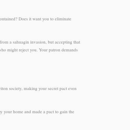
contained? Does it want you to eliminate
from a sahuagin invasion, but accepting that
, who might reject you. Your patron demands
triton society, making your secret pact even
roy your home and made a pact to gain the