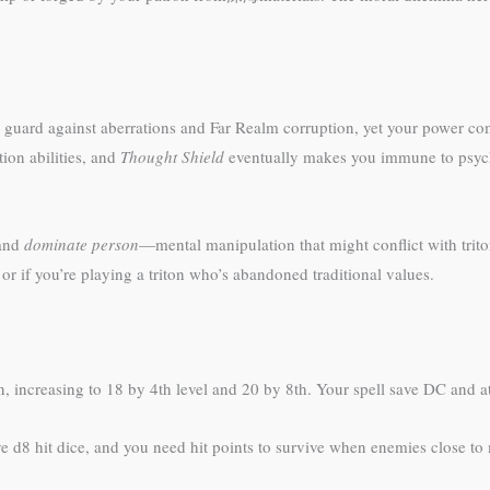
 to guard against aberrations and Far Realm corruption, yet your power c
ion abilities, and
Thought Shield
eventually makes you immune to psychi
 and
dominate person
—mental manipulation that might conflict with trito
or if you’re playing a triton who’s abandoned traditional values.
, increasing to 18 by 4th level and 20 by 8th. Your spell save DC and at
e d8 hit dice, and you need hit points to survive when enemies close to