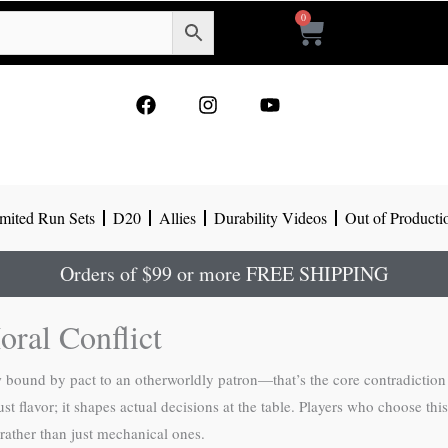
0
Cart
F
I
Y
a
n
o
c
s
u
e
t
t
b
a
u
o
g
b
mited Run Sets
D20
Allies
Durability Videos
Out of Producti
o
r
e
k
a
m
Orders of $99 or more FREE SHIPPING
oral Conflict
w bound by pact to an otherworldly patron—that’s the core contradiction
st flavor; it shapes actual decisions at the table. Players who choose thi
 rather than just mechanical ones.