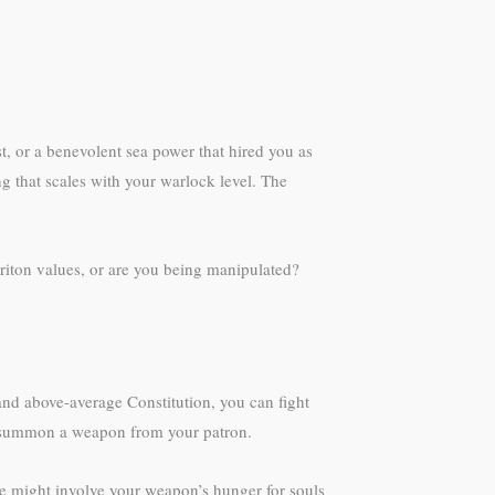
t, or a benevolent sea power that hired you as
g that scales with your warlock level. The
triton values, or are you being manipulated?
and above-average Constitution, you can fight
an summon a weapon from your patron.
 might involve your weapon’s hunger for souls