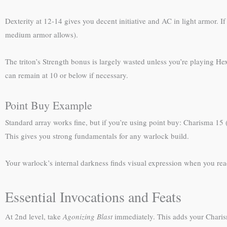
Dexterity at 12-14 gives you decent initiative and AC in light armor.
medium armor allows).
The triton’s Strength bonus is largely wasted unless you’re playing Hex
can remain at 10 or below if necessary.
Point Buy Example
Standard array works fine, but if you’re using point buy: Charisma 15 (
This gives you strong fundamentals for any warlock build.
Your warlock’s internal darkness finds visual expression when you rea
Essential Invocations and Feats
At 2nd level, take
Agonizing Blast
immediately. This adds your Charis