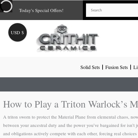
Skip
Today's Special Offers!
to
content
USD $
Solid Sets
Fusion Sets
Li
How to Play a Triton Warlock’s M
A triton sworn to protect the Material Plane from elemental chaos, no
between your ancestral duty and the power you’ve bargained for isn’t ju
and obligations actively compete with each other, forcing real choices