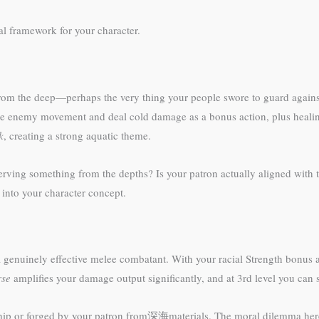
al framework for your character.
 from the deep—perhaps the very thing your people swore to guard agains
uce enemy movement and deal cold damage as a bonus action, plus healin
k
, creating a strong aquatic theme.
serving something from the depths? Is your patron actually aligned with 
into your character concept.
 genuinely effective melee combatant. With your racial Strength bonus 
rse
amplifies your damage output significantly, and at 3rd level you c
ship or forged by your patron from深海materials. The moral dilemma here