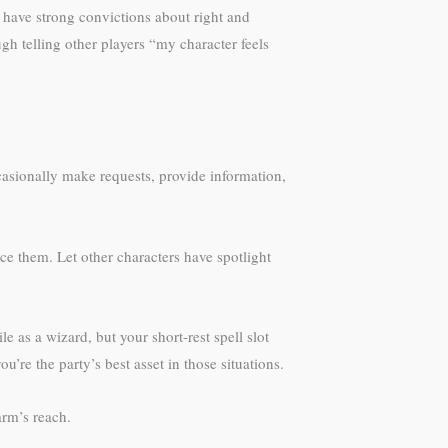
y have strong convictions about right and
h telling other players “my character feels
asionally make requests, provide information,
e them. Let other characters have spotlight
e as a wizard, but your short-rest spell slot
’re the party’s best asset in those situations.
rm’s reach.