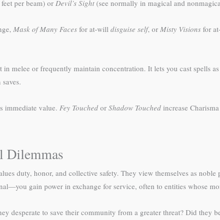
feet per beam) or
Devil’s Sight
(see normally in magical and nonmagica
nge,
Mask of Many Faces
for at-will
disguise self
, or
Misty Visions
for at
ht in melee or frequently maintain concentration. It lets you cast spells 
 saves.
ss immediate value.
Fey Touched
or
Shadow Touched
increase Charisma 
al Dilemmas
values duty, honor, and collective safety. They view themselves as noble p
al—you gain power in exchange for service, often to entities whose mora
hey desperate to save their community from a greater threat? Did they be