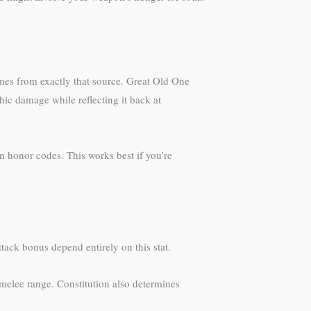
omes from exactly that source. Great Old One
c damage while reflecting it back at
n honor codes. This works best if you’re
tack bonus depend entirely on this stat.
 melee range. Constitution also determines