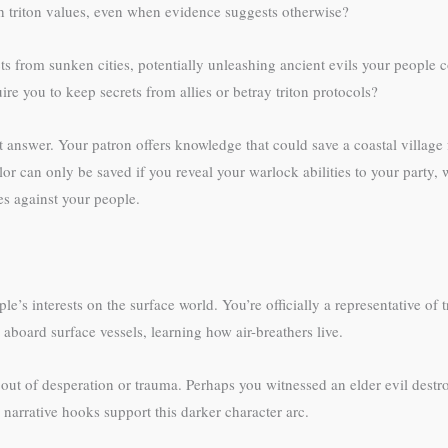
h triton values, even when evidence suggests otherwise?
ts from sunken cities, potentially unleashing ancient evils your people 
re you to keep secrets from allies or betray triton protocols?
 answer. Your patron offers knowledge that could save a coastal village 
or can only be saved if you reveal your warlock abilities to your party
mes against your people.
e’s interests on the surface world. You’re officially a representative of 
e aboard surface vessels, learning how air-breathers live.
 out of desperation or trauma. Perhaps you witnessed an elder evil dest
arrative hooks support this darker character arc.