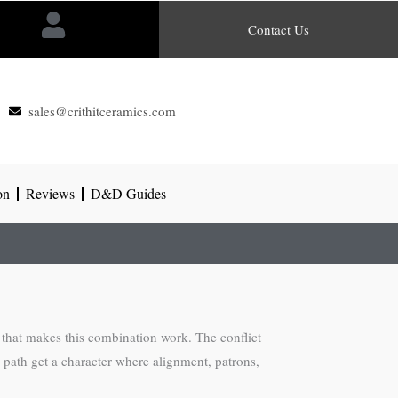
Contact Us
sales@crithitceramics.com
on
Reviews
D&D Guides
 that makes this combination work. The conflict
s path get a character where alignment, patrons,