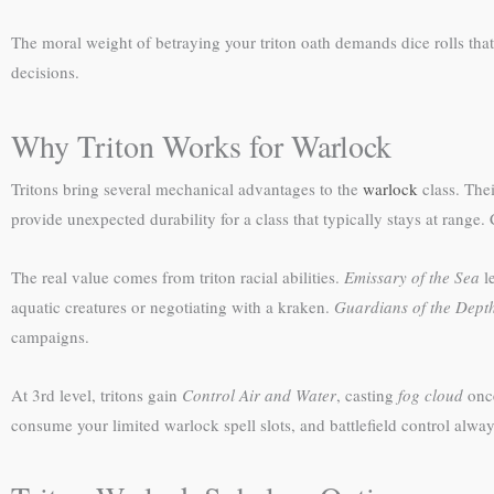
The moral weight of betraying your triton oath demands dice rolls th
decisions.
Why Triton Works for Warlock
Tritons bring several mechanical advantages to the
warlock
class. Thei
provide unexpected durability for a class that typically stays at range.
The real value comes from triton racial abilities.
Emissary of the Sea
le
aquatic creatures or negotiating with a kraken.
Guardians of the Dept
campaigns.
At 3rd level, tritons gain
Control Air and Water
, casting
fog cloud
once
consume your limited warlock spell slots, and battlefield control alway