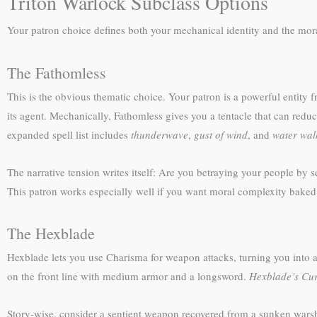
Triton Warlock Subclass Options
Your patron choice defines both your mechanical identity and the mor
The Fathomless
This is the obvious thematic choice. Your patron is a powerful entity
its agent. Mechanically, Fathomless gives you a tentacle that can red
expanded spell list includes
thunderwave
,
gust of wind
, and
water wal
The narrative tension writes itself: Are you betraying your people by 
This patron works especially well if you want moral complexity baked 
The Hexblade
Hexblade lets you use Charisma for weapon attacks, turning you into a
on the front line with medium armor and a longsword.
Hexblade’s Cu
Story-wise, consider a sentient weapon recovered from a sunken war