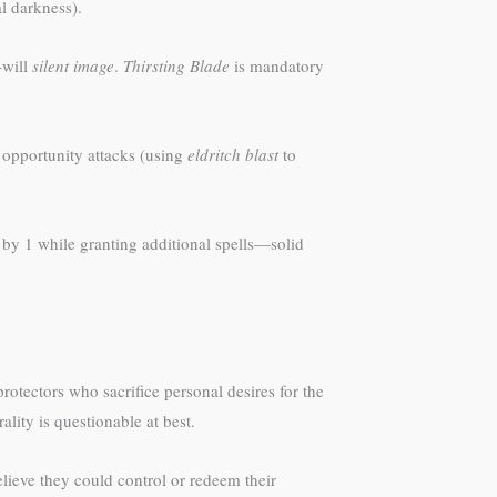
l darkness).
-will
silent image
.
Thirsting Blade
is mandatory
as opportunity attacks (using
eldritch blast
to
by 1 while granting additional spells—solid
rotectors who sacrifice personal desires for the
lity is questionable at best.
lieve they could control or redeem their