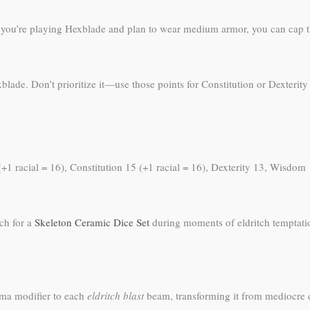
 If you’re playing Hexblade and plan to wear medium armor, you can cap
blade. Don’t prioritize it—use those points for Constitution or Dexterit
+1 racial = 16), Constitution 15 (+1 racial = 16), Dexterity 13, Wisdom 1
ch for a
Skeleton Ceramic Dice Set
during moments of eldritch temptati
ma modifier to each
eldritch blast
beam, transforming it from mediocre d