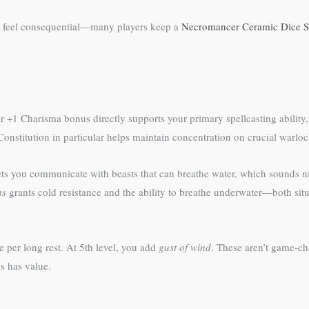
at feel consequential—many players keep a
Necromancer Ceramic Dice S
r +1 Charisma bonus directly supports your primary spellcasting ability
 Constitution in particular helps maintain concentration on crucial warloc
ts you communicate with beasts that can breathe water, which sounds nic
hs
grants cold resistance and the ability to breathe underwater—both situa
 per long rest. At 5th level, you add
gust of wind
. These aren’t game-cha
s has value.