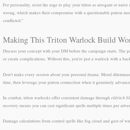
For personality, resist the urge to play your triton as arrogant or na
wrong, which makes their compromise with a questionable patron more m
conflicted.”
Making This Triton Warlock Build Wor
Discuss your concept with your DM before the campaign starts. The p
or create complications. Without this, you’re just a warlock with a back
Don’t make every session about your personal drama. Moral dilemmas w
time, then leverage your patron connection when it genuinely advances 
In combat, triton warlocks offer consistent damage through
eldritch bl
recovery means you can cast significant spells multiple times per adven
Damage calculations from control spells like fog cloud and gust of w