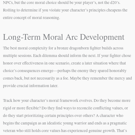
NPCs, but the core moral choice should be your player’s, not the d20’s.
Rolling to determine if you violate your character’s principles cheapens the
entire concept of moral reasoning.
Long-Term Moral Arc Development
The best moral complexity for a bronze dragonborn fighter builds across
multiple sessions. Each dilemma should inform the next. If your fighter chose
honor over effectiveness in one scenario, create a later situation where that
choice’s consequences emerge—perhaps the enemy they spared honorably
comes back, but not necessarily as a foe. Maybe they remember the mercy and
provide crucial information later.
Track how your character’s moral framework evolves. Do they become more
rigid or more flexible? Do they find ways to reconcile conflicting values, or
do they start prioritizing certain principles over others? A character who
begins the campaign as an idealistic young warrior and ends as a pragmatic
veteran who still holds core values has experienced genuine growth. That’s