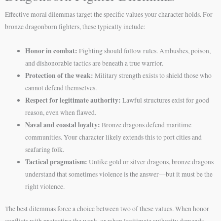
Effective moral dilemmas target the specific values your character holds. For
bronze dragonborn fighters, these typically include:
Honor in combat:
Fighting should follow rules. Ambushes, poison,
and dishonorable tactics are beneath a true warrior.
Protection of the weak:
Military strength exists to shield those who
cannot defend themselves.
Respect for legitimate authority:
Lawful structures exist for good
reason, even when flawed.
Naval and coastal loyalty:
Bronze dragons defend maritime
communities. Your character likely extends this to port cities and
seafaring folk.
Tactical pragmatism:
Unlike gold or silver dragons, bronze dragons
understand that sometimes violence is the answer—but it must be the
right violence.
The best dilemmas force a choice between two of these values. When honor