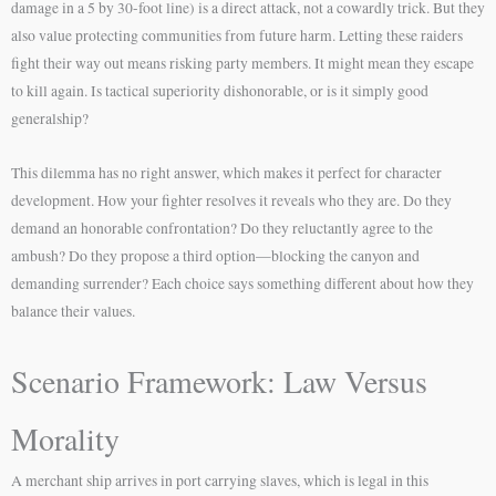
damage in a 5 by 30-foot line) is a direct attack, not a cowardly trick. But they
also value protecting communities from future harm. Letting these raiders
fight their way out means risking party members. It might mean they escape
to kill again. Is tactical superiority dishonorable, or is it simply good
generalship?
This dilemma has no right answer, which makes it perfect for character
development. How your fighter resolves it reveals who they are. Do they
demand an honorable confrontation? Do they reluctantly agree to the
ambush? Do they propose a third option—blocking the canyon and
demanding surrender? Each choice says something different about how they
balance their values.
Scenario Framework: Law Versus
Morality
A merchant ship arrives in port carrying slaves, which is legal in this