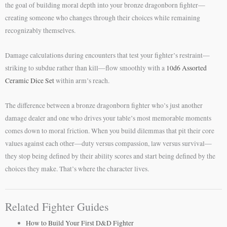
the goal of building moral depth into your bronze dragonborn fighter—
creating someone who changes through their choices while remaining
recognizably themselves.
Damage calculations during encounters that test your fighter’s restraint—
striking to subdue rather than kill—flow smoothly with a
10d6 Assorted
Ceramic Dice Set
within arm’s reach.
The difference between a bronze dragonborn fighter who’s just another
damage dealer and one who drives your table’s most memorable moments
comes down to moral friction. When you build dilemmas that pit their core
values against each other—duty versus compassion, law versus survival—
they stop being defined by their ability scores and start being defined by the
choices they make. That’s where the character lives.
Related Fighter Guides
How to Build Your First D&D Fighter