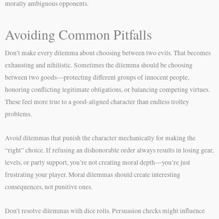
morally ambiguous opponents.
Avoiding Common Pitfalls
Don’t make every dilemma about choosing between two evils. That becomes
exhausting and nihilistic. Sometimes the dilemma should be choosing
between two goods—protecting different groups of innocent people,
honoring conflicting legitimate obligations, or balancing competing virtues.
These feel more true to a good-aligned character than endless trolley
problems.
Avoid dilemmas that punish the character mechanically for making the
“right” choice. If refusing an dishonorable order always results in losing gear,
levels, or party support, you’re not creating moral depth—you’re just
frustrating your player. Moral dilemmas should create interesting
consequences, not punitive ones.
Don’t resolve dilemmas with dice rolls. Persuasion checks might influence