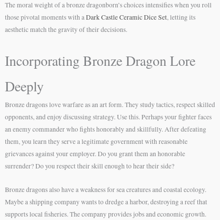
The moral weight of a bronze dragonborn’s choices intensifies when you roll
those pivotal moments with a
Dark Castle Ceramic Dice Set
, letting its
aesthetic match the gravity of their decisions.
Incorporating Bronze Dragon Lore
Deeply
Bronze dragons love warfare as an art form. They study tactics, respect skilled
opponents, and enjoy discussing strategy. Use this. Perhaps your fighter faces
an enemy commander who fights honorably and skillfully. After defeating
them, you learn they serve a legitimate government with reasonable
grievances against your employer. Do you grant them an honorable
surrender? Do you respect their skill enough to hear their side?
Bronze dragons also have a weakness for sea creatures and coastal ecology.
Maybe a shipping company wants to dredge a harbor, destroying a reef that
supports local fisheries. The company provides jobs and economic growth.