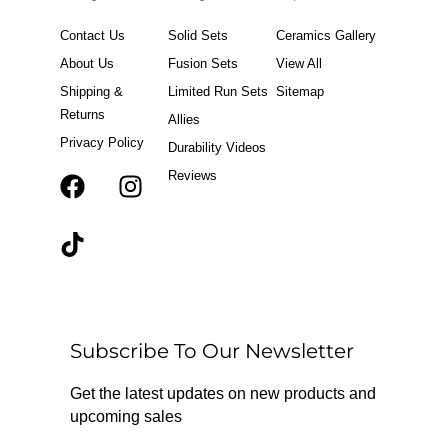
Contact Us
Solid Sets
Ceramics Gallery
About Us
Fusion Sets
View All
Shipping &
Limited Run Sets
Sitemap
Returns
Allies
Privacy Policy
Durability Videos
Reviews
F
T
I
a
i
n
c
k
s
e
t
t
b
o
a
o
k
g
o
r
Subscribe To Our Newsletter
k
a
m
Get the latest updates on new products and
upcoming sales