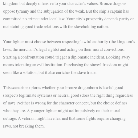
kingdom but deeply offensive to your character’s values. Bronze dragons
oppose tyranny and the subjugation of the weak. But the ship’s captain has
committed no crime under local law. Your city’s prosperity depends partly on
maintaining good trade relations with the slaveholding nation.
Your fighter must choose between respecting lawful authority (the kingdom’s
laws, the merchant’s legal rights) and acting on their moral convictions.
Starting a confrontation could trigger a diplomatic incident. Looking away
means tolerating an evil institution. Purchasing the slaves’ freedom might
seem like a solution, but it also enriches the slave trade.
This scenario explores whether your bronze dragonborn is lawful good
(respects legitimate systems) or neutral good (does the right thing regardless
of law). Neither is wrong for the character concept, but the choice defines
who they are. A younger fighter might act impulsively on their moral
outrage. A veteran might have learned that some fights require changing
laws, not breaking them.