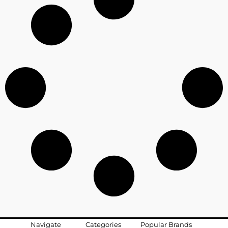
Navigate
Categories
Popular Brands