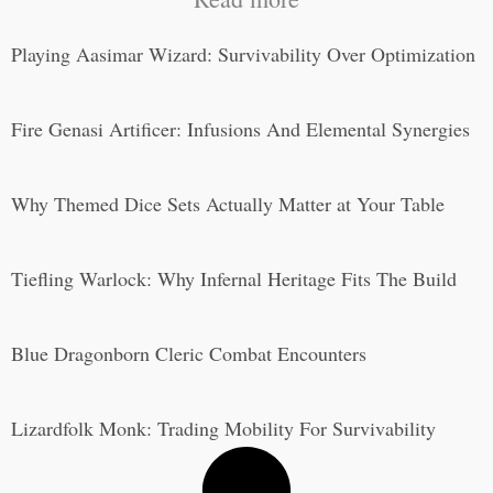
Playing Aasimar Wizard: Survivability Over Optimization
Fire Genasi Artificer: Infusions And Elemental Synergies
Why Themed Dice Sets Actually Matter at Your Table
Tiefling Warlock: Why Infernal Heritage Fits The Build
Blue Dragonborn Cleric Combat Encounters
Lizardfolk Monk: Trading Mobility For Survivability