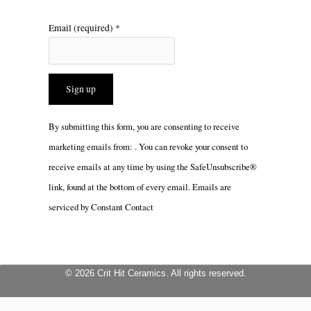
Email (required)
*
Constant
By submitting this form, you are consenting to receive
Contact
marketing emails from: . You can revoke your consent to
Use.
receive emails at any time by using the SafeUnsubscribe®
Please
link, found at the bottom of every email.
Emails are
leave
serviced by Constant Contact
this
field
blank.
© 2026 Crit Hit Ceramics. All rights reserved.