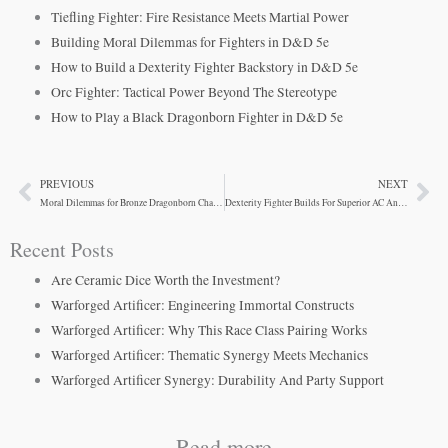
Tiefling Fighter: Fire Resistance Meets Martial Power
Building Moral Dilemmas for Fighters in D&D 5e
How to Build a Dexterity Fighter Backstory in D&D 5e
Orc Fighter: Tactical Power Beyond The Stereotype
How to Play a Black Dragonborn Fighter in D&D 5e
PREVIOUS
NEXT
Prev
Ne
Moral Dilemmas for Bronze Dragonborn Characters
Dexterity Fighter Builds For Superior AC And Mobility
Recent Posts
Are Ceramic Dice Worth the Investment?
Warforged Artificer: Engineering Immortal Constructs
Warforged Artificer: Why This Race Class Pairing Works
Warforged Artificer: Thematic Synergy Meets Mechanics
Warforged Artificer Synergy: Durability And Party Support
Read more