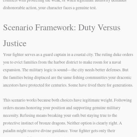
conflicts with protecting the weak, or when legitimate authority demands
dishonorable action, your character faces a genuine test.
Scenario Framework: Duty Versus
Justice
Your fighter serves as a guard captain in a coastal city. The ruling duke orders
you to evict families from the harbor district to make room for a naval
expansion. The military logic is sound—the city needs better defenses. But
the families being displaced are the same fishing communities your draconic
ancestors have protected for centuries. Some have lived there for generations.
This scenario works because both choices have legitimate weight. Following
orders means honoring your position and supporting genuine military
necessity. Refusing means breaking your oath but staying true to the
protective instinct of bronze dragons. Neither option is clearly right. A
paladin might receive divine guidance. Your fighter gets only their