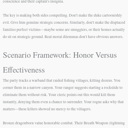
conscience and their captain’s insignia.
The key is making both sides compelling. Don’t make the duke cartoonishly
evil. Give him genuine strategic concerns. Similarly, don’t make the displaced
families perfect victims—maybe some are smugglers, or their homes actually
do sit on strategic ground. Real moral dilemmas don’t have obvious answers.
Scenario Framework: Honor Versus
Effectiveness
The party tracks a warband that raided fishing villages, killing dozens. You
corner them in a narrow canyon. Your ranger suggests starting a rockslide to
eliminate them without risk. Your cleric points out this would kill them
instantly, denying them even a chance to surrender. Your rogue asks why that
matters—these killers showed no mercy to the villagers.
Bronze dragonborn value honorable combat. Their Breath Weapon (lightning