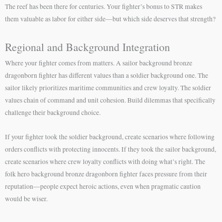
The reef has been there for centuries. Your fighter’s bonus to STR makes
them valuable as labor for either side—but which side deserves that strength?
Regional and Background Integration
Where your fighter comes from matters. A sailor background bronze
dragonborn fighter has different values than a soldier background one. The
sailor likely prioritizes maritime communities and crew loyalty. The soldier
values chain of command and unit cohesion. Build dilemmas that specifically
challenge their background choice.
If your fighter took the soldier background, create scenarios where following
orders conflicts with protecting innocents. If they took the sailor background,
create scenarios where crew loyalty conflicts with doing what’s right. The
folk hero background bronze dragonborn fighter faces pressure from their
reputation—people expect heroic actions, even when pragmatic caution
would be wiser.