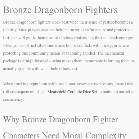
Bronze Dragonborn Fighters
Bronze dragonborn fighters work best when their sense of justice becomes a
liability. Most players assume their character’s lawful nature and protective
instincts will guide them toward obvious choices, but the real depth emerges
when you construct situations where honor conflicts with mercy, or where
protecting one community means abandoning another. The mechanical
package is straightforward—what makes them memorable is forcing them to
actually grapple with what their values cost.
When tracking reputation shifts and honor losses across sessions, many DMs
roll consequences using a
Meatshield Ceramic Dice Set
to maintain narrative
consistency.
Why Bronze Dragonborn Fighter
Characters Need Moral Complexity