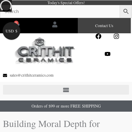
Today's Special Offers!
Skip
to
content
0
Cart
Contact Us
USD $
F
Y
I
a
o
n
c
u
s
e
t
t
b
u
a
o
b
g
o
e
r
sales@crithitceramics.com
k
a
m
Orders of $99 or more FREE SHIPPING
Building Moral Depth for