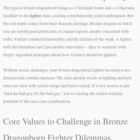
The typical bronze dragonborn brings a +2 Strength bonus and +1 Charisma
modifier to the
fighter
class, creating a mechanically solid combination. But
the real depth comes from their draconic heritage. Bronze dragons in D&D
lore are lawful good protectors of coastal regions, deeply concerned with
order, warfare conducted honorably, and the defense of the weak. A fighter
with this bloodline isn’t just another mercenary—they’re someone with
deeply ingrained principles about how violence should be applied.
Without moral challenges, your bronze dragonborn fighter becomes a one-
dimensional combat character. The class already excels at fighting multiple
times per turn with Action Surge and Extra Attack. If every session is just
“find the bad guy, hit the bad guy,” you’re wasting the richest roleplay
potential of the race-class combination.
Core Values to Challenge in Bronze
Dragonborn Fighter Dilemmas