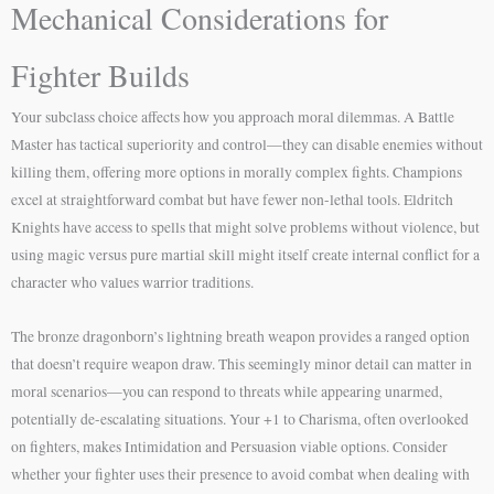
Mechanical Considerations for
Fighter Builds
Your subclass choice affects how you approach moral dilemmas. A Battle
Master has tactical superiority and control—they can disable enemies without
killing them, offering more options in morally complex fights. Champions
excel at straightforward combat but have fewer non-lethal tools. Eldritch
Knights have access to spells that might solve problems without violence, but
using magic versus pure martial skill might itself create internal conflict for a
character who values warrior traditions.
The bronze dragonborn’s lightning breath weapon provides a ranged option
that doesn’t require weapon draw. This seemingly minor detail can matter in
moral scenarios—you can respond to threats while appearing unarmed,
potentially de-escalating situations. Your +1 to Charisma, often overlooked
on fighters, makes Intimidation and Persuasion viable options. Consider
whether your fighter uses their presence to avoid combat when dealing with