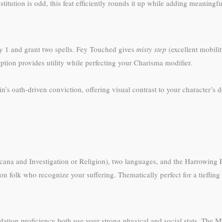
tution is odd, this feat efficiently rounds it up while adding meaningfu
 1 and grant two spells. Fey Touched gives
misty step
(excellent mobili
option provides utility while perfecting your Charisma modifier.
din’s oath-driven conviction, offering visual contrast to your character’s
cana and Investigation or Religion), two languages, and the Harrowing Ev
 folk who recognize your suffering. Thematically perfect for a tiefling 
idation proficiency both use your strong physical and social stats. The Mi