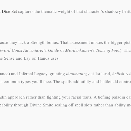
 Dice Set
captures the thematic weight of that character’s shadowy herit
use they lack a Strength bonus. That assessment misses the bigger pict
Sword Coast Adventurer’s Guide
or
Mordenkainen’s Tome of Foes
). Tha
ivine Sense and Lay on Hands uses.
stance) and Infernal Legacy, granting
thaumaturgy
at 1st level,
hellish re
common types you’ll face. The spells add utility and battlefield contro
in approach rather than fighting your racial traits. A tiefling paladin 
lity through Divine Smite scaling off spell slots rather than ability mo