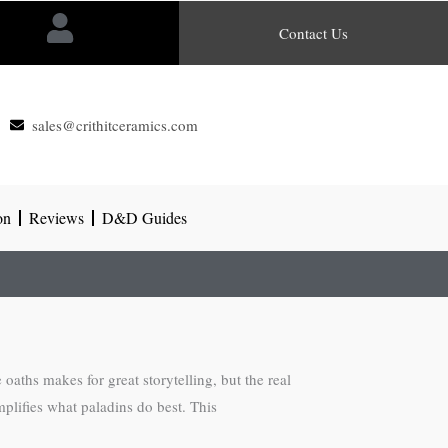
Contact Us
sales@crithitceramics.com
on
Reviews
D&D Guides
 oaths makes for great storytelling, but the real
plifies what paladins do best. This