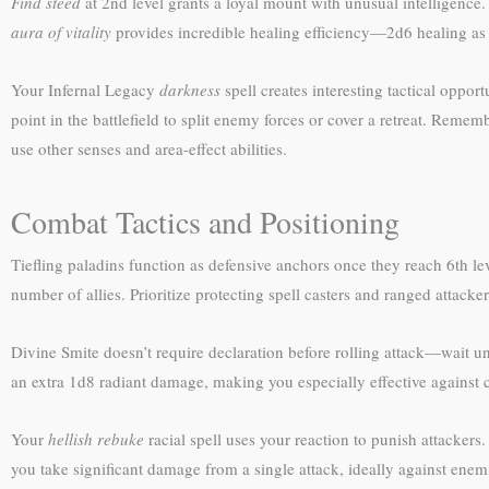
Find steed
at 2nd level grants a loyal mount with unusual intelligence
aura of vitality
provides incredible healing efficiency—2d6 healing as a
Your Infernal Legacy
darkness
spell creates interesting tactical opport
point in the battlefield to split enemy forces or cover a retreat. Reme
use other senses and area-effect abilities.
Combat Tactics and Positioning
Tiefling paladins function as defensive anchors once they reach 6th le
number of allies. Prioritize protecting spell casters and ranged attacke
Divine Smite doesn’t require declaration before rolling attack—wait unti
an extra 1d8 radiant damage, making you especially effective against 
Your
hellish rebuke
racial spell uses your reaction to punish attackers
you take significant damage from a single attack, ideally against enem