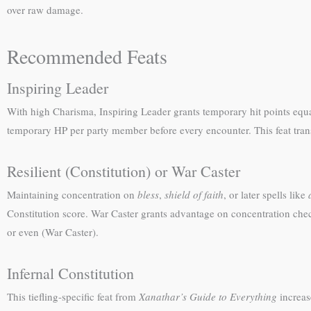
over raw damage.
Recommended Feats
Inspiring Leader
With high Charisma, Inspiring Leader grants temporary hit points equal
temporary HP per party member before every encounter. This feat transfo
Resilient (Constitution) or War Caster
Maintaining concentration on
bless
,
shield of faith
, or later spells like
Constitution score. War Caster grants advantage on concentration chec
or even (War Caster).
Infernal Constitution
This tiefling-specific feat from
Xanathar’s Guide to Everything
increas