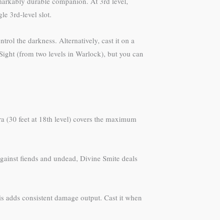
emarkably durable companion. At 3rd level,
e 3rd-level slot.
ntrol the darkness. Alternatively, cast it on a
 Sight (from two levels in Warlock), but you can
ra (30 feet at 18th level) covers the maximum
. Against fiends and undead, Divine Smite deals
this adds consistent damage output. Cast it when