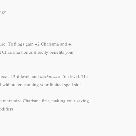
age.
ure. Tieflings gain +2 Charisma and +1
t Charisma bonus directly benefits your
buke
at 3rd level, and
darkness
at 5th level. The
l without consuming your limited spell slots.
can maximize Charisma first, making your saving
difiers.