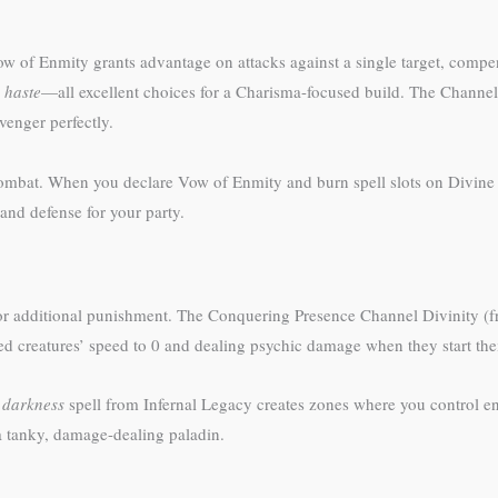
 Vow of Enmity grants advantage on attacks against a single target, compe
d
haste
—all excellent choices for a Charisma-focused build. The Channel
venger perfectly.
mbat. When you declare Vow of Enmity and burn spell slots on Divine S
and defense for your party.
or additional punishment. The Conquering Presence Channel Divinity (f
d creatures’ speed to 0 and dealing psychic damage when they start thei
r
darkness
spell from Infernal Legacy creates zones where you control e
 a tanky, damage-dealing paladin.