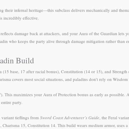
ing their infernal heritage—this subclass delivers mechanically and them
 incredibly effective.
 reflects damage back at attackers, and your Aura of the Guardian lets y
ladin who keeps the party alive through damage mitigation rather than 
ladin Build
ma (15 base, 17 after racial bonus), Constitution (14 or 15), and Strengt
sma covers most social situations, and paladins don’t rely on Wisdom s
17). This maximizes your Aura of Protection bonus as early as possible. A
entire party.
 variant tieflings from
Sword Coast Adventurer’s Guide
, the Feral varia
17, Charisma 15, Constitution 14. This build wears medium armor, uses a