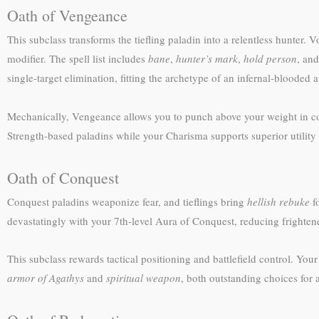
Oath of Vengeance
This subclass transforms the tiefling paladin into a relentless hunter.
modifier. The spell list includes
bane
,
hunter’s mark
,
hold person
, an
single-target elimination, fitting the archetype of an infernal-blooded a
Mechanically, Vengeance allows you to punch above your weight in co
Strength-based paladins while your Charisma supports superior utility 
Oath of Conquest
Conquest paladins weaponize fear, and tieflings bring
hellish rebuke
f
devastatingly with your 7th-level Aura of Conquest, reducing frightene
This subclass rewards tactical positioning and battlefield control. You
armor of Agathys
and
spiritual weapon
, both outstanding choices for