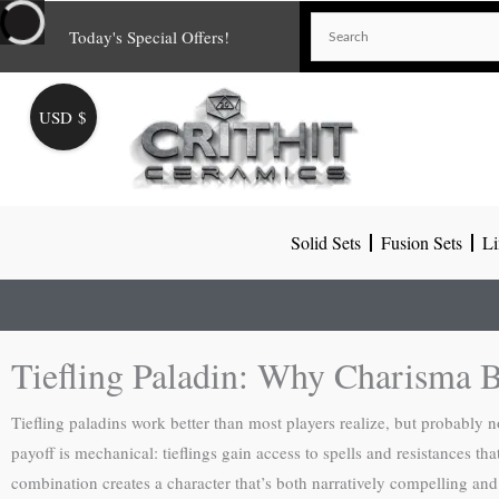
Skip
Today's Special Offers!
to
content
USD $
Solid Sets
Fusion Sets
Li
Tiefling Paladin: Why Charisma B
Tiefling paladins work better than most players realize, but probably no
payoff is mechanical: tieflings gain access to spells and resistances th
combination creates a character that’s both narratively compelling and 