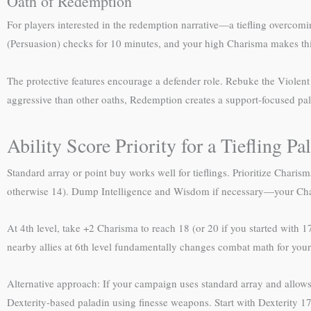
Oath of Redemption
For players interested in the redemption narrative—a tiefling overcom
(Persuasion) checks for 10 minutes, and your high Charisma makes this
The protective features encourage a defender role. Rebuke the Violent
aggressive than other oaths, Redemption creates a support-focused pa
Ability Score Priority for a Tiefling Pa
Standard array or point buy works well for tieflings. Prioritize Charis
otherwise 14). Dump Intelligence and Wisdom if necessary—your Chari
At 4th level, take +2 Charisma to reach 18 (or 20 if you started with 
nearby allies at 6th level fundamentally changes combat math for your 
Alternative approach: If your campaign uses standard array and allows
Dexterity-based paladin using finesse weapons. Start with Dexterity 