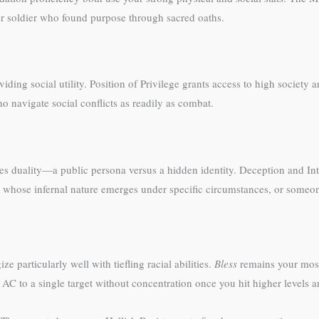
r soldier who found purpose through sacred oaths.
ding social utility. Position of Privilege grants access to high society 
 navigate social conflicts as readily as combat.
es duality—a public persona versus a hidden identity. Deception and In
adin whose infernal nature emerges under specific circumstances, or someon
ze particularly well with tiefling racial abilities.
Bless
remains your most 
AC to a single target without concentration once you hit higher levels an