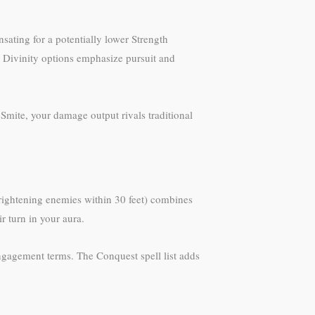
nsating for a potentially lower Strength
 Divinity options emphasize pursuit and
mite, your damage output rivals traditional
rightening enemies within 30 feet) combines
r turn in your aura.
ngagement terms. The Conquest spell list adds