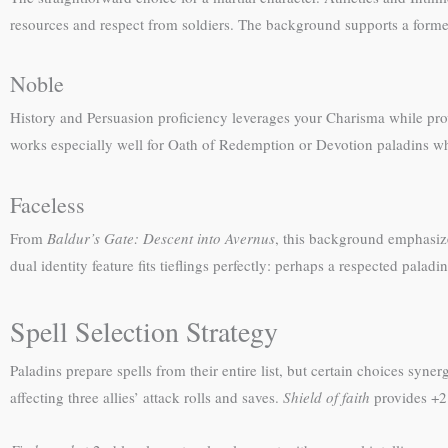
resources and respect from soldiers. The background supports a forme
Noble
History and Persuasion proficiency leverages your Charisma while provi
works especially well for Oath of Redemption or Devotion paladins who
Faceless
From
Baldur’s Gate: Descent into Avernus
, this background emphasiz
dual identity feature fits tieflings perfectly: perhaps a respected pal
Spell Selection Strategy
Paladins prepare spells from their entire list, but certain choices synergi
affecting three allies’ attack rolls and saves.
Shield of faith
provides +2 