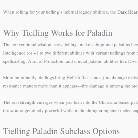
When rolling for your tiefling’s infernal legacy abilities, the
Dark Heart
Why Tiefling Works for Paladin
The conventional wisdom says tieflings make suboptimal paladins beca
Intelligence (or +1 to two different abilities with variant tieflings from
spellcasting, Aura of Protection, and crucial paladin abilities like D
More importantly, tieflings bring Hellish Resistance (fire damage resi
resistance matters more than it appears—fire damage is among the most 
The real strength emerges when you lean into the Charisma-based palad
throw aura genuinely powerful while maintaining competent melee capabi
Tiefling Paladin Subclass Options