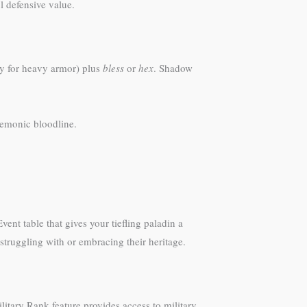
l defensive value.
ty for heavy armor) plus
bless
or
hex
. Shadow
 demonic bloodline.
ent table that gives your tiefling paladin a
struggling with or embracing their heritage.
litary Rank feature provides access to military