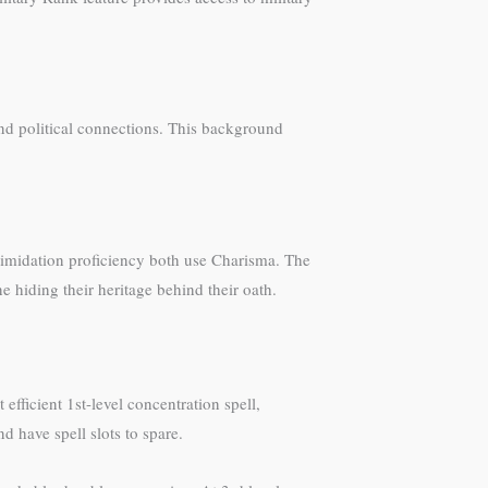
and political connections. This background
timidation proficiency both use Charisma. The
e hiding their heritage behind their oath.
efficient 1st-level concentration spell,
d have spell slots to spare.