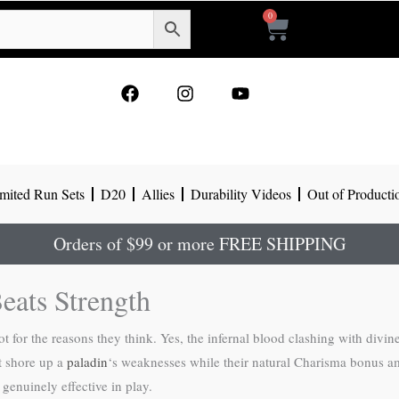
0
Cart
F
I
Y
a
n
o
c
s
u
e
t
t
b
a
u
o
g
b
mited Run Sets
D20
Allies
Durability Videos
Out of Producti
o
r
e
k
a
m
Orders of $99 or more FREE SHIPPING
eats Strength
t for the reasons they think. Yes, the infernal blood clashing with divine
at shore up a
paladin
‘s weaknesses while their natural Charisma bonus am
genuinely effective in play.