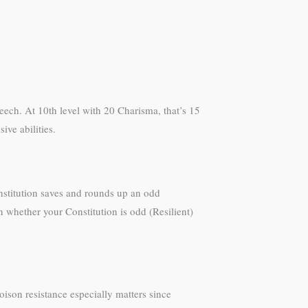
eech. At 10th level with 20 Charisma, that’s 15
ive abilities.
onstitution saves and rounds up an odd
 whether your Constitution is odd (Resilient)
ison resistance especially matters since