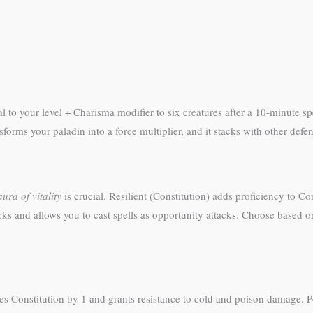
 to your level + Charisma modifier to six creatures after a 10-minute sp
rms your paladin into a force multiplier, and it stacks with other defens
aura of vitality
is crucial. Resilient (Constitution) adds proficiency to C
ks and allows you to cast spells as opportunity attacks. Choose based on
es Constitution by 1 and grants resistance to cold and poison damage. Po