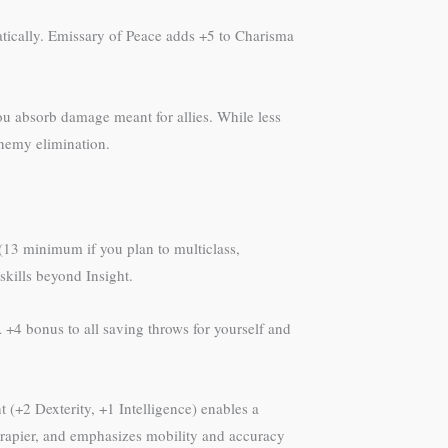
atically. Emissary of Peace adds +5 to Charisma
ou absorb damage meant for allies. While less
enemy elimination.
h (13 minimum if you plan to multiclass,
kills beyond Insight.
 +4 bonus to all saving throws for yourself and
nt (+2 Dexterity, +1 Intelligence) enables a
 rapier, and emphasizes mobility and accuracy