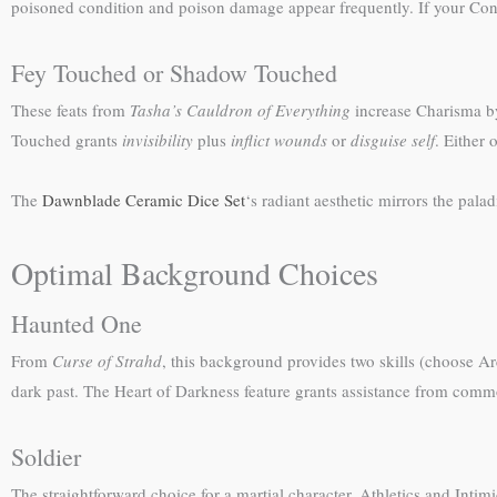
poisoned condition and poison damage appear frequently. If your Consti
Fey Touched or Shadow Touched
These feats from
Tasha’s Cauldron of Everything
increase Charisma by
Touched grants
invisibility
plus
inflict wounds
or
disguise self
. Either 
The
Dawnblade Ceramic Dice Set
‘s radiant aesthetic mirrors the pala
Optimal Background Choices
Haunted One
From
Curse of Strahd
, this background provides two skills (choose Ar
dark past. The Heart of Darkness feature grants assistance from common
Soldier
The straightforward choice for a martial character. Athletics and Intim