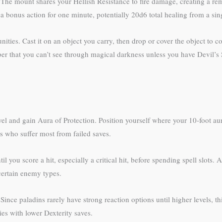
. The mount shares your Hellish Resistance to fire damage, creating a r
 bonus action for one minute, potentially 20d6 total healing from a singl
unities. Cast it on an object you carry, then drop or cover the object to co
mber that you can’t see through magical darkness unless you have Devil’s
vel and gain Aura of Protection. Position yourself where your 10-foot au
rs who suffer most from failed saves.
l you score a hit, especially a critical hit, before spending spell slots
certain enemy types.
. Since paladins rarely have strong reaction options until higher levels, 
ies with lower Dexterity saves.