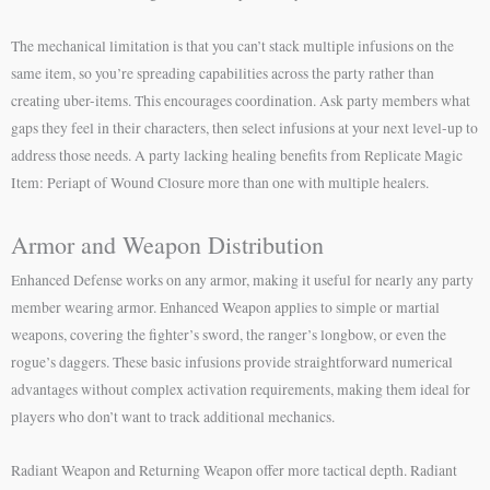
The mechanical limitation is that you can’t stack multiple infusions on the
same item, so you’re spreading capabilities across the party rather than
creating uber-items. This encourages coordination. Ask party members what
gaps they feel in their characters, then select infusions at your next level-up to
address those needs. A party lacking healing benefits from Replicate Magic
Item: Periapt of Wound Closure more than one with multiple healers.
Armor and Weapon Distribution
Enhanced Defense works on any armor, making it useful for nearly any party
member wearing armor. Enhanced Weapon applies to simple or martial
weapons, covering the fighter’s sword, the ranger’s longbow, or even the
rogue’s daggers. These basic infusions provide straightforward numerical
advantages without complex activation requirements, making them ideal for
players who don’t want to track additional mechanics.
Radiant Weapon and Returning Weapon offer more tactical depth. Radiant