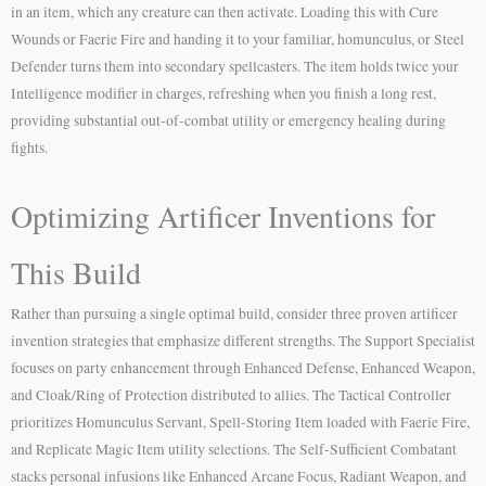
in an item, which any creature can then activate. Loading this with Cure
Wounds or Faerie Fire and handing it to your familiar, homunculus, or Steel
Defender turns them into secondary spellcasters. The item holds twice your
Intelligence modifier in charges, refreshing when you finish a long rest,
providing substantial out-of-combat utility or emergency healing during
fights.
Optimizing Artificer Inventions for
This Build
Rather than pursuing a single optimal build, consider three proven artificer
invention strategies that emphasize different strengths. The Support Specialist
focuses on party enhancement through Enhanced Defense, Enhanced Weapon,
and Cloak/Ring of Protection distributed to allies. The Tactical Controller
prioritizes Homunculus Servant, Spell-Storing Item loaded with Faerie Fire,
and Replicate Magic Item utility selections. The Self-Sufficient Combatant
stacks personal infusions like Enhanced Arcane Focus, Radiant Weapon, and