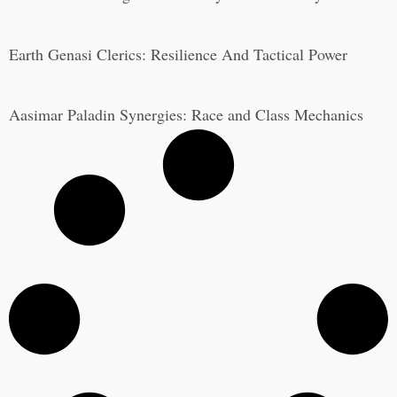
Earth Genasi Clerics: Resilience And Tactical Power
Aasimar Paladin Synergies: Race and Class Mechanics