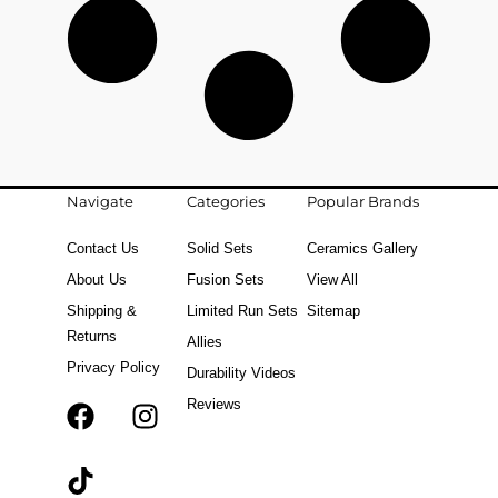
Navigate
Categories
Popular Brands
Contact Us
Solid Sets
Ceramics Gallery
About Us
Fusion Sets
View All
Shipping &
Limited Run Sets
Sitemap
Returns
Allies
Privacy Policy
Durability Videos
Reviews
F
T
I
a
i
n
c
k
s