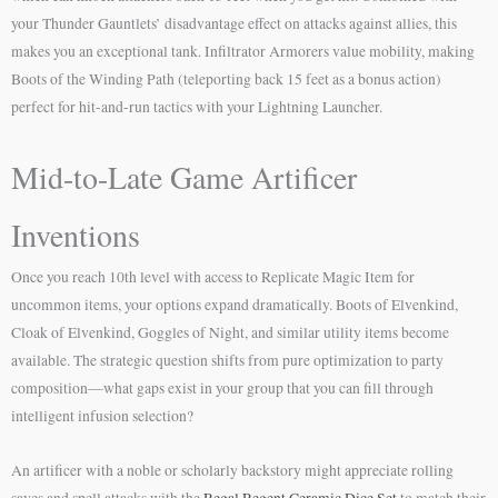
your Thunder Gauntlets’ disadvantage effect on attacks against allies, this
makes you an exceptional tank. Infiltrator Armorers value mobility, making
Boots of the Winding Path (teleporting back 15 feet as a bonus action)
perfect for hit-and-run tactics with your Lightning Launcher.
Mid-to-Late Game Artificer
Inventions
Once you reach 10th level with access to Replicate Magic Item for
uncommon items, your options expand dramatically. Boots of Elvenkind,
Cloak of Elvenkind, Goggles of Night, and similar utility items become
available. The strategic question shifts from pure optimization to party
composition—what gaps exist in your group that you can fill through
intelligent infusion selection?
An artificer with a noble or scholarly backstory might appreciate rolling
saves and spell attacks with the
Regal Regent Ceramic Dice Set
to match their