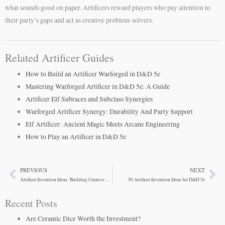
what sounds good on paper. Artificers reward players who pay attention to
their party’s gaps and act as creative problem-solvers.
Related Artificer Guides
How to Build an Artificer Warforged in D&D 5e
Mastering Warforged Artificer in D&D 5e: A Guide
Artificer Elf Subraces and Subclass Synergies
Warforged Artificer Synergy: Durability And Party Support
Elf Artificer: Ancient Magic Meets Arcane Engineering
How to Play an Artificer in D&D 5e
PREVIOUS
NEXT
Prev
Ne
Artificer Invention Ideas: Building Creative Magical Items in D&D 5e
50 Artificer Invention Ideas for D&D 5e
Recent Posts
Are Ceramic Dice Worth the Investment?