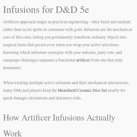
Infusions for D&D 5e
Artificers approach magic as practical engineering—they build and enchant
rather than recite spells or commune with gods. Infusions are the mechanical
core of this class, letting you permanently transform ordinary objects into
magical items that persist even when you swap your active selections.
Knowing which infusions synergize with your subclass, party role, and
campaign challenges separates a functional
artificer
from one that truly
dominates.
When tracking multiple active infusions and their mechanical interactions,
many DMs and players keep the
Meatshield Ceramic Dice Set
nearby for
quick damage calculations and defensive rolls.
How Artificer Infusions Actually
Work