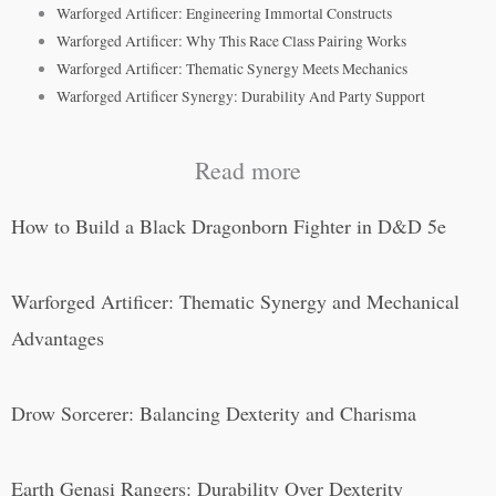
Warforged Artificer: Engineering Immortal Constructs
Warforged Artificer: Why This Race Class Pairing Works
Warforged Artificer: Thematic Synergy Meets Mechanics
Warforged Artificer Synergy: Durability And Party Support
Read more
How to Build a Black Dragonborn Fighter in D&D 5e
Warforged Artificer: Thematic Synergy and Mechanical
Advantages
Drow Sorcerer: Balancing Dexterity and Charisma
Earth Genasi Rangers: Durability Over Dexterity