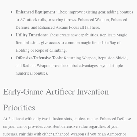
Enhanced Equipment:
These improve existing gear, adding bonuses
to AC, attack rolls, or saving throws. Enhanced Weapon, Enhanced
Defense, and Enhanced Arcane Focus all fall here.
Utility Functions:
These create new capabilities. Replicate Magic
Item infusions give access to common magic items like Bag of
Holding or Rope of Climbing.
Offensive/Defensive Tools:
Returning Weapon, Repulsion Shield,
and Radiant Weapon provide combat advantages beyond simple
numerical bonuses.
Early-Game Artificer Invention
Priorities
At 2nd level with only two infusion slots, choices matter. Enhanced Defense
on your armor provides consistent defensive value regardless of your
subclass. Pair this with either Enhanced Weapon (if you’re an Armorer or