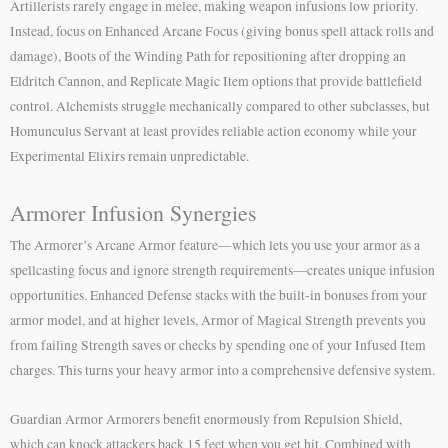
Artillerists rarely engage in melee, making weapon infusions low priority.
Instead, focus on Enhanced Arcane Focus (giving bonus spell attack rolls and
damage), Boots of the Winding Path for repositioning after dropping an
Eldritch Cannon, and Replicate Magic Item options that provide battlefield
control. Alchemists struggle mechanically compared to other subclasses, but
Homunculus Servant at least provides reliable action economy while your
Experimental Elixirs remain unpredictable.
Armorer Infusion Synergies
The Armorer’s Arcane Armor feature—which lets you use your armor as a
spellcasting focus and ignore strength requirements—creates unique infusion
opportunities. Enhanced Defense stacks with the built-in bonuses from your
armor model, and at higher levels, Armor of Magical Strength prevents you
from failing Strength saves or checks by spending one of your Infused Item
charges. This turns your heavy armor into a comprehensive defensive system.
Guardian Armor Armorers benefit enormously from Repulsion Shield,
which can knock attackers back 15 feet when you get hit. Combined with