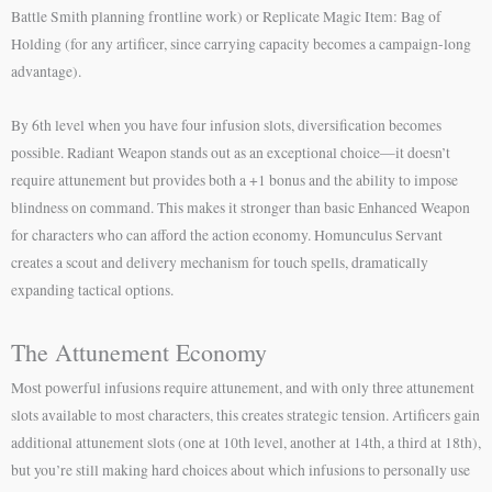
Battle Smith planning frontline work) or Replicate Magic Item: Bag of
Holding (for any artificer, since carrying capacity becomes a campaign-long
advantage).
By 6th level when you have four infusion slots, diversification becomes
possible. Radiant Weapon stands out as an exceptional choice—it doesn’t
require attunement but provides both a +1 bonus and the ability to impose
blindness on command. This makes it stronger than basic Enhanced Weapon
for characters who can afford the action economy. Homunculus Servant
creates a scout and delivery mechanism for touch spells, dramatically
expanding tactical options.
The Attunement Economy
Most powerful infusions require attunement, and with only three attunement
slots available to most characters, this creates strategic tension. Artificers gain
additional attunement slots (one at 10th level, another at 14th, a third at 18th),
but you’re still making hard choices about which infusions to personally use