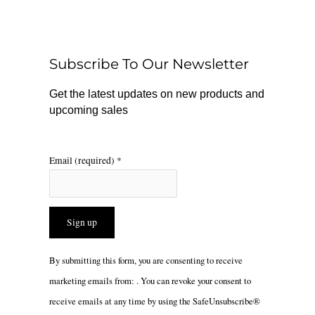
e
t
t
b
o
a
o
k
g
o
r
Subscribe To Our Newsletter
k
a
m
Get the latest updates on new products and
upcoming sales
Email (required)
*
Constant
By submitting this form, you are consenting to receive
Contact
marketing emails from: . You can revoke your consent to
Use.
receive emails at any time by using the SafeUnsubscribe®
Please