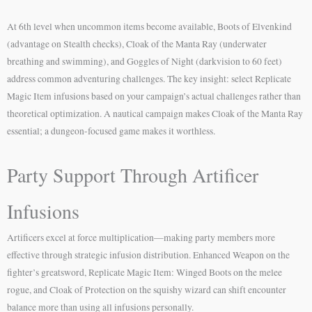
At 6th level when uncommon items become available, Boots of Elvenkind
(advantage on Stealth checks), Cloak of the Manta Ray (underwater
breathing and swimming), and Goggles of Night (darkvision to 60 feet)
address common adventuring challenges. The key insight: select Replicate
Magic Item infusions based on your campaign’s actual challenges rather than
theoretical optimization. A nautical campaign makes Cloak of the Manta Ray
essential; a dungeon-focused game makes it worthless.
Party Support Through Artificer
Infusions
Artificers excel at force multiplication—making party members more
effective through strategic infusion distribution. Enhanced Weapon on the
fighter’s greatsword, Replicate Magic Item: Winged Boots on the melee
rogue, and Cloak of Protection on the squishy wizard can shift encounter
balance more than using all infusions personally.