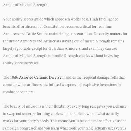
Armor of Magical Strength.
Your ability scores guide which approach works best. High Intelligence
benefits all artificers, but Constitution becomes critical for frontline
Armorers and Battle Smiths maintaining concentration. Dexterity matters for
Infiltrator Armorers and Artillerists staying out of melee. Strength remains
largely ignorable except for Guardian Armorers, and even they can use
Armor of Magical Strength to handle Strength checks without investing
ability score increases.
The
10d6 Assorted Ceramic Dice Set
handles the frequent damage rolls that
come up when artificers test infused weapons and explosive inventions in
combat encounters.
The beauty of infusions is their flexibility: every long rest gives you a chance
to swap out underperforming choices and double down on what actually
works for your party’s needs. This means you’ll become more effective as the
campaign progresses and you learn what tools your table actually uses versus