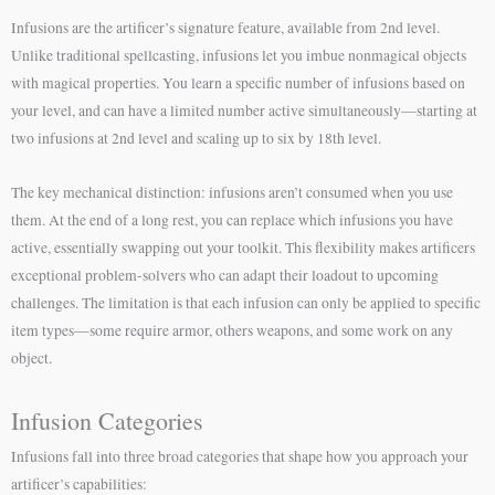
Infusions are the artificer’s signature feature, available from 2nd level.
Unlike traditional spellcasting, infusions let you imbue nonmagical objects
with magical properties. You learn a specific number of infusions based on
your level, and can have a limited number active simultaneously—starting at
two infusions at 2nd level and scaling up to six by 18th level.
The key mechanical distinction: infusions aren’t consumed when you use
them. At the end of a long rest, you can replace which infusions you have
active, essentially swapping out your toolkit. This flexibility makes artificers
exceptional problem-solvers who can adapt their loadout to upcoming
challenges. The limitation is that each infusion can only be applied to specific
item types—some require armor, others weapons, and some work on any
object.
Infusion Categories
Infusions fall into three broad categories that shape how you approach your
artificer’s capabilities: