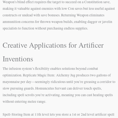
Weapon’s blind effect requires the target to succeed on a Constitution save,
making it valuable against enemies with low Con saves but less useful against
constructs or undead with save bonuses. Returning Weapon eliminates
ammunition concerns for thrown weapon builds, enabling dagger or javelin
specialists to function without purchasing endless supplies.
Creative Applications for Artificer
Inventions
The infusion system’s flexibility enables solutions beyond combat
optimization. Replicate Magic Item: Alchemy Jug produces two gallons of
mayonnaise per day—seemingly ridiculous until you’re greasing a corridor to
slow pursuing guards. Homunculus Servant can deliver touch spells,
including spell scrolls you’re activating, meaning you can cast healing spells
without entering melee range.
Spell-Storing Item at 11th level lets you store a 1st or 2nd level artificer spell