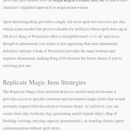
character’s dignified approach to magical innovation.
Spell-Refueling Ring provides a single 3rd-level spell slot recovery per day,
which seems modest but proves valuable for artificers whose spell slots cap at
5th level. Ring of Protection offers a straightforward +1 to AC and saves,
though its attunement cost makes it less appealing than non-attunement
defensive options. Cloak of Protection provides the same bonuses and
requires attunement, making Ring of Protection the better choice if you’re
selecting just one.
Replicate Magic Item Strategies
The Replicate Magic Item infusion deserves careful analysis because it
provides access to specific common and uncommon magic items that would
normally require DM discretion or treasure drops. At 2nd level, you can
create items like Alchemy Jug (generating useful liquids daily), Bag of
Holding (solving carrying capacity permanently), or Sending Stones (party
communication without spell slots).