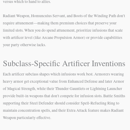
versus which to hand to allies.
Radiant Weapon, Homunculus Servant, and Boots of the Winding Path don’t
require attunement—making them premium choices that preserve your
limited slots. When you do spend attunement, prioritize infusions that scale
with artificer level (like Arcane Propulsion Armor) or provide capabilities
your party otherwise lacks.
Subclass-Specific Artificer Inventions
Each artificer subclass shapes which infusions work best. Armorers wearing
heavy armor get exceptional value from Enhanced Defense and later Armor
of Magical Strength, while their Thunder Gauntlets or Lightning Launcher
provide built-in weapons that don’t compete for infusion slots. Battle Smiths
supporting their Steel Defender should consider Spell-Refueling Ring to
maintain concentration spells, and their Extra Attack feature makes Radiant
Weapon particularly effective.