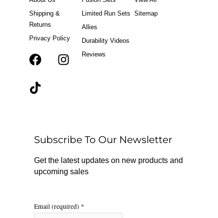
Shipping &
Limited Run Sets
Sitemap
Returns
Allies
Privacy Policy
Durability Videos
Reviews
F
T
I
a
i
n
c
k
s
e
t
t
b
o
a
o
k
g
o
r
Subscribe To Our Newsletter
k
a
m
Get the latest updates on new products and
upcoming sales
Email (required)
*