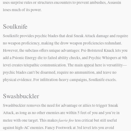
uses surprise rules or structures encounters to prevent ambushes, Assassin
loses much of its power.
Soulknife
Soulknife provides psychic blades that deal Sneak Attack damage and require
no weapon proficiency, making the drow weapon proficiencies redundant.
However, the subclass offers unique advantages: Psi-Bolstered Knack lets you
add a Psionic Energy die to failed ability checks, and Psychic Whispers at 9th
level creates telepathic communication. The main appeal here is versatility—
psychic blades can’t be disarmed, require no ammunition, and leave no
physical evidence. For infiltration-heavy campaigns, Soulknife excels.
Swashbuckler
Swashbuckler removes the need for advantage or allies to trigger Sneak
Attack, as long as no other enemies are within 5 feet of you and you’re in
faerie fire
melee with one target. This makes
less critical but still useful
against high-AC enemies. Fancy Footwork at 3rd level lets you avoid