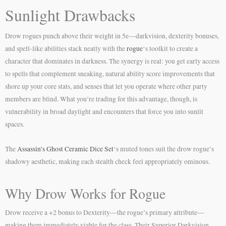
Sunlight Drawbacks
Drow rogues punch above their weight in 5e—darkvision, dexterity bonuses,
and spell-like abilities stack neatly with the
rogue
‘s toolkit to create a
character that dominates in darkness. The synergy is real: you get early access
to spells that complement sneaking, natural ability score improvements that
shore up your core stats, and senses that let you operate where other party
members are blind. What you’re trading for this advantage, though, is
vulnerability in broad daylight and encounters that force you into sunlit
spaces.
The
Assassin’s Ghost Ceramic Dice Set
‘s muted tones suit the drow rogue’s
shadowy aesthetic, making each stealth check feel appropriately ominous.
Why Drow Works for Rogue
Drow receive a +2 bonus to Dexterity—the rogue’s primary attribute—
making them immediately viable for the class. Their Superior Darkvision