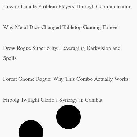
How to Handle Problem Players Through Communication
Why Metal Dice Changed Tabletop Gaming Forever
Drow Rogue Superiority: Leveraging Darkvision and
Spells
Forest Gnome Rogue: Why This Combo Actually Works
Firbolg Twilight Cleric’s Synergy in Combat