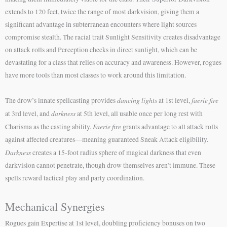
extends to 120 feet, twice the range of most darkvision, giving them a
significant advantage in subterranean encounters where light sources
compromise stealth. The racial trait Sunlight Sensitivity creates disadvantage
on attack rolls and Perception checks in direct sunlight, which can be
devastating for a class that relies on accuracy and awareness. However, rogues
have more tools than most classes to work around this limitation.
dancing lights
faerie fire
The drow’s innate spellcasting provides
at 1st level,
darkness
at 3rd level, and
at 5th level, all usable once per long rest with
Faerie fire
Charisma as the casting ability.
grants advantage to all attack rolls
against affected creatures—meaning guaranteed Sneak Attack eligibility.
Darkness
creates a 15-foot radius sphere of magical darkness that even
darkvision cannot penetrate, though drow themselves aren’t immune. These
spells reward tactical play and party coordination.
Mechanical Synergies
Rogues gain Expertise at 1st level, doubling proficiency bonuses on two