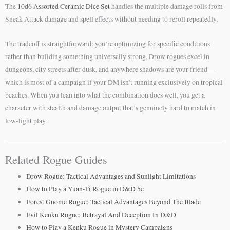
The
10d6 Assorted Ceramic Dice Set
handles the multiple damage rolls from
Sneak Attack damage and spell effects without needing to reroll repeatedly.
The tradeoff is straightforward: you’re optimizing for specific conditions
rather than building something universally strong. Drow rogues excel in
dungeons, city streets after dusk, and anywhere shadows are your friend—
which is most of a campaign if your DM isn’t running exclusively on tropical
beaches. When you lean into what the combination does well, you get a
character with stealth and damage output that’s genuinely hard to match in
low-light play.
Related Rogue Guides
Drow Rogue: Tactical Advantages and Sunlight Limitations
How to Play a Yuan-Ti Rogue in D&D 5e
Forest Gnome Rogue: Tactical Advantages Beyond The Blade
Evil Kenku Rogue: Betrayal And Deception In D&D
How to Play a Kenku Rogue in Mystery Campaigns