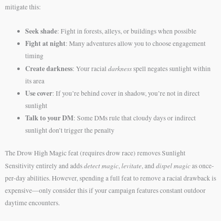
mitigate this:
Seek shade
: Fight in forests, alleys, or buildings when possible
Fight at night
: Many adventures allow you to choose engagement
timing
Create darkness
darkness
: Your racial
spell negates sunlight within
its area
Use cover
: If you’re behind cover in shadow, you’re not in direct
sunlight
Talk to your DM
: Some DMs rule that cloudy days or indirect
sunlight don’t trigger the penalty
The Drow High Magic feat (requires drow race) removes Sunlight
detect magic
levitate
dispel magic
Sensitivity entirely and adds
,
, and
as once-
per-day abilities. However, spending a full feat to remove a racial drawback is
expensive—only consider this if your campaign features constant outdoor
daytime encounters.