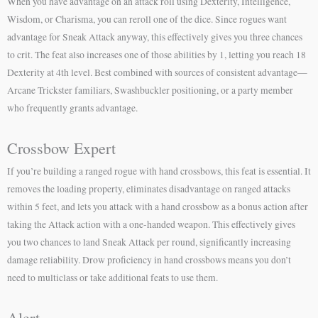
When you have advantage on an attack roll using Dexterity, Intelligence,
Wisdom, or Charisma, you can reroll one of the dice. Since rogues want
advantage for Sneak Attack anyway, this effectively gives you three chances
to crit. The feat also increases one of those abilities by 1, letting you reach 18
Dexterity at 4th level. Best combined with sources of consistent advantage—
Arcane Trickster familiars, Swashbuckler positioning, or a party member
who frequently grants advantage.
Crossbow Expert
If you’re building a ranged rogue with hand crossbows, this feat is essential. It
removes the loading property, eliminates disadvantage on ranged attacks
within 5 feet, and lets you attack with a hand crossbow as a bonus action after
taking the Attack action with a one-handed weapon. This effectively gives
you two chances to land Sneak Attack per round, significantly increasing
damage reliability. Drow proficiency in hand crossbows means you don’t
need to multiclass or take additional feats to use them.
Alert