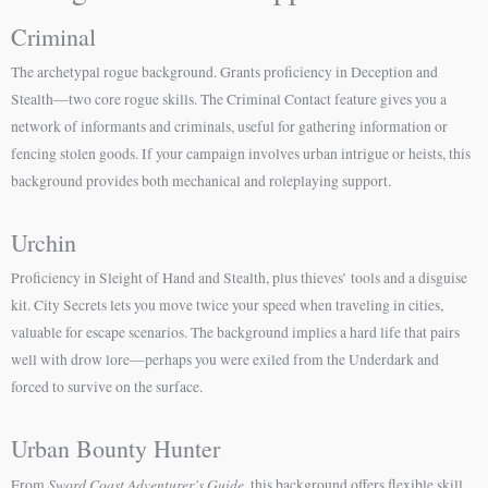
Criminal
The archetypal rogue background. Grants proficiency in Deception and
Stealth—two core rogue skills. The Criminal Contact feature gives you a
network of informants and criminals, useful for gathering information or
fencing stolen goods. If your campaign involves urban intrigue or heists, this
background provides both mechanical and roleplaying support.
Urchin
Proficiency in Sleight of Hand and Stealth, plus thieves’ tools and a disguise
kit. City Secrets lets you move twice your speed when traveling in cities,
valuable for escape scenarios. The background implies a hard life that pairs
well with drow lore—perhaps you were exiled from the Underdark and
forced to survive on the surface.
Urban Bounty Hunter
Sword Coast Adventurer’s Guide
From
, this background offers flexible skill