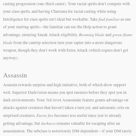
casting progression (one-third caster). Your racial spells don’t compete with
your class spells, and having Charisma for racial casting while using
find familiar
Intelligence for class spells isn’t ideal but workable. Take
as one
of your starting spells—the familiar can use the Help action to grant
Booming blade
green-flame
advantage, ensuring Sneak Attack eligibility.
and
blade
from the cantrip selection turn your rapier into a more dangerous
weapon, though they don’t work with Extra Attack (which rogues don’t get
anyway).
Assassin
Assassin rewards surprise and high initiative, both of which drow support
well. Superior Darkvision means you spot enemies before they spot you in
dark environments. Your 3rd-level Assassinate feature grants advantage on
attacks against creatures that haven’t taken a turn yet, and automatic crits on
Faerie fire
surprised creatures.
becomes less useful since you’re already
darkness
getting advantage, but
remains valuable for escaping after an
assassination. The subclass is notoriously DM-dependent—if your DM rarely