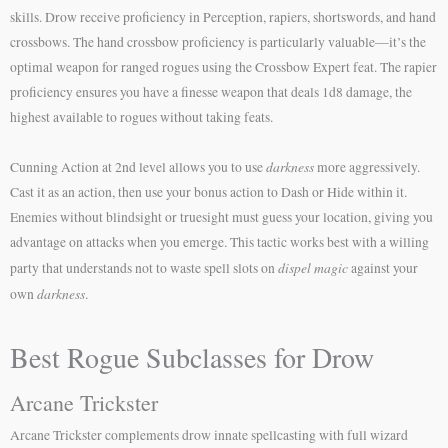
skills. Drow receive proficiency in Perception, rapiers, shortswords, and hand
crossbows. The hand crossbow proficiency is particularly valuable—it’s the
optimal weapon for ranged rogues using the Crossbow Expert feat. The rapier
proficiency ensures you have a finesse weapon that deals 1d8 damage, the
highest available to rogues without taking feats.
darkness
Cunning Action at 2nd level allows you to use
more aggressively.
Cast it as an action, then use your bonus action to Dash or Hide within it.
Enemies without blindsight or truesight must guess your location, giving you
advantage on attacks when you emerge. This tactic works best with a willing
dispel magic
party that understands not to waste spell slots on
against your
darkness
own
.
Best Rogue Subclasses for Drow
Arcane Trickster
Arcane Trickster complements drow innate spellcasting with full wizard