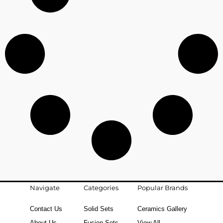
Navigate
Categories
Popular Brands
Contact Us
Solid Sets
Ceramics Gallery
About Us
Fusion Sets
View All