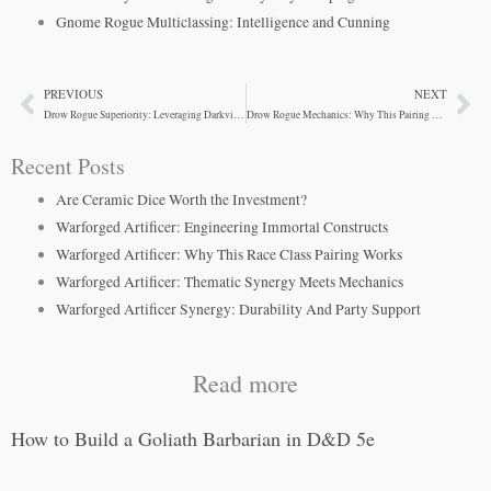
Gnome Rogue Multiclassing: Intelligence and Cunning
PREVIOUS
NEXT
Prev
Ne
Drow Rogue Superiority: Leveraging Darkvision and Spells
Drow Rogue Mechanics: Why This Pairing Works
Recent Posts
Are Ceramic Dice Worth the Investment?
Warforged Artificer: Engineering Immortal Constructs
Warforged Artificer: Why This Race Class Pairing Works
Warforged Artificer: Thematic Synergy Meets Mechanics
Warforged Artificer Synergy: Durability And Party Support
Read more
How to Build a Goliath Barbarian in D&D 5e