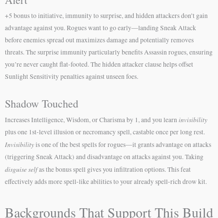
+5 bonus to initiative, immunity to surprise, and hidden attackers don’t gain
advantage against you. Rogues want to go early—landing Sneak Attack
before enemies spread out maximizes damage and potentially removes
threats. The surprise immunity particularly benefits Assassin rogues, ensuring
you’re never caught flat-footed. The hidden attacker clause helps offset
Sunlight Sensitivity penalties against unseen foes.
Shadow Touched
invisibility
Increases Intelligence, Wisdom, or Charisma by 1, and you learn
plus one 1st-level illusion or necromancy spell, castable once per long rest.
Invisibility
is one of the best spells for rogues—it grants advantage on attacks
(triggering Sneak Attack) and disadvantage on attacks against you. Taking
disguise self
as the bonus spell gives you infiltration options. This feat
effectively adds more spell-like abilities to your already spell-rich drow kit.
Backgrounds That Support This Build