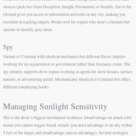
choices (pick two from Deception, Insight, Persuasion, or Stealth). Ear to the
Ground gives you access to information networks in any city, making you
excellent at tracking targets. Works well for rogues who aren’t criminals but
operate in morally gray areas.
Spy
Variant of Criminal with identical mechanics but different flavor. Implies
working for an organization or government rather than freelance crime. The
spy identity supports drow rogues working as agents for drow houses, surface
nations, or adventuring guilds. Mechanically identical to Criminal but offers
different roleplaying hooks.
Managing Sunlight Sensitivity
This is the drow’s biggest mechanical weakness. Disadvantage on attack rolls
means you cannot trigger Sneak Attack (you need advantage or an ally within
5 feet of the target, and disadvantage cancels advantage). Several strategies