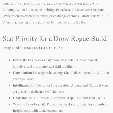
opportunity attacks from any creature you attacked, synergizing with
Cunning Action for extreme mobility. Panache at 9th level uses Charisma
(Persuasion) to essentially charm or challenge enemies—drow start with 12
Charisma, making this feature viable if you invest in the stat.
Stat Priority for a Drow Rogue Build
Using standard array (15, 14, 13, 12, 10, 8):
Dexterity 17
(15 +2 racial): Your attack stat, AC component,
initiative, and most important skill modifier
Constitution 14
: Rogues have only 1d8 hit dice; decent Constitution
keeps you alive
Intelligence 13
: Useful for Investigation, Arcana, and Nature if your
party lacks a dedicated INT character
Charisma 12
(10 +2 racial): Your racial spell DC and social skills
Wisdom 12
(+1 racial): Perception checks are crucial for ambushes;
Insight helps with social encounters