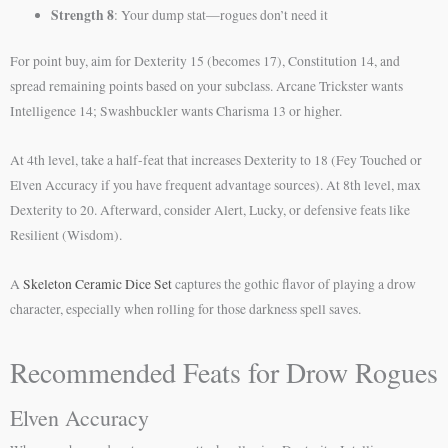
Strength 8
: Your dump stat—rogues don’t need it
For point buy, aim for Dexterity 15 (becomes 17), Constitution 14, and
spread remaining points based on your subclass. Arcane Trickster wants
Intelligence 14; Swashbuckler wants Charisma 13 or higher.
At 4th level, take a half-feat that increases Dexterity to 18 (Fey Touched or
Elven Accuracy if you have frequent advantage sources). At 8th level, max
Dexterity to 20. Afterward, consider Alert, Lucky, or defensive feats like
Resilient (Wisdom).
A
Skeleton Ceramic Dice Set
captures the gothic flavor of playing a drow
character, especially when rolling for those darkness spell saves.
Recommended Feats for Drow Rogues
Elven Accuracy