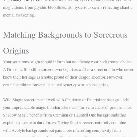
magic stems from psychic bloodlines, its mysterious swirls reflecting chaotic
mental awakening.
Matching Backgrounds to Sorcerous
Origins
Your sorcerous origin should inform but not dictate your background choice.
A Draconic Bloodline sorcerer works just as well as a street urchin who never
knew their heritage as a noble proud of their dragon ancestor. However,
certain combinations create natural synergy worth considering.
Wild Magic sorcerers pair well with Charlatan or Entertainer backgrounds—
your unpredictable magic fits characters who thrive in chaos or performance.
Shadow Magic benefits from Criminal or Haunted One backgrounds that
explain exposure to dark forces. Divine Soul sorcerers naturally combine
with Acolyte backgrounds but gain more interesting complexity from