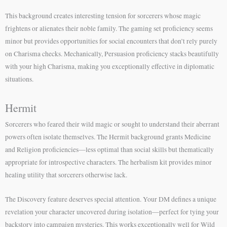
This background creates interesting tension for sorcerers whose magic
frightens or alienates their noble family. The gaming set proficiency seems
minor but provides opportunities for social encounters that don’t rely purely
on Charisma checks. Mechanically, Persuasion proficiency stacks beautifully
with your high Charisma, making you exceptionally effective in diplomatic
situations.
Hermit
Sorcerers who feared their wild magic or sought to understand their aberrant
powers often isolate themselves. The Hermit background grants Medicine
and Religion proficiencies—less optimal than social skills but thematically
appropriate for introspective characters. The herbalism kit provides minor
healing utility that sorcerers otherwise lack.
The Discovery feature deserves special attention. Your DM defines a unique
revelation your character uncovered during isolation—perfect for tying your
backstory into campaign mysteries. This works exceptionally well for Wild