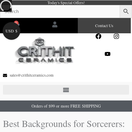
Today's Special Offers!
Skip
to
content
0
Cart
Contact Us
USD $
F
Y
I
a
o
n
c
u
s
e
t
t
b
u
a
o
b
g
o
e
r
sales@crithitceramics.com
k
a
m
Orders of $99 or more FREE SHIPPING
Best Backgrounds for Sorcerers: