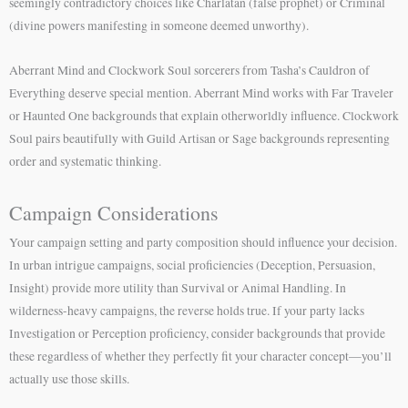
seemingly contradictory choices like Charlatan (false prophet) or Criminal
(divine powers manifesting in someone deemed unworthy).
Aberrant Mind and Clockwork Soul sorcerers from Tasha’s Cauldron of
Everything deserve special mention. Aberrant Mind works with Far Traveler
or Haunted One backgrounds that explain otherworldly influence. Clockwork
Soul pairs beautifully with Guild Artisan or Sage backgrounds representing
order and systematic thinking.
Campaign Considerations
Your campaign setting and party composition should influence your decision.
In urban intrigue campaigns, social proficiencies (Deception, Persuasion,
Insight) provide more utility than Survival or Animal Handling. In
wilderness-heavy campaigns, the reverse holds true. If your party lacks
Investigation or Perception proficiency, consider backgrounds that provide
these regardless of whether they perfectly fit your character concept—you’ll
actually use those skills.