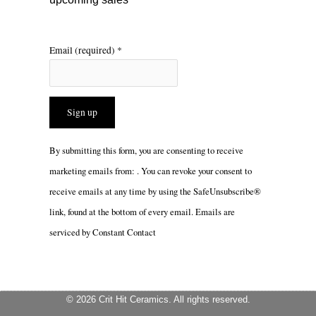
Email (required)
*
Constant
By submitting this form, you are consenting to receive
Contact
marketing emails from: . You can revoke your consent to
Use.
receive emails at any time by using the SafeUnsubscribe®
Please
link, found at the bottom of every email.
Emails are
leave
serviced by Constant Contact
this
field
blank.
© 2026 Crit Hit Ceramics. All rights reserved.