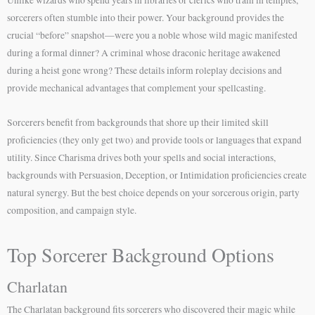
sorcerers often stumble into their power. Your background provides the
crucial “before” snapshot—were you a noble whose wild magic manifested
during a formal dinner? A criminal whose draconic heritage awakened
during a heist gone wrong? These details inform roleplay decisions and
provide mechanical advantages that complement your spellcasting.
Sorcerers benefit from backgrounds that shore up their limited skill
proficiencies (they only get two) and provide tools or languages that expand
utility. Since Charisma drives both your spells and social interactions,
backgrounds with Persuasion, Deception, or Intimidation proficiencies create
natural synergy. But the best choice depends on your sorcerous origin, party
composition, and campaign style.
Top Sorcerer Background Options
Charlatan
The Charlatan background fits sorcerers who discovered their magic while