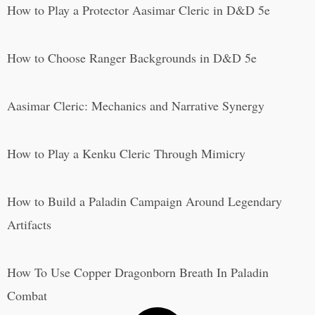
How to Play a Protector Aasimar Cleric in D&D 5e
How to Choose Ranger Backgrounds in D&D 5e
Aasimar Cleric: Mechanics and Narrative Synergy
How to Play a Kenku Cleric Through Mimicry
How to Build a Paladin Campaign Around Legendary
Artifacts
How To Use Copper Dragonborn Breath In Paladin
Combat