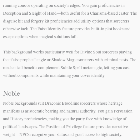
running cons or operating on society’s edges. You gain proficiencies in
Deception and Sleight of Hand—both useful for a Charisma-based caster. The
disguise kit and forgery kit proficiencies add utility options that sorcerers
otherwise lack. The False Identity feature provides built-in plot hooks and
escape options when magical solutions fail.
This background works particularly well for Divine Soul sorcerers playing
the “false prophet” angle or Shadow Magic sorcerers with criminal pasts. The
mechanical benefits complement Subtle Spell metamagic, letting you cast
without components while maintaining your cover identity.
Noble
Noble backgrounds suit Draconic Bloodline sorcerers whose heritage
manifests as aristocratic bearing and natural authority. You gain Persuasion
and History proficiencies, making you the party face with knowledge of
political landscapes. The Position of Privilege feature provides narrative
weight—NPCs recognize your status and grant access to high society.