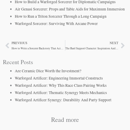
How to Build a Warforged Sorcerer for Diplomatic Campaigns
Air Genasi Sorcerer: Props and Table Aids for Maximum Immersion
How to Run a Triton Sorcerer Through a Long Campaign
Warforged Sorcerer: Surviving With Arcane Power
PREVIOUS
NEXT
Prev
Ne
How to Write a Sorcerer Backstory That Actually Matters
The Bard Support Character: Inspiration And Versatility
Recent Posts
Are Ceramic Dice Worth the Investment?
Warforged Artificer: Engineering Immortal Constructs
Warforged Artificer: Why This Race Class Pairing Works
Warforged Artificer: Thematic Synergy Meets Mechanics
Warforged Artificer Synergy: Durability And Party Support
Read more