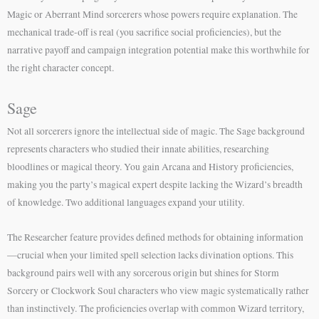
Magic or Aberrant Mind sorcerers whose powers require explanation. The
mechanical trade-off is real (you sacrifice social proficiencies), but the
narrative payoff and campaign integration potential make this worthwhile for
the right character concept.
Sage
Not all sorcerers ignore the intellectual side of magic. The Sage background
represents characters who studied their innate abilities, researching
bloodlines or magical theory. You gain Arcana and History proficiencies,
making you the party’s magical expert despite lacking the Wizard’s breadth
of knowledge. Two additional languages expand your utility.
The Researcher feature provides defined methods for obtaining information
—crucial when your limited spell selection lacks divination options. This
background pairs well with any sorcerous origin but shines for Storm
Sorcery or Clockwork Soul characters who view magic systematically rather
than instinctively. The proficiencies overlap with common Wizard territory,