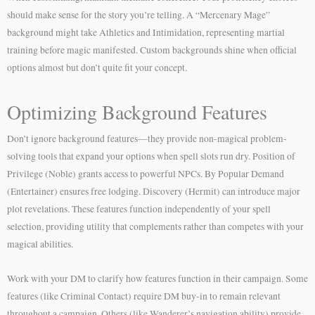
should make sense for the story you’re telling. A “Mercenary Mage”
background might take Athletics and Intimidation, representing martial
training before magic manifested. Custom backgrounds shine when official
options almost but don’t quite fit your concept.
Optimizing Background Features
Don’t ignore background features—they provide non-magical problem-
solving tools that expand your options when spell slots run dry. Position of
Privilege (Noble) grants access to powerful NPCs. By Popular Demand
(Entertainer) ensures free lodging. Discovery (Hermit) can introduce major
plot revelations. These features function independently of your spell
selection, providing utility that complements rather than competes with your
magical abilities.
Work with your DM to clarify how features function in their campaign. Some
features (like Criminal Contact) require DM buy-in to remain relevant
throughout a campaign. Others (like Wanderer’s navigation ability) provide