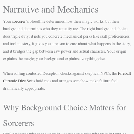
Narrative and Mechanics
Your
sorcerer
‘s bloodline determines how their magic works, but their
background determines who they actually are. The right background choice
does triple duty: it nets you concrete mechanical perks like skill proficiencies
and tool mastery, it gives you a reason to care about what happens in the story,
and it bridges the gap between raw power and actual character. Your origin
explains the magic; your background explains everything else.
When rolling contested Deception checks against skeptical NPCs, the
Fireball
Ceramic Dice Set
‘s bold reds and oranges somehow make failure feel
dramatically appropriate.
Why Background Choice Matters for
Sorcerers
Unlike wizards who spend years in libraries or clerics who train in temples,