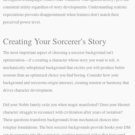
consistent utility regardless of story developments. Understanding realistic
expectations prevents disappointment when features don’t match their
perceived power level.
Creating Your Sorcerer’s Story
The most important aspect of choosing a sorcerer background isn’t
optimization—it’s creating a character whose story you want to tell. A
mechanically suboptimal background that excites you will produce better
sessions than an optimized choice you find boring. Consider how your
background and sorcerous origin intersect, creating tension or harmony that
drives character development.
Did your Noble family exile you when magic manifested? Does your Hermit
character struggle to reconnect with civilization after years of isolation?
These questions transform backgrounds from mechanical choices into
roleplay foundations. The best sorcerer backgrounds provide hooks your DM
can incorporate into the campaign, creating personal stakes that transcend