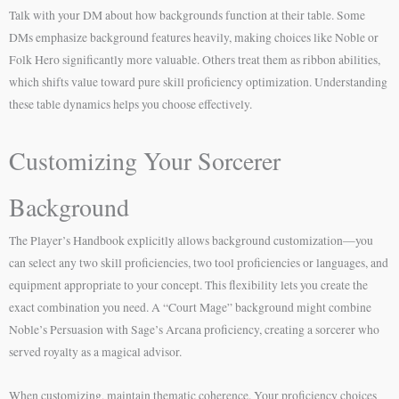
Talk with your DM about how backgrounds function at their table. Some
DMs emphasize background features heavily, making choices like Noble or
Folk Hero significantly more valuable. Others treat them as ribbon abilities,
which shifts value toward pure skill proficiency optimization. Understanding
these table dynamics helps you choose effectively.
Customizing Your Sorcerer
Background
The Player’s Handbook explicitly allows background customization—you
can select any two skill proficiencies, two tool proficiencies or languages, and
equipment appropriate to your concept. This flexibility lets you create the
exact combination you need. A “Court Mage” background might combine
Noble’s Persuasion with Sage’s Arcana proficiency, creating a sorcerer who
served royalty as a magical advisor.
When customizing, maintain thematic coherence. Your proficiency choices