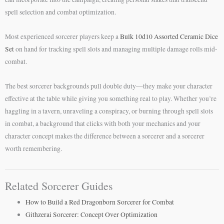
spell selection and combat optimization.
Most experienced sorcerer players keep a
Bulk 10d10 Assorted Ceramic Dice
Set
on hand for tracking spell slots and managing multiple damage rolls mid-
combat.
The best sorcerer backgrounds pull double duty—they make your character
effective at the table while giving you something real to play. Whether you’re
haggling in a tavern, unraveling a conspiracy, or burning through spell slots
in combat, a background that clicks with both your mechanics and your
character concept makes the difference between a sorcerer and a sorcerer
worth remembering.
Related Sorcerer Guides
How to Build a Red Dragonborn Sorcerer for Combat
Githzerai Sorcerer: Concept Over Optimization