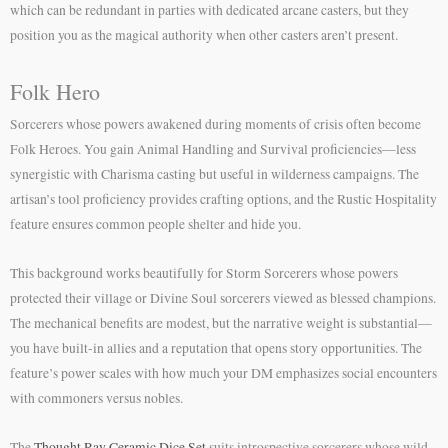
which can be redundant in parties with dedicated arcane casters, but they
position you as the magical authority when other casters aren’t present.
Folk Hero
Sorcerers whose powers awakened during moments of crisis often become
Folk Heroes. You gain Animal Handling and Survival proficiencies—less
synergistic with Charisma casting but useful in wilderness campaigns. The
artisan’s tool proficiency provides crafting options, and the Rustic Hospitality
feature ensures common people shelter and hide you.
This background works beautifully for Storm Sorcerers whose powers
protected their village or Divine Soul sorcerers viewed as blessed champions.
The mechanical benefits are modest, but the narrative weight is substantial—
you have built-in allies and a reputation that opens story opportunities. The
feature’s power scales with how much your DM emphasizes social encounters
with commoners versus nobles.
The
Thought Ray Ceramic Dice Set
suits introspective sorcerers whose wild