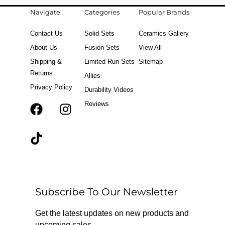
Navigate
Categories
Popular Brands
Contact Us
Solid Sets
Ceramics Gallery
About Us
Fusion Sets
View All
Shipping &
Limited Run Sets
Sitemap
Returns
Allies
Privacy Policy
Durability Videos
Reviews
F
T
I
a
i
n
c
k
s
e
t
t
b
o
a
o
k
g
o
r
Subscribe To Our Newsletter
k
a
m
Get the latest updates on new products and
upcoming sales