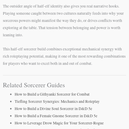
The outsider angle of half-elf identity also gives you real narrative hooks.
Playing someone caught between two cultures naturally feeds into why your
sorcerous powers might manifest the way they do, or drives conflicts worth
exploring at the table. That tension between belonging and power is worth
leaning into.
This half-elf sorcerer build combines exceptional mechanical synergy with
rich roleplaying potential, making it one of the most rewarding combinations
for players who want to excel both in and out of combat.
Related Sorcerer Guides
How to Build a Githyanki Sorcerer for Combat
Tiefling Sorcerer Synergies: Mechanics and Roleplay
How to Build a Divine Soul Sorcerer in D&D 5e
How to Build a Female Gnome Sorcerer in D&D 5e
How to Leverage Drow Magic for Your Sorcerer-Rogue