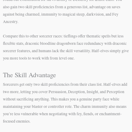
also gain two skill proficiencies from a generous list, advantage on saves
against being charmed, immunity to magical sleep, darkvision, and Fey
Ancestry.
Compare this to other sorcerer races: tieflings offer thematic spells but less
flexible stats, draconic bloodline dragonborn face redundancy with draconic
sorcerer features, and humans lack the skill versatility. Half-elves simply give
you more tools to work with from level one.
The Skill Advantage
Sorcerers get only two skill proficiencies from their class list. Half-elves add
two more, letting you cover Persuasion, Deception, Insight, and Perception
without sacrificing anything. This makes you a genuine party face while
maintaining your blaster or controller role. The charm immunity also means
you’re less vulnerable when negotiating with fey, fiends, or enchantment-
focused enemies.