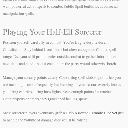
want powerful action spells to combo. Subtle Spell builds focus on social
manipulation spells.
Playing Your Half-Elf Sorcerer
Position yourself carefully in combat. You’re fragile despite decent
Constitution. Stay behind front-liners but close enough for Counterspell
range. Use your skill proficiencies outside combat to gather information,
negotiate, and handle social encounters the party would otherwise botch.
Manage your sorcery points wisely. Converting spell slots to points lets you
use metamagic more frequently, but burning all your resources early leaves
you firing cantrips during boss fights. Keep enough points for crucial
Counterspells or emergency Quickened healing spells.
Most sorcerer players eventually grab a
10d6 Assorted Ceramic Dice Set
just
to handle the volume of damage dice you’ll be rolling.