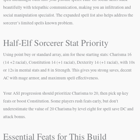
beautifully with telepathic communication, making you an infiltration and
social manipulation specialist. The expanded spell list also helps address the
sorcerer’s limited spells known problem.
Half-Elf Sorcerer Stat Priority
Using point buy or standard array, aim for these starting stats: Charisma 16
(14 +2 racial), Constitution 14 (+1 racial), Dexterity 14 (+1 racial), with 10s
or 12s in mental stats and 8 in Strength. This gives you strong saves, decent
AC with mage armor, and maximum spell effectiveness.
Your ASI progression should prioritize Charisma to 20, then pick up key
feats or boost Constitution. Some players rush feats early, but don’t
underestimate the value of 20 Charisma by level eight for spell save DC and
attack bonus.
Essential Feats for This Build