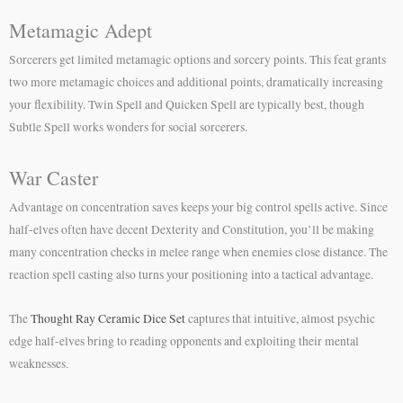
Metamagic Adept
Sorcerers get limited metamagic options and sorcery points. This feat grants
two more metamagic choices and additional points, dramatically increasing
your flexibility. Twin Spell and Quicken Spell are typically best, though
Subtle Spell works wonders for social sorcerers.
War Caster
Advantage on concentration saves keeps your big control spells active. Since
half-elves often have decent Dexterity and Constitution, you’ll be making
many concentration checks in melee range when enemies close distance. The
reaction spell casting also turns your positioning into a tactical advantage.
The
Thought Ray Ceramic Dice Set
captures that intuitive, almost psychic
edge half-elves bring to reading opponents and exploiting their mental
weaknesses.