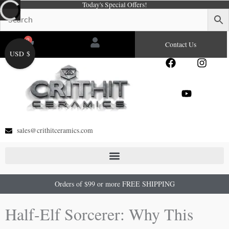
Today's Special Offers!
Skip
to
content
0
Cart
Contact Us
USD $
F
Y
I
a
o
n
c
u
s
e
t
t
b
u
a
o
b
g
o
e
r
sales@crithitceramics.com
k
a
m
Orders of $99 or more FREE SHIPPING
Half-Elf Sorcerer: Why This