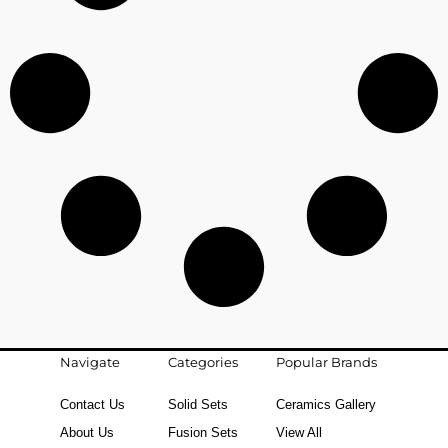
Navigate
Categories
Popular Brands
Contact Us
Solid Sets
Ceramics Gallery
About Us
Fusion Sets
View All