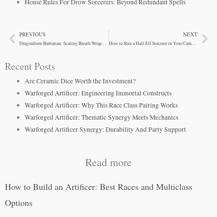
House Rules For Drow Sorcerers: Beyond Redundant Spells
PREVIOUS
NEXT
Prev
Ne
Dragonborn Barbarian: Scaling Breath Weapons and Rage
How to Run a Half-Elf Sorcerer in Your Campaign
Recent Posts
Are Ceramic Dice Worth the Investment?
Warforged Artificer: Engineering Immortal Constructs
Warforged Artificer: Why This Race Class Pairing Works
Warforged Artificer: Thematic Synergy Meets Mechanics
Warforged Artificer Synergy: Durability And Party Support
Read more
How to Build an Artificer: Best Races and Multiclass
Options