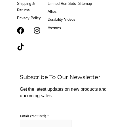
Shipping &
Limited Run Sets
Sitemap
Returns
Allies
Privacy Policy
Durability Videos
Reviews
F
T
I
a
i
n
c
k
s
e
t
t
b
o
a
o
k
g
o
r
Subscribe To Our Newsletter
k
a
m
Get the latest updates on new products and
upcoming sales
Email (required)
*