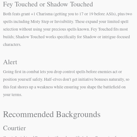
Fey Touched or Shadow Touched
Both feats grant +1 Charisma (getting you to 17 or 19 before ASIs), plus two
spells including Misty Step or Invisibility. These expand your limited spell
selection without using your precious spells known. Fey Touched fits most
builds; Shadow Touched works specifically for Shadow or intrigue-focused
characters.
Alert
Going first in combat lets you drop control spells before enemies act or
position yourself safely. Half-elves don’t get initiative bonuses naturally, so
this feat shores up a weakness while ensuring you shape the battlefield on
your terms.
Recommended Backgrounds
Courtier