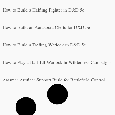
How to Build a Halfling Fighter in D&D 5e
How to Build an Aarakocra Cleric for D&D 5e
How to Build a Tiefling Warlock in D&D 5e
How to Play a Half-Elf Warlock in Wilderness Campaigns
Aasimar Artificer Support Build for Battlefield Control