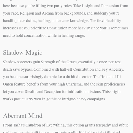
here because you’re filling two party roles. Take Insight and Persuasion from
your race, Religion and Arcana from backgrounds, and suddenly you’re
handling face duties, healing, and arcane knowledge. The flexible ability
increases let you prioritize Constitution more heavily since you’ll sometimes
need to hold concentration while in healing range.
Shadow Magic
Shadow sorcerers gain Strength of the Grave, essentially a once-per-rest
death save bypass. Combined with half-elf Constitution and Fey Ancestry,
you become surprisingly durable for a d6 hit die caster. The Hound of Ill
Omen feature benefits from your high Charisma, and the skill proficiencies
let you cover Stealth and Deception for infiltration missions. This origin
works particularly well in gothic or intrigue-heavy campaigns.
Aberrant Mind
From Tasha’s Cauldron of Everything, this option grants telepathy and subtle
spell metamagic built into your psionic spells. Half-elf social skills stack