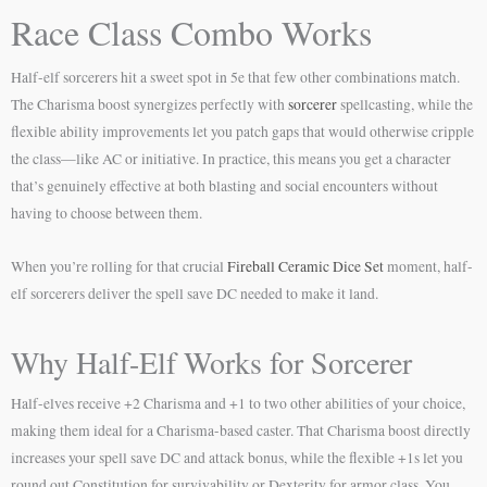
Race Class Combo Works
Half-elf sorcerers hit a sweet spot in 5e that few other combinations match.
The Charisma boost synergizes perfectly with
sorcerer
spellcasting, while the
flexible ability improvements let you patch gaps that would otherwise cripple
the class—like AC or initiative. In practice, this means you get a character
that’s genuinely effective at both blasting and social encounters without
having to choose between them.
When you’re rolling for that crucial
Fireball Ceramic Dice Set
moment, half-
elf sorcerers deliver the spell save DC needed to make it land.
Why Half-Elf Works for Sorcerer
Half-elves receive +2 Charisma and +1 to two other abilities of your choice,
making them ideal for a Charisma-based caster. That Charisma boost directly
increases your spell save DC and attack bonus, while the flexible +1s let you
round out Constitution for survivability or Dexterity for armor class. You