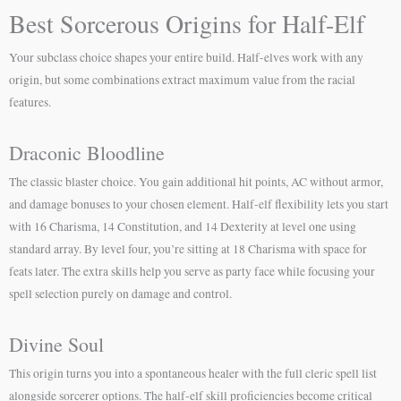
Best Sorcerous Origins for Half-Elf
Your subclass choice shapes your entire build. Half-elves work with any
origin, but some combinations extract maximum value from the racial
features.
Draconic Bloodline
The classic blaster choice. You gain additional hit points, AC without armor,
and damage bonuses to your chosen element. Half-elf flexibility lets you start
with 16 Charisma, 14 Constitution, and 14 Dexterity at level one using
standard array. By level four, you’re sitting at 18 Charisma with space for
feats later. The extra skills help you serve as party face while focusing your
spell selection purely on damage and control.
Divine Soul
This origin turns you into a spontaneous healer with the full cleric spell list
alongside sorcerer options. The half-elf skill proficiencies become critical