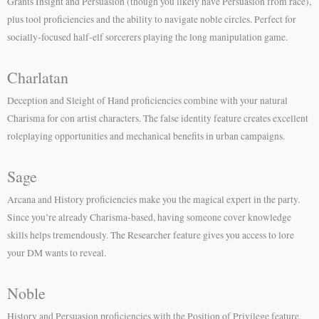
Grants Insight and Persuasion (though you likely have Persuasion from race),
plus tool proficiencies and the ability to navigate noble circles. Perfect for
socially-focused half-elf sorcerers playing the long manipulation game.
Charlatan
Deception and Sleight of Hand proficiencies combine with your natural
Charisma for con artist characters. The false identity feature creates excellent
roleplaying opportunities and mechanical benefits in urban campaigns.
Sage
Arcana and History proficiencies make you the magical expert in the party.
Since you’re already Charisma-based, having someone cover knowledge
skills helps tremendously. The Researcher feature gives you access to lore
your DM wants to reveal.
Noble
History and Persuasion proficiencies with the Position of Privilege feature.