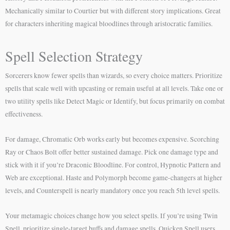
Mechanically similar to Courtier but with different story implications. Great
for characters inheriting magical bloodlines through aristocratic families.
Spell Selection Strategy
Sorcerers know fewer spells than wizards, so every choice matters. Prioritize
spells that scale well with upcasting or remain useful at all levels. Take one or
two utility spells like Detect Magic or Identify, but focus primarily on combat
effectiveness.
For damage, Chromatic Orb works early but becomes expensive. Scorching
Ray or Chaos Bolt offer better sustained damage. Pick one damage type and
stick with it if you’re Draconic Bloodline. For control, Hypnotic Pattern and
Web are exceptional. Haste and Polymorph become game-changers at higher
levels, and Counterspell is nearly mandatory once you reach 5th level spells.
Your metamagic choices change how you select spells. If you’re using Twin
Spell, prioritize single-target buffs and damage spells. Quicken Spell users