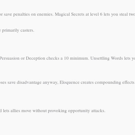
r save penalties on enemies. Magical Secrets at level 6 lets you steal two
 primarily casters.
 Persuasion or Deception checks a 10 minimum. Unsettling Words lets y
ses save disadvantage anyway, Eloquence creates compounding effects
 lets allies move without provoking opportunity attacks.