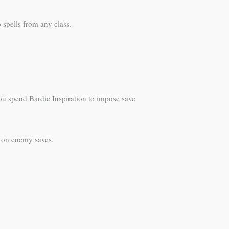
 spells from any class.
ou spend Bardic Inspiration to impose save
 on enemy saves.