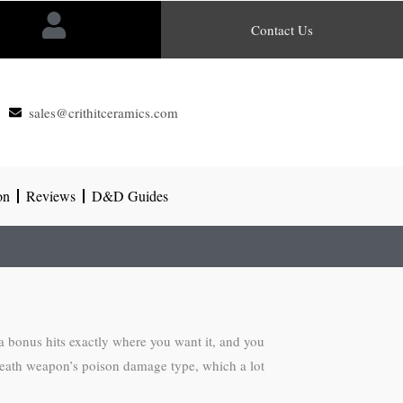
Contact Us
sales@crithitceramics.com
on
Reviews
D&D Guides
bonus hits exactly where you want it, and you
breath weapon’s poison damage type, which a lot