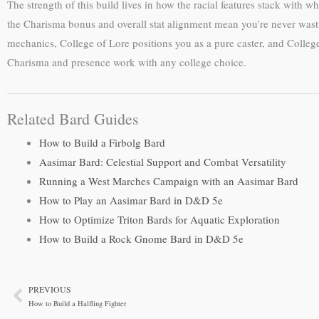
The strength of this build lives in how the racial features stack with 
the Charisma bonus and overall stat alignment mean you’re never wasti
mechanics, College of Lore positions you as a pure caster, and Coll
Charisma and presence work with any college choice.
Related Bard Guides
How to Build a Firbolg Bard
Aasimar Bard: Celestial Support and Combat Versatility
Running a West Marches Campaign with an Aasimar Bard
How to Play an Aasimar Bard in D&D 5e
How to Optimize Triton Bards for Aquatic Exploration
How to Build a Rock Gnome Bard in D&D 5e
PREVIOUS
Prev
How to Build a Halfling Fighter