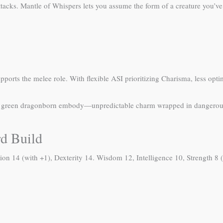
tacks. Mantle of Whispers lets you assume the form of a creature you’ve
rts the melee role. With flexible ASI prioritizing Charisma, less optima
gy green dragonborn embody—unpredictable charm wrapped in dangerous
rd Build
ion 14 (with +1), Dexterity 14. Wisdom 12, Intelligence 10, Strength 8 (o