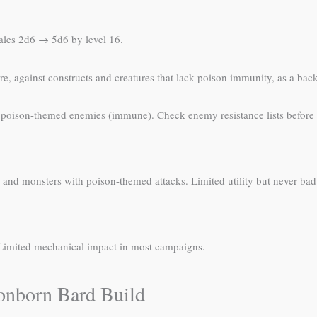
cales 2d6 → 5d6 by level 16.
e, against constructs and creatures that lack poison immunity, as a back
, poison-themed enemies (immune). Check enemy resistance lists before
 and monsters with poison-themed attacks. Limited utility but never bad
. Limited mechanical impact in most campaigns.
gonborn Bard Build