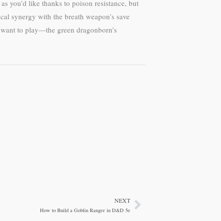
as you’d like thanks to poison resistance, but
ical synergy with the breath weapon’s save
u want to play—the green dragonborn’s
NEXT
Next
How to Build a Goblin Ranger in D&D 5e