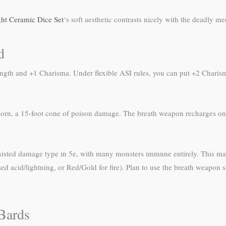
ght Ceramic Dice Set
‘s soft aesthetic contrasts nicely with the deadly m
d
ength and +1 Charisma. Under flexible ASI rules, you can put +2 Chari
orn, a 15-foot cone of poison damage. The breath weapon recharges on a
esisted damage type in 5e, with many monsters immune entirely. This m
sed acid/lightning, or Red/Gold for fire). Plan to use the breath weapon 
Bards