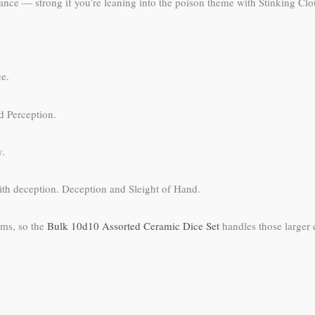
ance — strong if you’re leaning into the poison theme with Stinking Clo
ce.
d Perception.
y.
ith deception. Deception and Sleight of Hand.
ems, so the
Bulk 10d10 Assorted Ceramic Dice Set
handles those larger