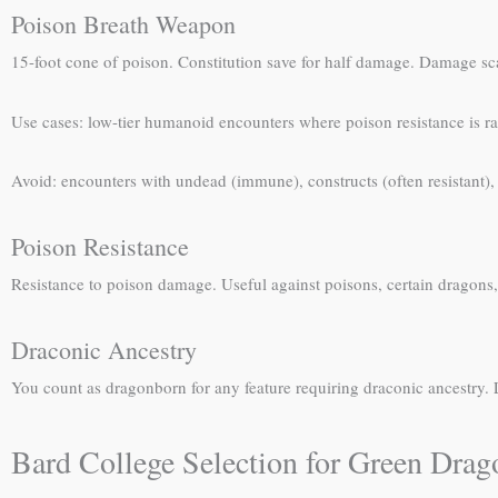
Poison Breath Weapon
15-foot cone of poison. Constitution save for half damage. Damage s
Use cases: low-tier humanoid encounters where poison resistance is rar
Avoid: encounters with undead (immune), constructs (often resistant)
Poison Resistance
Resistance to poison damage. Useful against poisons, certain dragons,
Draconic Ancestry
You count as dragonborn for any feature requiring draconic ancestry
Bard College Selection for Green Dra