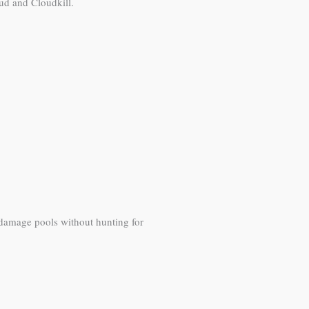
ud and Cloudkill.
 damage pools without hunting for