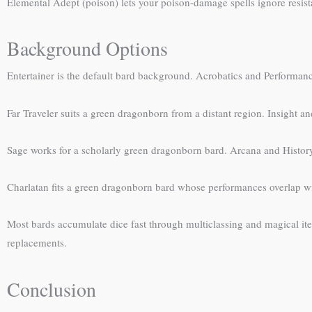
Elemental Adept (poison) lets your poison-damage spells ignore resist
Background Options
Entertainer is the default bard background. Acrobatics and Performan
Far Traveler suits a green dragonborn from a distant region. Insight an
Sage works for a scholarly green dragonborn bard. Arcana and Histor
Charlatan fits a green dragonborn bard whose performances overlap w
Most bards accumulate dice fast through multiclassing and magical it
replacements.
Conclusion