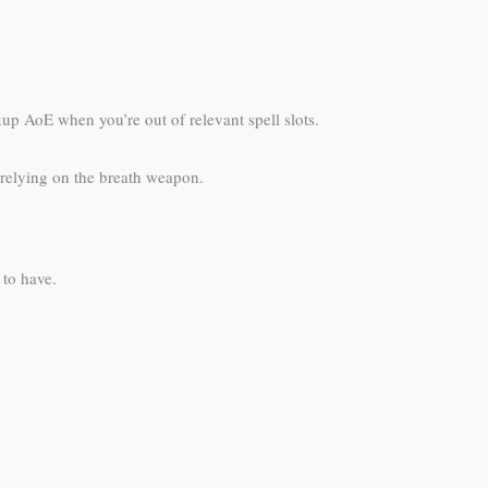
up AoE when you’re out of relevant spell slots.
 relying on the breath weapon.
 to have.