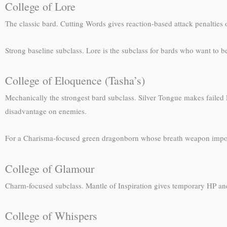
College of Lore
The classic bard. Cutting Words gives reaction-based attack penalties o
Strong baseline subclass. Lore is the subclass for bards who want to be
College of Eloquence (Tasha’s)
Mechanically the strongest bard subclass. Silver Tongue makes failed
disadvantage on enemies.
For a Charisma-focused green dragonborn whose breath weapon impo
College of Glamour
Charm-focused subclass. Mantle of Inspiration gives temporary HP and
College of Whispers