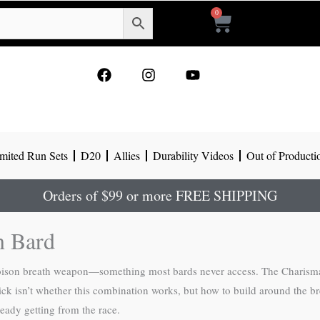
0
Cart
F
I
Y
a
n
o
c
s
u
e
t
t
b
a
u
o
g
b
mited Run Sets
D20
Allies
Durability Videos
Out of Producti
o
r
e
k
a
m
Orders of $99 or more FREE SHIPPING
n Bard
oison breath weapon—something most bards never access. The Charisma 
rick isn’t whether this combination works, but how to build around the 
eady getting from the race.