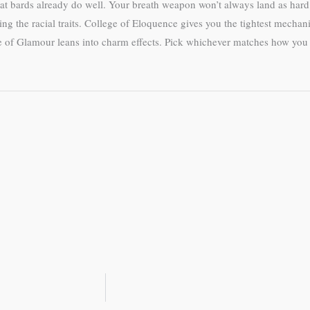
what bards already do well. Your breath weapon won’t always land as hard 
ng the racial traits. College of Eloquence gives you the tightest mechan
ege of Glamour leans into charm effects. Pick whichever matches how yo