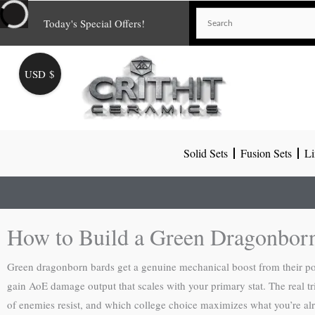
Skip
Today's Special Offers!
to
content
USD $
Solid Sets
Fusion Sets
Li
How to Build a Green Dragonbor
Green dragonborn bards get a genuine mechanical boost from their p
gain AoE damage output that scales with your primary stat. The real t
of enemies resist, and which college choice maximizes what you’re alr