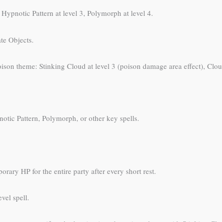
ypnotic Pattern at level 3, Polymorph at level 4.
te Objects.
poison theme: Stinking Cloud at level 3 (poison damage area effect), Clou
otic Pattern, Polymorph, or other key spells.
rary HP for the entire party after every short rest.
vel spell.