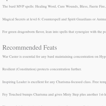
The bard MVP spells: Healing Word, Cure Wounds, Bless, Faerie Fire, H
Magical Secrets at level 6: Counterspell and Spirit Guardians or Anima
For green dragonborn flavor, lean into spells that synergize with the 
Recommended Feats
War Caster is essential for any bard maintaining concentration on Hypn
Resilient (Constitution) protects concentration further.
Inspiring Leader is excellent for any Charisma-focused class. Free tempo
Fey Touched bumps Charisma and gives Misty Step plus another 1st-le