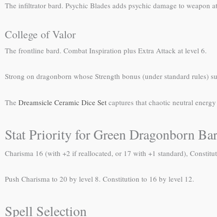
The infiltrator bard. Psychic Blades adds psychic damage to weapon at
College of Valor
The frontline bard. Combat Inspiration plus Extra Attack at level 6.
Strong on dragonborn whose Strength bonus (under standard rules) suppo
The
Dreamsicle Ceramic Dice Set
captures that chaotic neutral ener
Stat Priority for Green Dragonborn Ba
Charisma 16 (with +2 if reallocated, or 17 with +1 standard), Constitut
Push Charisma to 20 by level 8. Constitution to 16 by level 12.
Spell Selection