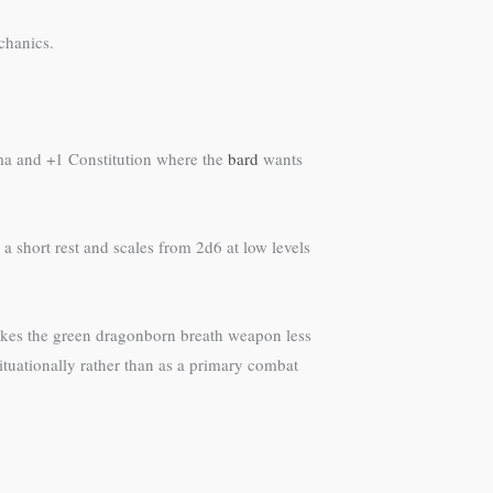
echanics.
sma and +1 Constitution where the
bard
wants
 short rest and scales from 2d6 at low levels
akes the green dragonborn breath weapon less
situationally rather than as a primary combat