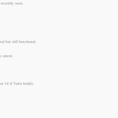
 recently seen.
l but still functional.
 intent.
r 14 if Valor build).