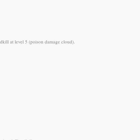
dkill at level 5 (poison damage cloud).