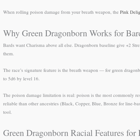
When rolling poison damage from your breath weapon, the
Pink Deli
Why Green Dragonborn Works for Bar
Bards want Charisma above all else. Dragonborn baseline give +2 Str
them.
The race’s signature feature is the breath weapon — for green dragonb
to 5d6 by level 16.
The poison damage limitation is real: poison is the most commonly r
reliable than other ancestries (Black, Copper, Blue, Bronze for line-ba
tool.
Green Dragonborn Racial Features for 