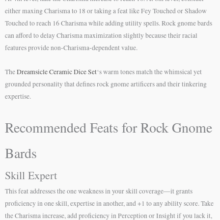
either maxing Charisma to 18 or taking a feat like Fey Touched or Shadow
Touched to reach 16 Charisma while adding utility spells. Rock gnome bards
can afford to delay Charisma maximization slightly because their racial
features provide non-Charisma-dependent value.
The
Dreamsicle Ceramic Dice Set
‘s warm tones match the whimsical yet
grounded personality that defines rock gnome artificers and their tinkering
expertise.
Recommended Feats for Rock Gnome
Bards
Skill Expert
This feat addresses the one weakness in your skill coverage—it grants
proficiency in one skill, expertise in another, and +1 to any ability score. Take
the Charisma increase, add proficiency in Perception or Insight if you lack it,