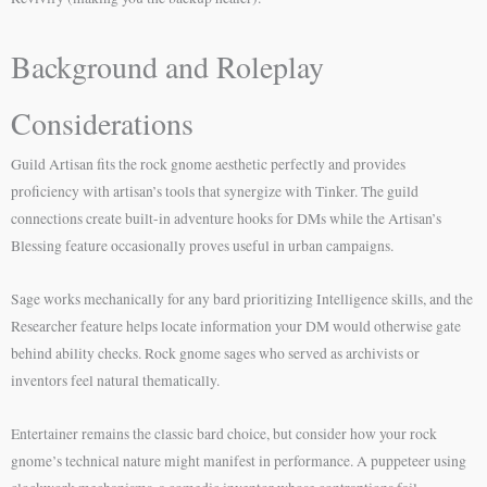
Background and Roleplay
Considerations
Guild Artisan fits the rock gnome aesthetic perfectly and provides
proficiency with artisan’s tools that synergize with Tinker. The guild
connections create built-in adventure hooks for DMs while the Artisan’s
Blessing feature occasionally proves useful in urban campaigns.
Sage works mechanically for any bard prioritizing Intelligence skills, and the
Researcher feature helps locate information your DM would otherwise gate
behind ability checks. Rock gnome sages who served as archivists or
inventors feel natural thematically.
Entertainer remains the classic bard choice, but consider how your rock
gnome’s technical nature might manifest in performance. A puppeteer using