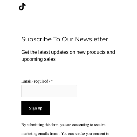
c
k
s
e
t
t
b
o
a
o
k
g
o
r
Subscribe To Our Newsletter
k
a
m
Get the latest updates on new products and
upcoming sales
Email (required)
*
Constant
By submitting this form, you are consenting to receive
Contact
marketing emails from: . You can revoke your consent to