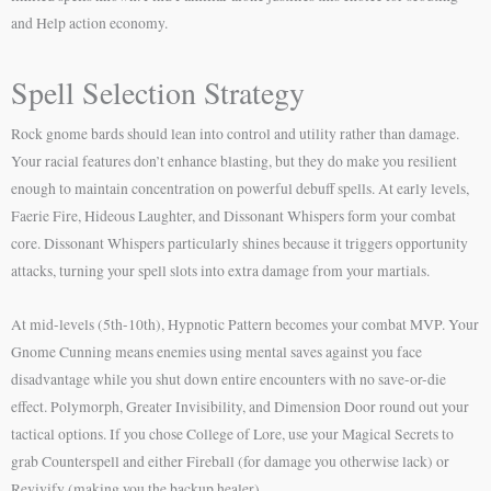
and Help action economy.
Spell Selection Strategy
Rock gnome bards should lean into control and utility rather than damage.
Your racial features don’t enhance blasting, but they do make you resilient
enough to maintain concentration on powerful debuff spells. At early levels,
Faerie Fire, Hideous Laughter, and Dissonant Whispers form your combat
core. Dissonant Whispers particularly shines because it triggers opportunity
attacks, turning your spell slots into extra damage from your martials.
At mid-levels (5th-10th), Hypnotic Pattern becomes your combat MVP. Your
Gnome Cunning means enemies using mental saves against you face
disadvantage while you shut down entire encounters with no save-or-die
effect. Polymorph, Greater Invisibility, and Dimension Door round out your
tactical options. If you chose College of Lore, use your Magical Secrets to
grab Counterspell and either Fireball (for damage you otherwise lack) or
Revivify (making you the backup healer).