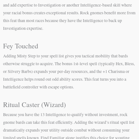
and add expertise to Investigation or another Intelligence-based skill where
your racial bonus creates exceptional results. Rock gnomes benefit more from
this feat than most races because they have the Intelligence to back up
Investigation expertise.
Fey Touched
Adding Misty Step to your spell list gives you tactical mobility that bards
otherwise struggle to acquire. The bonus 1st-level spell (typically Hex, Bless,
or Silvery Barbs) expands your per-day resources, and the +1 Charisma or
Intelligence helps round out odd ability scores. This feat turns you into a
battlefield controller with escape options.
Ritual Caster (Wizard)
Because you have the 13 Intelligence to qualify without investment, rock
gnome bards can take this feat efficiently. Adding the wizard’s ritual spell list
dramatically expands your utility outside combat without consuming your
limited spells known. Find Familiar alone justifies this choice for scouting