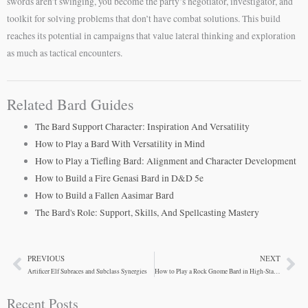
swords aren’t swinging, you become the party’s negotiator, investigator, and
toolkit for solving problems that don’t have combat solutions. This build
reaches its potential in campaigns that value lateral thinking and exploration
as much as tactical encounters.
Related Bard Guides
The Bard Support Character: Inspiration And Versatility
How to Play a Bard With Versatility in Mind
How to Play a Tiefling Bard: Alignment and Character Development
How to Build a Fire Genasi Bard in D&D 5e
How to Build a Fallen Aasimar Bard
The Bard's Role: Support, Skills, And Spellcasting Mastery
PREVIOUS
NEXT
Prev
Ne
Artificer Elf Subraces and Subclass Synergies
How to Play a Rock Gnome Bard in High-Stakes Campaigns
Recent Posts