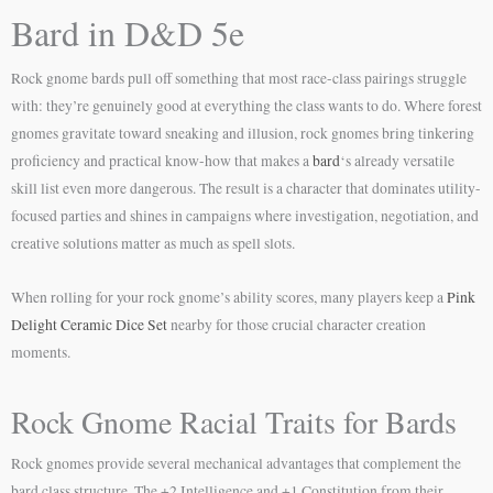
Bard in D&D 5e
Rock gnome bards pull off something that most race-class pairings struggle
with: they’re genuinely good at everything the class wants to do. Where forest
gnomes gravitate toward sneaking and illusion, rock gnomes bring tinkering
proficiency and practical know-how that makes a
bard
‘s already versatile
skill list even more dangerous. The result is a character that dominates utility-
focused parties and shines in campaigns where investigation, negotiation, and
creative solutions matter as much as spell slots.
When rolling for your rock gnome’s ability scores, many players keep a
Pink
Delight Ceramic Dice Set
nearby for those crucial character creation
moments.
Rock Gnome Racial Traits for Bards
Rock gnomes provide several mechanical advantages that complement the
bard class structure. The +2 Intelligence and +1 Constitution from their