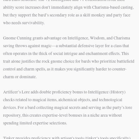
ability score increases don’t immediately align with Charisma-based casting,
but they support the bard’s secondary role as a skill monkey and party face
who needs survivability.
Gnome Cunning grants advantage on Intelligence, Wisdom, and Charisma
saving throws against magic—a substantial defensive layer for a class that
often operates in the thick of social intrigue and enchantment effects. This
trait alone justifies the rock gnome choice for bards who prioritize battlefield
control and charm spells, as it makes you significantly harder to counter-
charm or dominate.
Artificer’s Lore adds double proficiency bonus to Intelligence (History)
checks related to magical items, alchemical objects, and technological
devices. For a bard collecting magical secrets and serving as the party’s lore
repository, this creates expertise-level bonuses in a niche area without
spending limited expertise selections.
Tinker provides proficiency with artisan’s tools (tinker’s tools specifically)