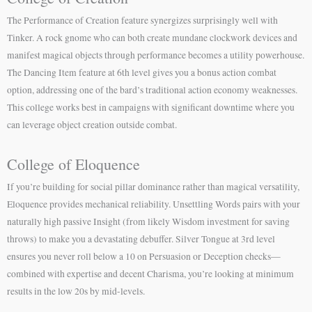
The Performance of Creation feature synergizes surprisingly well with
Tinker. A rock gnome who can both create mundane clockwork devices and
manifest magical objects through performance becomes a utility powerhouse.
The Dancing Item feature at 6th level gives you a bonus action combat
option, addressing one of the bard’s traditional action economy weaknesses.
This college works best in campaigns with significant downtime where you
can leverage object creation outside combat.
College of Eloquence
If you’re building for social pillar dominance rather than magical versatility,
Eloquence provides mechanical reliability. Unsettling Words pairs with your
naturally high passive Insight (from likely Wisdom investment for saving
throws) to make you a devastating debuffer. Silver Tongue at 3rd level
ensures you never roll below a 10 on Persuasion or Deception checks—
combined with expertise and decent Charisma, you’re looking at minimum
results in the low 20s by mid-levels.