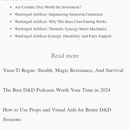
Are Ceramic Dice Worth the Investment?
Warforged Artificer: Engineering Immortal Constructs
Warforged Artificer: Why This Race Class Pairing Works
Warforged Artificer: Thematic Synergy Meets Mechanics
Warforged Artificer Synergy: Durability And Party Support
Read more
Yuan-Ti Rogue: Stealth, Magic Resistance, And Survival
The Best D&D Podcasts Worth Your Time in 2024
How to Use Props and Visual Aids for Better D&D
Sessions