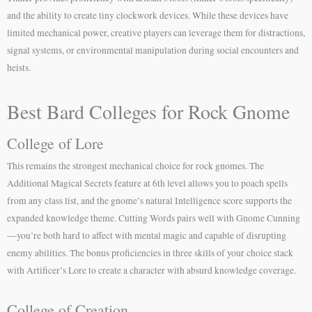
and the ability to create tiny clockwork devices. While these devices have
limited mechanical power, creative players can leverage them for distractions,
signal systems, or environmental manipulation during social encounters and
heists.
Best Bard Colleges for Rock Gnome
College of Lore
This remains the strongest mechanical choice for rock gnomes. The
Additional Magical Secrets feature at 6th level allows you to poach spells
from any class list, and the gnome’s natural Intelligence score supports the
expanded knowledge theme. Cutting Words pairs well with Gnome Cunning
—you’re both hard to affect with mental magic and capable of disrupting
enemy abilities. The bonus proficiencies in three skills of your choice stack
with Artificer’s Lore to create a character with absurd knowledge coverage.
College of Creation