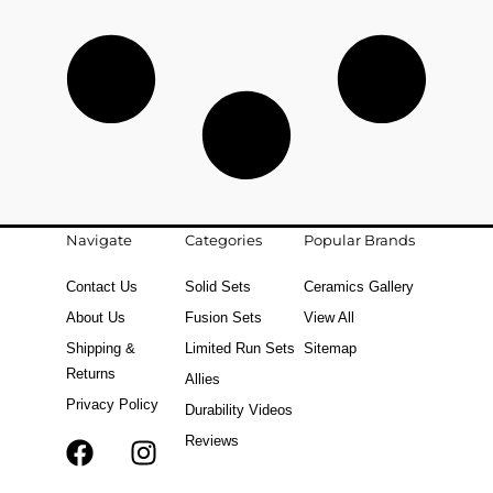
Navigate
Categories
Popular Brands
Contact Us
Solid Sets
Ceramics Gallery
About Us
Fusion Sets
View All
Shipping &
Limited Run Sets
Sitemap
Returns
Allies
Privacy Policy
Durability Videos
Reviews
F
T
I
a
i
n