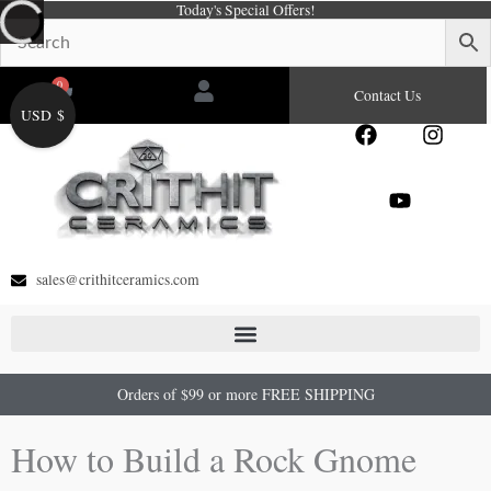
Today's Special Offers!
Skip
to
content
0
Cart
Contact Us
USD $
F
Y
I
a
o
n
c
u
s
e
t
t
b
u
a
o
b
g
o
e
r
sales@crithitceramics.com
k
a
m
Orders of $99 or more FREE SHIPPING
How to Build a Rock Gnome