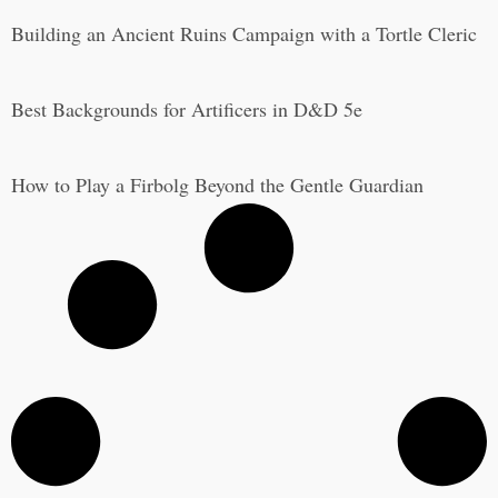
Building an Ancient Ruins Campaign with a Tortle Cleric
Best Backgrounds for Artificers in D&D 5e
How to Play a Firbolg Beyond the Gentle Guardian