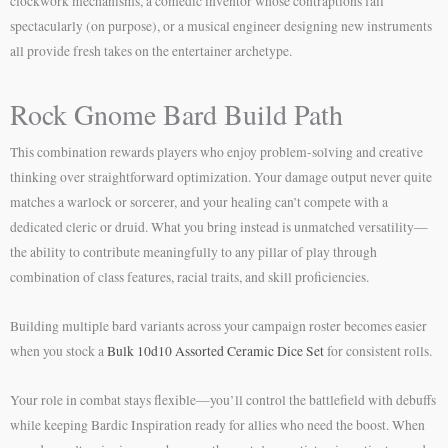
clockwork mechanisms, a comedic inventor whose contraptions fail
spectacularly (on purpose), or a musical engineer designing new instruments
all provide fresh takes on the entertainer archetype.
Rock Gnome Bard Build Path
This combination rewards players who enjoy problem-solving and creative
thinking over straightforward optimization. Your damage output never quite
matches a warlock or sorcerer, and your healing can’t compete with a
dedicated cleric or druid. What you bring instead is unmatched versatility—
the ability to contribute meaningfully to any pillar of play through
combination of class features, racial traits, and skill proficiencies.
Building multiple bard variants across your campaign roster becomes easier
when you stock a
Bulk 10d10 Assorted Ceramic Dice Set
for consistent rolls.
Your role in combat stays flexible—you’ll control the battlefield with debuffs
while keeping Bardic Inspiration ready for allies who need the boost. When