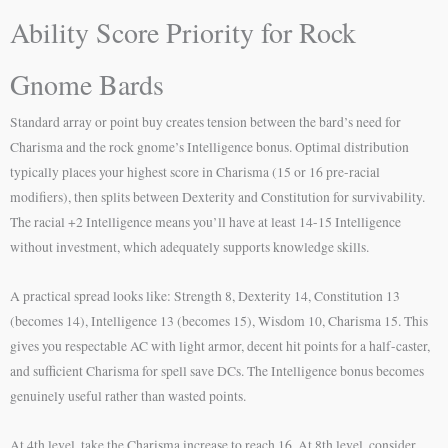
Ability Score Priority for Rock
Gnome Bards
Standard array or point buy creates tension between the bard’s need for
Charisma and the rock gnome’s Intelligence bonus. Optimal distribution
typically places your highest score in Charisma (15 or 16 pre-racial
modifiers), then splits between Dexterity and Constitution for survivability.
The racial +2 Intelligence means you’ll have at least 14-15 Intelligence
without investment, which adequately supports knowledge skills.
A practical spread looks like: Strength 8, Dexterity 14, Constitution 13
(becomes 14), Intelligence 13 (becomes 15), Wisdom 10, Charisma 15. This
gives you respectable AC with light armor, decent hit points for a half-caster,
and sufficient Charisma for spell save DCs. The Intelligence bonus becomes
genuinely useful rather than wasted points.
At 4th level, take the Charisma increase to reach 16. At 8th level, consider