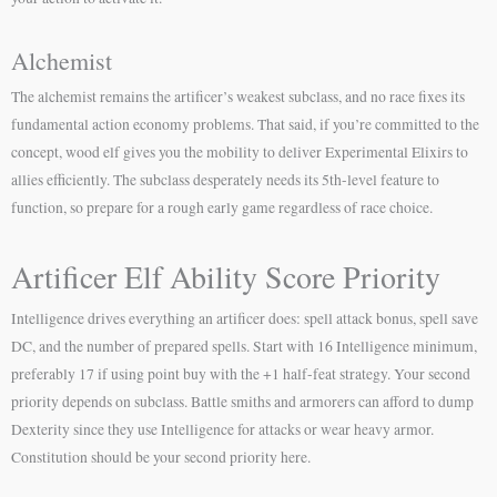
Alchemist
The alchemist remains the artificer’s weakest subclass, and no race fixes its
fundamental action economy problems. That said, if you’re committed to the
concept, wood elf gives you the mobility to deliver Experimental Elixirs to
allies efficiently. The subclass desperately needs its 5th-level feature to
function, so prepare for a rough early game regardless of race choice.
Artificer Elf Ability Score Priority
Intelligence drives everything an artificer does: spell attack bonus, spell save
DC, and the number of prepared spells. Start with 16 Intelligence minimum,
preferably 17 if using point buy with the +1 half-feat strategy. Your second
priority depends on subclass. Battle smiths and armorers can afford to dump
Dexterity since they use Intelligence for attacks or wear heavy armor.
Constitution should be your second priority here.