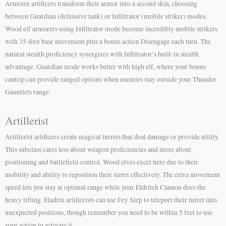
Armorer artificers transform their armor into a second skin, choosing
between Guardian (defensive tank) or Infiltrator (mobile striker) modes.
Wood elf armorers using Infiltrator mode become incredibly mobile strikers
with 35-foot base movement plus a bonus action Disengage each turn. The
natural stealth proficiency synergizes with Infiltrator’s built-in stealth
advantage. Guardian mode works better with high elf, where your bonus
cantrip can provide ranged options when enemies stay outside your Thunder
Gauntlets range.
Artillerist
Artillerist artificers create magical turrets that deal damage or provide utility.
This subclass cares less about weapon proficiencies and more about
positioning and battlefield control. Wood elves excel here due to their
mobility and ability to reposition their turret effectively. The extra movement
speed lets you stay at optimal range while your Eldritch Cannon does the
heavy lifting. Eladrin artillerists can use Fey Step to teleport their turret into
unexpected positions, though remember you need to be within 5 feet to use
your action to activate it.