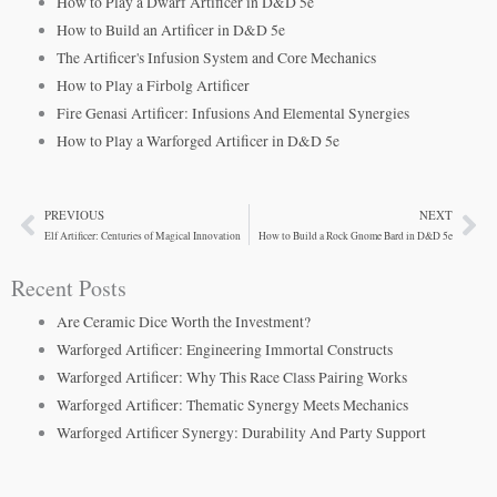
How to Play a Dwarf Artificer in D&D 5e
How to Build an Artificer in D&D 5e
The Artificer's Infusion System and Core Mechanics
How to Play a Firbolg Artificer
Fire Genasi Artificer: Infusions And Elemental Synergies
How to Play a Warforged Artificer in D&D 5e
PREVIOUS
NEXT
Prev
Ne
Elf Artificer: Centuries of Magical Innovation
How to Build a Rock Gnome Bard in D&D 5e
Recent Posts
Are Ceramic Dice Worth the Investment?
Warforged Artificer: Engineering Immortal Constructs
Warforged Artificer: Why This Race Class Pairing Works
Warforged Artificer: Thematic Synergy Meets Mechanics
Warforged Artificer Synergy: Durability And Party Support