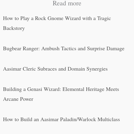
Read more
How to Play a Rock Gnome Wizard with a Tragic
Backstory
Bugbear Ranger: Ambush Tactics and Surprise Damage
Aasimar Cleric Subraces and Domain Synergies
Building a Genasi Wizard: Elemental Heritage Meets
Arcane Power
How to Build an Aasimar Paladin/Warlock Multiclass