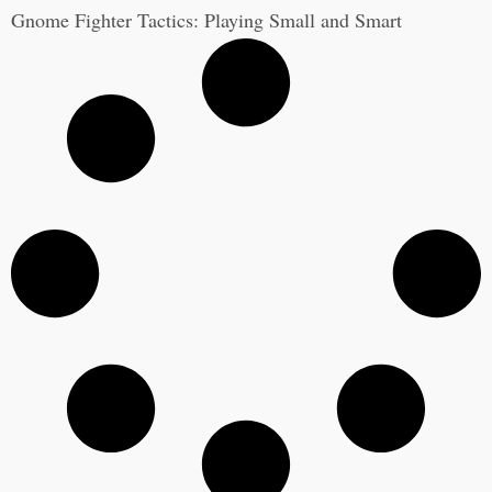
Gnome Fighter Tactics: Playing Small and Smart