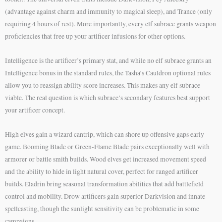
(advantage against charm and immunity to magical sleep), and Trance (only
requiring 4 hours of rest). More importantly, every elf subrace grants weapon
proficiencies that free up your artificer infusions for other options.
Intelligence is the artificer’s primary stat, and while no elf subrace grants an
Intelligence bonus in the standard rules, the Tasha’s Cauldron optional rules
allow you to reassign ability score increases. This makes any elf subrace
viable. The real question is which subrace’s secondary features best support
your artificer concept.
High elves gain a wizard cantrip, which can shore up offensive gaps early
game. Booming Blade or Green-Flame Blade pairs exceptionally well with
armorer or battle smith builds. Wood elves get increased movement speed
and the ability to hide in light natural cover, perfect for ranged artificer
builds. Eladrin bring seasonal transformation abilities that add battlefield
control and mobility. Drow artificers gain superior Darkvision and innate
spellcasting, though the sunlight sensitivity can be problematic in some
campaigns.