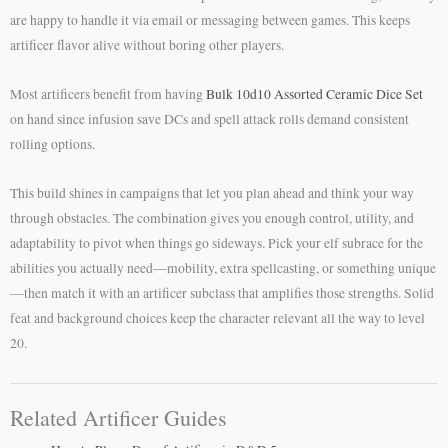
are happy to handle it via email or messaging between games. This keeps
artificer flavor alive without boring other players.
Most artificers benefit from having
Bulk 10d10 Assorted Ceramic Dice Set
on hand since infusion save DCs and spell attack rolls demand consistent
rolling options.
This build shines in campaigns that let you plan ahead and think your way
through obstacles. The combination gives you enough control, utility, and
adaptability to pivot when things go sideways. Pick your elf subrace for the
abilities you actually need—mobility, extra spellcasting, or something unique
—then match it with an artificer subclass that amplifies those strengths. Solid
feat and background choices keep the character relevant all the way to level
20.
Related Artificer Guides