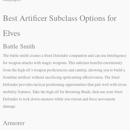
Best Artificer Subclass Options for
Elves
Battle Smith
The battle smith creates a Steel Defender companion and can use Intelligence
for weapon attacks with magic weapons. This subclass benefits enormously
from the high elf’s weapon proficiencies and cantrip, allowing you to build a
frontline artificer without sacrificing spellcasting effectiveness. The Steel
Defender provides tactical positioning opportunities that pair well with elven
mobility features. Take the high elf for Booming Blade, then use your Steel
Defender to lock down enemies while you retreat and force movement
damage.
Armorer