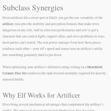
Subclass Synergies
Elven artificers hit a sweet spot in D&D: you get the raw versatility of the
artificer
class plus the mobility and perception bonuses that make elves
dangerous in any role. Add in extra tool proficiencies and you’ve got a
character that can control fights, support allies, and solve problems in ways
most parties can’t match. The real power emerges from how these pieces
reinforce each other—your elf’s speed and senses turn an artificer’s utility
into something genuinely hard to pin down.
When optimizing your artificer’s defensive setup, rolling on a
Meatshield
Ceramic Dice Set
reinforces the tank-focused mentality required for heavily
armored builds.
Why Elf Works for Artificer
Elves bring several mechanical advantages that complement the artificer’s
toolkit. The universal elven traits include Darkvision, Fey Ancestry