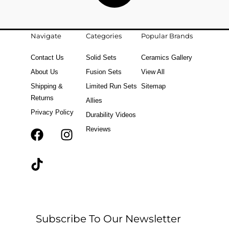
Navigate
Categories
Popular Brands
Contact Us
Solid Sets
Ceramics Gallery
About Us
Fusion Sets
View All
Shipping &
Limited Run Sets
Sitemap
Returns
Allies
Privacy Policy
Durability Videos
Reviews
F
T
I
a
i
n
c
k
s
e
t
t
b
o
a
o
k
g
o
r
Subscribe To Our Newsletter
k
a