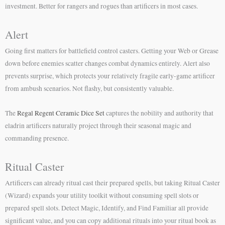
investment. Better for rangers and rogues than artificers in most cases.
Alert
Going first matters for battlefield control casters. Getting your Web or Grease
down before enemies scatter changes combat dynamics entirely. Alert also
prevents surprise, which protects your relatively fragile early-game artificer
from ambush scenarios. Not flashy, but consistently valuable.
The
Regal Regent Ceramic Dice Set
captures the nobility and authority that
eladrin artificers naturally project through their seasonal magic and
commanding presence.
Ritual Caster
Artificers can already ritual cast their prepared spells, but taking Ritual Caster
(Wizard) expands your utility toolkit without consuming spell slots or
prepared spell slots. Detect Magic, Identify, and Find Familiar all provide
significant value, and you can copy additional rituals into your ritual book as