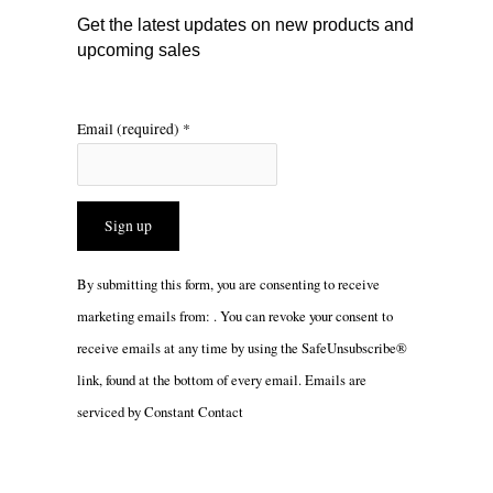
m
Get the latest updates on new products and
upcoming sales
Email (required)
*
Constant
By submitting this form, you are consenting to receive
Contact
marketing emails from: . You can revoke your consent to
Use.
receive emails at any time by using the SafeUnsubscribe®
Please
link, found at the bottom of every email.
Emails are
leave
serviced by Constant Contact
this
field
blank.