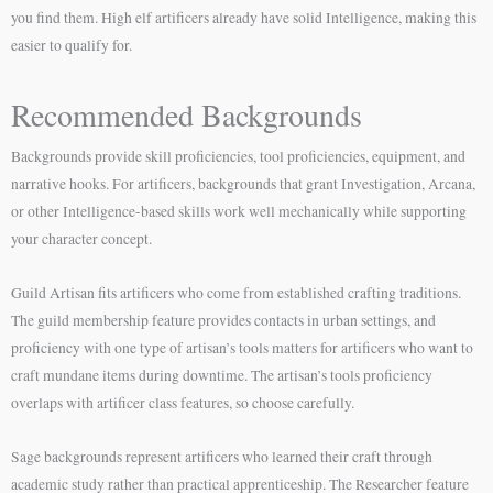
you find them. High elf artificers already have solid Intelligence, making this
easier to qualify for.
Recommended Backgrounds
Backgrounds provide skill proficiencies, tool proficiencies, equipment, and
narrative hooks. For artificers, backgrounds that grant Investigation, Arcana,
or other Intelligence-based skills work well mechanically while supporting
your character concept.
Guild Artisan fits artificers who come from established crafting traditions.
The guild membership feature provides contacts in urban settings, and
proficiency with one type of artisan’s tools matters for artificers who want to
craft mundane items during downtime. The artisan’s tools proficiency
overlaps with artificer class features, so choose carefully.
Sage backgrounds represent artificers who learned their craft through
academic study rather than practical apprenticeship. The Researcher feature