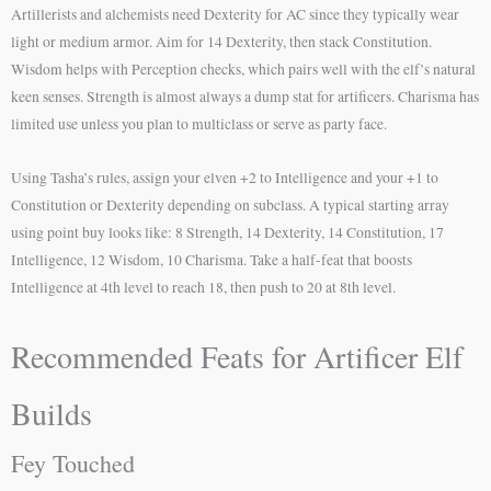
Artillerists and alchemists need Dexterity for AC since they typically wear
light or medium armor. Aim for 14 Dexterity, then stack Constitution.
Wisdom helps with Perception checks, which pairs well with the elf’s natural
keen senses. Strength is almost always a dump stat for artificers. Charisma has
limited use unless you plan to multiclass or serve as party face.
Using Tasha’s rules, assign your elven +2 to Intelligence and your +1 to
Constitution or Dexterity depending on subclass. A typical starting array
using point buy looks like: 8 Strength, 14 Dexterity, 14 Constitution, 17
Intelligence, 12 Wisdom, 10 Charisma. Take a half-feat that boosts
Intelligence at 4th level to reach 18, then push to 20 at 8th level.
Recommended Feats for Artificer Elf
Builds
Fey Touched