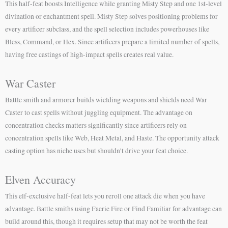
This half-feat boosts Intelligence while granting Misty Step and one 1st-level
divination or enchantment spell. Misty Step solves positioning problems for
every artificer subclass, and the spell selection includes powerhouses like
Bless, Command, or Hex. Since artificers prepare a limited number of spells,
having free castings of high-impact spells creates real value.
War Caster
Battle smith and armorer builds wielding weapons and shields need War
Caster to cast spells without juggling equipment. The advantage on
concentration checks matters significantly since artificers rely on
concentration spells like Web, Heat Metal, and Haste. The opportunity attack
casting option has niche uses but shouldn’t drive your feat choice.
Elven Accuracy
This elf-exclusive half-feat lets you reroll one attack die when you have
advantage. Battle smiths using Faerie Fire or Find Familiar for advantage can
build around this, though it requires setup that may not be worth the feat