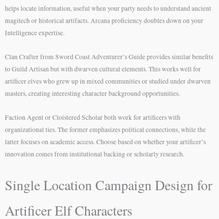
helps locate information, useful when your party needs to understand ancient
magitech or historical artifacts. Arcana proficiency doubles down on your
Intelligence expertise.
Clan Crafter from Sword Coast Adventurer’s Guide provides similar benefits
to Guild Artisan but with dwarven cultural elements. This works well for
artificer elves who grew up in mixed communities or studied under dwarven
masters, creating interesting character background opportunities.
Faction Agent or Cloistered Scholar both work for artificers with
organizational ties. The former emphasizes political connections, while the
latter focuses on academic access. Choose based on whether your artificer’s
innovation comes from institutional backing or scholarly research.
Single Location Campaign Design for
Artificer Elf Characters