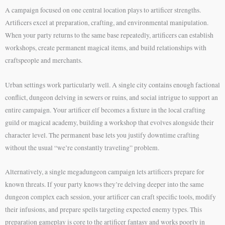
A campaign focused on one central location plays to artificer strengths.
Artificers excel at preparation, crafting, and environmental manipulation.
When your party returns to the same base repeatedly, artificers can establish
workshops, create permanent magical items, and build relationships with
craftspeople and merchants.
Urban settings work particularly well. A single city contains enough factional
conflict, dungeon delving in sewers or ruins, and social intrigue to support an
entire campaign. Your artificer elf becomes a fixture in the local crafting
guild or magical academy, building a workshop that evolves alongside their
character level. The permanent base lets you justify downtime crafting
without the usual “we’re constantly traveling” problem.
Alternatively, a single megadungeon campaign lets artificers prepare for
known threats. If your party knows they’re delving deeper into the same
dungeon complex each session, your artificer can craft specific tools, modify
their infusions, and prepare spells targeting expected enemy types. This
preparation gameplay is core to the artificer fantasy and works poorly in