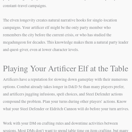
constant-travel campaigns.
The elven longevity creates natural narrative hooks for single-location
campaigns. Your artificer elf might be the only party member who
remembers the city before the current crisis, or who has studied the
megadungeon for decades. This knowledge makes them a natural party leader
and quest-giver, even at lower character levels.
Playing Your Artificer Elf at the Table
Artificers have a reputation for slowing down gameplay with their numerous
options. Combat already takes longer in D&D 5e than many players prefer,
and artificers juggling infusions, spell choices, and Steel Defender actions
compound the problem. Plan your turns during other players’ actions. Know
what your Steel Defender or Eldritch Cannon will do before your turn arrives.
Work with your DM on crafting rules and downtime activities between
sessions. Most DMs don’t want to spend table time on item crafting, but many