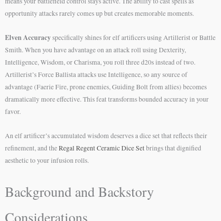
means your battlefield control stays active. The ability to cast spells as
opportunity attacks rarely comes up but creates memorable moments.
Elven Accuracy
specifically shines for elf artificers using Artillerist or Battle
Smith. When you have advantage on an attack roll using Dexterity,
Intelligence, Wisdom, or Charisma, you roll three d20s instead of two.
Artillerist’s Force Ballista attacks use Intelligence, so any source of
advantage (Faerie Fire, prone enemies, Guiding Bolt from allies) becomes
dramatically more effective. This feat transforms bounded accuracy in your
favor.
An elf artificer’s accumulated wisdom deserves a dice set that reflects their
refinement, and the
Regal Regent Ceramic Dice Set
brings that dignified
aesthetic to your infusion rolls.
Background and Backstory
Considerations