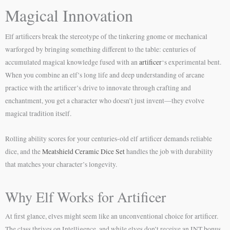
Magical Innovation
Elf artificers break the stereotype of the tinkering gnome or mechanical
warforged by bringing something different to the table: centuries of
accumulated magical knowledge fused with an
artificer
‘s experimental bent.
When you combine an elf’s long life and deep understanding of arcane
practice with the artificer’s drive to innovate through crafting and
enchantment, you get a character who doesn’t just invent—they evolve
magical tradition itself.
Rolling ability scores for your centuries-old elf artificer demands reliable
dice, and the
Meatshield Ceramic Dice Set
handles the job with durability
that matches your character’s longevity.
Why Elf Works for Artificer
At first glance, elves might seem like an unconventional choice for artificer.
The class thrives on Intelligence, and while elves don’t receive an INT bonus