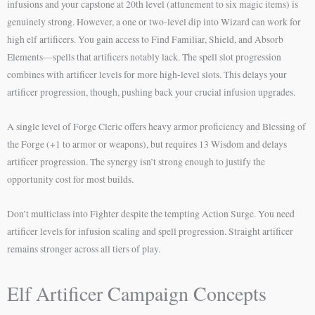
infusions and your capstone at 20th level (attunement to six magic items) is
genuinely strong. However, a one or two-level dip into Wizard can work for
high elf artificers. You gain access to Find Familiar, Shield, and Absorb
Elements—spells that artificers notably lack. The spell slot progression
combines with artificer levels for more high-level slots. This delays your
artificer progression, though, pushing back your crucial infusion upgrades.
A single level of Forge Cleric offers heavy armor proficiency and Blessing of
the Forge (+1 to armor or weapons), but requires 13 Wisdom and delays
artificer progression. The synergy isn’t strong enough to justify the
opportunity cost for most builds.
Don’t multiclass into Fighter despite the tempting Action Surge. You need
artificer levels for infusion scaling and spell progression. Straight artificer
remains stronger across all tiers of play.
Elf Artificer Campaign Concepts