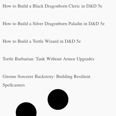
How to Build a Black Dragonborn Cleric in D&D 5e
How to Build a Silver Dragonborn Paladin in D&D 5e
How to Build a Tortle Wizard in D&D 5e
Tortle Barbarian: Tank Without Armor Upgrades
Gnome Sorcerer Backstory: Building Resilient
Spellcasters