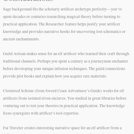
Sage background fits the scholarly artificer archetype perfectly—you’ve
spent decades or centuries researching magical theory before turning to
practical application. The Researcher feature helps justify your artificer
knowledge and provides narrative hooks for uncovering lost schematics or
ancient enchantments.
Guild Artisan makes sense for an elf artificer who learned their craft through
traditional channels. Perhaps you spent a century as a journeyman enchanter
before developing your unique infusion techniques. The guild connections
provide plot hooks and explain how you acquire rare materials.
Cloistered Scholar (from Sword Coast Adventurer’s Guide) works for elf
artificers from isolated elven enclaves. You studied in great libraries before
venturing out to test your theories in practical application. The knowledge
focus synergizes with artificer’s tool expertise.
Far Traveler creates interesting narrative space for an elf artificer from a