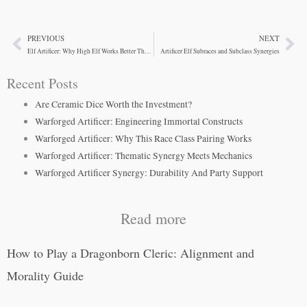
PREVIOUS
NEXT
Prev
Ne
Elf Artificer: Why High Elf Works Better Than Expected
Artificer Elf Subraces and Subclass Synergies
Recent Posts
Are Ceramic Dice Worth the Investment?
Warforged Artificer: Engineering Immortal Constructs
Warforged Artificer: Why This Race Class Pairing Works
Warforged Artificer: Thematic Synergy Meets Mechanics
Warforged Artificer Synergy: Durability And Party Support
Read more
How to Play a Dragonborn Cleric: Alignment and
Morality Guide