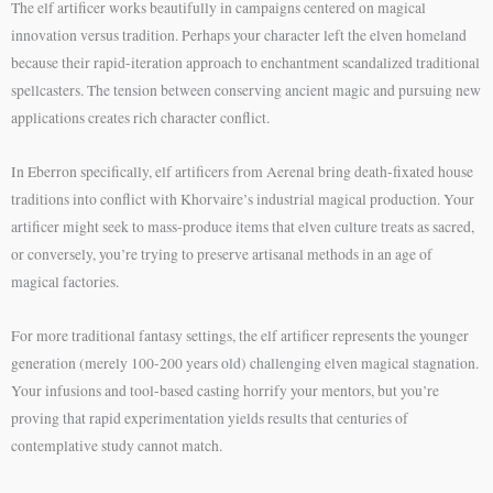
The elf artificer works beautifully in campaigns centered on magical
innovation versus tradition. Perhaps your character left the elven homeland
because their rapid-iteration approach to enchantment scandalized traditional
spellcasters. The tension between conserving ancient magic and pursuing new
applications creates rich character conflict.
In Eberron specifically, elf artificers from Aerenal bring death-fixated house
traditions into conflict with Khorvaire’s industrial magical production. Your
artificer might seek to mass-produce items that elven culture treats as sacred,
or conversely, you’re trying to preserve artisanal methods in an age of
magical factories.
For more traditional fantasy settings, the elf artificer represents the younger
generation (merely 100-200 years old) challenging elven magical stagnation.
Your infusions and tool-based casting horrify your mentors, but you’re
proving that rapid experimentation yields results that centuries of
contemplative study cannot match.