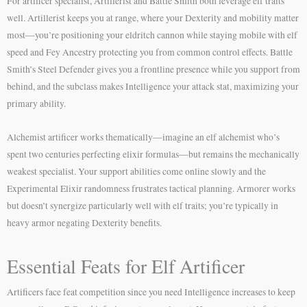
For artificer specialist, Artillerist and Battle Smith both leverage elf traits
well. Artillerist keeps you at range, where your Dexterity and mobility matter
most—you’re positioning your eldritch cannon while staying mobile with elf
speed and Fey Ancestry protecting you from common control effects. Battle
Smith’s Steel Defender gives you a frontline presence while you support from
behind, and the subclass makes Intelligence your attack stat, maximizing your
primary ability.
Alchemist artificer works thematically—imagine an elf alchemist who’s
spent two centuries perfecting elixir formulas—but remains the mechanically
weakest specialist. Your support abilities come online slowly and the
Experimental Elixir randomness frustrates tactical planning. Armorer works
but doesn’t synergize particularly well with elf traits; you’re typically in
heavy armor negating Dexterity benefits.
Essential Feats for Elf Artificer
Artificers face feat competition since you need Intelligence increases to keep