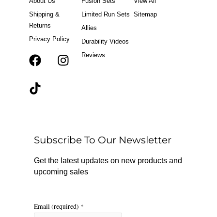
About Us
Fusion Sets
View All
Shipping &
Limited Run Sets
Sitemap
Returns
Allies
Privacy Policy
Durability Videos
Reviews
F
T
I
a
i
n
c
k
s
e
t
t
b
o
a
o
k
g
o
r
Subscribe To Our Newsletter
k
a
m
Get the latest updates on new products and
upcoming sales
Email (required)
*