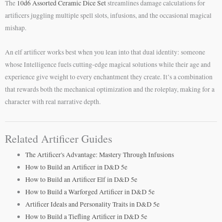
The
10d6 Assorted Ceramic Dice Set
streamlines damage calculations for
artificers juggling multiple spell slots, infusions, and the occasional magical
mishap.
An elf artificer works best when you lean into that dual identity: someone
whose Intelligence fuels cutting-edge magical solutions while their age and
experience give weight to every enchantment they create. It’s a combination
that rewards both the mechanical optimization and the roleplay, making for a
character with real narrative depth.
Related Artificer Guides
The Artificer's Advantage: Mastery Through Infusions
How to Build an Artificer in D&D 5e
How to Build an Artificer Elf in D&D 5e
How to Build a Warforged Artificer in D&D 5e
Artificer Ideals and Personality Traits in D&D 5e
How to Build a Tiefling Artificer in D&D 5e