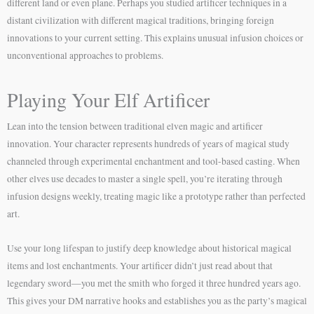
different land or even plane. Perhaps you studied artificer techniques in a
distant civilization with different magical traditions, bringing foreign
innovations to your current setting. This explains unusual infusion choices or
unconventional approaches to problems.
Playing Your Elf Artificer
Lean into the tension between traditional elven magic and artificer
innovation. Your character represents hundreds of years of magical study
channeled through experimental enchantment and tool-based casting. When
other elves use decades to master a single spell, you’re iterating through
infusion designs weekly, treating magic like a prototype rather than perfected
art.
Use your long lifespan to justify deep knowledge about historical magical
items and lost enchantments. Your artificer didn’t just read about that
legendary sword—you met the smith who forged it three hundred years ago.
This gives your DM narrative hooks and establishes you as the party’s magical