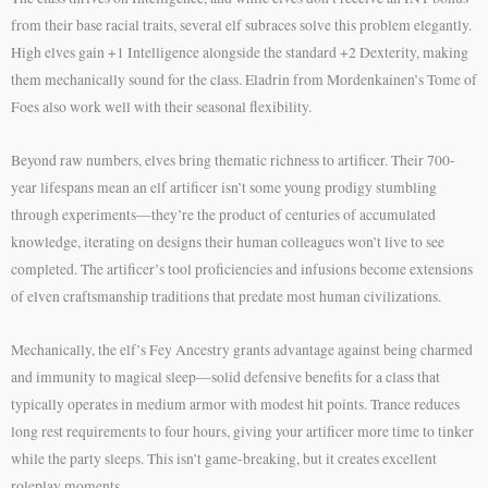
from their base racial traits, several elf subraces solve this problem elegantly.
High elves gain +1 Intelligence alongside the standard +2 Dexterity, making
them mechanically sound for the class. Eladrin from Mordenkainen’s Tome of
Foes also work well with their seasonal flexibility.
Beyond raw numbers, elves bring thematic richness to artificer. Their 700-
year lifespans mean an elf artificer isn’t some young prodigy stumbling
through experiments—they’re the product of centuries of accumulated
knowledge, iterating on designs their human colleagues won’t live to see
completed. The artificer’s tool proficiencies and infusions become extensions
of elven craftsmanship traditions that predate most human civilizations.
Mechanically, the elf’s Fey Ancestry grants advantage against being charmed
and immunity to magical sleep—solid defensive benefits for a class that
typically operates in medium armor with modest hit points. Trance reduces
long rest requirements to four hours, giving your artificer more time to tinker
while the party sleeps. This isn’t game-breaking, but it creates excellent
roleplay moments.