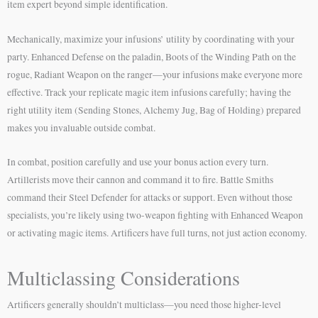
item expert beyond simple identification.
Mechanically, maximize your infusions’ utility by coordinating with your
party. Enhanced Defense on the paladin, Boots of the Winding Path on the
rogue, Radiant Weapon on the ranger—your infusions make everyone more
effective. Track your replicate magic item infusions carefully; having the
right utility item (Sending Stones, Alchemy Jug, Bag of Holding) prepared
makes you invaluable outside combat.
In combat, position carefully and use your bonus action every turn.
Artillerists move their cannon and command it to fire. Battle Smiths
command their Steel Defender for attacks or support. Even without those
specialists, you’re likely using two-weapon fighting with Enhanced Weapon
or activating magic items. Artificers have full turns, not just action economy.
Multiclassing Considerations
Artificers generally shouldn’t multiclass—you need those higher-level