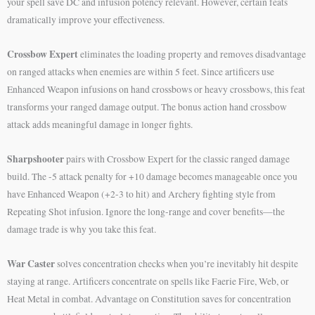
your spell save DC and infusion potency relevant. However, certain feats
dramatically improve your effectiveness.
Crossbow Expert
eliminates the loading property and removes disadvantage
on ranged attacks when enemies are within 5 feet. Since artificers use
Enhanced Weapon infusions on hand crossbows or heavy crossbows, this feat
transforms your ranged damage output. The bonus action hand crossbow
attack adds meaningful damage in longer fights.
Sharpshooter
pairs with Crossbow Expert for the classic ranged damage
build. The -5 attack penalty for +10 damage becomes manageable once you
have Enhanced Weapon (+2-3 to hit) and Archery fighting style from
Repeating Shot infusion. Ignore the long-range and cover benefits—the
damage trade is why you take this feat.
War Caster
solves concentration checks when you’re inevitably hit despite
staying at range. Artificers concentrate on spells like Faerie Fire, Web, or
Heat Metal in combat. Advantage on Constitution saves for concentration