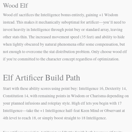
Wood Elf
Wood elf sacrifices the Intelligence bonus entirely, gaining +1 Wisdom
instead. This makes it mechanically suboptimal for artificer—you’ll need to
invest heavily in Intelligence through point buy or standard array, leaving
other stats thin. The increased movement speed (35 feet) and ability to hide
when lightly obscured by natural phenomena offer some compensation, but
not enough to overcome the stat distribution problem. Only choose wood elf
if you’re committed to the character concept regardless of optimization.
Elf Artificer Build Path
Start with these ability scores using point buy: Intelligence 16, Dexterity 14,
Constitution 14, with remaining points in Wisdom or Charisma depending on
your planned infusions and roleplay style. High elf lets you begin with 17
Intelligence—take the +1 Intelligence half-feat Keen Mind or Observant at
4th level to reach 18, or simply boost straight to 18 Intelligence.