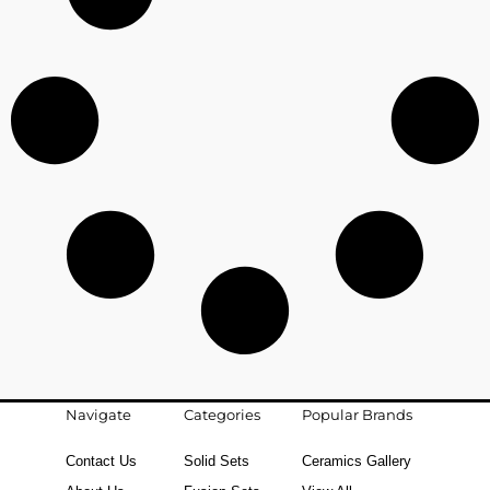
Navigate
Categories
Popular Brands
Contact Us
Solid Sets
Ceramics Gallery