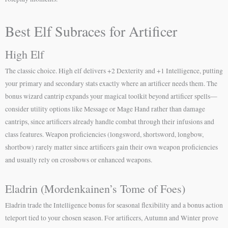
Best Elf Subraces for Artificer
High Elf
The classic choice. High elf delivers +2 Dexterity and +1 Intelligence, putting
your primary and secondary stats exactly where an artificer needs them. The
bonus wizard cantrip expands your magical toolkit beyond artificer spells—
consider utility options like Message or Mage Hand rather than damage
cantrips, since artificers already handle combat through their infusions and
class features. Weapon proficiencies (longsword, shortsword, longbow,
shortbow) rarely matter since artificers gain their own weapon proficiencies
and usually rely on crossbows or enhanced weapons.
Eladrin (Mordenkainen’s Tome of Foes)
Eladrin trade the Intelligence bonus for seasonal flexibility and a bonus action
teleport tied to your chosen season. For artificers, Autumn and Winter prove