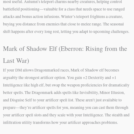
most useful. Autumn’s teleport charms nearby creatures, helping control
battlefield positioning—valuable for a class that needs space to use ranged
attacks and bonus action infusions. Winter’s teleport frightens a creature,
buying you distance from enemies that close to melee range. The seasonal
shift happens after every long rest, letting you adapt to upcoming challenges.
Mark of Shadow Elf (Eberron: Rising from the
Last War)
If your DM allows Dragonmarked races, Mark of Shadow elf becomes
arguably the strongest artificer option. You gain +2 Dexterity and +1
Intelligence like high elf, but swap the weapon proficiencies for dramatically
better spells. The Dragonmark adds spells like Invisibility, Minor Illusion,
and Disguise Self to your artificer spell list. These aren’t just available to
prepare—they’re artificer spells for you, meaning you can cast them through
your artificer spell slots and they scale with your Intelligence. The stealth and
infiltration utility transforms how your artificer approaches problems.