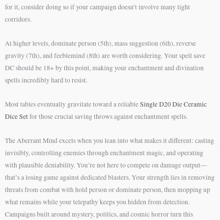
for it, consider doing so if your campaign doesn’t involve many tight
corridors.
At higher levels, dominate person (5th), mass suggestion (6th), reverse
gravity (7th), and feeblemind (8th) are worth considering. Your spell save
DC should be 18+ by this point, making your enchantment and divination
spells incredibly hard to resist.
Most tables eventually gravitate toward a reliable
Single D20 Die Ceramic
Dice Set
for those crucial saving throws against enchantment spells.
The Aberrant Mind excels when you lean into what makes it different: casting
invisibly, controlling enemies through enchantment magic, and operating
with plausible deniability. You’re not here to compete on damage output—
that’s a losing game against dedicated blasters. Your strength lies in removing
threats from combat with hold person or dominate person, then mopping up
what remains while your telepathy keeps you hidden from detection.
Campaigns built around mystery, politics, and cosmic horror turn this