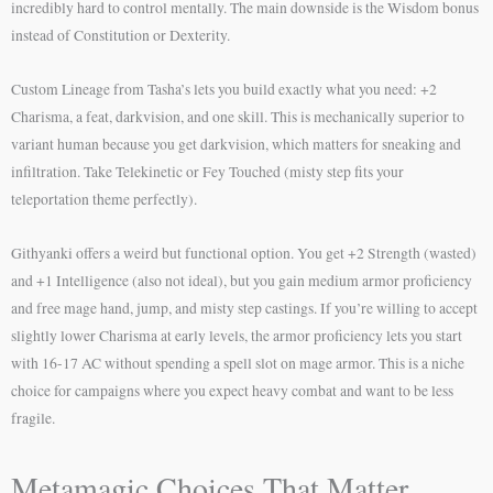
incredibly hard to control mentally. The main downside is the Wisdom bonus
instead of Constitution or Dexterity.
Custom Lineage from Tasha’s lets you build exactly what you need: +2
Charisma, a feat, darkvision, and one skill. This is mechanically superior to
variant human because you get darkvision, which matters for sneaking and
infiltration. Take Telekinetic or Fey Touched (misty step fits your
teleportation theme perfectly).
Githyanki offers a weird but functional option. You get +2 Strength (wasted)
and +1 Intelligence (also not ideal), but you gain medium armor proficiency
and free mage hand, jump, and misty step castings. If you’re willing to accept
slightly lower Charisma at early levels, the armor proficiency lets you start
with 16-17 AC without spending a spell slot on mage armor. This is a niche
choice for campaigns where you expect heavy combat and want to be less
fragile.
Metamagic Choices That Matter