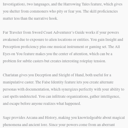
Investigation), two languages, and the Harrowing Tales feature, which gives
you shelter from commoners who pity or fear you. The skill proficiencies
matter less than the narrative hook.
Far Traveler from Sword Coast Adventurer’s Guide works if your powers
awakened due to exposure to alien locations or entities. You gain Insight and
Perception proficiency plus one musical instrument or gaming set. The All
Eyes on You feature makes you the center of attention, which can be a
problem for subtle casters but creates interesting roleplay tension.
Charlatan gives you Deception and Sleight of Hand, both useful for a
manipulative caster. The False Identity feature lets you create alternate
personas with documentation, which synergizes perfectly with your ability to
cast spells undetected. You can infiltrate organizations, gather intelligence,
and escape before anyone realizes what happened.
Sage provides Arcana and History, making you knowledgeable about magical
phenomena and ancient lore. Since your powers come from an aberrant