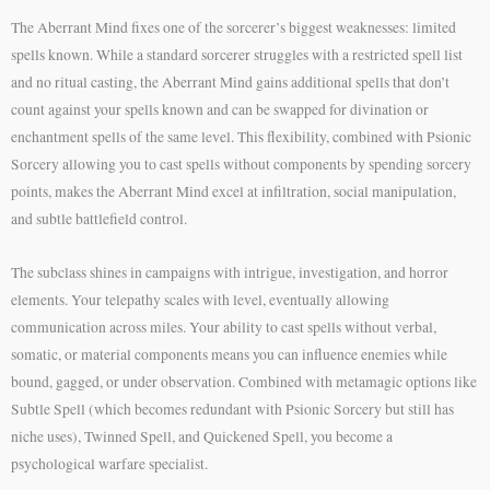
The Aberrant Mind fixes one of the sorcerer’s biggest weaknesses: limited
spells known. While a standard sorcerer struggles with a restricted spell list
and no ritual casting, the Aberrant Mind gains additional spells that don’t
count against your spells known and can be swapped for divination or
enchantment spells of the same level. This flexibility, combined with Psionic
Sorcery allowing you to cast spells without components by spending sorcery
points, makes the Aberrant Mind excel at infiltration, social manipulation,
and subtle battlefield control.
The subclass shines in campaigns with intrigue, investigation, and horror
elements. Your telepathy scales with level, eventually allowing
communication across miles. Your ability to cast spells without verbal,
somatic, or material components means you can influence enemies while
bound, gagged, or under observation. Combined with metamagic options like
Subtle Spell (which becomes redundant with Psionic Sorcery but still has
niche uses), Twinned Spell, and Quickened Spell, you become a
psychological warfare specialist.