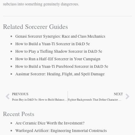
subclass into something genuinely dangerous.
Related Sorcerer Guides
Genasi Sorcerer Synergies: Race and Class Mechanics
How to Build a Yuan-Ti Sorcerer in D&D 5e
How to Play a Tiefling Shadow Sorcerer in D&D 5e
How to Run a Half-Elf Sorcerer in Your Campaign
How to Build a Yuan-Ti Pureblood Sorcerer in D&D 5e
Aasimar Sorcerer: Healing, Flight, and Spell Damage
PREVIOUS
NEXT
Prev
Ne
Point Buy in D&D 5e: How to Build Balanced Characters
Fighter Backgrounds That Define Character Beyond Combat
Recent Posts
Are Ceramic Dice Worth the Investment?
Warforged Artificer: Engineering Immortal Constructs