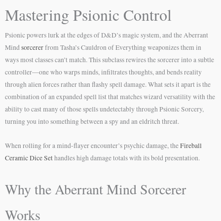
Mastering Psionic Control
Psionic powers lurk at the edges of D&D’s magic system, and the Aberrant
Mind
sorcerer
from Tasha’s Cauldron of Everything weaponizes them in
ways most classes can’t match. This subclass rewires the sorcerer into a subtle
controller—one who warps minds, infiltrates thoughts, and bends reality
through alien forces rather than flashy spell damage. What sets it apart is the
combination of an expanded spell list that matches wizard versatility with the
ability to cast many of those spells undetectably through Psionic Sorcery,
turning you into something between a spy and an eldritch threat.
When rolling for a mind-flayer encounter’s psychic damage, the
Fireball
Ceramic Dice Set
handles high damage totals with its bold presentation.
Why the Aberrant Mind Sorcerer
Works