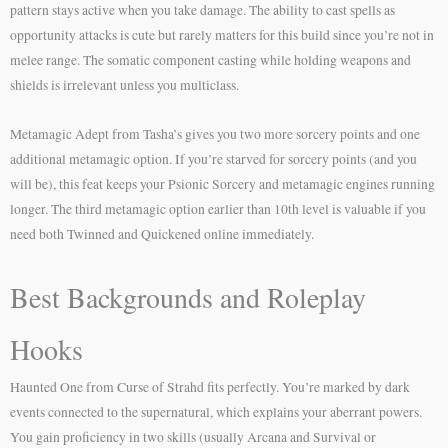
pattern stays active when you take damage. The ability to cast spells as
opportunity attacks is cute but rarely matters for this build since you’re not in
melee range. The somatic component casting while holding weapons and
shields is irrelevant unless you multiclass.
Metamagic Adept from Tasha’s gives you two more sorcery points and one
additional metamagic option. If you’re starved for sorcery points (and you
will be), this feat keeps your Psionic Sorcery and metamagic engines running
longer. The third metamagic option earlier than 10th level is valuable if you
need both Twinned and Quickened online immediately.
Best Backgrounds and Roleplay
Hooks
Haunted One from Curse of Strahd fits perfectly. You’re marked by dark
events connected to the supernatural, which explains your aberrant powers.
You gain proficiency in two skills (usually Arcana and Survival or