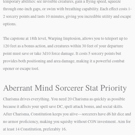
temporary abilities: see invisible creatures, gain a flying speed, squeeze
through one-inch gaps, or swim with breathing capability. Each effect costs 1-
2 sorcery points and lasts 10 minutes, giving you incredible utility and escape
options.
The capstone at 18th level, Warping Implosion, allows you to teleport up to
120 feet as a bonus action, and creatures within 30 feet of your departure
point must save or take 3d10 force damage. It costs 5 sorcery points but
provides both positioning and area damage, making it a powerful combat
opener or escape tool.
Aberrant Mind Sorcerer Stat Priority
Charisma drives everything. You need 20 Charisma as quickly as possible
because it affects your spell save DC, spell attack bonus, and social skills.
After Charisma, Constitution keeps you alive—sorcerers have d6 hit dice and
no armor proficiency, making you squishy without CON investment. Aim for
at least 14 Constitution, preferably 16.