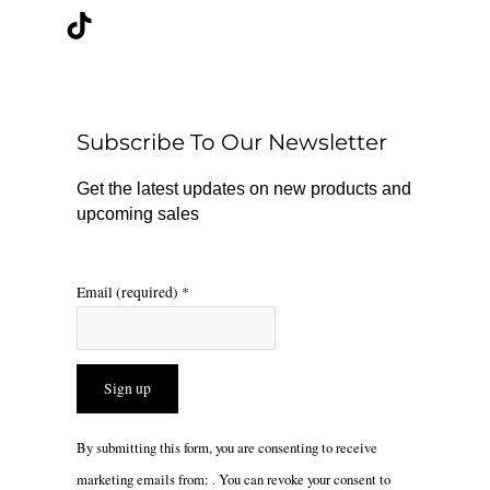
c
k
s
e
t
t
b
o
a
o
k
g
o
r
Subscribe To Our Newsletter
k
a
m
Get the latest updates on new products and
upcoming sales
Email (required)
*
Constant
By submitting this form, you are consenting to receive
Contact
marketing emails from: . You can revoke your consent to