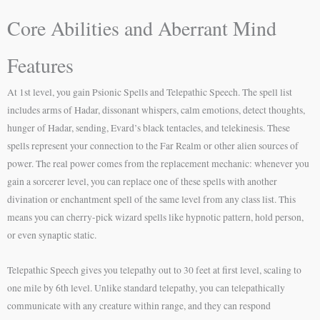
Core Abilities and Aberrant Mind
Features
At 1st level, you gain Psionic Spells and Telepathic Speech. The spell list
includes arms of Hadar, dissonant whispers, calm emotions, detect thoughts,
hunger of Hadar, sending, Evard’s black tentacles, and telekinesis. These
spells represent your connection to the Far Realm or other alien sources of
power. The real power comes from the replacement mechanic: whenever you
gain a sorcerer level, you can replace one of these spells with another
divination or enchantment spell of the same level from any class list. This
means you can cherry-pick wizard spells like hypnotic pattern, hold person,
or even synaptic static.
Telepathic Speech gives you telepathy out to 30 feet at first level, scaling to
one mile by 6th level. Unlike standard telepathy, you can telepathically
communicate with any creature within range, and they can respond