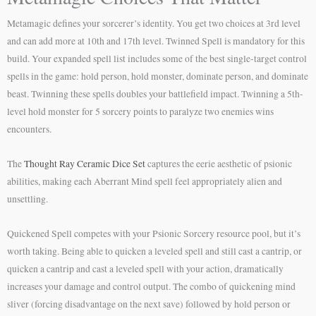
Metamagic defines your sorcerer’s identity. You get two choices at 3rd level
and can add more at 10th and 17th level. Twinned Spell is mandatory for this
build. Your expanded spell list includes some of the best single-target control
spells in the game: hold person, hold monster, dominate person, and dominate
beast. Twinning these spells doubles your battlefield impact. Twinning a 5th-
level hold monster for 5 sorcery points to paralyze two enemies wins
encounters.
The
Thought Ray Ceramic Dice Set
captures the eerie aesthetic of psionic
abilities, making each Aberrant Mind spell feel appropriately alien and
unsettling.
Quickened Spell competes with your Psionic Sorcery resource pool, but it’s
worth taking. Being able to quicken a leveled spell and still cast a cantrip, or
quicken a cantrip and cast a leveled spell with your action, dramatically
increases your damage and control output. The combo of quickening mind
sliver (forcing disadvantage on the next save) followed by hold person or