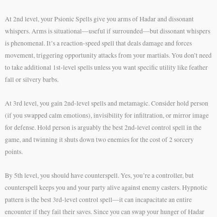
At 2nd level, your Psionic Spells give you arms of Hadar and dissonant
whispers. Arms is situational—useful if surrounded—but dissonant whispers
is phenomenal. It’s a reaction-speed spell that deals damage and forces
movement, triggering opportunity attacks from your martials. You don’t need
to take additional 1st-level spells unless you want specific utility like feather
fall or silvery barbs.
At 3rd level, you gain 2nd-level spells and metamagic. Consider hold person
(if you swapped calm emotions), invisibility for infiltration, or mirror image
for defense. Hold person is arguably the best 2nd-level control spell in the
game, and twinning it shuts down two enemies for the cost of 2 sorcery
points.
By 5th level, you should have counterspell. Yes, you’re a controller, but
counterspell keeps you and your party alive against enemy casters. Hypnotic
pattern is the best 3rd-level control spell—it can incapacitate an entire
encounter if they fail their saves. Since you can swap your hunger of Hadar