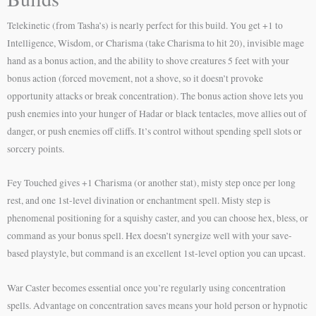
Telekinetic (from Tasha’s) is nearly perfect for this build. You get +1 to
Intelligence, Wisdom, or Charisma (take Charisma to hit 20), invisible mage
hand as a bonus action, and the ability to shove creatures 5 feet with your
bonus action (forced movement, not a shove, so it doesn’t provoke
opportunity attacks or break concentration). The bonus action shove lets you
push enemies into your hunger of Hadar or black tentacles, move allies out of
danger, or push enemies off cliffs. It’s control without spending spell slots or
sorcery points.
Fey Touched gives +1 Charisma (or another stat), misty step once per long
rest, and one 1st-level divination or enchantment spell. Misty step is
phenomenal positioning for a squishy caster, and you can choose hex, bless, or
command as your bonus spell. Hex doesn’t synergize well with your save-
based playstyle, but command is an excellent 1st-level option you can upcast.
War Caster becomes essential once you’re regularly using concentration
spells. Advantage on concentration saves means your hold person or hypnotic