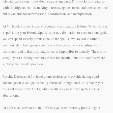
telepathically even if they don’t share a language. This works on creatures
with Intelligence scores, making it useless against oozes and most constructs
but invaluable for interrogation, coordination, and manipulation.
At 6th level, Psionic Sorcery becomes your signature feature. When you cast
a spell from your Psionic Spells list or any divination or enchantment spell,
you can spend sorcery points equal to the spell’s level to cast it without
components. This bypasses counterspell detection, allows casting while
restrained, and makes your magic nearly impossible to identify. The cost is
steep—you’re trading metamagic fuel for stealth—but in situations where
subtlety matters, it’s priceless.
Psychic Defenses at 6th level grants resistance to psychic damage and
advantage on saves against being charmed or frightened. This makes you
resistant to your own tricks, which matters against other spellcasters and
aberrations.
At 14th level, Revelation in Flesh lets you spend sorcery points to gain