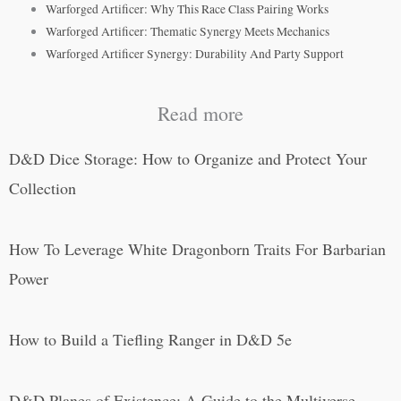
Warforged Artificer: Why This Race Class Pairing Works
Warforged Artificer: Thematic Synergy Meets Mechanics
Warforged Artificer Synergy: Durability And Party Support
Read more
D&D Dice Storage: How to Organize and Protect Your
Collection
How To Leverage White Dragonborn Traits For Barbarian
Power
How to Build a Tiefling Ranger in D&D 5e
D&D Planes of Existence: A Guide to the Multiverse