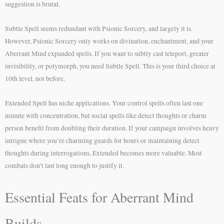
suggestion is brutal.
Subtle Spell seems redundant with Psionic Sorcery, and largely it is.
However, Psionic Sorcery only works on divination, enchantment, and your
Aberrant Mind expanded spells. If you want to subtly cast teleport, greater
invisibility, or polymorph, you need Subtle Spell. This is your third choice at
10th level, not before.
Extended Spell has niche applications. Your control spells often last one
minute with concentration, but social spells like detect thoughts or charm
person benefit from doubling their duration. If your campaign involves heavy
intrigue where you’re charming guards for hours or maintaining detect
thoughts during interrogations, Extended becomes more valuable. Most
combats don’t last long enough to justify it.
Essential Feats for Aberrant Mind
Builds