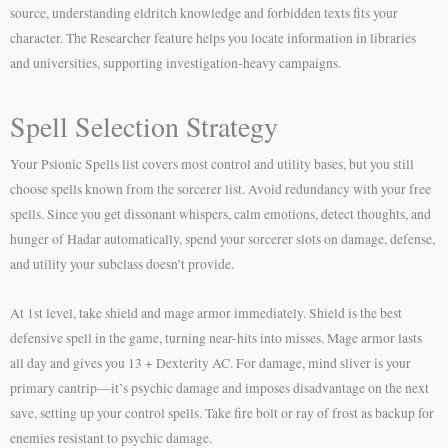
source, understanding eldritch knowledge and forbidden texts fits your
character. The Researcher feature helps you locate information in libraries
and universities, supporting investigation-heavy campaigns.
Spell Selection Strategy
Your Psionic Spells list covers most control and utility bases, but you still
choose spells known from the sorcerer list. Avoid redundancy with your free
spells. Since you get dissonant whispers, calm emotions, detect thoughts, and
hunger of Hadar automatically, spend your sorcerer slots on damage, defense,
and utility your subclass doesn’t provide.
At 1st level, take shield and mage armor immediately. Shield is the best
defensive spell in the game, turning near-hits into misses. Mage armor lasts
all day and gives you 13 + Dexterity AC. For damage, mind sliver is your
primary cantrip—it’s psychic damage and imposes disadvantage on the next
save, setting up your control spells. Take fire bolt or ray of frost as backup for
enemies resistant to psychic damage.