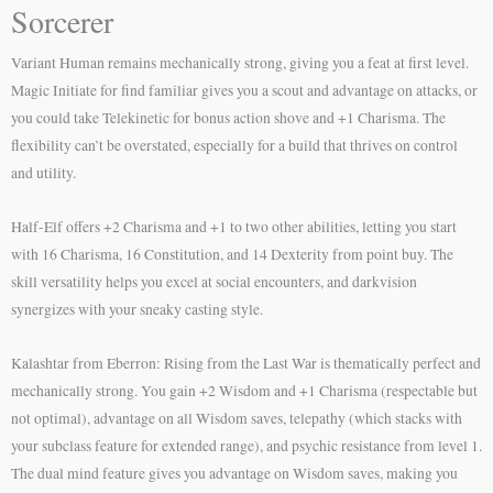
Sorcerer
Variant Human remains mechanically strong, giving you a feat at first level.
Magic Initiate for find familiar gives you a scout and advantage on attacks, or
you could take Telekinetic for bonus action shove and +1 Charisma. The
flexibility can’t be overstated, especially for a build that thrives on control
and utility.
Half-Elf offers +2 Charisma and +1 to two other abilities, letting you start
with 16 Charisma, 16 Constitution, and 14 Dexterity from point buy. The
skill versatility helps you excel at social encounters, and darkvision
synergizes with your sneaky casting style.
Kalashtar from Eberron: Rising from the Last War is thematically perfect and
mechanically strong. You gain +2 Wisdom and +1 Charisma (respectable but
not optimal), advantage on all Wisdom saves, telepathy (which stacks with
your subclass feature for extended range), and psychic resistance from level 1.
The dual mind feature gives you advantage on Wisdom saves, making you