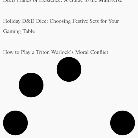
Holiday D&D Dice: Choosing Festive Sets for Your
Gaming Table
How to Play a Triton Warlock’s Moral Conflict