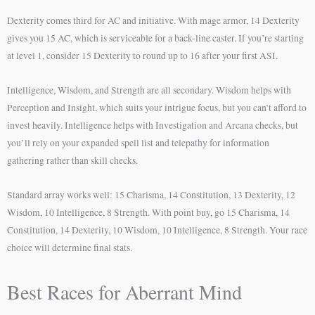
Dexterity comes third for AC and initiative. With mage armor, 14 Dexterity
gives you 15 AC, which is serviceable for a back-line caster. If you’re starting
at level 1, consider 15 Dexterity to round up to 16 after your first ASI.
Intelligence, Wisdom, and Strength are all secondary. Wisdom helps with
Perception and Insight, which suits your intrigue focus, but you can’t afford to
invest heavily. Intelligence helps with Investigation and Arcana checks, but
you’ll rely on your expanded spell list and telepathy for information
gathering rather than skill checks.
Standard array works well: 15 Charisma, 14 Constitution, 13 Dexterity, 12
Wisdom, 10 Intelligence, 8 Strength. With point buy, go 15 Charisma, 14
Constitution, 14 Dexterity, 10 Wisdom, 10 Intelligence, 8 Strength. Your race
choice will determine final stats.
Best Races for Aberrant Mind