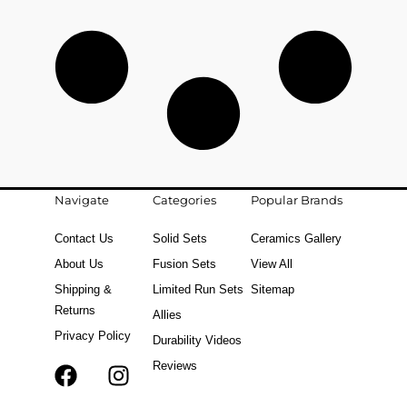
Navigate
Categories
Popular Brands
Contact Us
Solid Sets
Ceramics Gallery
About Us
Fusion Sets
View All
Shipping &
Limited Run Sets
Sitemap
Returns
Allies
Privacy Policy
Durability Videos
Reviews
F
T
I
a
i
n