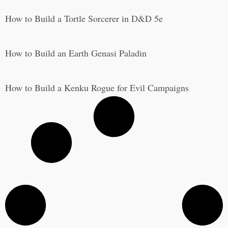
How to Build a Tortle Sorcerer in D&D 5e
How to Build an Earth Genasi Paladin
How to Build a Kenku Rogue for Evil Campaigns