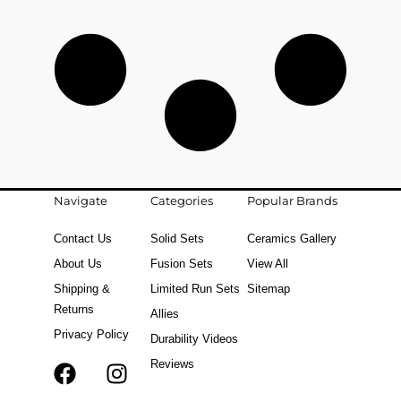
Navigate
Categories
Popular Brands
Contact Us
Solid Sets
Ceramics Gallery
About Us
Fusion Sets
View All
Shipping &
Limited Run Sets
Sitemap
Returns
Allies
Privacy Policy
Durability Videos
Reviews
F
T
I
a
i
n