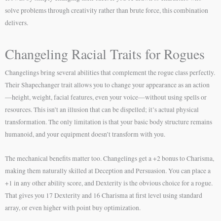
solve problems through creativity rather than brute force, this combination
delivers.
Changeling Racial Traits for Rogues
Changelings bring several abilities that complement the rogue class perfectly.
Their Shapechanger trait allows you to change your appearance as an action
—height, weight, facial features, even your voice—without using spells or
resources. This isn’t an illusion that can be dispelled; it’s actual physical
transformation. The only limitation is that your basic body structure remains
humanoid, and your equipment doesn’t transform with you.
The mechanical benefits matter too. Changelings get a +2 bonus to Charisma,
making them naturally skilled at Deception and Persuasion. You can place a
+1 in any other ability score, and Dexterity is the obvious choice for a rogue.
That gives you 17 Dexterity and 16 Charisma at first level using standard
array, or even higher with point buy optimization.