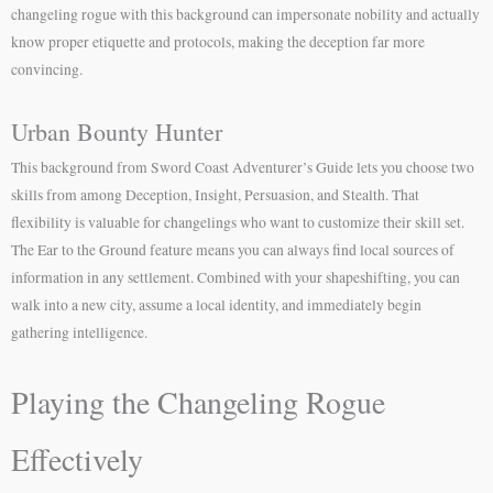
changeling rogue with this background can impersonate nobility and actually
know proper etiquette and protocols, making the deception far more
convincing.
Urban Bounty Hunter
This background from Sword Coast Adventurer’s Guide lets you choose two
skills from among Deception, Insight, Persuasion, and Stealth. That
flexibility is valuable for changelings who want to customize their skill set.
The Ear to the Ground feature means you can always find local sources of
information in any settlement. Combined with your shapeshifting, you can
walk into a new city, assume a local identity, and immediately begin
gathering intelligence.
Playing the Changeling Rogue
Effectively