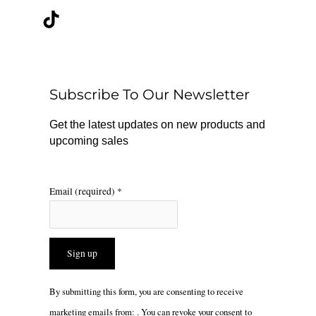
c
k
s
e
t
t
b
o
a
o
k
g
o
r
Subscribe To Our Newsletter
k
a
m
Get the latest updates on new products and
upcoming sales
Email (required)
*
Constant
By submitting this form, you are consenting to receive
Contact
marketing emails from: . You can revoke your consent to