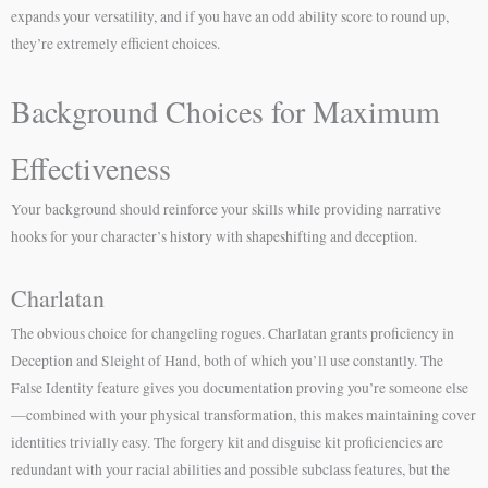
expands your versatility, and if you have an odd ability score to round up,
they’re extremely efficient choices.
Background Choices for Maximum
Effectiveness
Your background should reinforce your skills while providing narrative
hooks for your character’s history with shapeshifting and deception.
Charlatan
The obvious choice for changeling rogues. Charlatan grants proficiency in
Deception and Sleight of Hand, both of which you’ll use constantly. The
False Identity feature gives you documentation proving you’re someone else
—combined with your physical transformation, this makes maintaining cover
identities trivially easy. The forgery kit and disguise kit proficiencies are
redundant with your racial abilities and possible subclass features, but the