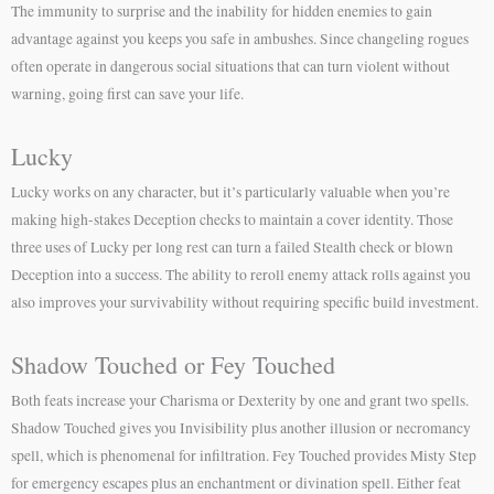
The immunity to surprise and the inability for hidden enemies to gain
advantage against you keeps you safe in ambushes. Since changeling rogues
often operate in dangerous social situations that can turn violent without
warning, going first can save your life.
Lucky
Lucky works on any character, but it’s particularly valuable when you’re
making high-stakes Deception checks to maintain a cover identity. Those
three uses of Lucky per long rest can turn a failed Stealth check or blown
Deception into a success. The ability to reroll enemy attack rolls against you
also improves your survivability without requiring specific build investment.
Shadow Touched or Fey Touched
Both feats increase your Charisma or Dexterity by one and grant two spells.
Shadow Touched gives you Invisibility plus another illusion or necromancy
spell, which is phenomenal for infiltration. Fey Touched provides Misty Step
for emergency escapes plus an enchantment or divination spell. Either feat