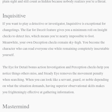
plain sight and still count as hidden because nobody realizes you’re a threat.
Inquisitive
If you want to play a detective or investigator, Inquisitive is exceptional for
changelings. The Ear for Deceit feature gives you a minimum roll on Insight
checks to detect lies, which means you’re nearly impossible to fool.
Meanwhile, your own Deception checks remain sky-high. You become the
character who can read everyone else while remaining completely inscrutable
yourself.
The Eye for Detail bonus action Investigation and Perception checks help you
notice things others miss, and Steady Eye removes the movement penalty
when searching. When you can look like a servant, guard, or noble depending
on what the situation demands, having superior observational skills makes
you frighteningly effective at gathering information.
Mastermind