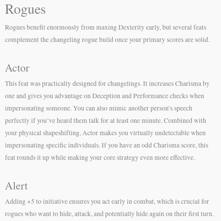
Rogues
Rogues benefit enormously from maxing Dexterity early, but several feats
complement the changeling rogue build once your primary scores are solid.
Actor
This feat was practically designed for changelings. It increases Charisma by
one and gives you advantage on Deception and Performance checks when
impersonating someone. You can also mimic another person’s speech
perfectly if you’ve heard them talk for at least one minute. Combined with
your physical shapeshifting, Actor makes you virtually undetectable when
impersonating specific individuals. If you have an odd Charisma score, this
feat rounds it up while making your core strategy even more effective.
Alert
Adding +5 to initiative ensures you act early in combat, which is crucial for
rogues who want to hide, attack, and potentially hide again on their first turn.