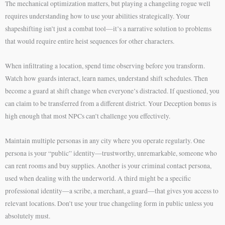
The mechanical optimization matters, but playing a changeling rogue well
requires understanding how to use your abilities strategically. Your
shapeshifting isn’t just a combat tool—it’s a narrative solution to problems
that would require entire heist sequences for other characters.
When infiltrating a location, spend time observing before you transform.
Watch how guards interact, learn names, understand shift schedules. Then
become a guard at shift change when everyone’s distracted. If questioned, you
can claim to be transferred from a different district. Your Deception bonus is
high enough that most NPCs can’t challenge you effectively.
Maintain multiple personas in any city where you operate regularly. One
persona is your “public” identity—trustworthy, unremarkable, someone who
can rent rooms and buy supplies. Another is your criminal contact persona,
used when dealing with the underworld. A third might be a specific
professional identity—a scribe, a merchant, a guard—that gives you access to
relevant locations. Don’t use your true changeling form in public unless you
absolutely must.