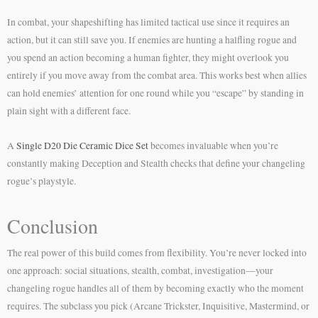
In combat, your shapeshifting has limited tactical use since it requires an
action, but it can still save you. If enemies are hunting a halfling rogue and
you spend an action becoming a human fighter, they might overlook you
entirely if you move away from the combat area. This works best when allies
can hold enemies’ attention for one round while you “escape” by standing in
plain sight with a different face.
A
Single D20 Die Ceramic Dice Set
becomes invaluable when you’re
constantly making Deception and Stealth checks that define your changeling
rogue’s playstyle.
Conclusion
The real power of this build comes from flexibility. You’re never locked into
one approach: social situations, stealth, combat, investigation—your
changeling rogue handles all of them by becoming exactly who the moment
requires. The subclass you pick (Arcane Trickster, Inquisitive, Mastermind, or