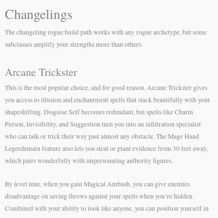
Changelings
The changeling rogue build path works with any rogue archetype, but some
subclasses amplify your strengths more than others.
Arcane Trickster
This is the most popular choice, and for good reason. Arcane Trickster gives
you access to illusion and enchantment spells that stack beautifully with your
shapeshifting. Disguise Self becomes redundant, but spells like Charm
Person, Invisibility, and Suggestion turn you into an infiltration specialist
who can talk or trick their way past almost any obstacle. The Mage Hand
Legerdemain feature also lets you steal or plant evidence from 30 feet away,
which pairs wonderfully with impersonating authority figures.
By level nine, when you gain Magical Ambush, you can give enemies
disadvantage on saving throws against your spells when you’re hidden.
Combined with your ability to look like anyone, you can position yourself in