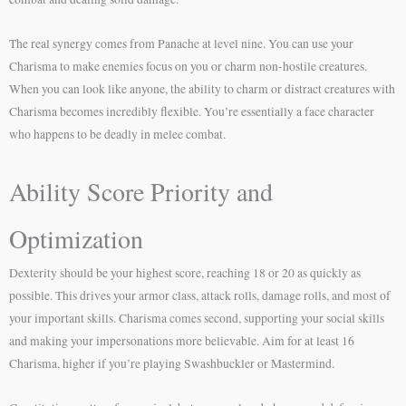
The real synergy comes from Panache at level nine. You can use your
Charisma to make enemies focus on you or charm non-hostile creatures.
When you can look like anyone, the ability to charm or distract creatures with
Charisma becomes incredibly flexible. You’re essentially a face character
who happens to be deadly in melee combat.
Ability Score Priority and
Optimization
Dexterity should be your highest score, reaching 18 or 20 as quickly as
possible. This drives your armor class, attack rolls, damage rolls, and most of
your important skills. Charisma comes second, supporting your social skills
and making your impersonations more believable. Aim for at least 16
Charisma, higher if you’re playing Swashbuckler or Mastermind.