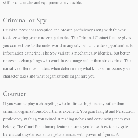
skill proficiencies and equipment are valuable.
Criminal or Spy
Criminal provides Deception and Stealth proficiency along with thieves’
tools, covering your core competencies. The Criminal Contact feature gives
you connections to the underworld in any city, which creates opportunities for
information gathering. The Spy variant is mechanically identical but better
represents changelings who work in espionage rather than street crime. The
narrative difference matters when determining what kinds of missions your
character takes and what organizations might hire you.
Courtier
If you want to play a changeling who infiltrates high society rather than
criminal organizations, Courtier is excellent. You gain Insight and Persuasion
proficiency, making you skilled at reading nobles and convincing them you
belong. The Court Functionary feature ensures you know how to navigate
bureaucratic systems and can get audiences with powerful figures. A