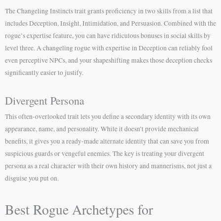
The Changeling Instincts trait grants proficiency in two skills from a list that
includes Deception, Insight, Intimidation, and Persuasion. Combined with the
rogue’s expertise feature, you can have ridiculous bonuses in social skills by
level three. A changeling rogue with expertise in Deception can reliably fool
even perceptive NPCs, and your shapeshifting makes those deception checks
significantly easier to justify.
Divergent Persona
This often-overlooked trait lets you define a secondary identity with its own
appearance, name, and personality. While it doesn’t provide mechanical
benefits, it gives you a ready-made alternate identity that can save you from
suspicious guards or vengeful enemies. The key is treating your divergent
persona as a real character with their own history and mannerisms, not just a
disguise you put on.
Best Rogue Archetypes for