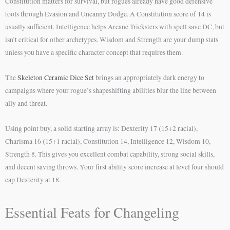
Constitution matters for survival, but rogues already have good defensive
tools through Evasion and Uncanny Dodge. A Constitution score of 14 is
usually sufficient. Intelligence helps Arcane Tricksters with spell save DC, but
isn’t critical for other archetypes. Wisdom and Strength are your dump stats
unless you have a specific character concept that requires them.
The
Skeleton Ceramic Dice Set
brings an appropriately dark energy to
campaigns where your rogue’s shapeshifting abilities blur the line between
ally and threat.
Using point buy, a solid starting array is: Dexterity 17 (15+2 racial),
Charisma 16 (15+1 racial), Constitution 14, Intelligence 12, Wisdom 10,
Strength 8. This gives you excellent combat capability, strong social skills,
and decent saving throws. Your first ability score increase at level four should
cap Dexterity at 18.
Essential Feats for Changeling