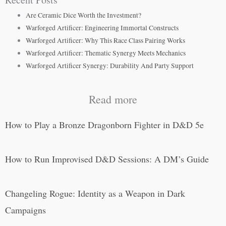
Are Ceramic Dice Worth the Investment?
Warforged Artificer: Engineering Immortal Constructs
Warforged Artificer: Why This Race Class Pairing Works
Warforged Artificer: Thematic Synergy Meets Mechanics
Warforged Artificer Synergy: Durability And Party Support
Read more
How to Play a Bronze Dragonborn Fighter in D&D 5e
How to Run Improvised D&D Sessions: A DM’s Guide
Changeling Rogue: Identity as a Weapon in Dark
Campaigns