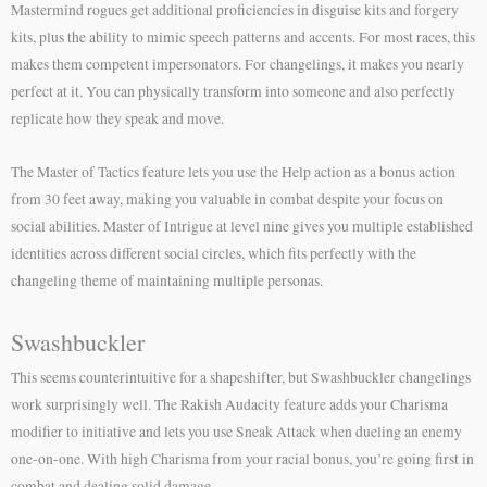
Mastermind rogues get additional proficiencies in disguise kits and forgery
kits, plus the ability to mimic speech patterns and accents. For most races, this
makes them competent impersonators. For changelings, it makes you nearly
perfect at it. You can physically transform into someone and also perfectly
replicate how they speak and move.
The Master of Tactics feature lets you use the Help action as a bonus action
from 30 feet away, making you valuable in combat despite your focus on
social abilities. Master of Intrigue at level nine gives you multiple established
identities across different social circles, which fits perfectly with the
changeling theme of maintaining multiple personas.
Swashbuckler
This seems counterintuitive for a shapeshifter, but Swashbuckler changelings
work surprisingly well. The Rakish Audacity feature adds your Charisma
modifier to initiative and lets you use Sneak Attack when dueling an enemy
one-on-one. With high Charisma from your racial bonus, you’re going first in
combat and dealing solid damage.