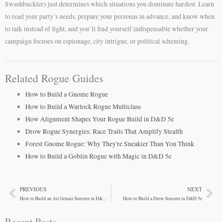
Swashbuckler) just determines which situations you dominate hardest. Learn
to read your party’s needs, prepare your personas in advance, and know when
to talk instead of fight, and you’ll find yourself indispensable whether your
campaign focuses on espionage, city intrigue, or political scheming.
Related Rogue Guides
How to Build a Gnome Rogue
How to Build a Warlock Rogue Multiclass
How Alignment Shapes Your Rogue Build in D&D 5e
Drow Rogue Synergies: Race Traits That Amplify Stealth
Forest Gnome Rogue: Why They're Sneakier Than You Think
How to Build a Goblin Rogue with Magic in D&D 5e
PREVIOUS
NEXT
Prev
Ne
How to Build an Air Genasi Sorcerer in D&D 5e
How to Build a Drow Sorcerer in D&D 5e
Recent Posts