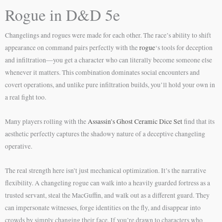
Rogue in D&D 5e
Changelings and rogues were made for each other. The race’s ability to shift
appearance on command pairs perfectly with the
rogue
‘s tools for deception
and infiltration—you get a character who can literally become someone else
whenever it matters. This combination dominates social encounters and
covert operations, and unlike pure infiltration builds, you’ll hold your own in
a real fight too.
Many players rolling with the
Assassin’s Ghost Ceramic Dice Set
find that its
aesthetic perfectly captures the shadowy nature of a deceptive changeling
operative.
The real strength here isn’t just mechanical optimization. It’s the narrative
flexibility. A changeling rogue can walk into a heavily guarded fortress as a
trusted servant, steal the MacGuffin, and walk out as a different guard. They
can impersonate witnesses, forge identities on the fly, and disappear into
crowds by simply changing their face. If you’re drawn to characters who