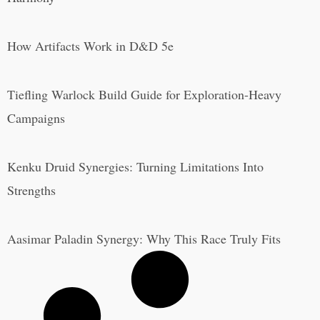
How Artifacts Work in D&D 5e
Tiefling Warlock Build Guide for Exploration-Heavy
Campaigns
Kenku Druid Synergies: Turning Limitations Into
Strengths
Aasimar Paladin Synergy: Why This Race Truly Fits