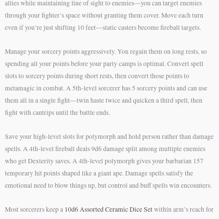
allies while maintaining line of sight to enemies—you can target enemies
through your fighter’s space without granting them cover. Move each turn
even if you’re just shifting 10 feet—static casters become fireball targets.
Manage your sorcery points aggressively. You regain them on long rests, so
spending all your points before your party camps is optimal. Convert spell
slots to sorcery points during short rests, then convert those points to
metamagic in combat. A 5th-level sorcerer has 5 sorcery points and can use
them all in a single fight—twin haste twice and quicken a third spell, then
fight with cantrips until the battle ends.
Save your high-level slots for polymorph and hold person rather than damage
spells. A 4th-level fireball deals 9d6 damage split among multiple enemies
who get Dexterity saves. A 4th-level polymorph gives your barbarian 157
temporary hit points shaped like a giant ape. Damage spells satisfy the
emotional need to blow things up, but control and buff spells win encounters.
Most sorcerers keep a
10d6 Assorted Ceramic Dice Set
within arm’s reach for