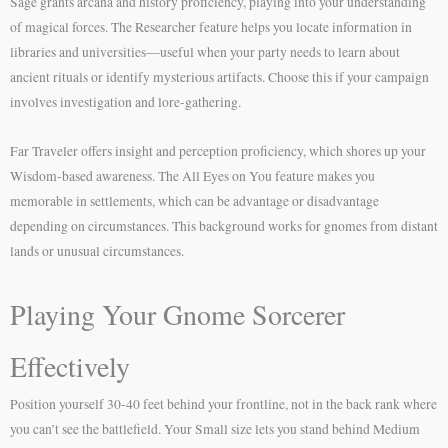
Sage grants arcana and history proficiency, playing into your understanding
of magical forces. The Researcher feature helps you locate information in
libraries and universities—useful when your party needs to learn about
ancient rituals or identify mysterious artifacts. Choose this if your campaign
involves investigation and lore-gathering.
Far Traveler offers insight and perception proficiency, which shores up your
Wisdom-based awareness. The All Eyes on You feature makes you
memorable in settlements, which can be advantage or disadvantage
depending on circumstances. This background works for gnomes from distant
lands or unusual circumstances.
Playing Your Gnome Sorcerer
Effectively
Position yourself 30-40 feet behind your frontline, not in the back rank where
you can’t see the battlefield. Your Small size lets you stand behind Medium