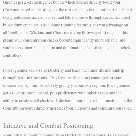
Gnomes get a +2 Intelligence bonus, which doesn’t directly boost your
Charisma-based spellcasting, but the real value lies in their other traits. Small
size grants easier access to cover and lets you move through spaces occupied
by Medium creatures. The Gnome Cunning feature gives you advantage on
all Intelligence, Wisdom, and Charisma saving throws against magic—this
means your concentration checks become significantly more reliable, and
you’re less vulnerable to charm and domination effects that plague battlefield
controllers.
Forest gnomes add a +1 to Dexterity and learn the minor illusion cantrip
through Natural Illusionist. This free cantrip doesn’t count against your
sorcerer cantrip limit, effectively giving you one extra option. Rock gnomes
get +1 Constitution instead, plus proficiency with tinker’s tools and the
ability to create small clockwork devices—more flavor than function, but the
Constitution bonus directly increases your hit points and concentration saves.
Initiative and Combat Positioning
Your initiative modifier comes from Dexterity, not Charisma. As a sorcerer,