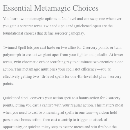
Essential Metamagic Choices
You learn two metamagic options at 2nd level and can swap one whenever
you gain a sorcerer level. Twinned Spell and Quickened Spell are the
foundational choices that define sorcerer gameplay.
Twinned Spell lets you cast haste on two allies for 2 sorcery points, or twin
polymorph to create two giant apes from your fighter and paladin. At lower
levels, twin chromatic orb or scorching ray to eliminate two enemies in one
action. This metamagic multiplies your spell slot efficiency—you’re
effectively getting two 4th-level spells for one 4th-level slot plus 4 sorcery
points.
Quickened Spell converts your action spell to a bonus action for 2 sorcery
points, letting you cast a cantrip with your regular action. This matters most
when you need to cast two meaningful spells in one turn—quicken hold
person as a bonus action, then cast a cantrip to trigger an attack of
opportunity, or quicken misty step to escape melee and still fire bolt the