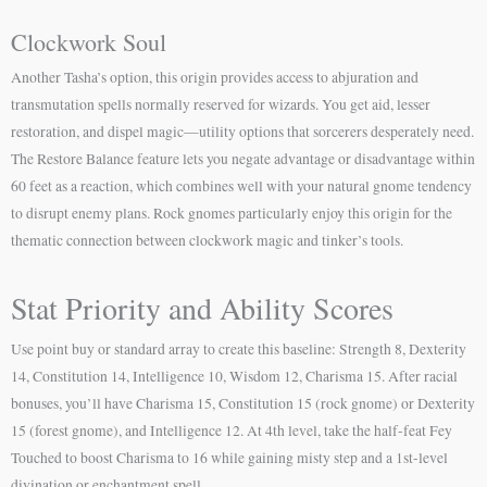
Clockwork Soul
Another Tasha’s option, this origin provides access to abjuration and
transmutation spells normally reserved for wizards. You get aid, lesser
restoration, and dispel magic—utility options that sorcerers desperately need.
The Restore Balance feature lets you negate advantage or disadvantage within
60 feet as a reaction, which combines well with your natural gnome tendency
to disrupt enemy plans. Rock gnomes particularly enjoy this origin for the
thematic connection between clockwork magic and tinker’s tools.
Stat Priority and Ability Scores
Use point buy or standard array to create this baseline: Strength 8, Dexterity
14, Constitution 14, Intelligence 10, Wisdom 12, Charisma 15. After racial
bonuses, you’ll have Charisma 15, Constitution 15 (rock gnome) or Dexterity
15 (forest gnome), and Intelligence 12. At 4th level, take the half-feat Fey
Touched to boost Charisma to 16 while gaining misty step and a 1st-level
divination or enchantment spell.