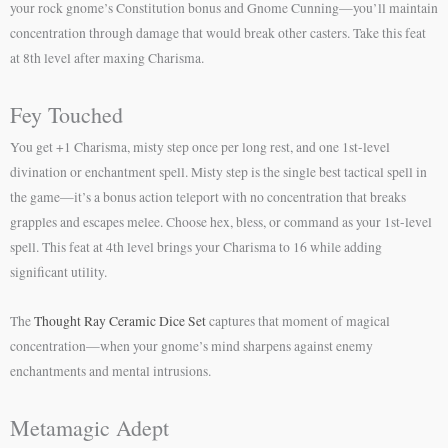
your rock gnome’s Constitution bonus and Gnome Cunning—you’ll maintain
concentration through damage that would break other casters. Take this feat
at 8th level after maxing Charisma.
Fey Touched
You get +1 Charisma, misty step once per long rest, and one 1st-level
divination or enchantment spell. Misty step is the single best tactical spell in
the game—it’s a bonus action teleport with no concentration that breaks
grapples and escapes melee. Choose hex, bless, or command as your 1st-level
spell. This feat at 4th level brings your Charisma to 16 while adding
significant utility.
The
Thought Ray Ceramic Dice Set
captures that moment of magical
concentration—when your gnome’s mind sharpens against enemy
enchantments and mental intrusions.
Metamagic Adept