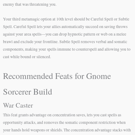
enemy that was threatening you.
Your third metamagic option at 10th level should be Careful Spell or Subtle
Spell. Careful Spell lets your allies automatically succeed on saving throws
against your area spells—you can drop hypnotic pattern or web on a melee
brawl and exclude your frontline. Subtle Spell removes verbal and somatic
components, making your spells immune to counterspell and allowing you to
cast while bound or silenced.
Recommended Feats for Gnome
Sorcerer Build
War Caster
This feat grants advantage on concentration saves, lets you cast spells as
opportunity attacks, and removes the somatic component restriction when
your hands hold weapons or shields. The concentration advantage stacks with