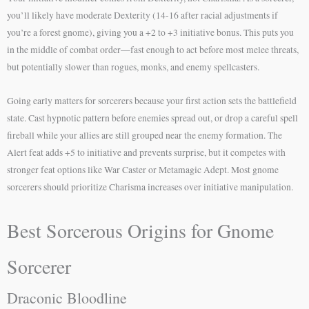
you’ll likely have moderate Dexterity (14-16 after racial adjustments if
you’re a forest gnome), giving you a +2 to +3 initiative bonus. This puts you
in the middle of combat order—fast enough to act before most melee threats,
but potentially slower than rogues, monks, and enemy spellcasters.
Going early matters for sorcerers because your first action sets the battlefield
state. Cast hypnotic pattern before enemies spread out, or drop a careful spell
fireball while your allies are still grouped near the enemy formation. The
Alert feat adds +5 to initiative and prevents surprise, but it competes with
stronger feat options like War Caster or Metamagic Adept. Most gnome
sorcerers should prioritize Charisma increases over initiative manipulation.
Best Sorcerous Origins for Gnome
Sorcerer
Draconic Bloodline