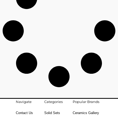
Navigate
Categories
Popular Brands
Contact Us
Solid Sets
Ceramics Gallery