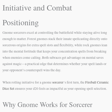
Initiative and Combat
Positioning
Gnome sorcerers excel at controlling the battlefield while staying alive long
enough to matter. Forest gnomes stack their innate spellcasting directly onto
sorcerous origins for extra spell slots and flexibility, while rock gnomes lean
into the mental fortitude that keeps your concentration spells from breaking
when enemies come calling. Both subraces get advantage on mental saves
against magic—a practical edge that determines whether your spell lands or
your opponent’s counterspell wins the day.
When rolling initiative for a gnome
sorcerer
‘s first turn, the
Fireball Ceramic
Dice Set
ensures your d20 feels as impactful as your opening spell selection.
Why Gnome Works for Sorcerer