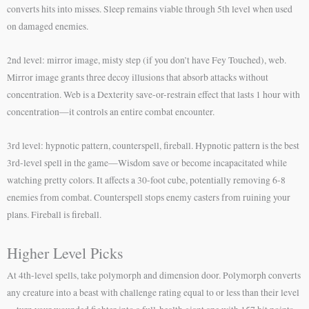
converts hits into misses. Sleep remains viable through 5th level when used
on damaged enemies.
2nd level: mirror image, misty step (if you don’t have Fey Touched), web.
Mirror image grants three decoy illusions that absorb attacks without
concentration. Web is a Dexterity save-or-restrain effect that lasts 1 hour with
concentration—it controls an entire combat encounter.
3rd level: hypnotic pattern, counterspell, fireball. Hypnotic pattern is the best
3rd-level spell in the game—Wisdom save or become incapacitated while
watching pretty colors. It affects a 30-foot cube, potentially removing 6-8
enemies from combat. Counterspell stops enemy casters from ruining your
plans. Fireball is fireball.
Higher Level Picks
At 4th-level spells, take polymorph and dimension door. Polymorph converts
any creature into a beast with challenge rating equal to or less than their level