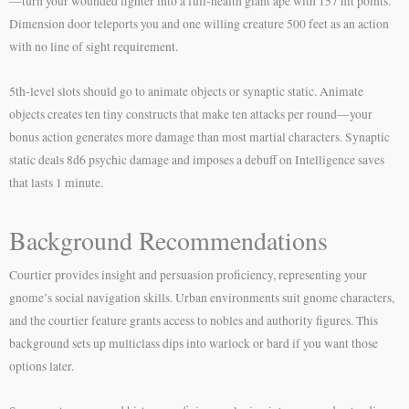
—turn your wounded fighter into a full-health giant ape with 157 hit points.
Dimension door teleports you and one willing creature 500 feet as an action
with no line of sight requirement.
5th-level slots should go to animate objects or synaptic static. Animate
objects creates ten tiny constructs that make ten attacks per round—your
bonus action generates more damage than most martial characters. Synaptic
static deals 8d6 psychic damage and imposes a debuff on Intelligence saves
that lasts 1 minute.
Background Recommendations
Courtier provides insight and persuasion proficiency, representing your
gnome’s social navigation skills. Urban environments suit gnome characters,
and the courtier feature grants access to nobles and authority figures. This
background sets up multiclass dips into warlock or bard if you want those
options later.