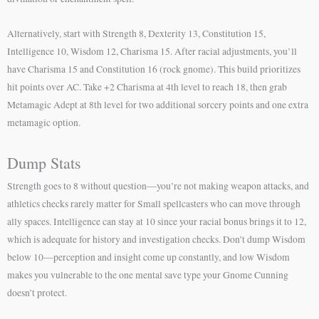
Alternatively, start with Strength 8, Dexterity 13, Constitution 15,
Intelligence 10, Wisdom 12, Charisma 15. After racial adjustments, you’ll
have Charisma 15 and Constitution 16 (rock gnome). This build prioritizes
hit points over AC. Take +2 Charisma at 4th level to reach 18, then grab
Metamagic Adept at 8th level for two additional sorcery points and one extra
metamagic option.
Dump Stats
Strength goes to 8 without question—you’re not making weapon attacks, and
athletics checks rarely matter for Small spellcasters who can move through
ally spaces. Intelligence can stay at 10 since your racial bonus brings it to 12,
which is adequate for history and investigation checks. Don’t dump Wisdom
below 10—perception and insight come up constantly, and low Wisdom
makes you vulnerable to the one mental save type your Gnome Cunning
doesn’t protect.