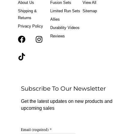
About Us
Fusion Sets
View All
Shipping &
Limited Run Sets
Sitemap
Returns
Allies
Privacy Policy
Durability Videos
Reviews
F
T
I
a
i
n
c
k
s
e
t
t
b
o
a
o
k
g
o
r
Subscribe To Our Newsletter
k
a
m
Get the latest updates on new products and
upcoming sales
Email (required)
*