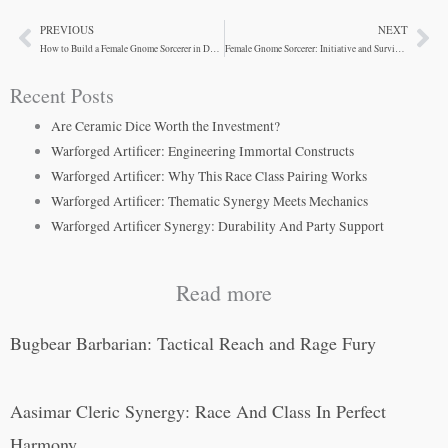
PREVIOUS
NEXT
Prev
Ne
How to Build a Female Gnome Sorcerer in D&D 5e
Female Gnome Sorcerer: Initiative and Survivability
Recent Posts
Are Ceramic Dice Worth the Investment?
Warforged Artificer: Engineering Immortal Constructs
Warforged Artificer: Why This Race Class Pairing Works
Warforged Artificer: Thematic Synergy Meets Mechanics
Warforged Artificer Synergy: Durability And Party Support
Read more
Bugbear Barbarian: Tactical Reach and Rage Fury
Aasimar Cleric Synergy: Race And Class In Perfect
Harmony