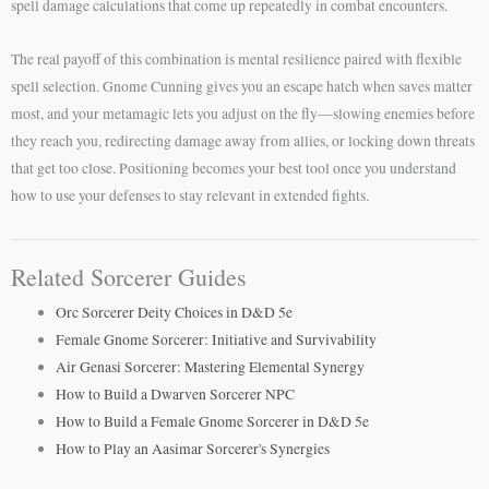
spell damage calculations that come up repeatedly in combat encounters.
The real payoff of this combination is mental resilience paired with flexible
spell selection. Gnome Cunning gives you an escape hatch when saves matter
most, and your metamagic lets you adjust on the fly—slowing enemies before
they reach you, redirecting damage away from allies, or locking down threats
that get too close. Positioning becomes your best tool once you understand
how to use your defenses to stay relevant in extended fights.
Related Sorcerer Guides
Orc Sorcerer Deity Choices in D&D 5e
Female Gnome Sorcerer: Initiative and Survivability
Air Genasi Sorcerer: Mastering Elemental Synergy
How to Build a Dwarven Sorcerer NPC
How to Build a Female Gnome Sorcerer in D&D 5e
How to Play an Aasimar Sorcerer's Synergies