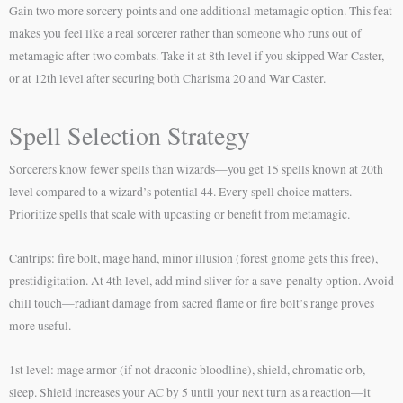
Gain two more sorcery points and one additional metamagic option. This feat
makes you feel like a real sorcerer rather than someone who runs out of
metamagic after two combats. Take it at 8th level if you skipped War Caster,
or at 12th level after securing both Charisma 20 and War Caster.
Spell Selection Strategy
Sorcerers know fewer spells than wizards—you get 15 spells known at 20th
level compared to a wizard’s potential 44. Every spell choice matters.
Prioritize spells that scale with upcasting or benefit from metamagic.
Cantrips: fire bolt, mage hand, minor illusion (forest gnome gets this free),
prestidigitation. At 4th level, add mind sliver for a save-penalty option. Avoid
chill touch—radiant damage from sacred flame or fire bolt’s range proves
more useful.
1st level: mage armor (if not draconic bloodline), shield, chromatic orb,
sleep. Shield increases your AC by 5 until your next turn as a reaction—it