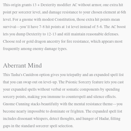
This origin grants 13 + Dexterity modifier AC without armor, one extra hit
point per sorcerer level, and damage resistance to your chosen element at 6th
level. For a gnome with modest Constitution, those extra hit points mean
survival—you’ll have 7-8 hit points at 1st level instead of 5-6. The AC boost
lets you dump Dexterity to 12-13 and still maintain reasonable defenses.
Choose red or gold dragon ancestry for fire resistance, which appears most
frequently among enemy damage types.
Aberrant Mind
This Tasha’s Cauldron option gives you telepathy and an expanded spell list
that you can swap out on level-up. The Psionic Sorcery feature lets you cast
your expanded spells without verbal or somatic components by spending
sorcery points, making you immune to counterspell and silence effects.
Gnome Cunning stacks beautifully with the mental resistance theme—you
become nearly impossible to dominate or frighten. The expanded spell list
includes dissonant whispers, detect thoughts, and hunger of Hadar, filling
gaps in the standard sorcerer spell selection.