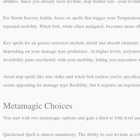
abilities. Since you already have levitate, skip feather fall—your levit
For Storm Sorcery builds, focus on spells that trigger your Tempestuo
repeated mobility. Witch bolt, while often maligned, becomes more eff
Key spells for air genasi sorcerers include shield and absorb elements f
depending on your damage type preference. At higher levels, polymorph
invisibility pairs excellently with your mobility, letting you reposition
Avoid trap spells like true strike and witch bolt (unless you’re speci
seems appealing for damage type flexibility, but it requires an expen
Metamagic Choices
You start with two metamagic options and gain a third at 10th level and
Quickened Spell is almost mandatory. The ability to cast levitate as a b