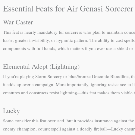
Essential Feats for Air Genasi Sorcerer
War Caster
This feat is nearly mandatory for sorcerers who plan to maintain conce
haste, greater invisibility, or hypnotic pattern. The ability to cast spe
components with full hands, which matters if you ever use a shield o
Elemental Adept (Lightning)
If you’re playing Storm Sorcery or blue/bronze Draconic Bloodline, th
it adds up over a campaign. More importantly, ignoring resistance to
creatures and constructs resist lightning—this feat makes them viable t
Lucky
Some consider this feat overused, but it provides insurance against th
enemy champion, counterspell against a deadly fireball—Lucky ensures 