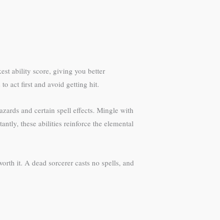
st ability score, giving you better
o act first and avoid getting hit.
zards and certain spell effects. Mingle with
ntly, these abilities reinforce the elemental
orth it. A dead sorcerer casts no spells, and