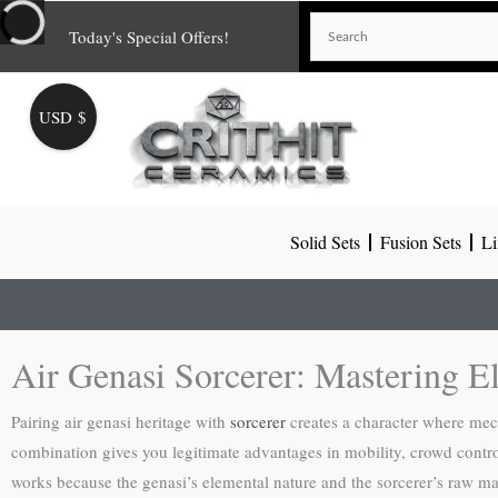
Skip
Today's Special Offers!
to
content
USD $
Solid Sets
Fusion Sets
Li
Air Genasi Sorcerer: Mastering E
Pairing air genasi heritage with
sorcerer
creates a character where mech
combination gives you legitimate advantages in mobility, crowd control
works because the genasi’s elemental nature and the sorcerer’s raw ma