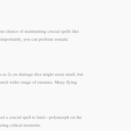
ur chance of maintaining crucial spells like
ost importantly, you can perform somatic
1s as 2s on damage dice might seem small, but
a much wider range of enemies. Many flying
need a crucial spell to land—polymorph on the
uring critical moments.