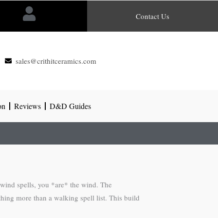
Contact Us
sales@crithitceramics.com
on
Reviews
D&D Guides
 wind spells, you *are* the wind. The
hing more than a walking spell list. This build