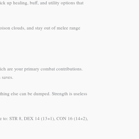
ck up healing, buff, and utility options that
poison clouds, and stay out of melee range
hich are your primary combat contributions.
 saves.
ything else can be dumped. Strength is useless
ze to: STR 8, DEX 14 (13+1), CON 16 (14+2),