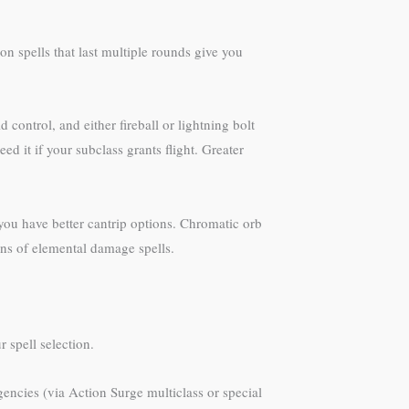
n spells that last multiple rounds give you
 control, and either fireball or lightning bolt
 it if your subclass grants flight. Greater
 you have better cantrip options. Chromatic orb
ons of elemental damage spells.
 spell selection.
rgencies (via Action Surge multiclass or special