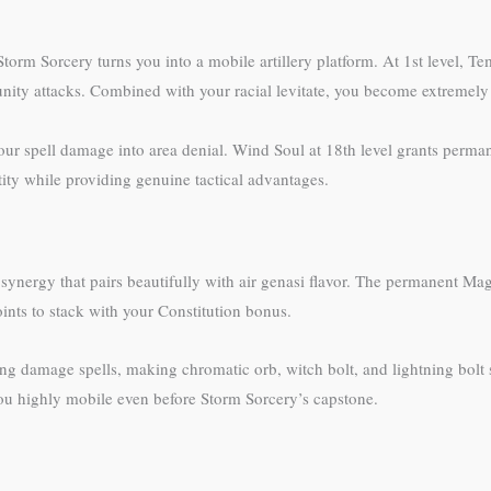
Storm Sorcery turns you into a mobile artillery platform. At 1st level, T
tunity attacks. Combined with your racial levitate, you become extremely 
our spell damage into area denial. Wind Soul at 18th level grants perman
tity while providing genuine tactical advantages.
ynergy that pairs beautifully with air genasi flavor. The permanent Ma
oints to stack with your Constitution bonus.
ing damage spells, making chromatic orb, witch bolt, and lightning bolt 
you highly mobile even before Storm Sorcery’s capstone.