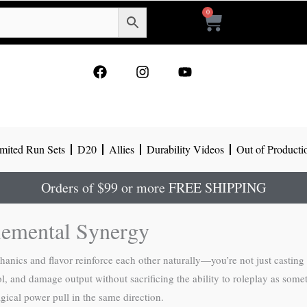
0
Cart
F
I
Y
a
n
o
c
s
u
e
t
t
b
a
u
o
g
b
mited Run Sets
D20
Allies
Durability Videos
Out of Producti
o
r
e
k
a
m
Orders of $99 or more FREE SHIPPING
lemental Synergy
anics and flavor reinforce each other naturally—you’re not just casting
, and damage output without sacrificing the ability to roleplay as somet
gical power pull in the same direction.