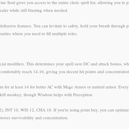
e Soul gives you access to the entire cleric spell list, allowing you to pi
ealer while still blasting when needed.
defensive features. You can levitate to safety, hold your breath through 
arties where you need to fill multiple roles.
racial modifiers. This determines your spell save DC and attack bonus, w
omfortably reach 14-16, giving you decent hit points and concentration
Aim for at least 14 for better AC with Mage Armor or natural armor. Ever
 skill monkey, though Wisdom helps with Perception.
), INT 10, WIS 12, CHA 16. If you’re using point buy, you can optimi
roves survivability and concentration.