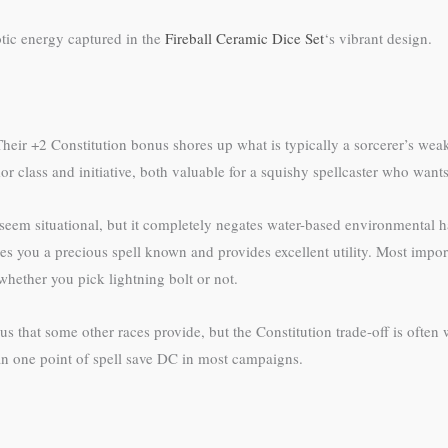
otic energy captured in the
Fireball Ceramic Dice Set
‘s vibrant design.
heir +2 Constitution bonus shores up what is typically a sorcerer’s weake
 class and initiative, both valuable for a squishy spellcaster who wants t
seem situational, but it completely negates water-based environmental ha
es you a precious spell known and provides excellent utility. Most importa
whether you pick lightning bolt or not.
that some other races provide, but the Constitution trade-off is often w
an one point of spell save DC in most campaigns.