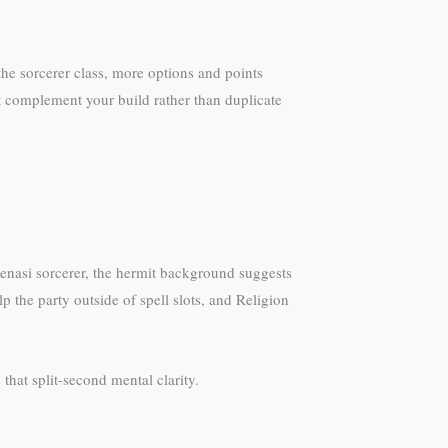
he sorcerer class, more options and points
at complement your build rather than duplicate
genasi sorcerer, the hermit background suggests
the party outside of spell slots, and Religion
hat split-second mental clarity.