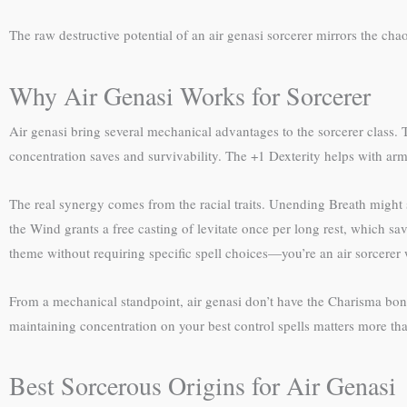
The raw destructive potential of an air genasi sorcerer mirrors the cha
Why Air Genasi Works for Sorcerer
Air genasi bring several mechanical advantages to the sorcerer class. T
concentration saves and survivability. The +1 Dexterity helps with armor
The real synergy comes from the racial traits. Unending Breath might 
the Wind grants a free casting of levitate once per long rest, which sav
theme without requiring specific spell choices—you’re an air sorcerer 
From a mechanical standpoint, air genasi don’t have the Charisma bonus 
maintaining concentration on your best control spells matters more th
Best Sorcerous Origins for Air Genasi