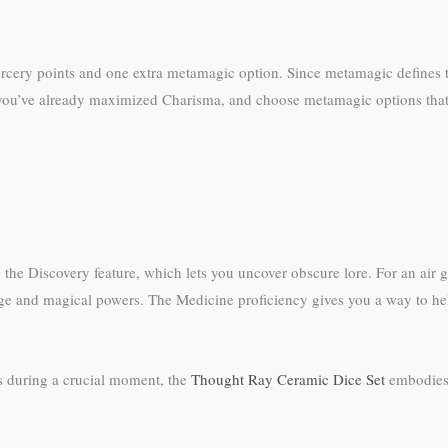
orcery points and one extra metamagic option. Since metamagic defines t
when you’ve already maximized Charisma, and choose metamagic options th
the Discovery feature, which lets you uncover obscure lore. For an air 
e and magical powers. The Medicine proficiency gives you a way to help 
s during a crucial moment, the
Thought Ray Ceramic Dice Set
embodies t