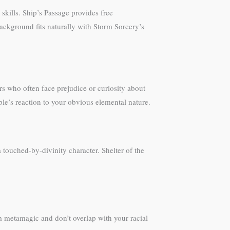
skills. Ship’s Passage provides free
background fits naturally with Storm Sorcery’s
s who often face prejudice or curiosity about
ple’s reaction to your obvious elemental nature.
 touched-by-divinity character. Shelter of the
rom metamagic and don’t overlap with your racial