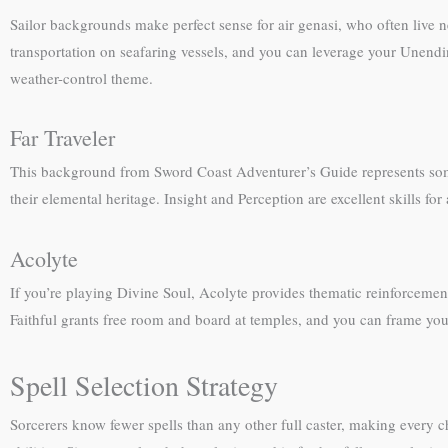
Sailor backgrounds make perfect sense for air genasi, who often live ne
transportation on seafaring vessels, and you can leverage your Unendin
weather-control theme.
Far Traveler
This background from Sword Coast Adventurer’s Guide represents someo
their elemental heritage. Insight and Perception are excellent skills f
Acolyte
If you’re playing Divine Soul, Acolyte provides thematic reinforcement 
Faithful grants free room and board at temples, and you can frame your
Spell Selection Strategy
Sorcerers know fewer spells than any other full caster, making every cho