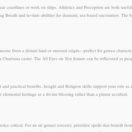
ar coastlines or work on ships. Athletics and Perception are both useful 
g Breath and levitate abilities for dramatic sea-based encounters. The 
ne from a distant land or unusual origin—perfect for genasi character
or a Charisma caster. The All Eyes on You feature can be reflavored as peo
and practical benefits. Insight and Religion skills support your role as a
 elemental heritage as a divine blessing rather than a planar accident.
ice critical. For an air genasi sorcerer, prioritize spells that benefit f