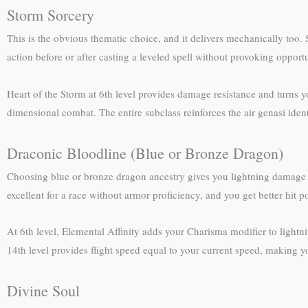
Storm Sorcery
This is the obvious thematic choice, and it delivers mechanically too. 
action before or after casting a leveled spell without provoking oppor
Heart of the Storm at 6th level provides damage resistance and turns y
dimensional combat. The entire subclass reinforces the air genasi iden
Draconic Bloodline (Blue or Bronze Dragon)
Choosing blue or bronze dragon ancestry gives you lightning damage s
excellent for a race without armor proficiency, and you get better hit p
At 6th level, Elemental Affinity adds your Charisma modifier to lightn
14th level provides flight speed equal to your current speed, making 
Divine Soul