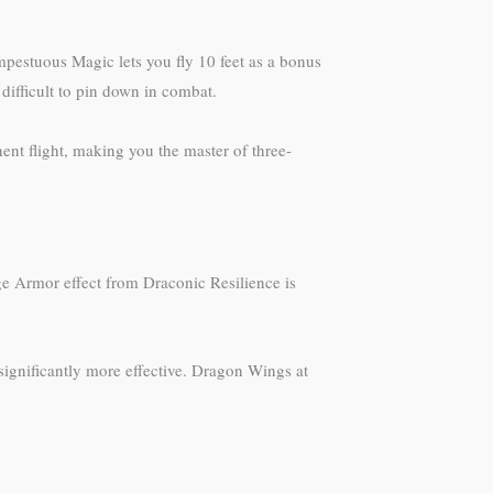
empestuous Magic lets you fly 10 feet as a bonus
difficult to pin down in combat.
ent flight, making you the master of three-
ge Armor effect from Draconic Resilience is
significantly more effective. Dragon Wings at