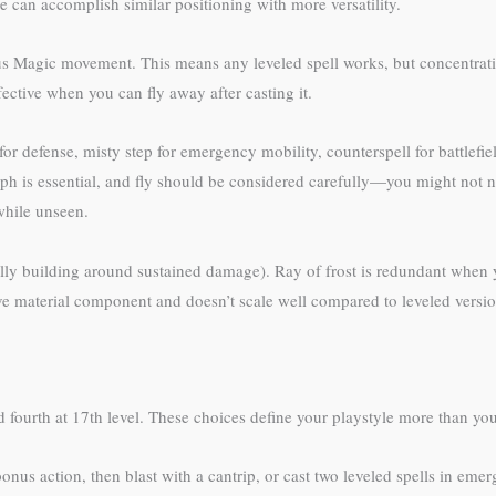
ate can accomplish similar positioning with more versatility.
us Magic movement. This means any leveled spell works, but concentratio
ective when you can fly away after casting it.
or defense, misty step for emergency mobility, counterspell for battlefield
 is essential, and fly should be considered carefully—you might not need
 while unseen.
fically building around sustained damage). Ray of frost is redundant when
sive material component and doesn’t scale well compared to leveled versi
 fourth at 17th level. These choices define your playstyle more than your
onus action, then blast with a cantrip, or cast two leveled spells in eme