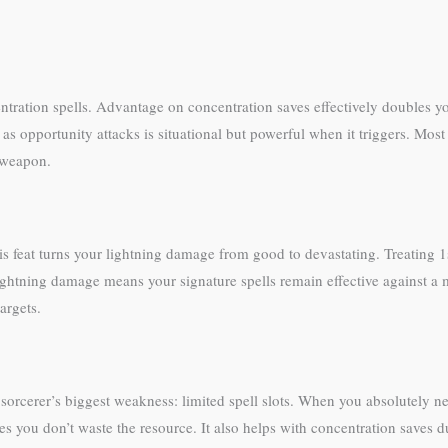
ntration spells. Advantage on concentration saves effectively doubles yo
lls as opportunity attacks is situational but powerful when it triggers. M
r weapon.
is feat turns your lightning damage from good to devastating. Treating 
 lightning damage means your signature spells remain effective against 
argets.
e sorcerer’s biggest weakness: limited spell slots. When you absolutely 
you don’t waste the resource. It also helps with concentration saves d