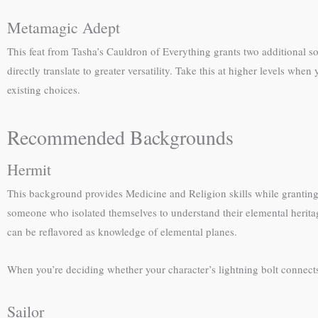
Metamagic Adept
This feat from Tasha’s Cauldron of Everything grants two additional s
directly translate to greater versatility. Take this at higher levels 
existing choices.
Recommended Backgrounds
Hermit
This background provides Medicine and Religion skills while granting 
someone who isolated themselves to understand their elemental heritag
can be reflavored as knowledge of elemental planes.
When you’re deciding whether your character’s lightning bolt connect
Sailor