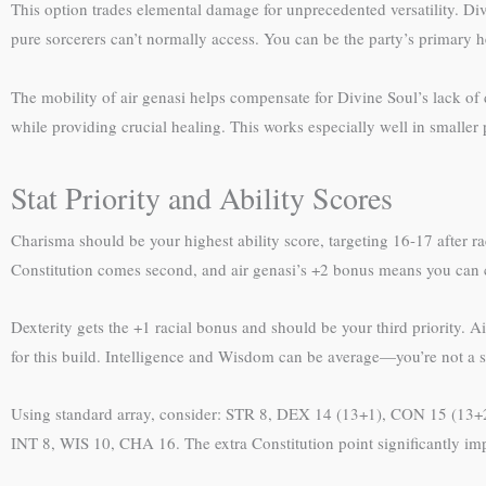
This option trades elemental damage for unprecedented versatility. Divin
pure sorcerers can’t normally access. You can be the party’s primary h
The mobility of air genasi helps compensate for Divine Soul’s lack of 
while providing crucial healing. This works especially well in smaller p
Stat Priority and Ability Scores
Charisma should be your highest ability score, targeting 16-17 after 
Constitution comes second, and air genasi’s +2 bonus means you can c
Dexterity gets the +1 racial bonus and should be your third priority. 
for this build. Intelligence and Wisdom can be average—you’re not a
Using standard array, consider: STR 8, DEX 14 (13+1), CON 15 (13+2
INT 8, WIS 10, CHA 16. The extra Constitution point significantly imp