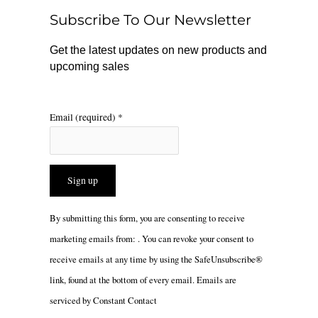
o
r
Subscribe To Our Newsletter
k
a
m
Get the latest updates on new products and
upcoming sales
Email (required)
*
Constant
By submitting this form, you are consenting to receive
Contact
marketing emails from: . You can revoke your consent to
Use.
receive emails at any time by using the SafeUnsubscribe®
Please
link, found at the bottom of every email.
Emails are
leave
serviced by Constant Contact
this