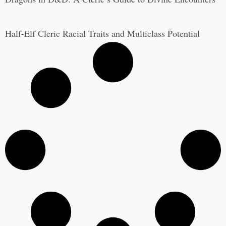
Half-Elf Cleric Racial Traits and Multiclass Potential