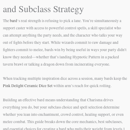
and Subclass Strategy
The
bard
‘s real strength is refusing to pick a lane. You’re simultaneously a
support caster with access to powerful control spells, a skill specialist who
can attempt anything the party needs, and the character who talks your way
out of fights before they start. While wizards commit to raw damage and
fighters commit to melee, bards win by being useful in ways your party didn’t
know they needed—whether that’s landing Hypnotic Pattern in a packed
tavern brawl or talking a dragon down from incinerating everyone.
When tracking multiple inspiration dice across a session, many bards keep the
Pink Delight Ceramic Dice Set
within arm’s reach for quick rolling.
Building an effective bard means understanding that Charisma drives
everything you do, but your subclass choice and spell selection determine
whether you lean into enchantment, crowd control, healing support, or even
melee combat. This guide breaks down the core mechanics, best subclasses,
and essential choices for creating a bard who pulls their weight from levels 1