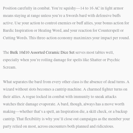
Position carefully in combat. You’re squishy—14 to 16 AC in light armor
means staying at range unless you’re a Swords bard with defensive buffs
active. Use your action to control enemies or buff allies, your bonus action for
Bardic Inspiration or Healing Word, and your reaction for Counterspell or
Cutting Words. This three-action economy maximizes your impact per round.
The
Bulk 10d10 Assorted Ceramic Dice Set
serves most tables well,
especially when you’re rolling damage for spells like Shatter or Psychic
Scream.
What separates the bard from every other class is the absence of dead turns. A
wizard without slots becomes a cantrip machine. A charmed fighter turns on
their allies. A rogue locked in combat with immunity to sneak attacks
watches their damage evaporate. A bard, though, always has a move worth
making—whether that’s a spell, an Inspiration die, a skill check, or a backup
cantrip. That flexibility is why you’ll close out campaigns as the member your
party relied on most, across encounters both planned and ridiculous.