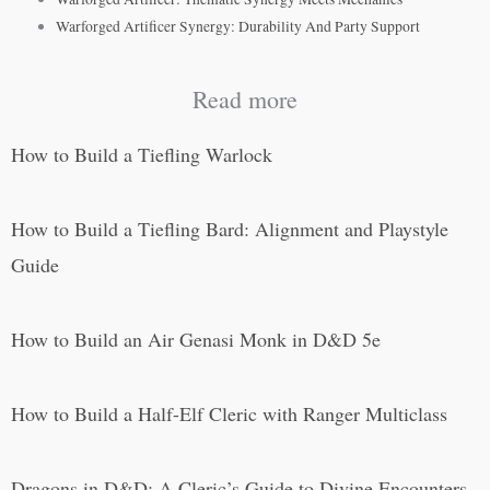
Warforged Artificer Synergy: Durability And Party Support
Read more
How to Build a Tiefling Warlock
How to Build a Tiefling Bard: Alignment and Playstyle
Guide
How to Build an Air Genasi Monk in D&D 5e
How to Build a Half-Elf Cleric with Ranger Multiclass
Dragons in D&D: A Cleric’s Guide to Divine Encounters