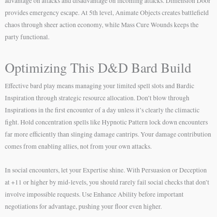
advantage on attacks and disadvantage on incoming attacks. Dimension Door
provides emergency escape. At 5th level, Animate Objects creates battlefield
chaos through sheer action economy, while Mass Cure Wounds keeps the
party functional.
Optimizing This D&D Bard Build
Effective bard play means managing your limited spell slots and Bardic
Inspiration through strategic resource allocation. Don’t blow through
Inspirations in the first encounter of a day unless it’s clearly the climactic
fight. Hold concentration spells like Hypnotic Pattern lock down encounters
far more efficiently than slinging damage cantrips. Your damage contribution
comes from enabling allies, not from your own attacks.
In social encounters, let your Expertise shine. With Persuasion or Deception
at +11 or higher by mid-levels, you should rarely fail social checks that don’t
involve impossible requests. Use Enhance Ability before important
negotiations for advantage, pushing your floor even higher.