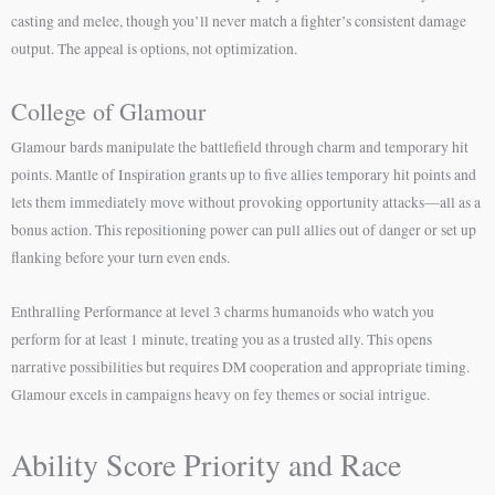
casting and melee, though you’ll never match a fighter’s consistent damage
output. The appeal is options, not optimization.
College of Glamour
Glamour bards manipulate the battlefield through charm and temporary hit
points. Mantle of Inspiration grants up to five allies temporary hit points and
lets them immediately move without provoking opportunity attacks—all as a
bonus action. This repositioning power can pull allies out of danger or set up
flanking before your turn even ends.
Enthralling Performance at level 3 charms humanoids who watch you
perform for at least 1 minute, treating you as a trusted ally. This opens
narrative possibilities but requires DM cooperation and appropriate timing.
Glamour excels in campaigns heavy on fey themes or social intrigue.
Ability Score Priority and Race