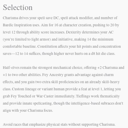
Selection
Charisma drives your spell save DC, spell attack modifier, and number of
Bardic Inspiration uses. Aim for 16 at character creation, pushing to 20 by
level 12 through ability score increases. Dexterity determines your AC
(you’re limited to light armor) and initiative, making 14 the minimum
comfortable baseline. Constitution affects your hit points and concentration
saves—12 to 14 suffices, though higher never hurts on a d8 hit die class.
Half-elves remain the strongest mechanical choice, offering +2 Charisma and
+1 to two other abilities. Fey Ancestry grants advantage against charm
effects, and you gain two extra skill proficiencies on an already skill-heavy
class. Custom lineage or variant human provide a feat at level 1, letting you
grab Fey Touched or War Caster immediately. Tieflings work thematically
and provide innate spellcasting, though the intelligence-based subraces don’t
align with your Charisma focus.
Avoid races that emphasize physical stats without supporting Charisma.