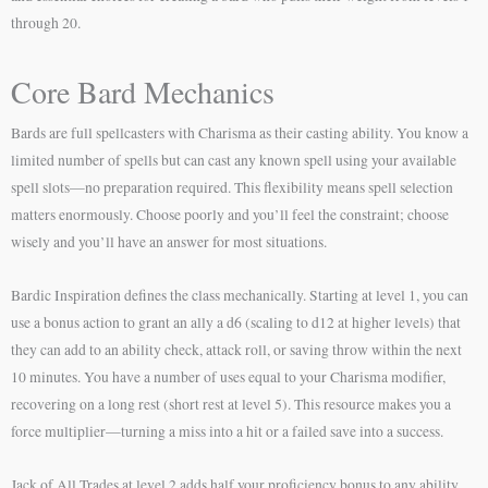
through 20.
Core Bard Mechanics
Bards are full spellcasters with Charisma as their casting ability. You know a
limited number of spells but can cast any known spell using your available
spell slots—no preparation required. This flexibility means spell selection
matters enormously. Choose poorly and you’ll feel the constraint; choose
wisely and you’ll have an answer for most situations.
Bardic Inspiration defines the class mechanically. Starting at level 1, you can
use a bonus action to grant an ally a d6 (scaling to d12 at higher levels) that
they can add to an ability check, attack roll, or saving throw within the next
10 minutes. You have a number of uses equal to your Charisma modifier,
recovering on a long rest (short rest at level 5). This resource makes you a
force multiplier—turning a miss into a hit or a failed save into a success.
Jack of All Trades at level 2 adds half your proficiency bonus to any ability