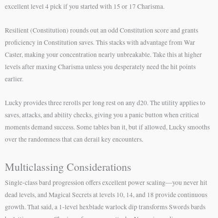
excellent level 4 pick if you started with 15 or 17 Charisma.
Resilient (Constitution) rounds out an odd Constitution score and grants
proficiency in Constitution saves. This stacks with advantage from War
Caster, making your concentration nearly unbreakable. Take this at higher
levels after maxing Charisma unless you desperately need the hit points
earlier.
Lucky provides three rerolls per long rest on any d20. The utility applies to
saves, attacks, and ability checks, giving you a panic button when critical
moments demand success. Some tables ban it, but if allowed, Lucky smooths
over the randomness that can derail key encounters.
Multiclassing Considerations
Single-class bard progression offers excellent power scaling—you never hit
dead levels, and Magical Secrets at levels 10, 14, and 18 provide continuous
growth. That said, a 1-level hexblade warlock dip transforms Swords bards