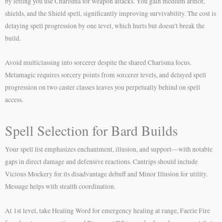
by letting you use Charisma for weapon attacks. You gain medium armor,
shields, and the Shield spell, significantly improving survivability. The cost is
delaying spell progression by one level, which hurts but doesn’t break the
build.
Avoid multiclassing into sorcerer despite the shared Charisma focus.
Metamagic requires sorcery points from sorcerer levels, and delayed spell
progression on two caster classes leaves you perpetually behind on spell
access.
Spell Selection for Bard Builds
Your spell list emphasizes enchantment, illusion, and support—with notable
gaps in direct damage and defensive reactions. Cantrips should include
Vicious Mockery for its disadvantage debuff and Minor Illusion for utility.
Message helps with stealth coordination.
At 1st level, take Healing Word for emergency healing at range, Faerie Fire