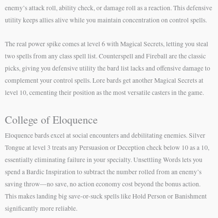
enemy’s attack roll, ability check, or damage roll as a reaction. This defensive
utility keeps allies alive while you maintain concentration on control spells.
The real power spike comes at level 6 with Magical Secrets, letting you steal
two spells from any class spell list. Counterspell and Fireball are the classic
picks, giving you defensive utility the bard list lacks and offensive damage to
complement your control spells. Lore bards get another Magical Secrets at
level 10, cementing their position as the most versatile casters in the game.
College of Eloquence
Eloquence bards excel at social encounters and debilitating enemies. Silver
Tongue at level 3 treats any Persuasion or Deception check below 10 as a 10,
essentially eliminating failure in your specialty. Unsettling Words lets you
spend a Bardic Inspiration to subtract the number rolled from an enemy’s
saving throw—no save, no action economy cost beyond the bonus action.
This makes landing big save-or-suck spells like Hold Person or Banishment
significantly more reliable.