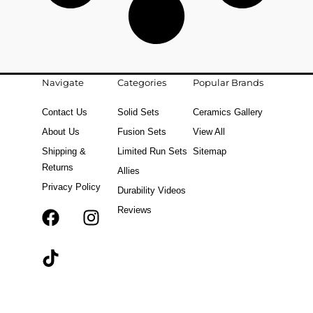
Navigate
Categories
Popular Brands
Contact Us
Solid Sets
Ceramics Gallery
About Us
Fusion Sets
View All
Shipping &
Limited Run Sets
Sitemap
Returns
Allies
Privacy Policy
Durability Videos
Reviews
F
T
I
a
i
n
c
k
s
e
t
t
b
o
a
o
k
g