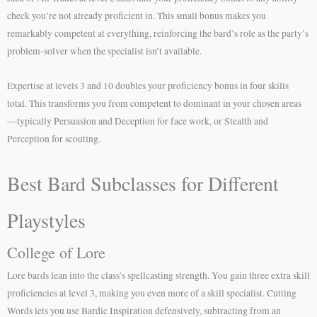
check you’re not already proficient in. This small bonus makes you
remarkably competent at everything, reinforcing the bard’s role as the party’s
problem-solver when the specialist isn’t available.
Expertise at levels 3 and 10 doubles your proficiency bonus in four skills
total. This transforms you from competent to dominant in your chosen areas
—typically Persuasion and Deception for face work, or Stealth and
Perception for scouting.
Best Bard Subclasses for Different
Playstyles
College of Lore
Lore bards lean into the class’s spellcasting strength. You gain three extra skill
proficiencies at level 3, making you even more of a skill specialist. Cutting
Words lets you use Bardic Inspiration defensively, subtracting from an