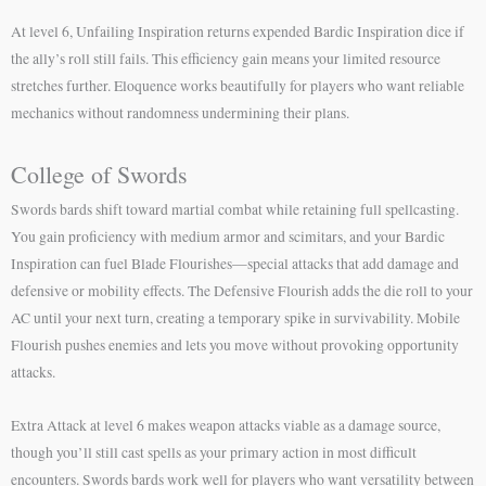
At level 6, Unfailing Inspiration returns expended Bardic Inspiration dice if
the ally’s roll still fails. This efficiency gain means your limited resource
stretches further. Eloquence works beautifully for players who want reliable
mechanics without randomness undermining their plans.
College of Swords
Swords bards shift toward martial combat while retaining full spellcasting.
You gain proficiency with medium armor and scimitars, and your Bardic
Inspiration can fuel Blade Flourishes—special attacks that add damage and
defensive or mobility effects. The Defensive Flourish adds the die roll to your
AC until your next turn, creating a temporary spike in survivability. Mobile
Flourish pushes enemies and lets you move without provoking opportunity
attacks.
Extra Attack at level 6 makes weapon attacks viable as a damage source,
though you’ll still cast spells as your primary action in most difficult
encounters. Swords bards work well for players who want versatility between