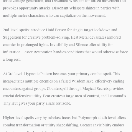
for advantage generation, and Dissonant Whispers for forced movement that
provokes opportunity attacks. Dissonant Whispers shines in parties with
multiple melee characters who can capitalize on the movement.
2nd-level spells introduce Hold Person for single-target lockdown and
Suggestion for creative problem-solving. Heat Metal devastates armored
enemies in prolonged fights. Invisibility and Silence offer utility for
infiltration. Lesser Restoration handles conditions that would otherwise force
a long rest.
At 3rd level, Hypnotic Pattern becomes your primary combat spell. This
incapacitates multiple enemies on a failed Wisdom save, effectively ending
encounters against groups. Counterspell through Magical Secrets provides
crucial defensive utility. Fear creates a large area of control, and Leomund’s
Tiny Hut gives your party a safe rest zone.
Higher-level spells vary by subclass focus, but Polymorph at 4th level offers
combat transformation or utility shapeshifting. Greater Invisibility enables