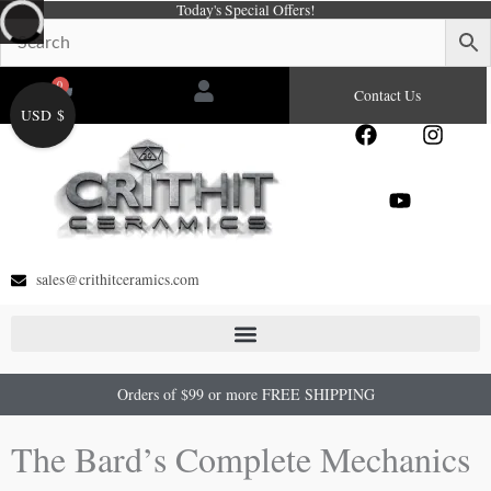
Today's Special Offers!
Skip
to
content
0
Cart
Contact Us
USD $
F
Y
I
a
o
n
c
u
s
e
t
t
b
u
a
o
b
g
o
e
r
sales@crithitceramics.com
k
a
m
Orders of $99 or more FREE SHIPPING
The Bard’s Complete Mechanics