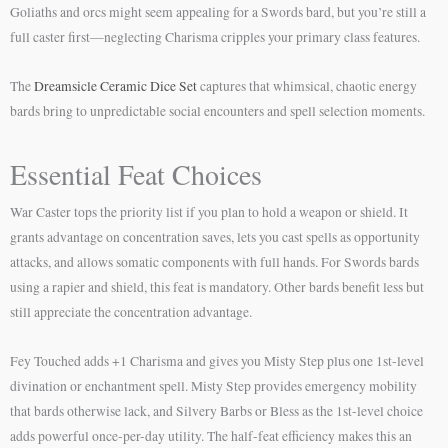
Goliaths and orcs might seem appealing for a Swords bard, but you’re still a
full caster first—neglecting Charisma cripples your primary class features.
The
Dreamsicle Ceramic Dice Set
captures that whimsical, chaotic energy
bards bring to unpredictable social encounters and spell selection moments.
Essential Feat Choices
War Caster tops the priority list if you plan to hold a weapon or shield. It
grants advantage on concentration saves, lets you cast spells as opportunity
attacks, and allows somatic components with full hands. For Swords bards
using a rapier and shield, this feat is mandatory. Other bards benefit less but
still appreciate the concentration advantage.
Fey Touched adds +1 Charisma and gives you Misty Step plus one 1st-level
divination or enchantment spell. Misty Step provides emergency mobility
that bards otherwise lack, and Silvery Barbs or Bless as the 1st-level choice
adds powerful once-per-day utility. The half-feat efficiency makes this an