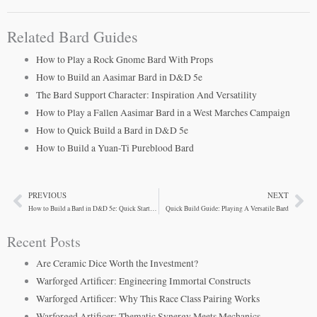
Related Bard Guides
How to Play a Rock Gnome Bard With Props
How to Build an Aasimar Bard in D&D 5e
The Bard Support Character: Inspiration And Versatility
How to Play a Fallen Aasimar Bard in a West Marches Campaign
How to Quick Build a Bard in D&D 5e
How to Build a Yuan-Ti Pureblood Bard
PREVIOUS
NEXT
Prev
Ne
How to Build a Bard in D&D 5e: Quick Start Guide
Quick Build Guide: Playing A Versatile Bard
Recent Posts
Are Ceramic Dice Worth the Investment?
Warforged Artificer: Engineering Immortal Constructs
Warforged Artificer: Why This Race Class Pairing Works
Warforged Artificer: Thematic Synergy Meets Mechanics