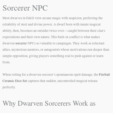
Sorcerer NPC
Most dwarves in D&D view arcane magic with suspicion, preferring the
reliability of steel and divine power. A dwarf born with innate magical
ability, then, becomes an outsider twice over—caught between their clan’s
expectations and their own nature. This built-in conflict is what makes
dwarven
sorcerer
NPCs so valuable to campaigns. They work as reluctant
allies, mysterious mentors, or antagonists whose motivations run deeper than
simple opposition, giving players something real to push against or learn
from.
When rolling for a dwarven sorcerer’s spontaneous spell damage, the
Fireball
Ceramic Dice Set
captures that sudden, uncontrolled magical release
perfectly.
Why Dwarven Sorcerers Work as