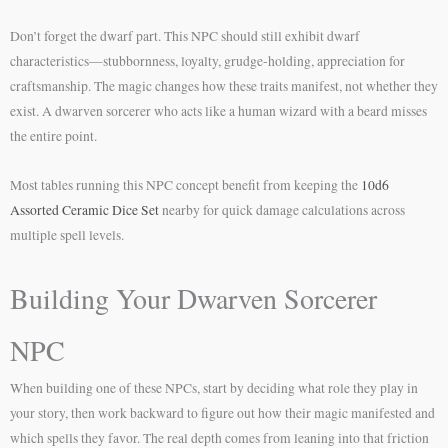
Don’t forget the dwarf part. This NPC should still exhibit dwarf
characteristics—stubbornness, loyalty, grudge-holding, appreciation for
craftsmanship. The magic changes how these traits manifest, not whether they
exist. A dwarven sorcerer who acts like a human wizard with a beard misses
the entire point.
Most tables running this NPC concept benefit from keeping the
10d6
Assorted Ceramic Dice Set
nearby for quick damage calculations across
multiple spell levels.
Building Your Dwarven Sorcerer
NPC
When building one of these NPCs, start by deciding what role they play in
your story, then work backward to figure out how their magic manifested and
which spells they favor. The real depth comes from leaning into that friction