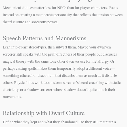
Mechanical choices matter less for NPCs than for player characters. Focus
instead on creating a memorable personality that reflects the tension between
dwarf culture and sorcerous power.
Speech Patterns and Mannerisms
Lean into dwarf stereotypes, then subvert them. Maybe your dwarven
sorcerer still speaks with the gruff directness of their people but discusses
magical theory with the same tone other dwarves use for metallurgy. Or
perhaps casting spells makes them temporarily adopt a different voice—
something ethereal or draconic—that disturbs them as much as it disturbs
others. Physical tics work too: a storm sorcerer’s beard crackling with static
electricity, or a shadow sorcerer whose shadow doesn’t quite match their
movements.
Relationship with Dwarf Culture
Define what they kept and what they abandoned. Do they still maintain a