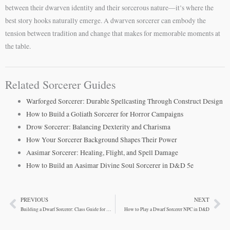
between their dwarven identity and their sorcerous nature—it’s where the
best story hooks naturally emerge. A dwarven sorcerer can embody the
tension between tradition and change that makes for memorable moments at
the table.
Related Sorcerer Guides
Warforged Sorcerer: Durable Spellcasting Through Construct Design
How to Build a Goliath Sorcerer for Horror Campaigns
Drow Sorcerer: Balancing Dexterity and Charisma
How Your Sorcerer Background Shapes Their Power
Aasimar Sorcerer: Healing, Flight, and Spell Damage
How to Build an Aasimar Divine Soul Sorcerer in D&D 5e
PREVIOUS
NEXT
Prev
Ne
Building a Dwarf Sorcerer: Class Guide for D&D 5e
How to Play a Dwarf Sorcerer NPC in D&D