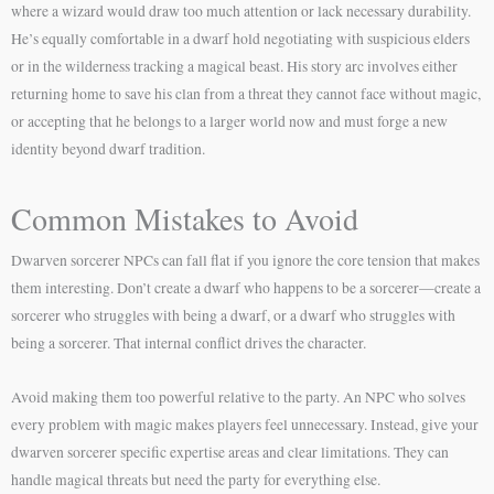
where a wizard would draw too much attention or lack necessary durability.
He’s equally comfortable in a dwarf hold negotiating with suspicious elders
or in the wilderness tracking a magical beast. His story arc involves either
returning home to save his clan from a threat they cannot face without magic,
or accepting that he belongs to a larger world now and must forge a new
identity beyond dwarf tradition.
Common Mistakes to Avoid
Dwarven sorcerer NPCs can fall flat if you ignore the core tension that makes
them interesting. Don’t create a dwarf who happens to be a sorcerer—create a
sorcerer who struggles with being a dwarf, or a dwarf who struggles with
being a sorcerer. That internal conflict drives the character.
Avoid making them too powerful relative to the party. An NPC who solves
every problem with magic makes players feel unnecessary. Instead, give your
dwarven sorcerer specific expertise areas and clear limitations. They can
handle magical threats but need the party for everything else.