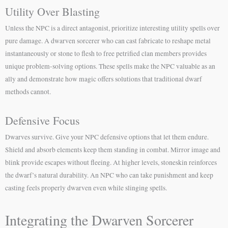
Utility Over Blasting
Unless the NPC is a direct antagonist, prioritize interesting utility spells over
pure damage. A dwarven sorcerer who can cast fabricate to reshape metal
instantaneously or stone to flesh to free petrified clan members provides
unique problem-solving options. These spells make the NPC valuable as an
ally and demonstrate how magic offers solutions that traditional dwarf
methods cannot.
Defensive Focus
Dwarves survive. Give your NPC defensive options that let them endure.
Shield and absorb elements keep them standing in combat. Mirror image and
blink provide escapes without fleeing. At higher levels, stoneskin reinforces
the dwarf’s natural durability. An NPC who can take punishment and keep
casting feels properly dwarven even while slinging spells.
Integrating the Dwarven Sorcerer