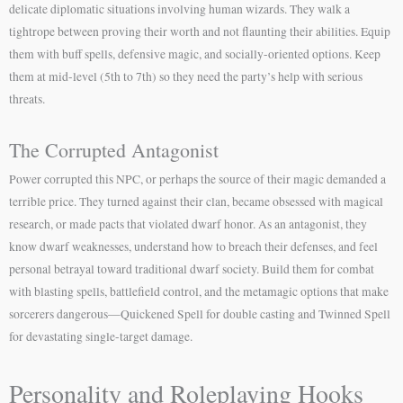
delicate diplomatic situations involving human wizards. They walk a
tightrope between proving their worth and not flaunting their abilities. Equip
them with buff spells, defensive magic, and socially-oriented options. Keep
them at mid-level (5th to 7th) so they need the party’s help with serious
threats.
The Corrupted Antagonist
Power corrupted this NPC, or perhaps the source of their magic demanded a
terrible price. They turned against their clan, became obsessed with magical
research, or made pacts that violated dwarf honor. As an antagonist, they
know dwarf weaknesses, understand how to breach their defenses, and feel
personal betrayal toward traditional dwarf society. Build them for combat
with blasting spells, battlefield control, and the metamagic options that make
sorcerers dangerous—Quickened Spell for double casting and Twinned Spell
for devastating single-target damage.
Personality and Roleplaying Hooks