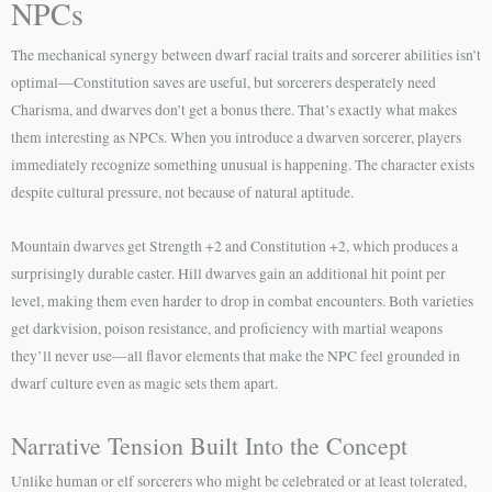
NPCs
The mechanical synergy between dwarf racial traits and sorcerer abilities isn’t
optimal—Constitution saves are useful, but sorcerers desperately need
Charisma, and dwarves don’t get a bonus there. That’s exactly what makes
them interesting as NPCs. When you introduce a dwarven sorcerer, players
immediately recognize something unusual is happening. The character exists
despite cultural pressure, not because of natural aptitude.
Mountain dwarves get Strength +2 and Constitution +2, which produces a
surprisingly durable caster. Hill dwarves gain an additional hit point per
level, making them even harder to drop in combat encounters. Both varieties
get darkvision, poison resistance, and proficiency with martial weapons
they’ll never use—all flavor elements that make the NPC feel grounded in
dwarf culture even as magic sets them apart.
Narrative Tension Built Into the Concept
Unlike human or elf sorcerers who might be celebrated or at least tolerated,