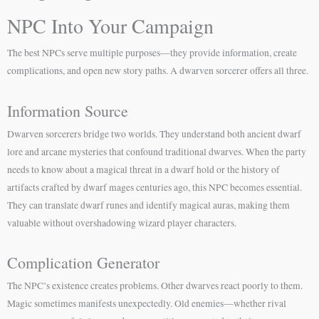
NPC Into Your Campaign
The best NPCs serve multiple purposes—they provide information, create
complications, and open new story paths. A dwarven sorcerer offers all three.
Information Source
Dwarven sorcerers bridge two worlds. They understand both ancient dwarf
lore and arcane mysteries that confound traditional dwarves. When the party
needs to know about a magical threat in a dwarf hold or the history of
artifacts crafted by dwarf mages centuries ago, this NPC becomes essential.
They can translate dwarf runes and identify magical auras, making them
valuable without overshadowing wizard player characters.
Complication Generator
The NPC’s existence creates problems. Other dwarves react poorly to them.
Magic sometimes manifests unexpectedly. Old enemies—whether rival