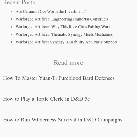
Recent Posts
Are Ceramic Dice Worth the Investment?
Warforged Artificer: Engineering Immortal Constructs
Warforged Artificer: Why This Race Class Pairing Works
Warforged Artificer: Thematic Synergy Meets Mechanics
Warforged Artificer Synergy: Durability And Party Support
Read more
How To Master Yuan-Ti Pureblood Bard Defenses
How to Play a Tortle Cleric in D&D 5e
How to Run Wilderness Survival in D&D Campaigns