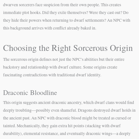
dwarven sorcerers face suspicion from their own people. This creates
immediate plot hooks. Did they exile themselves? Were they cast out? Do
they hide their powers when returning to dwarf settlements? An NPC with
this background arrives with conflict already baked in.
Choosing the Right Sorcerous Origin
The sorcerous origin defines not just the NPC’s abilities but their entire
backstory and relationship with dwarf culture. Some origins create
fascinating contradictions with traditional dwarf identity.
Draconic Bloodline
This origin suggests ancient draconic ancestry, which dwarf clans would find
deeply troubling—possibly even shameful. Dragons destroyed dwarf holds in
the ancient past. An NPC with draconic blood might be treated as cursed or
tainted. Mechanically, they gain extra hit points (stacking with dwarf
durability), elemental resistance, and eventually draconic wings—a deeply