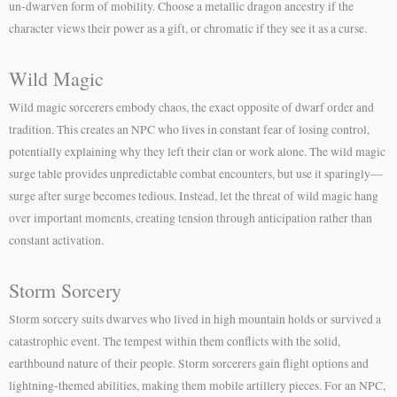
un-dwarven form of mobility. Choose a metallic dragon ancestry if the
character views their power as a gift, or chromatic if they see it as a curse.
Wild Magic
Wild magic sorcerers embody chaos, the exact opposite of dwarf order and
tradition. This creates an NPC who lives in constant fear of losing control,
potentially explaining why they left their clan or work alone. The wild magic
surge table provides unpredictable combat encounters, but use it sparingly—
surge after surge becomes tedious. Instead, let the threat of wild magic hang
over important moments, creating tension through anticipation rather than
constant activation.
Storm Sorcery
Storm sorcery suits dwarves who lived in high mountain holds or survived a
catastrophic event. The tempest within them conflicts with the solid,
earthbound nature of their people. Storm sorcerers gain flight options and
lightning-themed abilities, making them mobile artillery pieces. For an NPC,