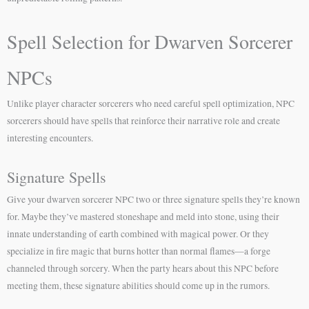
Spell Selection for Dwarven Sorcerer
NPCs
Unlike player character sorcerers who need careful spell optimization, NPC
sorcerers should have spells that reinforce their narrative role and create
interesting encounters.
Signature Spells
Give your dwarven sorcerer NPC two or three signature spells they’re known
for. Maybe they’ve mastered stoneshape and meld into stone, using their
innate understanding of earth combined with magical power. Or they
specialize in fire magic that burns hotter than normal flames—a forge
channeled through sorcery. When the party hears about this NPC before
meeting them, these signature abilities should come up in the rumors.