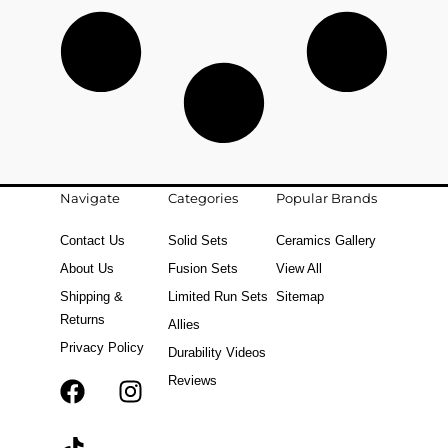
Navigate
Categories
Popular Brands
Contact Us
Solid Sets
Ceramics Gallery
About Us
Fusion Sets
View All
Shipping &
Limited Run Sets
Sitemap
Returns
Allies
Privacy Policy
Durability Videos
Reviews
F
T
I
a
i
n
c
k
s