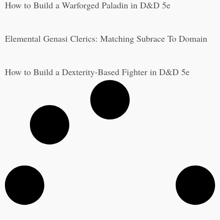
How to Build a Warforged Paladin in D&D 5e
Elemental Genasi Clerics: Matching Subrace To Domain
How to Build a Dexterity-Based Fighter in D&D 5e