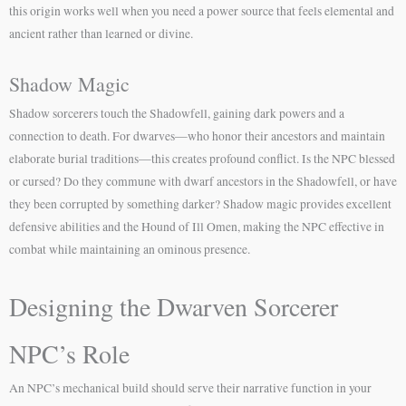
this origin works well when you need a power source that feels elemental and
ancient rather than learned or divine.
Shadow Magic
Shadow sorcerers touch the Shadowfell, gaining dark powers and a
connection to death. For dwarves—who honor their ancestors and maintain
elaborate burial traditions—this creates profound conflict. Is the NPC blessed
or cursed? Do they commune with dwarf ancestors in the Shadowfell, or have
they been corrupted by something darker? Shadow magic provides excellent
defensive abilities and the Hound of Ill Omen, making the NPC effective in
combat while maintaining an ominous presence.
Designing the Dwarven Sorcerer
NPC’s Role
An NPC’s mechanical build should serve their narrative function in your