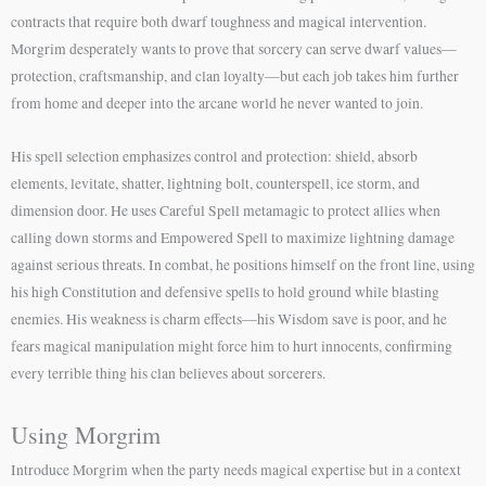
contracts that require both dwarf toughness and magical intervention.
Morgrim desperately wants to prove that sorcery can serve dwarf values—
protection, craftsmanship, and clan loyalty—but each job takes him further
from home and deeper into the arcane world he never wanted to join.
His spell selection emphasizes control and protection: shield, absorb
elements, levitate, shatter, lightning bolt, counterspell, ice storm, and
dimension door. He uses Careful Spell metamagic to protect allies when
calling down storms and Empowered Spell to maximize lightning damage
against serious threats. In combat, he positions himself on the front line, using
his high Constitution and defensive spells to hold ground while blasting
enemies. His weakness is charm effects—his Wisdom save is poor, and he
fears magical manipulation might force him to hurt innocents, confirming
every terrible thing his clan believes about sorcerers.
Using Morgrim
Introduce Morgrim when the party needs magical expertise but in a context