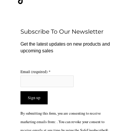
e
t
t
b
o
a
o
k
g
o
r
Subscribe To Our Newsletter
k
a
m
Get the latest updates on new products and
upcoming sales
Email (required)
*
Constant
By submitting this form, you are consenting to receive
Contact
marketing emails from: . You can revoke your consent to
Use.
receive emails at any time by using the SafeUnsubscribe®