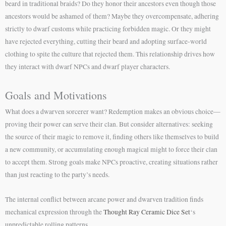
beard in traditional braids? Do they honor their ancestors even though those
ancestors would be ashamed of them? Maybe they overcompensate, adhering
strictly to dwarf customs while practicing forbidden magic. Or they might
have rejected everything, cutting their beard and adopting surface-world
clothing to spite the culture that rejected them. This relationship drives how
they interact with dwarf NPCs and dwarf player characters.
Goals and Motivations
What does a dwarven sorcerer want? Redemption makes an obvious choice—
proving their power can serve their clan. But consider alternatives: seeking
the source of their magic to remove it, finding others like themselves to build
a new community, or accumulating enough magical might to force their clan
to accept them. Strong goals make NPCs proactive, creating situations rather
than just reacting to the party’s needs.
The internal conflict between arcane power and dwarven tradition finds
mechanical expression through the
Thought Ray Ceramic Dice Set
‘s
unpredictable rolling patterns.