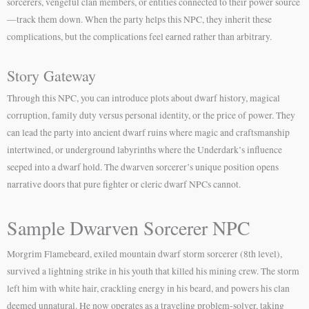
sorcerers, vengeful clan members, or entities connected to their power source
—track them down. When the party helps this NPC, they inherit these
complications, but the complications feel earned rather than arbitrary.
Story Gateway
Through this NPC, you can introduce plots about dwarf history, magical
corruption, family duty versus personal identity, or the price of power. They
can lead the party into ancient dwarf ruins where magic and craftsmanship
intertwined, or underground labyrinths where the Underdark’s influence
seeped into a dwarf hold. The dwarven sorcerer’s unique position opens
narrative doors that pure fighter or cleric dwarf NPCs cannot.
Sample Dwarven Sorcerer NPC
Morgrim Flamebeard, exiled mountain dwarf storm sorcerer (8th level),
survived a lightning strike in his youth that killed his mining crew. The storm
left him with white hair, crackling energy in his beard, and powers his clan
deemed unnatural. He now operates as a traveling problem-solver, taking