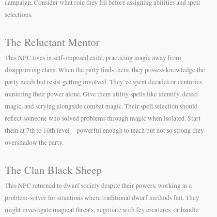
campaign. Consider what role they fill before assigning abilities and spell
selections.
The Reluctant Mentor
This NPC lives in self-imposed exile, practicing magic away from
disapproving clans. When the party finds them, they possess knowledge the
party needs but resist getting involved. They’ve spent decades or centuries
mastering their power alone. Give them utility spells like identify, detect
magic, and scrying alongside combat magic. Their spell selection should
reflect someone who solved problems through magic when isolated. Start
them at 7th to 10th level—powerful enough to teach but not so strong they
overshadow the party.
The Clan Black Sheep
This NPC returned to dwarf society despite their powers, working as a
problem-solver for situations where traditional dwarf methods fail. They
might investigate magical threats, negotiate with fey creatures, or handle