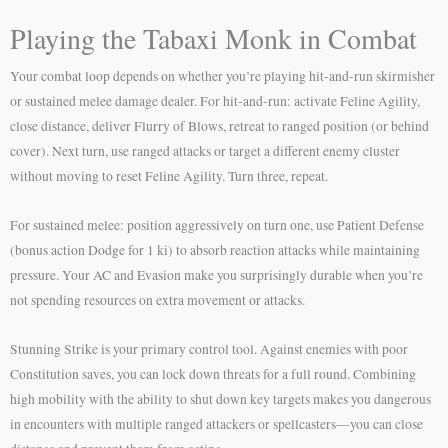
Playing the Tabaxi Monk in Combat
Your combat loop depends on whether you’re playing hit-and-run skirmisher
or sustained melee damage dealer. For hit-and-run: activate Feline Agility,
close distance, deliver Flurry of Blows, retreat to ranged position (or behind
cover). Next turn, use ranged attacks or target a different enemy cluster
without moving to reset Feline Agility. Turn three, repeat.
For sustained melee: position aggressively on turn one, use Patient Defense
(bonus action Dodge for 1 ki) to absorb reaction attacks while maintaining
pressure. Your AC and Evasion make you surprisingly durable when you’re
not spending resources on extra movement or attacks.
Stunning Strike is your primary control tool. Against enemies with poor
Constitution saves, you can lock down threats for a full round. Combining
high mobility with the ability to shut down key targets makes you dangerous
in encounters with multiple ranged attackers or spellcasters—you can close