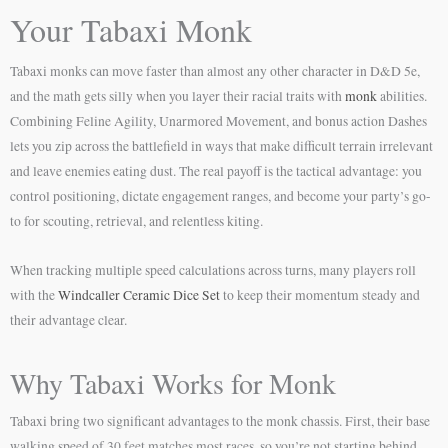
Your Tabaxi Monk
Tabaxi monks can move faster than almost any other character in D&D 5e,
and the math gets silly when you layer their racial traits with
monk
abilities.
Combining Feline Agility, Unarmored Movement, and bonus action Dashes
lets you zip across the battlefield in ways that make difficult terrain irrelevant
and leave enemies eating dust. The real payoff is the tactical advantage: you
control positioning, dictate engagement ranges, and become your party’s go-
to for scouting, retrieval, and relentless kiting.
When tracking multiple speed calculations across turns, many players roll
with the
Windcaller Ceramic Dice Set
to keep their momentum steady and
their advantage clear.
Why Tabaxi Works for Monk
Tabaxi bring two significant advantages to the monk chassis. First, their base
walking speed of 30 feet matches most races, so you’re not starting behind.