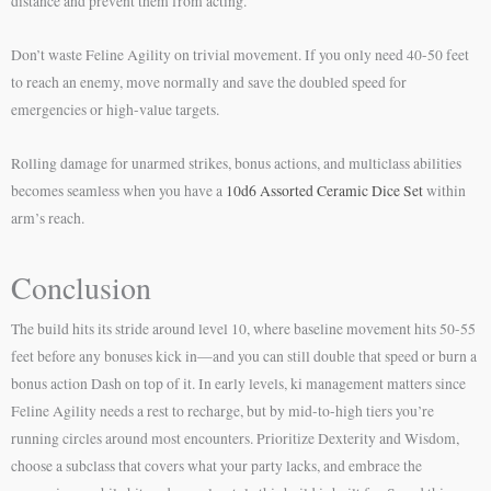
distance and prevent them from acting.
Don’t waste Feline Agility on trivial movement. If you only need 40-50 feet
to reach an enemy, move normally and save the doubled speed for
emergencies or high-value targets.
Rolling damage for unarmed strikes, bonus actions, and multiclass abilities
becomes seamless when you have a
10d6 Assorted Ceramic Dice Set
within
arm’s reach.
Conclusion
The build hits its stride around level 10, where baseline movement hits 50-55
feet before any bonuses kick in—and you can still double that speed or burn a
bonus action Dash on top of it. In early levels, ki management matters since
Feline Agility needs a rest to recharge, but by mid-to-high tiers you’re
running circles around most encounters. Prioritize Dexterity and Wisdom,
choose a subclass that covers what your party lacks, and embrace the