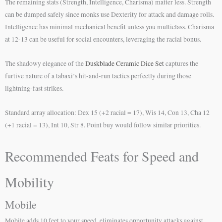
The remaining stats (Strength, Intelligence, Charisma) matter less. Strength
can be dumped safely since monks use Dexterity for attack and damage rolls.
Intelligence has minimal mechanical benefit unless you multiclass. Charisma
at 12-13 can be useful for social encounters, leveraging the racial bonus.
The shadowy elegance of the
Duskblade Ceramic Dice Set
captures the
furtive nature of a tabaxi’s hit-and-run tactics perfectly during those
lightning-fast strikes.
Standard array allocation: Dex 15 (+2 racial = 17), Wis 14, Con 13, Cha 12
(+1 racial = 13), Int 10, Str 8. Point buy would follow similar priorities.
Recommended Feats for Speed and
Mobility
Mobile
Mobile adds 10 feet to your speed, eliminates opportunity attacks against