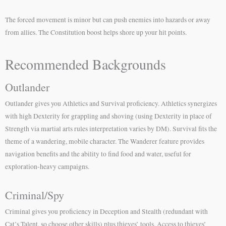
The forced movement is minor but can push enemies into hazards or away
from allies. The Constitution boost helps shore up your hit points.
Recommended Backgrounds
Outlander
Outlander gives you Athletics and Survival proficiency. Athletics synergizes
with high Dexterity for grappling and shoving (using Dexterity in place of
Strength via martial arts rules interpretation varies by DM). Survival fits the
theme of a wandering, mobile character. The Wanderer feature provides
navigation benefits and the ability to find food and water, useful for
exploration-heavy campaigns.
Criminal/Spy
Criminal gives you proficiency in Deception and Stealth (redundant with
Cat’s Talent, so choose other skills) plus thieves’ tools. Access to thieves’