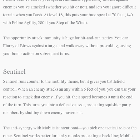
enemies you’ve attacked (whether you hit or not), and lets you ignore difficult
terrain when you Dash. At level 18, this puts your base speed at 70 feet (140
with Feline Agility, 280 if you Step of the Wind).
The opportunity attack immunity is huge for hit-and-run tactics. You can
Flurry of Blows against a target and walk away without provoking, saving
your bonus action on subsequent turns.
Sentinel
Sentinel runs counter to the mobility theme, but it gives you battlefield
control. When an enemy attacks an ally within 5 feet of you, you can use your
reaction to attack that enemy. If you hit, their speed becomes 0 until the end
of the turn. This turns you into a defensive asset, protecting squishier party
members by shutting down enemy movement.
The anti-synergy with Mobile is intentional—you pick one tactical role or the
other. Sentinel works better for tanky monks protecting a back line; Mobile