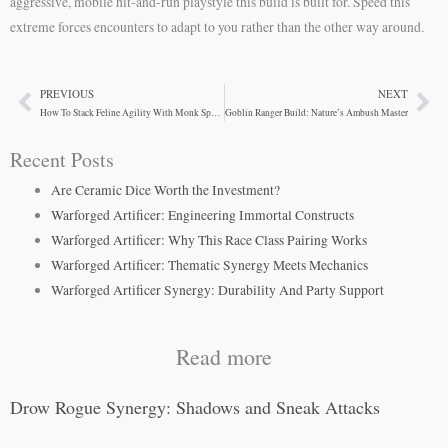
aggressive, mobile hit-and-run playstyle this build is built for. Speed this
extreme forces encounters to adapt to you rather than the other way around.
PREVIOUS
NEXT
Prev
Ne
How To Stack Feline Agility With Monk Speed
Goblin Ranger Build: Nature’s Ambush Master
Recent Posts
Are Ceramic Dice Worth the Investment?
Warforged Artificer: Engineering Immortal Constructs
Warforged Artificer: Why This Race Class Pairing Works
Warforged Artificer: Thematic Synergy Meets Mechanics
Warforged Artificer Synergy: Durability And Party Support
Read more
Drow Rogue Synergy: Shadows and Sneak Attacks