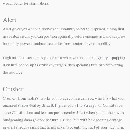
works better for skirmishers.
Alert
Alert gives you +5 to initiative and immunity to being surprised. Going first
in combat means you can position optimally before enemies act, and surprise
immunity prevents ambush scenarios from neutering your mobility.
High initiative also helps you control when you use Feline Agility—popping
it on turn one to alpha strike key targets, then spending turn two recovering
the resource.
Crusher
Crusher (from Tasha’s) works with bludgeoning damage, which is what your
unarmed strikes deal by default. It gives you +1 to Strength or Constitution
(take Constitution) and lets you push enemies 5 feet when you hit them with
bludgeoning damage once per turn. Critical hits with bludgeoning damage
give all attacks against that target advantage until the start of your next turn.