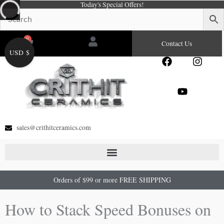
Today's Special Offers!
Skip
to
content
0
Cart
Contact Us
USD $
F
Y
I
a
o
n
c
u
s
e
t
t
b
u
a
o
b
g
o
e
r
sales@crithitceramics.com
k
a
m
Orders of $99 or more FREE SHIPPING
How to Stack Speed Bonuses on