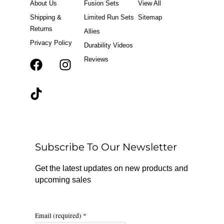
About Us
Fusion Sets
View All
Shipping &
Limited Run Sets
Sitemap
Returns
Allies
Privacy Policy
Durability Videos
Reviews
F
T
I
a
i
n
c
k
s
e
t
t
b
o
a
o
k
g
o
r
Subscribe To Our Newsletter
k
a
m
Get the latest updates on new products and
upcoming sales
Email (required)
*