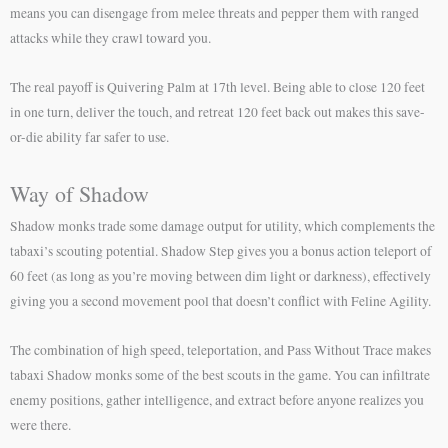
means you can disengage from melee threats and pepper them with ranged
attacks while they crawl toward you.
The real payoff is Quivering Palm at 17th level. Being able to close 120 feet
in one turn, deliver the touch, and retreat 120 feet back out makes this save-
or-die ability far safer to use.
Way of Shadow
Shadow monks trade some damage output for utility, which complements the
tabaxi’s scouting potential. Shadow Step gives you a bonus action teleport of
60 feet (as long as you’re moving between dim light or darkness), effectively
giving you a second movement pool that doesn’t conflict with Feline Agility.
The combination of high speed, teleportation, and Pass Without Trace makes
tabaxi Shadow monks some of the best scouts in the game. You can infiltrate
enemy positions, gather intelligence, and extract before anyone realizes you
were there.