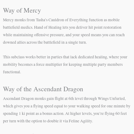
Way of Mercy
Mercy monks from Tasha’s Cauldron of Everything function as mobile
battlefield medics. Hand of Healing lets you deliver hit point restoration
while maintaining offensive pressure, and your speed means you can reach
downed allies across the battlefield in a single turn.
This subclass works better in parties that lack dedicated healing, where your
mobility becomes a force multiplier for keeping multiple party members
functional.
Way of the Ascendant Dragon
Ascendant Dragon monks gain flight at 6th level through Wings Unfurled,
which gives you a flying speed equal to your walking speed for one minute by
spending 1 ki point as a bonus action. At higher levels, you’re flying 60 feet
per turn with the option to double it via Feline Agility.