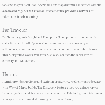
tools makes you useful for lockpicking and trap disarming in parties without
a dedicated rogue. The Criminal Contact feature provides a network of
informants in urban settings.
Far Traveler
Far Traveler grants Insight and Perception (Perception is redundant with
Cat’s Talent). The All Eyes on You feature makes you a curiosity in
settlements, which can open social encounters or provide narrative hooks.
This background works well for tabaxi who lean into the racial lore of
curiosity and wanderlust.
Hermit
Hermit provides Medicine and Religion proficiency. Medicine pairs decently
with Way of Mercy builds. The Discovery feature gives you unique lore or
knowledge that can drive personal character arcs. This background fits monks
who spent years in isolated training before adventuring.