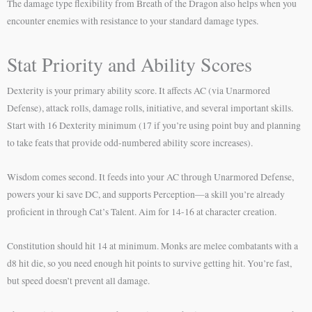
The damage type flexibility from Breath of the Dragon also helps when you
encounter enemies with resistance to your standard damage types.
Stat Priority and Ability Scores
Dexterity is your primary ability score. It affects AC (via Unarmored
Defense), attack rolls, damage rolls, initiative, and several important skills.
Start with 16 Dexterity minimum (17 if you’re using point buy and planning
to take feats that provide odd-numbered ability score increases).
Wisdom comes second. It feeds into your AC through Unarmored Defense,
powers your ki save DC, and supports Perception—a skill you’re already
proficient in through Cat’s Talent. Aim for 14-16 at character creation.
Constitution should hit 14 at minimum. Monks are melee combatants with a
d8 hit die, so you need enough hit points to survive getting hit. You’re fast,
but speed doesn’t prevent all damage.