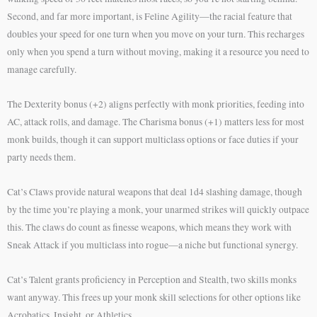
Second, and far more important, is Feline Agility—the racial feature that
doubles your speed for one turn when you move on your turn. This recharges
only when you spend a turn without moving, making it a resource you need to
manage carefully.
The Dexterity bonus (+2) aligns perfectly with monk priorities, feeding into
AC, attack rolls, and damage. The Charisma bonus (+1) matters less for most
monk builds, though it can support multiclass options or face duties if your
party needs them.
Cat’s Claws provide natural weapons that deal 1d4 slashing damage, though
by the time you’re playing a monk, your unarmed strikes will quickly outpace
this. The claws do count as finesse weapons, which means they work with
Sneak Attack if you multiclass into rogue—a niche but functional synergy.
Cat’s Talent grants proficiency in Perception and Stealth, two skills monks
want anyway. This frees up your monk skill selections for other options like
Acrobatics, Insight, or Athletics.