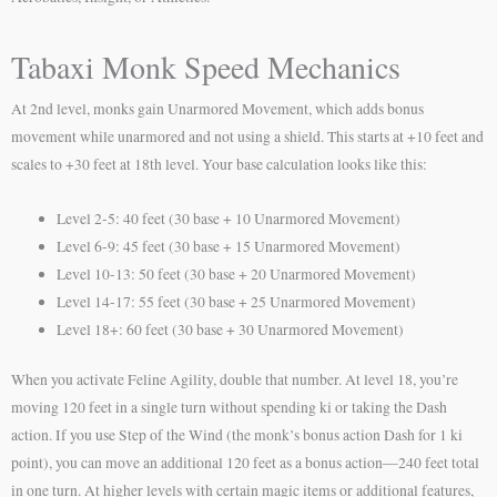
Tabaxi Monk Speed Mechanics
At 2nd level, monks gain Unarmored Movement, which adds bonus
movement while unarmored and not using a shield. This starts at +10 feet and
scales to +30 feet at 18th level. Your base calculation looks like this:
Level 2-5: 40 feet (30 base + 10 Unarmored Movement)
Level 6-9: 45 feet (30 base + 15 Unarmored Movement)
Level 10-13: 50 feet (30 base + 20 Unarmored Movement)
Level 14-17: 55 feet (30 base + 25 Unarmored Movement)
Level 18+: 60 feet (30 base + 30 Unarmored Movement)
When you activate Feline Agility, double that number. At level 18, you’re
moving 120 feet in a single turn without spending ki or taking the Dash
action. If you use Step of the Wind (the monk’s bonus action Dash for 1 ki
point), you can move an additional 120 feet as a bonus action—240 feet total
in one turn. At higher levels with certain magic items or additional features,