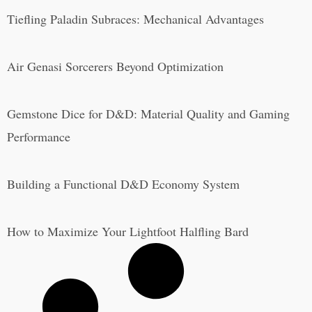
Tiefling Paladin Subraces: Mechanical Advantages
Air Genasi Sorcerers Beyond Optimization
Gemstone Dice for D&D: Material Quality and Gaming
Performance
Building a Functional D&D Economy System
How to Maximize Your Lightfoot Halfling Bard