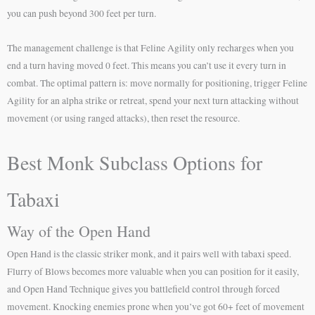
you can push beyond 300 feet per turn.
The management challenge is that Feline Agility only recharges when you
end a turn having moved 0 feet. This means you can’t use it every turn in
combat. The optimal pattern is: move normally for positioning, trigger Feline
Agility for an alpha strike or retreat, spend your next turn attacking without
movement (or using ranged attacks), then reset the resource.
Best Monk Subclass Options for
Tabaxi
Way of the Open Hand
Open Hand is the classic striker monk, and it pairs well with tabaxi speed.
Flurry of Blows becomes more valuable when you can position for it easily,
and Open Hand Technique gives you battlefield control through forced
movement. Knocking enemies prone when you’ve got 60+ feet of movement