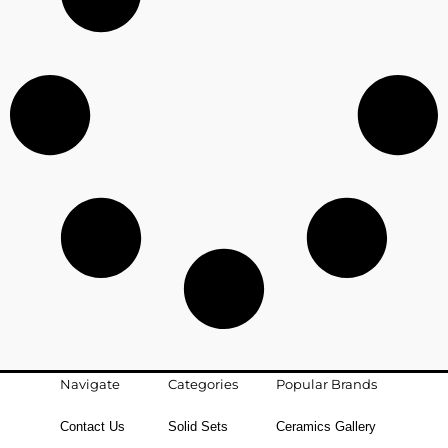
Navigate
Categories
Popular Brands
Contact Us
Solid Sets
Ceramics Gallery