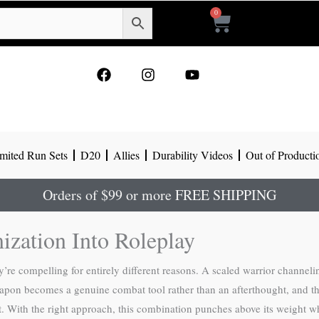
0
Cart
F
I
Y
a
n
o
c
s
u
e
t
t
b
a
u
o
g
b
mited Run Sets
D20
Allies
Durability Videos
Out of Producti
o
r
e
k
a
m
Orders of $99 or more FREE SHIPPING
zation Into Roleplay
e compelling for entirely different reasons. A scaled warrior channeli
 weapon becomes a genuine combat tool rather than an afterthought, and t
t. With the right approach, this combination punches above its weight 