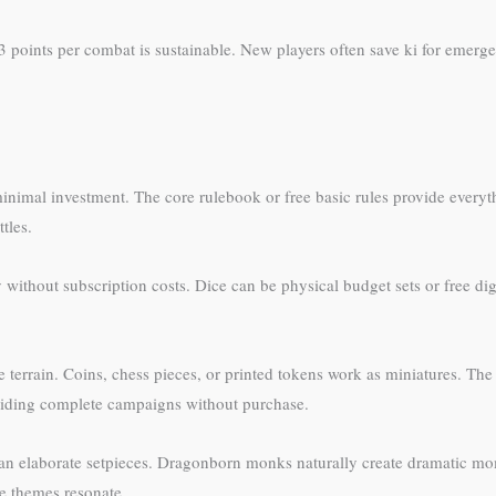
3 points per combat is sustainable. New players often save ki for emerge
imal investment. The core rulebook or free basic rules provide everyth
tles.
without subscription costs. Dice can be physical budget sets or free digit
e terrain. Coins, chess pieces, or printed tokens work as miniatures. The
oviding complete campaigns without purchase.
than elaborate setpieces. Dragonborn monks naturally create dramatic mo
e themes resonate.