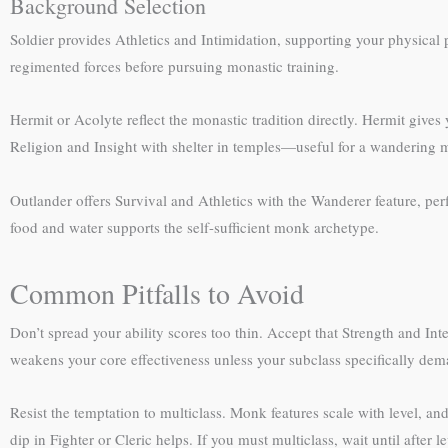
Background Selection
Soldier provides Athletics and Intimidation, supporting your physical
regimented forces before pursuing monastic training.
Hermit or Acolyte reflect the monastic tradition directly. Hermit give
Religion and Insight with shelter in temples—useful for a wandering
Outlander offers Survival and Athletics with the Wanderer feature, perf
food and water supports the self-sufficient monk archetype.
Common Pitfalls to Avoid
Don’t spread your ability scores too thin. Accept that Strength and 
weakens your core effectiveness unless your subclass specifically dema
Resist the temptation to multiclass. Monk features scale with level, a
dip in Fighter or Cleric helps. If you must multiclass, wait until after l