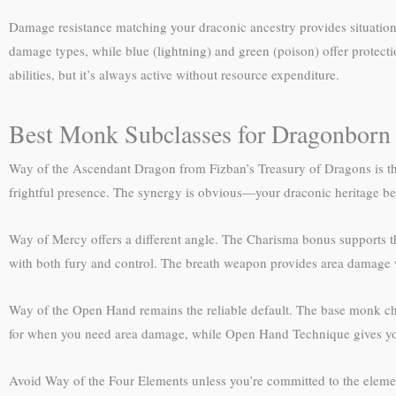
Damage resistance matching your draconic ancestry provides situatio
damage types, while blue (lightning) and green (poison) offer protecti
abilities, but it’s always active without resource expenditure.
Best Monk Subclasses for Dragonborn
Way of the Ascendant Dragon from Fizban’s Treasury of Dragons is th
frightful presence. The synergy is obvious—your draconic heritage be
Way of Mercy offers a different angle. The Charisma bonus supports th
with both fury and control. The breath weapon provides area damage wh
Way of the Open Hand remains the reliable default. The base monk chas
for when you need area damage, while Open Hand Technique gives you
Avoid Way of the Four Elements unless you’re committed to the elemen