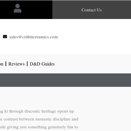
Contact Us
sales@crithitceramics.com
on
Reviews
D&D Guides
ng ki through draconic heritage opens up
he contrast between monastic discipline and
while giving you something genuinely fun to