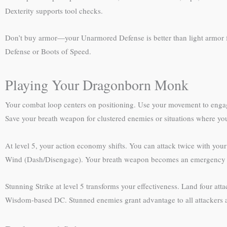
Dexterity supports tool checks.
Don’t buy armor—your Unarmored Defense is better than light armor fro
Defense or Boots of Speed.
Playing Your Dragonborn Monk
Your combat loop centers on positioning. Use your movement to engage
Save your breath weapon for clustered enemies or situations where you
At level 5, your action economy shifts. You can attack twice with your
Wind (Dash/Disengage). Your breath weapon becomes an emergency 
Stunning Strike at level 5 transforms your effectiveness. Land four att
Wisdom-based DC. Stunned enemies grant advantage to all attackers a