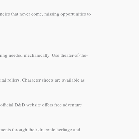
ncies that never come, missing opportunities to
ing needed mechanically. Use theater-of-the-
al rollers. Character sheets are available as
 official D&D website offers free adventure
ments through their draconic heritage and