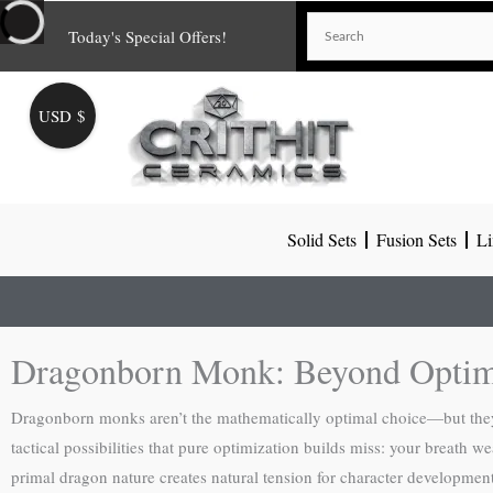
Skip
Today's Special Offers!
to
content
USD $
Solid Sets
Fusion Sets
Li
Dragonborn Monk: Beyond Optimi
Dragonborn monks aren’t the mathematically optimal choice—but they’r
tactical possibilities that pure optimization builds miss: your breath
primal dragon nature creates natural tension for character developmen