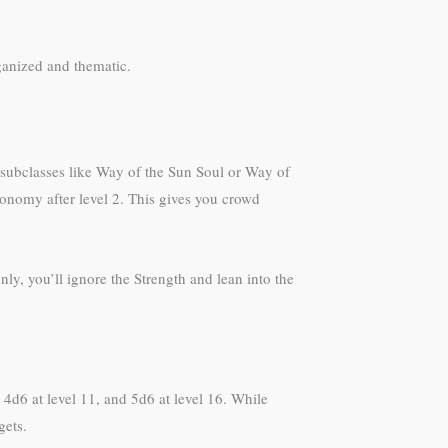
ganized and thematic.
subclasses like Way of the Sun Soul or Way of
onomy after level 2. This gives you crowd
ly, you’ll ignore the Strength and lean into the
4d6 at level 11, and 5d6 at level 16. While
gets.