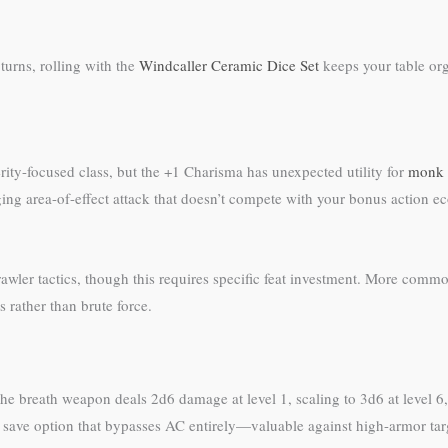
urns, rolling with the
Windcaller Ceramic Dice Set
keeps your table or
ity-focused class, but the +1 Charisma has unexpected utility for
monk
g area-of-effect attack that doesn’t compete with your bonus action ec
ler tactics, though this requires specific feat investment. More common
 rather than brute force.
 breath weapon deals 2d6 damage at level 1, scaling to 3d6 at level 6, 
n save option that bypasses AC entirely—valuable against high-armor tar