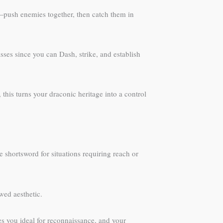
—push enemies together, then catch them in
asses since you can Dash, strike, and establish
is turns your draconic heritage into a control
 shortsword for situations requiring reach or
wed aesthetic.
kes you ideal for reconnaissance, and your