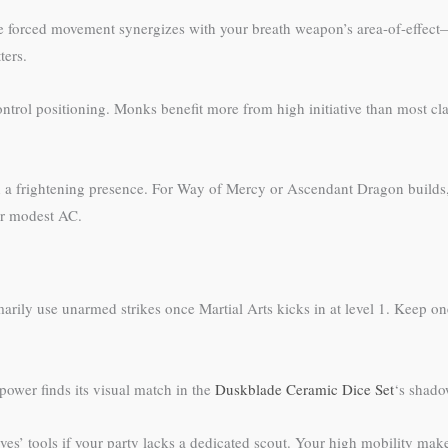
he forced movement synergizes with your breath weapon’s area-of-effect
ters.
 control positioning. Monks benefit more from high initiative than most cl
 frightening presence. For Way of Mercy or Ascendant Dragon builds, th
ur modest AC.
arily use unarmed strikes once Martial Arts kicks in at level 1. Keep one
power finds its visual match in the
Duskblade Ceramic Dice Set
‘s shado
eves’ tools if your party lacks a dedicated scout. Your high mobility ma