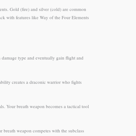
ts. Gold (fire) and silver (cold) are common
tack with features like Way of the Four Elements
 damage type and eventually gain flight and
ility creates a draconic warrior who fights
als. Your breath weapon becomes a tactical tool
our breath weapon competes with the subclass