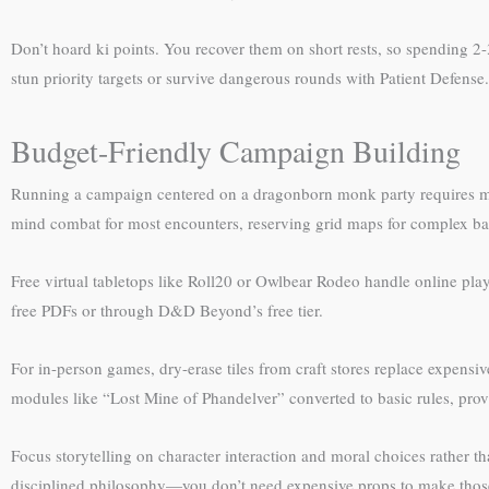
Don’t hoard ki points. You recover them on short rests, so spending 2-
stun priority targets or survive dangerous rounds with Patient Defense.
Budget-Friendly Campaign Building
Running a campaign centered on a dragonborn monk party requires min
mind combat for most encounters, reserving grid maps for complex bat
Free virtual tabletops like Roll20 or Owlbear Rodeo handle online play 
free PDFs or through D&D Beyond’s free tier.
For in-person games, dry-erase tiles from craft stores replace expensiv
modules like “Lost Mine of Phandelver” converted to basic rules, pr
Focus storytelling on character interaction and moral choices rather 
disciplined philosophy—you don’t need expensive props to make thos