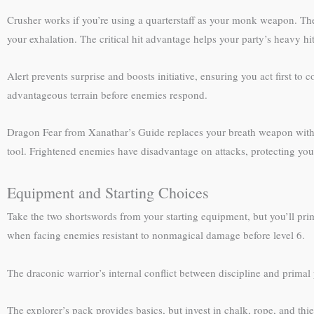
Crusher works if you’re using a quarterstaff as your monk weapon. T
your exhalation. The critical hit advantage helps your party’s heavy hit
Alert prevents surprise and boosts initiative, ensuring you act first to
advantageous terrain before enemies respond.
Dragon Fear from Xanathar’s Guide replaces your breath weapon with a
tool. Frightened enemies have disadvantage on attacks, protecting yo
Equipment and Starting Choices
Take the two shortswords from your starting equipment, but you’ll prim
when facing enemies resistant to nonmagical damage before level 6.
The draconic warrior’s internal conflict between discipline and primal 
The explorer’s pack provides basics, but invest in chalk, rope, and thi