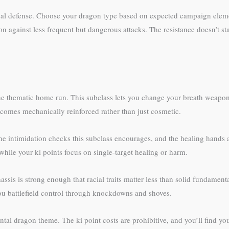
nal defense. Choose your dragon type based on expected campaign elemen
on against less frequent but dangerous attacks. The resistance doesn’t s
e thematic home run. This subclass lets you change your breath weapon
comes mechanically reinforced rather than just cosmetic.
e intimidation checks this subclass encourages, and the healing hands ab
ile your ki points focus on single-target healing or harm.
sis is strong enough that racial traits matter less than solid fundament
 battlefield control through knockdowns and shoves.
tal dragon theme. The ki point costs are prohibitive, and you’ll find y