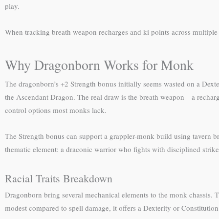
play.
When tracking breath weapon recharges and ki points across multiple t
Why Dragonborn Works for Monk
The dragonborn’s +2 Strength bonus initially seems wasted on a Dexter
the Ascendant Dragon. The real draw is the breath weapon—a rechargin
control options most monks lack.
The Strength bonus can support a grappler-monk build using tavern braw
thematic element: a draconic warrior who fights with disciplined strikes
Racial Traits Breakdown
Dragonborn bring several mechanical elements to the monk chassis. The
modest compared to spell damage, it offers a Dexterity or Constitutio