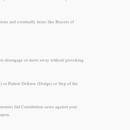
ions and eventually items like Bracers of
then disengage or move away without provoking.
s) or Patient Defense (Dodge) or Step of the
enemies fail Constitution saves against your
eapon.