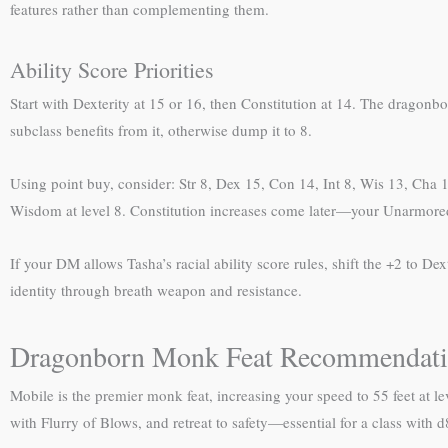
features rather than complementing them.
Ability Score Priorities
Start with Dexterity at 15 or 16, then Constitution at 14. The dragonb
subclass benefits from it, otherwise dump it to 8.
Using point buy, consider: Str 8, Dex 15, Con 14, Int 8, Wis 13, Cha 13
Wisdom at level 8. Constitution increases come later—your Unarmore
If your DM allows Tasha’s racial ability score rules, shift the +2 to 
identity through breath weapon and resistance.
Dragonborn Monk Feat Recommendati
Mobile is the premier monk feat, increasing your speed to 55 feet at le
with Flurry of Blows, and retreat to safety—essential for a class with d8