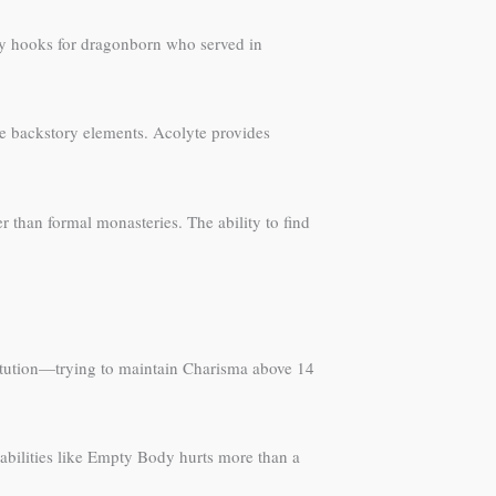
lay hooks for dragonborn who served in
que backstory elements. Acolyte provides
r than formal monasteries. The ability to find
titution—trying to maintain Charisma above 14
 abilities like Empty Body hurts more than a