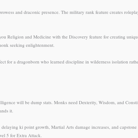
 prowess and draconic presence. The military rank feature creates rolep
s you Religion and Medicine with the Discovery feature for creating uni
 monk seeking enlightenment.
ect for a dragonborn who learned discipline in wilderness isolation rathe
Intelligence will be dump stats. Monks need Dexterity, Wisdom, and Cons
nds it.
nd delaying ki point growth, Martial Arts damage increases, and capstone
evel 5 for Extra Attack.