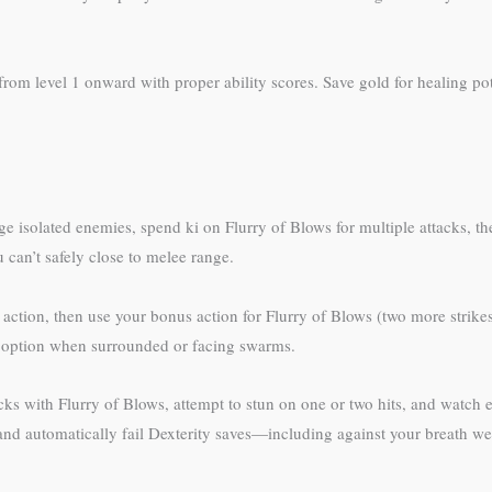
m level 1 onward with proper ability scores. Save gold for healing pot
 isolated enemies, spend ki on Flurry of Blows for multiple attacks, 
 can’t safely close to melee range.
 action, then use your bonus action for Flurry of Blows (two more strike
option when surrounded or facing swarms.
acks with Flurry of Blows, attempt to stun on one or two hits, and watch 
nd automatically fail Dexterity saves—including against your breath w