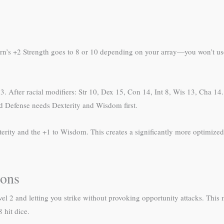
orn’s +2 Strength goes to 8 or 10 depending on your array—you won’t use
. After racial modifiers: Str 10, Dex 15, Con 14, Int 8, Wis 13, Cha 14. 
d Defense needs Dexterity and Wisdom first.
Dexterity and the +1 to Wisdom. This creates a significantly more optimiz
ons
vel 2 and letting you strike without provoking opportunity attacks. This m
 hit dice.