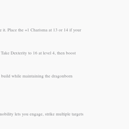
 it. Place the +1 Charisma at 13 or 14 if your
Take Dexterity to 16 at level 4, then boost
ed build while maintaining the dragonborn
obility lets you engage, strike multiple targets