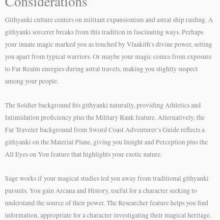
Considerations
Githyanki culture centers on militant expansionism and astral ship raiding. A
githyanki sorcerer breaks from this tradition in fascinating ways. Perhaps
your innate magic marked you as touched by Vlaakith’s divine power, setting
you apart from typical warriors. Or maybe your magic comes from exposure
to Far Realm energies during astral travels, making you slightly suspect
among your people.
The Soldier background fits githyanki naturally, providing Athletics and
Intimidation proficiency plus the Military Rank feature. Alternatively, the
Far Traveler background from Sword Coast Adventurer’s Guide reflects a
githyanki on the Material Plane, giving you Insight and Perception plus the
All Eyes on You feature that highlights your exotic nature.
Sage works if your magical studies led you away from traditional githyanki
pursuits. You gain Arcana and History, useful for a character seeking to
understand the source of their power. The Researcher feature helps you find
information, appropriate for a character investigating their magical heritage.