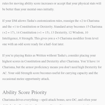
rules for moving ability score increases or accept that your physical stats will
be better than your mental ones initially.
If your DM allows Tasha’s customization rules, reassign the +2 to Charisma
and the +1 to Constitution or Dexterity. Standard array becomes 15 Charisma
(+2 = 17), 14 Constitution (+1 = 15), 13 Dexterity, 12 Wisdom, 10
Intelligence, 8 Strength. This gives you a +3 Charisma modifier from level
one with an odd score ready for a half-feat later.
If you’re playing Rules as Written without Tasha’s, consider placing your
highest scores in Constitution and Dexterity after Charisma. You’ll have 14
Charisma, but the armor proficiency means you don’t need high Dexterity for
AC. Your odd Strength score becomes useful for carrying capacity and the
occasional melee opportunity attack.
Ability Score Priority
Charisma drives everything—spell attack bonus, save DC, and often your