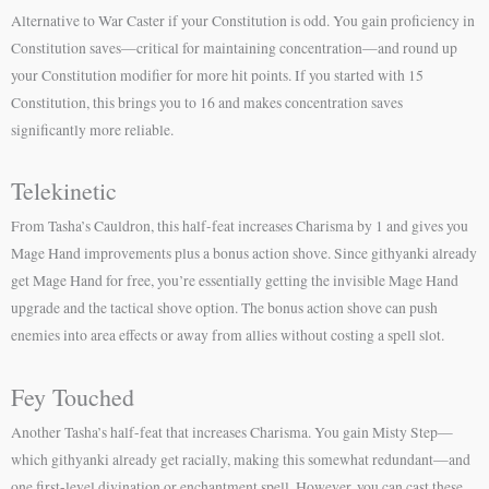
Alternative to War Caster if your Constitution is odd. You gain proficiency in
Constitution saves—critical for maintaining concentration—and round up
your Constitution modifier for more hit points. If you started with 15
Constitution, this brings you to 16 and makes concentration saves
significantly more reliable.
Telekinetic
From Tasha’s Cauldron, this half-feat increases Charisma by 1 and gives you
Mage Hand improvements plus a bonus action shove. Since githyanki already
get Mage Hand for free, you’re essentially getting the invisible Mage Hand
upgrade and the tactical shove option. The bonus action shove can push
enemies into area effects or away from allies without costing a spell slot.
Fey Touched
Another Tasha’s half-feat that increases Charisma. You gain Misty Step—
which githyanki already get racially, making this somewhat redundant—and
one first-level divination or enchantment spell. However, you can cast these