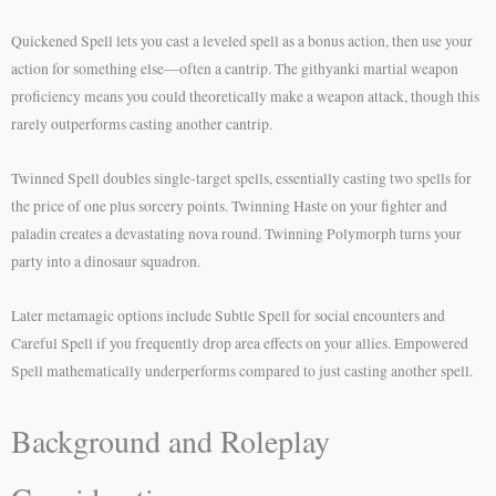
Quickened Spell lets you cast a leveled spell as a bonus action, then use your
action for something else—often a cantrip. The githyanki martial weapon
proficiency means you could theoretically make a weapon attack, though this
rarely outperforms casting another cantrip.
Twinned Spell doubles single-target spells, essentially casting two spells for
the price of one plus sorcery points. Twinning Haste on your fighter and
paladin creates a devastating nova round. Twinning Polymorph turns your
party into a dinosaur squadron.
Later metamagic options include Subtle Spell for social encounters and
Careful Spell if you frequently drop area effects on your allies. Empowered
Spell mathematically underperforms compared to just casting another spell.
Background and Roleplay