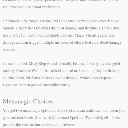
you have medium armor proficiency.
Chromatic Orb, Magic Missile, and Chaos Bolt serve as first-level damage
options. Chromatic Orb offers the most damage and flexibility. Chaos Bolt
has chaotic fun factor but unreliable damage. Magic Missile guarantees
damage and can trigger multiple instances of effects that care about damage
sources.
At second level, Misty Step would normally be crucial, but githyanki get it
racially. Consider Web for battlefield control or Scorching Ray for damage.
At third level, Fireball remains king for damage, while Counterspell and
Hypnotic Pattern provide incredible utility.
Metamagic Choices
You get two metamagic options at 2nd level and can trade them out when you
gain sorcerer levels. Start with Quickened Spell and Twinned Spell—these
provide the most action economy improvement.