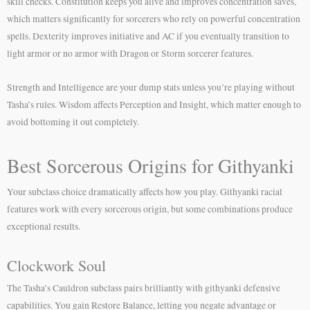
skill checks. Constitution keeps you alive and improves concentration saves,
which matters significantly for sorcerers who rely on powerful concentration
spells. Dexterity improves initiative and AC if you eventually transition to
light armor or no armor with Dragon or Storm sorcerer features.
Strength and Intelligence are your dump stats unless you’re playing without
Tasha’s rules. Wisdom affects Perception and Insight, which matter enough to
avoid bottoming it out completely.
Best Sorcerous Origins for Githyanki
Your subclass choice dramatically affects how you play. Githyanki racial
features work with every sorcerous origin, but some combinations produce
exceptional results.
Clockwork Soul
The Tasha’s Cauldron subclass pairs brilliantly with githyanki defensive
capabilities. You gain Restore Balance, letting you negate advantage or