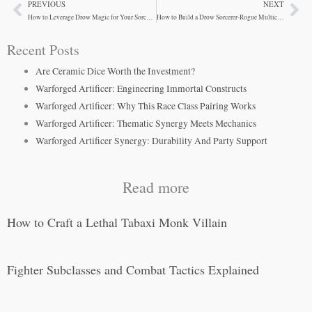
PREVIOUS
NEXT
Prev
Ne
How to Leverage Drow Magic for Your Sorcerer-Rogue
How to Build a Drow Sorcerer-Rogue Multiclass
Recent Posts
Are Ceramic Dice Worth the Investment?
Warforged Artificer: Engineering Immortal Constructs
Warforged Artificer: Why This Race Class Pairing Works
Warforged Artificer: Thematic Synergy Meets Mechanics
Warforged Artificer Synergy: Durability And Party Support
Read more
How to Craft a Lethal Tabaxi Monk Villain
Fighter Subclasses and Combat Tactics Explained