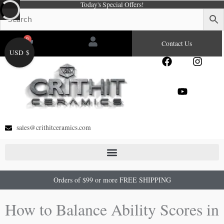
Today's Special Offers!
Skip
to
content
0
Cart
Contact Us
USD $
F
Y
I
a
o
n
c
u
s
e
t
t
b
u
a
o
b
g
o
e
r
sales@crithitceramics.com
k
a
m
Orders of $99 or more FREE SHIPPING
How to Balance Ability Scores in