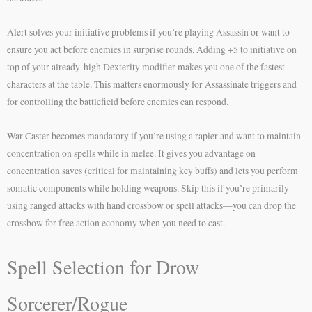
Alert solves your initiative problems if you’re playing Assassin or want to
ensure you act before enemies in surprise rounds. Adding +5 to initiative on
top of your already-high Dexterity modifier makes you one of the fastest
characters at the table. This matters enormously for Assassinate triggers and
for controlling the battlefield before enemies can respond.
War Caster becomes mandatory if you’re using a rapier and want to maintain
concentration on spells while in melee. It gives you advantage on
concentration saves (critical for maintaining key buffs) and lets you perform
somatic components while holding weapons. Skip this if you’re primarily
using ranged attacks with hand crossbow or spell attacks—you can drop the
crossbow for free action economy when you need to cast.
Spell Selection for Drow
Sorcerer/Rogue