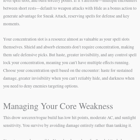
level spell slots, and burn sorcery points. If it’s attrition—multiple encounters
between short rests—default to weapon attacks with Hide as a bonus action to
generate advantage for Sneak Attack, reserving spells for defense and key
moments.
Your concentration slot is a resource almost as valuable as your spell slots
themselves. Shield and absorb elements don’t require concentration, making
them safe defensive picks. But haste, greater invisibility, and any control spell
lock your concentration, meaning you can’t have multiple effects running.
Choose your concentration spell based on the encounter: haste for sustained
damage, greater invisibility when you can’t reliably hide, and darkness when
you need to deny enemies targeting options.
Managing Your Core Weakness
This drow sorcerer/rogue build has low hit points, moderate AC, and sunlight
sensitivity. You survive by avoiding damage entirely rather than tanking it.