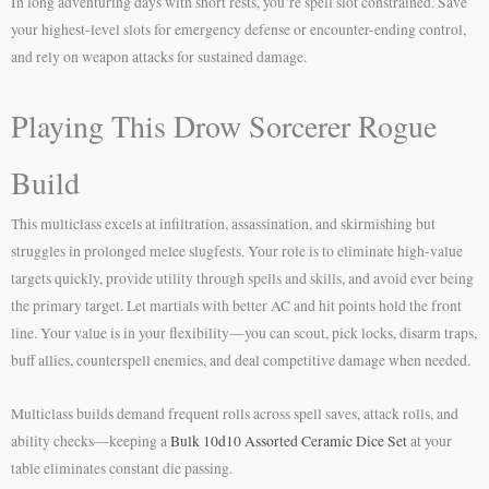
In long adventuring days with short rests, you’re spell slot constrained. Save
your highest-level slots for emergency defense or encounter-ending control,
and rely on weapon attacks for sustained damage.
Playing This Drow Sorcerer Rogue
Build
This multiclass excels at infiltration, assassination, and skirmishing but
struggles in prolonged melee slugfests. Your role is to eliminate high-value
targets quickly, provide utility through spells and skills, and avoid ever being
the primary target. Let martials with better AC and hit points hold the front
line. Your value is in your flexibility—you can scout, pick locks, disarm traps,
buff allies, counterspell enemies, and deal competitive damage when needed.
Multiclass builds demand frequent rolls across spell saves, attack rolls, and
ability checks—keeping a
Bulk 10d10 Assorted Ceramic Dice Set
at your
table eliminates constant die passing.