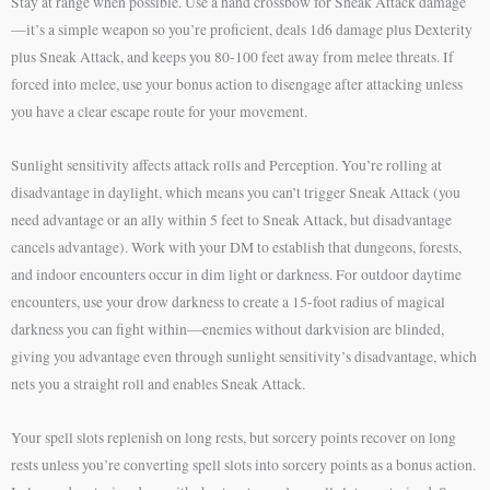
Stay at range when possible. Use a hand crossbow for Sneak Attack damage
—it’s a simple weapon so you’re proficient, deals 1d6 damage plus Dexterity
plus Sneak Attack, and keeps you 80-100 feet away from melee threats. If
forced into melee, use your bonus action to disengage after attacking unless
you have a clear escape route for your movement.
Sunlight sensitivity affects attack rolls and Perception. You’re rolling at
disadvantage in daylight, which means you can’t trigger Sneak Attack (you
need advantage or an ally within 5 feet to Sneak Attack, but disadvantage
cancels advantage). Work with your DM to establish that dungeons, forests,
and indoor encounters occur in dim light or darkness. For outdoor daytime
encounters, use your drow darkness to create a 15-foot radius of magical
darkness you can fight within—enemies without darkvision are blinded,
giving you advantage even through sunlight sensitivity’s disadvantage, which
nets you a straight roll and enables Sneak Attack.
Your spell slots replenish on long rests, but sorcery points recover on long
rests unless you’re converting spell slots into sorcery points as a bonus action.