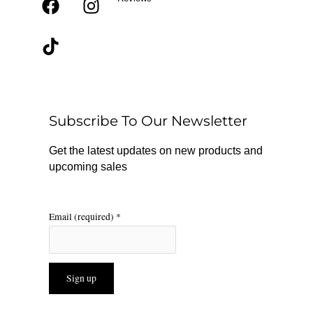
F
T
I
a
i
n
c
k
s
e
t
t
b
o
a
o
k
g
o
r
Subscribe To Our Newsletter
k
a
m
Get the latest updates on new products and
upcoming sales
Email (required)
*
Constant