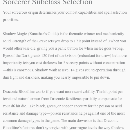
Sorcerer Subclass Selection
Your sorcerous origin determines your combat capabilities and spell selection
priorities.
Shadow Magic (Xanathar’s Guide) is the thematic winner and mechanically
solid. Strength of the Grave lets you drop to 1 hit point instead of 0 when you
would otherwise die, giving you a panic button for when melee goes wrong.
Eyes of the Dark grants 120 feet of darkvision (redundant for drow) but more
importantly lets you cast darkness for 2 sorcery points without concentration
—this is enormous. Shadow Walk at level 14 gives you teleportation through
dim light and darkness, making you nearly impossible to pin down.
Draconic Bloodline works if you want more survivability. The hit point per
level and natural armor from Draconic Resilience partially compensate for
your d6 hit die. Take black, green, or copper ancestry for the poison or acid
resistance and damage type—poison resistance helps against one of the most
common damage types in the game. The main downside is that Draconic
Bloodline’s features don’t synergize with your rogue levels the way Shadow