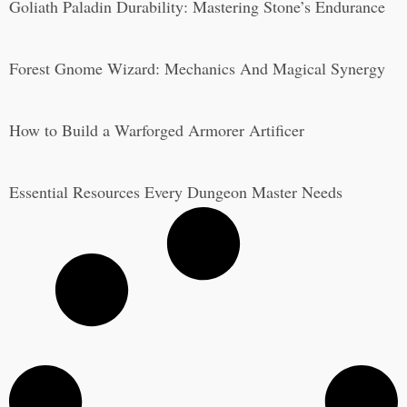
Goliath Paladin Durability: Mastering Stone’s Endurance
Forest Gnome Wizard: Mechanics And Magical Synergy
How to Build a Warforged Armorer Artificer
Essential Resources Every Dungeon Master Needs