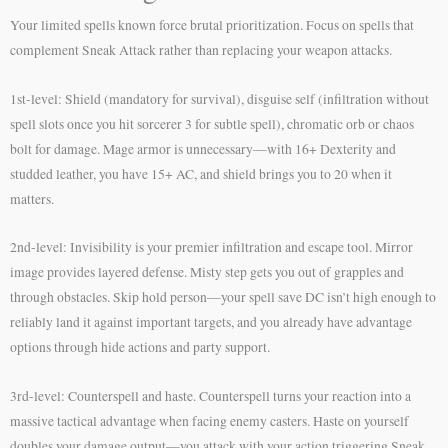
Your limited spells known force brutal prioritization. Focus on spells that
complement Sneak Attack rather than replacing your weapon attacks.
1st-level: Shield (mandatory for survival), disguise self (infiltration without
spell slots once you hit sorcerer 3 for subtle spell), chromatic orb or chaos
bolt for damage. Mage armor is unnecessary—with 16+ Dexterity and
studded leather, you have 15+ AC, and shield brings you to 20 when it
matters.
2nd-level: Invisibility is your premier infiltration and escape tool. Mirror
image provides layered defense. Misty step gets you out of grapples and
through obstacles. Skip hold person—your spell save DC isn’t high enough to
reliably land it against important targets, and you already have advantage
options through hide actions and party support.
3rd-level: Counterspell and haste. Counterspell turns your reaction into a
massive tactical advantage when facing enemy casters. Haste on yourself
doubles your damage output—you attack with your action triggering Sneak