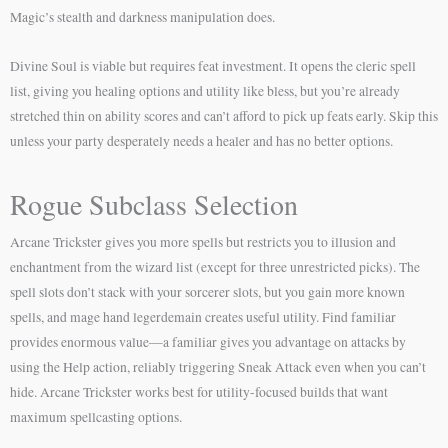
Magic’s stealth and darkness manipulation does.
Divine Soul is viable but requires feat investment. It opens the cleric spell
list, giving you healing options and utility like bless, but you’re already
stretched thin on ability scores and can’t afford to pick up feats early. Skip this
unless your party desperately needs a healer and has no better options.
Rogue Subclass Selection
Arcane Trickster gives you more spells but restricts you to illusion and
enchantment from the wizard list (except for three unrestricted picks). The
spell slots don’t stack with your sorcerer slots, but you gain more known
spells, and mage hand legerdemain creates useful utility. Find familiar
provides enormous value—a familiar gives you advantage on attacks by
using the Help action, reliably triggering Sneak Attack even when you can’t
hide. Arcane Trickster works best for utility-focused builds that want
maximum spellcasting options.