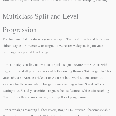
Multiclass Split and Level
Progression
The fundamental question is your class split. The most functional builds use
either Rogue 3/Sorcerer X or Rogue 11/Sorcerer 9, depending on your
campaign’s expected level range.
For campaigns ending at level 10-12, take Rogue 3/Sorcerer X. Start with
rogue for the skill proficiencies and better saving throws. Take rogue to 3 for
your subclass (Arcane Trickster or Assassin both work), then commit to
sorcerer for the remainder. This gives you cunning action, Sneak Attack
scaling to 2d6, and your critical rogue subclass features while still reaching
5th-level spells and maximizing your spell slot progression.
For campaigns reaching higher levels, Rogue 11/Sorcerer 9 becomes viable.