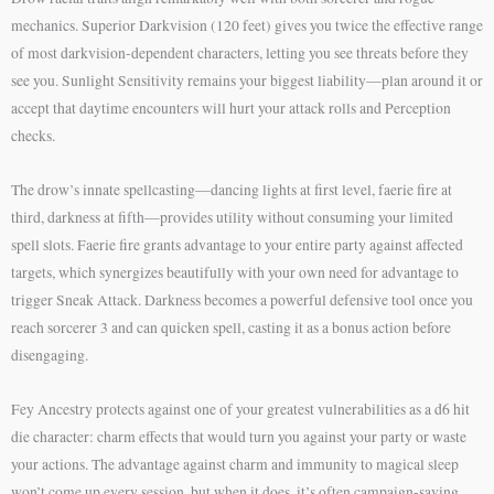
mechanics. Superior Darkvision (120 feet) gives you twice the effective range
of most darkvision-dependent characters, letting you see threats before they
see you. Sunlight Sensitivity remains your biggest liability—plan around it or
accept that daytime encounters will hurt your attack rolls and Perception
checks.
The drow’s innate spellcasting—dancing lights at first level, faerie fire at
third, darkness at fifth—provides utility without consuming your limited
spell slots. Faerie fire grants advantage to your entire party against affected
targets, which synergizes beautifully with your own need for advantage to
trigger Sneak Attack. Darkness becomes a powerful defensive tool once you
reach sorcerer 3 and can quicken spell, casting it as a bonus action before
disengaging.
Fey Ancestry protects against one of your greatest vulnerabilities as a d6 hit
die character: charm effects that would turn you against your party or waste
your actions. The advantage against charm and immunity to magical sleep
won’t come up every session, but when it does, it’s often campaign-saving.