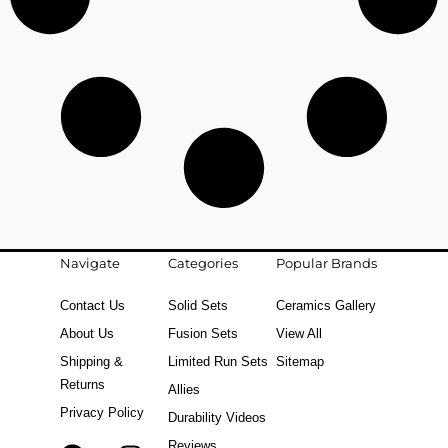
Navigate
Categories
Popular Brands
Contact Us
Solid Sets
Ceramics Gallery
About Us
Fusion Sets
View All
Shipping &
Limited Run Sets
Sitemap
Returns
Allies
Privacy Policy
Durability Videos
Reviews