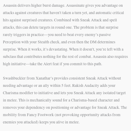
Assassin delivers higher burst damage. Assassinate gives you advantage on
attacks against creatures that haven’t taken a turn yet, and automatic critical
hits against surprised creatures. Combined with Sneak Attack and spell
attacks, this can delete targets in round one. The problem is that surprise
rarely triggers in practice—you need to beat every enemy’s passive
Perception with your Stealth check, and even then the DM determines
surprise. When it works, it’s devastating. When it doesn’t, you’re left with a
subclass that contributes nothing for the rest of combat. Assassin also requires
high initiative—take the Alert feat if you commit to this path.
Swashbuckler from Xanathar’s provides consistent Sneak Attack without
needing advantage or an ally within 5 feet. Rakish Audacity adds your
Charisma modifier to initiative and lets you Sneak Attack any isolated target
in melee. This is mechanically sound for a Charisma-based character and
removes your dependency on positioning or advantage for Sneak Attack. The
mobility from Fancy Footwork (not provoking opportunity attacks from
enemies you attacked) keeps you alive in melee.