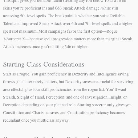
This split gives you Reliable Talent (treating any roll below 10 as a 10 on
skills you’re proficient in) and 6d6 Sneak Attack damage, while still
accessing 5th-level spells. The breakpoint is whether you value Reliable
Talent and improved Sneak Attack over 6th and 7th-level spells and a higher
spell slot maximum. Most campaigns favor the first option—Rogue
3/Sorcerer X—because spell progression matters more than marginal Sneak
Attack increases once you’re hitting 3d6 or higher.
Starting Class Considerations
Start as a rogue. You gain proficiency in Dexterity and Intelligence saving
throws (the latter rarely matters, but Dexterity saves are crucial for surviving
area effects), plus four skill proficiencies from the rogue list. You’ll want
Stealth, Sleight of Hand, Perception, and one of Investigation, Insight, or
Deception depending on your planned role. Starting sorcerer only gives you
Constitution and Charisma saves, and Constitution proficiency becomes
redundant once you multiclass anyway.