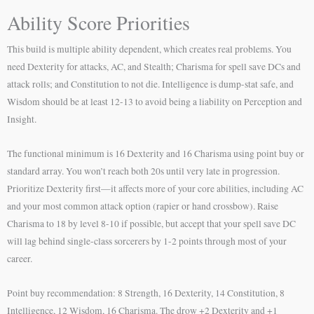
Ability Score Priorities
This build is multiple ability dependent, which creates real problems. You
need Dexterity for attacks, AC, and Stealth; Charisma for spell save DCs and
attack rolls; and Constitution to not die. Intelligence is dump-stat safe, and
Wisdom should be at least 12-13 to avoid being a liability on Perception and
Insight.
The functional minimum is 16 Dexterity and 16 Charisma using point buy or
standard array. You won’t reach both 20s until very late in progression.
Prioritize Dexterity first—it affects more of your core abilities, including AC
and your most common attack option (rapier or hand crossbow). Raise
Charisma to 18 by level 8-10 if possible, but accept that your spell save DC
will lag behind single-class sorcerers by 1-2 points through most of your
career.
Point buy recommendation: 8 Strength, 16 Dexterity, 14 Constitution, 8
Intelligence, 12 Wisdom, 16 Charisma. The drow +2 Dexterity and +1