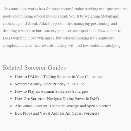
This multiclass works best for players comfortable tracking multiple resource
pools and thinking several moves ahead. You’ll be weighing Metamagic
choices against Sneak Attack opportunities, managing positioning, and
deciding whether to burn sorcery points or save spell slots. Newcomers to
D&D will find it overwhelming, but veterans looking for a genuinely
complex character that rewards mastery will find few builds as satisfying.
Related Sorcerer Guides
How to DM for a Tiefling Sorcerer in Your Campaign
Sorcerer Ability Score Priority in D&D 5e
How to Play an Aasimar Sorcerer's Synergies
How Orc Sorcerers Navigate Divine Power in D&D
Air Genasi Sorcerer: Thematic Synergy and Spell Selection
Best Props and Visual Aids for Air Genasi Sorcerers