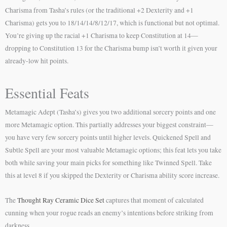
Charisma from Tasha’s rules (or the traditional +2 Dexterity and +1
Charisma) gets you to 18/14/14/8/12/17, which is functional but not optimal.
You’re giving up the racial +1 Charisma to keep Constitution at 14—
dropping to Constitution 13 for the Charisma bump isn’t worth it given your
already-low hit points.
Essential Feats
Metamagic Adept (Tasha’s) gives you two additional sorcery points and one
more Metamagic option. This partially addresses your biggest constraint—
you have very few sorcery points until higher levels. Quickened Spell and
Subtle Spell are your most valuable Metamagic options; this feat lets you take
both while saving your main picks for something like Twinned Spell. Take
this at level 8 if you skipped the Dexterity or Charisma ability score increase.
The
Thought Ray Ceramic Dice Set
captures that moment of calculated
cunning when your rogue reads an enemy’s intentions before striking from
darkness.