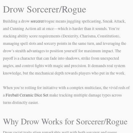
Drow Sorcerer/Rogue
Building a drow
sorcerer
/rogue means juggling spellcasting, Sneak Attack,
and Cunning Action all at once—which is harder than it sounds. You’re
stacking ability score requirements (Dexterity, Charisma, Constitution),
managing spell slots and sorcery points in the same turn, and leveraging the
drow’s stealth advantages to position yourself for maximum impact. The
payoff is a character that can fade into shadows, strike from unexpected
angles, and control fights with magic and precision. It demands real system
knowledge, but the mechanical depth rewards players who put in the work.
When you’re rolling for initiative with a complex multiclass, the vivid reds of
a
Fireball Ceramic Dice Set
make tracking multiple damage types across
turns distinctly easier.
Why Drow Works for Sorcerer/Rogue
Drow racial traits align remarkably well with both sorcerer and rogue