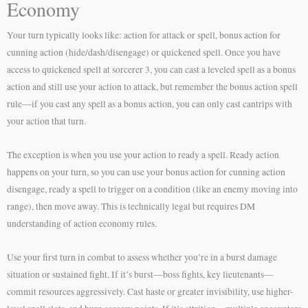
Economy
Your turn typically looks like: action for attack or spell, bonus action for
cunning action (hide/dash/disengage) or quickened spell. Once you have
access to quickened spell at sorcerer 3, you can cast a leveled spell as a bonus
action and still use your action to attack, but remember the bonus action spell
rule—if you cast any spell as a bonus action, you can only cast cantrips with
your action that turn.
The exception is when you use your action to ready a spell. Ready action
happens on your turn, so you can use your bonus action for cunning action
disengage, ready a spell to trigger on a condition (like an enemy moving into
range), then move away. This is technically legal but requires DM
understanding of action economy rules.
Use your first turn in combat to assess whether you’re in a burst damage
situation or sustained fight. If it’s burst—boss fights, key lieutenants—
commit resources aggressively. Cast haste or greater invisibility, use higher-