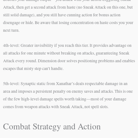
Attack, then get a second attack from haste (no Sneak Attack on this one, but
still solid damage), and you still have cunning action for bonus action
disengage or hide. Be aware that losing concentration on haste costs you your
next turn.
4th-level: Greater invisibility if you reach this tier. It provides advantage on
all attacks for one minute without breaking on attacks, guaranteeing Sneak
Attack every round. Dimension door solves positioning problems and enables
escapes that misty step can’t handle.
5th-level: Synaptic static from Xanathar’s deals respectable damage in an
area and imposes a persistent penalty on enemy saves and attacks. This is one
of the few high-level damage spells worth taking—most of your damage
comes from weapon attacks with Sneak Attack, not spell slots.
Combat Strategy and Action