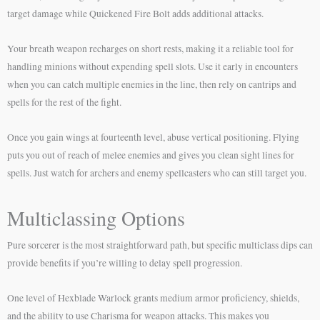
target damage while Quickened Fire Bolt adds additional attacks.
Your breath weapon recharges on short rests, making it a reliable tool for
handling minions without expending spell slots. Use it early in encounters
when you can catch multiple enemies in the line, then rely on cantrips and
spells for the rest of the fight.
Once you gain wings at fourteenth level, abuse vertical positioning. Flying
puts you out of reach of melee enemies and gives you clean sight lines for
spells. Just watch for archers and enemy spellcasters who can still target you.
Multiclassing Options
Pure sorcerer is the most straightforward path, but specific multiclass dips can
provide benefits if you’re willing to delay spell progression.
One level of Hexblade Warlock grants medium armor proficiency, shields,
and the ability to use Charisma for weapon attacks. This makes you