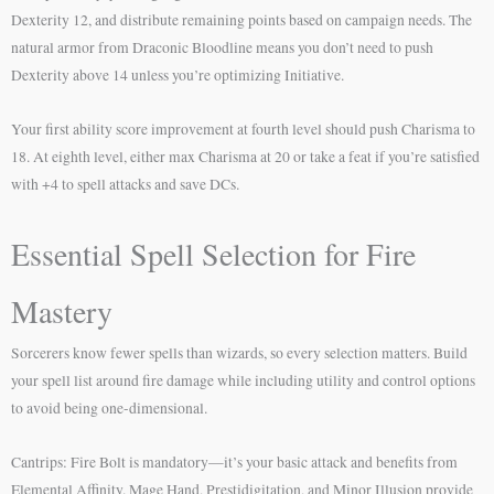
Dexterity 12, and distribute remaining points based on campaign needs. The
natural armor from Draconic Bloodline means you don’t need to push
Dexterity above 14 unless you’re optimizing Initiative.
Your first ability score improvement at fourth level should push Charisma to
18. At eighth level, either max Charisma at 20 or take a feat if you’re satisfied
with +4 to spell attacks and save DCs.
Essential Spell Selection for Fire
Mastery
Sorcerers know fewer spells than wizards, so every selection matters. Build
your spell list around fire damage while including utility and control options
to avoid being one-dimensional.
Cantrips: Fire Bolt is mandatory—it’s your basic attack and benefits from
Elemental Affinity. Mage Hand, Prestidigitation, and Minor Illusion provide