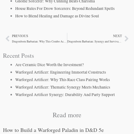
Gnome Sorcerer: Why Cunning Beats Charisma
House Rules For Drow Sorcerers: Beyond Redundant Spells
How to Blend Healing and Damage as Divine Soul
PREVIOUS
NEXT
Prev
Ne
Dragonborn Barbarian: Why This Combo Actually Works
Dragonborn Barbarian: Synergy and Survivability
Recent Posts
Are Ceramic Dice Worth the Investment?
Warforged Artificer: Engineering Immortal Constructs
Warforged Artificer: Why This Race Class Pairing Works
Warforged Artificer: Thematic Synergy Meets Mechanics
Warforged Artificer Synergy: Durability And Party Support
Read more
How to Build a Warforged Paladin in D&D 5e