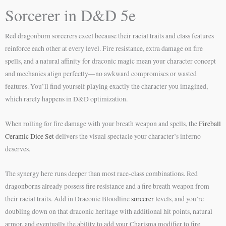
Sorcerer in D&D 5e
Red dragonborn sorcerers excel because their racial traits and class features
reinforce each other at every level. Fire resistance, extra damage on fire
spells, and a natural affinity for draconic magic mean your character concept
and mechanics align perfectly—no awkward compromises or wasted
features. You’ll find yourself playing exactly the character you imagined,
which rarely happens in D&D optimization.
When rolling for fire damage with your breath weapon and spells, the
Fireball
Ceramic Dice Set
delivers the visual spectacle your character’s inferno
deserves.
The synergy here runs deeper than most race-class combinations. Red
dragonborns already possess fire resistance and a fire breath weapon from
their racial traits. Add in Draconic Bloodline
sorcerer
levels, and you’re
doubling down on that draconic heritage with additional hit points, natural
armor, and eventually the ability to add your Charisma modifier to fire