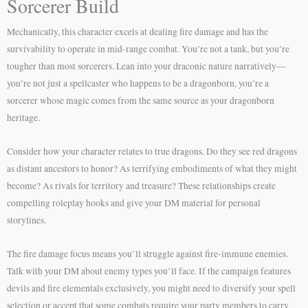
Sorcerer Build
Mechanically, this character excels at dealing fire damage and has the
survivability to operate in mid-range combat. You’re not a tank, but you’re
tougher than most sorcerers. Lean into your draconic nature narratively—
you’re not just a spellcaster who happens to be a dragonborn, you’re a
sorcerer whose magic comes from the same source as your dragonborn
heritage.
Consider how your character relates to true dragons. Do they see red dragons
as distant ancestors to honor? As terrifying embodiments of what they might
become? As rivals for territory and treasure? These relationships create
compelling roleplay hooks and give your DM material for personal
storylines.
The fire damage focus means you’ll struggle against fire-immune enemies.
Talk with your DM about enemy types you’ll face. If the campaign features
devils and fire elementals exclusively, you might need to diversify your spell
selection or accept that some combats require your party members to carry