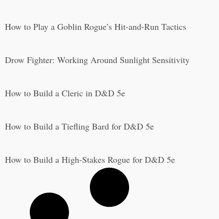
How to Play a Goblin Rogue’s Hit-and-Run Tactics
Drow Fighter: Working Around Sunlight Sensitivity
How to Build a Cleric in D&D 5e
How to Build a Tiefling Bard for D&D 5e
How to Build a High-Stakes Rogue for D&D 5e