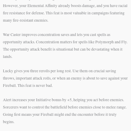
However, your Elemental Affinity already boosts damage, and you have racial
fire resistance for defense. This feat is most valuable in campaigns featuring
many fire-resistant enemies.
War Caster improves concentration saves and lets you cast spells as
opportunity attacks. Concentration matters for spells like Polymorph and Fly.
The opportunity attack benefit is situational but can be devastating when it
lands.
Lucky gives you three rerolls per long rest. Use them on crucial saving
throws, important attack rolls, or when an enemy is about to save against your
Fireball. This feat is never bad.
Alert increases your Initiative bonus by +5, helping you act before enemies.
Sorcerers want to control the battlefield before enemies close to melee range.
Going first means your Fireball might end the encounter before it truly
begins.