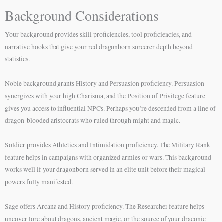
Background Considerations
Your background provides skill proficiencies, tool proficiencies, and
narrative hooks that give your red dragonborn sorcerer depth beyond
statistics.
Noble background grants History and Persuasion proficiency. Persuasion
synergizes with your high Charisma, and the Position of Privilege feature
gives you access to influential NPCs. Perhaps you’re descended from a line of
dragon-blooded aristocrats who ruled through might and magic.
Soldier provides Athletics and Intimidation proficiency. The Military Rank
feature helps in campaigns with organized armies or wars. This background
works well if your dragonborn served in an elite unit before their magical
powers fully manifested.
Sage offers Arcana and History proficiency. The Researcher feature helps
uncover lore about dragons, ancient magic, or the source of your draconic