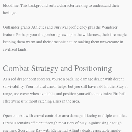
bloodline. This background suits a character seeking to understand their
heritage.
Outlander grants Athletics and Survival proficiency plus the Wanderer
feature. Perhaps your dragonborn grew up in the wilderness, their fire magic
keeping them warm and their draconic nature making them unwelcome in
civilized lands.
Combat Strategy and Positioning
As a red dragonborn sorcerer, you’re a backline damage dealer with decent
survivability. Your natural armor helps, but you still have a d6 hit die. Stay at
range, use cover when available, and position yourself to maximize Fireball
effectiveness without catching allies in the area.
Open combat with crowd control or area damage if facing multiple enemies.
Fireball remains efficient through most tiers of play. Against single tough
enemies, Scorching Ray with Elemental Affinity deals respectable single-