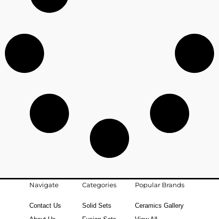
Navigate
Categories
Popular Brands
Contact Us
Solid Sets
Ceramics Gallery