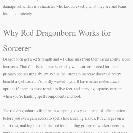
damage rolls. This is a character who knows exactly what they are and leans
into it completely.
Why Red Dragonborn Works for
Sorcerer
Dragonborn get a +2 Strength and +1 Charisma from their racial ability score
increases. That Charisma bonus is exactly what sorcerers need for their
primary spellcasting ability. While the Strength increase doesn’t directly
benefit a spellcaster, it’s hardly wasted—you’ll have better melee attack
options if enemies close to within five feet, and carrying capacity matters
when you’re hauling spell components and loot.
The red dragonborn’s fire breath weapon gives you an area-of-effect option
before you even gain access to spells like Burning Hands. It recharges on a
short rest, making it a reliable tool for handling groups of weaker enemies
without burning through spell slots. The range is decent—a 5 by 30 foot line