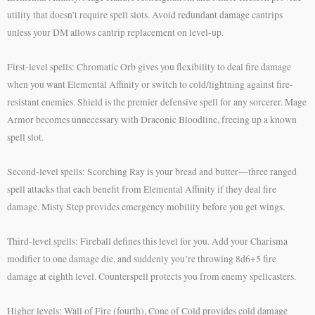
utility that doesn’t require spell slots. Avoid redundant damage cantrips
unless your DM allows cantrip replacement on level-up.
First-level spells: Chromatic Orb gives you flexibility to deal fire damage
when you want Elemental Affinity or switch to cold/lightning against fire-
resistant enemies. Shield is the premier defensive spell for any sorcerer. Mage
Armor becomes unnecessary with Draconic Bloodline, freeing up a known
spell slot.
Second-level spells: Scorching Ray is your bread and butter—three ranged
spell attacks that each benefit from Elemental Affinity if they deal fire
damage. Misty Step provides emergency mobility before you get wings.
Third-level spells: Fireball defines this level for you. Add your Charisma
modifier to one damage die, and suddenly you’re throwing 8d6+5 fire
damage at eighth level. Counterspell protects you from enemy spellcasters.
Higher levels: Wall of Fire (fourth), Cone of Cold provides cold damage