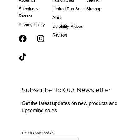
About Us
Fusion Sets
View All
Shipping &
Limited Run Sets
Sitemap
Returns
Allies
Privacy Policy
Durability Videos
Reviews
F
T
I
a
i
n
c
k
s
e
t
t
b
o
a
o
k
g
o
r
Subscribe To Our Newsletter
k
a
m
Get the latest updates on new products and
upcoming sales
Email (required)
*