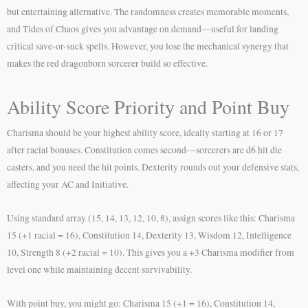
but entertaining alternative. The randomness creates memorable moments,
and Tides of Chaos gives you advantage on demand—useful for landing
critical save-or-suck spells. However, you lose the mechanical synergy that
makes the red dragonborn sorcerer build so effective.
Ability Score Priority and Point Buy
Charisma should be your highest ability score, ideally starting at 16 or 17
after racial bonuses. Constitution comes second—sorcerers are d6 hit die
casters, and you need the hit points. Dexterity rounds out your defensive stats,
affecting your AC and Initiative.
Using standard array (15, 14, 13, 12, 10, 8), assign scores like this: Charisma
15 (+1 racial = 16), Constitution 14, Dexterity 13, Wisdom 12, Intelligence
10, Strength 8 (+2 racial = 10). This gives you a +3 Charisma modifier from
level one while maintaining decent survivability.
With point buy, you might go: Charisma 15 (+1 = 16), Constitution 14,