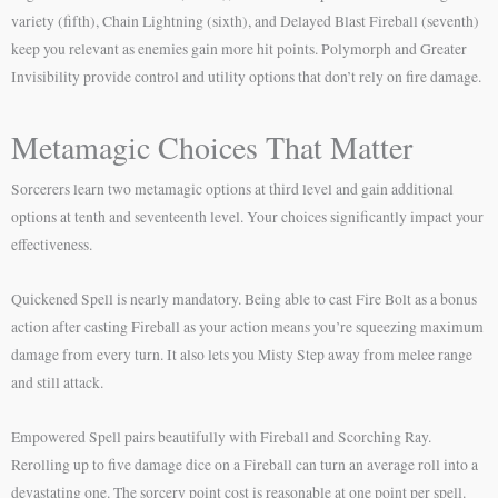
variety (fifth), Chain Lightning (sixth), and Delayed Blast Fireball (seventh)
keep you relevant as enemies gain more hit points. Polymorph and Greater
Invisibility provide control and utility options that don’t rely on fire damage.
Metamagic Choices That Matter
Sorcerers learn two metamagic options at third level and gain additional
options at tenth and seventeenth level. Your choices significantly impact your
effectiveness.
Quickened Spell is nearly mandatory. Being able to cast Fire Bolt as a bonus
action after casting Fireball as your action means you’re squeezing maximum
damage from every turn. It also lets you Misty Step away from melee range
and still attack.
Empowered Spell pairs beautifully with Fireball and Scorching Ray.
Rerolling up to five damage dice on a Fireball can turn an average roll into a
devastating one. The sorcery point cost is reasonable at one point per spell.