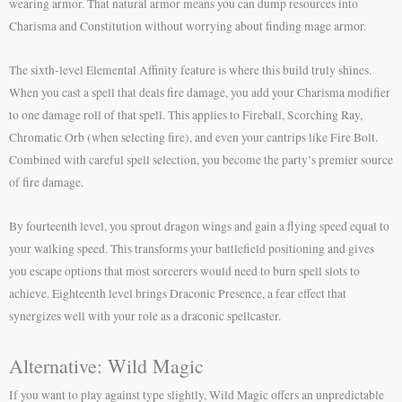
wearing armor. That natural armor means you can dump resources into
Charisma and Constitution without worrying about finding mage armor.
The sixth-level Elemental Affinity feature is where this build truly shines.
When you cast a spell that deals fire damage, you add your Charisma modifier
to one damage roll of that spell. This applies to Fireball, Scorching Ray,
Chromatic Orb (when selecting fire), and even your cantrips like Fire Bolt.
Combined with careful spell selection, you become the party’s premier source
of fire damage.
By fourteenth level, you sprout dragon wings and gain a flying speed equal to
your walking speed. This transforms your battlefield positioning and gives
you escape options that most sorcerers would need to burn spell slots to
achieve. Eighteenth level brings Draconic Presence, a fear effect that
synergizes well with your role as a draconic spellcaster.
Alternative: Wild Magic
If you want to play against type slightly, Wild Magic offers an unpredictable