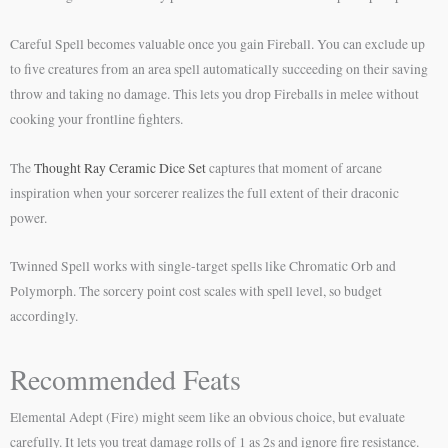
Careful Spell becomes valuable once you gain Fireball. You can exclude up
to five creatures from an area spell automatically succeeding on their saving
throw and taking no damage. This lets you drop Fireballs in melee without
cooking your frontline fighters.
The
Thought Ray Ceramic Dice Set
captures that moment of arcane
inspiration when your sorcerer realizes the full extent of their draconic
power.
Twinned Spell works with single-target spells like Chromatic Orb and
Polymorph. The sorcery point cost scales with spell level, so budget
accordingly.
Recommended Feats
Elemental Adept (Fire) might seem like an obvious choice, but evaluate
carefully. It lets you treat damage rolls of 1 as 2s and ignore fire resistance.