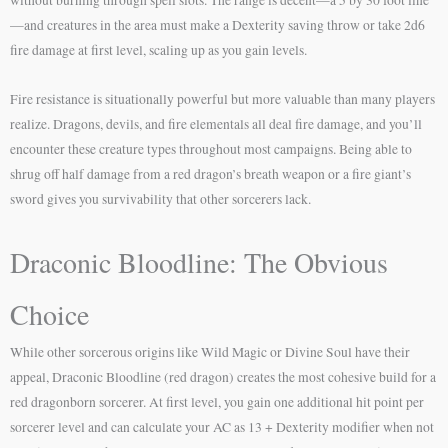
—and creatures in the area must make a Dexterity saving throw or take 2d6
fire damage at first level, scaling up as you gain levels.
Fire resistance is situationally powerful but more valuable than many players
realize. Dragons, devils, and fire elementals all deal fire damage, and you’ll
encounter these creature types throughout most campaigns. Being able to
shrug off half damage from a red dragon’s breath weapon or a fire giant’s
sword gives you survivability that other sorcerers lack.
Draconic Bloodline: The Obvious
Choice
While other sorcerous origins like Wild Magic or Divine Soul have their
appeal, Draconic Bloodline (red dragon) creates the most cohesive build for a
red dragonborn sorcerer. At first level, you gain one additional hit point per
sorcerer level and can calculate your AC as 13 + Dexterity modifier when not