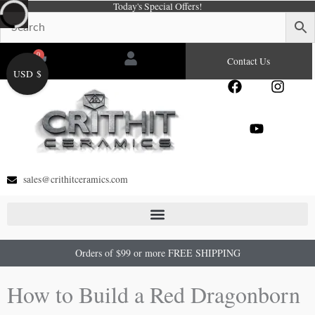
Today's Special Offers!
Skip
to
content
0
Cart
Contact Us
USD $
F
Y
I
a
o
n
c
u
s
e
t
t
b
u
a
o
b
g
o
e
r
sales@crithitceramics.com
k
a
m
Orders of $99 or more FREE SHIPPING
How to Build a Red Dragonborn