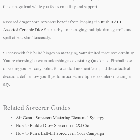
the damage load while you focus on utility and support.
Most red dragonborn sorcerers benefit from keeping the
Bulk 10d10
Assorted Ceramic Dice Set
nearby for managing multiple damage rolls and
spell effects simultaneously.
Success with this build hinges on managing your limited resources carefully.
You’re choosing between unleashing a devastating Quickened Fireball now
or saving your sorcery points for a critical moment later, and those tactical
decisions define how you’ll perform across multiple encounters in a single
day.
Related Sorcerer Guides
Air Genasi Sorcerer: Mastering Elemental Synergy
How to Build a Drow Sorcerer in D&D 5e
How to Run a Half-Elf Sorcerer in Your Campaign