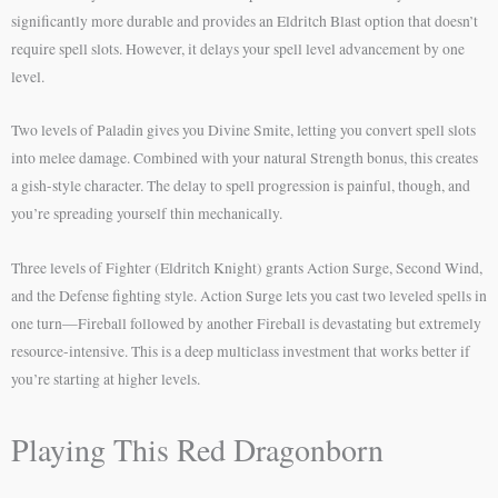
significantly more durable and provides an Eldritch Blast option that doesn’t
require spell slots. However, it delays your spell level advancement by one
level.
Two levels of Paladin gives you Divine Smite, letting you convert spell slots
into melee damage. Combined with your natural Strength bonus, this creates
a gish-style character. The delay to spell progression is painful, though, and
you’re spreading yourself thin mechanically.
Three levels of Fighter (Eldritch Knight) grants Action Surge, Second Wind,
and the Defense fighting style. Action Surge lets you cast two leveled spells in
one turn—Fireball followed by another Fireball is devastating but extremely
resource-intensive. This is a deep multiclass investment that works better if
you’re starting at higher levels.
Playing This Red Dragonborn