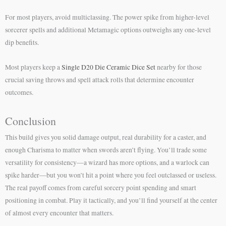
For most players, avoid multiclassing. The power spike from higher-level
sorcerer spells and additional Metamagic options outweighs any one-level
dip benefits.
Most players keep a
Single D20 Die Ceramic Dice Set
nearby for those
crucial saving throws and spell attack rolls that determine encounter
outcomes.
Conclusion
This build gives you solid damage output, real durability for a caster, and
enough Charisma to matter when swords aren’t flying. You’ll trade some
versatility for consistency—a wizard has more options, and a warlock can
spike harder—but you won’t hit a point where you feel outclassed or useless.
The real payoff comes from careful sorcery point spending and smart
positioning in combat. Play it tactically, and you’ll find yourself at the center
of almost every encounter that matters.