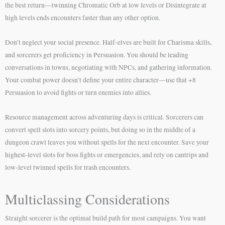
the best return—twinning Chromatic Orb at low levels or Disintegrate at
high levels ends encounters faster than any other option.
Don’t neglect your social presence. Half-elves are built for Charisma skills,
and sorcerers get proficiency in Persuasion. You should be leading
conversations in towns, negotiating with NPCs, and gathering information.
Your combat power doesn’t define your entire character—use that +8
Persuasion to avoid fights or turn enemies into allies.
Resource management across adventuring days is critical. Sorcerers can
convert spell slots into sorcery points, but doing so in the middle of a
dungeon crawl leaves you without spells for the next encounter. Save your
highest-level slots for boss fights or emergencies, and rely on cantrips and
low-level twinned spells for trash encounters.
Multiclassing Considerations
Straight sorcerer is the optimal build path for most campaigns. You want