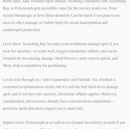
better spell. Take Twinned Spell instead. Twinning Chromatic Orb, Scorching
Ray, or Polymorph gets incredible value for the sorcery point cost. Your
second Metamagic at level three should be Careful Spell if you plan to use
area-of-effect damage, or Subtle Spell for social manipulation and
counterspell protection.
Level three: Scorching Ray becomes your workhorse damage spell if you
took fire ancestry—it scales well, triggers Elemental Affinity, and can be
twinned for devastating damage. Hold Person is your control option, and
Misty Step is mandatory for positioning.
Levels four through six: Add Counterspell and Fireball. Yes, Fireball is
overrated in optimization circles, but it’s still the best third-level damage
spell, and if you have fire ancestry, Elemental Affinity applies. Haste is a
consideration, but sorcerers already have concentration competition—
prioritize spells that don’t require you to stand still.
Higher levels: Polymorph at seventh level, Greater Invisibility at ninth if you