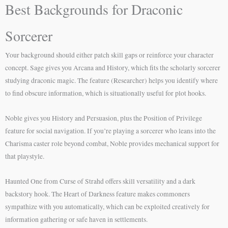
Best Backgrounds for Draconic
Sorcerer
Your background should either patch skill gaps or reinforce your character
concept. Sage gives you Arcana and History, which fits the scholarly sorcerer
studying draconic magic. The feature (Researcher) helps you identify where
to find obscure information, which is situationally useful for plot hooks.
Noble gives you History and Persuasion, plus the Position of Privilege
feature for social navigation. If you’re playing a sorcerer who leans into the
Charisma caster role beyond combat, Noble provides mechanical support for
that playstyle.
Haunted One from Curse of Strahd offers skill versatility and a dark
backstory hook. The Heart of Darkness feature makes commoners
sympathize with you automatically, which can be exploited creatively for
information gathering or safe haven in settlements.