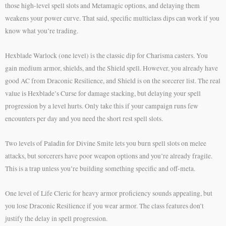
those high-level spell slots and Metamagic options, and delaying them
weakens your power curve. That said, specific multiclass dips can work if you
know what you’re trading.
Hexblade Warlock (one level) is the classic dip for Charisma casters. You
gain medium armor, shields, and the Shield spell. However, you already have
good AC from Draconic Resilience, and Shield is on the sorcerer list. The real
value is Hexblade’s Curse for damage stacking, but delaying your spell
progression by a level hurts. Only take this if your campaign runs few
encounters per day and you need the short rest spell slots.
Two levels of Paladin for Divine Smite lets you burn spell slots on melee
attacks, but sorcerers have poor weapon options and you’re already fragile.
This is a trap unless you’re building something specific and off-meta.
One level of Life Cleric for heavy armor proficiency sounds appealing, but
you lose Draconic Resilience if you wear armor. The class features don’t
justify the delay in spell progression.