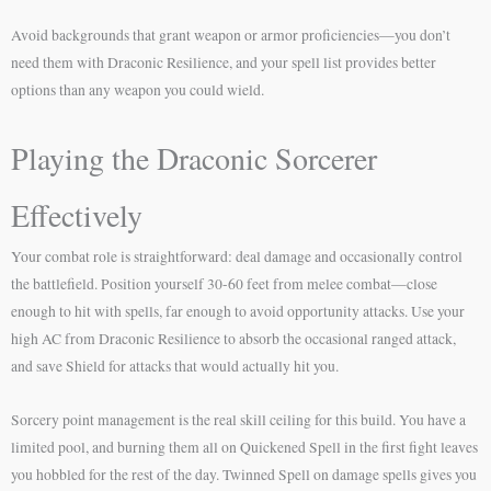
Avoid backgrounds that grant weapon or armor proficiencies—you don’t
need them with Draconic Resilience, and your spell list provides better
options than any weapon you could wield.
Playing the Draconic Sorcerer
Effectively
Your combat role is straightforward: deal damage and occasionally control
the battlefield. Position yourself 30-60 feet from melee combat—close
enough to hit with spells, far enough to avoid opportunity attacks. Use your
high AC from Draconic Resilience to absorb the occasional ranged attack,
and save Shield for attacks that would actually hit you.
Sorcery point management is the real skill ceiling for this build. You have a
limited pool, and burning them all on Quickened Spell in the first fight leaves
you hobbled for the rest of the day. Twinned Spell on damage spells gives you