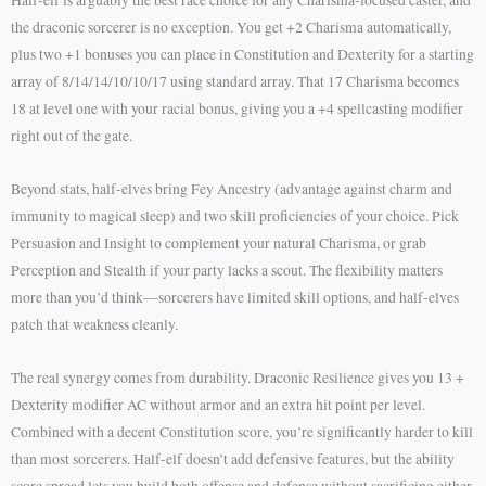
the draconic sorcerer is no exception. You get +2 Charisma automatically,
plus two +1 bonuses you can place in Constitution and Dexterity for a starting
array of 8/14/14/10/10/17 using standard array. That 17 Charisma becomes
18 at level one with your racial bonus, giving you a +4 spellcasting modifier
right out of the gate.
Beyond stats, half-elves bring Fey Ancestry (advantage against charm and
immunity to magical sleep) and two skill proficiencies of your choice. Pick
Persuasion and Insight to complement your natural Charisma, or grab
Perception and Stealth if your party lacks a scout. The flexibility matters
more than you’d think—sorcerers have limited skill options, and half-elves
patch that weakness cleanly.
The real synergy comes from durability. Draconic Resilience gives you 13 +
Dexterity modifier AC without armor and an extra hit point per level.
Combined with a decent Constitution score, you’re significantly harder to kill
than most sorcerers. Half-elf doesn’t add defensive features, but the ability
score spread lets you build both offense and defense without sacrificing either.