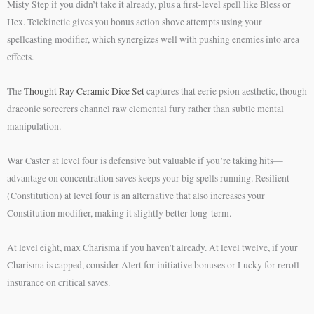
Misty Step if you didn’t take it already, plus a first-level spell like Bless or
Hex. Telekinetic gives you bonus action shove attempts using your
spellcasting modifier, which synergizes well with pushing enemies into area
effects.
The
Thought Ray Ceramic Dice Set
captures that eerie psion aesthetic, though
draconic sorcerers channel raw elemental fury rather than subtle mental
manipulation.
War Caster at level four is defensive but valuable if you’re taking hits—
advantage on concentration saves keeps your big spells running. Resilient
(Constitution) at level four is an alternative that also increases your
Constitution modifier, making it slightly better long-term.
At level eight, max Charisma if you haven’t already. At level twelve, if your
Charisma is capped, consider Alert for initiative bonuses or Lucky for reroll
insurance on critical saves.