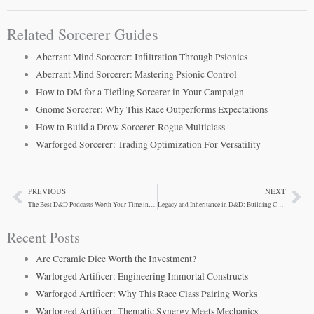
Related Sorcerer Guides
Aberrant Mind Sorcerer: Infiltration Through Psionics
Aberrant Mind Sorcerer: Mastering Psionic Control
How to DM for a Tiefling Sorcerer in Your Campaign
Gnome Sorcerer: Why This Race Outperforms Expectations
How to Build a Drow Sorcerer-Rogue Multiclass
Warforged Sorcerer: Trading Optimization For Versatility
PREVIOUS
NEXT
Prev
Ne
The Best D&D Podcasts Worth Your Time in 2024
Legacy and Inheritance in D&D: Building Campaigns with History
Recent Posts
Are Ceramic Dice Worth the Investment?
Warforged Artificer: Engineering Immortal Constructs
Warforged Artificer: Why This Race Class Pairing Works
Warforged Artificer: Thematic Synergy Meets Mechanics