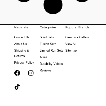
Navigate
Categories
Popular Brands
Contact Us
Solid Sets
Ceramics Gallery
About Us
Fusion Sets
View All
Shipping &
Limited Run Sets
Sitemap
Returns
Allies
Privacy Policy
Durability Videos
Reviews
F
T
I
a
i
n
c
k
s
e
t
t
b
o
a
o
k
g