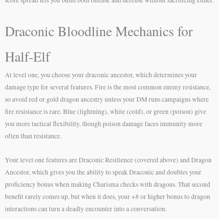
Draconic Bloodline Mechanics for
Half-Elf
At level one, you choose your draconic ancestor, which determines your
damage type for several features. Fire is the most common enemy resistance,
so avoid red or gold dragon ancestry unless your DM runs campaigns where
fire resistance is rare. Blue (lightning), white (cold), or green (poison) give
you more tactical flexibility, though poison damage faces immunity more
often than resistance.
Your level one features are Draconic Resilience (covered above) and Dragon
Ancestor, which gives you the ability to speak Draconic and doubles your
proficiency bonus when making Charisma checks with dragons. That second
benefit rarely comes up, but when it does, your +8 or higher bonus to dragon
interactions can turn a deadly encounter into a conversation.