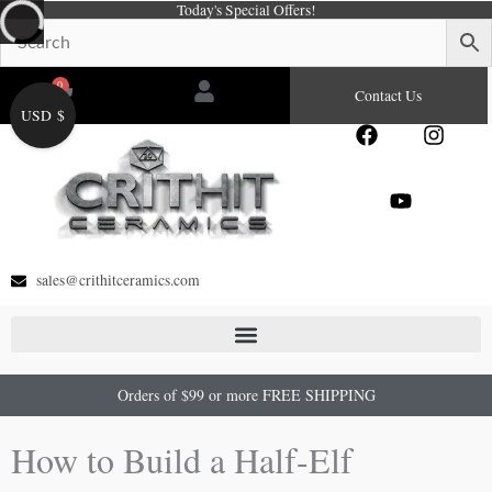
Today's Special Offers!
Skip
to
content
0
Cart
Contact Us
USD $
F
Y
I
a
o
n
c
u
s
e
t
t
b
u
a
o
b
g
o
e
r
sales@crithitceramics.com
k
a
m
Orders of $99 or more FREE SHIPPING
How to Build a Half-Elf