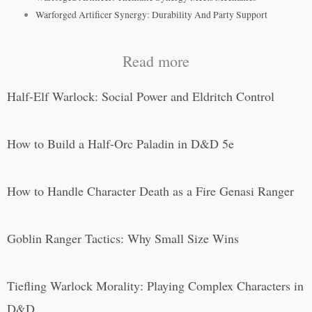
Warforged Artificer Synergy: Durability And Party Support
Read more
Half-Elf Warlock: Social Power and Eldritch Control
How to Build a Half-Orc Paladin in D&D 5e
How to Handle Character Death as a Fire Genasi Ranger
Goblin Ranger Tactics: Why Small Size Wins
Tiefling Warlock Morality: Playing Complex Characters in
D&D