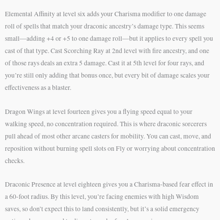
Elemental Affinity at level six adds your Charisma modifier to one damage
roll of spells that match your draconic ancestry’s damage type. This seems
small—adding +4 or +5 to one damage roll—but it applies to every spell you
cast of that type. Cast Scorching Ray at 2nd level with fire ancestry, and one
of those rays deals an extra 5 damage. Cast it at 5th level for four rays, and
you’re still only adding that bonus once, but every bit of damage scales your
effectiveness as a blaster.
Dragon Wings at level fourteen gives you a flying speed equal to your
walking speed, no concentration required. This is where draconic sorcerers
pull ahead of most other arcane casters for mobility. You can cast, move, and
reposition without burning spell slots on Fly or worrying about concentration
checks.
Draconic Presence at level eighteen gives you a Charisma-based fear effect in
a 60-foot radius. By this level, you’re facing enemies with high Wisdom
saves, so don’t expect this to land consistently, but it’s a solid emergency