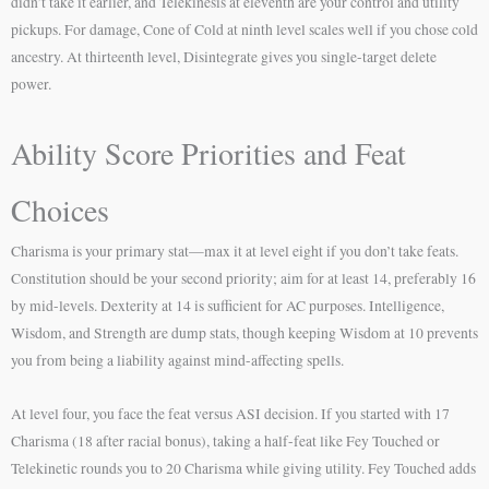
didn’t take it earlier, and Telekinesis at eleventh are your control and utility
pickups. For damage, Cone of Cold at ninth level scales well if you chose cold
ancestry. At thirteenth level, Disintegrate gives you single-target delete
power.
Ability Score Priorities and Feat
Choices
Charisma is your primary stat—max it at level eight if you don’t take feats.
Constitution should be your second priority; aim for at least 14, preferably 16
by mid-levels. Dexterity at 14 is sufficient for AC purposes. Intelligence,
Wisdom, and Strength are dump stats, though keeping Wisdom at 10 prevents
you from being a liability against mind-affecting spells.
At level four, you face the feat versus ASI decision. If you started with 17
Charisma (18 after racial bonus), taking a half-feat like Fey Touched or
Telekinetic rounds you to 20 Charisma while giving utility. Fey Touched adds