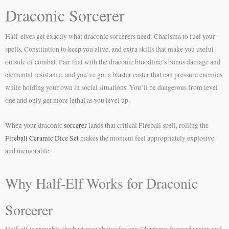
Draconic Sorcerer
Half-elves get exactly what draconic sorcerers need: Charisma to fuel your
spells, Constitution to keep you alive, and extra skills that make you useful
outside of combat. Pair that with the draconic bloodline’s bonus damage and
elemental resistance, and you’ve got a blaster caster that can pressure enemies
while holding your own in social situations. You’ll be dangerous from level
one and only get more lethal as you level up.
When your draconic
sorcerer
lands that critical Fireball spell, rolling the
Fireball Ceramic Dice Set
makes the moment feel appropriately explosive
and memorable.
Why Half-Elf Works for Draconic
Sorcerer
Half-elf is arguably the best race choice for any Charisma-focused caster, and