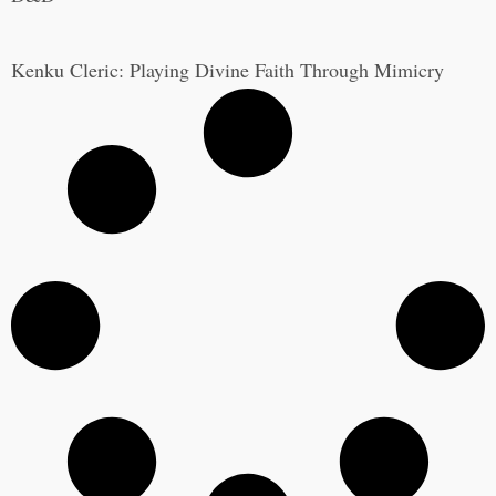
Kenku Cleric: Playing Divine Faith Through Mimicry