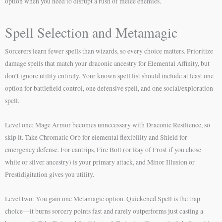
option when you need to disrupt a rush of melee enemies.
Spell Selection and Metamagic
Sorcerers learn fewer spells than wizards, so every choice matters. Prioritize
damage spells that match your draconic ancestry for Elemental Affinity, but
don’t ignore utility entirely. Your known spell list should include at least one
option for battlefield control, one defensive spell, and one social/exploration
spell.
Level one: Mage Armor becomes unnecessary with Draconic Resilience, so
skip it. Take Chromatic Orb for elemental flexibility and Shield for
emergency defense. For cantrips, Fire Bolt (or Ray of Frost if you chose
white or silver ancestry) is your primary attack, and Minor Illusion or
Prestidigitation gives you utility.
Level two: You gain one Metamagic option. Quickened Spell is the trap
choice—it burns sorcery points fast and rarely outperforms just casting a