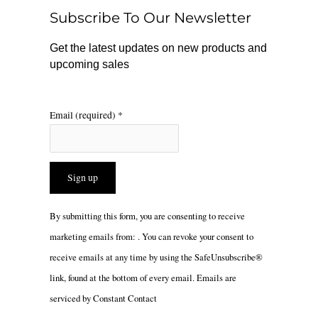
o
r
Subscribe To Our Newsletter
k
a
m
Get the latest updates on new products and
upcoming sales
Email (required)
*
Constant
By submitting this form, you are consenting to receive
Contact
marketing emails from: . You can revoke your consent to
Use.
receive emails at any time by using the SafeUnsubscribe®
Please
link, found at the bottom of every email.
Emails are
leave
serviced by Constant Contact
this